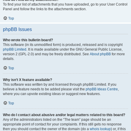
To find your list of attachments that you have uploaded, go to your User Control
Panel and follow the links to the attachments section.
Top
phpBB Issues
Who wrote this bulletin board?
This software (in its unmodified form) is produced, released and is copyright
phpBB Limited
. It is made available under the GNU General Public License,
version 2 (GPL-2.0) and may be freely distributed. See
About phpBB
for more
details.
Top
Why isn’t X feature available?
This software was written by and licensed through phpBB Limited. If you
believe a feature needs to be added please visit the
phpBB Ideas Centre
,
where you can upvote existing ideas or suggest new features.
Top
Who do I contact about abusive and/or legal matters related to this board?
Any of the administrators listed on the “The team” page should be an
appropriate point of contact for your complaints. If this still gets no response
then you should contact the owner of the domain (do a
whois lookup
) or, if this