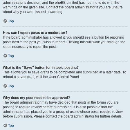
administrator’s decision, and the phpBB Limited has nothing to do with the
warnings on the given site. Contact the board administrator if you are unsure
about why you were issued a warning.
Top
How can I report posts to a moderator?
If the board administrator has allowed it, you should see a button for reporting
posts next to the post you wish to report. Clicking this will walk you through the
steps necessary to report the post.
Top
What is the “Save” button for in topic posting?
This allows you to save drafts to be completed and submitted at a later date. To
reload a saved draft, visit the User Control Panel.
Top
Why does my post need to be approved?
The board administrator may have decided that posts in the forum you are
posting to require review before submission. It is also possible that the
administrator has placed you in a group of users whose posts require review
before submission. Please contact the board administrator for further details.
Top