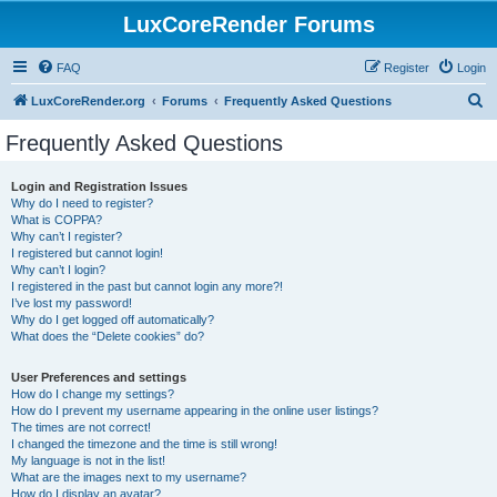
LuxCoreRender Forums
FAQ
Register
Login
S
LuxCoreRender.org
Forums
Frequently Asked Questions
e
Frequently Asked Questions
a
r
Login and Registration Issues
Why do I need to register?
c
What is COPPA?
h
Why can’t I register?
I registered but cannot login!
Why can’t I login?
I registered in the past but cannot login any more?!
I’ve lost my password!
Why do I get logged off automatically?
What does the “Delete cookies” do?
User Preferences and settings
How do I change my settings?
How do I prevent my username appearing in the online user listings?
The times are not correct!
I changed the timezone and the time is still wrong!
My language is not in the list!
What are the images next to my username?
How do I display an avatar?