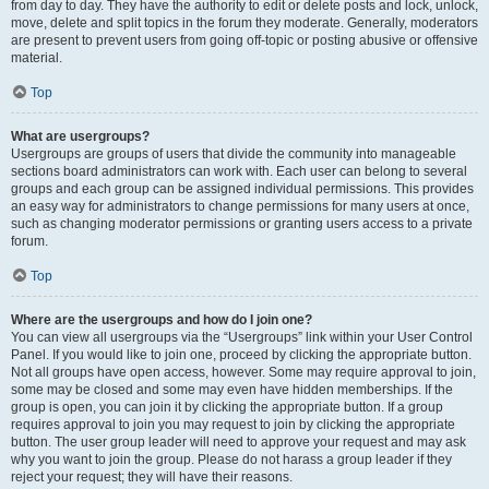
from day to day. They have the authority to edit or delete posts and lock, unlock,
move, delete and split topics in the forum they moderate. Generally, moderators
are present to prevent users from going off-topic or posting abusive or offensive
material.
Top
What are usergroups?
Usergroups are groups of users that divide the community into manageable
sections board administrators can work with. Each user can belong to several
groups and each group can be assigned individual permissions. This provides
an easy way for administrators to change permissions for many users at once,
such as changing moderator permissions or granting users access to a private
forum.
Top
Where are the usergroups and how do I join one?
You can view all usergroups via the “Usergroups” link within your User Control
Panel. If you would like to join one, proceed by clicking the appropriate button.
Not all groups have open access, however. Some may require approval to join,
some may be closed and some may even have hidden memberships. If the
group is open, you can join it by clicking the appropriate button. If a group
requires approval to join you may request to join by clicking the appropriate
button. The user group leader will need to approve your request and may ask
why you want to join the group. Please do not harass a group leader if they
reject your request; they will have their reasons.