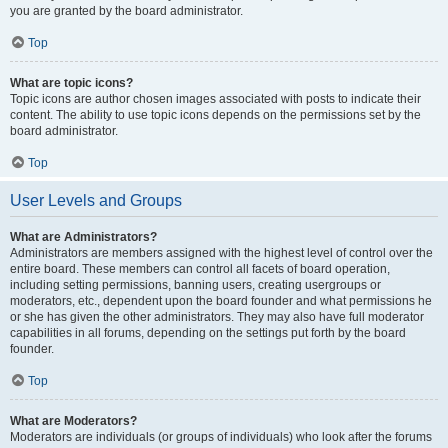
you are granted by the board administrator.
Top
What are topic icons?
Topic icons are author chosen images associated with posts to indicate their
content. The ability to use topic icons depends on the permissions set by the
board administrator.
Top
User Levels and Groups
What are Administrators?
Administrators are members assigned with the highest level of control over the
entire board. These members can control all facets of board operation,
including setting permissions, banning users, creating usergroups or
moderators, etc., dependent upon the board founder and what permissions he
or she has given the other administrators. They may also have full moderator
capabilities in all forums, depending on the settings put forth by the board
founder.
Top
What are Moderators?
Moderators are individuals (or groups of individuals) who look after the forums