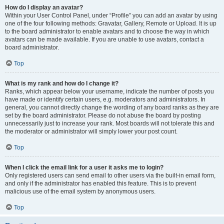
How do I display an avatar?
Within your User Control Panel, under “Profile” you can add an avatar by using
one of the four following methods: Gravatar, Gallery, Remote or Upload. It is up
to the board administrator to enable avatars and to choose the way in which
avatars can be made available. If you are unable to use avatars, contact a
board administrator.
Top
What is my rank and how do I change it?
Ranks, which appear below your username, indicate the number of posts you
have made or identify certain users, e.g. moderators and administrators. In
general, you cannot directly change the wording of any board ranks as they are
set by the board administrator. Please do not abuse the board by posting
unnecessarily just to increase your rank. Most boards will not tolerate this and
the moderator or administrator will simply lower your post count.
Top
When I click the email link for a user it asks me to login?
Only registered users can send email to other users via the built-in email form,
and only if the administrator has enabled this feature. This is to prevent
malicious use of the email system by anonymous users.
Top