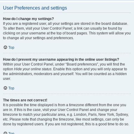
User Preferences and settings
How do I change my settings?
If you are a registered user, all your settings are stored in the board database.
To alter them, visit your User Control Panel; a link can usually be found by
clicking on your username at the top of board pages. This system will allow you
to change all your settings and preferences.
Top
How do I prevent my username appearing in the online user listings?
Within your User Control Panel, under “Board preferences”, you will find the
option
Hide your online status
. Enable this option and you will only appear to
the administrators, moderators and yourself. You will be counted as a hidden
user.
Top
The times are not correct!
It is possible the time displayed is from a timezone different from the one you
are in. If this is the case, visit your User Control Panel and change your
timezone to match your particular area, e.g. London, Paris, New York, Sydney,
etc. Please note that changing the timezone, like most settings, can only be
done by registered users. If you are not registered, this is a good time to do so.
Top