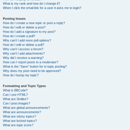
What is my rank and how do I change it?
When I click the email link for a user it asks me to login?
Posting Issues
How do I create a new topic or post a reply?
How do I edit or delete a post?
How do I add a signature to my post?
How do I create a poll?
Why can’t I add more poll options?
How do I edit or delete a poll?
Why can’t I access a forum?
Why can’t I add attachments?
Why did I receive a warning?
How can I report posts to a moderator?
What is the “Save” button for in topic posting?
Why does my post need to be approved?
How do I bump my topic?
Formatting and Topic Types
What is BBCode?
Can I use HTML?
What are Smilies?
Can I post images?
What are global announcements?
What are announcements?
What are sticky topics?
What are locked topics?
What are topic icons?