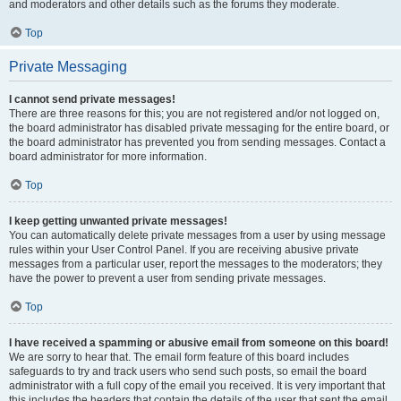
and moderators and other details such as the forums they moderate.
Top
Private Messaging
I cannot send private messages!
There are three reasons for this; you are not registered and/or not logged on,
the board administrator has disabled private messaging for the entire board, or
the board administrator has prevented you from sending messages. Contact a
board administrator for more information.
Top
I keep getting unwanted private messages!
You can automatically delete private messages from a user by using message
rules within your User Control Panel. If you are receiving abusive private
messages from a particular user, report the messages to the moderators; they
have the power to prevent a user from sending private messages.
Top
I have received a spamming or abusive email from someone on this board!
We are sorry to hear that. The email form feature of this board includes
safeguards to try and track users who send such posts, so email the board
administrator with a full copy of the email you received. It is very important that
this includes the headers that contain the details of the user that sent the email.