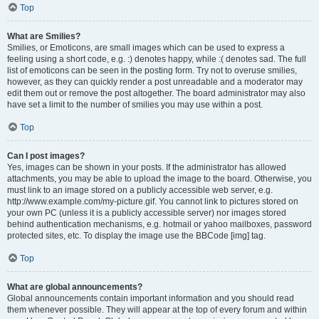
Top
What are Smilies?
Smilies, or Emoticons, are small images which can be used to express a
feeling using a short code, e.g. :) denotes happy, while :( denotes sad. The full
list of emoticons can be seen in the posting form. Try not to overuse smilies,
however, as they can quickly render a post unreadable and a moderator may
edit them out or remove the post altogether. The board administrator may also
have set a limit to the number of smilies you may use within a post.
Top
Can I post images?
Yes, images can be shown in your posts. If the administrator has allowed
attachments, you may be able to upload the image to the board. Otherwise, you
must link to an image stored on a publicly accessible web server, e.g.
http://www.example.com/my-picture.gif. You cannot link to pictures stored on
your own PC (unless it is a publicly accessible server) nor images stored
behind authentication mechanisms, e.g. hotmail or yahoo mailboxes, password
protected sites, etc. To display the image use the BBCode [img] tag.
Top
What are global announcements?
Global announcements contain important information and you should read
them whenever possible. They will appear at the top of every forum and within