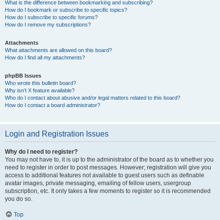
What is the difference between bookmarking and subscribing?
How do I bookmark or subscribe to specific topics?
How do I subscribe to specific forums?
How do I remove my subscriptions?
Attachments
What attachments are allowed on this board?
How do I find all my attachments?
phpBB Issues
Who wrote this bulletin board?
Why isn’t X feature available?
Who do I contact about abusive and/or legal matters related to this board?
How do I contact a board administrator?
Login and Registration Issues
Why do I need to register?
You may not have to, it is up to the administrator of the board as to whether you
need to register in order to post messages. However; registration will give you
access to additional features not available to guest users such as definable
avatar images, private messaging, emailing of fellow users, usergroup
subscription, etc. It only takes a few moments to register so it is recommended
you do so.
Top