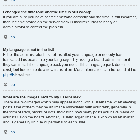
I changed the timezone and the time is still wrong!
If you are sure you have set the timezone correctly and the time is still incorrect,
then the time stored on the server clock is incorrect. Please notify an
administrator to correct the problem.
Top
My language is not in the list!
Either the administrator has not installed your language or nobody has
translated this board into your language. Try asking a board administrator if
they can install the language pack you need. If the language pack does not
exist, feel free to create a new translation. More information can be found at the
phpBB
® website.
Top
What are the images next to my username?
There are two images which may appear along with a username when viewing
posts. One of them may be an image associated with your rank, generally in
the form of stars, blocks or dots, indicating how many posts you have made or
your status on the board. Another, usually larger, image is known as an avatar
and is generally unique or personal to each user.
Top