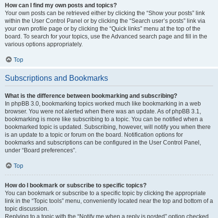
How can I find my own posts and topics?
Your own posts can be retrieved either by clicking the “Show your posts” link
within the User Control Panel or by clicking the “Search user’s posts” link via
your own profile page or by clicking the “Quick links” menu at the top of the
board. To search for your topics, use the Advanced search page and fill in the
various options appropriately.
Top
Subscriptions and Bookmarks
What is the difference between bookmarking and subscribing?
In phpBB 3.0, bookmarking topics worked much like bookmarking in a web
browser. You were not alerted when there was an update. As of phpBB 3.1,
bookmarking is more like subscribing to a topic. You can be notified when a
bookmarked topic is updated. Subscribing, however, will notify you when there
is an update to a topic or forum on the board. Notification options for
bookmarks and subscriptions can be configured in the User Control Panel,
under “Board preferences”.
Top
How do I bookmark or subscribe to specific topics?
You can bookmark or subscribe to a specific topic by clicking the appropriate
link in the “Topic tools” menu, conveniently located near the top and bottom of a
topic discussion.
Replying to a topic with the “Notify me when a reply is posted” option checked