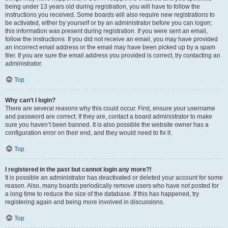
being under 13 years old during registration, you will have to follow the
instructions you received. Some boards will also require new registrations to
be activated, either by yourself or by an administrator before you can logon;
this information was present during registration. If you were sent an email,
follow the instructions. If you did not receive an email, you may have provided
an incorrect email address or the email may have been picked up by a spam
filer. If you are sure the email address you provided is correct, try contacting an
administrator.
Top
Why can’t I login?
There are several reasons why this could occur. First, ensure your username
and password are correct. If they are, contact a board administrator to make
sure you haven’t been banned. It is also possible the website owner has a
configuration error on their end, and they would need to fix it.
Top
I registered in the past but cannot login any more?!
It is possible an administrator has deactivated or deleted your account for some
reason. Also, many boards periodically remove users who have not posted for
a long time to reduce the size of the database. If this has happened, try
registering again and being more involved in discussions.
Top