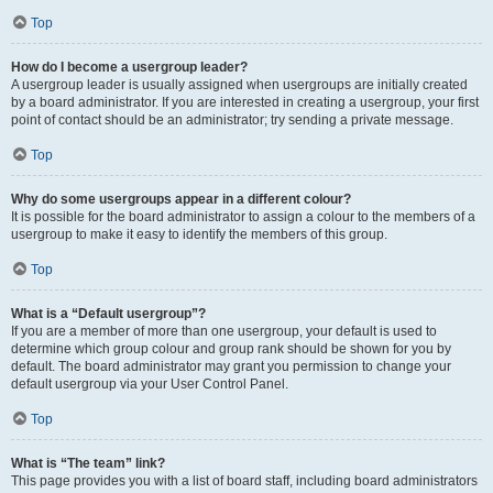
Top
How do I become a usergroup leader?
A usergroup leader is usually assigned when usergroups are initially created
by a board administrator. If you are interested in creating a usergroup, your first
point of contact should be an administrator; try sending a private message.
Top
Why do some usergroups appear in a different colour?
It is possible for the board administrator to assign a colour to the members of a
usergroup to make it easy to identify the members of this group.
Top
What is a “Default usergroup”?
If you are a member of more than one usergroup, your default is used to
determine which group colour and group rank should be shown for you by
default. The board administrator may grant you permission to change your
default usergroup via your User Control Panel.
Top
What is “The team” link?
This page provides you with a list of board staff, including board administrators