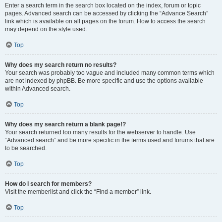
Enter a search term in the search box located on the index, forum or topic
pages. Advanced search can be accessed by clicking the “Advance Search”
link which is available on all pages on the forum. How to access the search
may depend on the style used.
Top
Why does my search return no results?
Your search was probably too vague and included many common terms which
are not indexed by phpBB. Be more specific and use the options available
within Advanced search.
Top
Why does my search return a blank page!?
Your search returned too many results for the webserver to handle. Use
“Advanced search” and be more specific in the terms used and forums that are
to be searched.
Top
How do I search for members?
Visit the memberlist and click the “Find a member” link.
Top