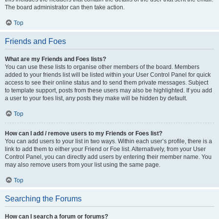
The board administrator can then take action.
Top
Friends and Foes
What are my Friends and Foes lists?
You can use these lists to organise other members of the board. Members
added to your friends list will be listed within your User Control Panel for quick
access to see their online status and to send them private messages. Subject
to template support, posts from these users may also be highlighted. If you add
a user to your foes list, any posts they make will be hidden by default.
Top
How can I add / remove users to my Friends or Foes list?
You can add users to your list in two ways. Within each user’s profile, there is a
link to add them to either your Friend or Foe list. Alternatively, from your User
Control Panel, you can directly add users by entering their member name. You
may also remove users from your list using the same page.
Top
Searching the Forums
How can I search a forum or forums?