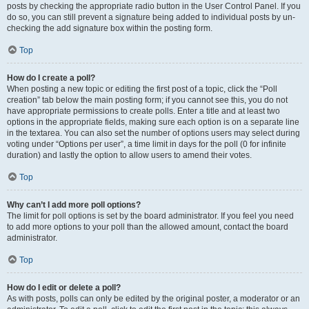
posts by checking the appropriate radio button in the User Control Panel. If you
do so, you can still prevent a signature being added to individual posts by un-
checking the add signature box within the posting form.
Top
How do I create a poll?
When posting a new topic or editing the first post of a topic, click the “Poll
creation” tab below the main posting form; if you cannot see this, you do not
have appropriate permissions to create polls. Enter a title and at least two
options in the appropriate fields, making sure each option is on a separate line
in the textarea. You can also set the number of options users may select during
voting under “Options per user”, a time limit in days for the poll (0 for infinite
duration) and lastly the option to allow users to amend their votes.
Top
Why can’t I add more poll options?
The limit for poll options is set by the board administrator. If you feel you need
to add more options to your poll than the allowed amount, contact the board
administrator.
Top
How do I edit or delete a poll?
As with posts, polls can only be edited by the original poster, a moderator or an