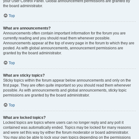
your User Control Panel. Global announcement permissions are granted by
the board administrator.
Top
What are announcements?
Announcements often contain important information for the forum you are
currently reading and you should read them whenever possible.
Announcements appear at the top of every page in the forum to which they are
posted. As with global announcements, announcement permissions are
granted by the board administrator.
Top
What are sticky topics?
Sticky topics within the forum appear below announcements and only on the
first page. They are often quite important so you should read them whenever
possible. As with announcements and global announcements, sticky topic
permissions are granted by the board administrator.
Top
What are locked topics?
Locked topics are topics where users can no longer reply and any poll it
contained was automatically ended. Topics may be locked for many reasons
and were set this way by either the forum moderator or board administrator.
You may also be able to lock your own topics depending on the permissions