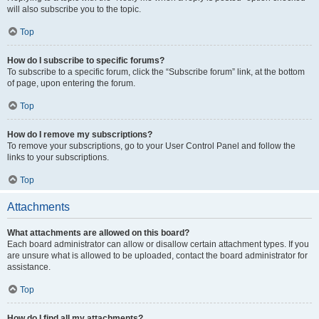
will also subscribe you to the topic.
Top
How do I subscribe to specific forums?
To subscribe to a specific forum, click the “Subscribe forum” link, at the bottom
of page, upon entering the forum.
Top
How do I remove my subscriptions?
To remove your subscriptions, go to your User Control Panel and follow the
links to your subscriptions.
Top
Attachments
What attachments are allowed on this board?
Each board administrator can allow or disallow certain attachment types. If you
are unsure what is allowed to be uploaded, contact the board administrator for
assistance.
Top
How do I find all my attachments?