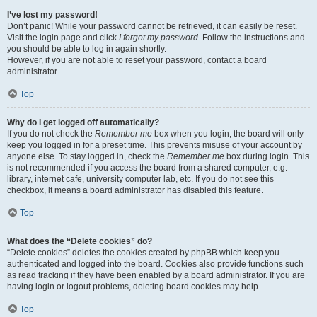
I’ve lost my password!
Don’t panic! While your password cannot be retrieved, it can easily be reset.
Visit the login page and click
I forgot my password
. Follow the instructions and
you should be able to log in again shortly.
However, if you are not able to reset your password, contact a board
administrator.
Top
Why do I get logged off automatically?
If you do not check the
Remember me
box when you login, the board will only
keep you logged in for a preset time. This prevents misuse of your account by
anyone else. To stay logged in, check the
Remember me
box during login. This
is not recommended if you access the board from a shared computer, e.g.
library, internet cafe, university computer lab, etc. If you do not see this
checkbox, it means a board administrator has disabled this feature.
Top
What does the “Delete cookies” do?
“Delete cookies” deletes the cookies created by phpBB which keep you
authenticated and logged into the board. Cookies also provide functions such
as read tracking if they have been enabled by a board administrator. If you are
having login or logout problems, deleting board cookies may help.
Top