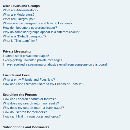
User Levels and Groups
What are Administrators?
What are Moderators?
What are usergroups?
Where are the usergroups and how do I join one?
How do I become a usergroup leader?
Why do some usergroups appear in a different colour?
What is a “Default usergroup”?
What is “The team” link?
Private Messaging
I cannot send private messages!
I keep getting unwanted private messages!
I have received a spamming or abusive email from someone on this board!
Friends and Foes
What are my Friends and Foes lists?
How can I add / remove users to my Friends or Foes list?
Searching the Forums
How can I search a forum or forums?
Why does my search return no results?
Why does my search return a blank page!?
How do I search for members?
How can I find my own posts and topics?
Subscriptions and Bookmarks