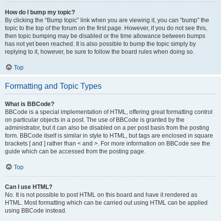
How do I bump my topic?
By clicking the “Bump topic” link when you are viewing it, you can “bump” the
topic to the top of the forum on the first page. However, if you do not see this,
then topic bumping may be disabled or the time allowance between bumps
has not yet been reached. It is also possible to bump the topic simply by
replying to it, however, be sure to follow the board rules when doing so.
Top
Formatting and Topic Types
What is BBCode?
BBCode is a special implementation of HTML, offering great formatting control
on particular objects in a post. The use of BBCode is granted by the
administrator, but it can also be disabled on a per post basis from the posting
form. BBCode itself is similar in style to HTML, but tags are enclosed in square
brackets [ and ] rather than < and >. For more information on BBCode see the
guide which can be accessed from the posting page.
Top
Can I use HTML?
No. It is not possible to post HTML on this board and have it rendered as
HTML. Most formatting which can be carried out using HTML can be applied
using BBCode instead.