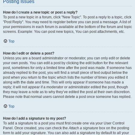
Posting Issues
How do I create a new topic or post a reply?
To post a new topic in a forum, click "New Topic". To post a reply to a topic, click
"Post Reply". You may need to register before you can post a message. A list of
your permissions in each forum is available at the bottom of the forum and topic
screens. Example: You can post new topics, You can post attachments, etc.
Top
How do I edit or delete a post?
Unless you are a board administrator or moderator, you can only edit or delete
your own posts. You can edit a post by clicking the edit button for the relevant
post, sometimes for only a limited time after the post was made. If someone has
already replied to the post, you will find a small piece of text output below the
post when you return to the topic which lists the number of times you edited it
along with the date and time. This will only appear if someone has made a
reply; it will not appear if a moderator or administrator edited the post, though
they may leave a note as to why they’ve edited the post at their own discretion.
Please note that normal users cannot delete a post once someone has replied.
Top
How do I add a signature to my post?
To add a signature to a post you must first create one via your User Control
Panel. Once created, you can check the
Attach a signature
box on the posting
form to add your signature. You can also add a signature by default to all your