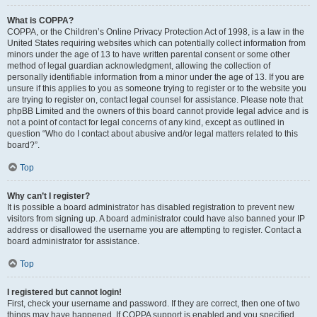
What is COPPA?
COPPA, or the Children’s Online Privacy Protection Act of 1998, is a law in the
United States requiring websites which can potentially collect information from
minors under the age of 13 to have written parental consent or some other
method of legal guardian acknowledgment, allowing the collection of
personally identifiable information from a minor under the age of 13. If you are
unsure if this applies to you as someone trying to register or to the website you
are trying to register on, contact legal counsel for assistance. Please note that
phpBB Limited and the owners of this board cannot provide legal advice and is
not a point of contact for legal concerns of any kind, except as outlined in
question “Who do I contact about abusive and/or legal matters related to this
board?”.
Top
Why can’t I register?
It is possible a board administrator has disabled registration to prevent new
visitors from signing up. A board administrator could have also banned your IP
address or disallowed the username you are attempting to register. Contact a
board administrator for assistance.
Top
I registered but cannot login!
First, check your username and password. If they are correct, then one of two
things may have happened. If COPPA support is enabled and you specified