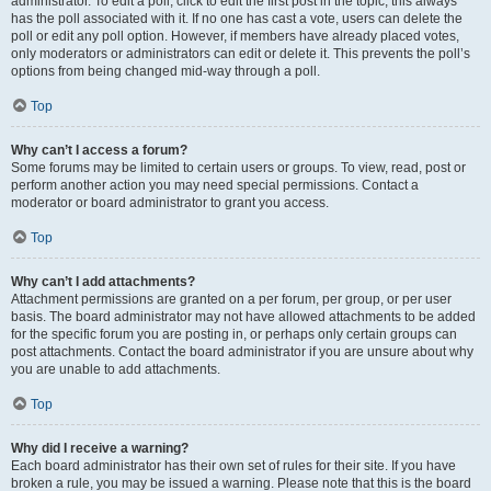
administrator. To edit a poll, click to edit the first post in the topic; this always
has the poll associated with it. If no one has cast a vote, users can delete the
poll or edit any poll option. However, if members have already placed votes,
only moderators or administrators can edit or delete it. This prevents the poll’s
options from being changed mid-way through a poll.
Top
Why can’t I access a forum?
Some forums may be limited to certain users or groups. To view, read, post or
perform another action you may need special permissions. Contact a
moderator or board administrator to grant you access.
Top
Why can’t I add attachments?
Attachment permissions are granted on a per forum, per group, or per user
basis. The board administrator may not have allowed attachments to be added
for the specific forum you are posting in, or perhaps only certain groups can
post attachments. Contact the board administrator if you are unsure about why
you are unable to add attachments.
Top
Why did I receive a warning?
Each board administrator has their own set of rules for their site. If you have
broken a rule, you may be issued a warning. Please note that this is the board