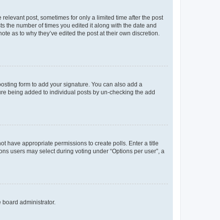
 relevant post, sometimes for only a limited time after the post
sts the number of times you edited it along with the date and
ote as to why they’ve edited the post at their own discretion.
osting form to add your signature. You can also add a
ature being added to individual posts by un-checking the add
not have appropriate permissions to create polls. Enter a title
tions users may select during voting under “Options per user”, a
e board administrator.