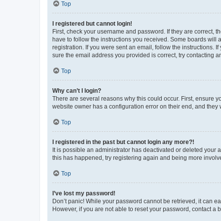
Top
I registered but cannot login!
First, check your username and password. If they are correct, 
have to follow the instructions you received. Some boards will a
registration. If you were sent an email, follow the instructions
sure the email address you provided is correct, try contacting a
Top
Why can’t I login?
There are several reasons why this could occur. First, ensure y
website owner has a configuration error on their end, and they w
Top
I registered in the past but cannot login any more?!
It is possible an administrator has deactivated or deleted your
this has happened, try registering again and being more involv
Top
I’ve lost my password!
Don’t panic! While your password cannot be retrieved, it can eas
However, if you are not able to reset your password, contact a b