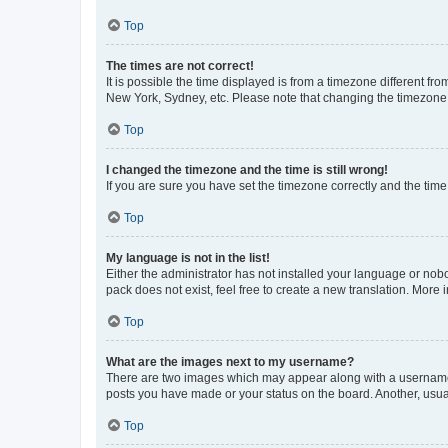
Top
The times are not correct!
It is possible the time displayed is from a timezone different fr
New York, Sydney, etc. Please note that changing the timezone, l
Top
I changed the timezone and the time is still wrong!
If you are sure you have set the timezone correctly and the time i
Top
My language is not in the list!
Either the administrator has not installed your language or nob
pack does not exist, feel free to create a new translation. More
Top
What are the images next to my username?
There are two images which may appear along with a username w
posts you have made or your status on the board. Another, usual
Top