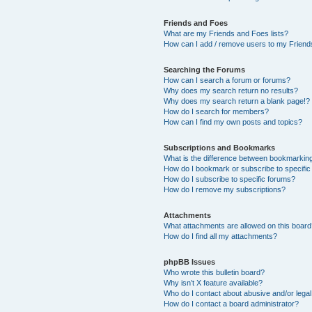
Friends and Foes
What are my Friends and Foes lists?
How can I add / remove users to my Friends
Searching the Forums
How can I search a forum or forums?
Why does my search return no results?
Why does my search return a blank page!?
How do I search for members?
How can I find my own posts and topics?
Subscriptions and Bookmarks
What is the difference between bookmarkin
How do I bookmark or subscribe to specific
How do I subscribe to specific forums?
How do I remove my subscriptions?
Attachments
What attachments are allowed on this boar
How do I find all my attachments?
phpBB Issues
Who wrote this bulletin board?
Why isn’t X feature available?
Who do I contact about abusive and/or legal 
How do I contact a board administrator?