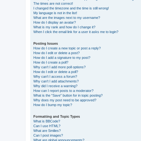
The times are not correct!
I changed the timezone and the time is still wrong!
My language is not in the list!
What are the images next to my username?
How do I display an avatar?
What is my rank and how do I change it?
When I click the email link for a user it asks me to login?
Posting Issues
How do I create a new topic or post a reply?
How do I edit or delete a post?
How do I add a signature to my post?
How do I create a poll?
Why can’t I add more poll options?
How do I edit or delete a poll?
Why can’t I access a forum?
Why can’t I add attachments?
Why did I receive a warning?
How can I report posts to a moderator?
What is the “Save” button for in topic posting?
Why does my post need to be approved?
How do I bump my topic?
Formatting and Topic Types
What is BBCode?
Can I use HTML?
What are Smilies?
Can I post images?
What are global announcements?