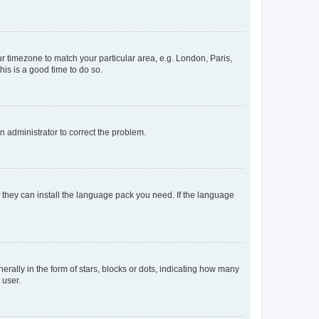
our timezone to match your particular area, e.g. London, Paris,
his is a good time to do so.
an administrator to correct the problem.
f they can install the language pack you need. If the language
lly in the form of stars, blocks or dots, indicating how many
 user.