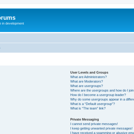
orums
te in development
s
User Levels and Groups
What are Administrators?
What are Moderators?
What are usergroups?
Where are the usergroups and how do I joi
How do I become a usergroup leader?
Why do some usergroups appear in a differ
What is a “Default usergroup”?
What is “The team” link?
Private Messaging
I cannot send private messages!
I keep getting unwanted private messages!
I have received a spamming or abusive ema