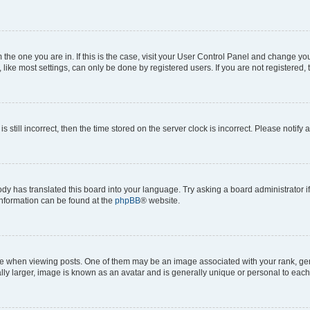
om the one you are in. If this is the case, visit your User Control Panel and change y
ike most settings, can only be done by registered users. If you are not registered, t
s still incorrect, then the time stored on the server clock is incorrect. Please notify 
ody has translated this board into your language. Try asking a board administrator i
 information can be found at the
phpBB
® website.
hen viewing posts. One of them may be an image associated with your rank, genera
ly larger, image is known as an avatar and is generally unique or personal to each