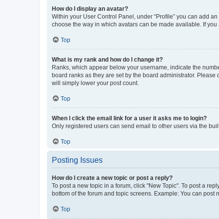
How do I display an avatar?
Within your User Control Panel, under “Profile” you can add an a
choose the way in which avatars can be made available. If you a
Top
What is my rank and how do I change it?
Ranks, which appear below your username, indicate the number o
board ranks as they are set by the board administrator. Please 
will simply lower your post count.
Top
When I click the email link for a user it asks me to login?
Only registered users can send email to other users via the buil
Top
Posting Issues
How do I create a new topic or post a reply?
To post a new topic in a forum, click "New Topic". To post a repl
bottom of the forum and topic screens. Example: You can post n
Top