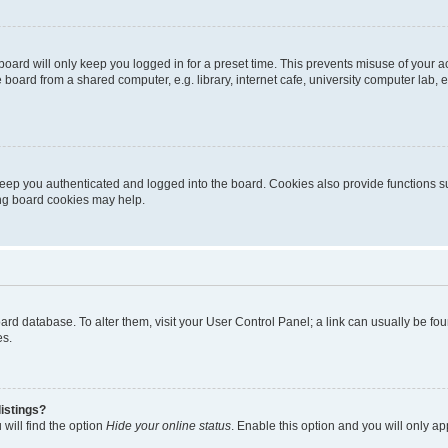
oard will only keep you logged in for a preset time. This prevents misuse of your 
oard from a shared computer, e.g. library, internet cafe, university computer lab, e
eep you authenticated and logged into the board. Cookies also provide functions s
ting board cookies may help.
 board database. To alter them, visit your User Control Panel; a link can usually be 
es.
istings?
will find the option
Hide your online status
. Enable this option and you will only a