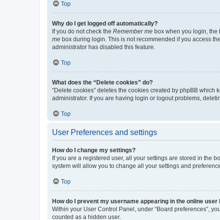
Top
Why do I get logged off automatically?
If you do not check the
Remember me
box when you login, the b
me
box during login. This is not recommended if you access the b
administrator has disabled this feature.
Top
What does the “Delete cookies” do?
“Delete cookies” deletes the cookies created by phpBB which k
administrator. If you are having login or logout problems, dele
Top
User Preferences and settings
How do I change my settings?
If you are a registered user, all your settings are stored in the
system will allow you to change all your settings and preferenc
Top
How do I prevent my username appearing in the online user l
Within your User Control Panel, under “Board preferences”, you 
counted as a hidden user.