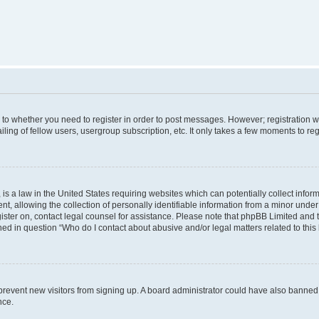
s to whether you need to register in order to post messages. However; registration wi
ing of fellow users, usergroup subscription, etc. It only takes a few moments to re
is a law in the United States requiring websites which can potentially collect infor
allowing the collection of personally identifiable information from a minor under th
egister on, contact legal counsel for assistance. Please note that phpBB Limited and
ined in question “Who do I contact about abusive and/or legal matters related to this
to prevent new visitors from signing up. A board administrator could have also bann
nce.