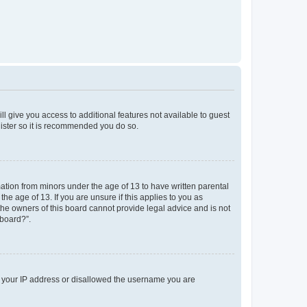
ll give you access to additional features not available to guest
gister so it is recommended you do so.
mation from minors under the age of 13 to have written parental
e age of 13. If you are unsure if this applies to you as
 the owners of this board cannot provide legal advice and is not
 board?”.
ed your IP address or disallowed the username you are