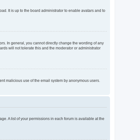
ad. It is up to the board administrator to enable avatars and to
rs. In general, you cannot directly change the wording of any
rds will not tolerate this and the moderator or administrator
prevent malicious use of the email system by anonymous users.
ge. A list of your permissions in each forum is available at the