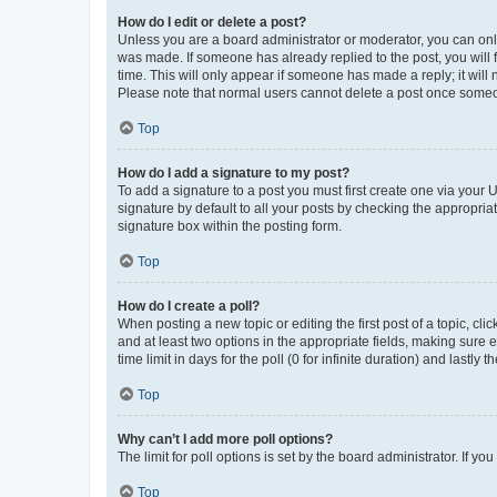
How do I edit or delete a post?
Unless you are a board administrator or moderator, you can only e
was made. If someone has already replied to the post, you will f
time. This will only appear if someone has made a reply; it will 
Please note that normal users cannot delete a post once someo
Top
How do I add a signature to my post?
To add a signature to a post you must first create one via your
signature by default to all your posts by checking the appropria
signature box within the posting form.
Top
How do I create a poll?
When posting a new topic or editing the first post of a topic, cli
and at least two options in the appropriate fields, making sure 
time limit in days for the poll (0 for infinite duration) and lastly
Top
Why can’t I add more poll options?
The limit for poll options is set by the board administrator. If 
Top