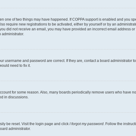
then one of two things may have happened. If COPPA support is enabled and you speci
lso require new registrations to be activated, either by yourself or by an administra
. If you did not receive an email, you may have provided an incorrect email address o
n administrator.
our username and password are correct. If they are, contact a board administrator t
ould need to fix it.
 account for some reason. Also, many boards periodically remove users who have not p
ed in discussions.
ily be reset. Visit the login page and click
I forgot my password
. Follow the instruc
oard administrator.