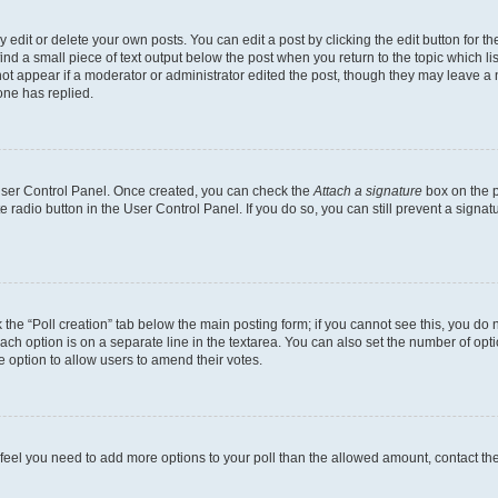
dit or delete your own posts. You can edit a post by clicking the edit button for the
ind a small piece of text output below the post when you return to the topic which li
not appear if a moderator or administrator edited the post, though they may leave a n
ne has replied.
 User Control Panel. Once created, you can check the
Attach a signature
box on the p
te radio button in the User Control Panel. If you do so, you can still prevent a sign
ck the “Poll creation” tab below the main posting form; if you cannot see this, you do 
each option is on a separate line in the textarea. You can also set the number of op
 the option to allow users to amend their votes.
you feel you need to add more options to your poll than the allowed amount, contact th