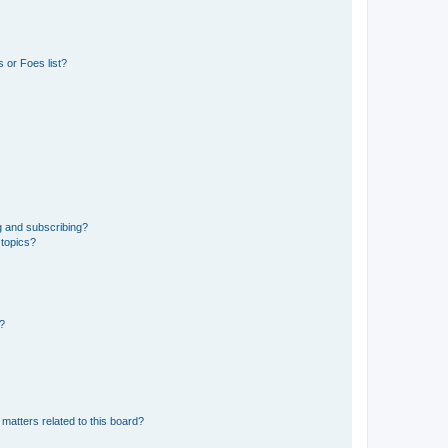
 or Foes list?
g and subscribing?
 topics?
d?
matters related to this board?