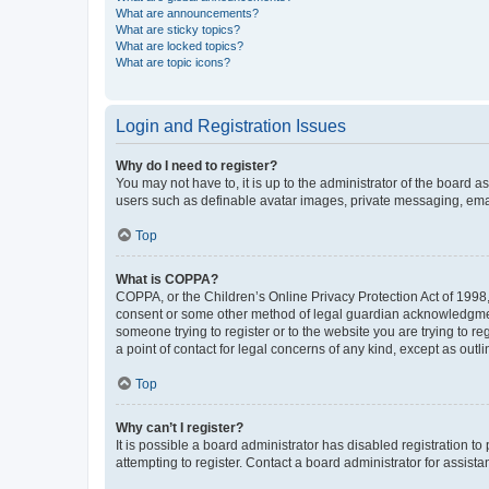
What are announcements?
What are sticky topics?
What are locked topics?
What are topic icons?
Login and Registration Issues
Why do I need to register?
You may not have to, it is up to the administrator of the board a
users such as definable avatar images, private messaging, email
Top
What is COPPA?
COPPA, or the Children’s Online Privacy Protection Act of 1998, 
consent or some other method of legal guardian acknowledgment, 
someone trying to register or to the website you are trying to r
a point of contact for legal concerns of any kind, except as outl
Top
Why can’t I register?
It is possible a board administrator has disabled registration 
attempting to register. Contact a board administrator for assista