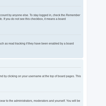
account by anyone else. To stay logged in, check the
Remember
tc. If you do not see this checkbox, it means a board
uch as read tracking if they have been enabled by a board
found by clicking on your username at the top of board pages. This
ppear to the administrators, moderators and yourself. You will be