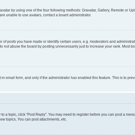
vatar by using one of the four following methods: Gravatar, Gallery, Remote or Uplo
re unable to use avatars, contact a board administrator.
f posts you have made or identify certain users, e.g. moderators and administrato
do not abuse the board by posting unnecessarily just to increase your rank. Most boa
t-in email form, and only if the administrator has enabled this feature. This is to 
y to a topic, click "Post Reply". You may need to register before you can post a messa
ew topics, You can post attachments, etc.