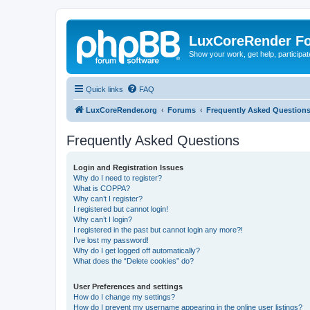
LuxCoreRender F
Show your work, get help, participa
Quick links
FAQ
LuxCoreRender.org
Forums
Frequently Asked Question
Frequently Asked Questions
Login and Registration Issues
Why do I need to register?
What is COPPA?
Why can’t I register?
I registered but cannot login!
Why can’t I login?
I registered in the past but cannot login any more?!
I’ve lost my password!
Why do I get logged off automatically?
What does the “Delete cookies” do?
User Preferences and settings
How do I change my settings?
How do I prevent my username appearing in the online user listings?