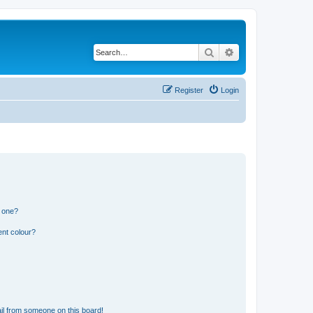
Search
Advanced search
Register
Login
n one?
ent colour?
il from someone on this board!