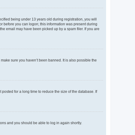
fied being under 13 years old during registration, you will
tor before you can logon; this information was present during
r the email may have been picked up by a spam filer. If you are
o make sure you haven’t been banned. It is also possible the
osted for a long time to reduce the size of the database. If
tions and you should be able to log in again shortly.