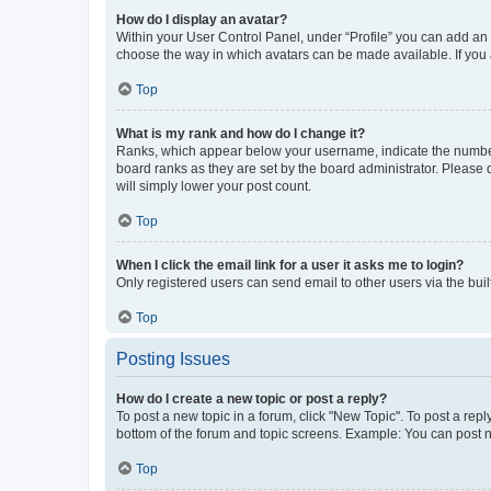
How do I display an avatar?
Within your User Control Panel, under “Profile” you can add an a
choose the way in which avatars can be made available. If you a
Top
What is my rank and how do I change it?
Ranks, which appear below your username, indicate the number o
board ranks as they are set by the board administrator. Please 
will simply lower your post count.
Top
When I click the email link for a user it asks me to login?
Only registered users can send email to other users via the buil
Top
Posting Issues
How do I create a new topic or post a reply?
To post a new topic in a forum, click "New Topic". To post a repl
bottom of the forum and topic screens. Example: You can post n
Top