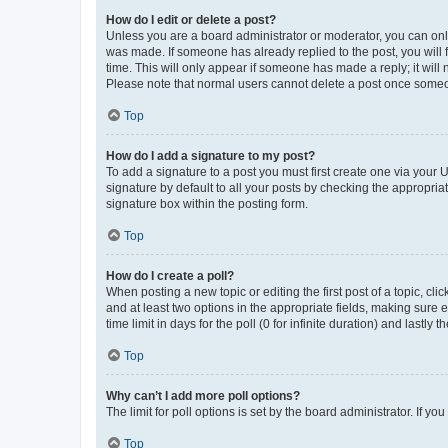
How do I edit or delete a post?
Unless you are a board administrator or moderator, you can only e
was made. If someone has already replied to the post, you will f
time. This will only appear if someone has made a reply; it will 
Please note that normal users cannot delete a post once someo
Top
How do I add a signature to my post?
To add a signature to a post you must first create one via your
signature by default to all your posts by checking the appropria
signature box within the posting form.
Top
How do I create a poll?
When posting a new topic or editing the first post of a topic, cli
and at least two options in the appropriate fields, making sure 
time limit in days for the poll (0 for infinite duration) and lastly
Top
Why can’t I add more poll options?
The limit for poll options is set by the board administrator. If 
Top