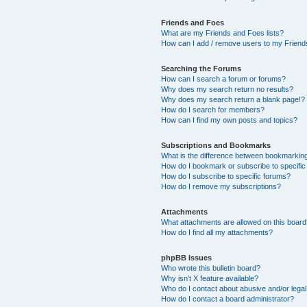
Friends and Foes
What are my Friends and Foes lists?
How can I add / remove users to my Friends
Searching the Forums
How can I search a forum or forums?
Why does my search return no results?
Why does my search return a blank page!?
How do I search for members?
How can I find my own posts and topics?
Subscriptions and Bookmarks
What is the difference between bookmarkin
How do I bookmark or subscribe to specific
How do I subscribe to specific forums?
How do I remove my subscriptions?
Attachments
What attachments are allowed on this boar
How do I find all my attachments?
phpBB Issues
Who wrote this bulletin board?
Why isn’t X feature available?
Who do I contact about abusive and/or legal 
How do I contact a board administrator?