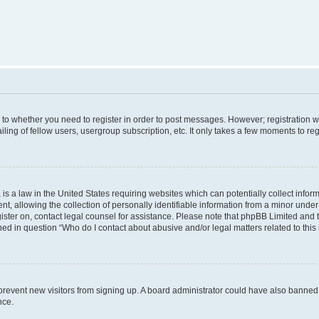
s to whether you need to register in order to post messages. However; registration wi
ing of fellow users, usergroup subscription, etc. It only takes a few moments to re
is a law in the United States requiring websites which can potentially collect infor
allowing the collection of personally identifiable information from a minor under th
egister on, contact legal counsel for assistance. Please note that phpBB Limited and
ined in question “Who do I contact about abusive and/or legal matters related to this
to prevent new visitors from signing up. A board administrator could have also bann
nce.