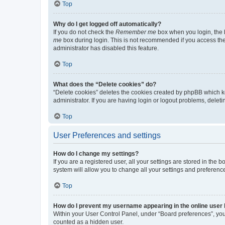
Top
Why do I get logged off automatically?
If you do not check the
Remember me
box when you login, the b
me
box during login. This is not recommended if you access the b
administrator has disabled this feature.
Top
What does the “Delete cookies” do?
“Delete cookies” deletes the cookies created by phpBB which k
administrator. If you are having login or logout problems, dele
Top
User Preferences and settings
How do I change my settings?
If you are a registered user, all your settings are stored in the
system will allow you to change all your settings and preferenc
Top
How do I prevent my username appearing in the online user l
Within your User Control Panel, under “Board preferences”, you 
counted as a hidden user.