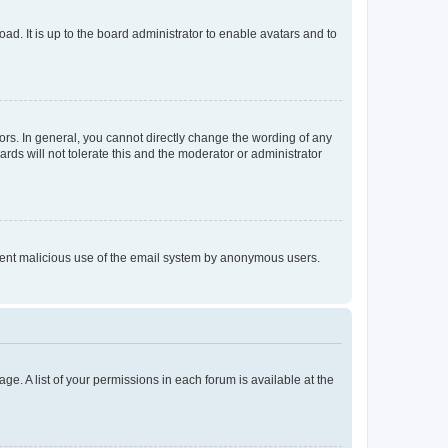
ad. It is up to the board administrator to enable avatars and to
rs. In general, you cannot directly change the wording of any
rds will not tolerate this and the moderator or administrator
prevent malicious use of the email system by anonymous users.
ge. A list of your permissions in each forum is available at the