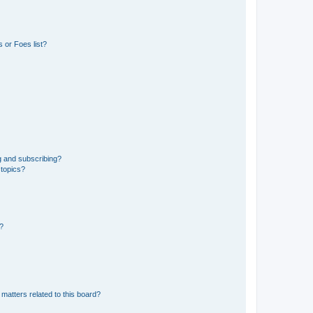
 or Foes list?
g and subscribing?
 topics?
d?
matters related to this board?