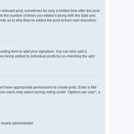
 relevant post, sometimes for only a limited time after the post
sts the number of times you edited it along with the date and
ote as to why they’ve edited the post at their own discretion.
osting form to add your signature. You can also add a
ature being added to individual posts by un-checking the add
not have appropriate permissions to create polls. Enter a title
tions users may select during voting under “Options per user”, a
e board administrator.