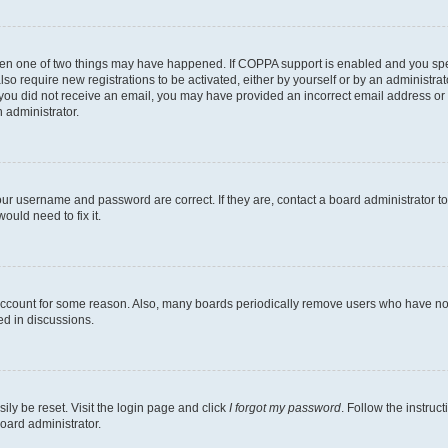
then one of two things may have happened. If COPPA support is enabled and you speci
lso require new registrations to be activated, either by yourself or by an administra
. If you did not receive an email, you may have provided an incorrect email address o
n administrator.
our username and password are correct. If they are, contact a board administrator t
ould need to fix it.
 account for some reason. Also, many boards periodically remove users who have not p
ed in discussions.
ily be reset. Visit the login page and click
I forgot my password
. Follow the instruc
oard administrator.