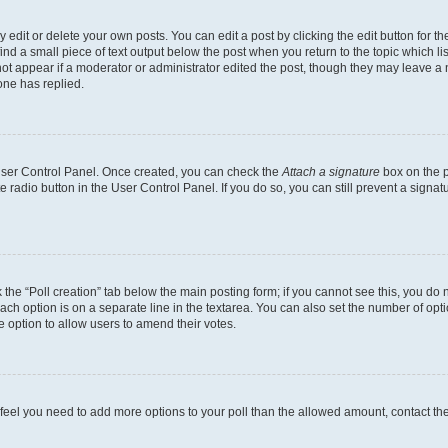
dit or delete your own posts. You can edit a post by clicking the edit button for the
ind a small piece of text output below the post when you return to the topic which li
not appear if a moderator or administrator edited the post, though they may leave a n
ne has replied.
 User Control Panel. Once created, you can check the
Attach a signature
box on the p
te radio button in the User Control Panel. If you do so, you can still prevent a sign
ck the “Poll creation” tab below the main posting form; if you cannot see this, you do 
each option is on a separate line in the textarea. You can also set the number of op
 the option to allow users to amend their votes.
you feel you need to add more options to your poll than the allowed amount, contact th