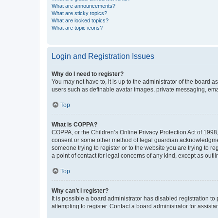
What are announcements?
What are sticky topics?
What are locked topics?
What are topic icons?
Login and Registration Issues
Why do I need to register?
You may not have to, it is up to the administrator of the board a
users such as definable avatar images, private messaging, email
Top
What is COPPA?
COPPA, or the Children’s Online Privacy Protection Act of 1998, 
consent or some other method of legal guardian acknowledgment, 
someone trying to register or to the website you are trying to r
a point of contact for legal concerns of any kind, except as outl
Top
Why can’t I register?
It is possible a board administrator has disabled registration 
attempting to register. Contact a board administrator for assista