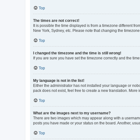
Top
The times are not correct!
It is possible the time displayed is from a timezone different fr
New York, Sydney, etc. Please note that changing the timezone, l
Top
I changed the timezone and the time is still wrong!
If you are sure you have set the timezone correctly and the time i
Top
My language is not in the list!
Either the administrator has not installed your language or nob
pack does not exist, feel free to create a new translation. More
Top
What are the images next to my username?
There are two images which may appear along with a username w
posts you have made or your status on the board. Another, usual
Top