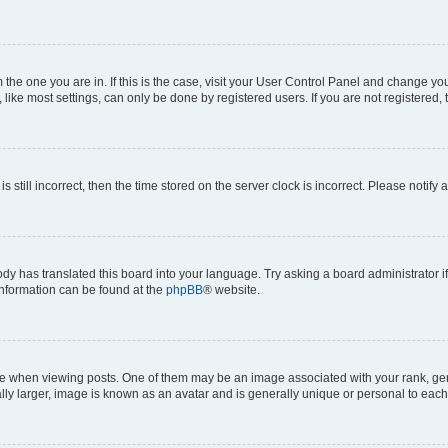
om the one you are in. If this is the case, visit your User Control Panel and change y
ike most settings, can only be done by registered users. If you are not registered, t
s still incorrect, then the time stored on the server clock is incorrect. Please notify 
ody has translated this board into your language. Try asking a board administrator i
 information can be found at the
phpBB
® website.
hen viewing posts. One of them may be an image associated with your rank, genera
ly larger, image is known as an avatar and is generally unique or personal to each