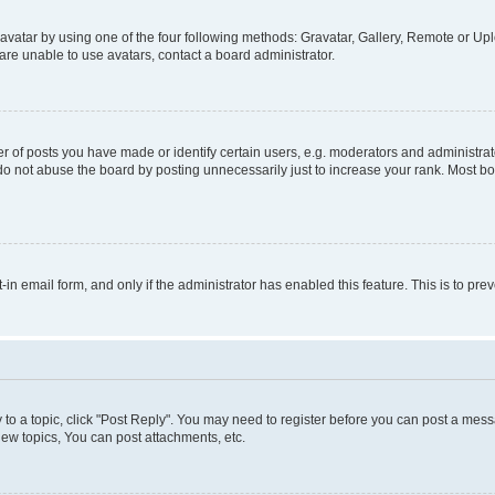
vatar by using one of the four following methods: Gravatar, Gallery, Remote or Uplo
re unable to use avatars, contact a board administrator.
f posts you have made or identify certain users, e.g. moderators and administrato
do not abuse the board by posting unnecessarily just to increase your rank. Most boa
t-in email form, and only if the administrator has enabled this feature. This is to 
y to a topic, click "Post Reply". You may need to register before you can post a messa
ew topics, You can post attachments, etc.