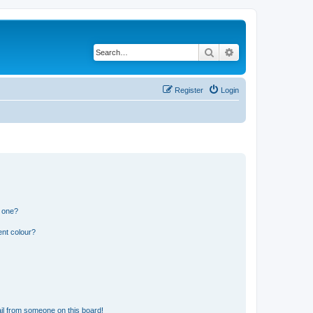
Search
Advanced search
Register
Login
n one?
ent colour?
il from someone on this board!