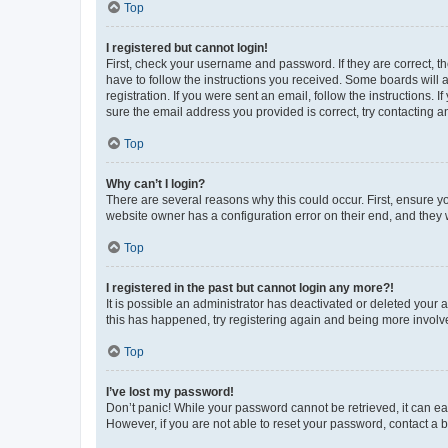
Top
I registered but cannot login!
First, check your username and password. If they are correct, 
have to follow the instructions you received. Some boards will a
registration. If you were sent an email, follow the instructions
sure the email address you provided is correct, try contacting a
Top
Why can’t I login?
There are several reasons why this could occur. First, ensure y
website owner has a configuration error on their end, and they w
Top
I registered in the past but cannot login any more?!
It is possible an administrator has deactivated or deleted your
this has happened, try registering again and being more involv
Top
I’ve lost my password!
Don’t panic! While your password cannot be retrieved, it can eas
However, if you are not able to reset your password, contact a b