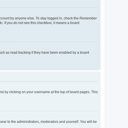
account by anyone else. To stay logged in, check the
Remember
tc. If you do not see this checkbox, it means a board
uch as read tracking if they have been enabled by a board
found by clicking on your username at the top of board pages. This
ppear to the administrators, moderators and yourself. You will be