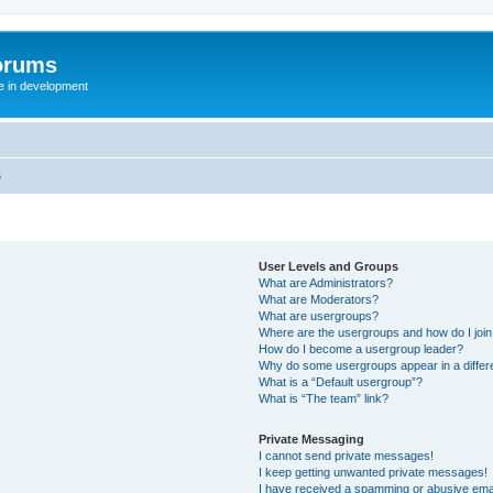
orums
te in development
s
User Levels and Groups
What are Administrators?
What are Moderators?
What are usergroups?
Where are the usergroups and how do I joi
How do I become a usergroup leader?
Why do some usergroups appear in a differ
What is a “Default usergroup”?
What is “The team” link?
Private Messaging
I cannot send private messages!
I keep getting unwanted private messages!
I have received a spamming or abusive ema