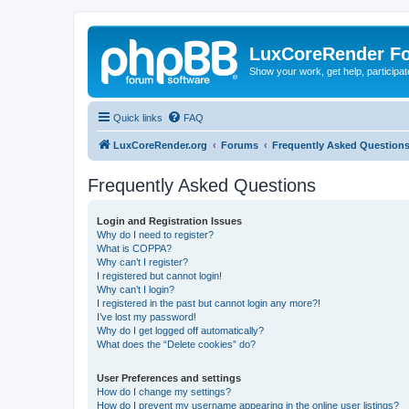
LuxCoreRender F
Show your work, get help, participa
Quick links
FAQ
LuxCoreRender.org
Forums
Frequently Asked Question
Frequently Asked Questions
Login and Registration Issues
Why do I need to register?
What is COPPA?
Why can’t I register?
I registered but cannot login!
Why can’t I login?
I registered in the past but cannot login any more?!
I’ve lost my password!
Why do I get logged off automatically?
What does the “Delete cookies” do?
User Preferences and settings
How do I change my settings?
How do I prevent my username appearing in the online user listings?