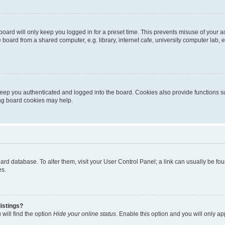
oard will only keep you logged in for a preset time. This prevents misuse of your 
oard from a shared computer, e.g. library, internet cafe, university computer lab, e
eep you authenticated and logged into the board. Cookies also provide functions s
ting board cookies may help.
 board database. To alter them, visit your User Control Panel; a link can usually be 
es.
istings?
will find the option
Hide your online status
. Enable this option and you will only a