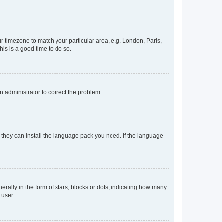
our timezone to match your particular area, e.g. London, Paris,
his is a good time to do so.
an administrator to correct the problem.
f they can install the language pack you need. If the language
lly in the form of stars, blocks or dots, indicating how many
 user.