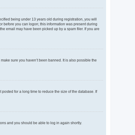
fied being under 13 years old during registration, you will
tor before you can logon; this information was present during
r the email may have been picked up by a spam filer. If you are
o make sure you haven’t been banned. It is also possible the
osted for a long time to reduce the size of the database. If
tions and you should be able to log in again shortly.