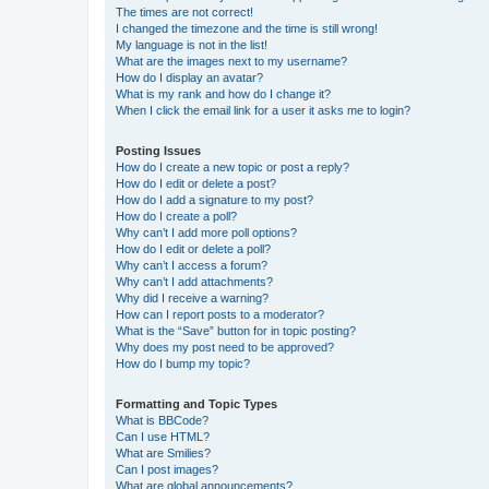
The times are not correct!
I changed the timezone and the time is still wrong!
My language is not in the list!
What are the images next to my username?
How do I display an avatar?
What is my rank and how do I change it?
When I click the email link for a user it asks me to login?
Posting Issues
How do I create a new topic or post a reply?
How do I edit or delete a post?
How do I add a signature to my post?
How do I create a poll?
Why can’t I add more poll options?
How do I edit or delete a poll?
Why can’t I access a forum?
Why can’t I add attachments?
Why did I receive a warning?
How can I report posts to a moderator?
What is the “Save” button for in topic posting?
Why does my post need to be approved?
How do I bump my topic?
Formatting and Topic Types
What is BBCode?
Can I use HTML?
What are Smilies?
Can I post images?
What are global announcements?