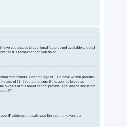
ll give you access to additional features not available to guest
gister so it is recommended you do so.
mation from minors under the age of 13 to have written parental
e age of 13. If you are unsure if this applies to you as
 the owners of this board cannot provide legal advice and is not
 board?”.
ed your IP address or disallowed the username you are