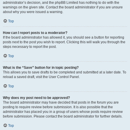
administrator’s decision, and the phpBB Limited has nothing to do with the
warnings on the given site. Contact the board administrator if you are unsure
about why you were issued a warning.
Top
How can I report posts to a moderator?
If the board administrator has allowed it, you should see a button for reporting
posts next to the post you wish to report. Clicking this will walk you through the
steps necessary to report the post.
Top
What is the “Save” button for in topic posting?
This allows you to save drafts to be completed and submitted at a later date. To
reload a saved draft, visit the User Control Panel.
Top
Why does my post need to be approved?
The board administrator may have decided that posts in the forum you are
posting to require review before submission. It is also possible that the
administrator has placed you in a group of users whose posts require review
before submission. Please contact the board administrator for further details.
Top