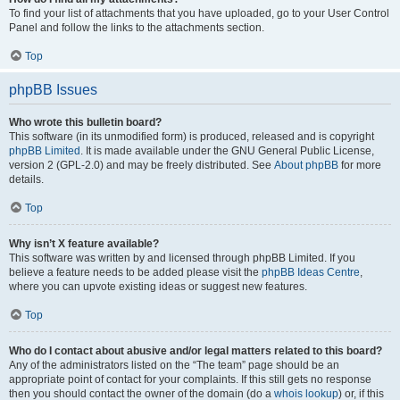
To find your list of attachments that you have uploaded, go to your User Control
Panel and follow the links to the attachments section.
Top
phpBB Issues
Who wrote this bulletin board?
This software (in its unmodified form) is produced, released and is copyright
phpBB Limited
. It is made available under the GNU General Public License,
version 2 (GPL-2.0) and may be freely distributed. See
About phpBB
for more
details.
Top
Why isn’t X feature available?
This software was written by and licensed through phpBB Limited. If you
believe a feature needs to be added please visit the
phpBB Ideas Centre
,
where you can upvote existing ideas or suggest new features.
Top
Who do I contact about abusive and/or legal matters related to this board?
Any of the administrators listed on the “The team” page should be an
appropriate point of contact for your complaints. If this still gets no response
then you should contact the owner of the domain (do a
whois lookup
) or, if this