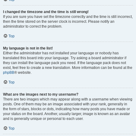
I changed the timezone and the time is still wrong!
If you are sure you have set the timezone correctly and the time is still incorrect,
then the time stored on the server clock is incorrect. Please notify an
administrator to correct the problem.
Top
My language is not in the list!
Either the administrator has not installed your language or nobody has
translated this board into your language. Try asking a board administrator if
they can install the language pack you need. If the language pack does not
exist, feel free to create a new translation. More information can be found at the
phpBB
® website.
Top
What are the images next to my username?
There are two images which may appear along with a username when viewing
posts. One of them may be an image associated with your rank, generally in
the form of stars, blocks or dots, indicating how many posts you have made or
your status on the board. Another, usually larger, image is known as an avatar
and is generally unique or personal to each user.
Top