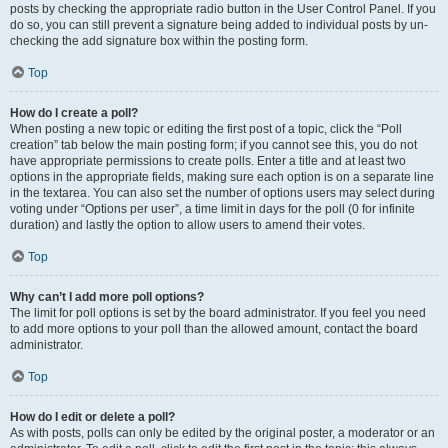
posts by checking the appropriate radio button in the User Control Panel. If you
do so, you can still prevent a signature being added to individual posts by un-
checking the add signature box within the posting form.
Top
How do I create a poll?
When posting a new topic or editing the first post of a topic, click the “Poll
creation” tab below the main posting form; if you cannot see this, you do not
have appropriate permissions to create polls. Enter a title and at least two
options in the appropriate fields, making sure each option is on a separate line
in the textarea. You can also set the number of options users may select during
voting under “Options per user”, a time limit in days for the poll (0 for infinite
duration) and lastly the option to allow users to amend their votes.
Top
Why can’t I add more poll options?
The limit for poll options is set by the board administrator. If you feel you need
to add more options to your poll than the allowed amount, contact the board
administrator.
Top
How do I edit or delete a poll?
As with posts, polls can only be edited by the original poster, a moderator or an