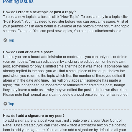
Posting Issues
How do I create a new topic or post a reply?
To post a new topic in a forum, click "New Topic". To post a reply to a topic, click
"Post Reply". You may need to register before you can post a message. A list of
your permissions in each forum is available at the bottom of the forum and topic
screens. Example: You can post new topics, You can post attachments, etc.
Top
How do I edit or delete a post?
Unless you are a board administrator or moderator, you can only edit or delete
your own posts. You can edit a post by clicking the edit button for the relevant
post, sometimes for only a limited time after the post was made. If someone has
already replied to the post, you will find a small piece of text output below the
post when you return to the topic which lists the number of times you edited it
along with the date and time. This will only appear if someone has made a
reply; it will not appear if a moderator or administrator edited the post, though
they may leave a note as to why they’ve edited the post at their own discretion.
Please note that normal users cannot delete a post once someone has replied.
Top
How do I add a signature to my post?
To add a signature to a post you must first create one via your User Control
Panel. Once created, you can check the
Attach a signature
box on the posting
form to add your signature. You can also add a signature by default to all your