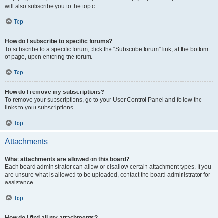
will also subscribe you to the topic.
Top
How do I subscribe to specific forums?
To subscribe to a specific forum, click the “Subscribe forum” link, at the bottom
of page, upon entering the forum.
Top
How do I remove my subscriptions?
To remove your subscriptions, go to your User Control Panel and follow the
links to your subscriptions.
Top
Attachments
What attachments are allowed on this board?
Each board administrator can allow or disallow certain attachment types. If you
are unsure what is allowed to be uploaded, contact the board administrator for
assistance.
Top
How do I find all my attachments?