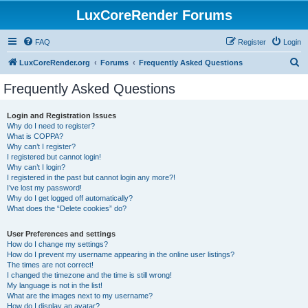
LuxCoreRender Forums
FAQ
Register
Login
S
LuxCoreRender.org
Forums
Frequently Asked Questions
e
Frequently Asked Questions
a
r
Login and Registration Issues
Why do I need to register?
c
What is COPPA?
h
Why can’t I register?
I registered but cannot login!
Why can’t I login?
I registered in the past but cannot login any more?!
I’ve lost my password!
Why do I get logged off automatically?
What does the “Delete cookies” do?
User Preferences and settings
How do I change my settings?
How do I prevent my username appearing in the online user listings?
The times are not correct!
I changed the timezone and the time is still wrong!
My language is not in the list!
What are the images next to my username?
How do I display an avatar?