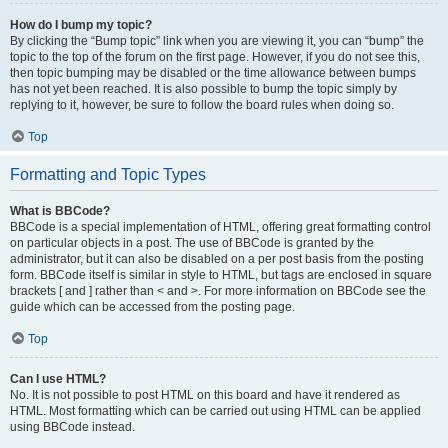
How do I bump my topic?
By clicking the “Bump topic” link when you are viewing it, you can “bump” the
topic to the top of the forum on the first page. However, if you do not see this,
then topic bumping may be disabled or the time allowance between bumps
has not yet been reached. It is also possible to bump the topic simply by
replying to it, however, be sure to follow the board rules when doing so.
Top
Formatting and Topic Types
What is BBCode?
BBCode is a special implementation of HTML, offering great formatting control
on particular objects in a post. The use of BBCode is granted by the
administrator, but it can also be disabled on a per post basis from the posting
form. BBCode itself is similar in style to HTML, but tags are enclosed in square
brackets [ and ] rather than < and >. For more information on BBCode see the
guide which can be accessed from the posting page.
Top
Can I use HTML?
No. It is not possible to post HTML on this board and have it rendered as
HTML. Most formatting which can be carried out using HTML can be applied
using BBCode instead.