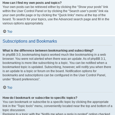
How can I find my own posts and topics?
Your own posts can be retrieved either by clicking the “Show your posts” link
within the User Control Panel or by clicking the “Search user’s posts” link via
your own profile page or by clicking the “Quick links” menu at the top of the
board. To search for your topics, use the Advanced search page and fill in the
various options appropriately.
Top
Subscriptions and Bookmarks
What is the difference between bookmarking and subscribing?
In phpBB 3.0, bookmarking topics worked much like bookmarking in a web
browser. You were not alerted when there was an update. As of phpBB 3.1,
bookmarking is more like subscribing to a topic. You can be notified when a
bookmarked topic is updated. Subscribing, however, will notify you when there
is an update to a topic or forum on the board. Notification options for
bookmarks and subscriptions can be configured in the User Control Panel,
under “Board preferences”.
Top
How do I bookmark or subscribe to specific topics?
You can bookmark or subscribe to a specific topic by clicking the appropriate
link in the “Topic tools” menu, conveniently located near the top and bottom of a
topic discussion.
Replying to a topic with the “Notify me when a reply is posted” option checked