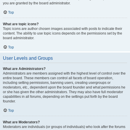
you are granted by the board administrator.
Top
What are topic icons?
Topic icons are author chosen images associated with posts to indicate their
content. The ability to use topic icons depends on the permissions set by the
board administrator.
Top
User Levels and Groups
What are Administrators?
Administrators are members assigned with the highest level of control over the
entire board. These members can control all facets of board operation,
including setting permissions, banning users, creating usergroups or
moderators, etc., dependent upon the board founder and what permissions he
or she has given the other administrators. They may also have full moderator
capabilities in all forums, depending on the settings put forth by the board
founder.
Top
What are Moderators?
Moderators are individuals (or groups of individuals) who look after the forums