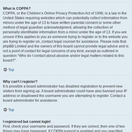
What is COPPA?
COPPA, or the Children’s Online Privacy Protection Act of 1998, is a law in the
United States requiring websites which can potentially collect information from
minors under the age of 13 to have written parental consent or some other
method of legal guardian acknowledgment, allowing the collection of
personally identifiable information from a minor under the age of 13. If you are
unsure if this applies to you as someone trying to register or to the website you
are trying to register on, contact legal counsel for assistance. Please note that
phpBB Limited and the owners of this board cannot provide legal advice and is
not a point of contact for legal concerns of any kind, except as outlined in
question “Who do I contact about abusive and/or legal matters related to this
board?”.
Top
Why can’t I register?
It is possible a board administrator has disabled registration to prevent new
visitors from signing up. A board administrator could have also banned your IP
address or disallowed the username you are attempting to register. Contact a
board administrator for assistance.
Top
I registered but cannot login!
First, check your username and password. If they are correct, then one of two
things may have happened. If COPPA support is enabled and you specified