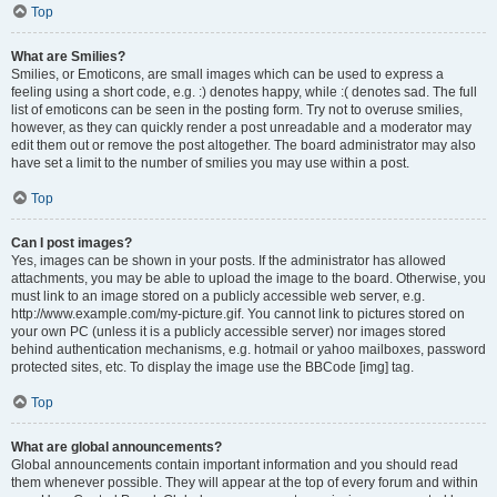
Top
What are Smilies?
Smilies, or Emoticons, are small images which can be used to express a
feeling using a short code, e.g. :) denotes happy, while :( denotes sad. The full
list of emoticons can be seen in the posting form. Try not to overuse smilies,
however, as they can quickly render a post unreadable and a moderator may
edit them out or remove the post altogether. The board administrator may also
have set a limit to the number of smilies you may use within a post.
Top
Can I post images?
Yes, images can be shown in your posts. If the administrator has allowed
attachments, you may be able to upload the image to the board. Otherwise, you
must link to an image stored on a publicly accessible web server, e.g.
http://www.example.com/my-picture.gif. You cannot link to pictures stored on
your own PC (unless it is a publicly accessible server) nor images stored
behind authentication mechanisms, e.g. hotmail or yahoo mailboxes, password
protected sites, etc. To display the image use the BBCode [img] tag.
Top
What are global announcements?
Global announcements contain important information and you should read
them whenever possible. They will appear at the top of every forum and within