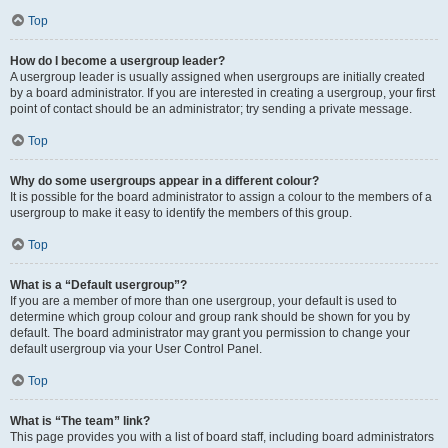
Top
How do I become a usergroup leader?
A usergroup leader is usually assigned when usergroups are initially created
by a board administrator. If you are interested in creating a usergroup, your first
point of contact should be an administrator; try sending a private message.
Top
Why do some usergroups appear in a different colour?
It is possible for the board administrator to assign a colour to the members of a
usergroup to make it easy to identify the members of this group.
Top
What is a “Default usergroup”?
If you are a member of more than one usergroup, your default is used to
determine which group colour and group rank should be shown for you by
default. The board administrator may grant you permission to change your
default usergroup via your User Control Panel.
Top
What is “The team” link?
This page provides you with a list of board staff, including board administrators