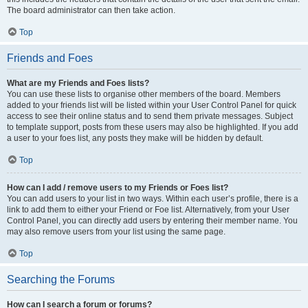
The board administrator can then take action.
Top
Friends and Foes
What are my Friends and Foes lists?
You can use these lists to organise other members of the board. Members
added to your friends list will be listed within your User Control Panel for quick
access to see their online status and to send them private messages. Subject
to template support, posts from these users may also be highlighted. If you add
a user to your foes list, any posts they make will be hidden by default.
Top
How can I add / remove users to my Friends or Foes list?
You can add users to your list in two ways. Within each user’s profile, there is a
link to add them to either your Friend or Foe list. Alternatively, from your User
Control Panel, you can directly add users by entering their member name. You
may also remove users from your list using the same page.
Top
Searching the Forums
How can I search a forum or forums?