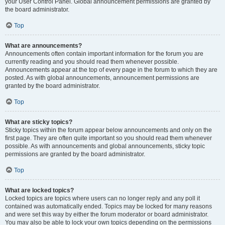
your User Control Panel. Global announcement permissions are granted by
the board administrator.
Top
What are announcements?
Announcements often contain important information for the forum you are
currently reading and you should read them whenever possible.
Announcements appear at the top of every page in the forum to which they are
posted. As with global announcements, announcement permissions are
granted by the board administrator.
Top
What are sticky topics?
Sticky topics within the forum appear below announcements and only on the
first page. They are often quite important so you should read them whenever
possible. As with announcements and global announcements, sticky topic
permissions are granted by the board administrator.
Top
What are locked topics?
Locked topics are topics where users can no longer reply and any poll it
contained was automatically ended. Topics may be locked for many reasons
and were set this way by either the forum moderator or board administrator.
You may also be able to lock your own topics depending on the permissions