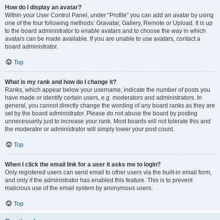
How do I display an avatar?
Within your User Control Panel, under “Profile” you can add an avatar by using
one of the four following methods: Gravatar, Gallery, Remote or Upload. It is up
to the board administrator to enable avatars and to choose the way in which
avatars can be made available. If you are unable to use avatars, contact a
board administrator.
Top
What is my rank and how do I change it?
Ranks, which appear below your username, indicate the number of posts you
have made or identify certain users, e.g. moderators and administrators. In
general, you cannot directly change the wording of any board ranks as they are
set by the board administrator. Please do not abuse the board by posting
unnecessarily just to increase your rank. Most boards will not tolerate this and
the moderator or administrator will simply lower your post count.
Top
When I click the email link for a user it asks me to login?
Only registered users can send email to other users via the built-in email form,
and only if the administrator has enabled this feature. This is to prevent
malicious use of the email system by anonymous users.
Top