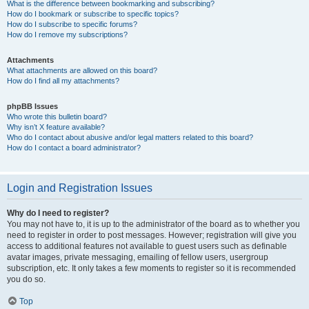
What is the difference between bookmarking and subscribing?
How do I bookmark or subscribe to specific topics?
How do I subscribe to specific forums?
How do I remove my subscriptions?
Attachments
What attachments are allowed on this board?
How do I find all my attachments?
phpBB Issues
Who wrote this bulletin board?
Why isn’t X feature available?
Who do I contact about abusive and/or legal matters related to this board?
How do I contact a board administrator?
Login and Registration Issues
Why do I need to register?
You may not have to, it is up to the administrator of the board as to whether you
need to register in order to post messages. However; registration will give you
access to additional features not available to guest users such as definable
avatar images, private messaging, emailing of fellow users, usergroup
subscription, etc. It only takes a few moments to register so it is recommended
you do so.
Top