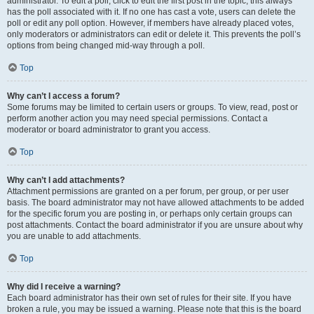
administrator. To edit a poll, click to edit the first post in the topic; this always
has the poll associated with it. If no one has cast a vote, users can delete the
poll or edit any poll option. However, if members have already placed votes,
only moderators or administrators can edit or delete it. This prevents the poll’s
options from being changed mid-way through a poll.
Top
Why can’t I access a forum?
Some forums may be limited to certain users or groups. To view, read, post or
perform another action you may need special permissions. Contact a
moderator or board administrator to grant you access.
Top
Why can’t I add attachments?
Attachment permissions are granted on a per forum, per group, or per user
basis. The board administrator may not have allowed attachments to be added
for the specific forum you are posting in, or perhaps only certain groups can
post attachments. Contact the board administrator if you are unsure about why
you are unable to add attachments.
Top
Why did I receive a warning?
Each board administrator has their own set of rules for their site. If you have
broken a rule, you may be issued a warning. Please note that this is the board