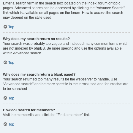
Enter a search term in the search box located on the index, forum or topic
pages. Advanced search can be accessed by clicking the “Advance Search”
link which is available on all pages on the forum. How to access the search
may depend on the style used.
Top
Why does my search return no results?
Your search was probably too vague and included many common terms which
are not indexed by phpBB. Be more specific and use the options available
within Advanced search.
Top
Why does my search return a blank page!?
Your search returned too many results for the webserver to handle. Use
“Advanced search” and be more specific in the terms used and forums that are
to be searched.
Top
How do I search for members?
Visit the memberlist and click the “Find a member” link.
Top