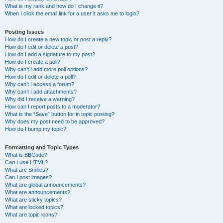
What is my rank and how do I change it?
When I click the email link for a user it asks me to login?
Posting Issues
How do I create a new topic or post a reply?
How do I edit or delete a post?
How do I add a signature to my post?
How do I create a poll?
Why can’t I add more poll options?
How do I edit or delete a poll?
Why can’t I access a forum?
Why can’t I add attachments?
Why did I receive a warning?
How can I report posts to a moderator?
What is the “Save” button for in topic posting?
Why does my post need to be approved?
How do I bump my topic?
Formatting and Topic Types
What is BBCode?
Can I use HTML?
What are Smilies?
Can I post images?
What are global announcements?
What are announcements?
What are sticky topics?
What are locked topics?
What are topic icons?