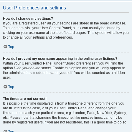
User Preferences and settings
How do I change my settings?
If you are a registered user, all your settings are stored in the board database.
To alter them, visit your User Control Panel; a link can usually be found by
clicking on your username at the top of board pages. This system will allow you
to change all your settings and preferences.
Top
How do I prevent my username appearing in the online user listings?
Within your User Control Panel, under “Board preferences”, you will find the
option
Hide your online status
. Enable this option and you will only appear to
the administrators, moderators and yourself. You will be counted as a hidden
user.
Top
The times are not correct!
It is possible the time displayed is from a timezone different from the one you
are in. If this is the case, visit your User Control Panel and change your
timezone to match your particular area, e.g. London, Paris, New York, Sydney,
etc. Please note that changing the timezone, like most settings, can only be
done by registered users. If you are not registered, this is a good time to do so.
Top