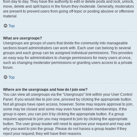
from day to day. They have the authority to edit or delete posts and lock, unlock,
move, delete and split topics in the forum they moderate. Generally, moderators
are present to prevent users from going off-topic or posting abusive or offensive
material.
Top
What are usergroups?
Usergroups are groups of users that divide the community into manageable
sections board administrators can work with. Each user can belong to several
groups and each group can be assigned individual permissions. This provides
an easy way for administrators to change permissions for many users at once,
such as changing moderator permissions or granting users access to a private
forum.
Top
Where are the usergroups and how do I join one?
You can view all usergroups via the “Usergroups” link within your User Control
Panel. If you would like to join one, proceed by clicking the appropriate button.
Not all groups have open access, however. Some may require approval to join,
some may be closed and some may even have hidden memberships. If the
group is open, you can join it by clicking the appropriate button. If a group
requires approval to join you may request to join by clicking the appropriate
button. The user group leader will need to approve your request and may ask
why you want to join the group. Please do not harass a group leader if they
reject your request; they will have their reasons.