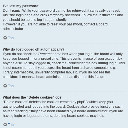
I’ve lost my password!
Don’t panic! While your password cannot be retrieved, it can easily be reset.
Visit the login page and click
I forgot my password
. Follow the instructions and
you should be able to log in again shortly.
However, if you are not able to reset your password, contact a board
administrator.
Top
Why do I get logged off automatically?
If you do not check the
Remember me
box when you login, the board will only
keep you logged in for a preset time. This prevents misuse of your account by
anyone else. To stay logged in, check the
Remember me
box during login. This
is not recommended if you access the board from a shared computer, e.g.
library, internet cafe, university computer lab, etc. If you do not see this
checkbox, it means a board administrator has disabled this feature.
Top
What does the “Delete cookies” do?
“Delete cookies” deletes the cookies created by phpBB which keep you
authenticated and logged into the board. Cookies also provide functions such
as read tracking if they have been enabled by a board administrator. If you are
having login or logout problems, deleting board cookies may help.
Top