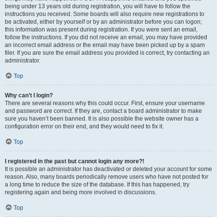
being under 13 years old during registration, you will have to follow the
instructions you received. Some boards will also require new registrations to
be activated, either by yourself or by an administrator before you can logon;
this information was present during registration. If you were sent an email,
follow the instructions. If you did not receive an email, you may have provided
an incorrect email address or the email may have been picked up by a spam
filer. If you are sure the email address you provided is correct, try contacting an
administrator.
Top
Why can’t I login?
There are several reasons why this could occur. First, ensure your username
and password are correct. If they are, contact a board administrator to make
sure you haven’t been banned. It is also possible the website owner has a
configuration error on their end, and they would need to fix it.
Top
I registered in the past but cannot login any more?!
It is possible an administrator has deactivated or deleted your account for some
reason. Also, many boards periodically remove users who have not posted for
a long time to reduce the size of the database. If this has happened, try
registering again and being more involved in discussions.
Top