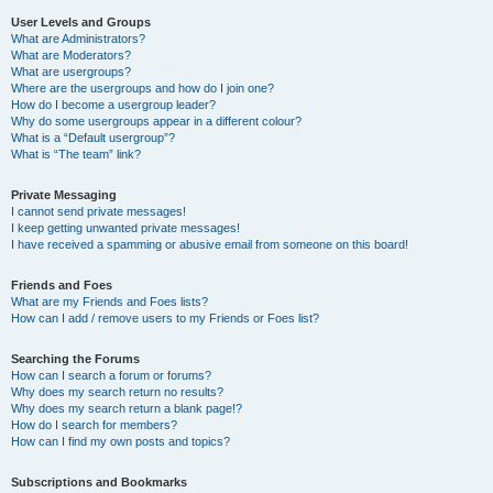
User Levels and Groups
What are Administrators?
What are Moderators?
What are usergroups?
Where are the usergroups and how do I join one?
How do I become a usergroup leader?
Why do some usergroups appear in a different colour?
What is a “Default usergroup”?
What is “The team” link?
Private Messaging
I cannot send private messages!
I keep getting unwanted private messages!
I have received a spamming or abusive email from someone on this board!
Friends and Foes
What are my Friends and Foes lists?
How can I add / remove users to my Friends or Foes list?
Searching the Forums
How can I search a forum or forums?
Why does my search return no results?
Why does my search return a blank page!?
How do I search for members?
How can I find my own posts and topics?
Subscriptions and Bookmarks