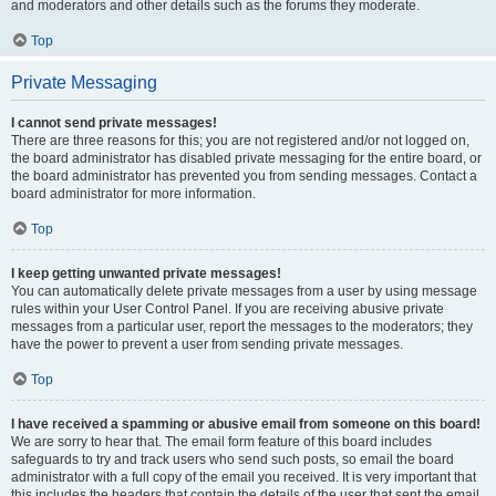
and moderators and other details such as the forums they moderate.
Top
Private Messaging
I cannot send private messages!
There are three reasons for this; you are not registered and/or not logged on,
the board administrator has disabled private messaging for the entire board, or
the board administrator has prevented you from sending messages. Contact a
board administrator for more information.
Top
I keep getting unwanted private messages!
You can automatically delete private messages from a user by using message
rules within your User Control Panel. If you are receiving abusive private
messages from a particular user, report the messages to the moderators; they
have the power to prevent a user from sending private messages.
Top
I have received a spamming or abusive email from someone on this board!
We are sorry to hear that. The email form feature of this board includes
safeguards to try and track users who send such posts, so email the board
administrator with a full copy of the email you received. It is very important that
this includes the headers that contain the details of the user that sent the email.