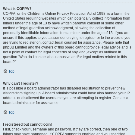
What is COPPA?
COPPA, or the Children’s Online Privacy Protection Act of 1998, is a law in the
United States requiring websites which can potentially collect information from
minors under the age of 13 to have written parental consent or some other
method of legal guardian acknowledgment, allowing the collection of
personally identifiable information from a minor under the age of 13. If you are
unsure if this applies to you as someone trying to register or to the website you
are trying to register on, contact legal counsel for assistance. Please note that
phpBB Limited and the owners of this board cannot provide legal advice and is
not a point of contact for legal concerns of any kind, except as outlined in
question “Who do I contact about abusive and/or legal matters related to this
board?”.
Top
Why can’t I register?
It is possible a board administrator has disabled registration to prevent new
visitors from signing up. A board administrator could have also banned your IP
address or disallowed the username you are attempting to register. Contact a
board administrator for assistance.
Top
I registered but cannot login!
First, check your username and password. If they are correct, then one of two
things may have happened. If COPPA support is enabled and you specified