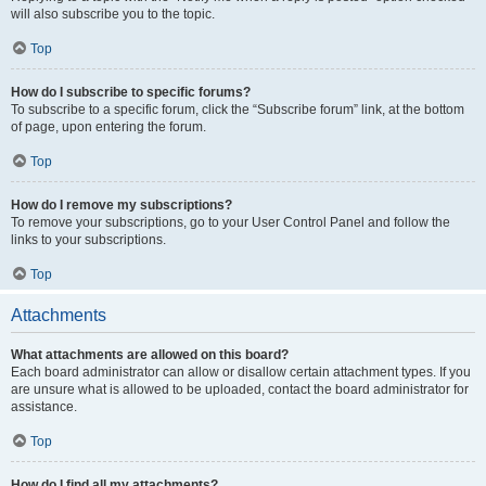
will also subscribe you to the topic.
Top
How do I subscribe to specific forums?
To subscribe to a specific forum, click the “Subscribe forum” link, at the bottom
of page, upon entering the forum.
Top
How do I remove my subscriptions?
To remove your subscriptions, go to your User Control Panel and follow the
links to your subscriptions.
Top
Attachments
What attachments are allowed on this board?
Each board administrator can allow or disallow certain attachment types. If you
are unsure what is allowed to be uploaded, contact the board administrator for
assistance.
Top
How do I find all my attachments?