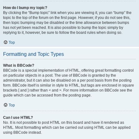
How do I bump my topic?
By clicking the “Bump topic” link when you are viewing it, you can “bump” the
topic to the top of the forum on the first page. However, if you do not see this,
then topic bumping may be disabled or the time allowance between bumps
has not yet been reached. It is also possible to bump the topic simply by
replying to it, however, be sure to follow the board rules when doing so.
Top
Formatting and Topic Types
What is BBCode?
BBCode is a special implementation of HTML, offering great formatting control
on particular objects in a post. The use of BBCode is granted by the
administrator, but it can also be disabled on a per post basis from the posting
form. BBCode itself is similar in style to HTML, but tags are enclosed in square
brackets [ and ] rather than < and >. For more information on BBCode see the
guide which can be accessed from the posting page.
Top
Can I use HTML?
No. It is not possible to post HTML on this board and have it rendered as
HTML. Most formatting which can be carried out using HTML can be applied
using BBCode instead.