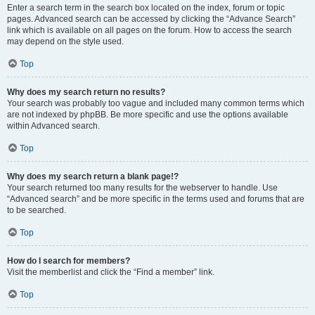
Enter a search term in the search box located on the index, forum or topic
pages. Advanced search can be accessed by clicking the “Advance Search”
link which is available on all pages on the forum. How to access the search
may depend on the style used.
Top
Why does my search return no results?
Your search was probably too vague and included many common terms which
are not indexed by phpBB. Be more specific and use the options available
within Advanced search.
Top
Why does my search return a blank page!?
Your search returned too many results for the webserver to handle. Use
“Advanced search” and be more specific in the terms used and forums that are
to be searched.
Top
How do I search for members?
Visit the memberlist and click the “Find a member” link.
Top