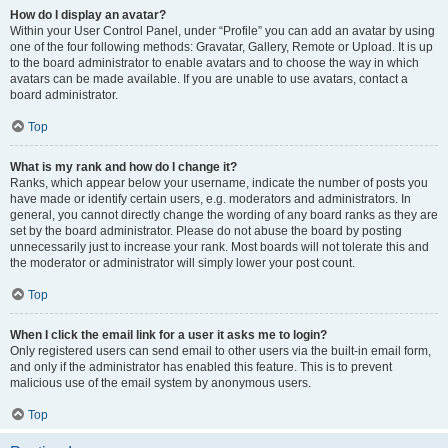
How do I display an avatar?
Within your User Control Panel, under “Profile” you can add an avatar by using
one of the four following methods: Gravatar, Gallery, Remote or Upload. It is up
to the board administrator to enable avatars and to choose the way in which
avatars can be made available. If you are unable to use avatars, contact a
board administrator.
Top
What is my rank and how do I change it?
Ranks, which appear below your username, indicate the number of posts you
have made or identify certain users, e.g. moderators and administrators. In
general, you cannot directly change the wording of any board ranks as they are
set by the board administrator. Please do not abuse the board by posting
unnecessarily just to increase your rank. Most boards will not tolerate this and
the moderator or administrator will simply lower your post count.
Top
When I click the email link for a user it asks me to login?
Only registered users can send email to other users via the built-in email form,
and only if the administrator has enabled this feature. This is to prevent
malicious use of the email system by anonymous users.
Top