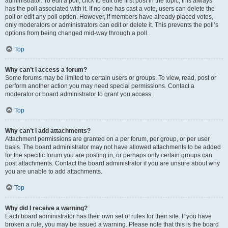
administrator. To edit a poll, click to edit the first post in the topic; this always
has the poll associated with it. If no one has cast a vote, users can delete the
poll or edit any poll option. However, if members have already placed votes,
only moderators or administrators can edit or delete it. This prevents the poll’s
options from being changed mid-way through a poll.
Top
Why can’t I access a forum?
Some forums may be limited to certain users or groups. To view, read, post or
perform another action you may need special permissions. Contact a
moderator or board administrator to grant you access.
Top
Why can’t I add attachments?
Attachment permissions are granted on a per forum, per group, or per user
basis. The board administrator may not have allowed attachments to be added
for the specific forum you are posting in, or perhaps only certain groups can
post attachments. Contact the board administrator if you are unsure about why
you are unable to add attachments.
Top
Why did I receive a warning?
Each board administrator has their own set of rules for their site. If you have
broken a rule, you may be issued a warning. Please note that this is the board