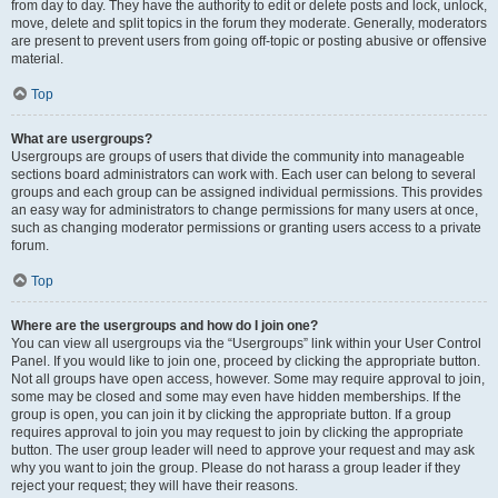
from day to day. They have the authority to edit or delete posts and lock, unlock,
move, delete and split topics in the forum they moderate. Generally, moderators
are present to prevent users from going off-topic or posting abusive or offensive
material.
Top
What are usergroups?
Usergroups are groups of users that divide the community into manageable
sections board administrators can work with. Each user can belong to several
groups and each group can be assigned individual permissions. This provides
an easy way for administrators to change permissions for many users at once,
such as changing moderator permissions or granting users access to a private
forum.
Top
Where are the usergroups and how do I join one?
You can view all usergroups via the “Usergroups” link within your User Control
Panel. If you would like to join one, proceed by clicking the appropriate button.
Not all groups have open access, however. Some may require approval to join,
some may be closed and some may even have hidden memberships. If the
group is open, you can join it by clicking the appropriate button. If a group
requires approval to join you may request to join by clicking the appropriate
button. The user group leader will need to approve your request and may ask
why you want to join the group. Please do not harass a group leader if they
reject your request; they will have their reasons.