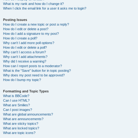
What is my rank and how do I change it?
When I click the email link for a user it asks me to login?
Posting Issues
How do I create a new topic or post a reply?
How do I edit or delete a post?
How do I add a signature to my post?
How do I create a poll?
Why can’t I add more poll options?
How do I edit or delete a poll?
Why can’t I access a forum?
Why can’t I add attachments?
Why did I receive a warning?
How can I report posts to a moderator?
What is the “Save” button for in topic posting?
Why does my post need to be approved?
How do I bump my topic?
Formatting and Topic Types
What is BBCode?
Can I use HTML?
What are Smilies?
Can I post images?
What are global announcements?
What are announcements?
What are sticky topics?
What are locked topics?
What are topic icons?