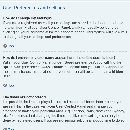
User Preferences and settings
How do I change my settings?
If you are a registered user, all your settings are stored in the board database.
To alter them, visit your User Control Panel; a link can usually be found by
clicking on your username at the top of board pages. This system will allow you
to change all your settings and preferences.
Top
How do I prevent my username appearing in the online user listings?
Within your User Control Panel, under “Board preferences”, you will find the
option
Hide your online status
. Enable this option and you will only appear to
the administrators, moderators and yourself. You will be counted as a hidden
user.
Top
The times are not correct!
It is possible the time displayed is from a timezone different from the one you
are in. If this is the case, visit your User Control Panel and change your
timezone to match your particular area, e.g. London, Paris, New York, Sydney,
etc. Please note that changing the timezone, like most settings, can only be
done by registered users. If you are not registered, this is a good time to do so.
Top