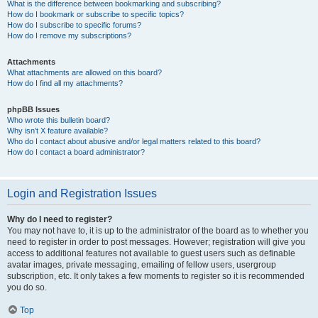
What is the difference between bookmarking and subscribing?
How do I bookmark or subscribe to specific topics?
How do I subscribe to specific forums?
How do I remove my subscriptions?
Attachments
What attachments are allowed on this board?
How do I find all my attachments?
phpBB Issues
Who wrote this bulletin board?
Why isn’t X feature available?
Who do I contact about abusive and/or legal matters related to this board?
How do I contact a board administrator?
Login and Registration Issues
Why do I need to register?
You may not have to, it is up to the administrator of the board as to whether you
need to register in order to post messages. However; registration will give you
access to additional features not available to guest users such as definable
avatar images, private messaging, emailing of fellow users, usergroup
subscription, etc. It only takes a few moments to register so it is recommended
you do so.
Top