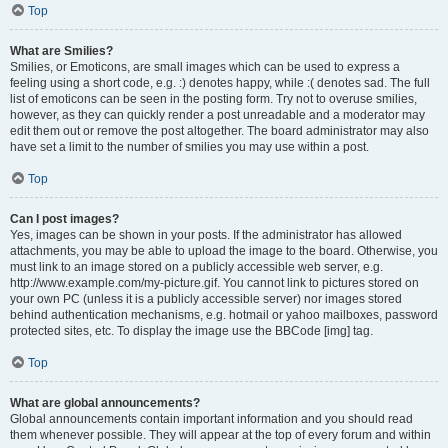
Top
What are Smilies?
Smilies, or Emoticons, are small images which can be used to express a
feeling using a short code, e.g. :) denotes happy, while :( denotes sad. The full
list of emoticons can be seen in the posting form. Try not to overuse smilies,
however, as they can quickly render a post unreadable and a moderator may
edit them out or remove the post altogether. The board administrator may also
have set a limit to the number of smilies you may use within a post.
Top
Can I post images?
Yes, images can be shown in your posts. If the administrator has allowed
attachments, you may be able to upload the image to the board. Otherwise, you
must link to an image stored on a publicly accessible web server, e.g.
http://www.example.com/my-picture.gif. You cannot link to pictures stored on
your own PC (unless it is a publicly accessible server) nor images stored
behind authentication mechanisms, e.g. hotmail or yahoo mailboxes, password
protected sites, etc. To display the image use the BBCode [img] tag.
Top
What are global announcements?
Global announcements contain important information and you should read
them whenever possible. They will appear at the top of every forum and within