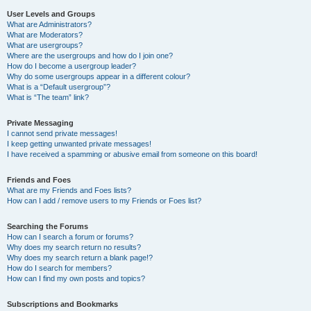
User Levels and Groups
What are Administrators?
What are Moderators?
What are usergroups?
Where are the usergroups and how do I join one?
How do I become a usergroup leader?
Why do some usergroups appear in a different colour?
What is a “Default usergroup”?
What is “The team” link?
Private Messaging
I cannot send private messages!
I keep getting unwanted private messages!
I have received a spamming or abusive email from someone on this board!
Friends and Foes
What are my Friends and Foes lists?
How can I add / remove users to my Friends or Foes list?
Searching the Forums
How can I search a forum or forums?
Why does my search return no results?
Why does my search return a blank page!?
How do I search for members?
How can I find my own posts and topics?
Subscriptions and Bookmarks