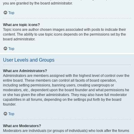
you are granted by the board administrator.
Top
What are topic icons?
Topic icons are author chosen images associated with posts to indicate their
content. The ability to use topic icons depends on the permissions set by the
board administrator.
Top
User Levels and Groups
What are Administrators?
Administrators are members assigned with the highest level of control over the
entire board. These members can control all facets of board operation,
including setting permissions, banning users, creating usergroups or
moderators, etc., dependent upon the board founder and what permissions he
or she has given the other administrators. They may also have full moderator
capabilities in all forums, depending on the settings put forth by the board
founder.
Top
What are Moderators?
Moderators are individuals (or groups of individuals) who look after the forums