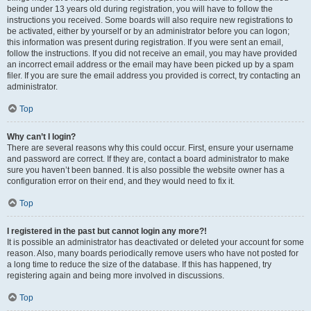
being under 13 years old during registration, you will have to follow the
instructions you received. Some boards will also require new registrations to
be activated, either by yourself or by an administrator before you can logon;
this information was present during registration. If you were sent an email,
follow the instructions. If you did not receive an email, you may have provided
an incorrect email address or the email may have been picked up by a spam
filer. If you are sure the email address you provided is correct, try contacting an
administrator.
Top
Why can’t I login?
There are several reasons why this could occur. First, ensure your username
and password are correct. If they are, contact a board administrator to make
sure you haven’t been banned. It is also possible the website owner has a
configuration error on their end, and they would need to fix it.
Top
I registered in the past but cannot login any more?!
It is possible an administrator has deactivated or deleted your account for some
reason. Also, many boards periodically remove users who have not posted for
a long time to reduce the size of the database. If this has happened, try
registering again and being more involved in discussions.
Top