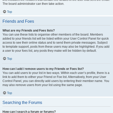
The board administrator can then take action.
Top
Friends and Foes
What are my Friends and Foes lists?
You can use these lists to organise other members of the board. Members
added to your friends list will be listed within your User Control Panel for quick
access to see their online status and to send them private messages. Subject
to template support, posts from these users may also be highlighted. If you add
a user to your foes list, any posts they make will be hidden by default.
Top
How can I add / remove users to my Friends or Foes list?
You can add users to your list in two ways. Within each user’s profile, there is a
link to add them to either your Friend or Foe list. Alternatively, from your User
Control Panel, you can directly add users by entering their member name. You
may also remove users from your list using the same page.
Top
Searching the Forums
How can I search a forum or forums?