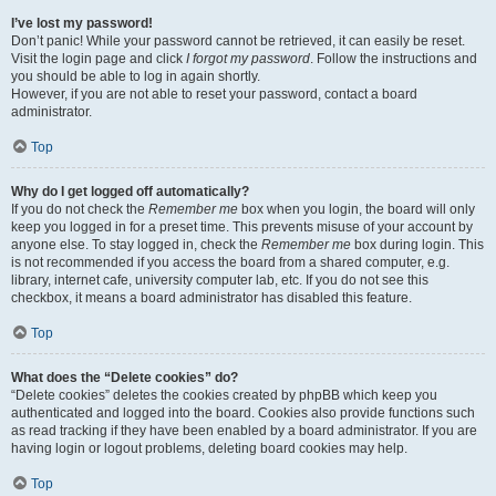
I’ve lost my password!
Don’t panic! While your password cannot be retrieved, it can easily be reset.
Visit the login page and click
I forgot my password
. Follow the instructions and
you should be able to log in again shortly.
However, if you are not able to reset your password, contact a board
administrator.
Top
Why do I get logged off automatically?
If you do not check the
Remember me
box when you login, the board will only
keep you logged in for a preset time. This prevents misuse of your account by
anyone else. To stay logged in, check the
Remember me
box during login. This
is not recommended if you access the board from a shared computer, e.g.
library, internet cafe, university computer lab, etc. If you do not see this
checkbox, it means a board administrator has disabled this feature.
Top
What does the “Delete cookies” do?
“Delete cookies” deletes the cookies created by phpBB which keep you
authenticated and logged into the board. Cookies also provide functions such
as read tracking if they have been enabled by a board administrator. If you are
having login or logout problems, deleting board cookies may help.
Top