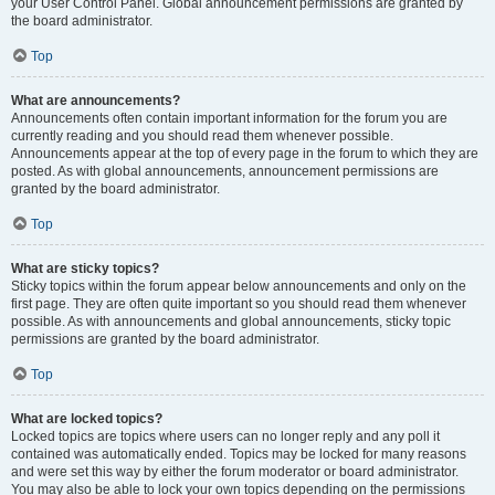
your User Control Panel. Global announcement permissions are granted by
the board administrator.
Top
What are announcements?
Announcements often contain important information for the forum you are
currently reading and you should read them whenever possible.
Announcements appear at the top of every page in the forum to which they are
posted. As with global announcements, announcement permissions are
granted by the board administrator.
Top
What are sticky topics?
Sticky topics within the forum appear below announcements and only on the
first page. They are often quite important so you should read them whenever
possible. As with announcements and global announcements, sticky topic
permissions are granted by the board administrator.
Top
What are locked topics?
Locked topics are topics where users can no longer reply and any poll it
contained was automatically ended. Topics may be locked for many reasons
and were set this way by either the forum moderator or board administrator.
You may also be able to lock your own topics depending on the permissions