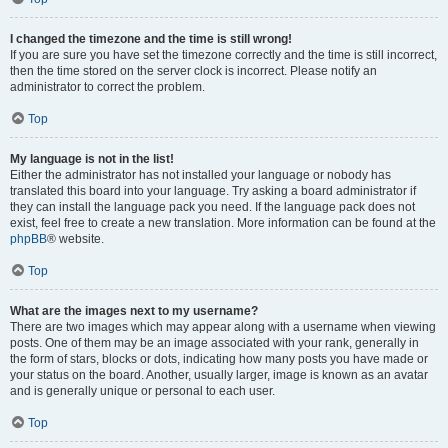
I changed the timezone and the time is still wrong!
If you are sure you have set the timezone correctly and the time is still incorrect,
then the time stored on the server clock is incorrect. Please notify an
administrator to correct the problem.
Top
My language is not in the list!
Either the administrator has not installed your language or nobody has
translated this board into your language. Try asking a board administrator if
they can install the language pack you need. If the language pack does not
exist, feel free to create a new translation. More information can be found at the
phpBB
® website.
Top
What are the images next to my username?
There are two images which may appear along with a username when viewing
posts. One of them may be an image associated with your rank, generally in
the form of stars, blocks or dots, indicating how many posts you have made or
your status on the board. Another, usually larger, image is known as an avatar
and is generally unique or personal to each user.
Top