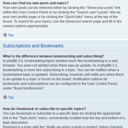
How can I find my own posts and topics?
Your own posts can be retrieved either by clicking the “Show your posts” link
within the User Control Panel or by clicking the “Search user’s posts” link via
your own profile page or by clicking the “Quick links” menu at the top of the
board. To search for your topics, use the Advanced search page and fill in the
various options appropriately.
Top
Subscriptions and Bookmarks
What is the difference between bookmarking and subscribing?
In phpBB 3.0, bookmarking topics worked much like bookmarking in a web
browser. You were not alerted when there was an update. As of phpBB 3.1,
bookmarking is more like subscribing to a topic. You can be notified when a
bookmarked topic is updated. Subscribing, however, will notify you when there
is an update to a topic or forum on the board. Notification options for
bookmarks and subscriptions can be configured in the User Control Panel,
under “Board preferences”.
Top
How do I bookmark or subscribe to specific topics?
You can bookmark or subscribe to a specific topic by clicking the appropriate
link in the “Topic tools” menu, conveniently located near the top and bottom of a
topic discussion.
Replying to a topic with the “Notify me when a reply is posted” option checked