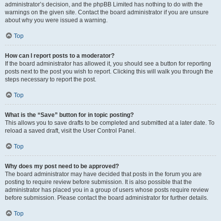
administrator’s decision, and the phpBB Limited has nothing to do with the
warnings on the given site. Contact the board administrator if you are unsure
about why you were issued a warning.
Top
How can I report posts to a moderator?
If the board administrator has allowed it, you should see a button for reporting
posts next to the post you wish to report. Clicking this will walk you through the
steps necessary to report the post.
Top
What is the “Save” button for in topic posting?
This allows you to save drafts to be completed and submitted at a later date. To
reload a saved draft, visit the User Control Panel.
Top
Why does my post need to be approved?
The board administrator may have decided that posts in the forum you are
posting to require review before submission. It is also possible that the
administrator has placed you in a group of users whose posts require review
before submission. Please contact the board administrator for further details.
Top