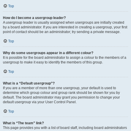
Top
How do I become a usergroup leader?
A usergroup leader is usually assigned when usergroups are initially created
by a board administrator. If you are interested in creating a usergroup, your first
point of contact should be an administrator; try sending a private message.
Top
Why do some usergroups appear in a different colour?
It is possible for the board administrator to assign a colour to the members of a
usergroup to make it easy to identify the members of this group.
Top
What is a “Default usergroup”?
If you are a member of more than one usergroup, your default is used to
determine which group colour and group rank should be shown for you by
default. The board administrator may grant you permission to change your
default usergroup via your User Control Panel.
Top
What is “The team” link?
This page provides you with a list of board staff, including board administrators