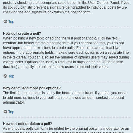
posts by checking the appropriate radio button in the User Control Panel. If you
do so, you can still prevent a signature being added to individual posts by un-
checking the add signature box within the posting form.
Top
How do I create a poll?
When posting a new topic or editing the first post of a topic, click the “Poll
creation” tab below the main posting form; if you cannot see this, you do not
have appropriate permissions to create polls. Enter a title and at least two
options in the appropriate fields, making sure each option is on a separate line
in the textarea. You can also set the number of options users may select during
voting under “Options per user”, a time limit in days for the poll (0 for infinite
duration) and lastly the option to allow users to amend their votes.
Top
Why can’t I add more poll options?
The limit for poll options is set by the board administrator. If you feel you need
to add more options to your poll than the allowed amount, contact the board
administrator.
Top
How do I edit or delete a poll?
As with posts, polls can only be edited by the original poster, a moderator or an