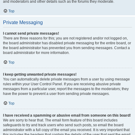
and moderators and other details such as the forums they moderate.
Top
Private Messaging
I cannot send private messages!
There are three reasons for this; you are not registered and/or not logged on,
the board administrator has disabled private messaging for the entire board, or
the board administrator has prevented you from sending messages. Contact a
board administrator for more information.
Top
I keep getting unwanted private messages!
You can automatically delete private messages from a user by using message
rules within your User Control Panel. If you are receiving abusive private
messages from a particular user, report the messages to the moderators; they
have the power to prevent a user from sending private messages.
Top
I have received a spamming or abusive email from someone on this board!
We are sorry to hear that. The email form feature of this board includes
safeguards to try and track users who send such posts, so email the board
administrator with a full copy of the email you received. It is very important that
this includes the headers that contain the details of the user that sent the email.