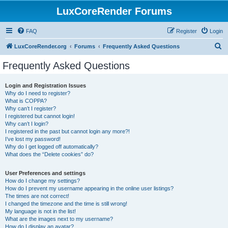
LuxCoreRender Forums
FAQ
Register
Login
S
LuxCoreRender.org
Forums
Frequently Asked Questions
e
Frequently Asked Questions
a
r
Login and Registration Issues
Why do I need to register?
c
What is COPPA?
h
Why can’t I register?
I registered but cannot login!
Why can’t I login?
I registered in the past but cannot login any more?!
I’ve lost my password!
Why do I get logged off automatically?
What does the “Delete cookies” do?
User Preferences and settings
How do I change my settings?
How do I prevent my username appearing in the online user listings?
The times are not correct!
I changed the timezone and the time is still wrong!
My language is not in the list!
What are the images next to my username?
How do I display an avatar?