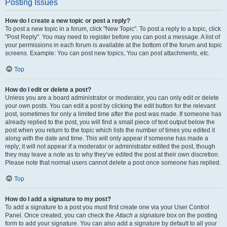
Posting Issues
How do I create a new topic or post a reply?
To post a new topic in a forum, click "New Topic". To post a reply to a topic, click
"Post Reply". You may need to register before you can post a message. A list of
your permissions in each forum is available at the bottom of the forum and topic
screens. Example: You can post new topics, You can post attachments, etc.
Top
How do I edit or delete a post?
Unless you are a board administrator or moderator, you can only edit or delete
your own posts. You can edit a post by clicking the edit button for the relevant
post, sometimes for only a limited time after the post was made. If someone has
already replied to the post, you will find a small piece of text output below the
post when you return to the topic which lists the number of times you edited it
along with the date and time. This will only appear if someone has made a
reply; it will not appear if a moderator or administrator edited the post, though
they may leave a note as to why they’ve edited the post at their own discretion.
Please note that normal users cannot delete a post once someone has replied.
Top
How do I add a signature to my post?
To add a signature to a post you must first create one via your User Control
Panel. Once created, you can check the
Attach a signature
box on the posting
form to add your signature. You can also add a signature by default to all your