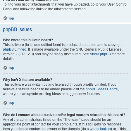
To find your list of attachments that you have uploaded, go to your User Control
Panel and follow the links to the attachments section.
Top
phpBB Issues
Who wrote this bulletin board?
This software (in its unmodified form) is produced, released and is copyright
phpBB Limited
. It is made available under the GNU General Public License,
version 2 (GPL-2.0) and may be freely distributed. See
About phpBB
for more
details.
Top
Why isn’t X feature available?
This software was written by and licensed through phpBB Limited. If you
believe a feature needs to be added please visit the
phpBB Ideas Centre
,
where you can upvote existing ideas or suggest new features.
Top
Who do I contact about abusive and/or legal matters related to this board?
Any of the administrators listed on the “The team” page should be an
appropriate point of contact for your complaints. If this still gets no response
then you should contact the owner of the domain (do a
whois lookup
) or, if this