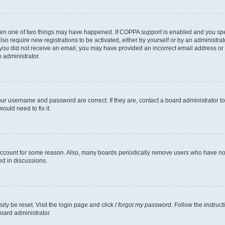
then one of two things may have happened. If COPPA support is enabled and you speci
lso require new registrations to be activated, either by yourself or by an administra
. If you did not receive an email, you may have provided an incorrect email address o
n administrator.
our username and password are correct. If they are, contact a board administrator t
ould need to fix it.
 account for some reason. Also, many boards periodically remove users who have not p
ed in discussions.
ily be reset. Visit the login page and click
I forgot my password
. Follow the instruc
oard administrator.