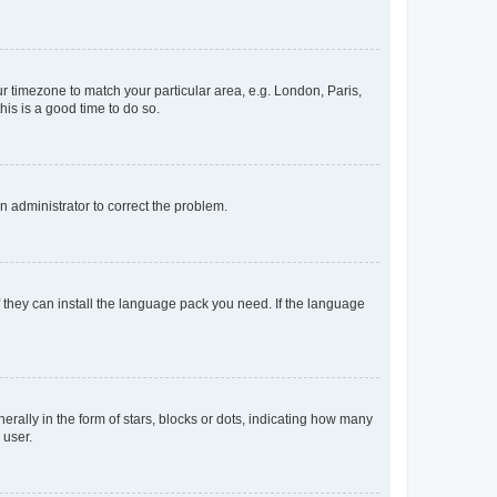
our timezone to match your particular area, e.g. London, Paris,
his is a good time to do so.
an administrator to correct the problem.
f they can install the language pack you need. If the language
lly in the form of stars, blocks or dots, indicating how many
 user.