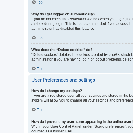
Top
Why do I get logged off automatically?
If you do not check the
Remember me
box when you login, the b
me
box during login. This is not recommended if you access the b
administrator has disabled this feature.
Top
What does the “Delete cookies” do?
“Delete cookies” deletes the cookies created by phpBB which k
administrator. If you are having login or logout problems, dele
Top
User Preferences and settings
How do I change my settings?
If you are a registered user, all your settings are stored in the
system will allow you to change all your settings and preferenc
Top
How do I prevent my username appearing in the online user l
Within your User Control Panel, under “Board preferences”, you 
counted as a hidden user.