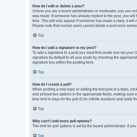
How do I edit or delete a post?
Unless you are a board administrator or moderator, you can only e
was made. If someone has already replied to the post, you will f
time. This will only appear if someone has made a reply; it will 
Please note that normal users cannot delete a post once someo
Top
How do I add a signature to my post?
To add a signature to a post you must first create one via your
signature by default to all your posts by checking the appropria
signature box within the posting form.
Top
How do I create a poll?
When posting a new topic or editing the first post of a topic, cli
and at least two options in the appropriate fields, making sure 
time limit in days for the poll (0 for infinite duration) and lastly
Top
Why can’t I add more poll options?
The limit for poll options is set by the board administrator. If 
Top