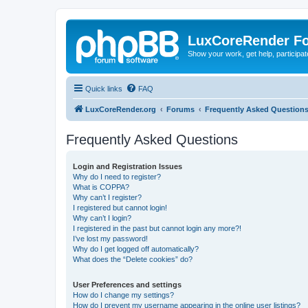
LuxCoreRender F
Show your work, get help, participa
Quick links
FAQ
LuxCoreRender.org
Forums
Frequently Asked Question
Frequently Asked Questions
Login and Registration Issues
Why do I need to register?
What is COPPA?
Why can’t I register?
I registered but cannot login!
Why can’t I login?
I registered in the past but cannot login any more?!
I’ve lost my password!
Why do I get logged off automatically?
What does the “Delete cookies” do?
User Preferences and settings
How do I change my settings?
How do I prevent my username appearing in the online user listings?