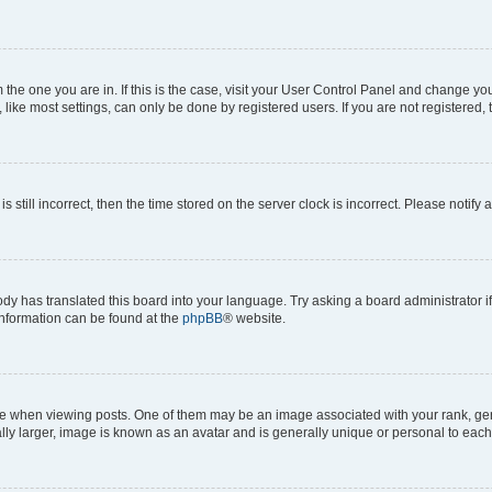
om the one you are in. If this is the case, visit your User Control Panel and change y
ike most settings, can only be done by registered users. If you are not registered, t
s still incorrect, then the time stored on the server clock is incorrect. Please notify 
ody has translated this board into your language. Try asking a board administrator i
 information can be found at the
phpBB
® website.
hen viewing posts. One of them may be an image associated with your rank, genera
ly larger, image is known as an avatar and is generally unique or personal to each