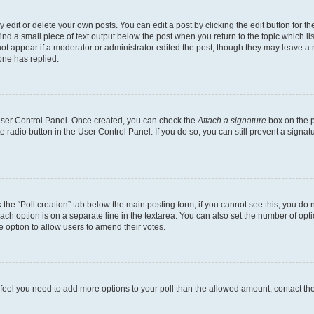
dit or delete your own posts. You can edit a post by clicking the edit button for the
ind a small piece of text output below the post when you return to the topic which li
not appear if a moderator or administrator edited the post, though they may leave a n
ne has replied.
 User Control Panel. Once created, you can check the
Attach a signature
box on the p
te radio button in the User Control Panel. If you do so, you can still prevent a sign
ck the “Poll creation” tab below the main posting form; if you cannot see this, you do 
each option is on a separate line in the textarea. You can also set the number of op
 the option to allow users to amend their votes.
you feel you need to add more options to your poll than the allowed amount, contact th