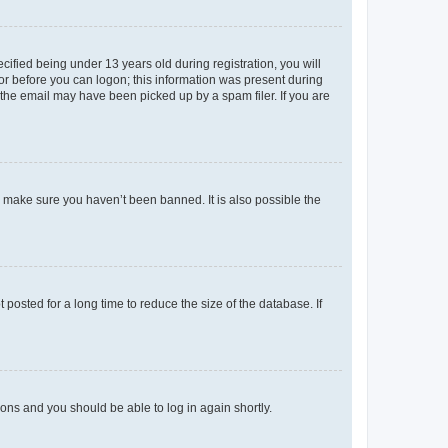
fied being under 13 years old during registration, you will
tor before you can logon; this information was present during
r the email may have been picked up by a spam filer. If you are
o make sure you haven’t been banned. It is also possible the
osted for a long time to reduce the size of the database. If
tions and you should be able to log in again shortly.