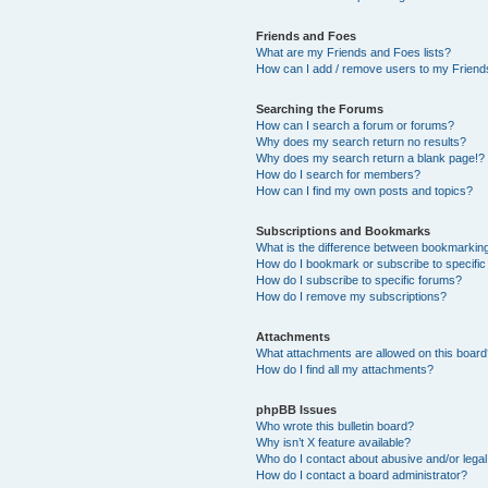
Friends and Foes
What are my Friends and Foes lists?
How can I add / remove users to my Friends
Searching the Forums
How can I search a forum or forums?
Why does my search return no results?
Why does my search return a blank page!?
How do I search for members?
How can I find my own posts and topics?
Subscriptions and Bookmarks
What is the difference between bookmarkin
How do I bookmark or subscribe to specific
How do I subscribe to specific forums?
How do I remove my subscriptions?
Attachments
What attachments are allowed on this boar
How do I find all my attachments?
phpBB Issues
Who wrote this bulletin board?
Why isn’t X feature available?
Who do I contact about abusive and/or legal 
How do I contact a board administrator?