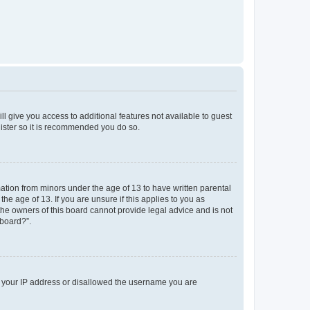
ll give you access to additional features not available to guest
gister so it is recommended you do so.
mation from minors under the age of 13 to have written parental
e age of 13. If you are unsure if this applies to you as
 the owners of this board cannot provide legal advice and is not
 board?”.
ed your IP address or disallowed the username you are