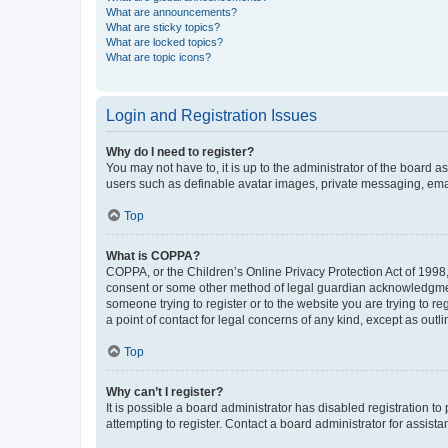
What are announcements?
What are sticky topics?
What are locked topics?
What are topic icons?
Login and Registration Issues
Why do I need to register?
You may not have to, it is up to the administrator of the board a
users such as definable avatar images, private messaging, email
Top
What is COPPA?
COPPA, or the Children’s Online Privacy Protection Act of 1998, 
consent or some other method of legal guardian acknowledgment, 
someone trying to register or to the website you are trying to r
a point of contact for legal concerns of any kind, except as outl
Top
Why can’t I register?
It is possible a board administrator has disabled registration 
attempting to register. Contact a board administrator for assista