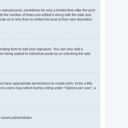
 relevant post, sometimes for only a limited time after the post
sts the number of times you edited it along with the date and
ote as to why they’ve edited the post at their own discretion.
osting form to add your signature. You can also add a
ature being added to individual posts by un-checking the add
not have appropriate permissions to create polls. Enter a title
tions users may select during voting under “Options per user”, a
e board administrator.