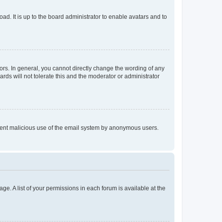
ad. It is up to the board administrator to enable avatars and to
rs. In general, you cannot directly change the wording of any
rds will not tolerate this and the moderator or administrator
prevent malicious use of the email system by anonymous users.
ge. A list of your permissions in each forum is available at the