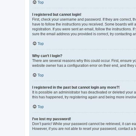
Top
I registered but cannot login!
First, check your username and password. If they are correct, 
have to follow the instructions you received. Some boards will a
registration. If you were sent an email, follow the instructions
sure the email address you provided is correct, try contacting a
Top
Why can’t I login?
There are several reasons why this could occur. First, ensure y
website owner has a configuration error on their end, and they w
Top
I registered in the past but cannot login any more?!
It is possible an administrator has deactivated or deleted your
this has happened, try registering again and being more involv
Top
I’ve lost my password!
Don’t panic! While your password cannot be retrieved, it can eas
However, if you are not able to reset your password, contact a b