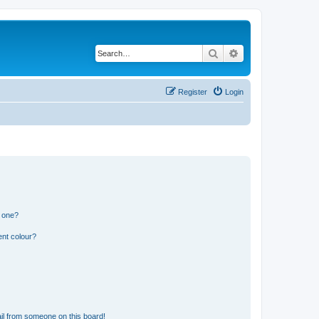
Search
Advanced search
Register
Login
n one?
ent colour?
il from someone on this board!