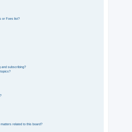
 or Foes list?
g and subscribing?
 topics?
d?
matters related to this board?