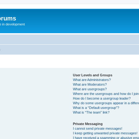
orums
te in development
s
User Levels and Groups
What are Administrators?
What are Moderators?
What are usergroups?
Where are the usergroups and how do I joi
How do I become a usergroup leader?
Why do some usergroups appear in a differ
What is a “Default usergroup”?
What is “The team” link?
Private Messaging
I cannot send private messages!
I keep getting unwanted private messages!
I have received a spamming or abusive ema