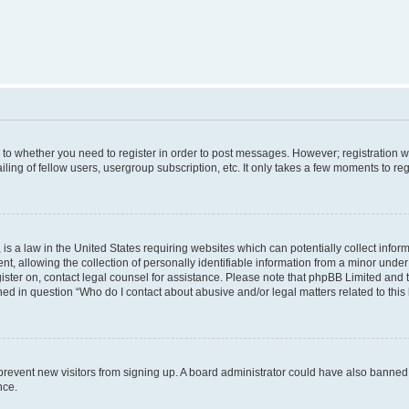
s to whether you need to register in order to post messages. However; registration wi
ing of fellow users, usergroup subscription, etc. It only takes a few moments to re
is a law in the United States requiring websites which can potentially collect infor
allowing the collection of personally identifiable information from a minor under th
egister on, contact legal counsel for assistance. Please note that phpBB Limited and
ined in question “Who do I contact about abusive and/or legal matters related to this
to prevent new visitors from signing up. A board administrator could have also bann
nce.