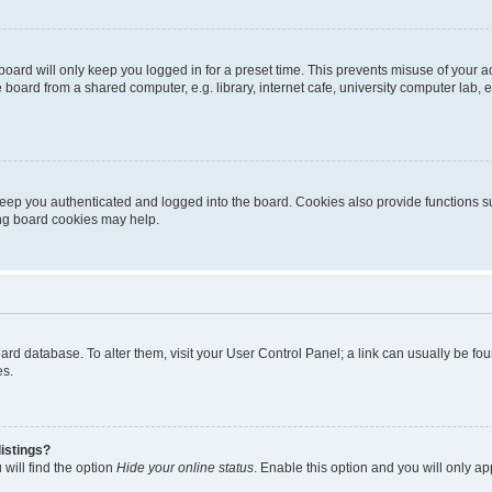
oard will only keep you logged in for a preset time. This prevents misuse of your 
oard from a shared computer, e.g. library, internet cafe, university computer lab, e
eep you authenticated and logged into the board. Cookies also provide functions s
ting board cookies may help.
 board database. To alter them, visit your User Control Panel; a link can usually be 
es.
istings?
will find the option
Hide your online status
. Enable this option and you will only a