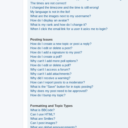
The times are not correct!
I changed the timezone and the time is still wrong!
My language is not in the list!
What are the images next to my username?
How do I display an avatar?
What is my rank and how do I change it?
When I click the email link for a user it asks me to login?
Posting Issues
How do I create a new topic or post a reply?
How do I edit or delete a post?
How do I add a signature to my post?
How do I create a poll?
Why can’t I add more poll options?
How do I edit or delete a poll?
Why can’t I access a forum?
Why can’t I add attachments?
Why did I receive a warning?
How can I report posts to a moderator?
What is the “Save” button for in topic posting?
Why does my post need to be approved?
How do I bump my topic?
Formatting and Topic Types
What is BBCode?
Can I use HTML?
What are Smilies?
Can I post images?
What are global announcements?