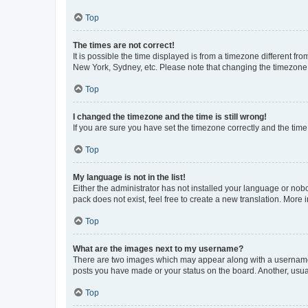
Top
The times are not correct!
It is possible the time displayed is from a timezone different fr
New York, Sydney, etc. Please note that changing the timezone, l
Top
I changed the timezone and the time is still wrong!
If you are sure you have set the timezone correctly and the time i
Top
My language is not in the list!
Either the administrator has not installed your language or nob
pack does not exist, feel free to create a new translation. More
Top
What are the images next to my username?
There are two images which may appear along with a username w
posts you have made or your status on the board. Another, usual
Top