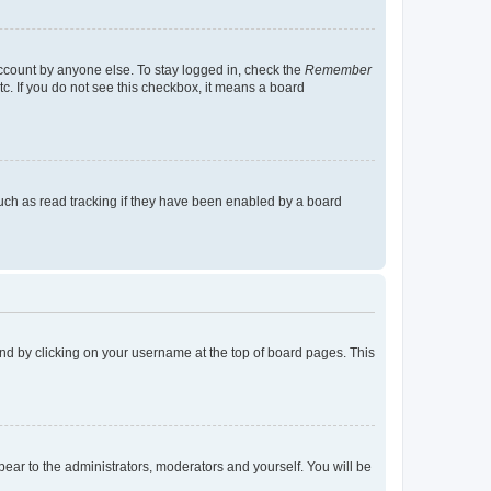
account by anyone else. To stay logged in, check the
Remember
tc. If you do not see this checkbox, it means a board
uch as read tracking if they have been enabled by a board
found by clicking on your username at the top of board pages. This
ppear to the administrators, moderators and yourself. You will be