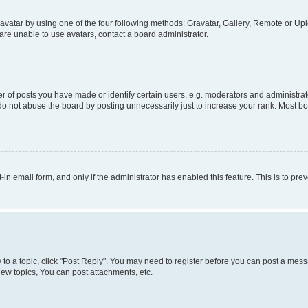
vatar by using one of the four following methods: Gravatar, Gallery, Remote or Uplo
re unable to use avatars, contact a board administrator.
f posts you have made or identify certain users, e.g. moderators and administrato
do not abuse the board by posting unnecessarily just to increase your rank. Most boa
t-in email form, and only if the administrator has enabled this feature. This is to 
y to a topic, click "Post Reply". You may need to register before you can post a messa
ew topics, You can post attachments, etc.