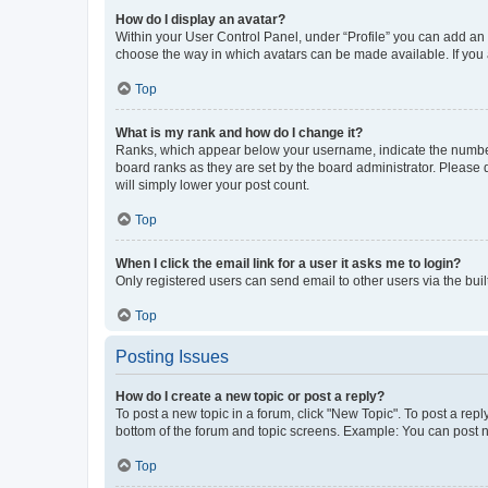
How do I display an avatar?
Within your User Control Panel, under “Profile” you can add an a
choose the way in which avatars can be made available. If you a
Top
What is my rank and how do I change it?
Ranks, which appear below your username, indicate the number o
board ranks as they are set by the board administrator. Please 
will simply lower your post count.
Top
When I click the email link for a user it asks me to login?
Only registered users can send email to other users via the buil
Top
Posting Issues
How do I create a new topic or post a reply?
To post a new topic in a forum, click "New Topic". To post a repl
bottom of the forum and topic screens. Example: You can post n
Top