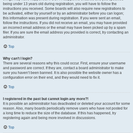
being under 13 years old during registration, you will have to follow the
instructions you received. Some boards will also require new registrations to
be activated, either by yourself or by an administrator before you can logon;
this information was present during registration. If you were sent an email,
follow the instructions. If you did not receive an email, you may have provided
an incorrect email address or the email may have been picked up by a spam
filer. If you are sure the email address you provided is correct, try contacting an
administrator.
Top
Why can’t I login?
There are several reasons why this could occur. First, ensure your username
and password are correct. If they are, contact a board administrator to make
sure you haven’t been banned. It is also possible the website owner has a
configuration error on their end, and they would need to fix it.
Top
I registered in the past but cannot login any more?!
It is possible an administrator has deactivated or deleted your account for some
reason. Also, many boards periodically remove users who have not posted for
a long time to reduce the size of the database. If this has happened, try
registering again and being more involved in discussions.
Top