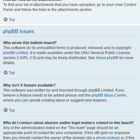
To find your list of attachments that you have uploaded, go to your User Control
Panel and follow the links to the attachments section.
Top
phpBB Issues
Who wrote this bulletin board?
This software (in its unmodified form) is produced, released and is copyright
phpBB Limited
. It is made available under the GNU General Public License,
version 2 (GPL-2.0) and may be freely distributed. See
About phpBB
for more
details.
Top
Why isn’t X feature available?
This software was written by and licensed through phpBB Limited. If you
believe a feature needs to be added please visit the
phpBB Ideas Centre
,
where you can upvote existing ideas or suggest new features.
Top
Who do I contact about abusive and/or legal matters related to this board?
Any of the administrators listed on the “The team” page should be an
appropriate point of contact for your complaints. If this still gets no response
then you should contact the owner of the domain (do a
whois lookup
) or, if this