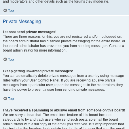
and moderators and other details such as the forums they moderate.
Top
Private Messaging
I cannot send private messages!
There are three reasons for this; you are not registered and/or not logged on,
the board administrator has disabled private messaging for the entire board, or
the board administrator has prevented you from sending messages. Contact a
board administrator for more information.
Top
I keep getting unwanted private messages!
You can automatically delete private messages from a user by using message
rules within your User Control Panel. If you are receiving abusive private
messages from a particular user, report the messages to the moderators; they
have the power to prevent a user from sending private messages.
Top
I have received a spamming or abusive email from someone on this board!
We are sorry to hear that. The email form feature of this board includes
safeguards to try and track users who send such posts, so email the board
administrator with a full copy of the email you received. It is very important that
this includes the headers that contain the details of the user that sent the email.