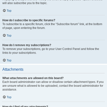
will also subscribe you to the topic.
Top
How do I subscribe to specific forums?
To subscribe to a specific forum, click the “Subscribe forum” link, at the bottom
of page, upon entering the forum.
Top
How do I remove my subscriptions?
To remove your subscriptions, go to your User Control Panel and follow the
links to your subscriptions.
Top
Attachments
What attachments are allowed on this board?
Each board administrator can allow or disallow certain attachment types. If you
are unsure what is allowed to be uploaded, contact the board administrator for
assistance.
Top
How do I find all my attachments?