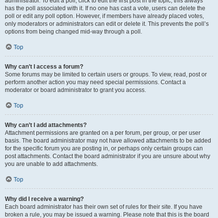
administrator. To edit a poll, click to edit the first post in the topic; this always
has the poll associated with it. If no one has cast a vote, users can delete the
poll or edit any poll option. However, if members have already placed votes,
only moderators or administrators can edit or delete it. This prevents the poll’s
options from being changed mid-way through a poll.
Top
Why can’t I access a forum?
Some forums may be limited to certain users or groups. To view, read, post or
perform another action you may need special permissions. Contact a
moderator or board administrator to grant you access.
Top
Why can’t I add attachments?
Attachment permissions are granted on a per forum, per group, or per user
basis. The board administrator may not have allowed attachments to be added
for the specific forum you are posting in, or perhaps only certain groups can
post attachments. Contact the board administrator if you are unsure about why
you are unable to add attachments.
Top
Why did I receive a warning?
Each board administrator has their own set of rules for their site. If you have
broken a rule, you may be issued a warning. Please note that this is the board