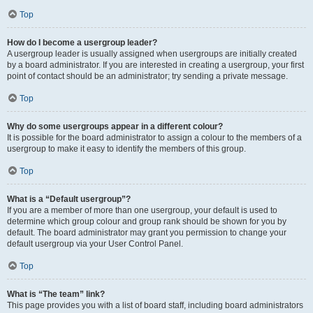
Top
How do I become a usergroup leader?
A usergroup leader is usually assigned when usergroups are initially created
by a board administrator. If you are interested in creating a usergroup, your first
point of contact should be an administrator; try sending a private message.
Top
Why do some usergroups appear in a different colour?
It is possible for the board administrator to assign a colour to the members of a
usergroup to make it easy to identify the members of this group.
Top
What is a “Default usergroup”?
If you are a member of more than one usergroup, your default is used to
determine which group colour and group rank should be shown for you by
default. The board administrator may grant you permission to change your
default usergroup via your User Control Panel.
Top
What is “The team” link?
This page provides you with a list of board staff, including board administrators