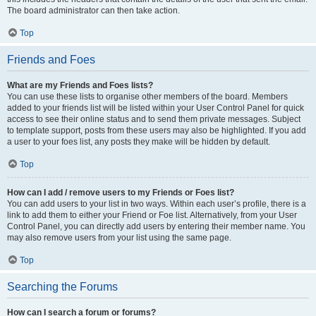
The board administrator can then take action.
Top
Friends and Foes
What are my Friends and Foes lists?
You can use these lists to organise other members of the board. Members
added to your friends list will be listed within your User Control Panel for quick
access to see their online status and to send them private messages. Subject
to template support, posts from these users may also be highlighted. If you add
a user to your foes list, any posts they make will be hidden by default.
Top
How can I add / remove users to my Friends or Foes list?
You can add users to your list in two ways. Within each user’s profile, there is a
link to add them to either your Friend or Foe list. Alternatively, from your User
Control Panel, you can directly add users by entering their member name. You
may also remove users from your list using the same page.
Top
Searching the Forums
How can I search a forum or forums?