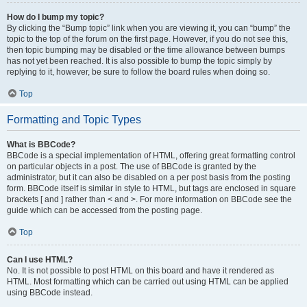
How do I bump my topic?
By clicking the “Bump topic” link when you are viewing it, you can “bump” the
topic to the top of the forum on the first page. However, if you do not see this,
then topic bumping may be disabled or the time allowance between bumps
has not yet been reached. It is also possible to bump the topic simply by
replying to it, however, be sure to follow the board rules when doing so.
Top
Formatting and Topic Types
What is BBCode?
BBCode is a special implementation of HTML, offering great formatting control
on particular objects in a post. The use of BBCode is granted by the
administrator, but it can also be disabled on a per post basis from the posting
form. BBCode itself is similar in style to HTML, but tags are enclosed in square
brackets [ and ] rather than < and >. For more information on BBCode see the
guide which can be accessed from the posting page.
Top
Can I use HTML?
No. It is not possible to post HTML on this board and have it rendered as
HTML. Most formatting which can be carried out using HTML can be applied
using BBCode instead.