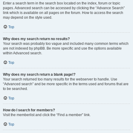
Enter a search term in the search box located on the index, forum or topic
pages. Advanced search can be accessed by clicking the “Advance Search”
link which is available on all pages on the forum. How to access the search
may depend on the style used.
Top
Why does my search return no results?
Your search was probably too vague and included many common terms which
are not indexed by phpBB. Be more specific and use the options available
within Advanced search.
Top
Why does my search return a blank page!?
Your search returned too many results for the webserver to handle. Use
“Advanced search” and be more specific in the terms used and forums that are
to be searched.
Top
How do I search for members?
Visit the memberlist and click the “Find a member” link.
Top