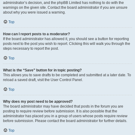
administrator’s decision, and the phpBB Limited has nothing to do with the
warnings on the given site. Contact the board administrator if you are unsure
about why you were issued a warning.
Top
How can I report posts to a moderator?
If the board administrator has allowed it, you should see a button for reporting
posts next to the post you wish to report. Clicking this will walk you through the
steps necessary to report the post.
Top
What is the “Save” button for in topic posting?
This allows you to save drafts to be completed and submitted at a later date. To
reload a saved draft, visit the User Control Panel.
Top
Why does my post need to be approved?
The board administrator may have decided that posts in the forum you are
posting to require review before submission. It is also possible that the
administrator has placed you in a group of users whose posts require review
before submission. Please contact the board administrator for further details.
Top