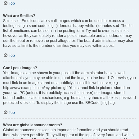
Top
What are Smilies?
Smilies, or Emoticons, are small images which can be used to express a
feeling using a short code, e.g. :) denotes happy, while :( denotes sad. The full
list of emoticons can be seen in the posting form. Try not to overuse smilies,
however, as they can quickly render a post unreadable and a moderator may
edit them out or remove the post altogether. The board administrator may also
have set a limit to the number of smilies you may use within a post.
Top
Can I post images?
Yes, images can be shown in your posts. If the administrator has allowed
attachments, you may be able to upload the image to the board. Otherwise, you
must link to an image stored on a publicly accessible web server, e.g.
http://www.example.com/my-picture.gif. You cannot link to pictures stored on
your own PC (unless it is a publicly accessible server) nor images stored
behind authentication mechanisms, e.g. hotmail or yahoo mailboxes, password
protected sites, etc. To display the image use the BBCode [img] tag.
Top
What are global announcements?
Global announcements contain important information and you should read
them whenever possible. They will appear at the top of every forum and within