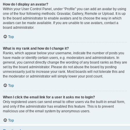
How do I display an avatar?
Within your User Control Panel, under “Profile” you can add an avatar by using
one of the four following methods: Gravatar, Gallery, Remote or Upload. It is up
to the board administrator to enable avatars and to choose the way in which
avatars can be made available. If you are unable to use avatars, contact a
board administrator.
Top
What is my rank and how do I change it?
Ranks, which appear below your username, indicate the number of posts you
have made or identify certain users, e.g. moderators and administrators. In
general, you cannot directly change the wording of any board ranks as they are
set by the board administrator. Please do not abuse the board by posting
unnecessarily just to increase your rank. Most boards will not tolerate this and
the moderator or administrator will simply lower your post count.
Top
When I click the email link for a user it asks me to login?
Only registered users can send email to other users via the built-in email form,
and only if the administrator has enabled this feature. This is to prevent
malicious use of the email system by anonymous users.
Top