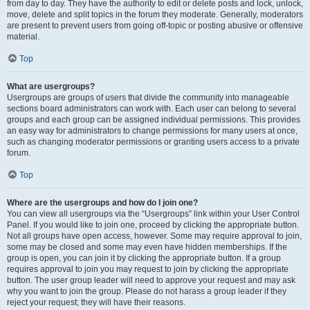
from day to day. They have the authority to edit or delete posts and lock, unlock,
move, delete and split topics in the forum they moderate. Generally, moderators
are present to prevent users from going off-topic or posting abusive or offensive
material.
Top
What are usergroups?
Usergroups are groups of users that divide the community into manageable
sections board administrators can work with. Each user can belong to several
groups and each group can be assigned individual permissions. This provides
an easy way for administrators to change permissions for many users at once,
such as changing moderator permissions or granting users access to a private
forum.
Top
Where are the usergroups and how do I join one?
You can view all usergroups via the “Usergroups” link within your User Control
Panel. If you would like to join one, proceed by clicking the appropriate button.
Not all groups have open access, however. Some may require approval to join,
some may be closed and some may even have hidden memberships. If the
group is open, you can join it by clicking the appropriate button. If a group
requires approval to join you may request to join by clicking the appropriate
button. The user group leader will need to approve your request and may ask
why you want to join the group. Please do not harass a group leader if they
reject your request; they will have their reasons.