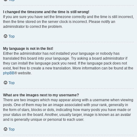
I changed the timezone and the time is still wrong!
If you are sure you have set the timezone correctly and the time is still incorrect,
then the time stored on the server clock is incorrect. Please notify an
administrator to correct the problem.
Top
My language is not in the list!
Either the administrator has not installed your language or nobody has
translated this board into your language. Try asking a board administrator if
they can install the language pack you need. If the language pack does not
exist, feel free to create a new translation. More information can be found at the
phpBB
® website.
Top
What are the images next to my username?
There are two images which may appear along with a username when viewing
posts. One of them may be an image associated with your rank, generally in
the form of stars, blocks or dots, indicating how many posts you have made or
your status on the board. Another, usually larger, image is known as an avatar
and is generally unique or personal to each user.
Top