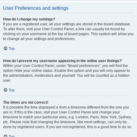
User Preferences and settings
How do I change my settings?
If you are a registered user, all your settings are stored in the board database.
To alter them, visit your User Control Panel; a link can usually be found by
clicking on your username at the top of board pages. This system will allow you
to change all your settings and preferences.
Top
How do I prevent my username appearing in the online user listings?
Within your User Control Panel, under “Board preferences”, you will find the
option
Hide your online status
. Enable this option and you will only appear to
the administrators, moderators and yourself. You will be counted as a hidden
user.
Top
The times are not correct!
It is possible the time displayed is from a timezone different from the one you
are in. If this is the case, visit your User Control Panel and change your
timezone to match your particular area, e.g. London, Paris, New York, Sydney,
etc. Please note that changing the timezone, like most settings, can only be
done by registered users. If you are not registered, this is a good time to do so.
Top