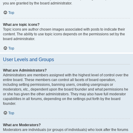
you are granted by the board administrator.
Top
What are topic icons?
Topic icons are author chosen images associated with posts to indicate their
content. The ability to use topic icons depends on the permissions set by the
board administrator.
Top
User Levels and Groups
What are Administrators?
Administrators are members assigned with the highest level of control over the
entire board. These members can control all facets of board operation,
including setting permissions, banning users, creating usergroups or
moderators, etc., dependent upon the board founder and what permissions he
or she has given the other administrators. They may also have full moderator
capabilities in all forums, depending on the settings put forth by the board
founder.
Top
What are Moderators?
Moderators are individuals (or groups of individuals) who look after the forums