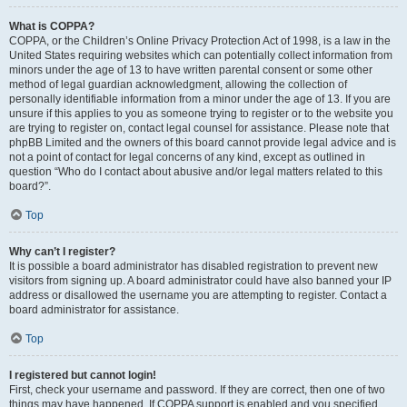
What is COPPA?
COPPA, or the Children’s Online Privacy Protection Act of 1998, is a law in the
United States requiring websites which can potentially collect information from
minors under the age of 13 to have written parental consent or some other
method of legal guardian acknowledgment, allowing the collection of
personally identifiable information from a minor under the age of 13. If you are
unsure if this applies to you as someone trying to register or to the website you
are trying to register on, contact legal counsel for assistance. Please note that
phpBB Limited and the owners of this board cannot provide legal advice and is
not a point of contact for legal concerns of any kind, except as outlined in
question “Who do I contact about abusive and/or legal matters related to this
board?”.
Top
Why can’t I register?
It is possible a board administrator has disabled registration to prevent new
visitors from signing up. A board administrator could have also banned your IP
address or disallowed the username you are attempting to register. Contact a
board administrator for assistance.
Top
I registered but cannot login!
First, check your username and password. If they are correct, then one of two
things may have happened. If COPPA support is enabled and you specified