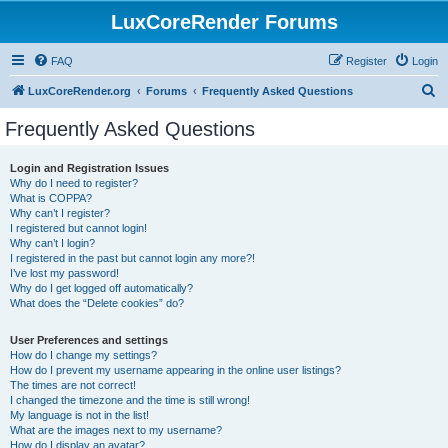
LuxCoreRender Forums
FAQ
Register
Login
S
LuxCoreRender.org
Forums
Frequently Asked Questions
e
Frequently Asked Questions
a
r
Login and Registration Issues
Why do I need to register?
c
What is COPPA?
h
Why can’t I register?
I registered but cannot login!
Why can’t I login?
I registered in the past but cannot login any more?!
I’ve lost my password!
Why do I get logged off automatically?
What does the “Delete cookies” do?
User Preferences and settings
How do I change my settings?
How do I prevent my username appearing in the online user listings?
The times are not correct!
I changed the timezone and the time is still wrong!
My language is not in the list!
What are the images next to my username?
How do I display an avatar?