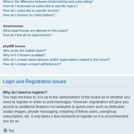
What is the difference between bookmarking and subscribing?
How do I bookmark or subscribe to specific topics?
How do I subscribe to specific forums?
How do I remove my subscriptions?
Attachments
What attachments are allowed on this board?
How do I find all my attachments?
phpBB Issues
Who wrote this bulletin board?
Why isn’t X feature available?
Who do I contact about abusive and/or legal matters related to this board?
How do I contact a board administrator?
Login and Registration Issues
Why do I need to register?
You may not have to, it is up to the administrator of the board as to whether you
need to register in order to post messages. However; registration will give you
access to additional features not available to guest users such as definable
avatar images, private messaging, emailing of fellow users, usergroup
subscription, etc. It only takes a few moments to register so it is recommended
you do so.
Top