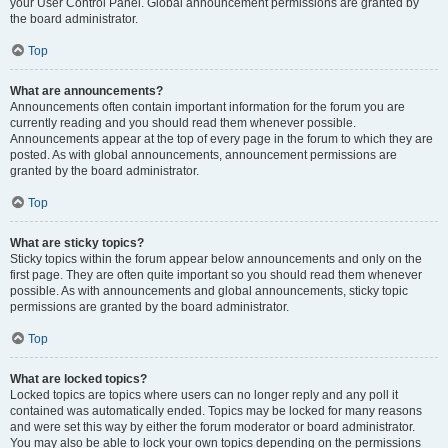
your User Control Panel. Global announcement permissions are granted by
the board administrator.
Top
What are announcements?
Announcements often contain important information for the forum you are
currently reading and you should read them whenever possible.
Announcements appear at the top of every page in the forum to which they are
posted. As with global announcements, announcement permissions are
granted by the board administrator.
Top
What are sticky topics?
Sticky topics within the forum appear below announcements and only on the
first page. They are often quite important so you should read them whenever
possible. As with announcements and global announcements, sticky topic
permissions are granted by the board administrator.
Top
What are locked topics?
Locked topics are topics where users can no longer reply and any poll it
contained was automatically ended. Topics may be locked for many reasons
and were set this way by either the forum moderator or board administrator.
You may also be able to lock your own topics depending on the permissions