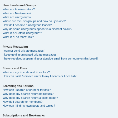
User Levels and Groups
What are Administrators?
What are Moderators?
What are usergroups?
Where are the usergroups and how do I join one?
How do I become a usergroup leader?
Why do some usergroups appear in a different colour?
What is a “Default usergroup”?
What is “The team” link?
Private Messaging
I cannot send private messages!
I keep getting unwanted private messages!
I have received a spamming or abusive email from someone on this board!
Friends and Foes
What are my Friends and Foes lists?
How can I add / remove users to my Friends or Foes list?
Searching the Forums
How can I search a forum or forums?
Why does my search return no results?
Why does my search return a blank page!?
How do I search for members?
How can I find my own posts and topics?
Subscriptions and Bookmarks