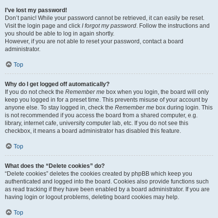
I’ve lost my password!
Don’t panic! While your password cannot be retrieved, it can easily be reset.
Visit the login page and click
I forgot my password
. Follow the instructions and
you should be able to log in again shortly.
However, if you are not able to reset your password, contact a board
administrator.
Top
Why do I get logged off automatically?
If you do not check the
Remember me
box when you login, the board will only
keep you logged in for a preset time. This prevents misuse of your account by
anyone else. To stay logged in, check the
Remember me
box during login. This
is not recommended if you access the board from a shared computer, e.g.
library, internet cafe, university computer lab, etc. If you do not see this
checkbox, it means a board administrator has disabled this feature.
Top
What does the “Delete cookies” do?
“Delete cookies” deletes the cookies created by phpBB which keep you
authenticated and logged into the board. Cookies also provide functions such
as read tracking if they have been enabled by a board administrator. If you are
having login or logout problems, deleting board cookies may help.
Top