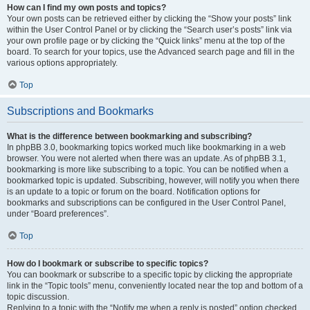
How can I find my own posts and topics?
Your own posts can be retrieved either by clicking the “Show your posts” link
within the User Control Panel or by clicking the “Search user’s posts” link via
your own profile page or by clicking the “Quick links” menu at the top of the
board. To search for your topics, use the Advanced search page and fill in the
various options appropriately.
Top
Subscriptions and Bookmarks
What is the difference between bookmarking and subscribing?
In phpBB 3.0, bookmarking topics worked much like bookmarking in a web
browser. You were not alerted when there was an update. As of phpBB 3.1,
bookmarking is more like subscribing to a topic. You can be notified when a
bookmarked topic is updated. Subscribing, however, will notify you when there
is an update to a topic or forum on the board. Notification options for
bookmarks and subscriptions can be configured in the User Control Panel,
under “Board preferences”.
Top
How do I bookmark or subscribe to specific topics?
You can bookmark or subscribe to a specific topic by clicking the appropriate
link in the “Topic tools” menu, conveniently located near the top and bottom of a
topic discussion.
Replying to a topic with the “Notify me when a reply is posted” option checked