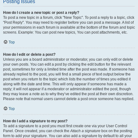
Posting Issues
How do I create a new topic or post a reply?
To post a new topic in a forum, click "New Topic". To post a reply to a topic, click
"Post Reply". You may need to register before you can post a message. A list of
your permissions in each forum is available at the bottom of the forum and topic
screens. Example: You can post new topics, You can post attachments, etc.
Top
How do I edit or delete a post?
Unless you are a board administrator or moderator, you can only edit or delete
your own posts. You can edit a post by clicking the edit button for the relevant
post, sometimes for only a limited time after the post was made. If someone has
already replied to the post, you will find a small piece of text output below the
post when you return to the topic which lists the number of times you edited it
along with the date and time. This will only appear if someone has made a
reply; it will not appear if a moderator or administrator edited the post, though
they may leave a note as to why they’ve edited the post at their own discretion.
Please note that normal users cannot delete a post once someone has replied.
Top
How do I add a signature to my post?
To add a signature to a post you must first create one via your User Control
Panel. Once created, you can check the
Attach a signature
box on the posting
form to add your signature. You can also add a signature by default to all your