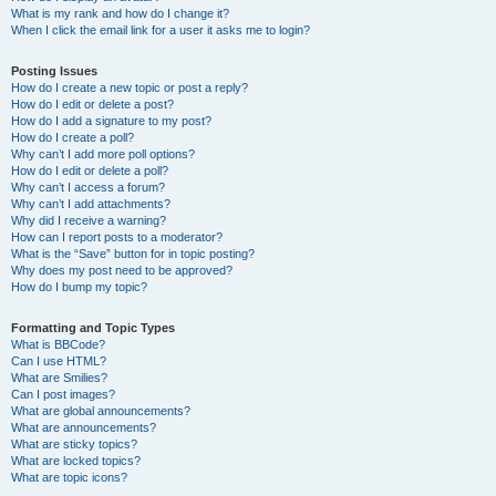
What is my rank and how do I change it?
When I click the email link for a user it asks me to login?
Posting Issues
How do I create a new topic or post a reply?
How do I edit or delete a post?
How do I add a signature to my post?
How do I create a poll?
Why can’t I add more poll options?
How do I edit or delete a poll?
Why can’t I access a forum?
Why can’t I add attachments?
Why did I receive a warning?
How can I report posts to a moderator?
What is the “Save” button for in topic posting?
Why does my post need to be approved?
How do I bump my topic?
Formatting and Topic Types
What is BBCode?
Can I use HTML?
What are Smilies?
Can I post images?
What are global announcements?
What are announcements?
What are sticky topics?
What are locked topics?
What are topic icons?