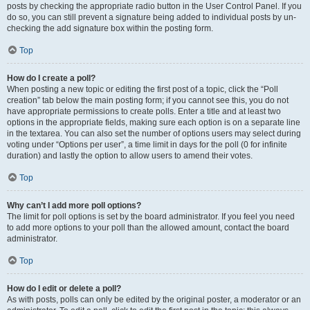
posts by checking the appropriate radio button in the User Control Panel. If you
do so, you can still prevent a signature being added to individual posts by un-
checking the add signature box within the posting form.
Top
How do I create a poll?
When posting a new topic or editing the first post of a topic, click the “Poll
creation” tab below the main posting form; if you cannot see this, you do not
have appropriate permissions to create polls. Enter a title and at least two
options in the appropriate fields, making sure each option is on a separate line
in the textarea. You can also set the number of options users may select during
voting under “Options per user”, a time limit in days for the poll (0 for infinite
duration) and lastly the option to allow users to amend their votes.
Top
Why can’t I add more poll options?
The limit for poll options is set by the board administrator. If you feel you need
to add more options to your poll than the allowed amount, contact the board
administrator.
Top
How do I edit or delete a poll?
As with posts, polls can only be edited by the original poster, a moderator or an