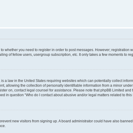
s to whether you need to register in order to post messages. However; registration wi
ing of fellow users, usergroup subscription, etc. It only takes a few moments to re
is a law in the United States requiring websites which can potentially collect infor
allowing the collection of personally identifiable information from a minor under th
egister on, contact legal counsel for assistance. Please note that phpBB Limited and
ined in question “Who do I contact about abusive and/or legal matters related to this
to prevent new visitors from signing up. A board administrator could have also bann
nce.