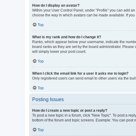
How do I display an avatar?
Within your User Control Panel, under “Profile” you can add an a
choose the way in which avatars can be made available. If you a
Top
What is my rank and how do I change it?
Ranks, which appear below your username, indicate the number o
board ranks as they are set by the board administrator. Please 
will simply lower your post count.
Top
When I click the email link for a user it asks me to login?
Only registered users can send email to other users via the buil
Top
Posting Issues
How do I create a new topic or post a reply?
To post a new topic in a forum, click "New Topic". To post a repl
bottom of the forum and topic screens. Example: You can post n
Top