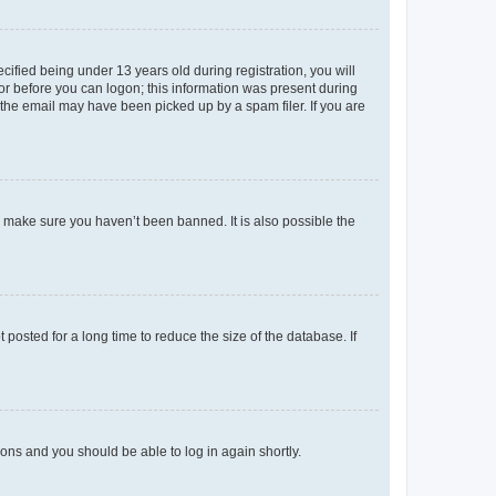
fied being under 13 years old during registration, you will
tor before you can logon; this information was present during
r the email may have been picked up by a spam filer. If you are
o make sure you haven’t been banned. It is also possible the
osted for a long time to reduce the size of the database. If
tions and you should be able to log in again shortly.