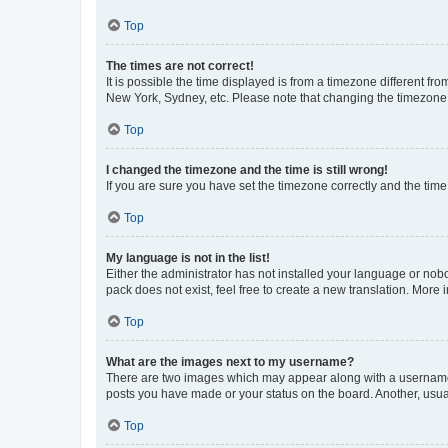
Top
The times are not correct!
It is possible the time displayed is from a timezone different fr
New York, Sydney, etc. Please note that changing the timezone, l
Top
I changed the timezone and the time is still wrong!
If you are sure you have set the timezone correctly and the time i
Top
My language is not in the list!
Either the administrator has not installed your language or nob
pack does not exist, feel free to create a new translation. More
Top
What are the images next to my username?
There are two images which may appear along with a username w
posts you have made or your status on the board. Another, usual
Top