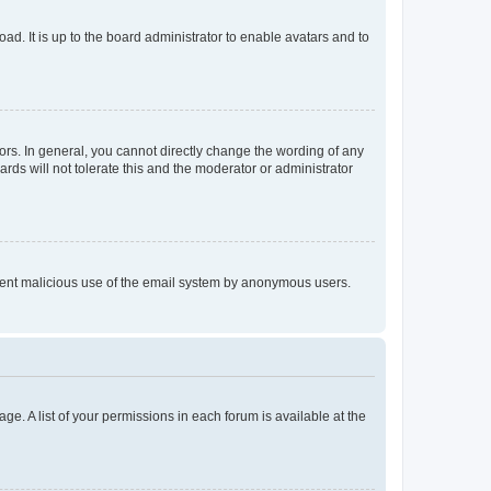
ad. It is up to the board administrator to enable avatars and to
rs. In general, you cannot directly change the wording of any
rds will not tolerate this and the moderator or administrator
prevent malicious use of the email system by anonymous users.
ge. A list of your permissions in each forum is available at the