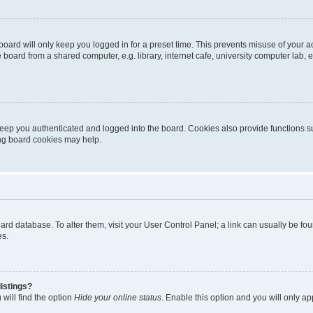
oard will only keep you logged in for a preset time. This prevents misuse of your 
oard from a shared computer, e.g. library, internet cafe, university computer lab, e
eep you authenticated and logged into the board. Cookies also provide functions s
ting board cookies may help.
 board database. To alter them, visit your User Control Panel; a link can usually be 
es.
istings?
will find the option
Hide your online status
. Enable this option and you will only a