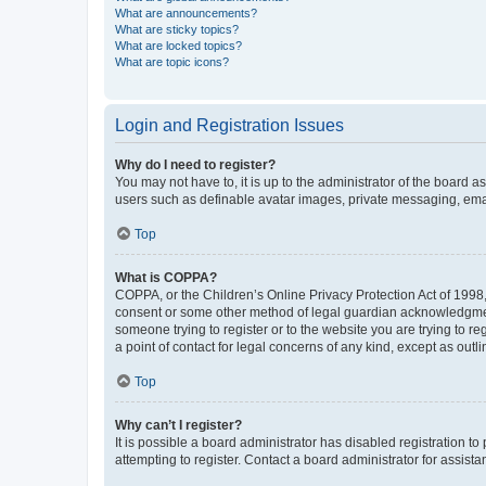
What are announcements?
What are sticky topics?
What are locked topics?
What are topic icons?
Login and Registration Issues
Why do I need to register?
You may not have to, it is up to the administrator of the board a
users such as definable avatar images, private messaging, email
Top
What is COPPA?
COPPA, or the Children’s Online Privacy Protection Act of 1998, 
consent or some other method of legal guardian acknowledgment, 
someone trying to register or to the website you are trying to r
a point of contact for legal concerns of any kind, except as outl
Top
Why can’t I register?
It is possible a board administrator has disabled registration 
attempting to register. Contact a board administrator for assista