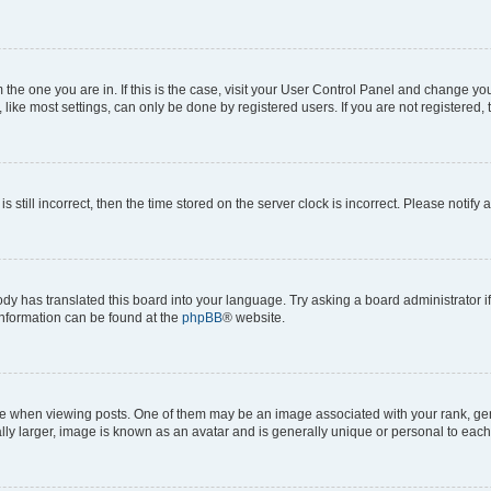
om the one you are in. If this is the case, visit your User Control Panel and change y
ike most settings, can only be done by registered users. If you are not registered, t
s still incorrect, then the time stored on the server clock is incorrect. Please notify 
ody has translated this board into your language. Try asking a board administrator i
 information can be found at the
phpBB
® website.
hen viewing posts. One of them may be an image associated with your rank, genera
ly larger, image is known as an avatar and is generally unique or personal to each