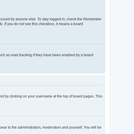
account by anyone else. To stay logged in, check the
Remember
tc. If you do not see this checkbox, it means a board
uch as read tracking if they have been enabled by a board
found by clicking on your username at the top of board pages. This
ppear to the administrators, moderators and yourself. You will be