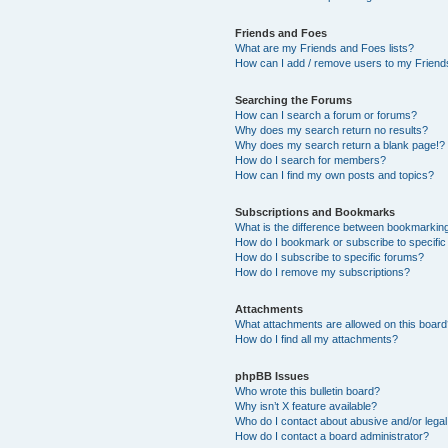
Friends and Foes
What are my Friends and Foes lists?
How can I add / remove users to my Friends
Searching the Forums
How can I search a forum or forums?
Why does my search return no results?
Why does my search return a blank page!?
How do I search for members?
How can I find my own posts and topics?
Subscriptions and Bookmarks
What is the difference between bookmarkin
How do I bookmark or subscribe to specific
How do I subscribe to specific forums?
How do I remove my subscriptions?
Attachments
What attachments are allowed on this boar
How do I find all my attachments?
phpBB Issues
Who wrote this bulletin board?
Why isn’t X feature available?
Who do I contact about abusive and/or legal 
How do I contact a board administrator?