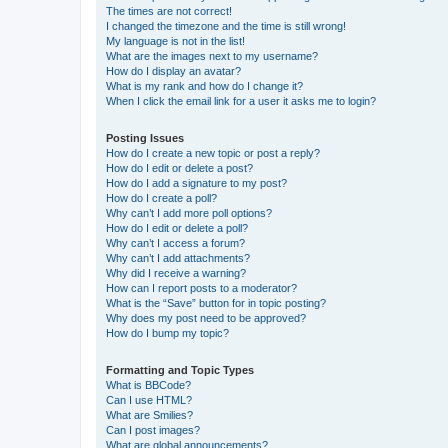
The times are not correct!
I changed the timezone and the time is still wrong!
My language is not in the list!
What are the images next to my username?
How do I display an avatar?
What is my rank and how do I change it?
When I click the email link for a user it asks me to login?
Posting Issues
How do I create a new topic or post a reply?
How do I edit or delete a post?
How do I add a signature to my post?
How do I create a poll?
Why can’t I add more poll options?
How do I edit or delete a poll?
Why can’t I access a forum?
Why can’t I add attachments?
Why did I receive a warning?
How can I report posts to a moderator?
What is the “Save” button for in topic posting?
Why does my post need to be approved?
How do I bump my topic?
Formatting and Topic Types
What is BBCode?
Can I use HTML?
What are Smilies?
Can I post images?
What are global announcements?