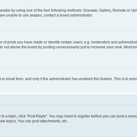
vatar by using one of the four following methods: Gravatar, Gallery, Remote or Uplo
re unable to use avatars, contact a board administrator.
f posts you have made or identify certain users, e.g. moderators and administrato
do not abuse the board by posting unnecessarily just to increase your rank. Most boa
t-in email form, and only if the administrator has enabled this feature. This is to 
y to a topic, click "Post Reply". You may need to register before you can post a messa
ew topics, You can post attachments, etc.