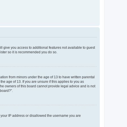
ll give you access to additional features not available to guest
gister so it is recommended you do so.
mation from minors under the age of 13 to have written parental
e age of 13. If you are unsure if this applies to you as
 the owners of this board cannot provide legal advice and is not
 board?”.
ed your IP address or disallowed the username you are