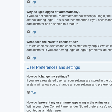
Top
Why do I get logged off automatically?
If you do not check the
Remember me
box when you login, the b
me
box during login. This is not recommended if you access the b
administrator has disabled this feature.
Top
What does the “Delete cookies” do?
“Delete cookies” deletes the cookies created by phpBB which k
administrator. If you are having login or logout problems, dele
Top
User Preferences and settings
How do I change my settings?
If you are a registered user, all your settings are stored in the
system will allow you to change all your settings and preferenc
Top
How do I prevent my username appearing in the online user l
Within your User Control Panel, under “Board preferences”, you 
counted as a hidden user.