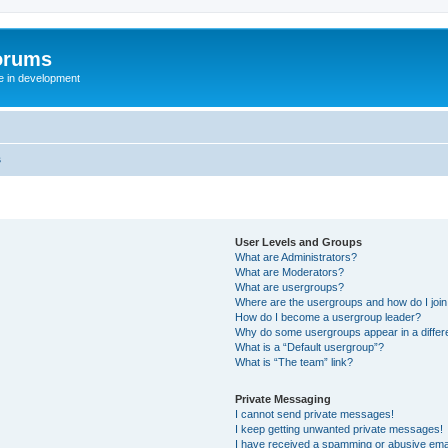
orums
te in development
s
User Levels and Groups
What are Administrators?
What are Moderators?
What are usergroups?
Where are the usergroups and how do I joi
How do I become a usergroup leader?
Why do some usergroups appear in a differ
What is a “Default usergroup”?
What is “The team” link?
Private Messaging
I cannot send private messages!
I keep getting unwanted private messages!
I have received a spamming or abusive ema