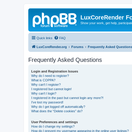
LuxCoreRender F
Show your work, get help, participa
Quick links
FAQ
LuxCoreRender.org
Forums
Frequently Asked Question
Frequently Asked Questions
Login and Registration Issues
Why do I need to register?
What is COPPA?
Why can’t I register?
I registered but cannot login!
Why can’t I login?
I registered in the past but cannot login any more?!
I’ve lost my password!
Why do I get logged off automatically?
What does the “Delete cookies” do?
User Preferences and settings
How do I change my settings?
How do I prevent my username appearing in the online user listings?