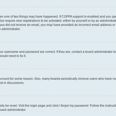
then one of two things may have happened. If COPPA support is enabled and you speci
lso require new registrations to be activated, either by yourself or by an administra
. If you did not receive an email, you may have provided an incorrect email address o
n administrator.
our username and password are correct. If they are, contact a board administrator t
ould need to fix it.
 account for some reason. Also, many boards periodically remove users who have not p
ed in discussions.
ily be reset. Visit the login page and click
I forgot my password
. Follow the instruc
oard administrator.