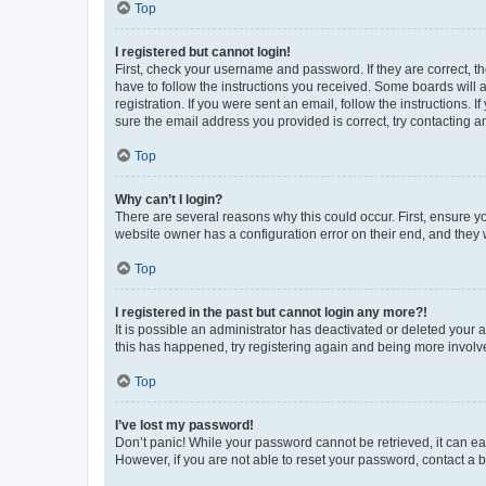
Top
I registered but cannot login!
First, check your username and password. If they are correct, 
have to follow the instructions you received. Some boards will a
registration. If you were sent an email, follow the instructions
sure the email address you provided is correct, try contacting a
Top
Why can’t I login?
There are several reasons why this could occur. First, ensure y
website owner has a configuration error on their end, and they w
Top
I registered in the past but cannot login any more?!
It is possible an administrator has deactivated or deleted your
this has happened, try registering again and being more involv
Top
I’ve lost my password!
Don’t panic! While your password cannot be retrieved, it can eas
However, if you are not able to reset your password, contact a b