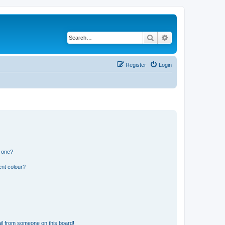
Search
Advanced search
Register
Login
n one?
ent colour?
il from someone on this board!