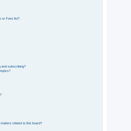
 or Foes list?
g and subscribing?
 topics?
d?
matters related to this board?