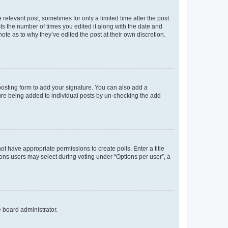
 relevant post, sometimes for only a limited time after the post
sts the number of times you edited it along with the date and
ote as to why they’ve edited the post at their own discretion.
osting form to add your signature. You can also add a
ature being added to individual posts by un-checking the add
not have appropriate permissions to create polls. Enter a title
tions users may select during voting under “Options per user”, a
e board administrator.