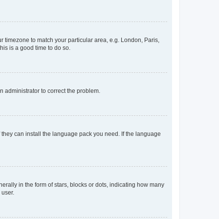
our timezone to match your particular area, e.g. London, Paris,
his is a good time to do so.
an administrator to correct the problem.
f they can install the language pack you need. If the language
lly in the form of stars, blocks or dots, indicating how many
 user.