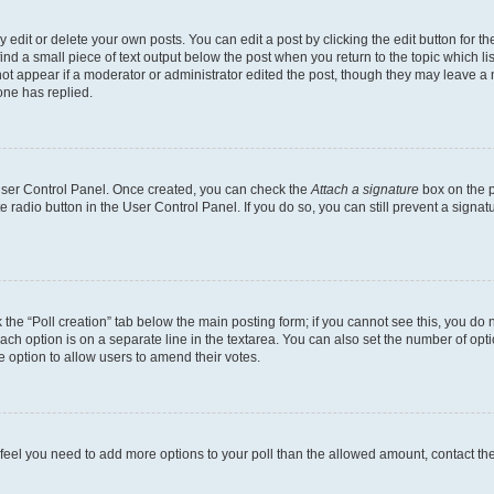
dit or delete your own posts. You can edit a post by clicking the edit button for the
ind a small piece of text output below the post when you return to the topic which li
not appear if a moderator or administrator edited the post, though they may leave a n
ne has replied.
 User Control Panel. Once created, you can check the
Attach a signature
box on the p
te radio button in the User Control Panel. If you do so, you can still prevent a sign
ck the “Poll creation” tab below the main posting form; if you cannot see this, you do 
each option is on a separate line in the textarea. You can also set the number of op
 the option to allow users to amend their votes.
you feel you need to add more options to your poll than the allowed amount, contact th