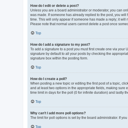
How do I edit or delete a post?
Unless you are a board administrator or moderator, you can only e
was made. If someone has already replied to the post, you will f
time. This will only appear if someone has made a reply; it will 
Please note that normal users cannot delete a post once someo
Top
How do I add a signature to my post?
To add a signature to a post you must first create one via your
signature by default to all your posts by checking the appropria
signature box within the posting form.
Top
How do I create a poll?
When posting a new topic or editing the first post of a topic, cli
and at least two options in the appropriate fields, making sure 
time limit in days for the poll (0 for infinite duration) and lastly
Top
Why can’t I add more poll options?
The limit for poll options is set by the board administrator. If 
Top