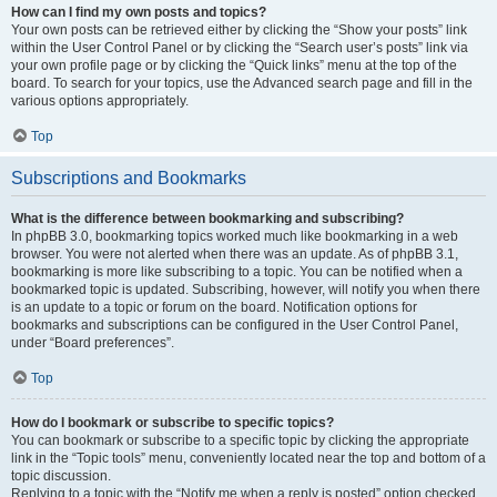
How can I find my own posts and topics?
Your own posts can be retrieved either by clicking the “Show your posts” link
within the User Control Panel or by clicking the “Search user’s posts” link via
your own profile page or by clicking the “Quick links” menu at the top of the
board. To search for your topics, use the Advanced search page and fill in the
various options appropriately.
Top
Subscriptions and Bookmarks
What is the difference between bookmarking and subscribing?
In phpBB 3.0, bookmarking topics worked much like bookmarking in a web
browser. You were not alerted when there was an update. As of phpBB 3.1,
bookmarking is more like subscribing to a topic. You can be notified when a
bookmarked topic is updated. Subscribing, however, will notify you when there
is an update to a topic or forum on the board. Notification options for
bookmarks and subscriptions can be configured in the User Control Panel,
under “Board preferences”.
Top
How do I bookmark or subscribe to specific topics?
You can bookmark or subscribe to a specific topic by clicking the appropriate
link in the “Topic tools” menu, conveniently located near the top and bottom of a
topic discussion.
Replying to a topic with the “Notify me when a reply is posted” option checked