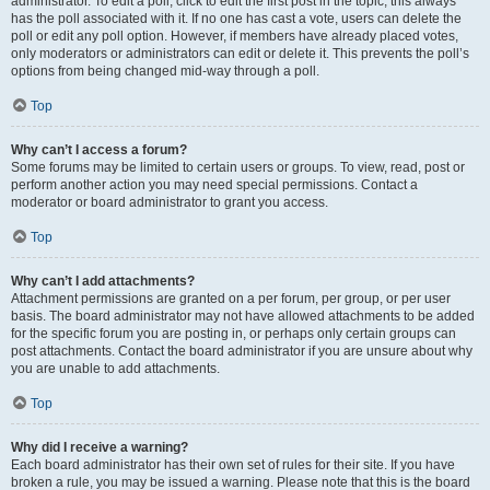
administrator. To edit a poll, click to edit the first post in the topic; this always
has the poll associated with it. If no one has cast a vote, users can delete the
poll or edit any poll option. However, if members have already placed votes,
only moderators or administrators can edit or delete it. This prevents the poll’s
options from being changed mid-way through a poll.
Top
Why can’t I access a forum?
Some forums may be limited to certain users or groups. To view, read, post or
perform another action you may need special permissions. Contact a
moderator or board administrator to grant you access.
Top
Why can’t I add attachments?
Attachment permissions are granted on a per forum, per group, or per user
basis. The board administrator may not have allowed attachments to be added
for the specific forum you are posting in, or perhaps only certain groups can
post attachments. Contact the board administrator if you are unsure about why
you are unable to add attachments.
Top
Why did I receive a warning?
Each board administrator has their own set of rules for their site. If you have
broken a rule, you may be issued a warning. Please note that this is the board