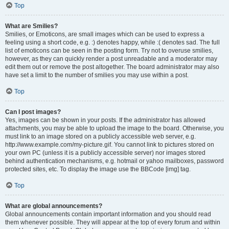
Top
What are Smilies?
Smilies, or Emoticons, are small images which can be used to express a
feeling using a short code, e.g. :) denotes happy, while :( denotes sad. The full
list of emoticons can be seen in the posting form. Try not to overuse smilies,
however, as they can quickly render a post unreadable and a moderator may
edit them out or remove the post altogether. The board administrator may also
have set a limit to the number of smilies you may use within a post.
Top
Can I post images?
Yes, images can be shown in your posts. If the administrator has allowed
attachments, you may be able to upload the image to the board. Otherwise, you
must link to an image stored on a publicly accessible web server, e.g.
http://www.example.com/my-picture.gif. You cannot link to pictures stored on
your own PC (unless it is a publicly accessible server) nor images stored
behind authentication mechanisms, e.g. hotmail or yahoo mailboxes, password
protected sites, etc. To display the image use the BBCode [img] tag.
Top
What are global announcements?
Global announcements contain important information and you should read
them whenever possible. They will appear at the top of every forum and within