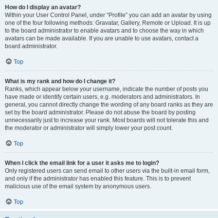
How do I display an avatar?
Within your User Control Panel, under “Profile” you can add an avatar by using
one of the four following methods: Gravatar, Gallery, Remote or Upload. It is up
to the board administrator to enable avatars and to choose the way in which
avatars can be made available. If you are unable to use avatars, contact a
board administrator.
Top
What is my rank and how do I change it?
Ranks, which appear below your username, indicate the number of posts you
have made or identify certain users, e.g. moderators and administrators. In
general, you cannot directly change the wording of any board ranks as they are
set by the board administrator. Please do not abuse the board by posting
unnecessarily just to increase your rank. Most boards will not tolerate this and
the moderator or administrator will simply lower your post count.
Top
When I click the email link for a user it asks me to login?
Only registered users can send email to other users via the built-in email form,
and only if the administrator has enabled this feature. This is to prevent
malicious use of the email system by anonymous users.
Top