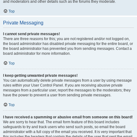
and moderators and other details such as the forums they moderate.
Top
Private Messaging
I cannot send private messages!
There are three reasons for this; you are not registered and/or not logged on,
the board administrator has disabled private messaging for the entire board, or
the board administrator has prevented you from sending messages. Contact a
board administrator for more information.
Top
I keep getting unwanted private messages!
You can automatically delete private messages from a user by using message
rules within your User Control Panel. If you are receiving abusive private
messages from a particular user, report the messages to the moderators; they
have the power to prevent a user from sending private messages.
Top
I have received a spamming or abusive email from someone on this board!
We are sorry to hear that. The email form feature of this board includes
safeguards to try and track users who send such posts, so email the board
administrator with a full copy of the email you received. It is very important that
this includes the headers that contain the details of the user that sent the email.