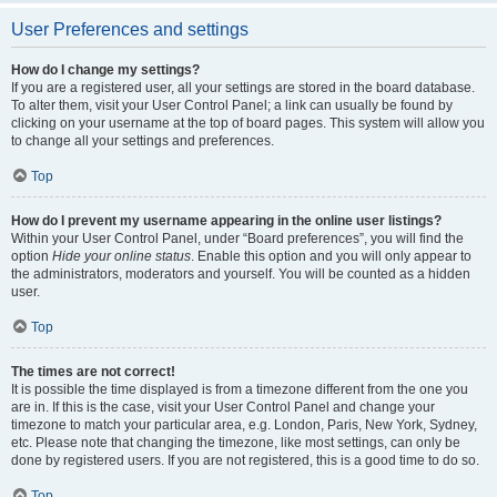
User Preferences and settings
How do I change my settings?
If you are a registered user, all your settings are stored in the board database.
To alter them, visit your User Control Panel; a link can usually be found by
clicking on your username at the top of board pages. This system will allow you
to change all your settings and preferences.
Top
How do I prevent my username appearing in the online user listings?
Within your User Control Panel, under “Board preferences”, you will find the
option
Hide your online status
. Enable this option and you will only appear to
the administrators, moderators and yourself. You will be counted as a hidden
user.
Top
The times are not correct!
It is possible the time displayed is from a timezone different from the one you
are in. If this is the case, visit your User Control Panel and change your
timezone to match your particular area, e.g. London, Paris, New York, Sydney,
etc. Please note that changing the timezone, like most settings, can only be
done by registered users. If you are not registered, this is a good time to do so.
Top