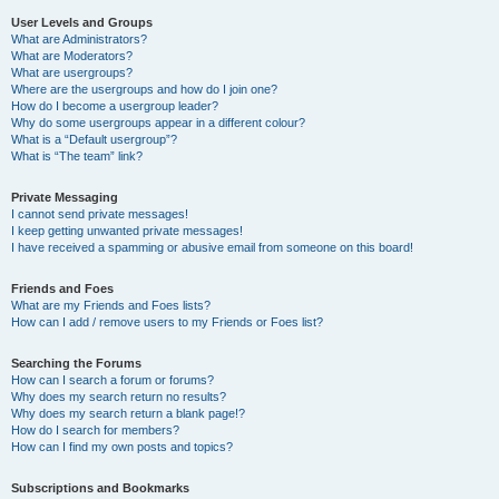
User Levels and Groups
What are Administrators?
What are Moderators?
What are usergroups?
Where are the usergroups and how do I join one?
How do I become a usergroup leader?
Why do some usergroups appear in a different colour?
What is a “Default usergroup”?
What is “The team” link?
Private Messaging
I cannot send private messages!
I keep getting unwanted private messages!
I have received a spamming or abusive email from someone on this board!
Friends and Foes
What are my Friends and Foes lists?
How can I add / remove users to my Friends or Foes list?
Searching the Forums
How can I search a forum or forums?
Why does my search return no results?
Why does my search return a blank page!?
How do I search for members?
How can I find my own posts and topics?
Subscriptions and Bookmarks