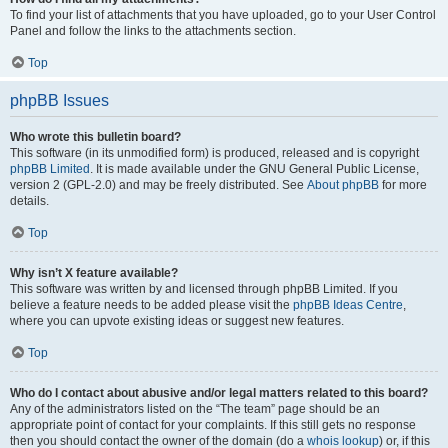
To find your list of attachments that you have uploaded, go to your User Control
Panel and follow the links to the attachments section.
Top
phpBB Issues
Who wrote this bulletin board?
This software (in its unmodified form) is produced, released and is copyright
phpBB Limited
. It is made available under the GNU General Public License,
version 2 (GPL-2.0) and may be freely distributed. See
About phpBB
for more
details.
Top
Why isn’t X feature available?
This software was written by and licensed through phpBB Limited. If you
believe a feature needs to be added please visit the
phpBB Ideas Centre
,
where you can upvote existing ideas or suggest new features.
Top
Who do I contact about abusive and/or legal matters related to this board?
Any of the administrators listed on the “The team” page should be an
appropriate point of contact for your complaints. If this still gets no response
then you should contact the owner of the domain (do a
whois lookup
) or, if this