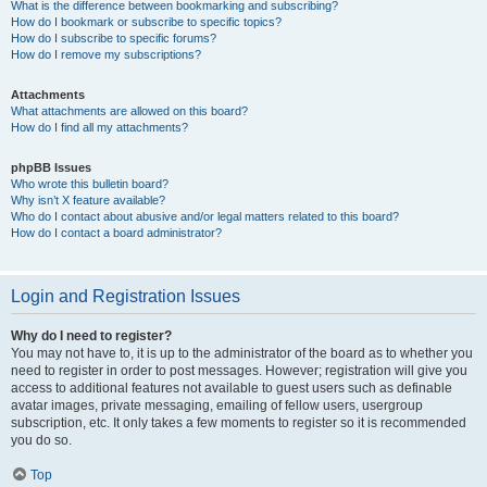
What is the difference between bookmarking and subscribing?
How do I bookmark or subscribe to specific topics?
How do I subscribe to specific forums?
How do I remove my subscriptions?
Attachments
What attachments are allowed on this board?
How do I find all my attachments?
phpBB Issues
Who wrote this bulletin board?
Why isn’t X feature available?
Who do I contact about abusive and/or legal matters related to this board?
How do I contact a board administrator?
Login and Registration Issues
Why do I need to register?
You may not have to, it is up to the administrator of the board as to whether you
need to register in order to post messages. However; registration will give you
access to additional features not available to guest users such as definable
avatar images, private messaging, emailing of fellow users, usergroup
subscription, etc. It only takes a few moments to register so it is recommended
you do so.
Top