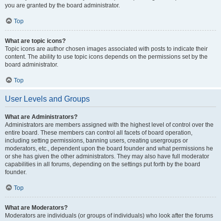
you are granted by the board administrator.
Top
What are topic icons?
Topic icons are author chosen images associated with posts to indicate their
content. The ability to use topic icons depends on the permissions set by the
board administrator.
Top
User Levels and Groups
What are Administrators?
Administrators are members assigned with the highest level of control over the
entire board. These members can control all facets of board operation,
including setting permissions, banning users, creating usergroups or
moderators, etc., dependent upon the board founder and what permissions he
or she has given the other administrators. They may also have full moderator
capabilities in all forums, depending on the settings put forth by the board
founder.
Top
What are Moderators?
Moderators are individuals (or groups of individuals) who look after the forums