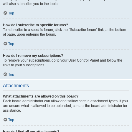
will also subscribe you to the topic.
Top
How do I subscribe to specific forums?
To subscribe to a specific forum, click the “Subscribe forum” link, at the bottom
of page, upon entering the forum.
Top
How do I remove my subscriptions?
To remove your subscriptions, go to your User Control Panel and follow the
links to your subscriptions.
Top
Attachments
What attachments are allowed on this board?
Each board administrator can allow or disallow certain attachment types. If you
are unsure what is allowed to be uploaded, contact the board administrator for
assistance.
Top
How do I find all my attachments?