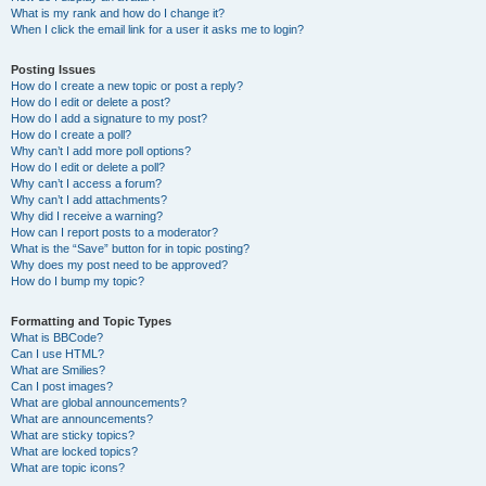
What is my rank and how do I change it?
When I click the email link for a user it asks me to login?
Posting Issues
How do I create a new topic or post a reply?
How do I edit or delete a post?
How do I add a signature to my post?
How do I create a poll?
Why can’t I add more poll options?
How do I edit or delete a poll?
Why can’t I access a forum?
Why can’t I add attachments?
Why did I receive a warning?
How can I report posts to a moderator?
What is the “Save” button for in topic posting?
Why does my post need to be approved?
How do I bump my topic?
Formatting and Topic Types
What is BBCode?
Can I use HTML?
What are Smilies?
Can I post images?
What are global announcements?
What are announcements?
What are sticky topics?
What are locked topics?
What are topic icons?