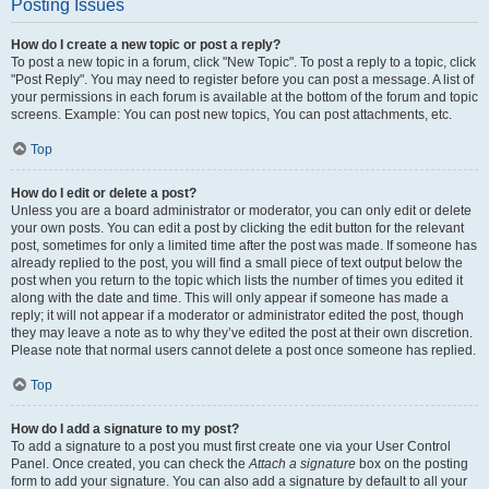
Posting Issues
How do I create a new topic or post a reply?
To post a new topic in a forum, click "New Topic". To post a reply to a topic, click
"Post Reply". You may need to register before you can post a message. A list of
your permissions in each forum is available at the bottom of the forum and topic
screens. Example: You can post new topics, You can post attachments, etc.
Top
How do I edit or delete a post?
Unless you are a board administrator or moderator, you can only edit or delete
your own posts. You can edit a post by clicking the edit button for the relevant
post, sometimes for only a limited time after the post was made. If someone has
already replied to the post, you will find a small piece of text output below the
post when you return to the topic which lists the number of times you edited it
along with the date and time. This will only appear if someone has made a
reply; it will not appear if a moderator or administrator edited the post, though
they may leave a note as to why they’ve edited the post at their own discretion.
Please note that normal users cannot delete a post once someone has replied.
Top
How do I add a signature to my post?
To add a signature to a post you must first create one via your User Control
Panel. Once created, you can check the
Attach a signature
box on the posting
form to add your signature. You can also add a signature by default to all your