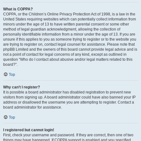
What is COPPA?
COPPA, or the Children’s Online Privacy Protection Act of 1998, is a law in the
United States requiring websites which can potentially collect information from
minors under the age of 13 to have written parental consent or some other
method of legal guardian acknowledgment, allowing the collection of
personally identifiable information from a minor under the age of 13. If you are
unsure if this applies to you as someone trying to register or to the website you
are trying to register on, contact legal counsel for assistance. Please note that
phpBB Limited and the owners of this board cannot provide legal advice and is
not a point of contact for legal concerns of any kind, except as outlined in
question “Who do I contact about abusive and/or legal matters related to this
board?”.
Top
Why can’t I register?
It is possible a board administrator has disabled registration to prevent new
visitors from signing up. A board administrator could have also banned your IP
address or disallowed the username you are attempting to register. Contact a
board administrator for assistance.
Top
I registered but cannot login!
First, check your username and password. If they are correct, then one of two
things may have happened. If COPPA support is enabled and you specified