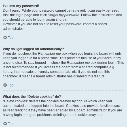
I’ve lost my password!
Don’t panic! While your password cannot be retrieved, it can easily be reset.
Visit the login page and click
I forgot my password
. Follow the instructions and
you should be able to log in again shortly.
However, if you are not able to reset your password, contact a board
administrator.
Top
Why do I get logged off automatically?
If you do not check the
Remember me
box when you login, the board will only
keep you logged in for a preset time. This prevents misuse of your account by
anyone else. To stay logged in, check the
Remember me
box during login. This
is not recommended if you access the board from a shared computer, e.g.
library, internet cafe, university computer lab, etc. If you do not see this
checkbox, it means a board administrator has disabled this feature.
Top
What does the “Delete cookies” do?
“Delete cookies” deletes the cookies created by phpBB which keep you
authenticated and logged into the board. Cookies also provide functions such
as read tracking if they have been enabled by a board administrator. If you are
having login or logout problems, deleting board cookies may help.
Top