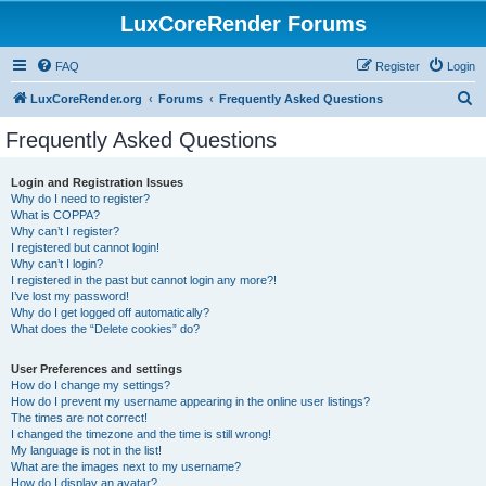
LuxCoreRender Forums
FAQ
Register
Login
S
LuxCoreRender.org
Forums
Frequently Asked Questions
e
Frequently Asked Questions
a
r
Login and Registration Issues
Why do I need to register?
c
What is COPPA?
h
Why can’t I register?
I registered but cannot login!
Why can’t I login?
I registered in the past but cannot login any more?!
I’ve lost my password!
Why do I get logged off automatically?
What does the “Delete cookies” do?
User Preferences and settings
How do I change my settings?
How do I prevent my username appearing in the online user listings?
The times are not correct!
I changed the timezone and the time is still wrong!
My language is not in the list!
What are the images next to my username?
How do I display an avatar?