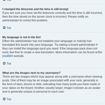
I changed the timezone and the time is still wrong!
If you are sure you have set the timezone correctly and the time is still incorrect,
then the time stored on the server clock is incorrect. Please notify an
administrator to correct the problem.
Top
My language is not in the list!
Either the administrator has not installed your language or nobody has
translated this board into your language. Try asking a board administrator if
they can install the language pack you need. If the language pack does not
exist, feel free to create a new translation. More information can be found at the
phpBB
® website.
Top
What are the images next to my username?
There are two images which may appear along with a username when viewing
posts. One of them may be an image associated with your rank, generally in
the form of stars, blocks or dots, indicating how many posts you have made or
your status on the board. Another, usually larger, image is known as an avatar
and is generally unique or personal to each user.
Top