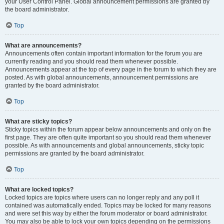
your User Control Panel. Global announcement permissions are granted by
the board administrator.
Top
What are announcements?
Announcements often contain important information for the forum you are
currently reading and you should read them whenever possible.
Announcements appear at the top of every page in the forum to which they are
posted. As with global announcements, announcement permissions are
granted by the board administrator.
Top
What are sticky topics?
Sticky topics within the forum appear below announcements and only on the
first page. They are often quite important so you should read them whenever
possible. As with announcements and global announcements, sticky topic
permissions are granted by the board administrator.
Top
What are locked topics?
Locked topics are topics where users can no longer reply and any poll it
contained was automatically ended. Topics may be locked for many reasons
and were set this way by either the forum moderator or board administrator.
You may also be able to lock your own topics depending on the permissions