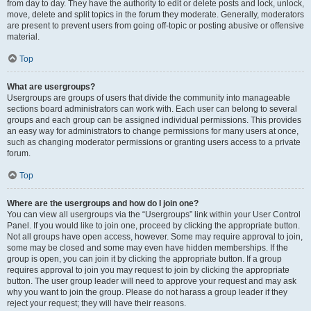
from day to day. They have the authority to edit or delete posts and lock, unlock,
move, delete and split topics in the forum they moderate. Generally, moderators
are present to prevent users from going off-topic or posting abusive or offensive
material.
Top
What are usergroups?
Usergroups are groups of users that divide the community into manageable
sections board administrators can work with. Each user can belong to several
groups and each group can be assigned individual permissions. This provides
an easy way for administrators to change permissions for many users at once,
such as changing moderator permissions or granting users access to a private
forum.
Top
Where are the usergroups and how do I join one?
You can view all usergroups via the “Usergroups” link within your User Control
Panel. If you would like to join one, proceed by clicking the appropriate button.
Not all groups have open access, however. Some may require approval to join,
some may be closed and some may even have hidden memberships. If the
group is open, you can join it by clicking the appropriate button. If a group
requires approval to join you may request to join by clicking the appropriate
button. The user group leader will need to approve your request and may ask
why you want to join the group. Please do not harass a group leader if they
reject your request; they will have their reasons.