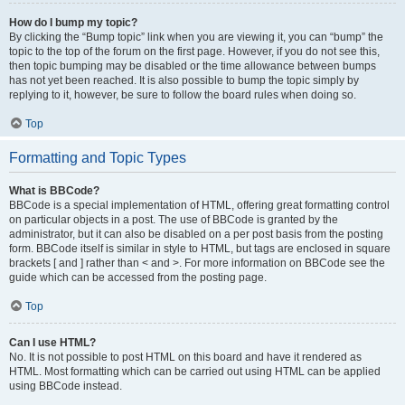
How do I bump my topic?
By clicking the “Bump topic” link when you are viewing it, you can “bump” the
topic to the top of the forum on the first page. However, if you do not see this,
then topic bumping may be disabled or the time allowance between bumps
has not yet been reached. It is also possible to bump the topic simply by
replying to it, however, be sure to follow the board rules when doing so.
Top
Formatting and Topic Types
What is BBCode?
BBCode is a special implementation of HTML, offering great formatting control
on particular objects in a post. The use of BBCode is granted by the
administrator, but it can also be disabled on a per post basis from the posting
form. BBCode itself is similar in style to HTML, but tags are enclosed in square
brackets [ and ] rather than < and >. For more information on BBCode see the
guide which can be accessed from the posting page.
Top
Can I use HTML?
No. It is not possible to post HTML on this board and have it rendered as
HTML. Most formatting which can be carried out using HTML can be applied
using BBCode instead.