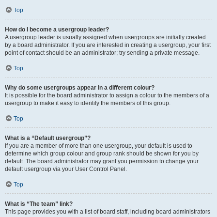
Top
How do I become a usergroup leader?
A usergroup leader is usually assigned when usergroups are initially created
by a board administrator. If you are interested in creating a usergroup, your first
point of contact should be an administrator; try sending a private message.
Top
Why do some usergroups appear in a different colour?
It is possible for the board administrator to assign a colour to the members of a
usergroup to make it easy to identify the members of this group.
Top
What is a “Default usergroup”?
If you are a member of more than one usergroup, your default is used to
determine which group colour and group rank should be shown for you by
default. The board administrator may grant you permission to change your
default usergroup via your User Control Panel.
Top
What is “The team” link?
This page provides you with a list of board staff, including board administrators