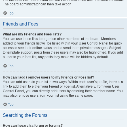
The board administrator can then take action.
Top
Friends and Foes
What are my Friends and Foes lists?
You can use these lists to organise other members of the board. Members
added to your friends list will be listed within your User Control Panel for quick
access to see their online status and to send them private messages. Subject
to template support, posts from these users may also be highlighted. If you add
a user to your foes list, any posts they make will be hidden by default.
Top
How can I add / remove users to my Friends or Foes list?
You can add users to your list in two ways. Within each user’s profile, there is a
link to add them to either your Friend or Foe list. Alternatively, from your User
Control Panel, you can directly add users by entering their member name. You
may also remove users from your list using the same page.
Top
Searching the Forums
How can I search a forum or forums?