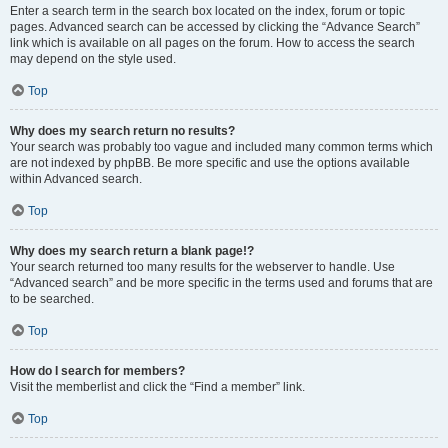
Enter a search term in the search box located on the index, forum or topic
pages. Advanced search can be accessed by clicking the “Advance Search”
link which is available on all pages on the forum. How to access the search
may depend on the style used.
Top
Why does my search return no results?
Your search was probably too vague and included many common terms which
are not indexed by phpBB. Be more specific and use the options available
within Advanced search.
Top
Why does my search return a blank page!?
Your search returned too many results for the webserver to handle. Use
“Advanced search” and be more specific in the terms used and forums that are
to be searched.
Top
How do I search for members?
Visit the memberlist and click the “Find a member” link.
Top