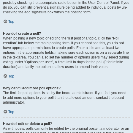
posts by checking the appropriate radio button in the User Control Panel. If you
do so, you can still prevent a signature being added to individual posts by un-
checking the add signature box within the posting form.
Top
How do I create a poll?
When posting a new topic or editing the first post of a topic, click the “Poll
creation” tab below the main posting form; if you cannot see this, you do not
have appropriate permissions to create polls. Enter a title and at least two
options in the appropriate fields, making sure each option is on a separate line
in the textarea. You can also set the number of options users may select during
voting under “Options per user”, a time limit in days for the poll (0 for infinite
duration) and lastly the option to allow users to amend their votes.
Top
Why can’t I add more poll options?
The limit for poll options is set by the board administrator. If you feel you need
to add more options to your poll than the allowed amount, contact the board
administrator.
Top
How do I edit or delete a poll?
As with posts, polls can only be edited by the original poster, a moderator or an