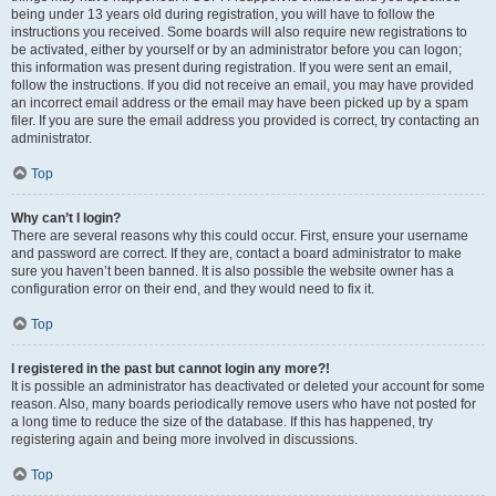
being under 13 years old during registration, you will have to follow the
instructions you received. Some boards will also require new registrations to
be activated, either by yourself or by an administrator before you can logon;
this information was present during registration. If you were sent an email,
follow the instructions. If you did not receive an email, you may have provided
an incorrect email address or the email may have been picked up by a spam
filer. If you are sure the email address you provided is correct, try contacting an
administrator.
Top
Why can’t I login?
There are several reasons why this could occur. First, ensure your username
and password are correct. If they are, contact a board administrator to make
sure you haven’t been banned. It is also possible the website owner has a
configuration error on their end, and they would need to fix it.
Top
I registered in the past but cannot login any more?!
It is possible an administrator has deactivated or deleted your account for some
reason. Also, many boards periodically remove users who have not posted for
a long time to reduce the size of the database. If this has happened, try
registering again and being more involved in discussions.
Top