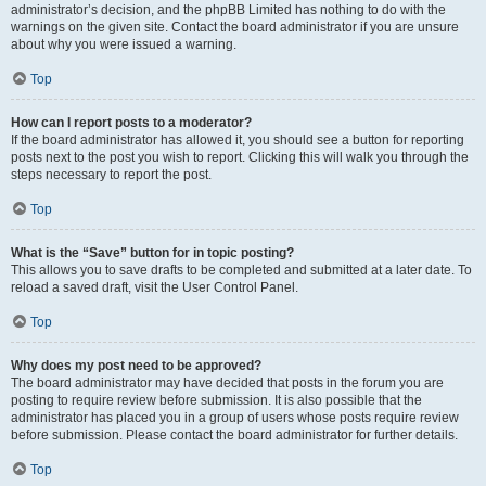
administrator’s decision, and the phpBB Limited has nothing to do with the
warnings on the given site. Contact the board administrator if you are unsure
about why you were issued a warning.
Top
How can I report posts to a moderator?
If the board administrator has allowed it, you should see a button for reporting
posts next to the post you wish to report. Clicking this will walk you through the
steps necessary to report the post.
Top
What is the “Save” button for in topic posting?
This allows you to save drafts to be completed and submitted at a later date. To
reload a saved draft, visit the User Control Panel.
Top
Why does my post need to be approved?
The board administrator may have decided that posts in the forum you are
posting to require review before submission. It is also possible that the
administrator has placed you in a group of users whose posts require review
before submission. Please contact the board administrator for further details.
Top