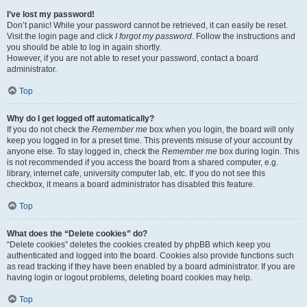
I’ve lost my password!
Don’t panic! While your password cannot be retrieved, it can easily be reset.
Visit the login page and click
I forgot my password
. Follow the instructions and
you should be able to log in again shortly.
However, if you are not able to reset your password, contact a board
administrator.
Top
Why do I get logged off automatically?
If you do not check the
Remember me
box when you login, the board will only
keep you logged in for a preset time. This prevents misuse of your account by
anyone else. To stay logged in, check the
Remember me
box during login. This
is not recommended if you access the board from a shared computer, e.g.
library, internet cafe, university computer lab, etc. If you do not see this
checkbox, it means a board administrator has disabled this feature.
Top
What does the “Delete cookies” do?
“Delete cookies” deletes the cookies created by phpBB which keep you
authenticated and logged into the board. Cookies also provide functions such
as read tracking if they have been enabled by a board administrator. If you are
having login or logout problems, deleting board cookies may help.
Top