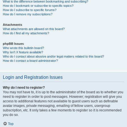
What is the difference between bookmarking and subscribing?
How do I bookmark or subscribe to specific topics?
How do I subscribe to specific forums?
How do I remove my subscriptions?
Attachments
What attachments are allowed on this board?
How do I find all my attachments?
phpBB Issues
Who wrote this bulletin board?
Why isn’t X feature available?
Who do I contact about abusive and/or legal matters related to this board?
How do I contact a board administrator?
Login and Registration Issues
Why do I need to register?
You may not have to, it is up to the administrator of the board as to whether you
need to register in order to post messages. However; registration will give you
access to additional features not available to guest users such as definable
avatar images, private messaging, emailing of fellow users, usergroup
subscription, etc. It only takes a few moments to register so it is recommended
you do so.
Top