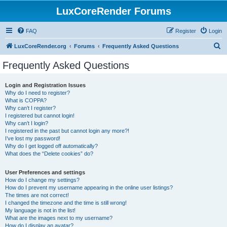
LuxCoreRender Forums
FAQ
Register
Login
S
LuxCoreRender.org
Forums
Frequently Asked Questions
e
Frequently Asked Questions
a
r
Login and Registration Issues
Why do I need to register?
c
What is COPPA?
h
Why can’t I register?
I registered but cannot login!
Why can’t I login?
I registered in the past but cannot login any more?!
I’ve lost my password!
Why do I get logged off automatically?
What does the “Delete cookies” do?
User Preferences and settings
How do I change my settings?
How do I prevent my username appearing in the online user listings?
The times are not correct!
I changed the timezone and the time is still wrong!
My language is not in the list!
What are the images next to my username?
How do I display an avatar?