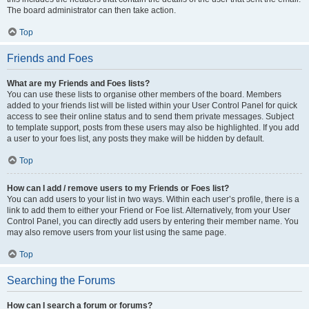
The board administrator can then take action.
Top
Friends and Foes
What are my Friends and Foes lists?
You can use these lists to organise other members of the board. Members
added to your friends list will be listed within your User Control Panel for quick
access to see their online status and to send them private messages. Subject
to template support, posts from these users may also be highlighted. If you add
a user to your foes list, any posts they make will be hidden by default.
Top
How can I add / remove users to my Friends or Foes list?
You can add users to your list in two ways. Within each user’s profile, there is a
link to add them to either your Friend or Foe list. Alternatively, from your User
Control Panel, you can directly add users by entering their member name. You
may also remove users from your list using the same page.
Top
Searching the Forums
How can I search a forum or forums?