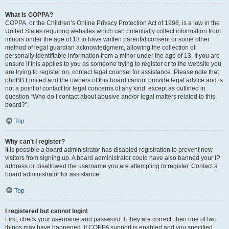
What is COPPA?
COPPA, or the Children’s Online Privacy Protection Act of 1998, is a law in the
United States requiring websites which can potentially collect information from
minors under the age of 13 to have written parental consent or some other
method of legal guardian acknowledgment, allowing the collection of
personally identifiable information from a minor under the age of 13. If you are
unsure if this applies to you as someone trying to register or to the website you
are trying to register on, contact legal counsel for assistance. Please note that
phpBB Limited and the owners of this board cannot provide legal advice and is
not a point of contact for legal concerns of any kind, except as outlined in
question “Who do I contact about abusive and/or legal matters related to this
board?”.
Top
Why can’t I register?
It is possible a board administrator has disabled registration to prevent new
visitors from signing up. A board administrator could have also banned your IP
address or disallowed the username you are attempting to register. Contact a
board administrator for assistance.
Top
I registered but cannot login!
First, check your username and password. If they are correct, then one of two
things may have happened. If COPPA support is enabled and you specified