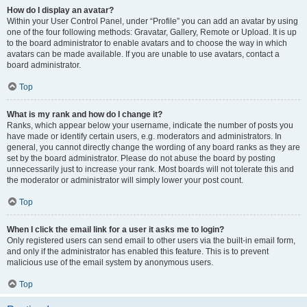
How do I display an avatar?
Within your User Control Panel, under “Profile” you can add an avatar by using
one of the four following methods: Gravatar, Gallery, Remote or Upload. It is up
to the board administrator to enable avatars and to choose the way in which
avatars can be made available. If you are unable to use avatars, contact a
board administrator.
Top
What is my rank and how do I change it?
Ranks, which appear below your username, indicate the number of posts you
have made or identify certain users, e.g. moderators and administrators. In
general, you cannot directly change the wording of any board ranks as they are
set by the board administrator. Please do not abuse the board by posting
unnecessarily just to increase your rank. Most boards will not tolerate this and
the moderator or administrator will simply lower your post count.
Top
When I click the email link for a user it asks me to login?
Only registered users can send email to other users via the built-in email form,
and only if the administrator has enabled this feature. This is to prevent
malicious use of the email system by anonymous users.
Top