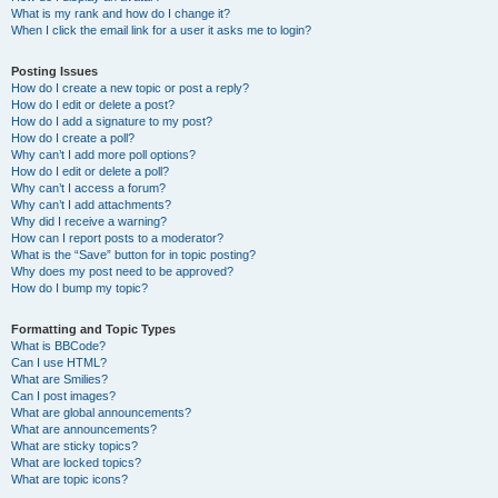
What is my rank and how do I change it?
When I click the email link for a user it asks me to login?
Posting Issues
How do I create a new topic or post a reply?
How do I edit or delete a post?
How do I add a signature to my post?
How do I create a poll?
Why can’t I add more poll options?
How do I edit or delete a poll?
Why can’t I access a forum?
Why can’t I add attachments?
Why did I receive a warning?
How can I report posts to a moderator?
What is the “Save” button for in topic posting?
Why does my post need to be approved?
How do I bump my topic?
Formatting and Topic Types
What is BBCode?
Can I use HTML?
What are Smilies?
Can I post images?
What are global announcements?
What are announcements?
What are sticky topics?
What are locked topics?
What are topic icons?