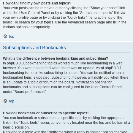
How can I find my own posts and topics?
Your own posts can be retrieved either by clicking the “Show your posts” link
within the User Control Panel or by clicking the “Search user’s posts” link via
your own profile page or by clicking the “Quick links” menu at the top of the
board. To search for your topics, use the Advanced search page and fill in the
various options appropriately.
Top
Subscriptions and Bookmarks
What is the difference between bookmarking and subscribing?
In phpBB 3.0, bookmarking topics worked much like bookmarking in a web
browser. You were not alerted when there was an update. As of phpBB 3.1,
bookmarking is more like subscribing to a topic. You can be notified when a
bookmarked topic is updated. Subscribing, however, will notify you when there
is an update to a topic or forum on the board. Notification options for
bookmarks and subscriptions can be configured in the User Control Panel,
under “Board preferences”.
Top
How do I bookmark or subscribe to specific topics?
You can bookmark or subscribe to a specific topic by clicking the appropriate
link in the “Topic tools” menu, conveniently located near the top and bottom of a
topic discussion.
Replying to a topic with the “Notify me when a reply is posted” option checked