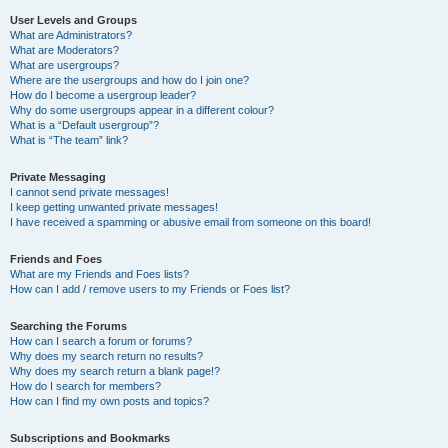
User Levels and Groups
What are Administrators?
What are Moderators?
What are usergroups?
Where are the usergroups and how do I join one?
How do I become a usergroup leader?
Why do some usergroups appear in a different colour?
What is a “Default usergroup”?
What is “The team” link?
Private Messaging
I cannot send private messages!
I keep getting unwanted private messages!
I have received a spamming or abusive email from someone on this board!
Friends and Foes
What are my Friends and Foes lists?
How can I add / remove users to my Friends or Foes list?
Searching the Forums
How can I search a forum or forums?
Why does my search return no results?
Why does my search return a blank page!?
How do I search for members?
How can I find my own posts and topics?
Subscriptions and Bookmarks