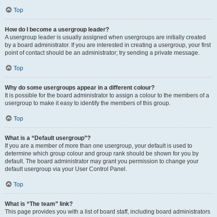
Top
How do I become a usergroup leader?
A usergroup leader is usually assigned when usergroups are initially created
by a board administrator. If you are interested in creating a usergroup, your first
point of contact should be an administrator; try sending a private message.
Top
Why do some usergroups appear in a different colour?
It is possible for the board administrator to assign a colour to the members of a
usergroup to make it easy to identify the members of this group.
Top
What is a “Default usergroup”?
If you are a member of more than one usergroup, your default is used to
determine which group colour and group rank should be shown for you by
default. The board administrator may grant you permission to change your
default usergroup via your User Control Panel.
Top
What is “The team” link?
This page provides you with a list of board staff, including board administrators