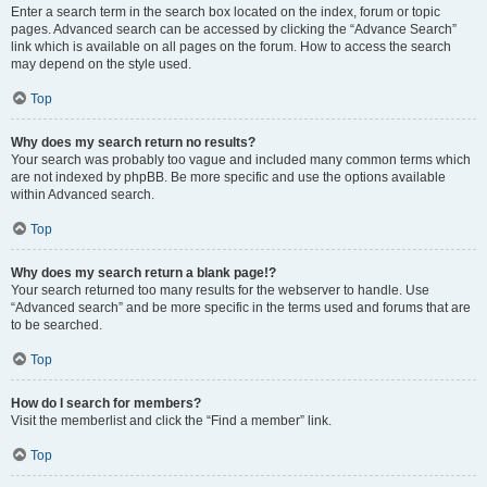
Enter a search term in the search box located on the index, forum or topic
pages. Advanced search can be accessed by clicking the “Advance Search”
link which is available on all pages on the forum. How to access the search
may depend on the style used.
Top
Why does my search return no results?
Your search was probably too vague and included many common terms which
are not indexed by phpBB. Be more specific and use the options available
within Advanced search.
Top
Why does my search return a blank page!?
Your search returned too many results for the webserver to handle. Use
“Advanced search” and be more specific in the terms used and forums that are
to be searched.
Top
How do I search for members?
Visit the memberlist and click the “Find a member” link.
Top