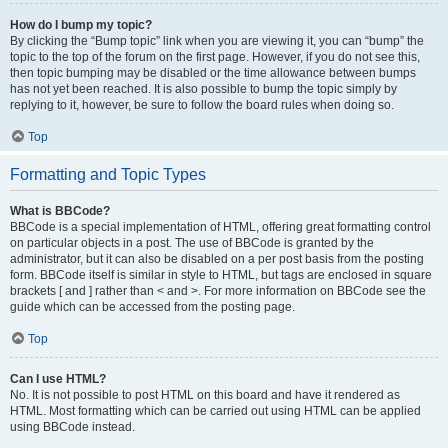
How do I bump my topic?
By clicking the “Bump topic” link when you are viewing it, you can “bump” the
topic to the top of the forum on the first page. However, if you do not see this,
then topic bumping may be disabled or the time allowance between bumps
has not yet been reached. It is also possible to bump the topic simply by
replying to it, however, be sure to follow the board rules when doing so.
Top
Formatting and Topic Types
What is BBCode?
BBCode is a special implementation of HTML, offering great formatting control
on particular objects in a post. The use of BBCode is granted by the
administrator, but it can also be disabled on a per post basis from the posting
form. BBCode itself is similar in style to HTML, but tags are enclosed in square
brackets [ and ] rather than < and >. For more information on BBCode see the
guide which can be accessed from the posting page.
Top
Can I use HTML?
No. It is not possible to post HTML on this board and have it rendered as
HTML. Most formatting which can be carried out using HTML can be applied
using BBCode instead.