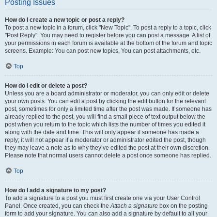
Posting Issues
How do I create a new topic or post a reply?
To post a new topic in a forum, click "New Topic". To post a reply to a topic, click
"Post Reply". You may need to register before you can post a message. A list of
your permissions in each forum is available at the bottom of the forum and topic
screens. Example: You can post new topics, You can post attachments, etc.
Top
How do I edit or delete a post?
Unless you are a board administrator or moderator, you can only edit or delete
your own posts. You can edit a post by clicking the edit button for the relevant
post, sometimes for only a limited time after the post was made. If someone has
already replied to the post, you will find a small piece of text output below the
post when you return to the topic which lists the number of times you edited it
along with the date and time. This will only appear if someone has made a
reply; it will not appear if a moderator or administrator edited the post, though
they may leave a note as to why they’ve edited the post at their own discretion.
Please note that normal users cannot delete a post once someone has replied.
Top
How do I add a signature to my post?
To add a signature to a post you must first create one via your User Control
Panel. Once created, you can check the
Attach a signature
box on the posting
form to add your signature. You can also add a signature by default to all your