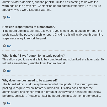
administrator’s decision, and the phpBB Limited has nothing to do with the
warnings on the given site. Contact the board administrator if you are unsure
about why you were issued a warning.
Top
How can I report posts to a moderator?
If the board administrator has allowed it, you should see a button for reporting
posts next to the post you wish to report. Clicking this will walk you through the
steps necessary to report the post.
Top
What is the “Save” button for in topic posting?
This allows you to save drafts to be completed and submitted at a later date. To
reload a saved draft, visit the User Control Panel.
Top
Why does my post need to be approved?
The board administrator may have decided that posts in the forum you are
posting to require review before submission. It is also possible that the
administrator has placed you in a group of users whose posts require review
before submission. Please contact the board administrator for further details.
Top