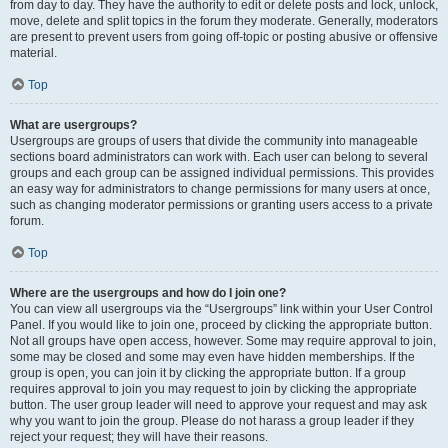
from day to day. They have the authority to edit or delete posts and lock, unlock,
move, delete and split topics in the forum they moderate. Generally, moderators
are present to prevent users from going off-topic or posting abusive or offensive
material.
Top
What are usergroups?
Usergroups are groups of users that divide the community into manageable
sections board administrators can work with. Each user can belong to several
groups and each group can be assigned individual permissions. This provides
an easy way for administrators to change permissions for many users at once,
such as changing moderator permissions or granting users access to a private
forum.
Top
Where are the usergroups and how do I join one?
You can view all usergroups via the “Usergroups” link within your User Control
Panel. If you would like to join one, proceed by clicking the appropriate button.
Not all groups have open access, however. Some may require approval to join,
some may be closed and some may even have hidden memberships. If the
group is open, you can join it by clicking the appropriate button. If a group
requires approval to join you may request to join by clicking the appropriate
button. The user group leader will need to approve your request and may ask
why you want to join the group. Please do not harass a group leader if they
reject your request; they will have their reasons.