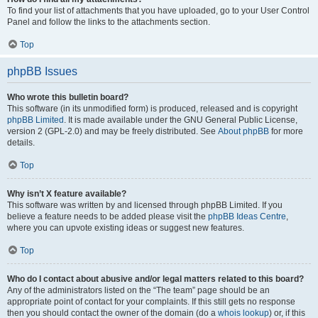
To find your list of attachments that you have uploaded, go to your User Control
Panel and follow the links to the attachments section.
Top
phpBB Issues
Who wrote this bulletin board?
This software (in its unmodified form) is produced, released and is copyright
phpBB Limited
. It is made available under the GNU General Public License,
version 2 (GPL-2.0) and may be freely distributed. See
About phpBB
for more
details.
Top
Why isn’t X feature available?
This software was written by and licensed through phpBB Limited. If you
believe a feature needs to be added please visit the
phpBB Ideas Centre
,
where you can upvote existing ideas or suggest new features.
Top
Who do I contact about abusive and/or legal matters related to this board?
Any of the administrators listed on the “The team” page should be an
appropriate point of contact for your complaints. If this still gets no response
then you should contact the owner of the domain (do a
whois lookup
) or, if this