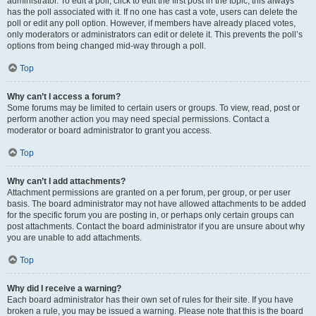
administrator. To edit a poll, click to edit the first post in the topic; this always
has the poll associated with it. If no one has cast a vote, users can delete the
poll or edit any poll option. However, if members have already placed votes,
only moderators or administrators can edit or delete it. This prevents the poll’s
options from being changed mid-way through a poll.
Top
Why can’t I access a forum?
Some forums may be limited to certain users or groups. To view, read, post or
perform another action you may need special permissions. Contact a
moderator or board administrator to grant you access.
Top
Why can’t I add attachments?
Attachment permissions are granted on a per forum, per group, or per user
basis. The board administrator may not have allowed attachments to be added
for the specific forum you are posting in, or perhaps only certain groups can
post attachments. Contact the board administrator if you are unsure about why
you are unable to add attachments.
Top
Why did I receive a warning?
Each board administrator has their own set of rules for their site. If you have
broken a rule, you may be issued a warning. Please note that this is the board