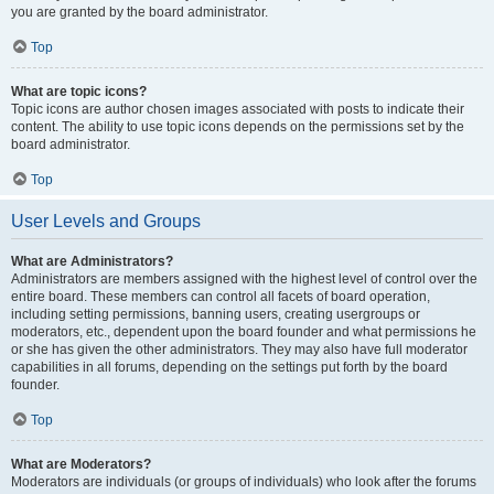
you are granted by the board administrator.
Top
What are topic icons?
Topic icons are author chosen images associated with posts to indicate their
content. The ability to use topic icons depends on the permissions set by the
board administrator.
Top
User Levels and Groups
What are Administrators?
Administrators are members assigned with the highest level of control over the
entire board. These members can control all facets of board operation,
including setting permissions, banning users, creating usergroups or
moderators, etc., dependent upon the board founder and what permissions he
or she has given the other administrators. They may also have full moderator
capabilities in all forums, depending on the settings put forth by the board
founder.
Top
What are Moderators?
Moderators are individuals (or groups of individuals) who look after the forums