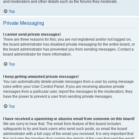
and moderators and other details such as the forums they moderate.
Top
Private Messaging
I cannot send private messages!
There are three reasons for this; you are not registered and/or not logged on,
the board administrator has disabled private messaging for the entire board, or
the board administrator has prevented you from sending messages. Contact a
board administrator for more information.
Top
I keep getting unwanted private messages!
You can automatically delete private messages from a user by using message
rules within your User Control Panel. If you are receiving abusive private
messages from a particular user, report the messages to the moderators; they
have the power to prevent a user from sending private messages.
Top
I have received a spamming or abusive email from someone on this board!
We are sorry to hear that. The email form feature of this board includes
safeguards to try and track users who send such posts, so email the board
administrator with a full copy of the email you received. It is very important that
this includes the headers that contain the details of the user that sent the email.