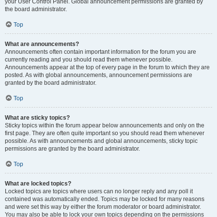
your User Control Panel. Global announcement permissions are granted by
the board administrator.
Top
What are announcements?
Announcements often contain important information for the forum you are
currently reading and you should read them whenever possible.
Announcements appear at the top of every page in the forum to which they are
posted. As with global announcements, announcement permissions are
granted by the board administrator.
Top
What are sticky topics?
Sticky topics within the forum appear below announcements and only on the
first page. They are often quite important so you should read them whenever
possible. As with announcements and global announcements, sticky topic
permissions are granted by the board administrator.
Top
What are locked topics?
Locked topics are topics where users can no longer reply and any poll it
contained was automatically ended. Topics may be locked for many reasons
and were set this way by either the forum moderator or board administrator.
You may also be able to lock your own topics depending on the permissions