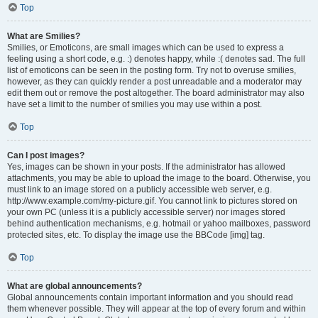
Top
What are Smilies?
Smilies, or Emoticons, are small images which can be used to express a
feeling using a short code, e.g. :) denotes happy, while :( denotes sad. The full
list of emoticons can be seen in the posting form. Try not to overuse smilies,
however, as they can quickly render a post unreadable and a moderator may
edit them out or remove the post altogether. The board administrator may also
have set a limit to the number of smilies you may use within a post.
Top
Can I post images?
Yes, images can be shown in your posts. If the administrator has allowed
attachments, you may be able to upload the image to the board. Otherwise, you
must link to an image stored on a publicly accessible web server, e.g.
http://www.example.com/my-picture.gif. You cannot link to pictures stored on
your own PC (unless it is a publicly accessible server) nor images stored
behind authentication mechanisms, e.g. hotmail or yahoo mailboxes, password
protected sites, etc. To display the image use the BBCode [img] tag.
Top
What are global announcements?
Global announcements contain important information and you should read
them whenever possible. They will appear at the top of every forum and within