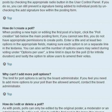
posts by checking the appropriate radio button in the User Control Panel. If you
do so, you can still prevent a signature being added to individual posts by un-
checking the add signature box within the posting form.
Top
How do I create a poll?
When posting a new topic or editing the first post of a topic, click the “Poll
creation” tab below the main posting form; if you cannot see this, you do not
have appropriate permissions to create polls. Enter a title and at least two
options in the appropriate fields, making sure each option is on a separate line
in the textarea. You can also set the number of options users may select during
voting under “Options per user”, a time limit in days for the poll (0 for infinite
duration) and lastly the option to allow users to amend their votes.
Top
Why can’t I add more poll options?
The limit for poll options is set by the board administrator. If you feel you need
to add more options to your poll than the allowed amount, contact the board
administrator.
Top
How do I edit or delete a poll?
As with posts, polls can only be edited by the original poster, a moderator or an