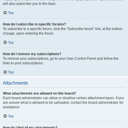
will also subscribe you to the topic.
Top
How do I subscribe to specific forums?
To subscribe to a specific forum, click the “Subscribe forum” link, at the bottom
of page, upon entering the forum.
Top
How do I remove my subscriptions?
To remove your subscriptions, go to your User Control Panel and follow the
links to your subscriptions.
Top
Attachments
What attachments are allowed on this board?
Each board administrator can allow or disallow certain attachment types. If you
are unsure what is allowed to be uploaded, contact the board administrator for
assistance.
Top
How do I find all my attachments?