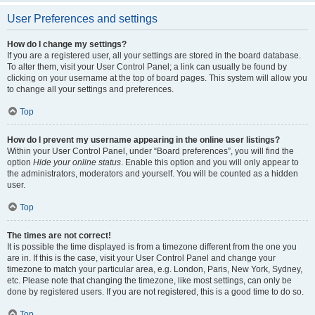
User Preferences and settings
How do I change my settings?
If you are a registered user, all your settings are stored in the board database.
To alter them, visit your User Control Panel; a link can usually be found by
clicking on your username at the top of board pages. This system will allow you
to change all your settings and preferences.
Top
How do I prevent my username appearing in the online user listings?
Within your User Control Panel, under “Board preferences”, you will find the
option
Hide your online status
. Enable this option and you will only appear to
the administrators, moderators and yourself. You will be counted as a hidden
user.
Top
The times are not correct!
It is possible the time displayed is from a timezone different from the one you
are in. If this is the case, visit your User Control Panel and change your
timezone to match your particular area, e.g. London, Paris, New York, Sydney,
etc. Please note that changing the timezone, like most settings, can only be
done by registered users. If you are not registered, this is a good time to do so.
Top