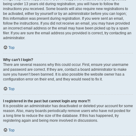
being under 13 years old during registration, you will have to follow the
instructions you received. Some boards will also require new registrations to
be activated, either by yourself or by an administrator before you can logon;
this information was present during registration. If you were sent an email,
follow the instructions. If you did not receive an email, you may have provided
an incorrect email address or the email may have been picked up by a spam
filer. If you are sure the email address you provided is correct, try contacting an
administrator.
Top
Why can’t I login?
There are several reasons why this could occur. First, ensure your username
and password are correct. If they are, contact a board administrator to make
sure you haven’t been banned. It is also possible the website owner has a
configuration error on their end, and they would need to fix it.
Top
I registered in the past but cannot login any more?!
It is possible an administrator has deactivated or deleted your account for some
reason. Also, many boards periodically remove users who have not posted for
a long time to reduce the size of the database. If this has happened, try
registering again and being more involved in discussions.
Top