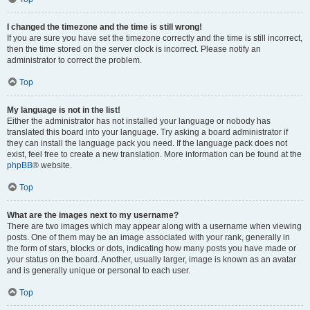
I changed the timezone and the time is still wrong!
If you are sure you have set the timezone correctly and the time is still incorrect,
then the time stored on the server clock is incorrect. Please notify an
administrator to correct the problem.
Top
My language is not in the list!
Either the administrator has not installed your language or nobody has
translated this board into your language. Try asking a board administrator if
they can install the language pack you need. If the language pack does not
exist, feel free to create a new translation. More information can be found at the
phpBB
® website.
Top
What are the images next to my username?
There are two images which may appear along with a username when viewing
posts. One of them may be an image associated with your rank, generally in
the form of stars, blocks or dots, indicating how many posts you have made or
your status on the board. Another, usually larger, image is known as an avatar
and is generally unique or personal to each user.
Top