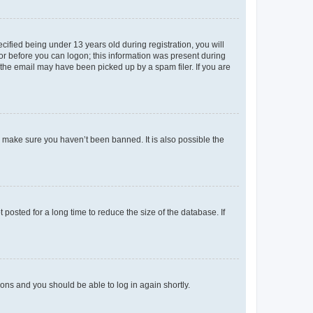
fied being under 13 years old during registration, you will
tor before you can logon; this information was present during
r the email may have been picked up by a spam filer. If you are
o make sure you haven’t been banned. It is also possible the
osted for a long time to reduce the size of the database. If
tions and you should be able to log in again shortly.