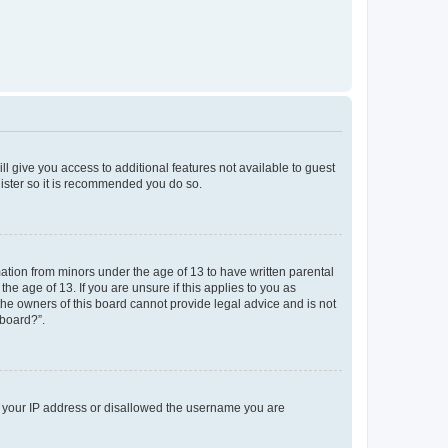
ll give you access to additional features not available to guest
gister so it is recommended you do so.
mation from minors under the age of 13 to have written parental
e age of 13. If you are unsure if this applies to you as
 the owners of this board cannot provide legal advice and is not
 board?”.
ed your IP address or disallowed the username you are