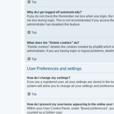
Top
Why do I get logged off automatically?
If you do not check the
Remember me
box when you login, the b
me
box during login. This is not recommended if you access the b
administrator has disabled this feature.
Top
What does the “Delete cookies” do?
“Delete cookies” deletes the cookies created by phpBB which k
administrator. If you are having login or logout problems, dele
Top
User Preferences and settings
How do I change my settings?
If you are a registered user, all your settings are stored in the
system will allow you to change all your settings and preferenc
Top
How do I prevent my username appearing in the online user l
Within your User Control Panel, under “Board preferences”, you 
counted as a hidden user.