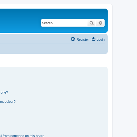
Search
Advanced search
Register
Login
n one?
ent colour?
il from someone on this board!