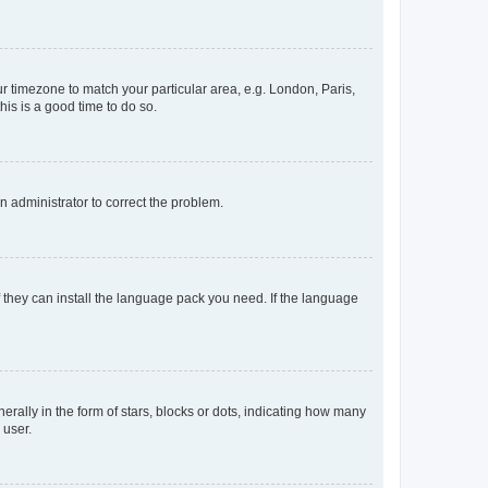
our timezone to match your particular area, e.g. London, Paris,
his is a good time to do so.
an administrator to correct the problem.
f they can install the language pack you need. If the language
lly in the form of stars, blocks or dots, indicating how many
 user.