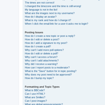
The times are not correct!
I changed the timezone and the time is still wrong!
My language is not in the list!
What are the images next to my username?
How do I display an avatar?
What is my rank and how do I change it?
When I click the email link for a user it asks me to login?
Posting Issues
How do I create a new topic or post a reply?
How do I edit or delete a post?
How do I add a signature to my post?
How do I create a poll?
Why can’t I add more poll options?
How do I edit or delete a poll?
Why can’t I access a forum?
Why can’t I add attachments?
Why did I receive a warning?
How can I report posts to a moderator?
What is the “Save” button for in topic posting?
Why does my post need to be approved?
How do I bump my topic?
Formatting and Topic Types
What is BBCode?
Can I use HTML?
What are Smilies?
Can I post images?
What are global announcements?