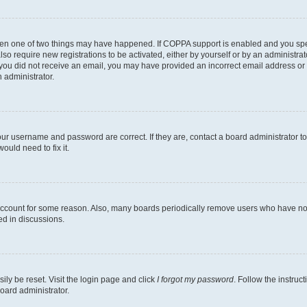
then one of two things may have happened. If COPPA support is enabled and you speci
lso require new registrations to be activated, either by yourself or by an administra
. If you did not receive an email, you may have provided an incorrect email address o
n administrator.
our username and password are correct. If they are, contact a board administrator t
ould need to fix it.
 account for some reason. Also, many boards periodically remove users who have not p
ed in discussions.
ily be reset. Visit the login page and click
I forgot my password
. Follow the instruc
oard administrator.