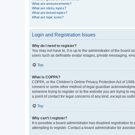
What are announcements?
What are sticky topics?
What are locked topics?
What are topic icons?
Login and Registration Issues
Why do I need to register?
You may not have to, it is up to the administrator of the board a
users such as definable avatar images, private messaging, email
Top
What is COPPA?
COPPA, or the Children’s Online Privacy Protection Act of 1998, 
consent or some other method of legal guardian acknowledgment, 
someone trying to register or to the website you are trying to r
a point of contact for legal concerns of any kind, except as outl
Top
Why can’t I register?
It is possible a board administrator has disabled registration 
attempting to register. Contact a board administrator for assista