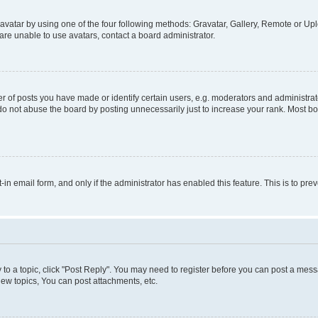
vatar by using one of the four following methods: Gravatar, Gallery, Remote or Uplo
re unable to use avatars, contact a board administrator.
f posts you have made or identify certain users, e.g. moderators and administrato
do not abuse the board by posting unnecessarily just to increase your rank. Most boa
t-in email form, and only if the administrator has enabled this feature. This is to 
y to a topic, click "Post Reply". You may need to register before you can post a messa
ew topics, You can post attachments, etc.