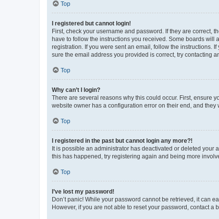
Top
I registered but cannot login!
First, check your username and password. If they are correct, 
have to follow the instructions you received. Some boards will a
registration. If you were sent an email, follow the instructions
sure the email address you provided is correct, try contacting a
Top
Why can’t I login?
There are several reasons why this could occur. First, ensure y
website owner has a configuration error on their end, and they w
Top
I registered in the past but cannot login any more?!
It is possible an administrator has deactivated or deleted your
this has happened, try registering again and being more involv
Top
I’ve lost my password!
Don’t panic! While your password cannot be retrieved, it can eas
However, if you are not able to reset your password, contact a b