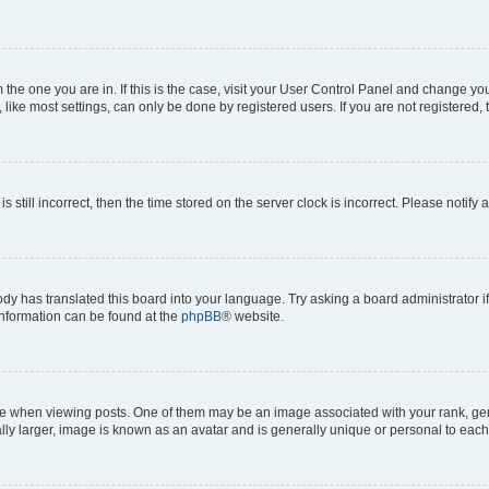
om the one you are in. If this is the case, visit your User Control Panel and change y
ike most settings, can only be done by registered users. If you are not registered, t
s still incorrect, then the time stored on the server clock is incorrect. Please notify 
ody has translated this board into your language. Try asking a board administrator i
 information can be found at the
phpBB
® website.
hen viewing posts. One of them may be an image associated with your rank, genera
ly larger, image is known as an avatar and is generally unique or personal to each