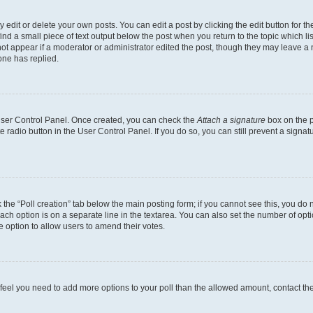
dit or delete your own posts. You can edit a post by clicking the edit button for the
ind a small piece of text output below the post when you return to the topic which li
not appear if a moderator or administrator edited the post, though they may leave a n
ne has replied.
 User Control Panel. Once created, you can check the
Attach a signature
box on the p
te radio button in the User Control Panel. If you do so, you can still prevent a sign
ck the “Poll creation” tab below the main posting form; if you cannot see this, you do 
each option is on a separate line in the textarea. You can also set the number of op
 the option to allow users to amend their votes.
you feel you need to add more options to your poll than the allowed amount, contact th