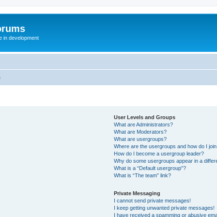
orums
te in development
s
User Levels and Groups
What are Administrators?
What are Moderators?
What are usergroups?
Where are the usergroups and how do I joi
How do I become a usergroup leader?
Why do some usergroups appear in a differ
What is a “Default usergroup”?
What is “The team” link?
Private Messaging
I cannot send private messages!
I keep getting unwanted private messages!
I have received a spamming or abusive ema