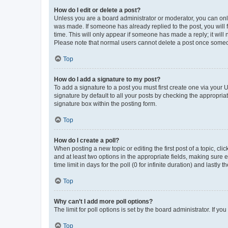
How do I edit or delete a post?
Unless you are a board administrator or moderator, you can only e
was made. If someone has already replied to the post, you will f
time. This will only appear if someone has made a reply; it will 
Please note that normal users cannot delete a post once someo
Top
How do I add a signature to my post?
To add a signature to a post you must first create one via your
signature by default to all your posts by checking the appropria
signature box within the posting form.
Top
How do I create a poll?
When posting a new topic or editing the first post of a topic, cli
and at least two options in the appropriate fields, making sure 
time limit in days for the poll (0 for infinite duration) and lastly
Top
Why can’t I add more poll options?
The limit for poll options is set by the board administrator. If 
Top