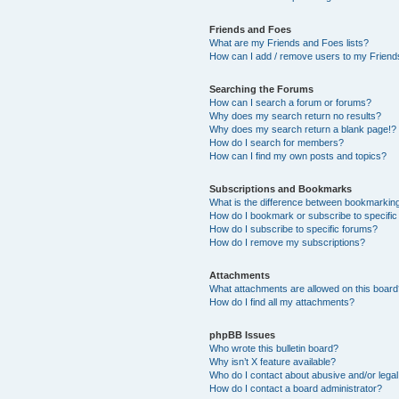
Friends and Foes
What are my Friends and Foes lists?
How can I add / remove users to my Friends
Searching the Forums
How can I search a forum or forums?
Why does my search return no results?
Why does my search return a blank page!?
How do I search for members?
How can I find my own posts and topics?
Subscriptions and Bookmarks
What is the difference between bookmarkin
How do I bookmark or subscribe to specific
How do I subscribe to specific forums?
How do I remove my subscriptions?
Attachments
What attachments are allowed on this boar
How do I find all my attachments?
phpBB Issues
Who wrote this bulletin board?
Why isn’t X feature available?
Who do I contact about abusive and/or legal 
How do I contact a board administrator?