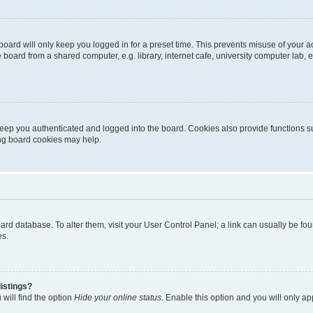
oard will only keep you logged in for a preset time. This prevents misuse of your 
oard from a shared computer, e.g. library, internet cafe, university computer lab, e
eep you authenticated and logged into the board. Cookies also provide functions s
ting board cookies may help.
 board database. To alter them, visit your User Control Panel; a link can usually be 
es.
istings?
will find the option
Hide your online status
. Enable this option and you will only a