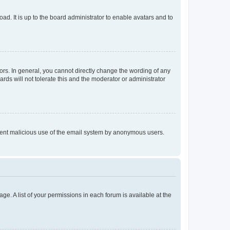
ad. It is up to the board administrator to enable avatars and to
rs. In general, you cannot directly change the wording of any
rds will not tolerate this and the moderator or administrator
prevent malicious use of the email system by anonymous users.
ge. A list of your permissions in each forum is available at the