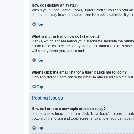
How do I display an avatar?
Within your User Control Panel, under “Profile” you can add an a
choose the way in which avatars can be made available. If you a
Top
What is my rank and how do I change it?
Ranks, which appear below your username, indicate the number o
board ranks as they are set by the board administrator. Please 
will simply lower your post count.
Top
When I click the email link for a user it asks me to login?
Only registered users can send email to other users via the buil
Top
Posting Issues
How do I create a new topic or post a reply?
To post a new topic in a forum, click "New Topic". To post a repl
bottom of the forum and topic screens. Example: You can post n
Top