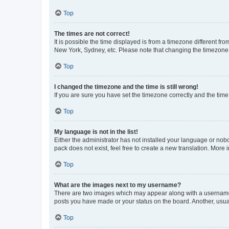
Top
The times are not correct!
It is possible the time displayed is from a timezone different fr
New York, Sydney, etc. Please note that changing the timezone, l
Top
I changed the timezone and the time is still wrong!
If you are sure you have set the timezone correctly and the time i
Top
My language is not in the list!
Either the administrator has not installed your language or nob
pack does not exist, feel free to create a new translation. More
Top
What are the images next to my username?
There are two images which may appear along with a username w
posts you have made or your status on the board. Another, usual
Top