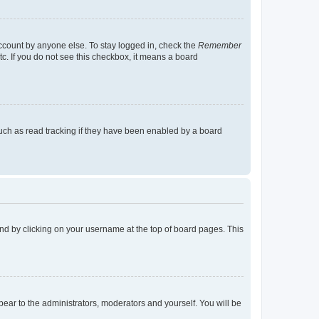
account by anyone else. To stay logged in, check the
Remember
tc. If you do not see this checkbox, it means a board
uch as read tracking if they have been enabled by a board
found by clicking on your username at the top of board pages. This
ppear to the administrators, moderators and yourself. You will be