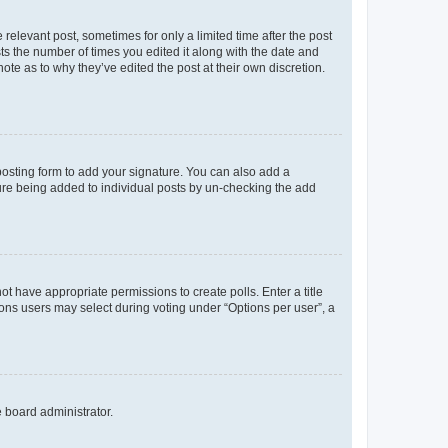
 relevant post, sometimes for only a limited time after the post
sts the number of times you edited it along with the date and
ote as to why they’ve edited the post at their own discretion.
osting form to add your signature. You can also add a
ature being added to individual posts by un-checking the add
not have appropriate permissions to create polls. Enter a title
tions users may select during voting under “Options per user”, a
e board administrator.