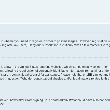
s to whether you need to register in order to post messages. However; registration wi
ing of fellow users, usergroup subscription, etc. It only takes a few moments to re
is a law in the United States requiring websites which can potentially collect infor
allowing the collection of personally identifiable information from a minor under th
egister on, contact legal counsel for assistance. Please note that phpBB Limited and
ined in question “Who do I contact about abusive and/or legal matters related to this
to prevent new visitors from signing up. A board administrator could have also bann
nce.