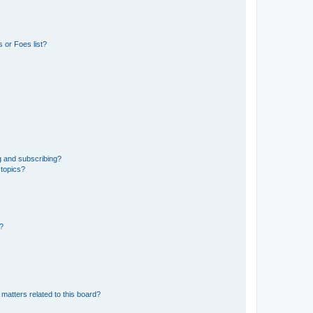
 or Foes list?
g and subscribing?
 topics?
d?
matters related to this board?