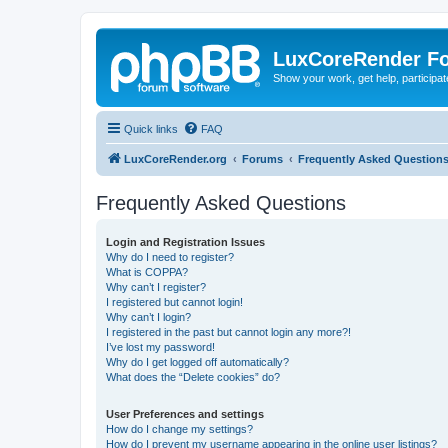
LuxCoreRender F
Show your work, get help, participa
Quick links
FAQ
LuxCoreRender.org
Forums
Frequently Asked Question
Frequently Asked Questions
Login and Registration Issues
Why do I need to register?
What is COPPA?
Why can’t I register?
I registered but cannot login!
Why can’t I login?
I registered in the past but cannot login any more?!
I’ve lost my password!
Why do I get logged off automatically?
What does the “Delete cookies” do?
User Preferences and settings
How do I change my settings?
How do I prevent my username appearing in the online user listings?