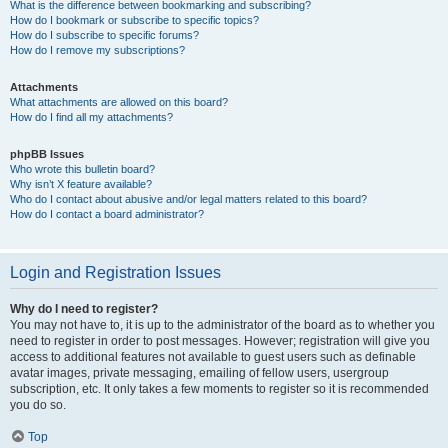
What is the difference between bookmarking and subscribing?
How do I bookmark or subscribe to specific topics?
How do I subscribe to specific forums?
How do I remove my subscriptions?
Attachments
What attachments are allowed on this board?
How do I find all my attachments?
phpBB Issues
Who wrote this bulletin board?
Why isn’t X feature available?
Who do I contact about abusive and/or legal matters related to this board?
How do I contact a board administrator?
Login and Registration Issues
Why do I need to register?
You may not have to, it is up to the administrator of the board as to whether you
need to register in order to post messages. However; registration will give you
access to additional features not available to guest users such as definable
avatar images, private messaging, emailing of fellow users, usergroup
subscription, etc. It only takes a few moments to register so it is recommended
you do so.
Top