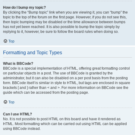
How do I bump my topic?
By clicking the “Bump topic” link when you are viewing it, you can “bump” the
topic to the top of the forum on the first page. However, if you do not see this,
then topic bumping may be disabled or the time allowance between bumps
has not yet been reached. It is also possible to bump the topic simply by
replying to it, however, be sure to follow the board rules when doing so.
Top
Formatting and Topic Types
What is BBCode?
BBCode is a special implementation of HTML, offering great formatting control
on particular objects in a post. The use of BBCode is granted by the
administrator, but it can also be disabled on a per post basis from the posting
form. BBCode itself is similar in style to HTML, but tags are enclosed in square
brackets [ and ] rather than < and >. For more information on BBCode see the
guide which can be accessed from the posting page.
Top
Can I use HTML?
No. It is not possible to post HTML on this board and have it rendered as
HTML. Most formatting which can be carried out using HTML can be applied
using BBCode instead.