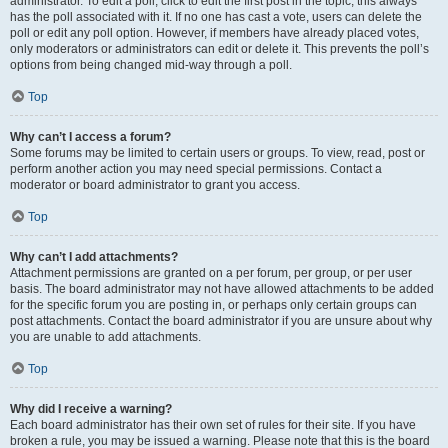
administrator. To edit a poll, click to edit the first post in the topic; this always
has the poll associated with it. If no one has cast a vote, users can delete the
poll or edit any poll option. However, if members have already placed votes,
only moderators or administrators can edit or delete it. This prevents the poll’s
options from being changed mid-way through a poll.
Top
Why can’t I access a forum?
Some forums may be limited to certain users or groups. To view, read, post or
perform another action you may need special permissions. Contact a
moderator or board administrator to grant you access.
Top
Why can’t I add attachments?
Attachment permissions are granted on a per forum, per group, or per user
basis. The board administrator may not have allowed attachments to be added
for the specific forum you are posting in, or perhaps only certain groups can
post attachments. Contact the board administrator if you are unsure about why
you are unable to add attachments.
Top
Why did I receive a warning?
Each board administrator has their own set of rules for their site. If you have
broken a rule, you may be issued a warning. Please note that this is the board