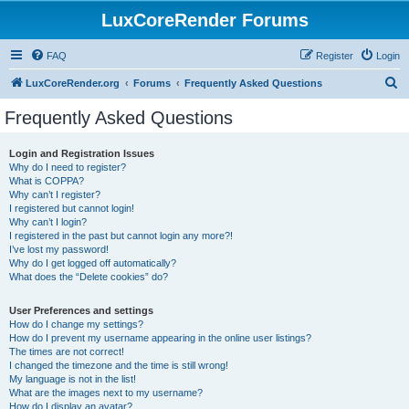
LuxCoreRender Forums
FAQ
Register
Login
S
LuxCoreRender.org
Forums
Frequently Asked Questions
e
Frequently Asked Questions
a
r
Login and Registration Issues
Why do I need to register?
c
What is COPPA?
h
Why can’t I register?
I registered but cannot login!
Why can’t I login?
I registered in the past but cannot login any more?!
I’ve lost my password!
Why do I get logged off automatically?
What does the “Delete cookies” do?
User Preferences and settings
How do I change my settings?
How do I prevent my username appearing in the online user listings?
The times are not correct!
I changed the timezone and the time is still wrong!
My language is not in the list!
What are the images next to my username?
How do I display an avatar?