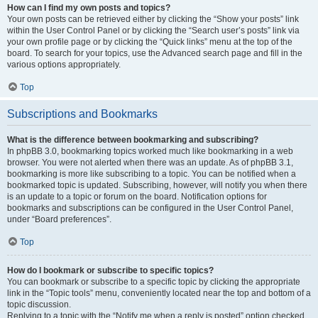
How can I find my own posts and topics?
Your own posts can be retrieved either by clicking the “Show your posts” link
within the User Control Panel or by clicking the “Search user’s posts” link via
your own profile page or by clicking the “Quick links” menu at the top of the
board. To search for your topics, use the Advanced search page and fill in the
various options appropriately.
Top
Subscriptions and Bookmarks
What is the difference between bookmarking and subscribing?
In phpBB 3.0, bookmarking topics worked much like bookmarking in a web
browser. You were not alerted when there was an update. As of phpBB 3.1,
bookmarking is more like subscribing to a topic. You can be notified when a
bookmarked topic is updated. Subscribing, however, will notify you when there
is an update to a topic or forum on the board. Notification options for
bookmarks and subscriptions can be configured in the User Control Panel,
under “Board preferences”.
Top
How do I bookmark or subscribe to specific topics?
You can bookmark or subscribe to a specific topic by clicking the appropriate
link in the “Topic tools” menu, conveniently located near the top and bottom of a
topic discussion.
Replying to a topic with the “Notify me when a reply is posted” option checked