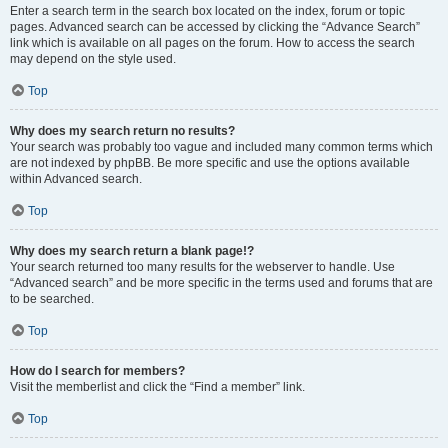
Enter a search term in the search box located on the index, forum or topic
pages. Advanced search can be accessed by clicking the “Advance Search”
link which is available on all pages on the forum. How to access the search
may depend on the style used.
Top
Why does my search return no results?
Your search was probably too vague and included many common terms which
are not indexed by phpBB. Be more specific and use the options available
within Advanced search.
Top
Why does my search return a blank page!?
Your search returned too many results for the webserver to handle. Use
“Advanced search” and be more specific in the terms used and forums that are
to be searched.
Top
How do I search for members?
Visit the memberlist and click the “Find a member” link.
Top