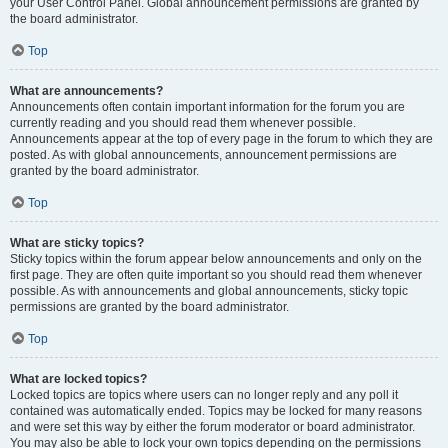
your User Control Panel. Global announcement permissions are granted by
the board administrator.
Top
What are announcements?
Announcements often contain important information for the forum you are
currently reading and you should read them whenever possible.
Announcements appear at the top of every page in the forum to which they are
posted. As with global announcements, announcement permissions are
granted by the board administrator.
Top
What are sticky topics?
Sticky topics within the forum appear below announcements and only on the
first page. They are often quite important so you should read them whenever
possible. As with announcements and global announcements, sticky topic
permissions are granted by the board administrator.
Top
What are locked topics?
Locked topics are topics where users can no longer reply and any poll it
contained was automatically ended. Topics may be locked for many reasons
and were set this way by either the forum moderator or board administrator.
You may also be able to lock your own topics depending on the permissions