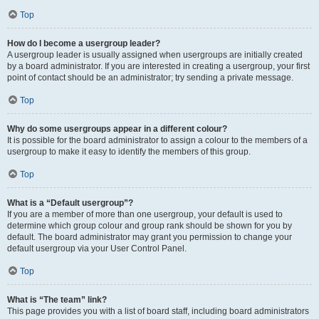
Top
How do I become a usergroup leader?
A usergroup leader is usually assigned when usergroups are initially created
by a board administrator. If you are interested in creating a usergroup, your first
point of contact should be an administrator; try sending a private message.
Top
Why do some usergroups appear in a different colour?
It is possible for the board administrator to assign a colour to the members of a
usergroup to make it easy to identify the members of this group.
Top
What is a “Default usergroup”?
If you are a member of more than one usergroup, your default is used to
determine which group colour and group rank should be shown for you by
default. The board administrator may grant you permission to change your
default usergroup via your User Control Panel.
Top
What is “The team” link?
This page provides you with a list of board staff, including board administrators