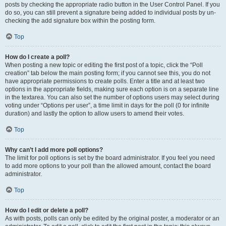
posts by checking the appropriate radio button in the User Control Panel. If you
do so, you can still prevent a signature being added to individual posts by un-
checking the add signature box within the posting form.
Top
How do I create a poll?
When posting a new topic or editing the first post of a topic, click the “Poll
creation” tab below the main posting form; if you cannot see this, you do not
have appropriate permissions to create polls. Enter a title and at least two
options in the appropriate fields, making sure each option is on a separate line
in the textarea. You can also set the number of options users may select during
voting under “Options per user”, a time limit in days for the poll (0 for infinite
duration) and lastly the option to allow users to amend their votes.
Top
Why can’t I add more poll options?
The limit for poll options is set by the board administrator. If you feel you need
to add more options to your poll than the allowed amount, contact the board
administrator.
Top
How do I edit or delete a poll?
As with posts, polls can only be edited by the original poster, a moderator or an