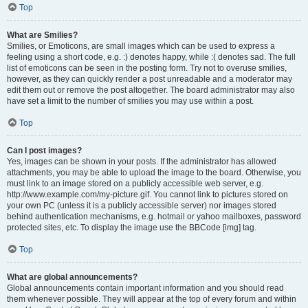
Top
What are Smilies?
Smilies, or Emoticons, are small images which can be used to express a
feeling using a short code, e.g. :) denotes happy, while :( denotes sad. The full
list of emoticons can be seen in the posting form. Try not to overuse smilies,
however, as they can quickly render a post unreadable and a moderator may
edit them out or remove the post altogether. The board administrator may also
have set a limit to the number of smilies you may use within a post.
Top
Can I post images?
Yes, images can be shown in your posts. If the administrator has allowed
attachments, you may be able to upload the image to the board. Otherwise, you
must link to an image stored on a publicly accessible web server, e.g.
http://www.example.com/my-picture.gif. You cannot link to pictures stored on
your own PC (unless it is a publicly accessible server) nor images stored
behind authentication mechanisms, e.g. hotmail or yahoo mailboxes, password
protected sites, etc. To display the image use the BBCode [img] tag.
Top
What are global announcements?
Global announcements contain important information and you should read
them whenever possible. They will appear at the top of every forum and within