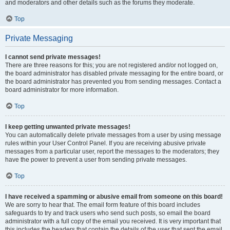
and moderators and other details such as the forums they moderate.
Top
Private Messaging
I cannot send private messages!
There are three reasons for this; you are not registered and/or not logged on,
the board administrator has disabled private messaging for the entire board, or
the board administrator has prevented you from sending messages. Contact a
board administrator for more information.
Top
I keep getting unwanted private messages!
You can automatically delete private messages from a user by using message
rules within your User Control Panel. If you are receiving abusive private
messages from a particular user, report the messages to the moderators; they
have the power to prevent a user from sending private messages.
Top
I have received a spamming or abusive email from someone on this board!
We are sorry to hear that. The email form feature of this board includes
safeguards to try and track users who send such posts, so email the board
administrator with a full copy of the email you received. It is very important that
this includes the headers that contain the details of the user that sent the email.