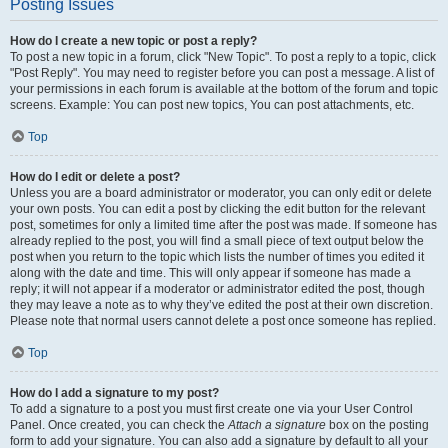
Posting Issues
How do I create a new topic or post a reply?
To post a new topic in a forum, click "New Topic". To post a reply to a topic, click
"Post Reply". You may need to register before you can post a message. A list of
your permissions in each forum is available at the bottom of the forum and topic
screens. Example: You can post new topics, You can post attachments, etc.
Top
How do I edit or delete a post?
Unless you are a board administrator or moderator, you can only edit or delete
your own posts. You can edit a post by clicking the edit button for the relevant
post, sometimes for only a limited time after the post was made. If someone has
already replied to the post, you will find a small piece of text output below the
post when you return to the topic which lists the number of times you edited it
along with the date and time. This will only appear if someone has made a
reply; it will not appear if a moderator or administrator edited the post, though
they may leave a note as to why they’ve edited the post at their own discretion.
Please note that normal users cannot delete a post once someone has replied.
Top
How do I add a signature to my post?
To add a signature to a post you must first create one via your User Control
Panel. Once created, you can check the
Attach a signature
box on the posting
form to add your signature. You can also add a signature by default to all your