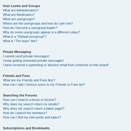
User Levels and Groups
What are Administrators?
What are Moderators?
What are usergroups?
Where are the usergroups and how do I join one?
How do I become a usergroup leader?
Why do some usergroups appear in a different colour?
What is a “Default usergroup”?
What is “The team” link?
Private Messaging
I cannot send private messages!
I keep getting unwanted private messages!
I have received a spamming or abusive email from someone on this board!
Friends and Foes
What are my Friends and Foes lists?
How can I add / remove users to my Friends or Foes list?
Searching the Forums
How can I search a forum or forums?
Why does my search return no results?
Why does my search return a blank page!?
How do I search for members?
How can I find my own posts and topics?
Subscriptions and Bookmarks