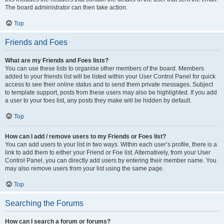
The board administrator can then take action.
Top
Friends and Foes
What are my Friends and Foes lists?
You can use these lists to organise other members of the board. Members
added to your friends list will be listed within your User Control Panel for quick
access to see their online status and to send them private messages. Subject
to template support, posts from these users may also be highlighted. If you add
a user to your foes list, any posts they make will be hidden by default.
Top
How can I add / remove users to my Friends or Foes list?
You can add users to your list in two ways. Within each user’s profile, there is a
link to add them to either your Friend or Foe list. Alternatively, from your User
Control Panel, you can directly add users by entering their member name. You
may also remove users from your list using the same page.
Top
Searching the Forums
How can I search a forum or forums?