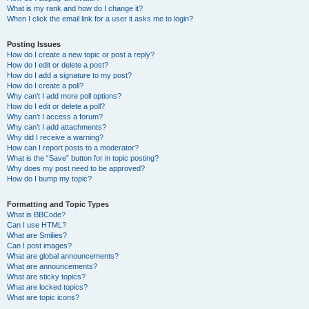
What is my rank and how do I change it?
When I click the email link for a user it asks me to login?
Posting Issues
How do I create a new topic or post a reply?
How do I edit or delete a post?
How do I add a signature to my post?
How do I create a poll?
Why can’t I add more poll options?
How do I edit or delete a poll?
Why can’t I access a forum?
Why can’t I add attachments?
Why did I receive a warning?
How can I report posts to a moderator?
What is the “Save” button for in topic posting?
Why does my post need to be approved?
How do I bump my topic?
Formatting and Topic Types
What is BBCode?
Can I use HTML?
What are Smilies?
Can I post images?
What are global announcements?
What are announcements?
What are sticky topics?
What are locked topics?
What are topic icons?