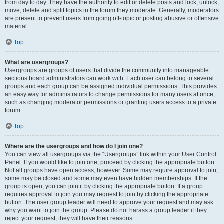
from day to day. They have the authority to edit or delete posts and lock, unlock,
move, delete and split topics in the forum they moderate. Generally, moderators
are present to prevent users from going off-topic or posting abusive or offensive
material.
Top
What are usergroups?
Usergroups are groups of users that divide the community into manageable
sections board administrators can work with. Each user can belong to several
groups and each group can be assigned individual permissions. This provides
an easy way for administrators to change permissions for many users at once,
such as changing moderator permissions or granting users access to a private
forum.
Top
Where are the usergroups and how do I join one?
You can view all usergroups via the “Usergroups” link within your User Control
Panel. If you would like to join one, proceed by clicking the appropriate button.
Not all groups have open access, however. Some may require approval to join,
some may be closed and some may even have hidden memberships. If the
group is open, you can join it by clicking the appropriate button. If a group
requires approval to join you may request to join by clicking the appropriate
button. The user group leader will need to approve your request and may ask
why you want to join the group. Please do not harass a group leader if they
reject your request; they will have their reasons.