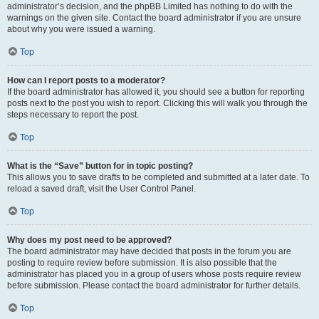
administrator’s decision, and the phpBB Limited has nothing to do with the
warnings on the given site. Contact the board administrator if you are unsure
about why you were issued a warning.
Top
How can I report posts to a moderator?
If the board administrator has allowed it, you should see a button for reporting
posts next to the post you wish to report. Clicking this will walk you through the
steps necessary to report the post.
Top
What is the “Save” button for in topic posting?
This allows you to save drafts to be completed and submitted at a later date. To
reload a saved draft, visit the User Control Panel.
Top
Why does my post need to be approved?
The board administrator may have decided that posts in the forum you are
posting to require review before submission. It is also possible that the
administrator has placed you in a group of users whose posts require review
before submission. Please contact the board administrator for further details.
Top