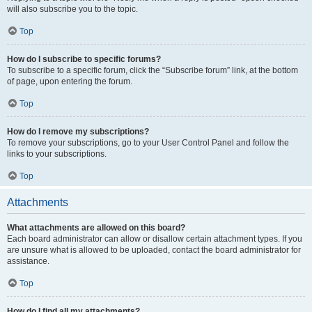
will also subscribe you to the topic.
Top
How do I subscribe to specific forums?
To subscribe to a specific forum, click the “Subscribe forum” link, at the bottom
of page, upon entering the forum.
Top
How do I remove my subscriptions?
To remove your subscriptions, go to your User Control Panel and follow the
links to your subscriptions.
Top
Attachments
What attachments are allowed on this board?
Each board administrator can allow or disallow certain attachment types. If you
are unsure what is allowed to be uploaded, contact the board administrator for
assistance.
Top
How do I find all my attachments?