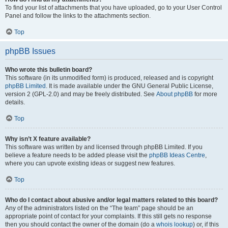
To find your list of attachments that you have uploaded, go to your User Control
Panel and follow the links to the attachments section.
Top
phpBB Issues
Who wrote this bulletin board?
This software (in its unmodified form) is produced, released and is copyright
phpBB Limited
. It is made available under the GNU General Public License,
version 2 (GPL-2.0) and may be freely distributed. See
About phpBB
for more
details.
Top
Why isn’t X feature available?
This software was written by and licensed through phpBB Limited. If you
believe a feature needs to be added please visit the
phpBB Ideas Centre
,
where you can upvote existing ideas or suggest new features.
Top
Who do I contact about abusive and/or legal matters related to this board?
Any of the administrators listed on the “The team” page should be an
appropriate point of contact for your complaints. If this still gets no response
then you should contact the owner of the domain (do a
whois lookup
) or, if this