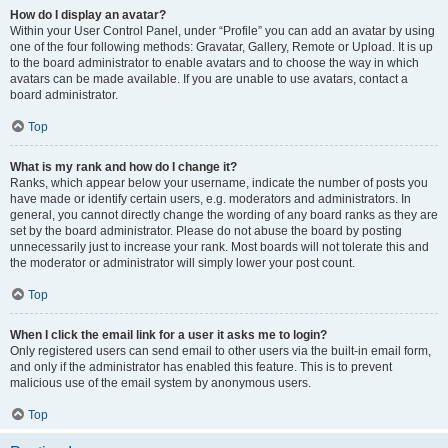
How do I display an avatar?
Within your User Control Panel, under “Profile” you can add an avatar by using
one of the four following methods: Gravatar, Gallery, Remote or Upload. It is up
to the board administrator to enable avatars and to choose the way in which
avatars can be made available. If you are unable to use avatars, contact a
board administrator.
Top
What is my rank and how do I change it?
Ranks, which appear below your username, indicate the number of posts you
have made or identify certain users, e.g. moderators and administrators. In
general, you cannot directly change the wording of any board ranks as they are
set by the board administrator. Please do not abuse the board by posting
unnecessarily just to increase your rank. Most boards will not tolerate this and
the moderator or administrator will simply lower your post count.
Top
When I click the email link for a user it asks me to login?
Only registered users can send email to other users via the built-in email form,
and only if the administrator has enabled this feature. This is to prevent
malicious use of the email system by anonymous users.
Top