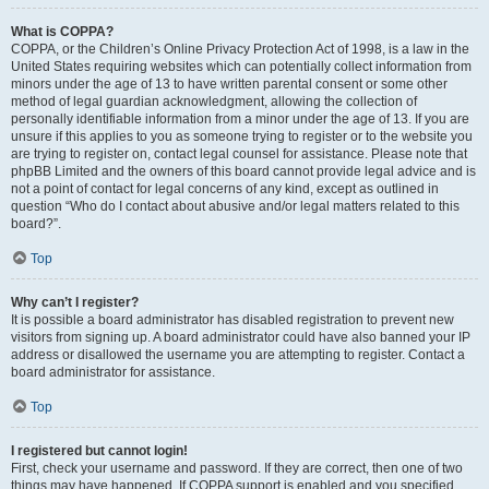
What is COPPA?
COPPA, or the Children’s Online Privacy Protection Act of 1998, is a law in the
United States requiring websites which can potentially collect information from
minors under the age of 13 to have written parental consent or some other
method of legal guardian acknowledgment, allowing the collection of
personally identifiable information from a minor under the age of 13. If you are
unsure if this applies to you as someone trying to register or to the website you
are trying to register on, contact legal counsel for assistance. Please note that
phpBB Limited and the owners of this board cannot provide legal advice and is
not a point of contact for legal concerns of any kind, except as outlined in
question “Who do I contact about abusive and/or legal matters related to this
board?”.
Top
Why can’t I register?
It is possible a board administrator has disabled registration to prevent new
visitors from signing up. A board administrator could have also banned your IP
address or disallowed the username you are attempting to register. Contact a
board administrator for assistance.
Top
I registered but cannot login!
First, check your username and password. If they are correct, then one of two
things may have happened. If COPPA support is enabled and you specified