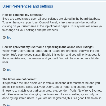
User Preferences and settings
How do I change my settings?
If you are a registered user, all your settings are stored in the board database.
To alter them, visit your User Control Panel; a link can usually be found by
clicking on your username at the top of board pages. This system will allow you
to change all your settings and preferences.
Top
How do I prevent my username appearing in the online user listings?
Within your User Control Panel, under “Board preferences”, you will find the
option
Hide your online status
. Enable this option and you will only appear to
the administrators, moderators and yourself. You will be counted as a hidden
user.
Top
The times are not correct!
It is possible the time displayed is from a timezone different from the one you
are in. If this is the case, visit your User Control Panel and change your
timezone to match your particular area, e.g. London, Paris, New York, Sydney,
etc. Please note that changing the timezone, like most settings, can only be
done by registered users. If you are not registered, this is a good time to do so.
Top