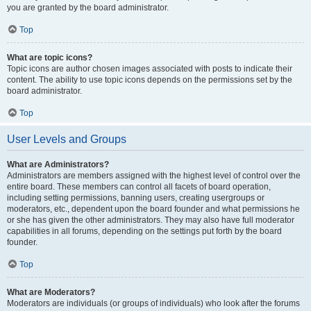
you are granted by the board administrator.
Top
What are topic icons?
Topic icons are author chosen images associated with posts to indicate their
content. The ability to use topic icons depends on the permissions set by the
board administrator.
Top
User Levels and Groups
What are Administrators?
Administrators are members assigned with the highest level of control over the
entire board. These members can control all facets of board operation,
including setting permissions, banning users, creating usergroups or
moderators, etc., dependent upon the board founder and what permissions he
or she has given the other administrators. They may also have full moderator
capabilities in all forums, depending on the settings put forth by the board
founder.
Top
What are Moderators?
Moderators are individuals (or groups of individuals) who look after the forums