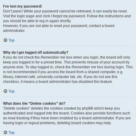
I’ve lost my password!
Don’t panic! While your password cannot be retrieved, it can easily be reset.
Visit the login page and click
I forgot my password
. Follow the instructions and
you should be able to log in again shortly.
However, if you are not able to reset your password, contact a board
administrator.
Top
Why do I get logged off automatically?
If you do not check the
Remember me
box when you login, the board will only
keep you logged in for a preset time. This prevents misuse of your account by
anyone else. To stay logged in, check the
Remember me
box during login. This
is not recommended if you access the board from a shared computer, e.g.
library, internet cafe, university computer lab, etc. If you do not see this
checkbox, it means a board administrator has disabled this feature.
Top
What does the “Delete cookies” do?
“Delete cookies” deletes the cookies created by phpBB which keep you
authenticated and logged into the board. Cookies also provide functions such
as read tracking if they have been enabled by a board administrator. If you are
having login or logout problems, deleting board cookies may help.
Top