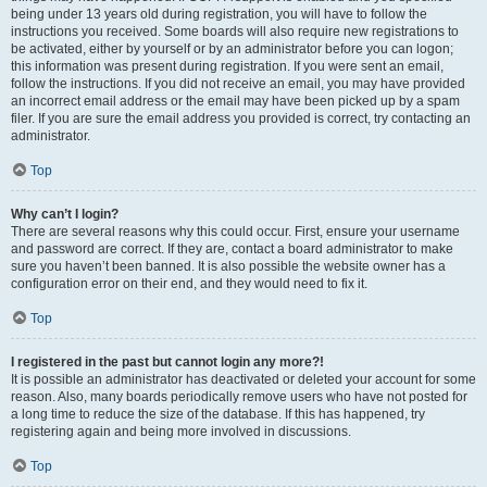
being under 13 years old during registration, you will have to follow the
instructions you received. Some boards will also require new registrations to
be activated, either by yourself or by an administrator before you can logon;
this information was present during registration. If you were sent an email,
follow the instructions. If you did not receive an email, you may have provided
an incorrect email address or the email may have been picked up by a spam
filer. If you are sure the email address you provided is correct, try contacting an
administrator.
Top
Why can’t I login?
There are several reasons why this could occur. First, ensure your username
and password are correct. If they are, contact a board administrator to make
sure you haven’t been banned. It is also possible the website owner has a
configuration error on their end, and they would need to fix it.
Top
I registered in the past but cannot login any more?!
It is possible an administrator has deactivated or deleted your account for some
reason. Also, many boards periodically remove users who have not posted for
a long time to reduce the size of the database. If this has happened, try
registering again and being more involved in discussions.
Top