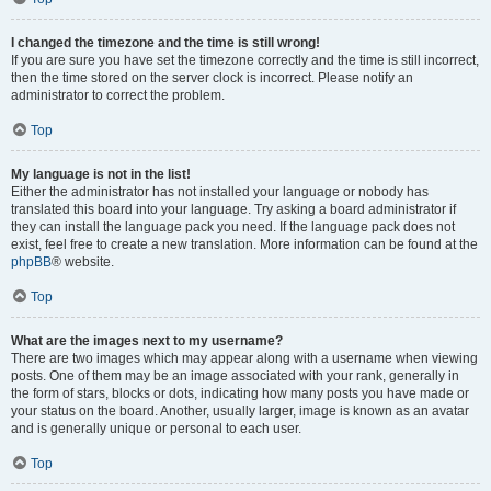
I changed the timezone and the time is still wrong!
If you are sure you have set the timezone correctly and the time is still incorrect,
then the time stored on the server clock is incorrect. Please notify an
administrator to correct the problem.
Top
My language is not in the list!
Either the administrator has not installed your language or nobody has
translated this board into your language. Try asking a board administrator if
they can install the language pack you need. If the language pack does not
exist, feel free to create a new translation. More information can be found at the
phpBB
® website.
Top
What are the images next to my username?
There are two images which may appear along with a username when viewing
posts. One of them may be an image associated with your rank, generally in
the form of stars, blocks or dots, indicating how many posts you have made or
your status on the board. Another, usually larger, image is known as an avatar
and is generally unique or personal to each user.
Top