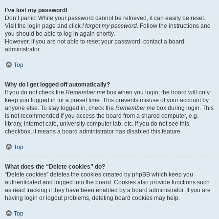
I’ve lost my password!
Don’t panic! While your password cannot be retrieved, it can easily be reset.
Visit the login page and click
I forgot my password
. Follow the instructions and
you should be able to log in again shortly.
However, if you are not able to reset your password, contact a board
administrator.
Top
Why do I get logged off automatically?
If you do not check the
Remember me
box when you login, the board will only
keep you logged in for a preset time. This prevents misuse of your account by
anyone else. To stay logged in, check the
Remember me
box during login. This
is not recommended if you access the board from a shared computer, e.g.
library, internet cafe, university computer lab, etc. If you do not see this
checkbox, it means a board administrator has disabled this feature.
Top
What does the “Delete cookies” do?
“Delete cookies” deletes the cookies created by phpBB which keep you
authenticated and logged into the board. Cookies also provide functions such
as read tracking if they have been enabled by a board administrator. If you are
having login or logout problems, deleting board cookies may help.
Top