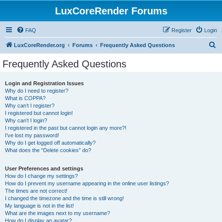
LuxCoreRender Forums
FAQ
Register
Login
S
LuxCoreRender.org
Forums
Frequently Asked Questions
e
Frequently Asked Questions
a
r
Login and Registration Issues
Why do I need to register?
c
What is COPPA?
h
Why can’t I register?
I registered but cannot login!
Why can’t I login?
I registered in the past but cannot login any more?!
I’ve lost my password!
Why do I get logged off automatically?
What does the “Delete cookies” do?
User Preferences and settings
How do I change my settings?
How do I prevent my username appearing in the online user listings?
The times are not correct!
I changed the timezone and the time is still wrong!
My language is not in the list!
What are the images next to my username?
How do I display an avatar?