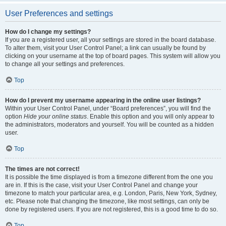
User Preferences and settings
How do I change my settings?
If you are a registered user, all your settings are stored in the board database.
To alter them, visit your User Control Panel; a link can usually be found by
clicking on your username at the top of board pages. This system will allow you
to change all your settings and preferences.
Top
How do I prevent my username appearing in the online user listings?
Within your User Control Panel, under “Board preferences”, you will find the
option
Hide your online status
. Enable this option and you will only appear to
the administrators, moderators and yourself. You will be counted as a hidden
user.
Top
The times are not correct!
It is possible the time displayed is from a timezone different from the one you
are in. If this is the case, visit your User Control Panel and change your
timezone to match your particular area, e.g. London, Paris, New York, Sydney,
etc. Please note that changing the timezone, like most settings, can only be
done by registered users. If you are not registered, this is a good time to do so.
Top