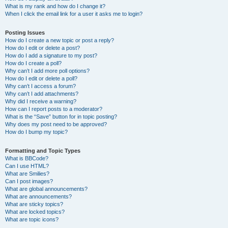
What is my rank and how do I change it?
When I click the email link for a user it asks me to login?
Posting Issues
How do I create a new topic or post a reply?
How do I edit or delete a post?
How do I add a signature to my post?
How do I create a poll?
Why can’t I add more poll options?
How do I edit or delete a poll?
Why can’t I access a forum?
Why can’t I add attachments?
Why did I receive a warning?
How can I report posts to a moderator?
What is the “Save” button for in topic posting?
Why does my post need to be approved?
How do I bump my topic?
Formatting and Topic Types
What is BBCode?
Can I use HTML?
What are Smilies?
Can I post images?
What are global announcements?
What are announcements?
What are sticky topics?
What are locked topics?
What are topic icons?