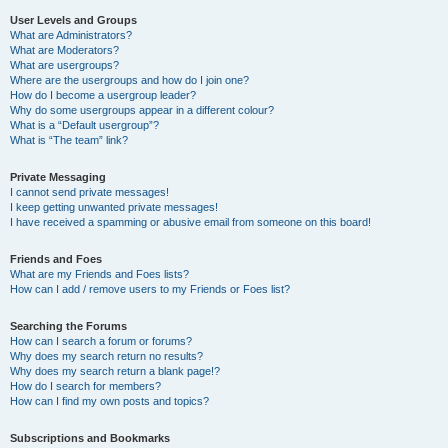
User Levels and Groups
What are Administrators?
What are Moderators?
What are usergroups?
Where are the usergroups and how do I join one?
How do I become a usergroup leader?
Why do some usergroups appear in a different colour?
What is a “Default usergroup”?
What is “The team” link?
Private Messaging
I cannot send private messages!
I keep getting unwanted private messages!
I have received a spamming or abusive email from someone on this board!
Friends and Foes
What are my Friends and Foes lists?
How can I add / remove users to my Friends or Foes list?
Searching the Forums
How can I search a forum or forums?
Why does my search return no results?
Why does my search return a blank page!?
How do I search for members?
How can I find my own posts and topics?
Subscriptions and Bookmarks