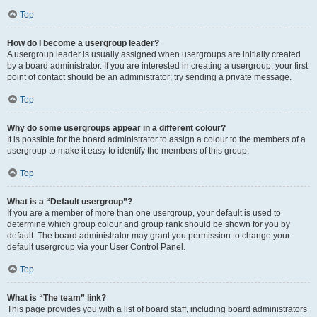
Top
How do I become a usergroup leader?
A usergroup leader is usually assigned when usergroups are initially created
by a board administrator. If you are interested in creating a usergroup, your first
point of contact should be an administrator; try sending a private message.
Top
Why do some usergroups appear in a different colour?
It is possible for the board administrator to assign a colour to the members of a
usergroup to make it easy to identify the members of this group.
Top
What is a “Default usergroup”?
If you are a member of more than one usergroup, your default is used to
determine which group colour and group rank should be shown for you by
default. The board administrator may grant you permission to change your
default usergroup via your User Control Panel.
Top
What is “The team” link?
This page provides you with a list of board staff, including board administrators