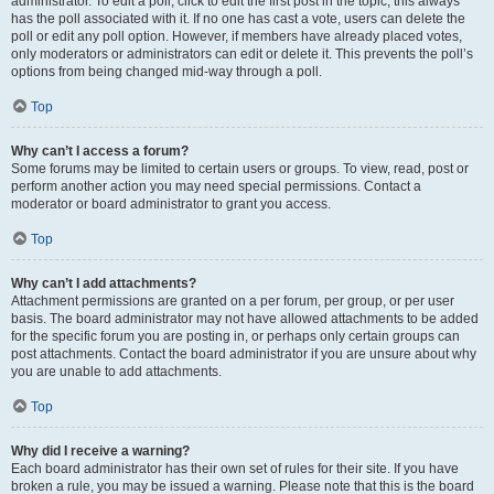
administrator. To edit a poll, click to edit the first post in the topic; this always
has the poll associated with it. If no one has cast a vote, users can delete the
poll or edit any poll option. However, if members have already placed votes,
only moderators or administrators can edit or delete it. This prevents the poll’s
options from being changed mid-way through a poll.
Top
Why can’t I access a forum?
Some forums may be limited to certain users or groups. To view, read, post or
perform another action you may need special permissions. Contact a
moderator or board administrator to grant you access.
Top
Why can’t I add attachments?
Attachment permissions are granted on a per forum, per group, or per user
basis. The board administrator may not have allowed attachments to be added
for the specific forum you are posting in, or perhaps only certain groups can
post attachments. Contact the board administrator if you are unsure about why
you are unable to add attachments.
Top
Why did I receive a warning?
Each board administrator has their own set of rules for their site. If you have
broken a rule, you may be issued a warning. Please note that this is the board