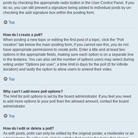
posts by checking the appropriate radio button in the User Control Panel. If you
do so, you can still prevent a signature being added to individual posts by un-
checking the add signature box within the posting form.
Top
How do I create a poll?
When posting a new topic or editing the first post of a topic, click the “Poll
creation” tab below the main posting form; if you cannot see this, you do not
have appropriate permissions to create polls. Enter a title and at least two
options in the appropriate fields, making sure each option is on a separate line
in the textarea. You can also set the number of options users may select during
voting under “Options per user”, a time limit in days for the poll (0 for infinite
duration) and lastly the option to allow users to amend their votes.
Top
Why can’t I add more poll options?
The limit for poll options is set by the board administrator. If you feel you need
to add more options to your poll than the allowed amount, contact the board
administrator.
Top
How do I edit or delete a poll?
As with posts, polls can only be edited by the original poster, a moderator or an