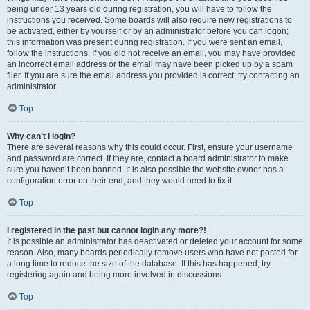
being under 13 years old during registration, you will have to follow the
instructions you received. Some boards will also require new registrations to
be activated, either by yourself or by an administrator before you can logon;
this information was present during registration. If you were sent an email,
follow the instructions. If you did not receive an email, you may have provided
an incorrect email address or the email may have been picked up by a spam
filer. If you are sure the email address you provided is correct, try contacting an
administrator.
Top
Why can’t I login?
There are several reasons why this could occur. First, ensure your username
and password are correct. If they are, contact a board administrator to make
sure you haven’t been banned. It is also possible the website owner has a
configuration error on their end, and they would need to fix it.
Top
I registered in the past but cannot login any more?!
It is possible an administrator has deactivated or deleted your account for some
reason. Also, many boards periodically remove users who have not posted for
a long time to reduce the size of the database. If this has happened, try
registering again and being more involved in discussions.
Top