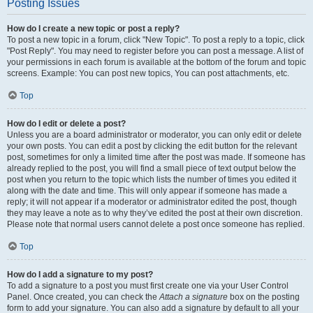
Posting Issues
How do I create a new topic or post a reply?
To post a new topic in a forum, click "New Topic". To post a reply to a topic, click
"Post Reply". You may need to register before you can post a message. A list of
your permissions in each forum is available at the bottom of the forum and topic
screens. Example: You can post new topics, You can post attachments, etc.
Top
How do I edit or delete a post?
Unless you are a board administrator or moderator, you can only edit or delete
your own posts. You can edit a post by clicking the edit button for the relevant
post, sometimes for only a limited time after the post was made. If someone has
already replied to the post, you will find a small piece of text output below the
post when you return to the topic which lists the number of times you edited it
along with the date and time. This will only appear if someone has made a
reply; it will not appear if a moderator or administrator edited the post, though
they may leave a note as to why they’ve edited the post at their own discretion.
Please note that normal users cannot delete a post once someone has replied.
Top
How do I add a signature to my post?
To add a signature to a post you must first create one via your User Control
Panel. Once created, you can check the
Attach a signature
box on the posting
form to add your signature. You can also add a signature by default to all your