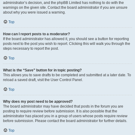
administrator’s decision, and the phpBB Limited has nothing to do with the
warnings on the given site. Contact the board administrator if you are unsure
about why you were issued a warning.
Top
How can I report posts to a moderator?
If the board administrator has allowed it, you should see a button for reporting
posts next to the post you wish to report. Clicking this will walk you through the
steps necessary to report the post.
Top
What is the “Save” button for in topic posting?
This allows you to save drafts to be completed and submitted at a later date. To
reload a saved draft, visit the User Control Panel.
Top
Why does my post need to be approved?
The board administrator may have decided that posts in the forum you are
posting to require review before submission. It is also possible that the
administrator has placed you in a group of users whose posts require review
before submission. Please contact the board administrator for further details.
Top