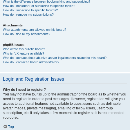
What is the difference between bookmarking and subscribing?
How do I bookmark or subscribe to specific topics?
How do I subscribe to specific forums?
How do I remove my subscriptions?
Attachments
What attachments are allowed on this board?
How do I find all my attachments?
phpBB Issues
Who wrote this bulletin board?
Why isn’t X feature available?
Who do I contact about abusive and/or legal matters related to this board?
How do I contact a board administrator?
Login and Registration Issues
Why do I need to register?
You may not have to, it is up to the administrator of the board as to whether you
need to register in order to post messages. However; registration will give you
access to additional features not available to guest users such as definable
avatar images, private messaging, emailing of fellow users, usergroup
subscription, etc. It only takes a few moments to register so it is recommended
you do so.
Top