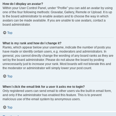
How do I display an avatar?
Within your User Control Panel, under “Profile” you can add an avatar by using
one of the four following methods: Gravatar, Gallery, Remote or Upload. It is up
to the board administrator to enable avatars and to choose the way in which
avatars can be made available. If you are unable to use avatars, contact a
board administrator.
Top
What is my rank and how do I change it?
Ranks, which appear below your username, indicate the number of posts you
have made or identify certain users, e.g. moderators and administrators. In
general, you cannot directly change the wording of any board ranks as they are
set by the board administrator. Please do not abuse the board by posting
unnecessarily just to increase your rank. Most boards will not tolerate this and
the moderator or administrator will simply lower your post count.
Top
When I click the email link for a user it asks me to login?
Only registered users can send email to other users via the built-in email form,
and only if the administrator has enabled this feature. This is to prevent
malicious use of the email system by anonymous users.
Top