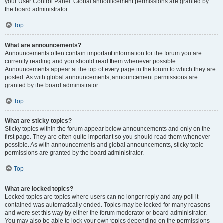
your User Control Panel. Global announcement permissions are granted by
the board administrator.
Top
What are announcements?
Announcements often contain important information for the forum you are
currently reading and you should read them whenever possible.
Announcements appear at the top of every page in the forum to which they are
posted. As with global announcements, announcement permissions are
granted by the board administrator.
Top
What are sticky topics?
Sticky topics within the forum appear below announcements and only on the
first page. They are often quite important so you should read them whenever
possible. As with announcements and global announcements, sticky topic
permissions are granted by the board administrator.
Top
What are locked topics?
Locked topics are topics where users can no longer reply and any poll it
contained was automatically ended. Topics may be locked for many reasons
and were set this way by either the forum moderator or board administrator.
You may also be able to lock your own topics depending on the permissions