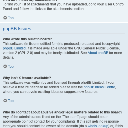
To find your list of attachments that you have uploaded, go to your User Control
Panel and follow the links to the attachments section.
Top
phpBB Issues
Who wrote this bulletin board?
This software (in its unmodified form) is produced, released and is copyright
phpBB Limited
. It is made available under the GNU General Public License,
version 2 (GPL-2.0) and may be freely distributed. See
About phpBB
for more
details.
Top
Why isn’t X feature available?
This software was written by and licensed through phpBB Limited. If you
believe a feature needs to be added please visit the
phpBB Ideas Centre
,
where you can upvote existing ideas or suggest new features.
Top
Who do I contact about abusive and/or legal matters related to this board?
Any of the administrators listed on the “The team” page should be an
appropriate point of contact for your complaints. If this still gets no response
then you should contact the owner of the domain (do a
whois lookup
) or, if this