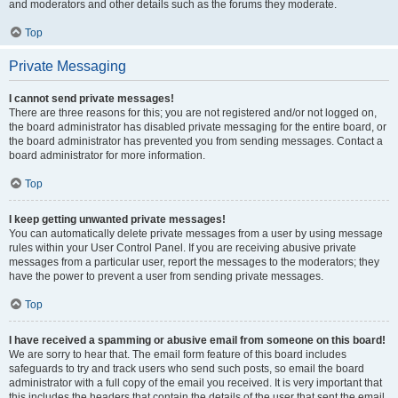
and moderators and other details such as the forums they moderate.
Top
Private Messaging
I cannot send private messages!
There are three reasons for this; you are not registered and/or not logged on,
the board administrator has disabled private messaging for the entire board, or
the board administrator has prevented you from sending messages. Contact a
board administrator for more information.
Top
I keep getting unwanted private messages!
You can automatically delete private messages from a user by using message
rules within your User Control Panel. If you are receiving abusive private
messages from a particular user, report the messages to the moderators; they
have the power to prevent a user from sending private messages.
Top
I have received a spamming or abusive email from someone on this board!
We are sorry to hear that. The email form feature of this board includes
safeguards to try and track users who send such posts, so email the board
administrator with a full copy of the email you received. It is very important that
this includes the headers that contain the details of the user that sent the email.