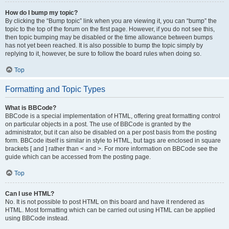
How do I bump my topic?
By clicking the “Bump topic” link when you are viewing it, you can “bump” the
topic to the top of the forum on the first page. However, if you do not see this,
then topic bumping may be disabled or the time allowance between bumps
has not yet been reached. It is also possible to bump the topic simply by
replying to it, however, be sure to follow the board rules when doing so.
Top
Formatting and Topic Types
What is BBCode?
BBCode is a special implementation of HTML, offering great formatting control
on particular objects in a post. The use of BBCode is granted by the
administrator, but it can also be disabled on a per post basis from the posting
form. BBCode itself is similar in style to HTML, but tags are enclosed in square
brackets [ and ] rather than < and >. For more information on BBCode see the
guide which can be accessed from the posting page.
Top
Can I use HTML?
No. It is not possible to post HTML on this board and have it rendered as
HTML. Most formatting which can be carried out using HTML can be applied
using BBCode instead.