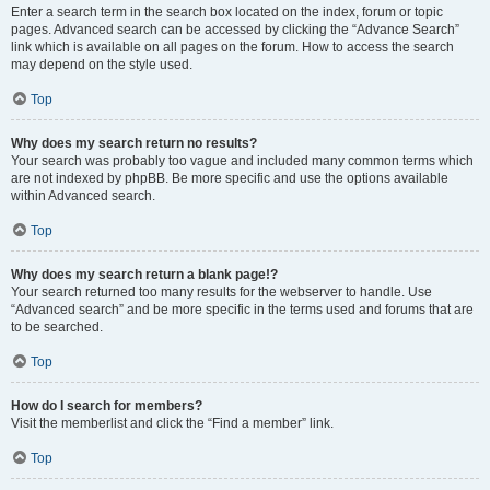
Enter a search term in the search box located on the index, forum or topic
pages. Advanced search can be accessed by clicking the “Advance Search”
link which is available on all pages on the forum. How to access the search
may depend on the style used.
Top
Why does my search return no results?
Your search was probably too vague and included many common terms which
are not indexed by phpBB. Be more specific and use the options available
within Advanced search.
Top
Why does my search return a blank page!?
Your search returned too many results for the webserver to handle. Use
“Advanced search” and be more specific in the terms used and forums that are
to be searched.
Top
How do I search for members?
Visit the memberlist and click the “Find a member” link.
Top