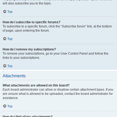
will also subscribe you to the topic.
Top
How do I subscribe to specific forums?
To subscribe to a specific forum, click the “Subscribe forum” link, at the bottom
of page, upon entering the forum.
Top
How do I remove my subscriptions?
To remove your subscriptions, go to your User Control Panel and follow the
links to your subscriptions.
Top
Attachments
What attachments are allowed on this board?
Each board administrator can allow or disallow certain attachment types. If you
are unsure what is allowed to be uploaded, contact the board administrator for
assistance.
Top
How do I find all my attachments?