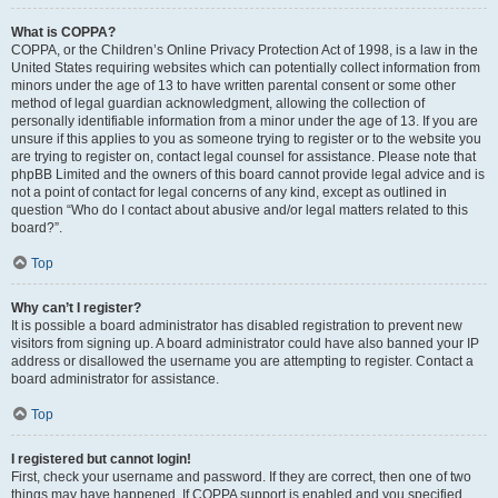
What is COPPA?
COPPA, or the Children’s Online Privacy Protection Act of 1998, is a law in the
United States requiring websites which can potentially collect information from
minors under the age of 13 to have written parental consent or some other
method of legal guardian acknowledgment, allowing the collection of
personally identifiable information from a minor under the age of 13. If you are
unsure if this applies to you as someone trying to register or to the website you
are trying to register on, contact legal counsel for assistance. Please note that
phpBB Limited and the owners of this board cannot provide legal advice and is
not a point of contact for legal concerns of any kind, except as outlined in
question “Who do I contact about abusive and/or legal matters related to this
board?”.
Top
Why can’t I register?
It is possible a board administrator has disabled registration to prevent new
visitors from signing up. A board administrator could have also banned your IP
address or disallowed the username you are attempting to register. Contact a
board administrator for assistance.
Top
I registered but cannot login!
First, check your username and password. If they are correct, then one of two
things may have happened. If COPPA support is enabled and you specified