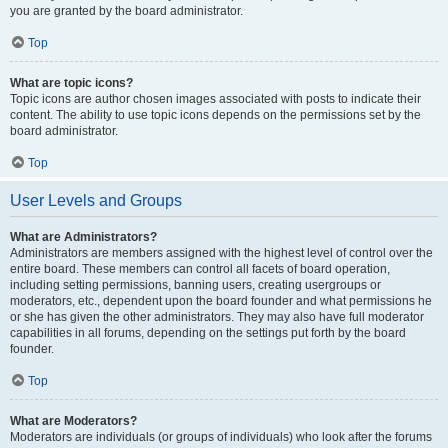
you are granted by the board administrator.
Top
What are topic icons?
Topic icons are author chosen images associated with posts to indicate their
content. The ability to use topic icons depends on the permissions set by the
board administrator.
Top
User Levels and Groups
What are Administrators?
Administrators are members assigned with the highest level of control over the
entire board. These members can control all facets of board operation,
including setting permissions, banning users, creating usergroups or
moderators, etc., dependent upon the board founder and what permissions he
or she has given the other administrators. They may also have full moderator
capabilities in all forums, depending on the settings put forth by the board
founder.
Top
What are Moderators?
Moderators are individuals (or groups of individuals) who look after the forums