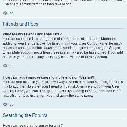
The board administrator can then take action.
Top
Friends and Foes
What are my Friends and Foes lists?
You can use these lists to organise other members of the board. Members
added to your friends list will be listed within your User Control Panel for quick
access to see their online status and to send them private messages. Subject
to template support, posts from these users may also be highlighted. If you add
a user to your foes list, any posts they make will be hidden by default.
Top
How can I add / remove users to my Friends or Foes list?
You can add users to your list in two ways. Within each user’s profile, there is a
link to add them to either your Friend or Foe list. Alternatively, from your User
Control Panel, you can directly add users by entering their member name. You
may also remove users from your list using the same page.
Top
Searching the Forums
How can I search a forum or forums?