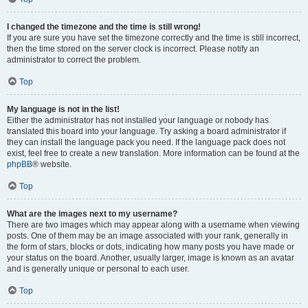
I changed the timezone and the time is still wrong!
If you are sure you have set the timezone correctly and the time is still incorrect,
then the time stored on the server clock is incorrect. Please notify an
administrator to correct the problem.
Top
My language is not in the list!
Either the administrator has not installed your language or nobody has
translated this board into your language. Try asking a board administrator if
they can install the language pack you need. If the language pack does not
exist, feel free to create a new translation. More information can be found at the
phpBB
® website.
Top
What are the images next to my username?
There are two images which may appear along with a username when viewing
posts. One of them may be an image associated with your rank, generally in
the form of stars, blocks or dots, indicating how many posts you have made or
your status on the board. Another, usually larger, image is known as an avatar
and is generally unique or personal to each user.
Top