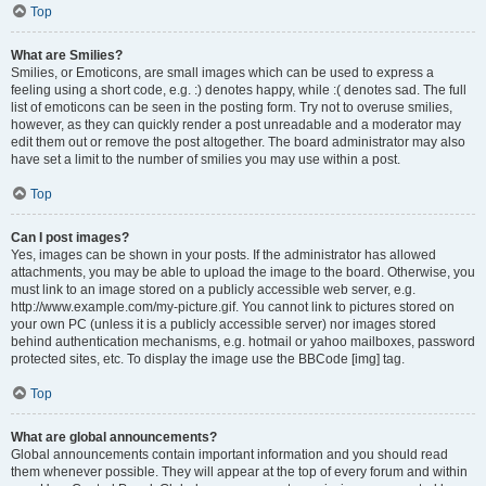
Top
What are Smilies?
Smilies, or Emoticons, are small images which can be used to express a
feeling using a short code, e.g. :) denotes happy, while :( denotes sad. The full
list of emoticons can be seen in the posting form. Try not to overuse smilies,
however, as they can quickly render a post unreadable and a moderator may
edit them out or remove the post altogether. The board administrator may also
have set a limit to the number of smilies you may use within a post.
Top
Can I post images?
Yes, images can be shown in your posts. If the administrator has allowed
attachments, you may be able to upload the image to the board. Otherwise, you
must link to an image stored on a publicly accessible web server, e.g.
http://www.example.com/my-picture.gif. You cannot link to pictures stored on
your own PC (unless it is a publicly accessible server) nor images stored
behind authentication mechanisms, e.g. hotmail or yahoo mailboxes, password
protected sites, etc. To display the image use the BBCode [img] tag.
Top
What are global announcements?
Global announcements contain important information and you should read
them whenever possible. They will appear at the top of every forum and within