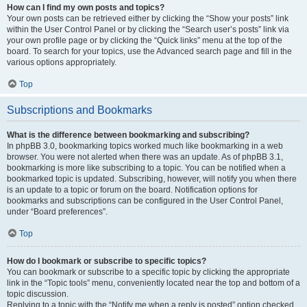
How can I find my own posts and topics?
Your own posts can be retrieved either by clicking the “Show your posts” link
within the User Control Panel or by clicking the “Search user’s posts” link via
your own profile page or by clicking the “Quick links” menu at the top of the
board. To search for your topics, use the Advanced search page and fill in the
various options appropriately.
Top
Subscriptions and Bookmarks
What is the difference between bookmarking and subscribing?
In phpBB 3.0, bookmarking topics worked much like bookmarking in a web
browser. You were not alerted when there was an update. As of phpBB 3.1,
bookmarking is more like subscribing to a topic. You can be notified when a
bookmarked topic is updated. Subscribing, however, will notify you when there
is an update to a topic or forum on the board. Notification options for
bookmarks and subscriptions can be configured in the User Control Panel,
under “Board preferences”.
Top
How do I bookmark or subscribe to specific topics?
You can bookmark or subscribe to a specific topic by clicking the appropriate
link in the “Topic tools” menu, conveniently located near the top and bottom of a
topic discussion.
Replying to a topic with the “Notify me when a reply is posted” option checked