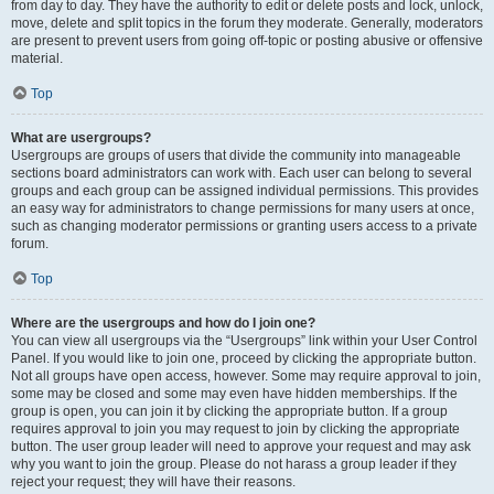
from day to day. They have the authority to edit or delete posts and lock, unlock,
move, delete and split topics in the forum they moderate. Generally, moderators
are present to prevent users from going off-topic or posting abusive or offensive
material.
Top
What are usergroups?
Usergroups are groups of users that divide the community into manageable
sections board administrators can work with. Each user can belong to several
groups and each group can be assigned individual permissions. This provides
an easy way for administrators to change permissions for many users at once,
such as changing moderator permissions or granting users access to a private
forum.
Top
Where are the usergroups and how do I join one?
You can view all usergroups via the “Usergroups” link within your User Control
Panel. If you would like to join one, proceed by clicking the appropriate button.
Not all groups have open access, however. Some may require approval to join,
some may be closed and some may even have hidden memberships. If the
group is open, you can join it by clicking the appropriate button. If a group
requires approval to join you may request to join by clicking the appropriate
button. The user group leader will need to approve your request and may ask
why you want to join the group. Please do not harass a group leader if they
reject your request; they will have their reasons.