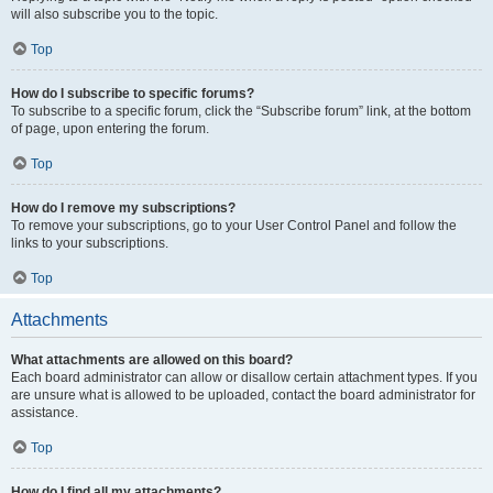
will also subscribe you to the topic.
Top
How do I subscribe to specific forums?
To subscribe to a specific forum, click the “Subscribe forum” link, at the bottom
of page, upon entering the forum.
Top
How do I remove my subscriptions?
To remove your subscriptions, go to your User Control Panel and follow the
links to your subscriptions.
Top
Attachments
What attachments are allowed on this board?
Each board administrator can allow or disallow certain attachment types. If you
are unsure what is allowed to be uploaded, contact the board administrator for
assistance.
Top
How do I find all my attachments?