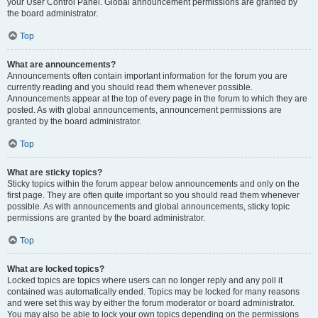
your User Control Panel. Global announcement permissions are granted by
the board administrator.
Top
What are announcements?
Announcements often contain important information for the forum you are
currently reading and you should read them whenever possible.
Announcements appear at the top of every page in the forum to which they are
posted. As with global announcements, announcement permissions are
granted by the board administrator.
Top
What are sticky topics?
Sticky topics within the forum appear below announcements and only on the
first page. They are often quite important so you should read them whenever
possible. As with announcements and global announcements, sticky topic
permissions are granted by the board administrator.
Top
What are locked topics?
Locked topics are topics where users can no longer reply and any poll it
contained was automatically ended. Topics may be locked for many reasons
and were set this way by either the forum moderator or board administrator.
You may also be able to lock your own topics depending on the permissions