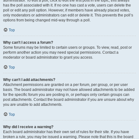
administrator. To edit a poll, click to edit the first post in the topic; this always
has the poll associated with it. If no one has cast a vote, users can delete the
poll or edit any poll option. However, if members have already placed votes,
only moderators or administrators can edit or delete it. This prevents the poll’s
options from being changed mid-way through a poll.
Top
Why can’t I access a forum?
Some forums may be limited to certain users or groups. To view, read, post or
perform another action you may need special permissions. Contact a
moderator or board administrator to grant you access.
Top
Why can’t I add attachments?
Attachment permissions are granted on a per forum, per group, or per user
basis. The board administrator may not have allowed attachments to be added
for the specific forum you are posting in, or perhaps only certain groups can
post attachments. Contact the board administrator if you are unsure about why
you are unable to add attachments.
Top
Why did I receive a warning?
Each board administrator has their own set of rules for their site. If you have
broken a rule, you may be issued a warning. Please note that this is the board