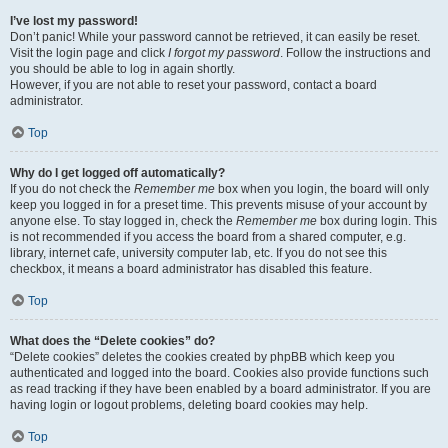
I’ve lost my password!
Don’t panic! While your password cannot be retrieved, it can easily be reset.
Visit the login page and click
I forgot my password
. Follow the instructions and
you should be able to log in again shortly.
However, if you are not able to reset your password, contact a board
administrator.
Top
Why do I get logged off automatically?
If you do not check the
Remember me
box when you login, the board will only
keep you logged in for a preset time. This prevents misuse of your account by
anyone else. To stay logged in, check the
Remember me
box during login. This
is not recommended if you access the board from a shared computer, e.g.
library, internet cafe, university computer lab, etc. If you do not see this
checkbox, it means a board administrator has disabled this feature.
Top
What does the “Delete cookies” do?
“Delete cookies” deletes the cookies created by phpBB which keep you
authenticated and logged into the board. Cookies also provide functions such
as read tracking if they have been enabled by a board administrator. If you are
having login or logout problems, deleting board cookies may help.
Top