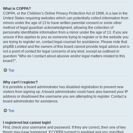
What is COPPA?
COPPA, or the Children’s Online Privacy Protection Act of 1998, is a law in the
United States requiring websites which can potentially collect information from
minors under the age of 13 to have written parental consent or some other
method of legal guardian acknowledgment, allowing the collection of
personally identifiable information from a minor under the age of 13. If you are
unsure if this applies to you as someone trying to register or to the website you
are trying to register on, contact legal counsel for assistance. Please note that
phpBB Limited and the owners of this board cannot provide legal advice and is
not a point of contact for legal concerns of any kind, except as outlined in
question “Who do I contact about abusive and/or legal matters related to this
board?”.
Top
Why can’t I register?
It is possible a board administrator has disabled registration to prevent new
visitors from signing up. A board administrator could have also banned your IP
address or disallowed the username you are attempting to register. Contact a
board administrator for assistance.
Top
I registered but cannot login!
First, check your username and password. If they are correct, then one of two
things may have happened. If COPPA support is enabled and you specified