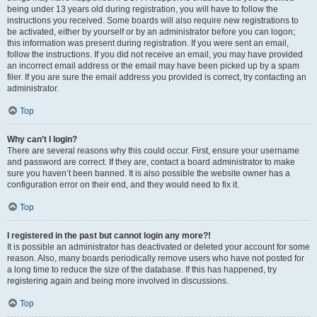
being under 13 years old during registration, you will have to follow the
instructions you received. Some boards will also require new registrations to
be activated, either by yourself or by an administrator before you can logon;
this information was present during registration. If you were sent an email,
follow the instructions. If you did not receive an email, you may have provided
an incorrect email address or the email may have been picked up by a spam
filer. If you are sure the email address you provided is correct, try contacting an
administrator.
Top
Why can’t I login?
There are several reasons why this could occur. First, ensure your username
and password are correct. If they are, contact a board administrator to make
sure you haven’t been banned. It is also possible the website owner has a
configuration error on their end, and they would need to fix it.
Top
I registered in the past but cannot login any more?!
It is possible an administrator has deactivated or deleted your account for some
reason. Also, many boards periodically remove users who have not posted for
a long time to reduce the size of the database. If this has happened, try
registering again and being more involved in discussions.
Top