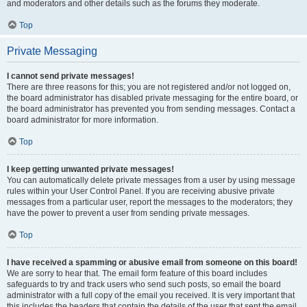
and moderators and other details such as the forums they moderate.
Top
Private Messaging
I cannot send private messages!
There are three reasons for this; you are not registered and/or not logged on,
the board administrator has disabled private messaging for the entire board, or
the board administrator has prevented you from sending messages. Contact a
board administrator for more information.
Top
I keep getting unwanted private messages!
You can automatically delete private messages from a user by using message
rules within your User Control Panel. If you are receiving abusive private
messages from a particular user, report the messages to the moderators; they
have the power to prevent a user from sending private messages.
Top
I have received a spamming or abusive email from someone on this board!
We are sorry to hear that. The email form feature of this board includes
safeguards to try and track users who send such posts, so email the board
administrator with a full copy of the email you received. It is very important that
this includes the headers that contain the details of the user that sent the email.