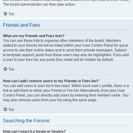
The board administrator can then take action.
Top
Friends and Foes
What are my Friends and Foes lists?
You can use these lists to organise other members of the board. Members
added to your friends list will be listed within your User Control Panel for quick
access to see their online status and to send them private messages. Subject
to template support, posts from these users may also be highlighted. If you add
a user to your foes list, any posts they make will be hidden by default.
Top
How can I add / remove users to my Friends or Foes list?
You can add users to your list in two ways. Within each user’s profile, there is a
link to add them to either your Friend or Foe list. Alternatively, from your User
Control Panel, you can directly add users by entering their member name. You
may also remove users from your list using the same page.
Top
Searching the Forums
How can I search a forum or forums?