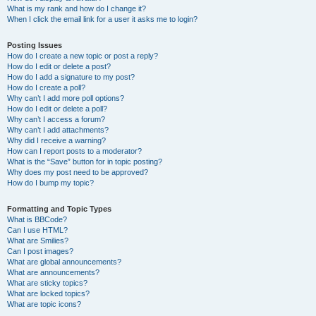
What is my rank and how do I change it?
When I click the email link for a user it asks me to login?
Posting Issues
How do I create a new topic or post a reply?
How do I edit or delete a post?
How do I add a signature to my post?
How do I create a poll?
Why can’t I add more poll options?
How do I edit or delete a poll?
Why can’t I access a forum?
Why can’t I add attachments?
Why did I receive a warning?
How can I report posts to a moderator?
What is the “Save” button for in topic posting?
Why does my post need to be approved?
How do I bump my topic?
Formatting and Topic Types
What is BBCode?
Can I use HTML?
What are Smilies?
Can I post images?
What are global announcements?
What are announcements?
What are sticky topics?
What are locked topics?
What are topic icons?