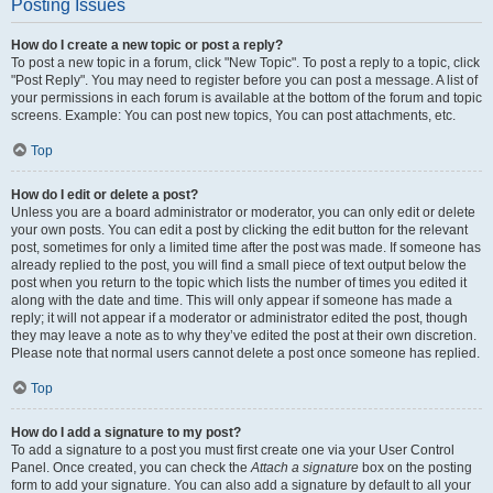
Posting Issues
How do I create a new topic or post a reply?
To post a new topic in a forum, click "New Topic". To post a reply to a topic, click
"Post Reply". You may need to register before you can post a message. A list of
your permissions in each forum is available at the bottom of the forum and topic
screens. Example: You can post new topics, You can post attachments, etc.
Top
How do I edit or delete a post?
Unless you are a board administrator or moderator, you can only edit or delete
your own posts. You can edit a post by clicking the edit button for the relevant
post, sometimes for only a limited time after the post was made. If someone has
already replied to the post, you will find a small piece of text output below the
post when you return to the topic which lists the number of times you edited it
along with the date and time. This will only appear if someone has made a
reply; it will not appear if a moderator or administrator edited the post, though
they may leave a note as to why they’ve edited the post at their own discretion.
Please note that normal users cannot delete a post once someone has replied.
Top
How do I add a signature to my post?
To add a signature to a post you must first create one via your User Control
Panel. Once created, you can check the
Attach a signature
box on the posting
form to add your signature. You can also add a signature by default to all your