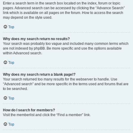
Enter a search term in the search box located on the index, forum or topic
pages. Advanced search can be accessed by clicking the “Advance Search”
link which is available on all pages on the forum. How to access the search
may depend on the style used.
Top
Why does my search return no results?
Your search was probably too vague and included many common terms which
are not indexed by phpBB. Be more specific and use the options available
within Advanced search.
Top
Why does my search return a blank page!?
Your search returned too many results for the webserver to handle. Use
“Advanced search” and be more specific in the terms used and forums that are
to be searched.
Top
How do I search for members?
Visit the memberlist and click the “Find a member” link.
Top