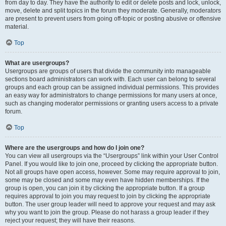
from day to day. They have the authority to edit or delete posts and lock, unlock,
move, delete and split topics in the forum they moderate. Generally, moderators
are present to prevent users from going off-topic or posting abusive or offensive
material.
Top
What are usergroups?
Usergroups are groups of users that divide the community into manageable
sections board administrators can work with. Each user can belong to several
groups and each group can be assigned individual permissions. This provides
an easy way for administrators to change permissions for many users at once,
such as changing moderator permissions or granting users access to a private
forum.
Top
Where are the usergroups and how do I join one?
You can view all usergroups via the “Usergroups” link within your User Control
Panel. If you would like to join one, proceed by clicking the appropriate button.
Not all groups have open access, however. Some may require approval to join,
some may be closed and some may even have hidden memberships. If the
group is open, you can join it by clicking the appropriate button. If a group
requires approval to join you may request to join by clicking the appropriate
button. The user group leader will need to approve your request and may ask
why you want to join the group. Please do not harass a group leader if they
reject your request; they will have their reasons.