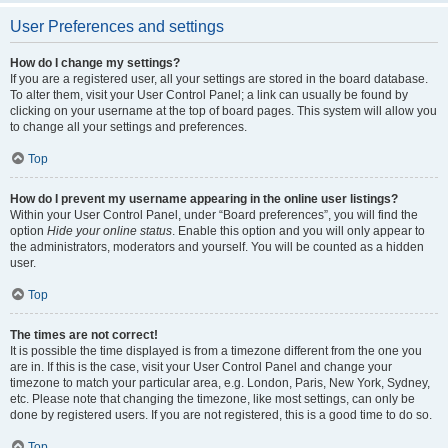
User Preferences and settings
How do I change my settings?
If you are a registered user, all your settings are stored in the board database.
To alter them, visit your User Control Panel; a link can usually be found by
clicking on your username at the top of board pages. This system will allow you
to change all your settings and preferences.
Top
How do I prevent my username appearing in the online user listings?
Within your User Control Panel, under “Board preferences”, you will find the
option
Hide your online status
. Enable this option and you will only appear to
the administrators, moderators and yourself. You will be counted as a hidden
user.
Top
The times are not correct!
It is possible the time displayed is from a timezone different from the one you
are in. If this is the case, visit your User Control Panel and change your
timezone to match your particular area, e.g. London, Paris, New York, Sydney,
etc. Please note that changing the timezone, like most settings, can only be
done by registered users. If you are not registered, this is a good time to do so.
Top