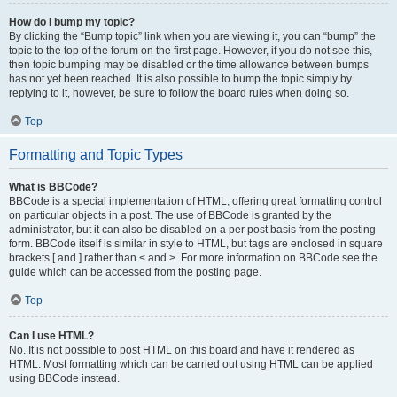
How do I bump my topic?
By clicking the “Bump topic” link when you are viewing it, you can “bump” the
topic to the top of the forum on the first page. However, if you do not see this,
then topic bumping may be disabled or the time allowance between bumps
has not yet been reached. It is also possible to bump the topic simply by
replying to it, however, be sure to follow the board rules when doing so.
Top
Formatting and Topic Types
What is BBCode?
BBCode is a special implementation of HTML, offering great formatting control
on particular objects in a post. The use of BBCode is granted by the
administrator, but it can also be disabled on a per post basis from the posting
form. BBCode itself is similar in style to HTML, but tags are enclosed in square
brackets [ and ] rather than < and >. For more information on BBCode see the
guide which can be accessed from the posting page.
Top
Can I use HTML?
No. It is not possible to post HTML on this board and have it rendered as
HTML. Most formatting which can be carried out using HTML can be applied
using BBCode instead.