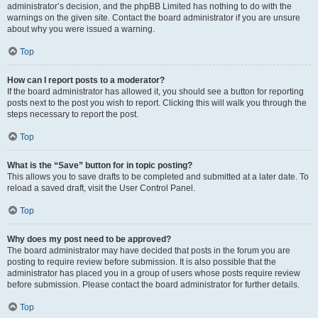
administrator’s decision, and the phpBB Limited has nothing to do with the
warnings on the given site. Contact the board administrator if you are unsure
about why you were issued a warning.
Top
How can I report posts to a moderator?
If the board administrator has allowed it, you should see a button for reporting
posts next to the post you wish to report. Clicking this will walk you through the
steps necessary to report the post.
Top
What is the “Save” button for in topic posting?
This allows you to save drafts to be completed and submitted at a later date. To
reload a saved draft, visit the User Control Panel.
Top
Why does my post need to be approved?
The board administrator may have decided that posts in the forum you are
posting to require review before submission. It is also possible that the
administrator has placed you in a group of users whose posts require review
before submission. Please contact the board administrator for further details.
Top