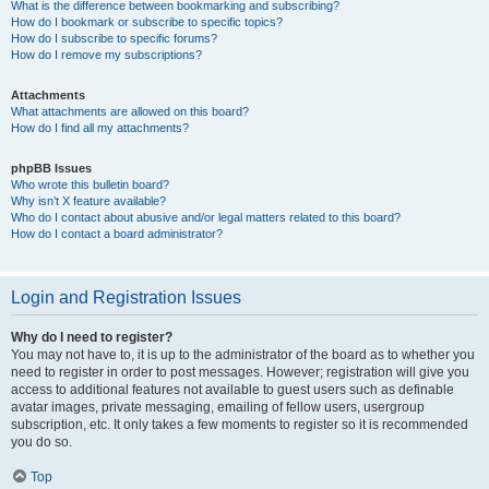
What is the difference between bookmarking and subscribing?
How do I bookmark or subscribe to specific topics?
How do I subscribe to specific forums?
How do I remove my subscriptions?
Attachments
What attachments are allowed on this board?
How do I find all my attachments?
phpBB Issues
Who wrote this bulletin board?
Why isn’t X feature available?
Who do I contact about abusive and/or legal matters related to this board?
How do I contact a board administrator?
Login and Registration Issues
Why do I need to register?
You may not have to, it is up to the administrator of the board as to whether you
need to register in order to post messages. However; registration will give you
access to additional features not available to guest users such as definable
avatar images, private messaging, emailing of fellow users, usergroup
subscription, etc. It only takes a few moments to register so it is recommended
you do so.
Top