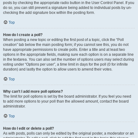
posts by checking the appropriate radio button in the User Control Panel. If you
do so, you can still prevent a signature being added to individual posts by un-
checking the add signature box within the posting form.
Top
How do I create a poll?
When posting a new topic or editing the first post of a topic, click the “Poll
creation” tab below the main posting form; if you cannot see this, you do not
have appropriate permissions to create polls. Enter a title and at least two
options in the appropriate fields, making sure each option is on a separate line
in the textarea. You can also set the number of options users may select during
voting under “Options per user”, a time limit in days for the poll (0 for infinite
duration) and lastly the option to allow users to amend their votes.
Top
Why can’t I add more poll options?
The limit for poll options is set by the board administrator. If you feel you need
to add more options to your poll than the allowed amount, contact the board
administrator.
Top
How do I edit or delete a poll?
As with posts, polls can only be edited by the original poster, a moderator or an