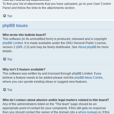
To find your list of attachments that you have uploaded, go to your User Control
Panel and follow the links to the attachments section.
Top
phpBB Issues
Who wrote this bulletin board?
This software (in its unmodified form) is produced, released and is copyright
phpBB Limited
. It is made available under the GNU General Public License,
version 2 (GPL-2.0) and may be freely distributed. See
About phpBB
for more
details.
Top
Why isn’t X feature available?
This software was written by and licensed through phpBB Limited. If you
believe a feature needs to be added please visit the
phpBB Ideas Centre
,
where you can upvote existing ideas or suggest new features.
Top
Who do I contact about abusive and/or legal matters related to this board?
Any of the administrators listed on the “The team” page should be an
appropriate point of contact for your complaints. If this still gets no response
then you should contact the owner of the domain (do a
whois lookup
) or, if this