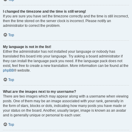
I changed the timezone and the time is still wrong!
If you are sure you have set the timezone correctly and the time is still incorrect,
then the time stored on the server clock is incorrect. Please notify an
administrator to correct the problem.
Top
My language is not in the list!
Either the administrator has not installed your language or nobody has
translated this board into your language. Try asking a board administrator if
they can install the language pack you need. If the language pack does not
exist, feel free to create a new translation. More information can be found at the
phpBB
® website.
Top
What are the images next to my username?
There are two images which may appear along with a username when viewing
posts. One of them may be an image associated with your rank, generally in
the form of stars, blocks or dots, indicating how many posts you have made or
your status on the board. Another, usually larger, image is known as an avatar
and is generally unique or personal to each user.
Top