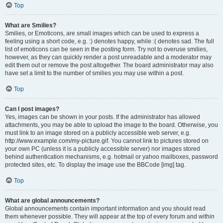
Top
What are Smilies?
Smilies, or Emoticons, are small images which can be used to express a
feeling using a short code, e.g. :) denotes happy, while :( denotes sad. The full
list of emoticons can be seen in the posting form. Try not to overuse smilies,
however, as they can quickly render a post unreadable and a moderator may
edit them out or remove the post altogether. The board administrator may also
have set a limit to the number of smilies you may use within a post.
Top
Can I post images?
Yes, images can be shown in your posts. If the administrator has allowed
attachments, you may be able to upload the image to the board. Otherwise, you
must link to an image stored on a publicly accessible web server, e.g.
http://www.example.com/my-picture.gif. You cannot link to pictures stored on
your own PC (unless it is a publicly accessible server) nor images stored
behind authentication mechanisms, e.g. hotmail or yahoo mailboxes, password
protected sites, etc. To display the image use the BBCode [img] tag.
Top
What are global announcements?
Global announcements contain important information and you should read
them whenever possible. They will appear at the top of every forum and within