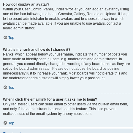
How do I display an avatar?
Within your User Control Panel, under “Profile” you can add an avatar by using
one of the four following methods: Gravatar, Gallery, Remote or Upload. It is up
to the board administrator to enable avatars and to choose the way in which
avatars can be made available. If you are unable to use avatars, contact a
board administrator.
Top
What is my rank and how do I change it?
Ranks, which appear below your username, indicate the number of posts you
have made or identify certain users, e.g. moderators and administrators. In
general, you cannot directly change the wording of any board ranks as they are
set by the board administrator. Please do not abuse the board by posting
unnecessarily just to increase your rank. Most boards will not tolerate this and
the moderator or administrator will simply lower your post count.
Top
When I click the email link for a user it asks me to login?
Only registered users can send email to other users via the built-in email form,
and only if the administrator has enabled this feature. This is to prevent
malicious use of the email system by anonymous users.
Top