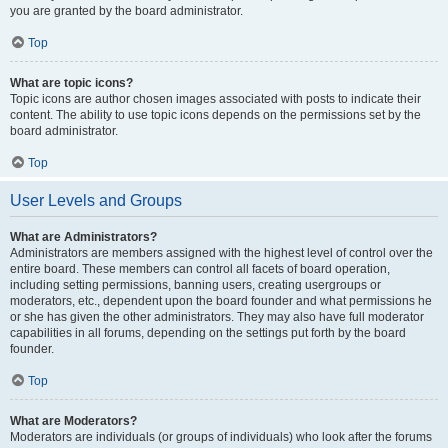
you are granted by the board administrator.
Top
What are topic icons?
Topic icons are author chosen images associated with posts to indicate their
content. The ability to use topic icons depends on the permissions set by the
board administrator.
Top
User Levels and Groups
What are Administrators?
Administrators are members assigned with the highest level of control over the
entire board. These members can control all facets of board operation,
including setting permissions, banning users, creating usergroups or
moderators, etc., dependent upon the board founder and what permissions he
or she has given the other administrators. They may also have full moderator
capabilities in all forums, depending on the settings put forth by the board
founder.
Top
What are Moderators?
Moderators are individuals (or groups of individuals) who look after the forums