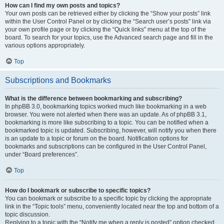
How can I find my own posts and topics?
Your own posts can be retrieved either by clicking the “Show your posts” link
within the User Control Panel or by clicking the “Search user’s posts” link via
your own profile page or by clicking the “Quick links” menu at the top of the
board. To search for your topics, use the Advanced search page and fill in the
various options appropriately.
Top
Subscriptions and Bookmarks
What is the difference between bookmarking and subscribing?
In phpBB 3.0, bookmarking topics worked much like bookmarking in a web
browser. You were not alerted when there was an update. As of phpBB 3.1,
bookmarking is more like subscribing to a topic. You can be notified when a
bookmarked topic is updated. Subscribing, however, will notify you when there
is an update to a topic or forum on the board. Notification options for
bookmarks and subscriptions can be configured in the User Control Panel,
under “Board preferences”.
Top
How do I bookmark or subscribe to specific topics?
You can bookmark or subscribe to a specific topic by clicking the appropriate
link in the “Topic tools” menu, conveniently located near the top and bottom of a
topic discussion.
Replying to a topic with the “Notify me when a reply is posted” option checked