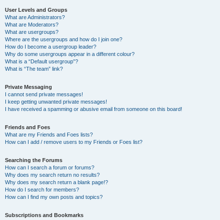
User Levels and Groups
What are Administrators?
What are Moderators?
What are usergroups?
Where are the usergroups and how do I join one?
How do I become a usergroup leader?
Why do some usergroups appear in a different colour?
What is a “Default usergroup”?
What is “The team” link?
Private Messaging
I cannot send private messages!
I keep getting unwanted private messages!
I have received a spamming or abusive email from someone on this board!
Friends and Foes
What are my Friends and Foes lists?
How can I add / remove users to my Friends or Foes list?
Searching the Forums
How can I search a forum or forums?
Why does my search return no results?
Why does my search return a blank page!?
How do I search for members?
How can I find my own posts and topics?
Subscriptions and Bookmarks