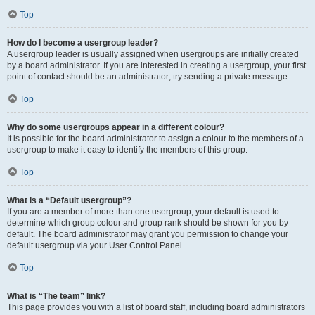
Top
How do I become a usergroup leader?
A usergroup leader is usually assigned when usergroups are initially created
by a board administrator. If you are interested in creating a usergroup, your first
point of contact should be an administrator; try sending a private message.
Top
Why do some usergroups appear in a different colour?
It is possible for the board administrator to assign a colour to the members of a
usergroup to make it easy to identify the members of this group.
Top
What is a “Default usergroup”?
If you are a member of more than one usergroup, your default is used to
determine which group colour and group rank should be shown for you by
default. The board administrator may grant you permission to change your
default usergroup via your User Control Panel.
Top
What is “The team” link?
This page provides you with a list of board staff, including board administrators