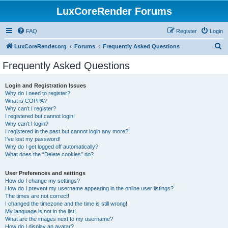
LuxCoreRender Forums
FAQ
Register
Login
S
LuxCoreRender.org
Forums
Frequently Asked Questions
e
Frequently Asked Questions
a
r
Login and Registration Issues
Why do I need to register?
c
What is COPPA?
h
Why can’t I register?
I registered but cannot login!
Why can’t I login?
I registered in the past but cannot login any more?!
I’ve lost my password!
Why do I get logged off automatically?
What does the “Delete cookies” do?
User Preferences and settings
How do I change my settings?
How do I prevent my username appearing in the online user listings?
The times are not correct!
I changed the timezone and the time is still wrong!
My language is not in the list!
What are the images next to my username?
How do I display an avatar?