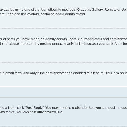
vatar by using one of the four following methods: Gravatar, Gallery, Remote or Uplo
re unable to use avatars, contact a board administrator.
f posts you have made or identify certain users, e.g. moderators and administrato
do not abuse the board by posting unnecessarily just to increase your rank. Most boa
t-in email form, and only if the administrator has enabled this feature. This is to 
y to a topic, click "Post Reply". You may need to register before you can post a messa
ew topics, You can post attachments, etc.