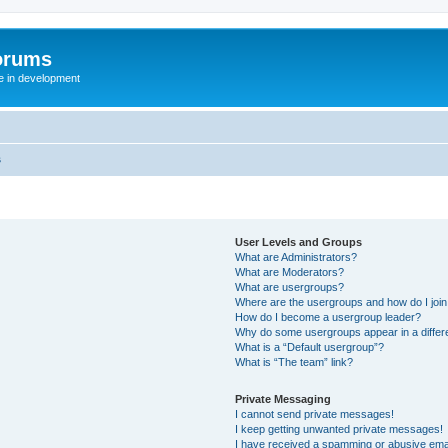
orums
te in development
s
User Levels and Groups
What are Administrators?
What are Moderators?
What are usergroups?
Where are the usergroups and how do I joi
How do I become a usergroup leader?
Why do some usergroups appear in a differ
What is a “Default usergroup”?
What is “The team” link?
Private Messaging
I cannot send private messages!
I keep getting unwanted private messages!
I have received a spamming or abusive ema