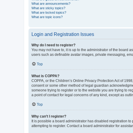
What are announcements?
What are sticky topics?
What are locked topics?
What are topic icons?
Login and Registration Issues
Why do I need to register?
You may not have to, it is up to the administrator of the board a
users such as definable avatar images, private messaging, email
Top
What is COPPA?
COPPA, or the Children’s Online Privacy Protection Act of 1998, 
consent or some other method of legal guardian acknowledgment, 
someone trying to register or to the website you are trying to r
a point of contact for legal concerns of any kind, except as outl
Top
Why can’t I register?
It is possible a board administrator has disabled registration 
attempting to register. Contact a board administrator for assista