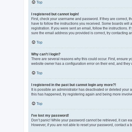
Top
I registered but cannot login!
First, check your username and password. If they are correct, 
have to follow the instructions you received. Some boards will a
registration. If you were sent an email, follow the instructions
sure the email address you provided is correct, try contacting a
Top
Why can’t I login?
There are several reasons why this could occur. First, ensure y
website owner has a configuration error on their end, and they w
Top
I registered in the past but cannot login any more?!
It is possible an administrator has deactivated or deleted your
this has happened, try registering again and being more involv
Top
I’ve lost my password!
Don’t panic! While your password cannot be retrieved, it can eas
However, if you are not able to reset your password, contact a b