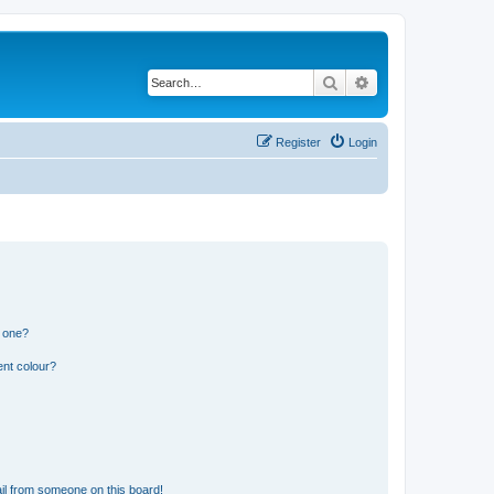
Search
Advanced search
Register
Login
n one?
ent colour?
il from someone on this board!