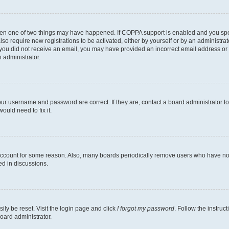
then one of two things may have happened. If COPPA support is enabled and you speci
lso require new registrations to be activated, either by yourself or by an administra
. If you did not receive an email, you may have provided an incorrect email address o
n administrator.
our username and password are correct. If they are, contact a board administrator t
ould need to fix it.
 account for some reason. Also, many boards periodically remove users who have not p
ed in discussions.
ily be reset. Visit the login page and click
I forgot my password
. Follow the instruc
oard administrator.