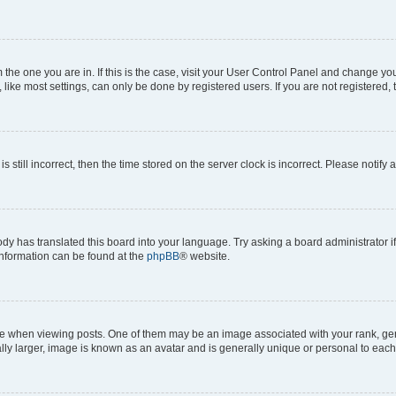
om the one you are in. If this is the case, visit your User Control Panel and change y
ike most settings, can only be done by registered users. If you are not registered, t
s still incorrect, then the time stored on the server clock is incorrect. Please notify 
ody has translated this board into your language. Try asking a board administrator i
 information can be found at the
phpBB
® website.
hen viewing posts. One of them may be an image associated with your rank, genera
ly larger, image is known as an avatar and is generally unique or personal to each