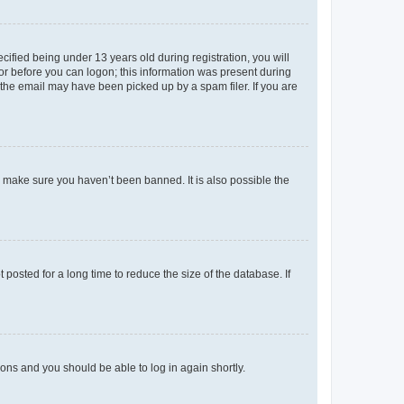
fied being under 13 years old during registration, you will
tor before you can logon; this information was present during
r the email may have been picked up by a spam filer. If you are
o make sure you haven’t been banned. It is also possible the
osted for a long time to reduce the size of the database. If
tions and you should be able to log in again shortly.