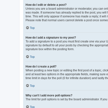
How do I edit or delete a post?
Unless you are a board administrator or moderator, you can only e
was made. If someone has already replied to the post, you will f
time. This will only appear if someone has made a reply; it will 
Please note that normal users cannot delete a post once someo
Top
How do I add a signature to my post?
To add a signature to a post you must first create one via your
signature by default to all your posts by checking the appropria
signature box within the posting form.
Top
How do I create a poll?
When posting a new topic or editing the first post of a topic, cli
and at least two options in the appropriate fields, making sure 
time limit in days for the poll (0 for infinite duration) and lastly
Top
Why can’t I add more poll options?
The limit for poll options is set by the board administrator. If 
Top