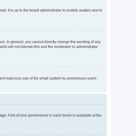
ad. It is up to the board administrator to enable avatars and to
rs. In general, you cannot directly change the wording of any
rds will not tolerate this and the moderator or administrator
prevent malicious use of the email system by anonymous users.
ge. A list of your permissions in each forum is available at the