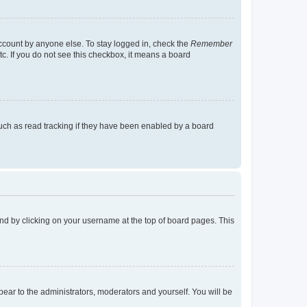
account by anyone else. To stay logged in, check the
Remember
tc. If you do not see this checkbox, it means a board
uch as read tracking if they have been enabled by a board
found by clicking on your username at the top of board pages. This
ppear to the administrators, moderators and yourself. You will be