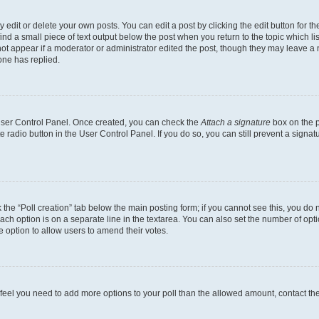
dit or delete your own posts. You can edit a post by clicking the edit button for the
ind a small piece of text output below the post when you return to the topic which li
not appear if a moderator or administrator edited the post, though they may leave a n
ne has replied.
 User Control Panel. Once created, you can check the
Attach a signature
box on the p
te radio button in the User Control Panel. If you do so, you can still prevent a sign
ck the “Poll creation” tab below the main posting form; if you cannot see this, you do 
each option is on a separate line in the textarea. You can also set the number of op
 the option to allow users to amend their votes.
you feel you need to add more options to your poll than the allowed amount, contact th