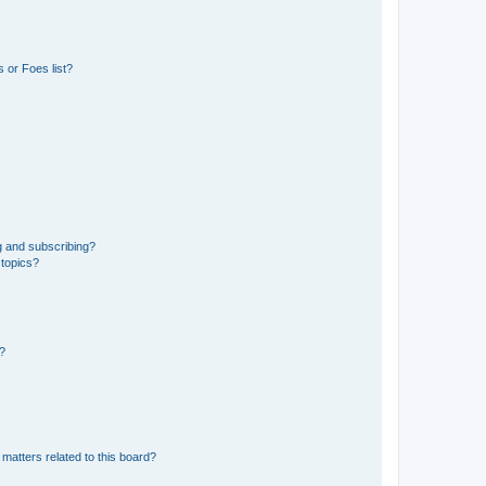
 or Foes list?
g and subscribing?
 topics?
d?
matters related to this board?