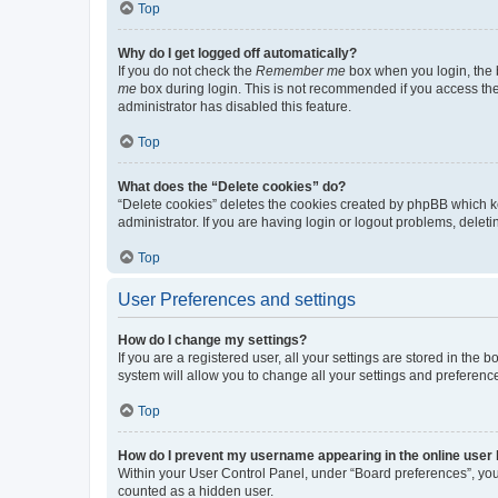
Top
Why do I get logged off automatically?
If you do not check the
Remember me
box when you login, the b
me
box during login. This is not recommended if you access the b
administrator has disabled this feature.
Top
What does the “Delete cookies” do?
“Delete cookies” deletes the cookies created by phpBB which k
administrator. If you are having login or logout problems, dele
Top
User Preferences and settings
How do I change my settings?
If you are a registered user, all your settings are stored in the
system will allow you to change all your settings and preferenc
Top
How do I prevent my username appearing in the online user l
Within your User Control Panel, under “Board preferences”, you 
counted as a hidden user.