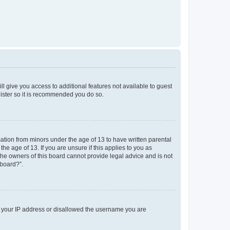
ll give you access to additional features not available to guest
gister so it is recommended you do so.
mation from minors under the age of 13 to have written parental
e age of 13. If you are unsure if this applies to you as
 the owners of this board cannot provide legal advice and is not
 board?”.
ed your IP address or disallowed the username you are