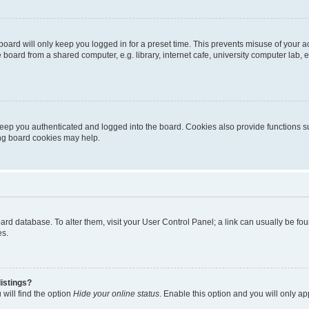
oard will only keep you logged in for a preset time. This prevents misuse of your 
oard from a shared computer, e.g. library, internet cafe, university computer lab, e
eep you authenticated and logged into the board. Cookies also provide functions s
ting board cookies may help.
 board database. To alter them, visit your User Control Panel; a link can usually be 
es.
istings?
will find the option
Hide your online status
. Enable this option and you will only a