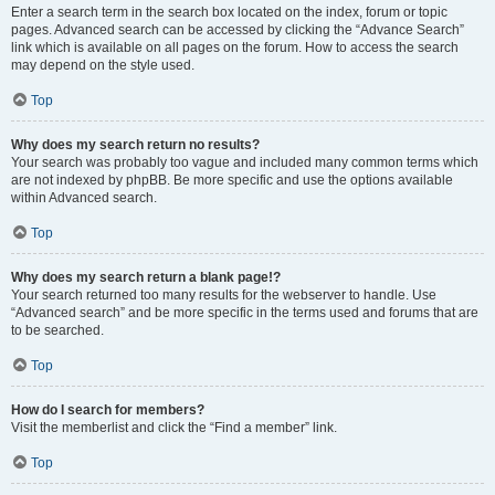
Enter a search term in the search box located on the index, forum or topic
pages. Advanced search can be accessed by clicking the “Advance Search”
link which is available on all pages on the forum. How to access the search
may depend on the style used.
Top
Why does my search return no results?
Your search was probably too vague and included many common terms which
are not indexed by phpBB. Be more specific and use the options available
within Advanced search.
Top
Why does my search return a blank page!?
Your search returned too many results for the webserver to handle. Use
“Advanced search” and be more specific in the terms used and forums that are
to be searched.
Top
How do I search for members?
Visit the memberlist and click the “Find a member” link.
Top