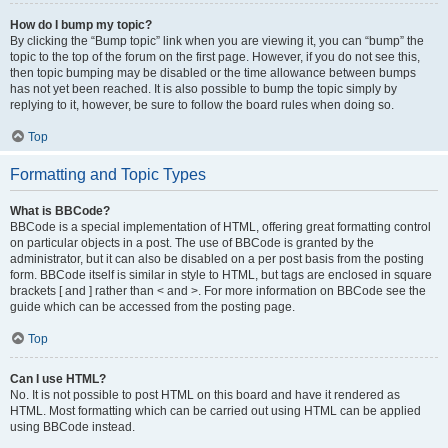
How do I bump my topic?
By clicking the “Bump topic” link when you are viewing it, you can “bump” the
topic to the top of the forum on the first page. However, if you do not see this,
then topic bumping may be disabled or the time allowance between bumps
has not yet been reached. It is also possible to bump the topic simply by
replying to it, however, be sure to follow the board rules when doing so.
Top
Formatting and Topic Types
What is BBCode?
BBCode is a special implementation of HTML, offering great formatting control
on particular objects in a post. The use of BBCode is granted by the
administrator, but it can also be disabled on a per post basis from the posting
form. BBCode itself is similar in style to HTML, but tags are enclosed in square
brackets [ and ] rather than < and >. For more information on BBCode see the
guide which can be accessed from the posting page.
Top
Can I use HTML?
No. It is not possible to post HTML on this board and have it rendered as
HTML. Most formatting which can be carried out using HTML can be applied
using BBCode instead.