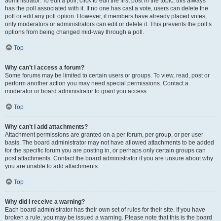
administrator. To edit a poll, click to edit the first post in the topic; this always
has the poll associated with it. If no one has cast a vote, users can delete the
poll or edit any poll option. However, if members have already placed votes,
only moderators or administrators can edit or delete it. This prevents the poll’s
options from being changed mid-way through a poll.
Top
Why can’t I access a forum?
Some forums may be limited to certain users or groups. To view, read, post or
perform another action you may need special permissions. Contact a
moderator or board administrator to grant you access.
Top
Why can’t I add attachments?
Attachment permissions are granted on a per forum, per group, or per user
basis. The board administrator may not have allowed attachments to be added
for the specific forum you are posting in, or perhaps only certain groups can
post attachments. Contact the board administrator if you are unsure about why
you are unable to add attachments.
Top
Why did I receive a warning?
Each board administrator has their own set of rules for their site. If you have
broken a rule, you may be issued a warning. Please note that this is the board