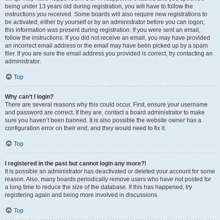
being under 13 years old during registration, you will have to follow the
instructions you received. Some boards will also require new registrations to
be activated, either by yourself or by an administrator before you can logon;
this information was present during registration. If you were sent an email,
follow the instructions. If you did not receive an email, you may have provided
an incorrect email address or the email may have been picked up by a spam
filer. If you are sure the email address you provided is correct, try contacting an
administrator.
Top
Why can’t I login?
There are several reasons why this could occur. First, ensure your username
and password are correct. If they are, contact a board administrator to make
sure you haven’t been banned. It is also possible the website owner has a
configuration error on their end, and they would need to fix it.
Top
I registered in the past but cannot login any more?!
It is possible an administrator has deactivated or deleted your account for some
reason. Also, many boards periodically remove users who have not posted for
a long time to reduce the size of the database. If this has happened, try
registering again and being more involved in discussions.
Top