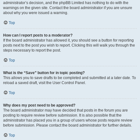
administrator’s decision, and the phpBB Limited has nothing to do with the
warnings on the given site. Contact the board administrator if you are unsure
about why you were issued a warning.
Top
How can I report posts to a moderator?
If the board administrator has allowed it, you should see a button for reporting
posts next to the post you wish to report. Clicking this will walk you through the
steps necessary to report the post.
Top
What is the “Save” button for in topic posting?
This allows you to save drafts to be completed and submitted at a later date. To
reload a saved draft, visit the User Control Panel.
Top
Why does my post need to be approved?
The board administrator may have decided that posts in the forum you are
posting to require review before submission. It is also possible that the
administrator has placed you in a group of users whose posts require review
before submission. Please contact the board administrator for further details.
Top