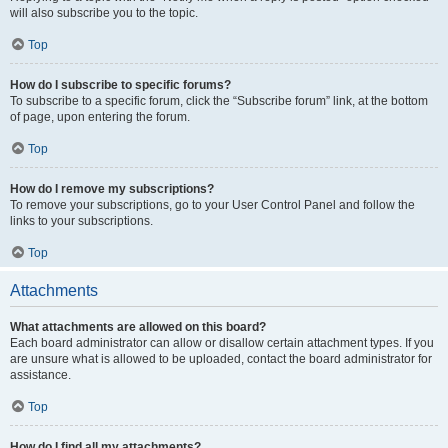
will also subscribe you to the topic.
Top
How do I subscribe to specific forums?
To subscribe to a specific forum, click the “Subscribe forum” link, at the bottom
of page, upon entering the forum.
Top
How do I remove my subscriptions?
To remove your subscriptions, go to your User Control Panel and follow the
links to your subscriptions.
Top
Attachments
What attachments are allowed on this board?
Each board administrator can allow or disallow certain attachment types. If you
are unsure what is allowed to be uploaded, contact the board administrator for
assistance.
Top
How do I find all my attachments?