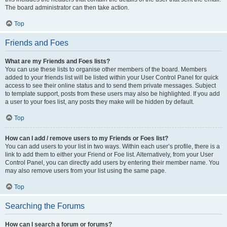
The board administrator can then take action.
Top
Friends and Foes
What are my Friends and Foes lists?
You can use these lists to organise other members of the board. Members
added to your friends list will be listed within your User Control Panel for quick
access to see their online status and to send them private messages. Subject
to template support, posts from these users may also be highlighted. If you add
a user to your foes list, any posts they make will be hidden by default.
Top
How can I add / remove users to my Friends or Foes list?
You can add users to your list in two ways. Within each user’s profile, there is a
link to add them to either your Friend or Foe list. Alternatively, from your User
Control Panel, you can directly add users by entering their member name. You
may also remove users from your list using the same page.
Top
Searching the Forums
How can I search a forum or forums?