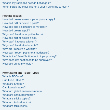
What is my rank and how do I change it?
When I click the email link for a user it asks me to login?
Posting Issues
How do I create a new topic or post a reply?
How do I edit or delete a post?
How do I add a signature to my post?
How do I create a poll?
Why can’t I add more poll options?
How do I edit or delete a poll?
Why can’t I access a forum?
Why can’t I add attachments?
Why did I receive a warning?
How can I report posts to a moderator?
What is the “Save” button for in topic posting?
Why does my post need to be approved?
How do I bump my topic?
Formatting and Topic Types
What is BBCode?
Can I use HTML?
What are Smilies?
Can I post images?
What are global announcements?
What are announcements?
What are sticky topics?
What are locked topics?
What are topic icons?