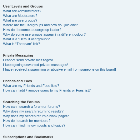
User Levels and Groups
What are Administrators?
What are Moderators?
What are usergroups?
Where are the usergroups and how do I join one?
How do I become a usergroup leader?
Why do some usergroups appear in a different colour?
What is a “Default usergroup”?
What is “The team” link?
Private Messaging
I cannot send private messages!
I keep getting unwanted private messages!
I have received a spamming or abusive email from someone on this board!
Friends and Foes
What are my Friends and Foes lists?
How can I add / remove users to my Friends or Foes list?
Searching the Forums
How can I search a forum or forums?
Why does my search return no results?
Why does my search return a blank page!?
How do I search for members?
How can I find my own posts and topics?
Subscriptions and Bookmarks