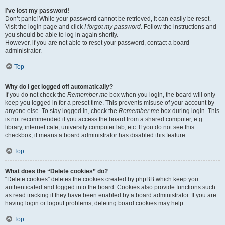
I’ve lost my password!
Don’t panic! While your password cannot be retrieved, it can easily be reset.
Visit the login page and click
I forgot my password
. Follow the instructions and
you should be able to log in again shortly.
However, if you are not able to reset your password, contact a board
administrator.
Top
Why do I get logged off automatically?
If you do not check the
Remember me
box when you login, the board will only
keep you logged in for a preset time. This prevents misuse of your account by
anyone else. To stay logged in, check the
Remember me
box during login. This
is not recommended if you access the board from a shared computer, e.g.
library, internet cafe, university computer lab, etc. If you do not see this
checkbox, it means a board administrator has disabled this feature.
Top
What does the “Delete cookies” do?
“Delete cookies” deletes the cookies created by phpBB which keep you
authenticated and logged into the board. Cookies also provide functions such
as read tracking if they have been enabled by a board administrator. If you are
having login or logout problems, deleting board cookies may help.
Top