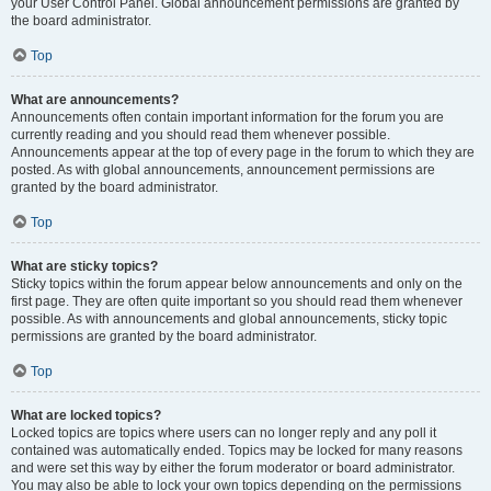
your User Control Panel. Global announcement permissions are granted by
the board administrator.
Top
What are announcements?
Announcements often contain important information for the forum you are
currently reading and you should read them whenever possible.
Announcements appear at the top of every page in the forum to which they are
posted. As with global announcements, announcement permissions are
granted by the board administrator.
Top
What are sticky topics?
Sticky topics within the forum appear below announcements and only on the
first page. They are often quite important so you should read them whenever
possible. As with announcements and global announcements, sticky topic
permissions are granted by the board administrator.
Top
What are locked topics?
Locked topics are topics where users can no longer reply and any poll it
contained was automatically ended. Topics may be locked for many reasons
and were set this way by either the forum moderator or board administrator.
You may also be able to lock your own topics depending on the permissions