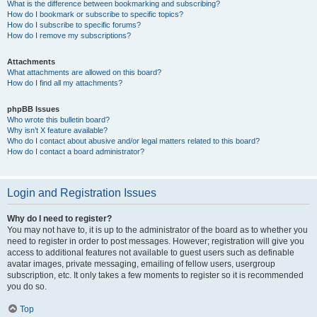
What is the difference between bookmarking and subscribing?
How do I bookmark or subscribe to specific topics?
How do I subscribe to specific forums?
How do I remove my subscriptions?
Attachments
What attachments are allowed on this board?
How do I find all my attachments?
phpBB Issues
Who wrote this bulletin board?
Why isn’t X feature available?
Who do I contact about abusive and/or legal matters related to this board?
How do I contact a board administrator?
Login and Registration Issues
Why do I need to register?
You may not have to, it is up to the administrator of the board as to whether you
need to register in order to post messages. However; registration will give you
access to additional features not available to guest users such as definable
avatar images, private messaging, emailing of fellow users, usergroup
subscription, etc. It only takes a few moments to register so it is recommended
you do so.
Top