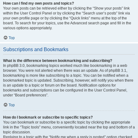
How can I find my own posts and topics?
Your own posts can be retrieved either by clicking the “Show your posts” link
within the User Control Panel or by clicking the “Search user’s posts” link via
your own profile page or by clicking the “Quick links” menu at the top of the
board. To search for your topics, use the Advanced search page and fill in the
various options appropriately.
Top
Subscriptions and Bookmarks
What is the difference between bookmarking and subscribing?
In phpBB 3.0, bookmarking topics worked much like bookmarking in a web
browser. You were not alerted when there was an update. As of phpBB 3.1,
bookmarking is more like subscribing to a topic. You can be notified when a
bookmarked topic is updated. Subscribing, however, will notify you when there
is an update to a topic or forum on the board. Notification options for
bookmarks and subscriptions can be configured in the User Control Panel,
under “Board preferences”.
Top
How do I bookmark or subscribe to specific topics?
You can bookmark or subscribe to a specific topic by clicking the appropriate
link in the “Topic tools” menu, conveniently located near the top and bottom of a
topic discussion.
Replying to a topic with the “Notify me when a reply is posted” option checked