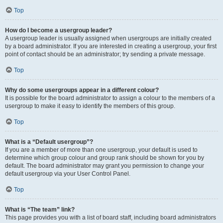
Top
How do I become a usergroup leader?
A usergroup leader is usually assigned when usergroups are initially created
by a board administrator. If you are interested in creating a usergroup, your first
point of contact should be an administrator; try sending a private message.
Top
Why do some usergroups appear in a different colour?
It is possible for the board administrator to assign a colour to the members of a
usergroup to make it easy to identify the members of this group.
Top
What is a “Default usergroup”?
If you are a member of more than one usergroup, your default is used to
determine which group colour and group rank should be shown for you by
default. The board administrator may grant you permission to change your
default usergroup via your User Control Panel.
Top
What is “The team” link?
This page provides you with a list of board staff, including board administrators