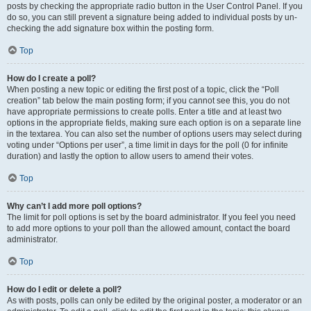
posts by checking the appropriate radio button in the User Control Panel. If you
do so, you can still prevent a signature being added to individual posts by un-
checking the add signature box within the posting form.
Top
How do I create a poll?
When posting a new topic or editing the first post of a topic, click the “Poll
creation” tab below the main posting form; if you cannot see this, you do not
have appropriate permissions to create polls. Enter a title and at least two
options in the appropriate fields, making sure each option is on a separate line
in the textarea. You can also set the number of options users may select during
voting under “Options per user”, a time limit in days for the poll (0 for infinite
duration) and lastly the option to allow users to amend their votes.
Top
Why can’t I add more poll options?
The limit for poll options is set by the board administrator. If you feel you need
to add more options to your poll than the allowed amount, contact the board
administrator.
Top
How do I edit or delete a poll?
As with posts, polls can only be edited by the original poster, a moderator or an