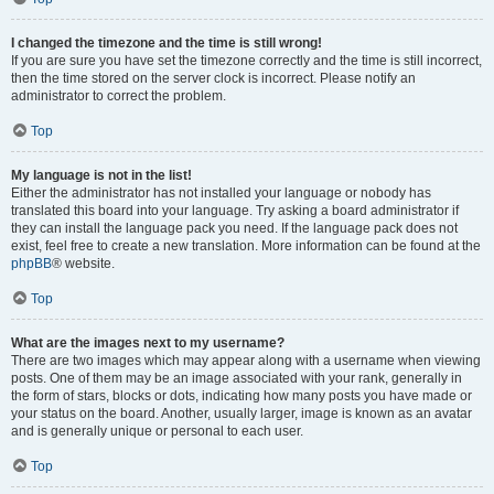
I changed the timezone and the time is still wrong!
If you are sure you have set the timezone correctly and the time is still incorrect,
then the time stored on the server clock is incorrect. Please notify an
administrator to correct the problem.
Top
My language is not in the list!
Either the administrator has not installed your language or nobody has
translated this board into your language. Try asking a board administrator if
they can install the language pack you need. If the language pack does not
exist, feel free to create a new translation. More information can be found at the
phpBB
® website.
Top
What are the images next to my username?
There are two images which may appear along with a username when viewing
posts. One of them may be an image associated with your rank, generally in
the form of stars, blocks or dots, indicating how many posts you have made or
your status on the board. Another, usually larger, image is known as an avatar
and is generally unique or personal to each user.
Top