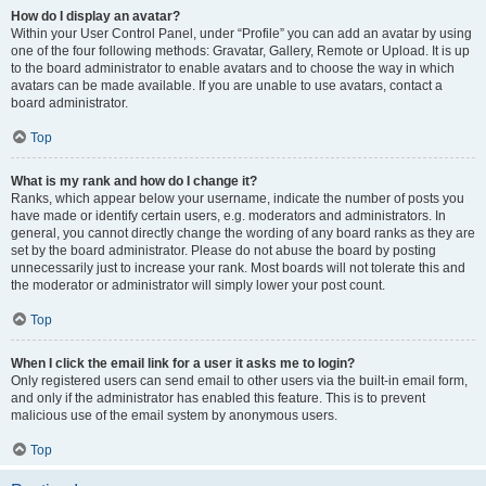
How do I display an avatar?
Within your User Control Panel, under “Profile” you can add an avatar by using
one of the four following methods: Gravatar, Gallery, Remote or Upload. It is up
to the board administrator to enable avatars and to choose the way in which
avatars can be made available. If you are unable to use avatars, contact a
board administrator.
Top
What is my rank and how do I change it?
Ranks, which appear below your username, indicate the number of posts you
have made or identify certain users, e.g. moderators and administrators. In
general, you cannot directly change the wording of any board ranks as they are
set by the board administrator. Please do not abuse the board by posting
unnecessarily just to increase your rank. Most boards will not tolerate this and
the moderator or administrator will simply lower your post count.
Top
When I click the email link for a user it asks me to login?
Only registered users can send email to other users via the built-in email form,
and only if the administrator has enabled this feature. This is to prevent
malicious use of the email system by anonymous users.
Top