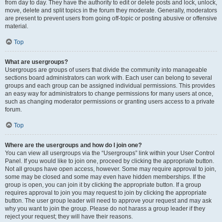
from day to day. They have the authority to edit or delete posts and lock, unlock,
move, delete and split topics in the forum they moderate. Generally, moderators
are present to prevent users from going off-topic or posting abusive or offensive
material.
Top
What are usergroups?
Usergroups are groups of users that divide the community into manageable
sections board administrators can work with. Each user can belong to several
groups and each group can be assigned individual permissions. This provides
an easy way for administrators to change permissions for many users at once,
such as changing moderator permissions or granting users access to a private
forum.
Top
Where are the usergroups and how do I join one?
You can view all usergroups via the “Usergroups” link within your User Control
Panel. If you would like to join one, proceed by clicking the appropriate button.
Not all groups have open access, however. Some may require approval to join,
some may be closed and some may even have hidden memberships. If the
group is open, you can join it by clicking the appropriate button. If a group
requires approval to join you may request to join by clicking the appropriate
button. The user group leader will need to approve your request and may ask
why you want to join the group. Please do not harass a group leader if they
reject your request; they will have their reasons.