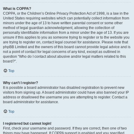
What is COPPA?
COPPA, or the Children’s Online Privacy Protection Act of 1998, is a law in the
United States requiring websites which can potentially collect information from
minors under the age of 13 to have written parental consent or some other
method of legal guardian acknowledgment, allowing the collection of
personally identifiable information from a minor under the age of 13. If you are
unsure if this applies to you as someone trying to register or to the website you
are trying to register on, contact legal counsel for assistance. Please note that
phpBB Limited and the owners of this board cannot provide legal advice and is
not a point of contact for legal concerns of any kind, except as outlined in
question “Who do I contact about abusive and/or legal matters related to this
board?”.
Top
Why can’t I register?
It is possible a board administrator has disabled registration to prevent new
visitors from signing up. A board administrator could have also banned your IP
address or disallowed the username you are attempting to register. Contact a
board administrator for assistance.
Top
I registered but cannot login!
First, check your username and password. If they are correct, then one of two
things may have happened. If COPPA support is enabled and you specified