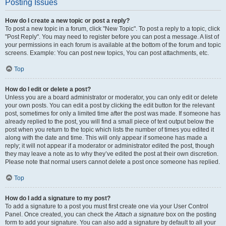
Posting Issues
How do I create a new topic or post a reply?
To post a new topic in a forum, click "New Topic". To post a reply to a topic, click
"Post Reply". You may need to register before you can post a message. A list of
your permissions in each forum is available at the bottom of the forum and topic
screens. Example: You can post new topics, You can post attachments, etc.
Top
How do I edit or delete a post?
Unless you are a board administrator or moderator, you can only edit or delete
your own posts. You can edit a post by clicking the edit button for the relevant
post, sometimes for only a limited time after the post was made. If someone has
already replied to the post, you will find a small piece of text output below the
post when you return to the topic which lists the number of times you edited it
along with the date and time. This will only appear if someone has made a
reply; it will not appear if a moderator or administrator edited the post, though
they may leave a note as to why they’ve edited the post at their own discretion.
Please note that normal users cannot delete a post once someone has replied.
Top
How do I add a signature to my post?
To add a signature to a post you must first create one via your User Control
Panel. Once created, you can check the
Attach a signature
box on the posting
form to add your signature. You can also add a signature by default to all your