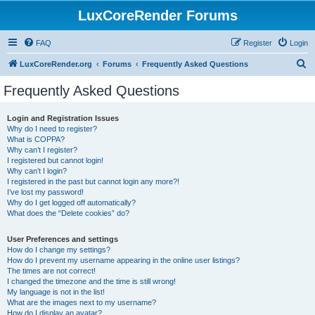
LuxCoreRender Forums
FAQ
Register
Login
S
LuxCoreRender.org
Forums
Frequently Asked Questions
e
Frequently Asked Questions
a
r
Login and Registration Issues
Why do I need to register?
c
What is COPPA?
h
Why can’t I register?
I registered but cannot login!
Why can’t I login?
I registered in the past but cannot login any more?!
I’ve lost my password!
Why do I get logged off automatically?
What does the “Delete cookies” do?
User Preferences and settings
How do I change my settings?
How do I prevent my username appearing in the online user listings?
The times are not correct!
I changed the timezone and the time is still wrong!
My language is not in the list!
What are the images next to my username?
How do I display an avatar?