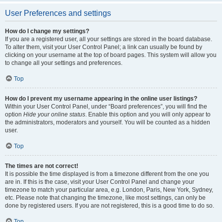
User Preferences and settings
How do I change my settings?
If you are a registered user, all your settings are stored in the board database.
To alter them, visit your User Control Panel; a link can usually be found by
clicking on your username at the top of board pages. This system will allow you
to change all your settings and preferences.
Top
How do I prevent my username appearing in the online user listings?
Within your User Control Panel, under “Board preferences”, you will find the
option
Hide your online status
. Enable this option and you will only appear to
the administrators, moderators and yourself. You will be counted as a hidden
user.
Top
The times are not correct!
It is possible the time displayed is from a timezone different from the one you
are in. If this is the case, visit your User Control Panel and change your
timezone to match your particular area, e.g. London, Paris, New York, Sydney,
etc. Please note that changing the timezone, like most settings, can only be
done by registered users. If you are not registered, this is a good time to do so.
Top