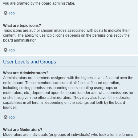
you are granted by the board administrator.
Top
What are topic icons?
Topic icons are author chosen images associated with posts to indicate their
content. The ability to use topic icons depends on the permissions set by the
board administrator.
Top
User Levels and Groups
What are Administrators?
Administrators are members assigned with the highest level of control over the
entire board. These members can control all facets of board operation,
including setting permissions, banning users, creating usergroups or
moderators, etc., dependent upon the board founder and what permissions he
or she has given the other administrators. They may also have full moderator
capabilities in all forums, depending on the settings put forth by the board
founder.
Top
What are Moderators?
Moderators are individuals (or groups of individuals) who look after the forums