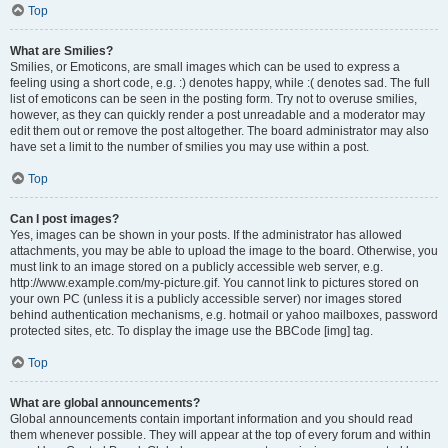
Top
What are Smilies?
Smilies, or Emoticons, are small images which can be used to express a
feeling using a short code, e.g. :) denotes happy, while :( denotes sad. The full
list of emoticons can be seen in the posting form. Try not to overuse smilies,
however, as they can quickly render a post unreadable and a moderator may
edit them out or remove the post altogether. The board administrator may also
have set a limit to the number of smilies you may use within a post.
Top
Can I post images?
Yes, images can be shown in your posts. If the administrator has allowed
attachments, you may be able to upload the image to the board. Otherwise, you
must link to an image stored on a publicly accessible web server, e.g.
http://www.example.com/my-picture.gif. You cannot link to pictures stored on
your own PC (unless it is a publicly accessible server) nor images stored
behind authentication mechanisms, e.g. hotmail or yahoo mailboxes, password
protected sites, etc. To display the image use the BBCode [img] tag.
Top
What are global announcements?
Global announcements contain important information and you should read
them whenever possible. They will appear at the top of every forum and within