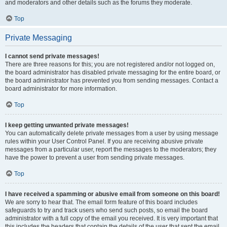
and moderators and other details such as the forums they moderate.
Top
Private Messaging
I cannot send private messages!
There are three reasons for this; you are not registered and/or not logged on,
the board administrator has disabled private messaging for the entire board, or
the board administrator has prevented you from sending messages. Contact a
board administrator for more information.
Top
I keep getting unwanted private messages!
You can automatically delete private messages from a user by using message
rules within your User Control Panel. If you are receiving abusive private
messages from a particular user, report the messages to the moderators; they
have the power to prevent a user from sending private messages.
Top
I have received a spamming or abusive email from someone on this board!
We are sorry to hear that. The email form feature of this board includes
safeguards to try and track users who send such posts, so email the board
administrator with a full copy of the email you received. It is very important that
this includes the headers that contain the details of the user that sent the email.