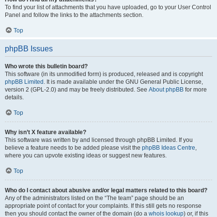
To find your list of attachments that you have uploaded, go to your User Control
Panel and follow the links to the attachments section.
Top
phpBB Issues
Who wrote this bulletin board?
This software (in its unmodified form) is produced, released and is copyright
phpBB Limited
. It is made available under the GNU General Public License,
version 2 (GPL-2.0) and may be freely distributed. See
About phpBB
for more
details.
Top
Why isn’t X feature available?
This software was written by and licensed through phpBB Limited. If you
believe a feature needs to be added please visit the
phpBB Ideas Centre
,
where you can upvote existing ideas or suggest new features.
Top
Who do I contact about abusive and/or legal matters related to this board?
Any of the administrators listed on the “The team” page should be an
appropriate point of contact for your complaints. If this still gets no response
then you should contact the owner of the domain (do a
whois lookup
) or, if this