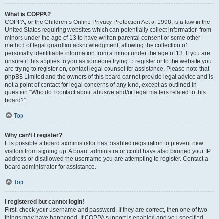
What is COPPA?
COPPA, or the Children’s Online Privacy Protection Act of 1998, is a law in the
United States requiring websites which can potentially collect information from
minors under the age of 13 to have written parental consent or some other
method of legal guardian acknowledgment, allowing the collection of
personally identifiable information from a minor under the age of 13. If you are
unsure if this applies to you as someone trying to register or to the website you
are trying to register on, contact legal counsel for assistance. Please note that
phpBB Limited and the owners of this board cannot provide legal advice and is
not a point of contact for legal concerns of any kind, except as outlined in
question “Who do I contact about abusive and/or legal matters related to this
board?”.
Top
Why can’t I register?
It is possible a board administrator has disabled registration to prevent new
visitors from signing up. A board administrator could have also banned your IP
address or disallowed the username you are attempting to register. Contact a
board administrator for assistance.
Top
I registered but cannot login!
First, check your username and password. If they are correct, then one of two
things may have happened. If COPPA support is enabled and you specified