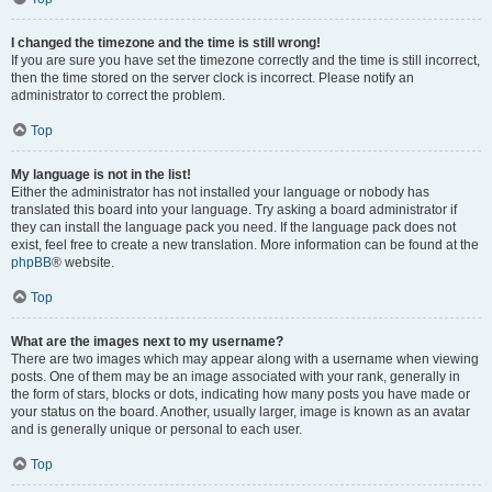
I changed the timezone and the time is still wrong!
If you are sure you have set the timezone correctly and the time is still incorrect,
then the time stored on the server clock is incorrect. Please notify an
administrator to correct the problem.
Top
My language is not in the list!
Either the administrator has not installed your language or nobody has
translated this board into your language. Try asking a board administrator if
they can install the language pack you need. If the language pack does not
exist, feel free to create a new translation. More information can be found at the
phpBB
® website.
Top
What are the images next to my username?
There are two images which may appear along with a username when viewing
posts. One of them may be an image associated with your rank, generally in
the form of stars, blocks or dots, indicating how many posts you have made or
your status on the board. Another, usually larger, image is known as an avatar
and is generally unique or personal to each user.
Top