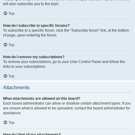
will also subscribe you to the topic.
Top
How do I subscribe to specific forums?
To subscribe to a specific forum, click the “Subscribe forum” link, at the bottom
of page, upon entering the forum.
Top
How do I remove my subscriptions?
To remove your subscriptions, go to your User Control Panel and follow the
links to your subscriptions.
Top
Attachments
What attachments are allowed on this board?
Each board administrator can allow or disallow certain attachment types. If you
are unsure what is allowed to be uploaded, contact the board administrator for
assistance.
Top
How do I find all my attachments?