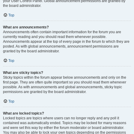
your User Control Panel. Global announcement permissions are granted by
the board administrator.
Top
What are announcements?
Announcements often contain important information for the forum you are
currently reading and you should read them whenever possible.
Announcements appear at the top of every page in the forum to which they are
posted. As with global announcements, announcement permissions are
granted by the board administrator.
Top
What are sticky topics?
Sticky topics within the forum appear below announcements and only on the
first page. They are often quite important so you should read them whenever
possible. As with announcements and global announcements, sticky topic
permissions are granted by the board administrator.
Top
What are locked topics?
Locked topics are topics where users can no longer reply and any poll it
contained was automatically ended. Topics may be locked for many reasons
and were set this way by either the forum moderator or board administrator.
You may also be able to lock your own topics depending on the permissions