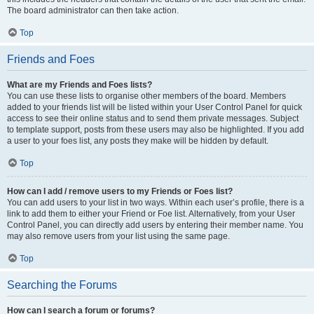
The board administrator can then take action.
Top
Friends and Foes
What are my Friends and Foes lists?
You can use these lists to organise other members of the board. Members
added to your friends list will be listed within your User Control Panel for quick
access to see their online status and to send them private messages. Subject
to template support, posts from these users may also be highlighted. If you add
a user to your foes list, any posts they make will be hidden by default.
Top
How can I add / remove users to my Friends or Foes list?
You can add users to your list in two ways. Within each user’s profile, there is a
link to add them to either your Friend or Foe list. Alternatively, from your User
Control Panel, you can directly add users by entering their member name. You
may also remove users from your list using the same page.
Top
Searching the Forums
How can I search a forum or forums?