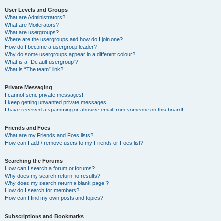
User Levels and Groups
What are Administrators?
What are Moderators?
What are usergroups?
Where are the usergroups and how do I join one?
How do I become a usergroup leader?
Why do some usergroups appear in a different colour?
What is a “Default usergroup”?
What is “The team” link?
Private Messaging
I cannot send private messages!
I keep getting unwanted private messages!
I have received a spamming or abusive email from someone on this board!
Friends and Foes
What are my Friends and Foes lists?
How can I add / remove users to my Friends or Foes list?
Searching the Forums
How can I search a forum or forums?
Why does my search return no results?
Why does my search return a blank page!?
How do I search for members?
How can I find my own posts and topics?
Subscriptions and Bookmarks