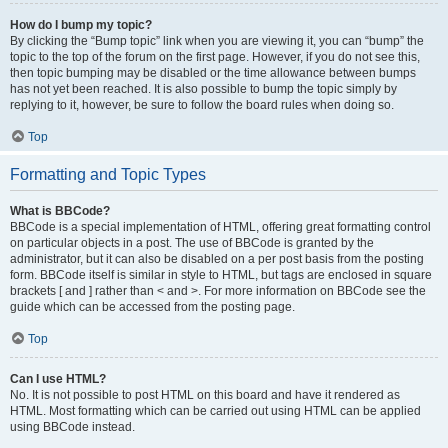
How do I bump my topic?
By clicking the “Bump topic” link when you are viewing it, you can “bump” the
topic to the top of the forum on the first page. However, if you do not see this,
then topic bumping may be disabled or the time allowance between bumps
has not yet been reached. It is also possible to bump the topic simply by
replying to it, however, be sure to follow the board rules when doing so.
Top
Formatting and Topic Types
What is BBCode?
BBCode is a special implementation of HTML, offering great formatting control
on particular objects in a post. The use of BBCode is granted by the
administrator, but it can also be disabled on a per post basis from the posting
form. BBCode itself is similar in style to HTML, but tags are enclosed in square
brackets [ and ] rather than < and >. For more information on BBCode see the
guide which can be accessed from the posting page.
Top
Can I use HTML?
No. It is not possible to post HTML on this board and have it rendered as
HTML. Most formatting which can be carried out using HTML can be applied
using BBCode instead.