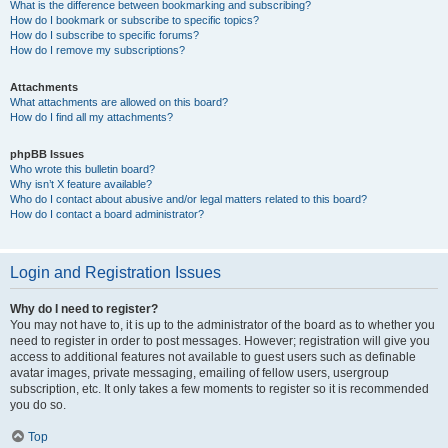
What is the difference between bookmarking and subscribing?
How do I bookmark or subscribe to specific topics?
How do I subscribe to specific forums?
How do I remove my subscriptions?
Attachments
What attachments are allowed on this board?
How do I find all my attachments?
phpBB Issues
Who wrote this bulletin board?
Why isn’t X feature available?
Who do I contact about abusive and/or legal matters related to this board?
How do I contact a board administrator?
Login and Registration Issues
Why do I need to register?
You may not have to, it is up to the administrator of the board as to whether you
need to register in order to post messages. However; registration will give you
access to additional features not available to guest users such as definable
avatar images, private messaging, emailing of fellow users, usergroup
subscription, etc. It only takes a few moments to register so it is recommended
you do so.
Top