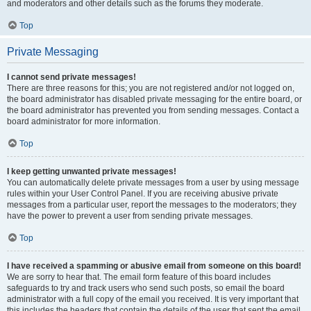
and moderators and other details such as the forums they moderate.
Top
Private Messaging
I cannot send private messages!
There are three reasons for this; you are not registered and/or not logged on,
the board administrator has disabled private messaging for the entire board, or
the board administrator has prevented you from sending messages. Contact a
board administrator for more information.
Top
I keep getting unwanted private messages!
You can automatically delete private messages from a user by using message
rules within your User Control Panel. If you are receiving abusive private
messages from a particular user, report the messages to the moderators; they
have the power to prevent a user from sending private messages.
Top
I have received a spamming or abusive email from someone on this board!
We are sorry to hear that. The email form feature of this board includes
safeguards to try and track users who send such posts, so email the board
administrator with a full copy of the email you received. It is very important that
this includes the headers that contain the details of the user that sent the email.