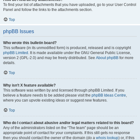
To find your list of attachments that you have uploaded, go to your User Control
Panel and follow the links to the attachments section.
Top
phpBB Issues
Who wrote this bulletin board?
This software (in its unmodified form) is produced, released and is copyright
phpBB Limited
. It is made available under the GNU General Public License,
version 2 (GPL-2.0) and may be freely distributed. See
About phpBB
for more
details.
Top
Why isn’t X feature available?
This software was written by and licensed through phpBB Limited. If you
believe a feature needs to be added please visit the
phpBB Ideas Centre
,
where you can upvote existing ideas or suggest new features.
Top
Who do I contact about abusive and/or legal matters related to this board?
Any of the administrators listed on the “The team” page should be an
appropriate point of contact for your complaints. If this still gets no response
then you should contact the owner of the domain (do a
whois lookup
) or, if this