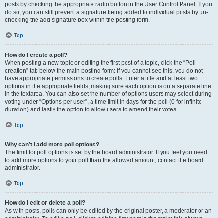
posts by checking the appropriate radio button in the User Control Panel. If you
do so, you can still prevent a signature being added to individual posts by un-
checking the add signature box within the posting form.
Top
How do I create a poll?
When posting a new topic or editing the first post of a topic, click the “Poll
creation” tab below the main posting form; if you cannot see this, you do not
have appropriate permissions to create polls. Enter a title and at least two
options in the appropriate fields, making sure each option is on a separate line
in the textarea. You can also set the number of options users may select during
voting under “Options per user”, a time limit in days for the poll (0 for infinite
duration) and lastly the option to allow users to amend their votes.
Top
Why can’t I add more poll options?
The limit for poll options is set by the board administrator. If you feel you need
to add more options to your poll than the allowed amount, contact the board
administrator.
Top
How do I edit or delete a poll?
As with posts, polls can only be edited by the original poster, a moderator or an