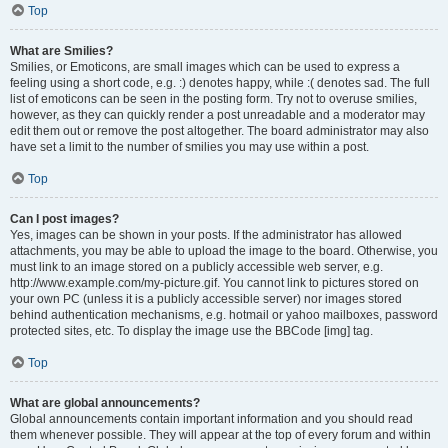
Top
What are Smilies?
Smilies, or Emoticons, are small images which can be used to express a
feeling using a short code, e.g. :) denotes happy, while :( denotes sad. The full
list of emoticons can be seen in the posting form. Try not to overuse smilies,
however, as they can quickly render a post unreadable and a moderator may
edit them out or remove the post altogether. The board administrator may also
have set a limit to the number of smilies you may use within a post.
Top
Can I post images?
Yes, images can be shown in your posts. If the administrator has allowed
attachments, you may be able to upload the image to the board. Otherwise, you
must link to an image stored on a publicly accessible web server, e.g.
http://www.example.com/my-picture.gif. You cannot link to pictures stored on
your own PC (unless it is a publicly accessible server) nor images stored
behind authentication mechanisms, e.g. hotmail or yahoo mailboxes, password
protected sites, etc. To display the image use the BBCode [img] tag.
Top
What are global announcements?
Global announcements contain important information and you should read
them whenever possible. They will appear at the top of every forum and within