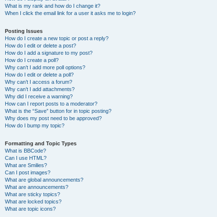
What is my rank and how do I change it?
When I click the email link for a user it asks me to login?
Posting Issues
How do I create a new topic or post a reply?
How do I edit or delete a post?
How do I add a signature to my post?
How do I create a poll?
Why can’t I add more poll options?
How do I edit or delete a poll?
Why can’t I access a forum?
Why can’t I add attachments?
Why did I receive a warning?
How can I report posts to a moderator?
What is the “Save” button for in topic posting?
Why does my post need to be approved?
How do I bump my topic?
Formatting and Topic Types
What is BBCode?
Can I use HTML?
What are Smilies?
Can I post images?
What are global announcements?
What are announcements?
What are sticky topics?
What are locked topics?
What are topic icons?