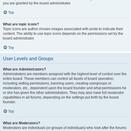
you are granted by the board administrator.
Top
What are topic icons?
Topic icons are author chosen images associated with posts to indicate their
content. The ability to use topic icons depends on the permissions set by the
board administrator.
Top
User Levels and Groups
What are Administrators?
Administrators are members assigned with the highest level of control over the
entire board. These members can control all facets of board operation,
including setting permissions, banning users, creating usergroups or
moderators, etc., dependent upon the board founder and what permissions he
or she has given the other administrators. They may also have full moderator
capabilities in all forums, depending on the settings put forth by the board
founder.
Top
What are Moderators?
Moderators are individuals (or groups of individuals) who look after the forums