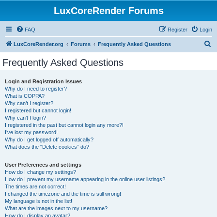
LuxCoreRender Forums
FAQ
Register
Login
S
LuxCoreRender.org
Forums
Frequently Asked Questions
e
Frequently Asked Questions
a
r
Login and Registration Issues
Why do I need to register?
c
What is COPPA?
h
Why can’t I register?
I registered but cannot login!
Why can’t I login?
I registered in the past but cannot login any more?!
I’ve lost my password!
Why do I get logged off automatically?
What does the “Delete cookies” do?
User Preferences and settings
How do I change my settings?
How do I prevent my username appearing in the online user listings?
The times are not correct!
I changed the timezone and the time is still wrong!
My language is not in the list!
What are the images next to my username?
How do I display an avatar?