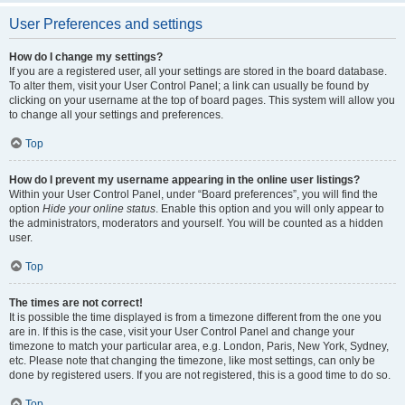
User Preferences and settings
How do I change my settings?
If you are a registered user, all your settings are stored in the board database.
To alter them, visit your User Control Panel; a link can usually be found by
clicking on your username at the top of board pages. This system will allow you
to change all your settings and preferences.
Top
How do I prevent my username appearing in the online user listings?
Within your User Control Panel, under “Board preferences”, you will find the
option
Hide your online status
. Enable this option and you will only appear to
the administrators, moderators and yourself. You will be counted as a hidden
user.
Top
The times are not correct!
It is possible the time displayed is from a timezone different from the one you
are in. If this is the case, visit your User Control Panel and change your
timezone to match your particular area, e.g. London, Paris, New York, Sydney,
etc. Please note that changing the timezone, like most settings, can only be
done by registered users. If you are not registered, this is a good time to do so.
Top