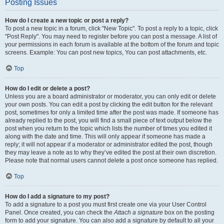
Posting Issues
How do I create a new topic or post a reply?
To post a new topic in a forum, click "New Topic". To post a reply to a topic, click
"Post Reply". You may need to register before you can post a message. A list of
your permissions in each forum is available at the bottom of the forum and topic
screens. Example: You can post new topics, You can post attachments, etc.
Top
How do I edit or delete a post?
Unless you are a board administrator or moderator, you can only edit or delete
your own posts. You can edit a post by clicking the edit button for the relevant
post, sometimes for only a limited time after the post was made. If someone has
already replied to the post, you will find a small piece of text output below the
post when you return to the topic which lists the number of times you edited it
along with the date and time. This will only appear if someone has made a
reply; it will not appear if a moderator or administrator edited the post, though
they may leave a note as to why they’ve edited the post at their own discretion.
Please note that normal users cannot delete a post once someone has replied.
Top
How do I add a signature to my post?
To add a signature to a post you must first create one via your User Control
Panel. Once created, you can check the
Attach a signature
box on the posting
form to add your signature. You can also add a signature by default to all your