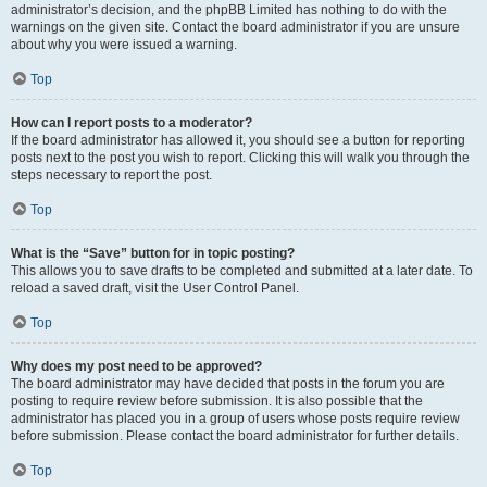
administrator’s decision, and the phpBB Limited has nothing to do with the
warnings on the given site. Contact the board administrator if you are unsure
about why you were issued a warning.
Top
How can I report posts to a moderator?
If the board administrator has allowed it, you should see a button for reporting
posts next to the post you wish to report. Clicking this will walk you through the
steps necessary to report the post.
Top
What is the “Save” button for in topic posting?
This allows you to save drafts to be completed and submitted at a later date. To
reload a saved draft, visit the User Control Panel.
Top
Why does my post need to be approved?
The board administrator may have decided that posts in the forum you are
posting to require review before submission. It is also possible that the
administrator has placed you in a group of users whose posts require review
before submission. Please contact the board administrator for further details.
Top