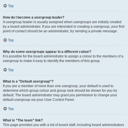
Top
How do I become a usergroup leader?
A usergroup leader is usually assigned when usergroups are initially created
by a board administrator. If you are interested in creating a usergroup, your first
point of contact should be an administrator; try sending a private message.
Top
Why do some usergroups appear in a different colour?
It is possible for the board administrator to assign a colour to the members of a
usergroup to make it easy to identify the members of this group.
Top
What is a “Default usergroup”?
If you are a member of more than one usergroup, your default is used to
determine which group colour and group rank should be shown for you by
default. The board administrator may grant you permission to change your
default usergroup via your User Control Panel.
Top
What is “The team” link?
This page provides you with a list of board staff, including board administrators