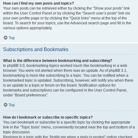
How can I find my own posts and topics?
Your own posts can be retrieved either by clicking the “Show your posts” link
within the User Control Panel or by clicking the “Search user’s posts” link via
your own profile page or by clicking the “Quick links” menu at the top of the
board. To search for your topics, use the Advanced search page and fill in the
various options appropriately.
Top
Subscriptions and Bookmarks
What is the difference between bookmarking and subscribing?
In phpBB 3.0, bookmarking topics worked much like bookmarking in a web
browser. You were not alerted when there was an update. As of phpBB 3.1,
bookmarking is more like subscribing to a topic. You can be notified when a
bookmarked topic is updated. Subscribing, however, will notify you when there
is an update to a topic or forum on the board. Notification options for
bookmarks and subscriptions can be configured in the User Control Panel,
under “Board preferences”.
Top
How do I bookmark or subscribe to specific topics?
You can bookmark or subscribe to a specific topic by clicking the appropriate
link in the “Topic tools” menu, conveniently located near the top and bottom of a
topic discussion.
Replying to a topic with the “Notify me when a reply is posted” option checked