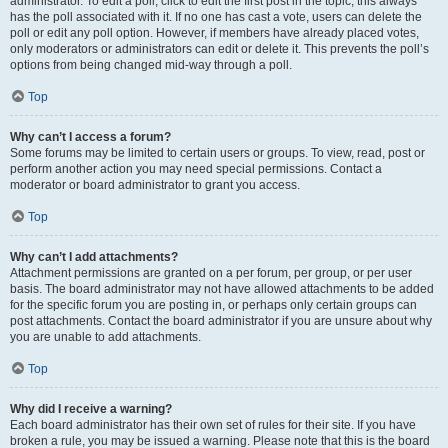
administrator. To edit a poll, click to edit the first post in the topic; this always
has the poll associated with it. If no one has cast a vote, users can delete the
poll or edit any poll option. However, if members have already placed votes,
only moderators or administrators can edit or delete it. This prevents the poll’s
options from being changed mid-way through a poll.
Top
Why can’t I access a forum?
Some forums may be limited to certain users or groups. To view, read, post or
perform another action you may need special permissions. Contact a
moderator or board administrator to grant you access.
Top
Why can’t I add attachments?
Attachment permissions are granted on a per forum, per group, or per user
basis. The board administrator may not have allowed attachments to be added
for the specific forum you are posting in, or perhaps only certain groups can
post attachments. Contact the board administrator if you are unsure about why
you are unable to add attachments.
Top
Why did I receive a warning?
Each board administrator has their own set of rules for their site. If you have
broken a rule, you may be issued a warning. Please note that this is the board