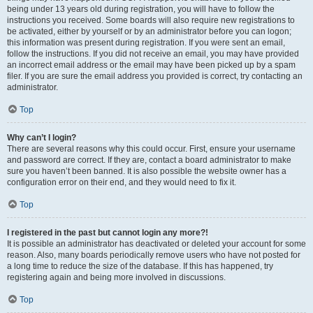
being under 13 years old during registration, you will have to follow the
instructions you received. Some boards will also require new registrations to
be activated, either by yourself or by an administrator before you can logon;
this information was present during registration. If you were sent an email,
follow the instructions. If you did not receive an email, you may have provided
an incorrect email address or the email may have been picked up by a spam
filer. If you are sure the email address you provided is correct, try contacting an
administrator.
Top
Why can’t I login?
There are several reasons why this could occur. First, ensure your username
and password are correct. If they are, contact a board administrator to make
sure you haven’t been banned. It is also possible the website owner has a
configuration error on their end, and they would need to fix it.
Top
I registered in the past but cannot login any more?!
It is possible an administrator has deactivated or deleted your account for some
reason. Also, many boards periodically remove users who have not posted for
a long time to reduce the size of the database. If this has happened, try
registering again and being more involved in discussions.
Top