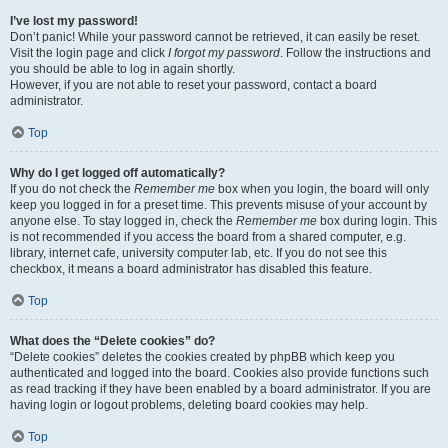
I’ve lost my password!
Don’t panic! While your password cannot be retrieved, it can easily be reset.
Visit the login page and click
I forgot my password
. Follow the instructions and
you should be able to log in again shortly.
However, if you are not able to reset your password, contact a board
administrator.
Top
Why do I get logged off automatically?
If you do not check the
Remember me
box when you login, the board will only
keep you logged in for a preset time. This prevents misuse of your account by
anyone else. To stay logged in, check the
Remember me
box during login. This
is not recommended if you access the board from a shared computer, e.g.
library, internet cafe, university computer lab, etc. If you do not see this
checkbox, it means a board administrator has disabled this feature.
Top
What does the “Delete cookies” do?
“Delete cookies” deletes the cookies created by phpBB which keep you
authenticated and logged into the board. Cookies also provide functions such
as read tracking if they have been enabled by a board administrator. If you are
having login or logout problems, deleting board cookies may help.
Top