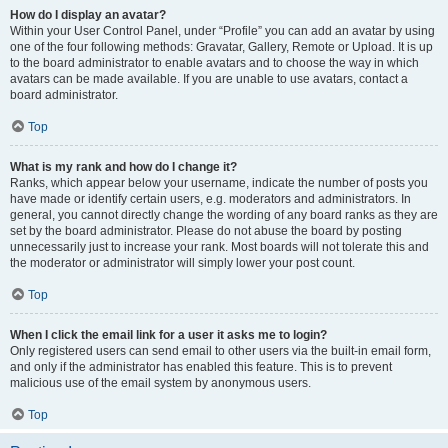
How do I display an avatar?
Within your User Control Panel, under “Profile” you can add an avatar by using
one of the four following methods: Gravatar, Gallery, Remote or Upload. It is up
to the board administrator to enable avatars and to choose the way in which
avatars can be made available. If you are unable to use avatars, contact a
board administrator.
Top
What is my rank and how do I change it?
Ranks, which appear below your username, indicate the number of posts you
have made or identify certain users, e.g. moderators and administrators. In
general, you cannot directly change the wording of any board ranks as they are
set by the board administrator. Please do not abuse the board by posting
unnecessarily just to increase your rank. Most boards will not tolerate this and
the moderator or administrator will simply lower your post count.
Top
When I click the email link for a user it asks me to login?
Only registered users can send email to other users via the built-in email form,
and only if the administrator has enabled this feature. This is to prevent
malicious use of the email system by anonymous users.
Top