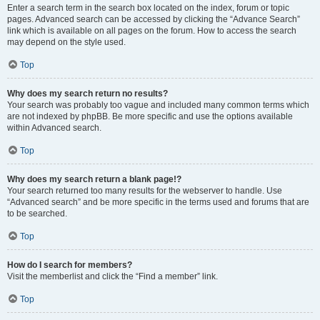
Enter a search term in the search box located on the index, forum or topic
pages. Advanced search can be accessed by clicking the “Advance Search”
link which is available on all pages on the forum. How to access the search
may depend on the style used.
Top
Why does my search return no results?
Your search was probably too vague and included many common terms which
are not indexed by phpBB. Be more specific and use the options available
within Advanced search.
Top
Why does my search return a blank page!?
Your search returned too many results for the webserver to handle. Use
“Advanced search” and be more specific in the terms used and forums that are
to be searched.
Top
How do I search for members?
Visit the memberlist and click the “Find a member” link.
Top