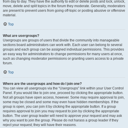
from day to day. They have the authority to edit or delete posts and lock, unlock,
move, delete and split topics in the forum they moderate. Generally, moderators
are present to prevent users from going off-topic or posting abusive or offensive
material.
Top
What are usergroups?
Usergroups are groups of users that divide the community into manageable
sections board administrators can work with. Each user can belong to several
groups and each group can be assigned individual permissions. This provides
an easy way for administrators to change permissions for many users at once,
such as changing moderator permissions or granting users access to a private
forum.
Top
Where are the usergroups and how do I join one?
You can view all usergroups via the “Usergroups” link within your User Control
Panel. If you would like to join one, proceed by clicking the appropriate button.
Not all groups have open access, however. Some may require approval to join,
some may be closed and some may even have hidden memberships. If the
group is open, you can join it by clicking the appropriate button. If a group
requires approval to join you may request to join by clicking the appropriate
button. The user group leader will need to approve your request and may ask
why you want to join the group. Please do not harass a group leader if they
reject your request; they will have their reasons.