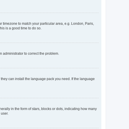
our timezone to match your particular area, e.g. London, Paris,
his is a good time to do so.
an administrator to correct the problem.
f they can install the language pack you need. If the language
lly in the form of stars, blocks or dots, indicating how many
 user.