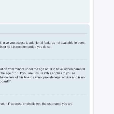
ll give you access to additional features not available to guest
gister so it is recommended you do so.
mation from minors under the age of 13 to have written parental
e age of 13. If you are unsure if this applies to you as
 the owners of this board cannot provide legal advice and is not
 board?”.
ed your IP address or disallowed the username you are