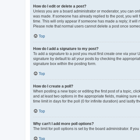
How do I edit or delete a post?
Unless you are a board administrator or moderator, you can only e
was made. If someone has already replied to the post, you will f
time. This will only appear if someone has made a reply; it will 
Please note that normal users cannot delete a post once someo
Top
How do I add a signature to my post?
To add a signature to a post you must first create one via your
signature by default to all your posts by checking the appropria
signature box within the posting form.
Top
How do I create a poll?
When posting a new topic or editing the first post of a topic, cli
and at least two options in the appropriate fields, making sure 
time limit in days for the poll (0 for infinite duration) and lastly
Top
Why can’t I add more poll options?
The limit for poll options is set by the board administrator. If 
Top