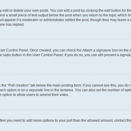
dit or delete your own posts. You can edit a post by clicking the edit button for the
ind a small piece of text output below the post when you return to the topic which li
not appear if a moderator or administrator edited the post, though they may leave a n
ne has replied.
 User Control Panel. Once created, you can check the
Attach a signature
box on the p
te radio button in the User Control Panel. If you do so, you can still prevent a sign
ck the “Poll creation” tab below the main posting form; if you cannot see this, you do 
each option is on a separate line in the textarea. You can also set the number of op
 the option to allow users to amend their votes.
you feel you need to add more options to your poll than the allowed amount, contact th