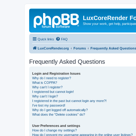
LuxCoreRender F
Show your work, get help, participa
Quick links
FAQ
LuxCoreRender.org
Forums
Frequently Asked Question
Frequently Asked Questions
Login and Registration Issues
Why do I need to register?
What is COPPA?
Why can’t I register?
I registered but cannot login!
Why can’t I login?
I registered in the past but cannot login any more?!
I’ve lost my password!
Why do I get logged off automatically?
What does the “Delete cookies” do?
User Preferences and settings
How do I change my settings?
How do I prevent my username appearing in the online user listings?