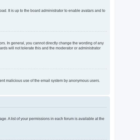
ad. It is up to the board administrator to enable avatars and to
rs. In general, you cannot directly change the wording of any
rds will not tolerate this and the moderator or administrator
prevent malicious use of the email system by anonymous users.
ge. A list of your permissions in each forum is available at the