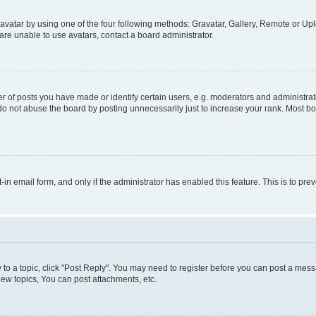
vatar by using one of the four following methods: Gravatar, Gallery, Remote or Uplo
re unable to use avatars, contact a board administrator.
f posts you have made or identify certain users, e.g. moderators and administrato
do not abuse the board by posting unnecessarily just to increase your rank. Most boa
t-in email form, and only if the administrator has enabled this feature. This is to 
y to a topic, click "Post Reply". You may need to register before you can post a messa
ew topics, You can post attachments, etc.