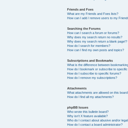
Friends and Foes
What are my Friends and Foes lists?
How can I add / remove users to my Friends
Searching the Forums
How can I search a forum or forums?
Why does my search return no results?
Why does my search return a blank page!?
How do I search for members?
How can I find my own posts and topics?
Subscriptions and Bookmarks
What is the difference between bookmarkin
How do I bookmark or subscribe to specific
How do I subscribe to specific forums?
How do I remove my subscriptions?
Attachments
What attachments are allowed on this boar
How do I find all my attachments?
phpBB Issues
Who wrote this bulletin board?
Why isn’t X feature available?
Who do I contact about abusive and/or legal 
How do I contact a board administrator?