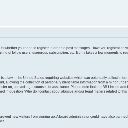
s to whether you need to register in order to post messages. However; registration wi
ing of fellow users, usergroup subscription, etc. It only takes a few moments to re
is a law in the United States requiring websites which can potentially collect infor
allowing the collection of personally identifiable information from a minor under th
egister on, contact legal counsel for assistance. Please note that phpBB Limited and
ined in question “Who do I contact about abusive and/or legal matters related to this
to prevent new visitors from signing up. A board administrator could have also bann
nce.