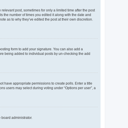
 relevant post, sometimes for only a limited time after the post
sts the number of times you edited it along with the date and
ote as to why they’ve edited the post at their own discretion.
osting form to add your signature. You can also add a
ature being added to individual posts by un-checking the add
not have appropriate permissions to create polls. Enter a title
tions users may select during voting under “Options per user”, a
e board administrator.