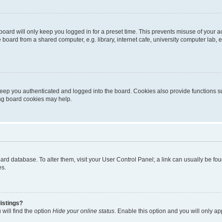
oard will only keep you logged in for a preset time. This prevents misuse of your 
oard from a shared computer, e.g. library, internet cafe, university computer lab, e
eep you authenticated and logged into the board. Cookies also provide functions s
ting board cookies may help.
 board database. To alter them, visit your User Control Panel; a link can usually be 
es.
istings?
will find the option
Hide your online status
. Enable this option and you will only a