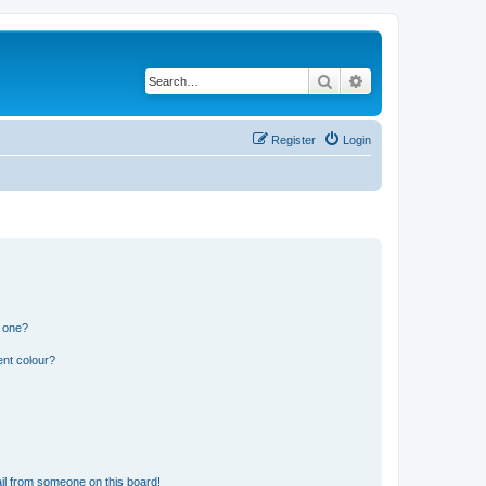
Search
Advanced search
Register
Login
n one?
ent colour?
il from someone on this board!