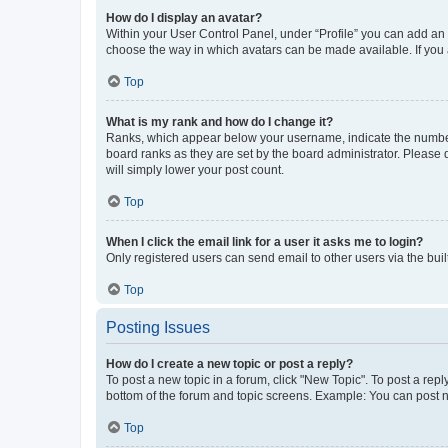
How do I display an avatar?
Within your User Control Panel, under “Profile” you can add an a
choose the way in which avatars can be made available. If you a
Top
What is my rank and how do I change it?
Ranks, which appear below your username, indicate the number o
board ranks as they are set by the board administrator. Please 
will simply lower your post count.
Top
When I click the email link for a user it asks me to login?
Only registered users can send email to other users via the buil
Top
Posting Issues
How do I create a new topic or post a reply?
To post a new topic in a forum, click "New Topic". To post a repl
bottom of the forum and topic screens. Example: You can post n
Top