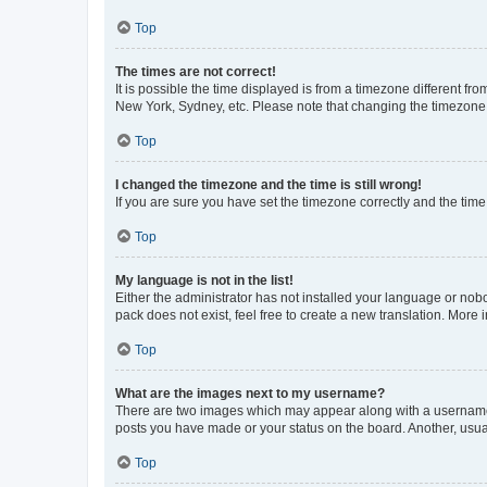
Top
The times are not correct!
It is possible the time displayed is from a timezone different fr
New York, Sydney, etc. Please note that changing the timezone, l
Top
I changed the timezone and the time is still wrong!
If you are sure you have set the timezone correctly and the time i
Top
My language is not in the list!
Either the administrator has not installed your language or nob
pack does not exist, feel free to create a new translation. More
Top
What are the images next to my username?
There are two images which may appear along with a username w
posts you have made or your status on the board. Another, usual
Top