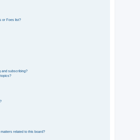
 or Foes list?
g and subscribing?
 topics?
d?
matters related to this board?