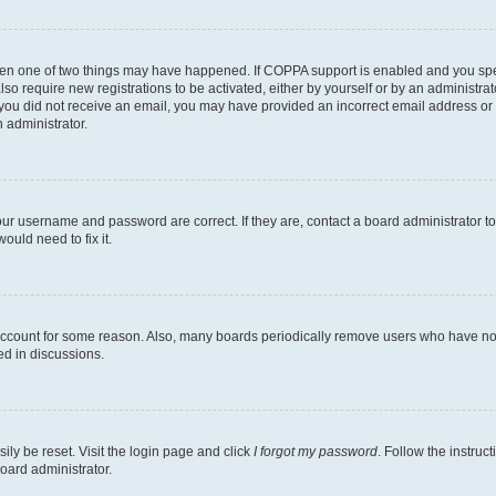
then one of two things may have happened. If COPPA support is enabled and you speci
lso require new registrations to be activated, either by yourself or by an administra
. If you did not receive an email, you may have provided an incorrect email address o
n administrator.
our username and password are correct. If they are, contact a board administrator t
ould need to fix it.
 account for some reason. Also, many boards periodically remove users who have not p
ed in discussions.
ily be reset. Visit the login page and click
I forgot my password
. Follow the instruc
oard administrator.