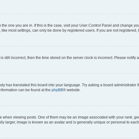
om the one you are in. If this is the case, visit your User Control Panel and change y
ike most settings, can only be done by registered users. If you are not registered, t
s still incorrect, then the time stored on the server clock is incorrect. Please notify 
ody has translated this board into your language. Try asking a board administrator i
 information can be found at the
phpBB
® website.
hen viewing posts. One of them may be an image associated with your rank, genera
ly larger, image is known as an avatar and is generally unique or personal to each