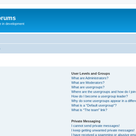
orums
te in development
s
User Levels and Groups
What are Administrators?
What are Moderators?
What are usergroups?
Where are the usergroups and how do I joi
How do I become a usergroup leader?
Why do some usergroups appear in a differ
What is a “Default usergroup”?
What is “The team” link?
Private Messaging
I cannot send private messages!
I keep getting unwanted private messages!
I have received a spamming or abusive ema