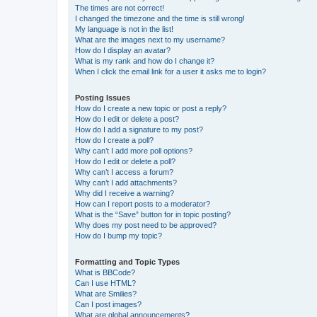
The times are not correct!
I changed the timezone and the time is still wrong!
My language is not in the list!
What are the images next to my username?
How do I display an avatar?
What is my rank and how do I change it?
When I click the email link for a user it asks me to login?
Posting Issues
How do I create a new topic or post a reply?
How do I edit or delete a post?
How do I add a signature to my post?
How do I create a poll?
Why can’t I add more poll options?
How do I edit or delete a poll?
Why can’t I access a forum?
Why can’t I add attachments?
Why did I receive a warning?
How can I report posts to a moderator?
What is the “Save” button for in topic posting?
Why does my post need to be approved?
How do I bump my topic?
Formatting and Topic Types
What is BBCode?
Can I use HTML?
What are Smilies?
Can I post images?
What are global announcements?