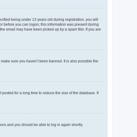
fied being under 13 years old during registration, you will
tor before you can logon; this information was present during
r the email may have been picked up by a spam filer. If you are
o make sure you haven’t been banned. It is also possible the
osted for a long time to reduce the size of the database. If
tions and you should be able to log in again shortly.