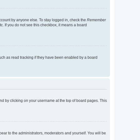
account by anyone else. To stay logged in, check the
Remember
tc. If you do not see this checkbox, it means a board
uch as read tracking if they have been enabled by a board
found by clicking on your username at the top of board pages. This
ppear to the administrators, moderators and yourself. You will be