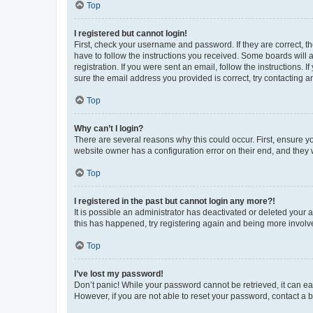
Top
I registered but cannot login!
First, check your username and password. If they are correct, 
have to follow the instructions you received. Some boards will a
registration. If you were sent an email, follow the instructions
sure the email address you provided is correct, try contacting a
Top
Why can’t I login?
There are several reasons why this could occur. First, ensure y
website owner has a configuration error on their end, and they w
Top
I registered in the past but cannot login any more?!
It is possible an administrator has deactivated or deleted your
this has happened, try registering again and being more involv
Top
I’ve lost my password!
Don’t panic! While your password cannot be retrieved, it can eas
However, if you are not able to reset your password, contact a b