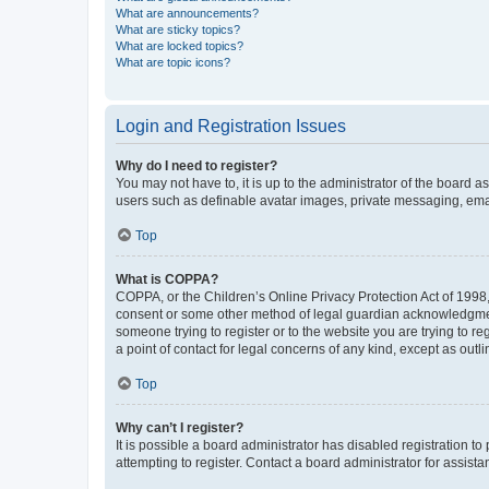
What are announcements?
What are sticky topics?
What are locked topics?
What are topic icons?
Login and Registration Issues
Why do I need to register?
You may not have to, it is up to the administrator of the board a
users such as definable avatar images, private messaging, email
Top
What is COPPA?
COPPA, or the Children’s Online Privacy Protection Act of 1998, 
consent or some other method of legal guardian acknowledgment, 
someone trying to register or to the website you are trying to r
a point of contact for legal concerns of any kind, except as outl
Top
Why can’t I register?
It is possible a board administrator has disabled registration 
attempting to register. Contact a board administrator for assista