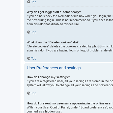
Top
Why do I get logged off automatically?
If you do not check the
Remember me
box when you login, the b
me
box during login. This is not recommended if you access the b
administrator has disabled this feature.
Top
What does the “Delete cookies” do?
“Delete cookies” deletes the cookies created by phpBB which k
administrator. If you are having login or logout problems, dele
Top
User Preferences and settings
How do I change my settings?
If you are a registered user, all your settings are stored in the
system will allow you to change all your settings and preferenc
Top
How do I prevent my username appearing in the online user l
Within your User Control Panel, under “Board preferences”, you 
counted as a hidden user.