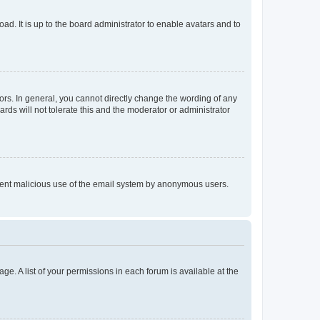
ad. It is up to the board administrator to enable avatars and to
rs. In general, you cannot directly change the wording of any
rds will not tolerate this and the moderator or administrator
prevent malicious use of the email system by anonymous users.
ge. A list of your permissions in each forum is available at the