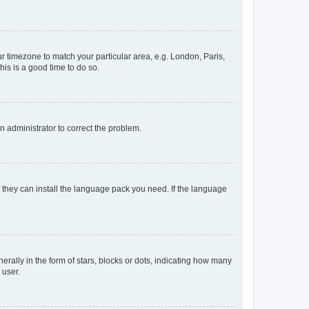
our timezone to match your particular area, e.g. London, Paris,
his is a good time to do so.
an administrator to correct the problem.
f they can install the language pack you need. If the language
lly in the form of stars, blocks or dots, indicating how many
 user.