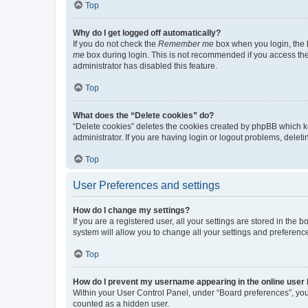
Top
Why do I get logged off automatically?
If you do not check the
Remember me
box when you login, the b
me
box during login. This is not recommended if you access the b
administrator has disabled this feature.
Top
What does the “Delete cookies” do?
“Delete cookies” deletes the cookies created by phpBB which k
administrator. If you are having login or logout problems, dele
Top
User Preferences and settings
How do I change my settings?
If you are a registered user, all your settings are stored in the
system will allow you to change all your settings and preferenc
Top
How do I prevent my username appearing in the online user l
Within your User Control Panel, under “Board preferences”, you 
counted as a hidden user.