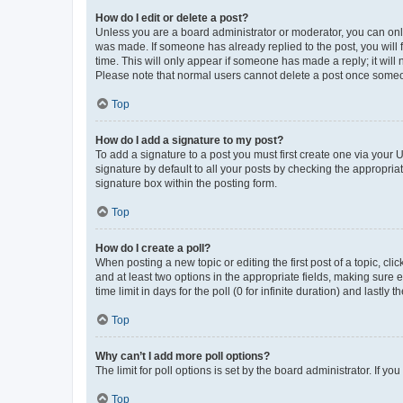
How do I edit or delete a post?
Unless you are a board administrator or moderator, you can only e
was made. If someone has already replied to the post, you will f
time. This will only appear if someone has made a reply; it will 
Please note that normal users cannot delete a post once someo
Top
How do I add a signature to my post?
To add a signature to a post you must first create one via your
signature by default to all your posts by checking the appropria
signature box within the posting form.
Top
How do I create a poll?
When posting a new topic or editing the first post of a topic, cli
and at least two options in the appropriate fields, making sure 
time limit in days for the poll (0 for infinite duration) and lastly
Top
Why can’t I add more poll options?
The limit for poll options is set by the board administrator. If 
Top