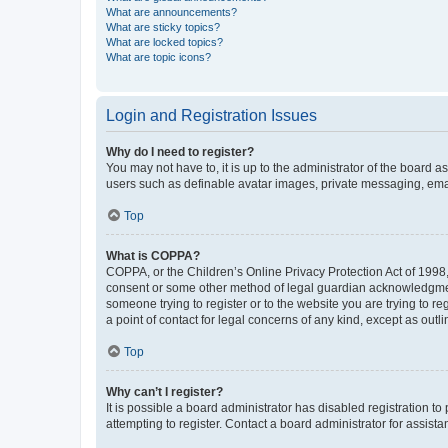
What are announcements?
What are sticky topics?
What are locked topics?
What are topic icons?
Login and Registration Issues
Why do I need to register?
You may not have to, it is up to the administrator of the board a
users such as definable avatar images, private messaging, email
Top
What is COPPA?
COPPA, or the Children’s Online Privacy Protection Act of 1998, 
consent or some other method of legal guardian acknowledgment, 
someone trying to register or to the website you are trying to r
a point of contact for legal concerns of any kind, except as outl
Top
Why can’t I register?
It is possible a board administrator has disabled registration 
attempting to register. Contact a board administrator for assista