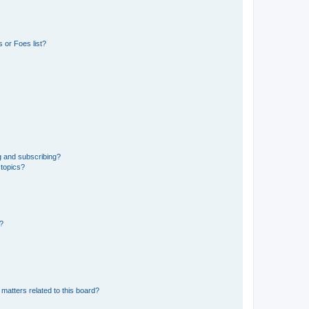
 or Foes list?
g and subscribing?
 topics?
d?
matters related to this board?