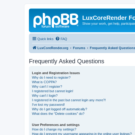
LuxCoreRender F
Show your work, get help, participa
Quick links
FAQ
LuxCoreRender.org
Forums
Frequently Asked Question
Frequently Asked Questions
Login and Registration Issues
Why do I need to register?
What is COPPA?
Why can’t I register?
I registered but cannot login!
Why can’t I login?
I registered in the past but cannot login any more?!
I’ve lost my password!
Why do I get logged off automatically?
What does the “Delete cookies” do?
User Preferences and settings
How do I change my settings?
How do I prevent my username appearing in the online user listings?