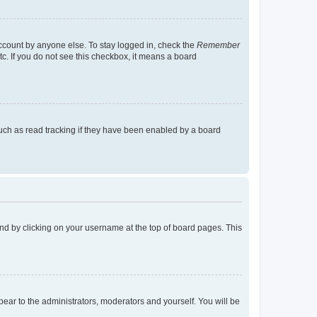
account by anyone else. To stay logged in, check the
Remember
tc. If you do not see this checkbox, it means a board
uch as read tracking if they have been enabled by a board
found by clicking on your username at the top of board pages. This
ppear to the administrators, moderators and yourself. You will be