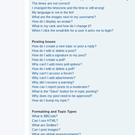
The times are not correct!
I changed the timezone and the time is still wrong!
My language is not in the list!
What are the images next to my username?
How do I display an avatar?
What is my rank and how do I change it?
When I click the email link for a user it asks me to login?
Posting Issues
How do I create a new topic or post a reply?
How do I edit or delete a post?
How do I add a signature to my post?
How do I create a poll?
Why can’t I add more poll options?
How do I edit or delete a poll?
Why can’t I access a forum?
Why can’t I add attachments?
Why did I receive a warning?
How can I report posts to a moderator?
What is the “Save” button for in topic posting?
Why does my post need to be approved?
How do I bump my topic?
Formatting and Topic Types
What is BBCode?
Can I use HTML?
What are Smilies?
Can I post images?
What are global announcements?