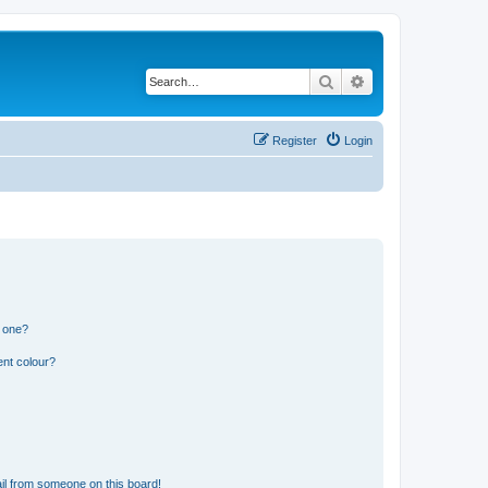
Search
Advanced search
Register
Login
n one?
ent colour?
il from someone on this board!