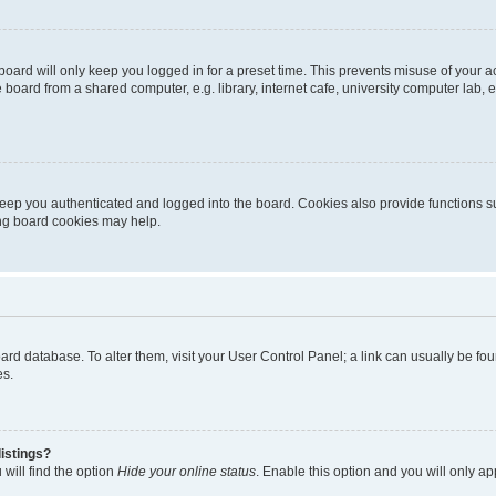
oard will only keep you logged in for a preset time. This prevents misuse of your 
oard from a shared computer, e.g. library, internet cafe, university computer lab, e
eep you authenticated and logged into the board. Cookies also provide functions s
ting board cookies may help.
 board database. To alter them, visit your User Control Panel; a link can usually be 
es.
istings?
will find the option
Hide your online status
. Enable this option and you will only a