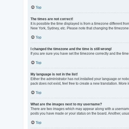
Top
The times are not correct!
It is possible the time displayed is from a timezone different fr
New York, Sydney, etc. Please note that changing the timezone, l
Top
I changed the timezone and the time is still wrong!
If you are sure you have set the timezone correctly and the time i
Top
My language is not in the list!
Either the administrator has not installed your language or nob
pack does not exist, feel free to create a new translation. More
Top
What are the images next to my username?
There are two images which may appear along with a username w
posts you have made or your status on the board. Another, usual
Top