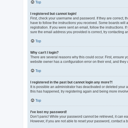
Top
I registered but cannot login!
First, check your username and password. If they are correct, 
have to follow the instructions you received. Some boards will a
registration. If you were sent an email, follow the instructions
sure the email address you provided is correct, try contacting a
Top
Why can’t I login?
There are several reasons why this could occur. First, ensure y
website owner has a configuration error on their end, and they w
Top
I registered in the past but cannot login any more?!
It is possible an administrator has deactivated or deleted your
this has happened, try registering again and being more involv
Top
I’ve lost my password!
Don’t panic! While your password cannot be retrieved, it can eas
However, if you are not able to reset your password, contact a b