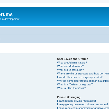
orums
te in development
s
User Levels and Groups
What are Administrators?
What are Moderators?
What are usergroups?
Where are the usergroups and how do I joi
How do I become a usergroup leader?
Why do some usergroups appear in a differ
What is a “Default usergroup”?
What is “The team” link?
Private Messaging
I cannot send private messages!
I keep getting unwanted private messages!
I have received a spamming or abusive ema