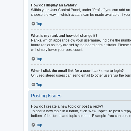
How do I display an avatar?
Within your User Control Panel, under “Profile” you can add an a
choose the way in which avatars can be made available. If you a
Top
What is my rank and how do I change it?
Ranks, which appear below your username, indicate the number o
board ranks as they are set by the board administrator. Please 
will simply lower your post count.
Top
When I click the email link for a user it asks me to login?
Only registered users can send email to other users via the buil
Top
Posting Issues
How do I create a new topic or post a reply?
To post a new topic in a forum, click "New Topic". To post a repl
bottom of the forum and topic screens. Example: You can post n
Top