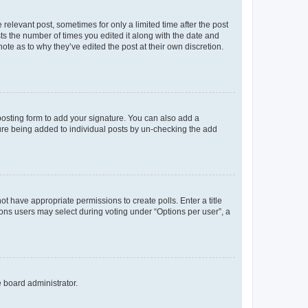
 relevant post, sometimes for only a limited time after the post
sts the number of times you edited it along with the date and
ote as to why they’ve edited the post at their own discretion.
osting form to add your signature. You can also add a
ature being added to individual posts by un-checking the add
not have appropriate permissions to create polls. Enter a title
tions users may select during voting under “Options per user”, a
e board administrator.