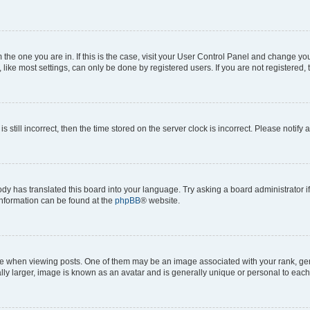
om the one you are in. If this is the case, visit your User Control Panel and change y
ike most settings, can only be done by registered users. If you are not registered, t
s still incorrect, then the time stored on the server clock is incorrect. Please notify 
ody has translated this board into your language. Try asking a board administrator i
 information can be found at the
phpBB
® website.
hen viewing posts. One of them may be an image associated with your rank, genera
ly larger, image is known as an avatar and is generally unique or personal to each