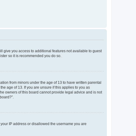
ll give you access to additional features not available to guest
gister so it is recommended you do so.
mation from minors under the age of 13 to have written parental
e age of 13. If you are unsure if this applies to you as
 the owners of this board cannot provide legal advice and is not
 board?”.
ed your IP address or disallowed the username you are