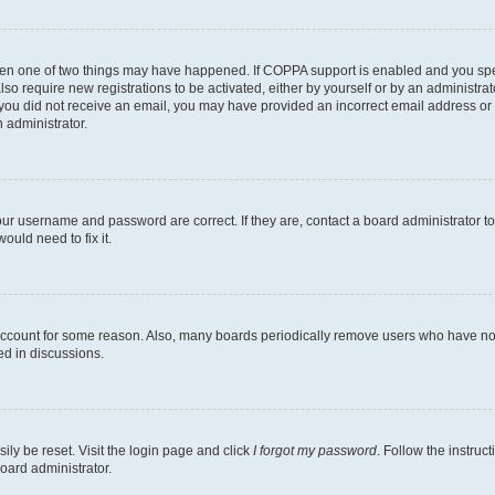
then one of two things may have happened. If COPPA support is enabled and you speci
lso require new registrations to be activated, either by yourself or by an administra
. If you did not receive an email, you may have provided an incorrect email address o
n administrator.
our username and password are correct. If they are, contact a board administrator t
ould need to fix it.
 account for some reason. Also, many boards periodically remove users who have not p
ed in discussions.
ily be reset. Visit the login page and click
I forgot my password
. Follow the instruc
oard administrator.