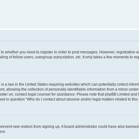
s to whether you need to register in order to post messages. However; registration wi
ing of fellow users, usergroup subscription, etc. It only takes a few moments to re
is a law in the United States requiring websites which can potentially collect infor
allowing the collection of personally identifiable information from a minor under th
egister on, contact legal counsel for assistance. Please note that phpBB Limited and
ined in question “Who do I contact about abusive and/or legal matters related to this
to prevent new visitors from signing up. A board administrator could have also bann
nce.