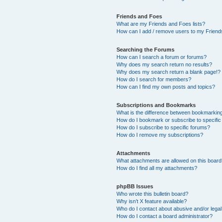
Friends and Foes
What are my Friends and Foes lists?
How can I add / remove users to my Friends
Searching the Forums
How can I search a forum or forums?
Why does my search return no results?
Why does my search return a blank page!?
How do I search for members?
How can I find my own posts and topics?
Subscriptions and Bookmarks
What is the difference between bookmarkin
How do I bookmark or subscribe to specific
How do I subscribe to specific forums?
How do I remove my subscriptions?
Attachments
What attachments are allowed on this boar
How do I find all my attachments?
phpBB Issues
Who wrote this bulletin board?
Why isn’t X feature available?
Who do I contact about abusive and/or legal 
How do I contact a board administrator?