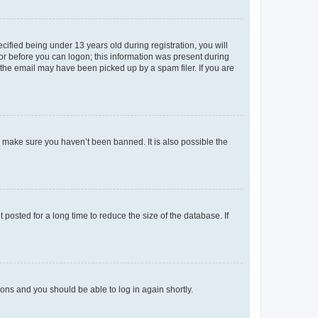
fied being under 13 years old during registration, you will
tor before you can logon; this information was present during
r the email may have been picked up by a spam filer. If you are
o make sure you haven’t been banned. It is also possible the
osted for a long time to reduce the size of the database. If
tions and you should be able to log in again shortly.