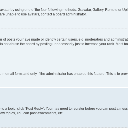
vatar by using one of the four following methods: Gravatar, Gallery, Remote or Uplo
re unable to use avatars, contact a board administrator.
f posts you have made or identify certain users, e.g. moderators and administrato
do not abuse the board by posting unnecessarily just to increase your rank. Most boa
t-in email form, and only if the administrator has enabled this feature. This is to 
y to a topic, click "Post Reply". You may need to register before you can post a messa
ew topics, You can post attachments, etc.