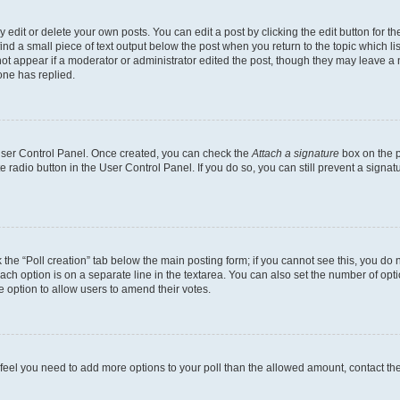
dit or delete your own posts. You can edit a post by clicking the edit button for the
ind a small piece of text output below the post when you return to the topic which li
not appear if a moderator or administrator edited the post, though they may leave a n
ne has replied.
 User Control Panel. Once created, you can check the
Attach a signature
box on the p
te radio button in the User Control Panel. If you do so, you can still prevent a sign
ck the “Poll creation” tab below the main posting form; if you cannot see this, you do 
each option is on a separate line in the textarea. You can also set the number of op
 the option to allow users to amend their votes.
you feel you need to add more options to your poll than the allowed amount, contact th