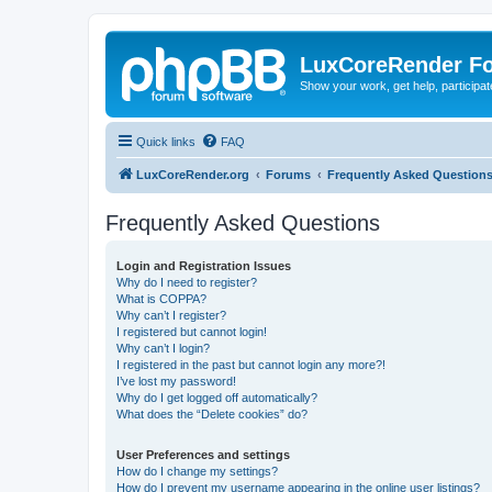
LuxCoreRender F
Show your work, get help, participa
Quick links
FAQ
LuxCoreRender.org
Forums
Frequently Asked Question
Frequently Asked Questions
Login and Registration Issues
Why do I need to register?
What is COPPA?
Why can’t I register?
I registered but cannot login!
Why can’t I login?
I registered in the past but cannot login any more?!
I’ve lost my password!
Why do I get logged off automatically?
What does the “Delete cookies” do?
User Preferences and settings
How do I change my settings?
How do I prevent my username appearing in the online user listings?