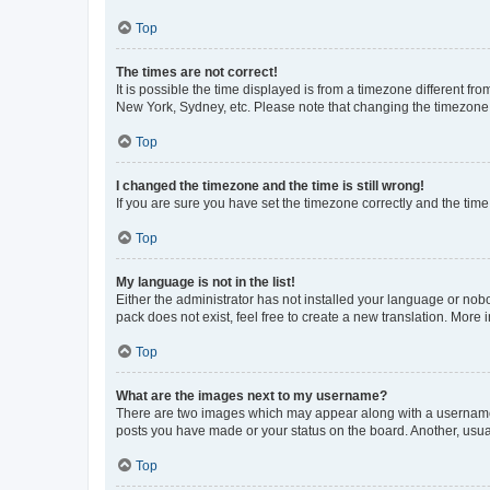
Top
The times are not correct!
It is possible the time displayed is from a timezone different fr
New York, Sydney, etc. Please note that changing the timezone, l
Top
I changed the timezone and the time is still wrong!
If you are sure you have set the timezone correctly and the time i
Top
My language is not in the list!
Either the administrator has not installed your language or nob
pack does not exist, feel free to create a new translation. More
Top
What are the images next to my username?
There are two images which may appear along with a username w
posts you have made or your status on the board. Another, usual
Top