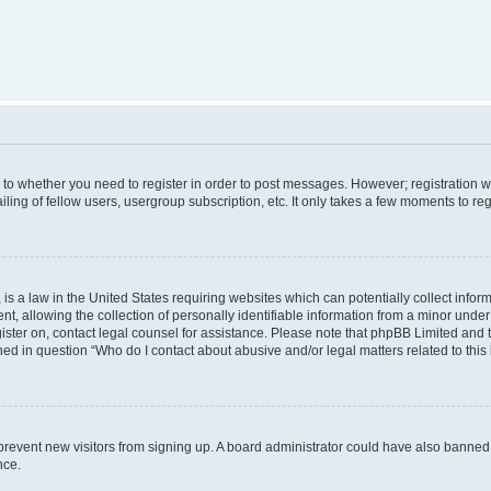
s to whether you need to register in order to post messages. However; registration wi
ing of fellow users, usergroup subscription, etc. It only takes a few moments to re
is a law in the United States requiring websites which can potentially collect infor
allowing the collection of personally identifiable information from a minor under th
egister on, contact legal counsel for assistance. Please note that phpBB Limited and
ined in question “Who do I contact about abusive and/or legal matters related to this
to prevent new visitors from signing up. A board administrator could have also bann
nce.