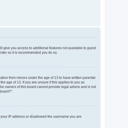
ll give you access to additional features not available to guest
gister so it is recommended you do so.
mation from minors under the age of 13 to have written parental
e age of 13. If you are unsure if this applies to you as
 the owners of this board cannot provide legal advice and is not
 board?”.
ed your IP address or disallowed the username you are