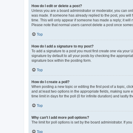
How do I edit or delete a post?
Unless you are a board administrator or moderator, you can only e
was made. If someone has already replied to the post, you will f
time. This will only appear if someone has made a reply; it will 
Please note that normal users cannot delete a post once someo
Top
How do I add a signature to my post?
To add a signature to a post you must first create one via your
signature by default to all your posts by checking the appropria
signature box within the posting form.
Top
How do I create a poll?
When posting a new topic or editing the first post of a topic, cli
and at least two options in the appropriate fields, making sure 
time limit in days for the poll (0 for infinite duration) and lastly
Top
Why can’t I add more poll options?
The limit for poll options is set by the board administrator. If 
Top