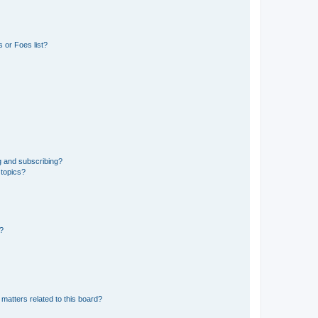
 or Foes list?
g and subscribing?
 topics?
d?
matters related to this board?