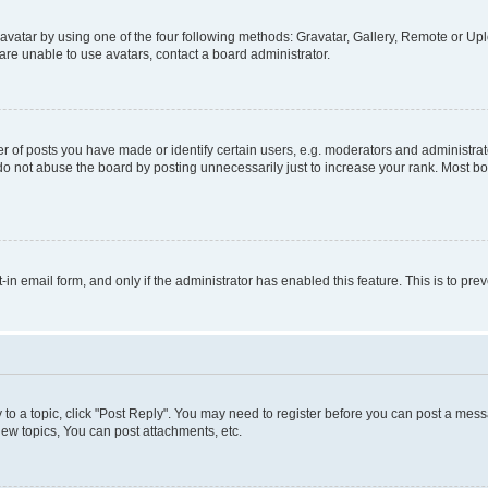
vatar by using one of the four following methods: Gravatar, Gallery, Remote or Uplo
re unable to use avatars, contact a board administrator.
f posts you have made or identify certain users, e.g. moderators and administrato
do not abuse the board by posting unnecessarily just to increase your rank. Most boa
t-in email form, and only if the administrator has enabled this feature. This is to 
y to a topic, click "Post Reply". You may need to register before you can post a messa
ew topics, You can post attachments, etc.