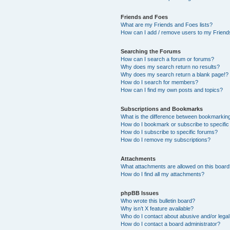
Friends and Foes
What are my Friends and Foes lists?
How can I add / remove users to my Friends
Searching the Forums
How can I search a forum or forums?
Why does my search return no results?
Why does my search return a blank page!?
How do I search for members?
How can I find my own posts and topics?
Subscriptions and Bookmarks
What is the difference between bookmarkin
How do I bookmark or subscribe to specific
How do I subscribe to specific forums?
How do I remove my subscriptions?
Attachments
What attachments are allowed on this boar
How do I find all my attachments?
phpBB Issues
Who wrote this bulletin board?
Why isn’t X feature available?
Who do I contact about abusive and/or legal 
How do I contact a board administrator?