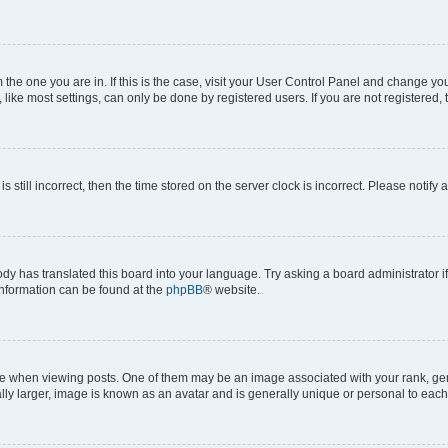
om the one you are in. If this is the case, visit your User Control Panel and change y
ike most settings, can only be done by registered users. If you are not registered, t
s still incorrect, then the time stored on the server clock is incorrect. Please notify 
ody has translated this board into your language. Try asking a board administrator i
 information can be found at the
phpBB
® website.
hen viewing posts. One of them may be an image associated with your rank, genera
ly larger, image is known as an avatar and is generally unique or personal to each