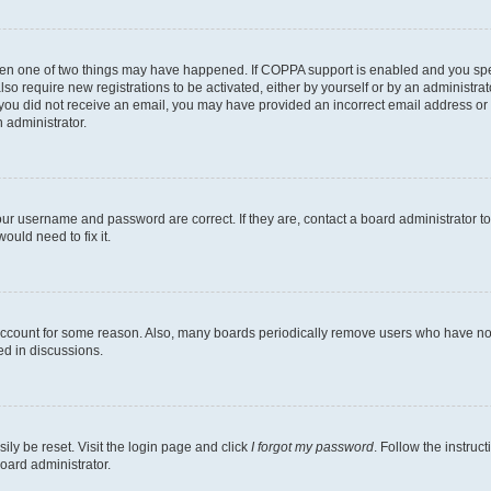
then one of two things may have happened. If COPPA support is enabled and you speci
lso require new registrations to be activated, either by yourself or by an administra
. If you did not receive an email, you may have provided an incorrect email address o
n administrator.
our username and password are correct. If they are, contact a board administrator t
ould need to fix it.
 account for some reason. Also, many boards periodically remove users who have not p
ed in discussions.
ily be reset. Visit the login page and click
I forgot my password
. Follow the instruc
oard administrator.