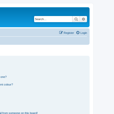
Search
Advanced search
Register
Login
n one?
ent colour?
il from someone on this board!