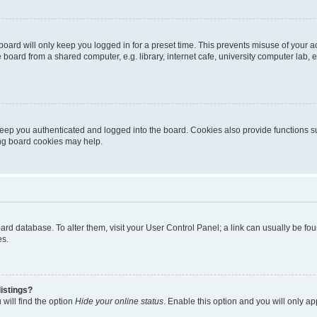
oard will only keep you logged in for a preset time. This prevents misuse of your 
oard from a shared computer, e.g. library, internet cafe, university computer lab, e
eep you authenticated and logged into the board. Cookies also provide functions s
ting board cookies may help.
 board database. To alter them, visit your User Control Panel; a link can usually be 
es.
istings?
will find the option
Hide your online status
. Enable this option and you will only a