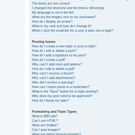
The times are not correct!
I changed the timezone and the time is still wrong!
My language is not in the list!
What are the images next to my username?
How do I display an avatar?
What is my rank and how do I change it?
When I click the email link for a user it asks me to login?
Posting Issues
How do I create a new topic or post a reply?
How do I edit or delete a post?
How do I add a signature to my post?
How do I create a poll?
Why can’t I add more poll options?
How do I edit or delete a poll?
Why can’t I access a forum?
Why can’t I add attachments?
Why did I receive a warning?
How can I report posts to a moderator?
What is the “Save” button for in topic posting?
Why does my post need to be approved?
How do I bump my topic?
Formatting and Topic Types
What is BBCode?
Can I use HTML?
What are Smilies?
Can I post images?
What are global announcements?