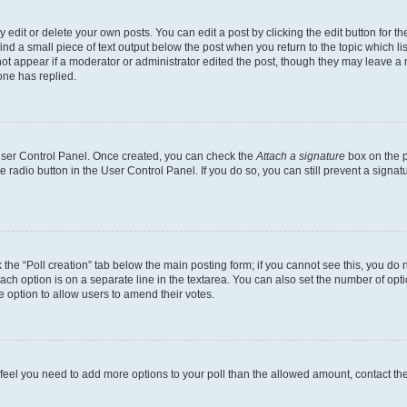
dit or delete your own posts. You can edit a post by clicking the edit button for the
ind a small piece of text output below the post when you return to the topic which li
not appear if a moderator or administrator edited the post, though they may leave a n
ne has replied.
 User Control Panel. Once created, you can check the
Attach a signature
box on the p
te radio button in the User Control Panel. If you do so, you can still prevent a sign
ck the “Poll creation” tab below the main posting form; if you cannot see this, you do 
each option is on a separate line in the textarea. You can also set the number of op
 the option to allow users to amend their votes.
you feel you need to add more options to your poll than the allowed amount, contact th