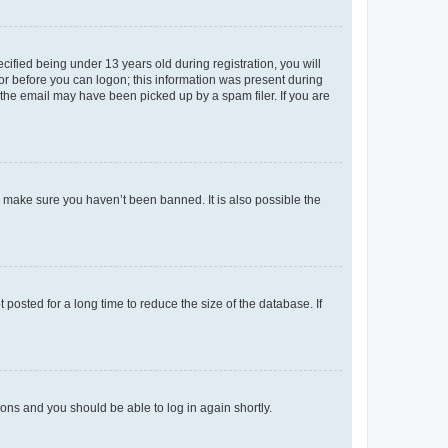
fied being under 13 years old during registration, you will
tor before you can logon; this information was present during
r the email may have been picked up by a spam filer. If you are
o make sure you haven’t been banned. It is also possible the
osted for a long time to reduce the size of the database. If
tions and you should be able to log in again shortly.