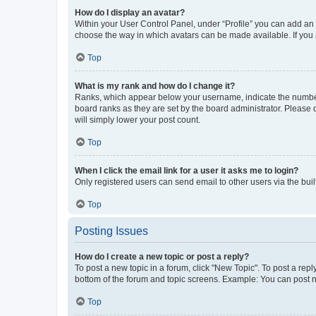
How do I display an avatar?
Within your User Control Panel, under “Profile” you can add an a
choose the way in which avatars can be made available. If you a
Top
What is my rank and how do I change it?
Ranks, which appear below your username, indicate the number o
board ranks as they are set by the board administrator. Please 
will simply lower your post count.
Top
When I click the email link for a user it asks me to login?
Only registered users can send email to other users via the buil
Top
Posting Issues
How do I create a new topic or post a reply?
To post a new topic in a forum, click "New Topic". To post a repl
bottom of the forum and topic screens. Example: You can post n
Top