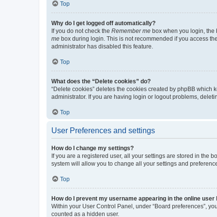
Top
Why do I get logged off automatically?
If you do not check the
Remember me
box when you login, the b
me
box during login. This is not recommended if you access the b
administrator has disabled this feature.
Top
What does the “Delete cookies” do?
“Delete cookies” deletes the cookies created by phpBB which k
administrator. If you are having login or logout problems, dele
Top
User Preferences and settings
How do I change my settings?
If you are a registered user, all your settings are stored in the
system will allow you to change all your settings and preferenc
Top
How do I prevent my username appearing in the online user l
Within your User Control Panel, under “Board preferences”, you 
counted as a hidden user.