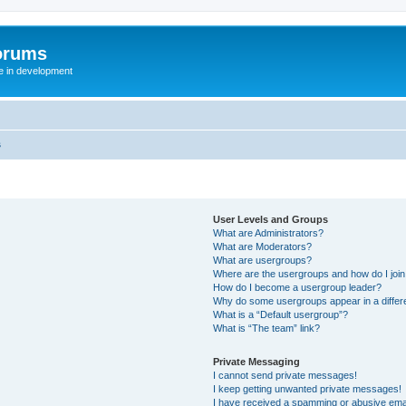
orums
te in development
s
User Levels and Groups
What are Administrators?
What are Moderators?
What are usergroups?
Where are the usergroups and how do I joi
How do I become a usergroup leader?
Why do some usergroups appear in a differ
What is a “Default usergroup”?
What is “The team” link?
Private Messaging
I cannot send private messages!
I keep getting unwanted private messages!
I have received a spamming or abusive ema