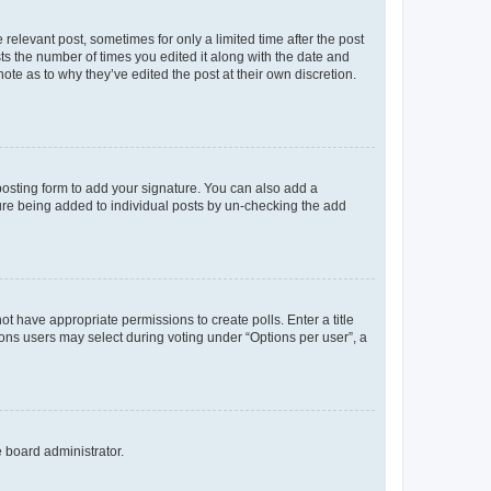
 relevant post, sometimes for only a limited time after the post
sts the number of times you edited it along with the date and
ote as to why they’ve edited the post at their own discretion.
osting form to add your signature. You can also add a
ature being added to individual posts by un-checking the add
not have appropriate permissions to create polls. Enter a title
tions users may select during voting under “Options per user”, a
e board administrator.