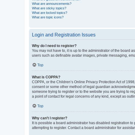
What are announcements?
What are sticky topics?
What are locked topics?
What are topic icons?
Login and Registration Issues
Why do I need to register?
You may not have to, it is up to the administrator of the board a
users such as definable avatar images, private messaging, email
Top
What is COPPA?
COPPA, or the Children’s Online Privacy Protection Act of 1998, 
consent or some other method of legal guardian acknowledgment, 
someone trying to register or to the website you are trying to r
a point of contact for legal concerns of any kind, except as outl
Top
Why can’t I register?
It is possible a board administrator has disabled registration 
attempting to register. Contact a board administrator for assista