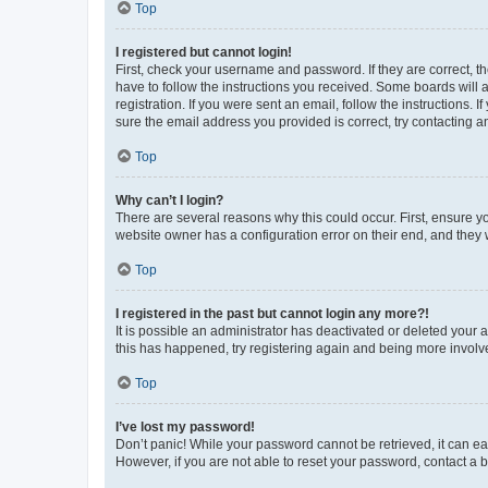
Top
I registered but cannot login!
First, check your username and password. If they are correct, 
have to follow the instructions you received. Some boards will a
registration. If you were sent an email, follow the instructions
sure the email address you provided is correct, try contacting a
Top
Why can’t I login?
There are several reasons why this could occur. First, ensure y
website owner has a configuration error on their end, and they w
Top
I registered in the past but cannot login any more?!
It is possible an administrator has deactivated or deleted your
this has happened, try registering again and being more involv
Top
I’ve lost my password!
Don’t panic! While your password cannot be retrieved, it can eas
However, if you are not able to reset your password, contact a b