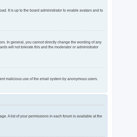
ad. It is up to the board administrator to enable avatars and to
rs. In general, you cannot directly change the wording of any
rds will not tolerate this and the moderator or administrator
prevent malicious use of the email system by anonymous users.
ge. A list of your permissions in each forum is available at the