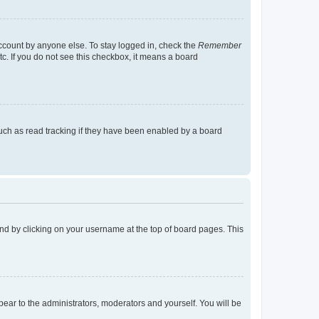
account by anyone else. To stay logged in, check the
Remember
tc. If you do not see this checkbox, it means a board
uch as read tracking if they have been enabled by a board
found by clicking on your username at the top of board pages. This
ppear to the administrators, moderators and yourself. You will be