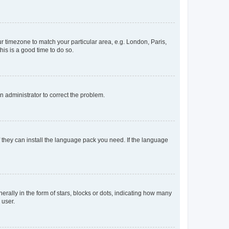
our timezone to match your particular area, e.g. London, Paris,
his is a good time to do so.
an administrator to correct the problem.
f they can install the language pack you need. If the language
lly in the form of stars, blocks or dots, indicating how many
 user.