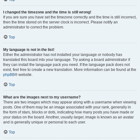
I changed the timezone and the time is still wrong!
If you are sure you have set the timezone correctly and the time is still incorrect,
then the time stored on the server clock is incorrect. Please notify an
administrator to correct the problem.
Top
My language is not in the list!
Either the administrator has not installed your language or nobody has
translated this board into your language. Try asking a board administrator if
they can install the language pack you need. If the language pack does not
exist, feel free to create a new translation. More information can be found at the
phpBB
® website.
Top
What are the images next to my username?
There are two images which may appear along with a username when viewing
posts. One of them may be an image associated with your rank, generally in
the form of stars, blocks or dots, indicating how many posts you have made or
your status on the board. Another, usually larger, image is known as an avatar
and is generally unique or personal to each user.
Top