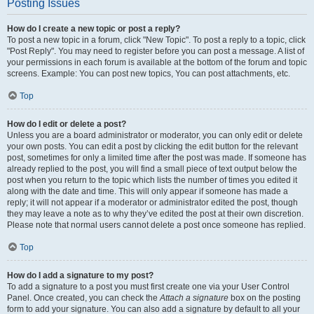
Posting Issues
How do I create a new topic or post a reply?
To post a new topic in a forum, click "New Topic". To post a reply to a topic, click
"Post Reply". You may need to register before you can post a message. A list of
your permissions in each forum is available at the bottom of the forum and topic
screens. Example: You can post new topics, You can post attachments, etc.
Top
How do I edit or delete a post?
Unless you are a board administrator or moderator, you can only edit or delete
your own posts. You can edit a post by clicking the edit button for the relevant
post, sometimes for only a limited time after the post was made. If someone has
already replied to the post, you will find a small piece of text output below the
post when you return to the topic which lists the number of times you edited it
along with the date and time. This will only appear if someone has made a
reply; it will not appear if a moderator or administrator edited the post, though
they may leave a note as to why they’ve edited the post at their own discretion.
Please note that normal users cannot delete a post once someone has replied.
Top
How do I add a signature to my post?
To add a signature to a post you must first create one via your User Control
Panel. Once created, you can check the
Attach a signature
box on the posting
form to add your signature. You can also add a signature by default to all your