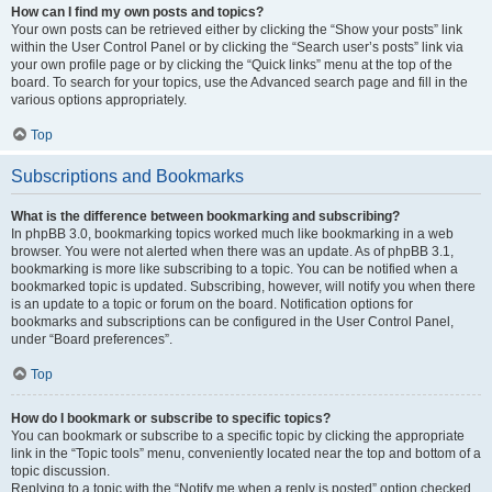
How can I find my own posts and topics?
Your own posts can be retrieved either by clicking the “Show your posts” link
within the User Control Panel or by clicking the “Search user’s posts” link via
your own profile page or by clicking the “Quick links” menu at the top of the
board. To search for your topics, use the Advanced search page and fill in the
various options appropriately.
Top
Subscriptions and Bookmarks
What is the difference between bookmarking and subscribing?
In phpBB 3.0, bookmarking topics worked much like bookmarking in a web
browser. You were not alerted when there was an update. As of phpBB 3.1,
bookmarking is more like subscribing to a topic. You can be notified when a
bookmarked topic is updated. Subscribing, however, will notify you when there
is an update to a topic or forum on the board. Notification options for
bookmarks and subscriptions can be configured in the User Control Panel,
under “Board preferences”.
Top
How do I bookmark or subscribe to specific topics?
You can bookmark or subscribe to a specific topic by clicking the appropriate
link in the “Topic tools” menu, conveniently located near the top and bottom of a
topic discussion.
Replying to a topic with the “Notify me when a reply is posted” option checked