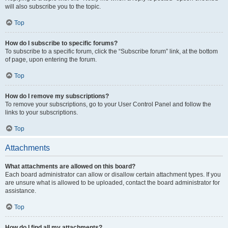
will also subscribe you to the topic.
Top
How do I subscribe to specific forums?
To subscribe to a specific forum, click the “Subscribe forum” link, at the bottom
of page, upon entering the forum.
Top
How do I remove my subscriptions?
To remove your subscriptions, go to your User Control Panel and follow the
links to your subscriptions.
Top
Attachments
What attachments are allowed on this board?
Each board administrator can allow or disallow certain attachment types. If you
are unsure what is allowed to be uploaded, contact the board administrator for
assistance.
Top
How do I find all my attachments?