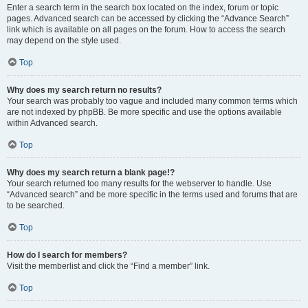
Enter a search term in the search box located on the index, forum or topic
pages. Advanced search can be accessed by clicking the “Advance Search”
link which is available on all pages on the forum. How to access the search
may depend on the style used.
Top
Why does my search return no results?
Your search was probably too vague and included many common terms which
are not indexed by phpBB. Be more specific and use the options available
within Advanced search.
Top
Why does my search return a blank page!?
Your search returned too many results for the webserver to handle. Use
“Advanced search” and be more specific in the terms used and forums that are
to be searched.
Top
How do I search for members?
Visit the memberlist and click the “Find a member” link.
Top