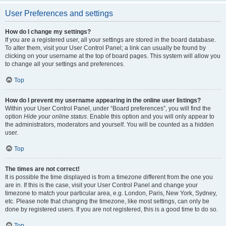
User Preferences and settings
How do I change my settings?
If you are a registered user, all your settings are stored in the board database.
To alter them, visit your User Control Panel; a link can usually be found by
clicking on your username at the top of board pages. This system will allow you
to change all your settings and preferences.
Top
How do I prevent my username appearing in the online user listings?
Within your User Control Panel, under “Board preferences”, you will find the
option
Hide your online status
. Enable this option and you will only appear to
the administrators, moderators and yourself. You will be counted as a hidden
user.
Top
The times are not correct!
It is possible the time displayed is from a timezone different from the one you
are in. If this is the case, visit your User Control Panel and change your
timezone to match your particular area, e.g. London, Paris, New York, Sydney,
etc. Please note that changing the timezone, like most settings, can only be
done by registered users. If you are not registered, this is a good time to do so.
Top