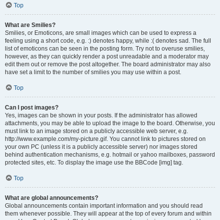
Top
What are Smilies?
Smilies, or Emoticons, are small images which can be used to express a
feeling using a short code, e.g. :) denotes happy, while :( denotes sad. The full
list of emoticons can be seen in the posting form. Try not to overuse smilies,
however, as they can quickly render a post unreadable and a moderator may
edit them out or remove the post altogether. The board administrator may also
have set a limit to the number of smilies you may use within a post.
Top
Can I post images?
Yes, images can be shown in your posts. If the administrator has allowed
attachments, you may be able to upload the image to the board. Otherwise, you
must link to an image stored on a publicly accessible web server, e.g.
http://www.example.com/my-picture.gif. You cannot link to pictures stored on
your own PC (unless it is a publicly accessible server) nor images stored
behind authentication mechanisms, e.g. hotmail or yahoo mailboxes, password
protected sites, etc. To display the image use the BBCode [img] tag.
Top
What are global announcements?
Global announcements contain important information and you should read
them whenever possible. They will appear at the top of every forum and within