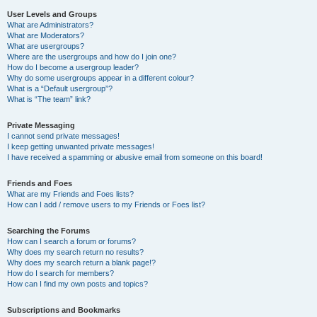
User Levels and Groups
What are Administrators?
What are Moderators?
What are usergroups?
Where are the usergroups and how do I join one?
How do I become a usergroup leader?
Why do some usergroups appear in a different colour?
What is a “Default usergroup”?
What is “The team” link?
Private Messaging
I cannot send private messages!
I keep getting unwanted private messages!
I have received a spamming or abusive email from someone on this board!
Friends and Foes
What are my Friends and Foes lists?
How can I add / remove users to my Friends or Foes list?
Searching the Forums
How can I search a forum or forums?
Why does my search return no results?
Why does my search return a blank page!?
How do I search for members?
How can I find my own posts and topics?
Subscriptions and Bookmarks