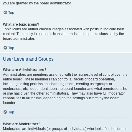
you are granted by the board administrator.
Top
What are topic icons?
Topic icons are author chosen images associated with posts to indicate their
content. The ability to use topic icons depends on the permissions set by the
board administrator.
Top
User Levels and Groups
What are Administrators?
Administrators are members assigned with the highest level of control over the
entire board. These members can control all facets of board operation,
including setting permissions, banning users, creating usergroups or
moderators, etc., dependent upon the board founder and what permissions he
or she has given the other administrators. They may also have full moderator
capabilities in all forums, depending on the settings put forth by the board
founder.
Top
What are Moderators?
Moderators are individuals (or groups of individuals) who look after the forums