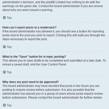
administrator’s decision, and the phpBB Limited has nothing to do with the
warnings on the given site. Contact the board administrator if you are unsure
about why you were issued a warning.
Top
How can I report posts to a moderator?
If the board administrator has allowed it, you should see a button for reporting
posts next to the post you wish to report. Clicking this will walk you through the
steps necessary to report the post.
Top
What is the “Save” button for in topic posting?
This allows you to save drafts to be completed and submitted at a later date. To
reload a saved draft, visit the User Control Panel.
Top
Why does my post need to be approved?
The board administrator may have decided that posts in the forum you are
posting to require review before submission. It is also possible that the
administrator has placed you in a group of users whose posts require review
before submission. Please contact the board administrator for further details.
Top