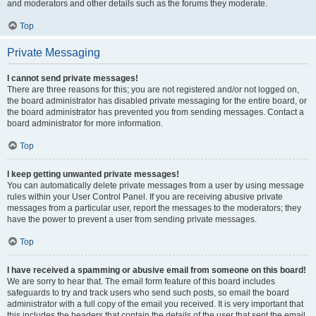
and moderators and other details such as the forums they moderate.
Top
Private Messaging
I cannot send private messages!
There are three reasons for this; you are not registered and/or not logged on,
the board administrator has disabled private messaging for the entire board, or
the board administrator has prevented you from sending messages. Contact a
board administrator for more information.
Top
I keep getting unwanted private messages!
You can automatically delete private messages from a user by using message
rules within your User Control Panel. If you are receiving abusive private
messages from a particular user, report the messages to the moderators; they
have the power to prevent a user from sending private messages.
Top
I have received a spamming or abusive email from someone on this board!
We are sorry to hear that. The email form feature of this board includes
safeguards to try and track users who send such posts, so email the board
administrator with a full copy of the email you received. It is very important that
this includes the headers that contain the details of the user that sent the email.