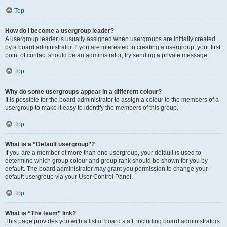
Top
How do I become a usergroup leader?
A usergroup leader is usually assigned when usergroups are initially created
by a board administrator. If you are interested in creating a usergroup, your first
point of contact should be an administrator; try sending a private message.
Top
Why do some usergroups appear in a different colour?
It is possible for the board administrator to assign a colour to the members of a
usergroup to make it easy to identify the members of this group.
Top
What is a “Default usergroup”?
If you are a member of more than one usergroup, your default is used to
determine which group colour and group rank should be shown for you by
default. The board administrator may grant you permission to change your
default usergroup via your User Control Panel.
Top
What is “The team” link?
This page provides you with a list of board staff, including board administrators