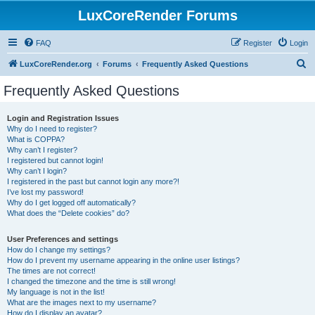
LuxCoreRender Forums
FAQ
Register
Login
S
LuxCoreRender.org
Forums
Frequently Asked Questions
e
Frequently Asked Questions
a
r
Login and Registration Issues
Why do I need to register?
c
What is COPPA?
h
Why can’t I register?
I registered but cannot login!
Why can’t I login?
I registered in the past but cannot login any more?!
I’ve lost my password!
Why do I get logged off automatically?
What does the “Delete cookies” do?
User Preferences and settings
How do I change my settings?
How do I prevent my username appearing in the online user listings?
The times are not correct!
I changed the timezone and the time is still wrong!
My language is not in the list!
What are the images next to my username?
How do I display an avatar?