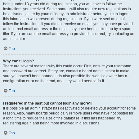
being under 13 years old during registration, you will have to follow the
instructions you received. Some boards will also require new registrations to
be activated, either by yourself or by an administrator before you can logon;
this information was present during registration. If you were sent an email,
follow the instructions. If you did not receive an email, you may have provided
an incorrect email address or the email may have been picked up by a spam
filer. If you are sure the email address you provided is correct, try contacting an
administrator.
Top
Why can’t I login?
There are several reasons why this could occur. First, ensure your username
and password are correct. If they are, contact a board administrator to make
sure you haven’t been banned. It is also possible the website owner has a
configuration error on their end, and they would need to fix it.
Top
I registered in the past but cannot login any more?!
It is possible an administrator has deactivated or deleted your account for some
reason. Also, many boards periodically remove users who have not posted for
a long time to reduce the size of the database. If this has happened, try
registering again and being more involved in discussions.
Top