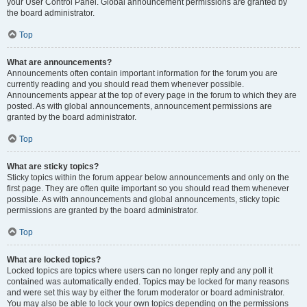
your User Control Panel. Global announcement permissions are granted by
the board administrator.
Top
What are announcements?
Announcements often contain important information for the forum you are
currently reading and you should read them whenever possible.
Announcements appear at the top of every page in the forum to which they are
posted. As with global announcements, announcement permissions are
granted by the board administrator.
Top
What are sticky topics?
Sticky topics within the forum appear below announcements and only on the
first page. They are often quite important so you should read them whenever
possible. As with announcements and global announcements, sticky topic
permissions are granted by the board administrator.
Top
What are locked topics?
Locked topics are topics where users can no longer reply and any poll it
contained was automatically ended. Topics may be locked for many reasons
and were set this way by either the forum moderator or board administrator.
You may also be able to lock your own topics depending on the permissions