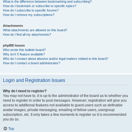
What is the difference between bookmarking and subscribing?
How do I bookmark or subscribe to specific topics?
How do I subscribe to specific forums?
How do I remove my subscriptions?
Attachments
What attachments are allowed on this board?
How do I find all my attachments?
phpBB Issues
Who wrote this bulletin board?
Why isn’t X feature available?
Who do I contact about abusive and/or legal matters related to this board?
How do I contact a board administrator?
Login and Registration Issues
Why do I need to register?
You may not have to, it is up to the administrator of the board as to whether you
need to register in order to post messages. However; registration will give you
access to additional features not available to guest users such as definable
avatar images, private messaging, emailing of fellow users, usergroup
subscription, etc. It only takes a few moments to register so it is recommended
you do so.
Top