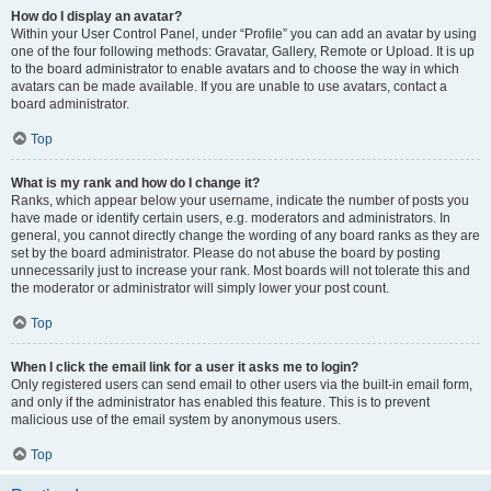
How do I display an avatar?
Within your User Control Panel, under “Profile” you can add an avatar by using
one of the four following methods: Gravatar, Gallery, Remote or Upload. It is up
to the board administrator to enable avatars and to choose the way in which
avatars can be made available. If you are unable to use avatars, contact a
board administrator.
Top
What is my rank and how do I change it?
Ranks, which appear below your username, indicate the number of posts you
have made or identify certain users, e.g. moderators and administrators. In
general, you cannot directly change the wording of any board ranks as they are
set by the board administrator. Please do not abuse the board by posting
unnecessarily just to increase your rank. Most boards will not tolerate this and
the moderator or administrator will simply lower your post count.
Top
When I click the email link for a user it asks me to login?
Only registered users can send email to other users via the built-in email form,
and only if the administrator has enabled this feature. This is to prevent
malicious use of the email system by anonymous users.
Top