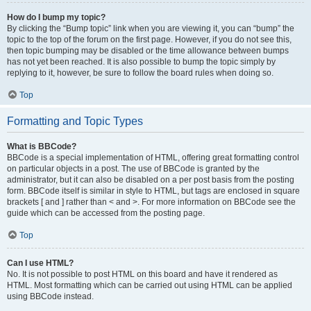
How do I bump my topic?
By clicking the “Bump topic” link when you are viewing it, you can “bump” the
topic to the top of the forum on the first page. However, if you do not see this,
then topic bumping may be disabled or the time allowance between bumps
has not yet been reached. It is also possible to bump the topic simply by
replying to it, however, be sure to follow the board rules when doing so.
Top
Formatting and Topic Types
What is BBCode?
BBCode is a special implementation of HTML, offering great formatting control
on particular objects in a post. The use of BBCode is granted by the
administrator, but it can also be disabled on a per post basis from the posting
form. BBCode itself is similar in style to HTML, but tags are enclosed in square
brackets [ and ] rather than < and >. For more information on BBCode see the
guide which can be accessed from the posting page.
Top
Can I use HTML?
No. It is not possible to post HTML on this board and have it rendered as
HTML. Most formatting which can be carried out using HTML can be applied
using BBCode instead.