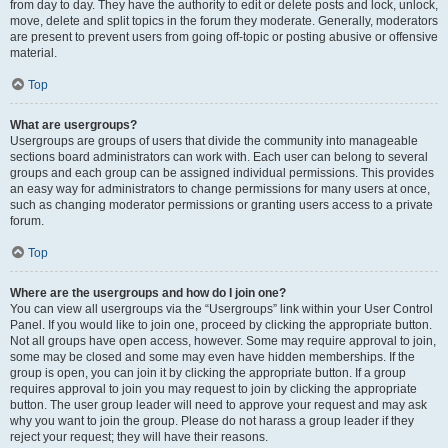
from day to day. They have the authority to edit or delete posts and lock, unlock,
move, delete and split topics in the forum they moderate. Generally, moderators
are present to prevent users from going off-topic or posting abusive or offensive
material.
Top
What are usergroups?
Usergroups are groups of users that divide the community into manageable
sections board administrators can work with. Each user can belong to several
groups and each group can be assigned individual permissions. This provides
an easy way for administrators to change permissions for many users at once,
such as changing moderator permissions or granting users access to a private
forum.
Top
Where are the usergroups and how do I join one?
You can view all usergroups via the “Usergroups” link within your User Control
Panel. If you would like to join one, proceed by clicking the appropriate button.
Not all groups have open access, however. Some may require approval to join,
some may be closed and some may even have hidden memberships. If the
group is open, you can join it by clicking the appropriate button. If a group
requires approval to join you may request to join by clicking the appropriate
button. The user group leader will need to approve your request and may ask
why you want to join the group. Please do not harass a group leader if they
reject your request; they will have their reasons.