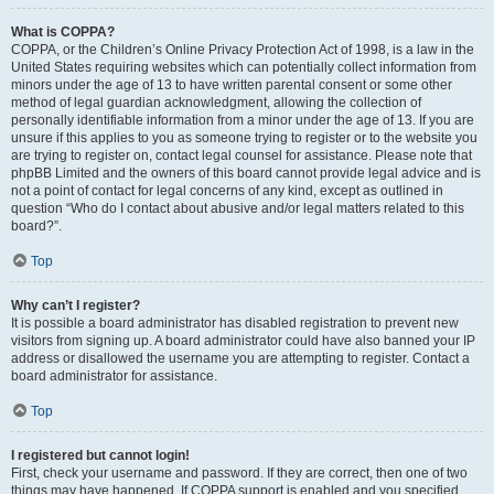
What is COPPA?
COPPA, or the Children’s Online Privacy Protection Act of 1998, is a law in the
United States requiring websites which can potentially collect information from
minors under the age of 13 to have written parental consent or some other
method of legal guardian acknowledgment, allowing the collection of
personally identifiable information from a minor under the age of 13. If you are
unsure if this applies to you as someone trying to register or to the website you
are trying to register on, contact legal counsel for assistance. Please note that
phpBB Limited and the owners of this board cannot provide legal advice and is
not a point of contact for legal concerns of any kind, except as outlined in
question “Who do I contact about abusive and/or legal matters related to this
board?”.
Top
Why can’t I register?
It is possible a board administrator has disabled registration to prevent new
visitors from signing up. A board administrator could have also banned your IP
address or disallowed the username you are attempting to register. Contact a
board administrator for assistance.
Top
I registered but cannot login!
First, check your username and password. If they are correct, then one of two
things may have happened. If COPPA support is enabled and you specified