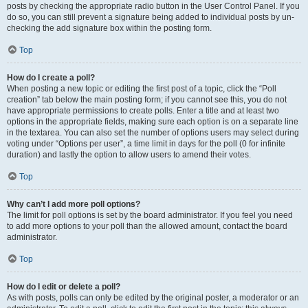
posts by checking the appropriate radio button in the User Control Panel. If you
do so, you can still prevent a signature being added to individual posts by un-
checking the add signature box within the posting form.
Top
How do I create a poll?
When posting a new topic or editing the first post of a topic, click the “Poll
creation” tab below the main posting form; if you cannot see this, you do not
have appropriate permissions to create polls. Enter a title and at least two
options in the appropriate fields, making sure each option is on a separate line
in the textarea. You can also set the number of options users may select during
voting under “Options per user”, a time limit in days for the poll (0 for infinite
duration) and lastly the option to allow users to amend their votes.
Top
Why can’t I add more poll options?
The limit for poll options is set by the board administrator. If you feel you need
to add more options to your poll than the allowed amount, contact the board
administrator.
Top
How do I edit or delete a poll?
As with posts, polls can only be edited by the original poster, a moderator or an