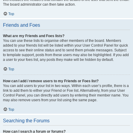
The board administrator can then take action.
Top
Friends and Foes
What are my Friends and Foes lists?
You can use these lists to organise other members of the board. Members
added to your friends list will be listed within your User Control Panel for quick
access to see their online status and to send them private messages. Subject
to template support, posts from these users may also be highlighted. If you add
a user to your foes list, any posts they make will be hidden by default.
Top
How can I add / remove users to my Friends or Foes list?
You can add users to your list in two ways. Within each user’s profile, there is a
link to add them to either your Friend or Foe list. Alternatively, from your User
Control Panel, you can directly add users by entering their member name. You
may also remove users from your list using the same page.
Top
Searching the Forums
How can I search a forum or forums?