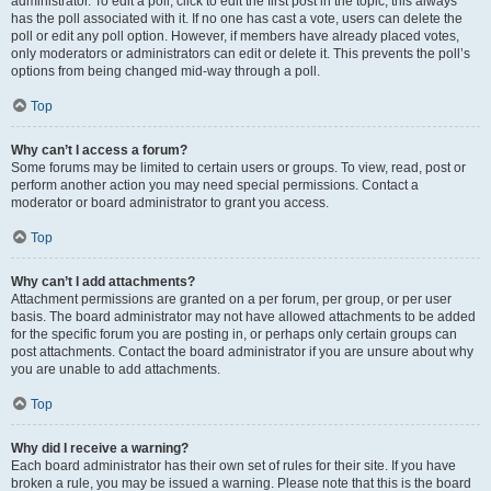
administrator. To edit a poll, click to edit the first post in the topic; this always
has the poll associated with it. If no one has cast a vote, users can delete the
poll or edit any poll option. However, if members have already placed votes,
only moderators or administrators can edit or delete it. This prevents the poll’s
options from being changed mid-way through a poll.
Top
Why can’t I access a forum?
Some forums may be limited to certain users or groups. To view, read, post or
perform another action you may need special permissions. Contact a
moderator or board administrator to grant you access.
Top
Why can’t I add attachments?
Attachment permissions are granted on a per forum, per group, or per user
basis. The board administrator may not have allowed attachments to be added
for the specific forum you are posting in, or perhaps only certain groups can
post attachments. Contact the board administrator if you are unsure about why
you are unable to add attachments.
Top
Why did I receive a warning?
Each board administrator has their own set of rules for their site. If you have
broken a rule, you may be issued a warning. Please note that this is the board