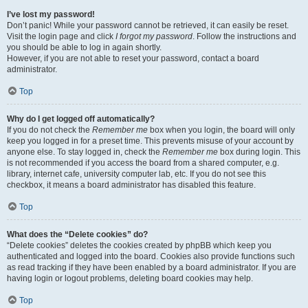
I’ve lost my password!
Don’t panic! While your password cannot be retrieved, it can easily be reset.
Visit the login page and click
I forgot my password
. Follow the instructions and
you should be able to log in again shortly.
However, if you are not able to reset your password, contact a board
administrator.
Top
Why do I get logged off automatically?
If you do not check the
Remember me
box when you login, the board will only
keep you logged in for a preset time. This prevents misuse of your account by
anyone else. To stay logged in, check the
Remember me
box during login. This
is not recommended if you access the board from a shared computer, e.g.
library, internet cafe, university computer lab, etc. If you do not see this
checkbox, it means a board administrator has disabled this feature.
Top
What does the “Delete cookies” do?
“Delete cookies” deletes the cookies created by phpBB which keep you
authenticated and logged into the board. Cookies also provide functions such
as read tracking if they have been enabled by a board administrator. If you are
having login or logout problems, deleting board cookies may help.
Top