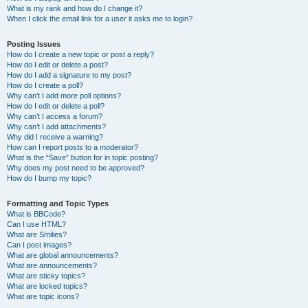
What is my rank and how do I change it?
When I click the email link for a user it asks me to login?
Posting Issues
How do I create a new topic or post a reply?
How do I edit or delete a post?
How do I add a signature to my post?
How do I create a poll?
Why can’t I add more poll options?
How do I edit or delete a poll?
Why can’t I access a forum?
Why can’t I add attachments?
Why did I receive a warning?
How can I report posts to a moderator?
What is the “Save” button for in topic posting?
Why does my post need to be approved?
How do I bump my topic?
Formatting and Topic Types
What is BBCode?
Can I use HTML?
What are Smilies?
Can I post images?
What are global announcements?
What are announcements?
What are sticky topics?
What are locked topics?
What are topic icons?