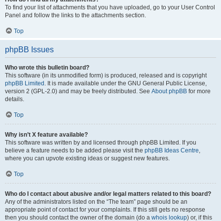
To find your list of attachments that you have uploaded, go to your User Control
Panel and follow the links to the attachments section.
Top
phpBB Issues
Who wrote this bulletin board?
This software (in its unmodified form) is produced, released and is copyright
phpBB Limited
. It is made available under the GNU General Public License,
version 2 (GPL-2.0) and may be freely distributed. See
About phpBB
for more
details.
Top
Why isn’t X feature available?
This software was written by and licensed through phpBB Limited. If you
believe a feature needs to be added please visit the
phpBB Ideas Centre
,
where you can upvote existing ideas or suggest new features.
Top
Who do I contact about abusive and/or legal matters related to this board?
Any of the administrators listed on the “The team” page should be an
appropriate point of contact for your complaints. If this still gets no response
then you should contact the owner of the domain (do a
whois lookup
) or, if this