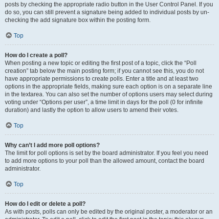
posts by checking the appropriate radio button in the User Control Panel. If you
do so, you can still prevent a signature being added to individual posts by un-
checking the add signature box within the posting form.
Top
How do I create a poll?
When posting a new topic or editing the first post of a topic, click the “Poll
creation” tab below the main posting form; if you cannot see this, you do not
have appropriate permissions to create polls. Enter a title and at least two
options in the appropriate fields, making sure each option is on a separate line
in the textarea. You can also set the number of options users may select during
voting under “Options per user”, a time limit in days for the poll (0 for infinite
duration) and lastly the option to allow users to amend their votes.
Top
Why can’t I add more poll options?
The limit for poll options is set by the board administrator. If you feel you need
to add more options to your poll than the allowed amount, contact the board
administrator.
Top
How do I edit or delete a poll?
As with posts, polls can only be edited by the original poster, a moderator or an