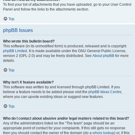
To find your list of attachments that you have uploaded, go to your User Control
Panel and follow the links to the attachments section.
Top
phpBB Issues
Who wrote this bulletin board?
This software (in its unmodified form) is produced, released and is copyright
phpBB Limited
. It is made available under the GNU General Public License,
version 2 (GPL-2.0) and may be freely distributed. See
About phpBB
for more
details.
Top
Why isn’t X feature available?
This software was written by and licensed through phpBB Limited. If you
believe a feature needs to be added please visit the
phpBB Ideas Centre
,
where you can upvote existing ideas or suggest new features.
Top
Who do I contact about abusive and/or legal matters related to this board?
Any of the administrators listed on the “The team” page should be an
appropriate point of contact for your complaints. If this still gets no response
then you should contact the owner of the domain (do a
whois lookup
) or, if this