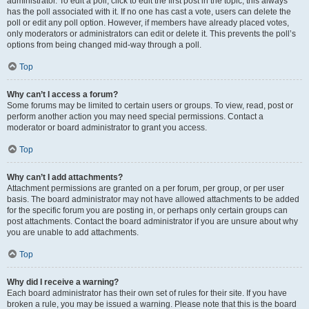
administrator. To edit a poll, click to edit the first post in the topic; this always
has the poll associated with it. If no one has cast a vote, users can delete the
poll or edit any poll option. However, if members have already placed votes,
only moderators or administrators can edit or delete it. This prevents the poll’s
options from being changed mid-way through a poll.
Top
Why can’t I access a forum?
Some forums may be limited to certain users or groups. To view, read, post or
perform another action you may need special permissions. Contact a
moderator or board administrator to grant you access.
Top
Why can’t I add attachments?
Attachment permissions are granted on a per forum, per group, or per user
basis. The board administrator may not have allowed attachments to be added
for the specific forum you are posting in, or perhaps only certain groups can
post attachments. Contact the board administrator if you are unsure about why
you are unable to add attachments.
Top
Why did I receive a warning?
Each board administrator has their own set of rules for their site. If you have
broken a rule, you may be issued a warning. Please note that this is the board