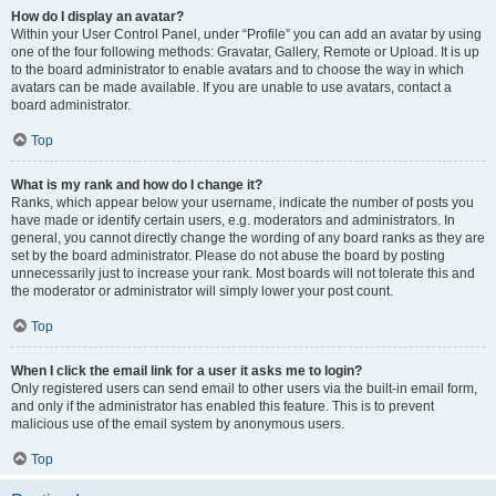
How do I display an avatar?
Within your User Control Panel, under “Profile” you can add an avatar by using
one of the four following methods: Gravatar, Gallery, Remote or Upload. It is up
to the board administrator to enable avatars and to choose the way in which
avatars can be made available. If you are unable to use avatars, contact a
board administrator.
Top
What is my rank and how do I change it?
Ranks, which appear below your username, indicate the number of posts you
have made or identify certain users, e.g. moderators and administrators. In
general, you cannot directly change the wording of any board ranks as they are
set by the board administrator. Please do not abuse the board by posting
unnecessarily just to increase your rank. Most boards will not tolerate this and
the moderator or administrator will simply lower your post count.
Top
When I click the email link for a user it asks me to login?
Only registered users can send email to other users via the built-in email form,
and only if the administrator has enabled this feature. This is to prevent
malicious use of the email system by anonymous users.
Top