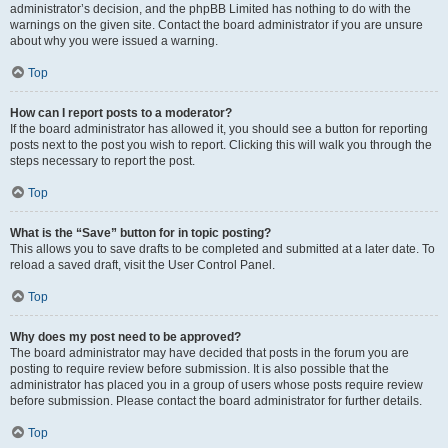
administrator’s decision, and the phpBB Limited has nothing to do with the
warnings on the given site. Contact the board administrator if you are unsure
about why you were issued a warning.
Top
How can I report posts to a moderator?
If the board administrator has allowed it, you should see a button for reporting
posts next to the post you wish to report. Clicking this will walk you through the
steps necessary to report the post.
Top
What is the “Save” button for in topic posting?
This allows you to save drafts to be completed and submitted at a later date. To
reload a saved draft, visit the User Control Panel.
Top
Why does my post need to be approved?
The board administrator may have decided that posts in the forum you are
posting to require review before submission. It is also possible that the
administrator has placed you in a group of users whose posts require review
before submission. Please contact the board administrator for further details.
Top