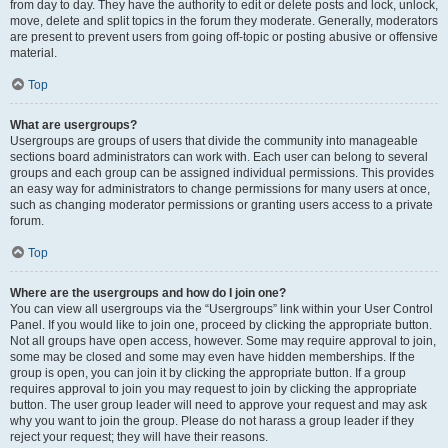
from day to day. They have the authority to edit or delete posts and lock, unlock,
move, delete and split topics in the forum they moderate. Generally, moderators
are present to prevent users from going off-topic or posting abusive or offensive
material.
Top
What are usergroups?
Usergroups are groups of users that divide the community into manageable
sections board administrators can work with. Each user can belong to several
groups and each group can be assigned individual permissions. This provides
an easy way for administrators to change permissions for many users at once,
such as changing moderator permissions or granting users access to a private
forum.
Top
Where are the usergroups and how do I join one?
You can view all usergroups via the “Usergroups” link within your User Control
Panel. If you would like to join one, proceed by clicking the appropriate button.
Not all groups have open access, however. Some may require approval to join,
some may be closed and some may even have hidden memberships. If the
group is open, you can join it by clicking the appropriate button. If a group
requires approval to join you may request to join by clicking the appropriate
button. The user group leader will need to approve your request and may ask
why you want to join the group. Please do not harass a group leader if they
reject your request; they will have their reasons.