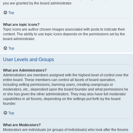
you are granted by the board administrator.
Top
What are topic icons?
Topic icons are author chosen images associated with posts to indicate their
content. The ability to use topic icons depends on the permissions set by the
board administrator.
Top
User Levels and Groups
What are Administrators?
Administrators are members assigned with the highest level of control over the
entire board. These members can control all facets of board operation,
including setting permissions, banning users, creating usergroups or
moderators, etc., dependent upon the board founder and what permissions he
or she has given the other administrators. They may also have full moderator
capabilities in all forums, depending on the settings put forth by the board
founder.
Top
What are Moderators?
Moderators are individuals (or groups of individuals) who look after the forums