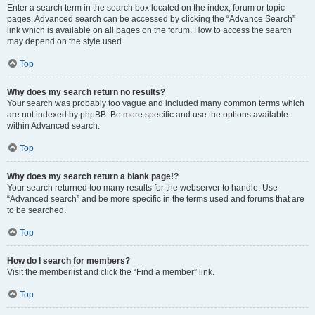
Enter a search term in the search box located on the index, forum or topic
pages. Advanced search can be accessed by clicking the “Advance Search”
link which is available on all pages on the forum. How to access the search
may depend on the style used.
Top
Why does my search return no results?
Your search was probably too vague and included many common terms which
are not indexed by phpBB. Be more specific and use the options available
within Advanced search.
Top
Why does my search return a blank page!?
Your search returned too many results for the webserver to handle. Use
“Advanced search” and be more specific in the terms used and forums that are
to be searched.
Top
How do I search for members?
Visit the memberlist and click the “Find a member” link.
Top