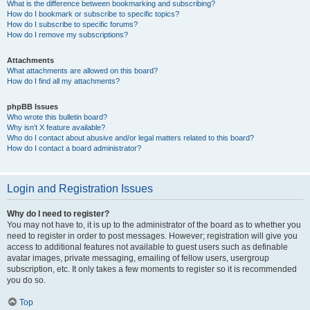
What is the difference between bookmarking and subscribing?
How do I bookmark or subscribe to specific topics?
How do I subscribe to specific forums?
How do I remove my subscriptions?
Attachments
What attachments are allowed on this board?
How do I find all my attachments?
phpBB Issues
Who wrote this bulletin board?
Why isn’t X feature available?
Who do I contact about abusive and/or legal matters related to this board?
How do I contact a board administrator?
Login and Registration Issues
Why do I need to register?
You may not have to, it is up to the administrator of the board as to whether you
need to register in order to post messages. However; registration will give you
access to additional features not available to guest users such as definable
avatar images, private messaging, emailing of fellow users, usergroup
subscription, etc. It only takes a few moments to register so it is recommended
you do so.
Top