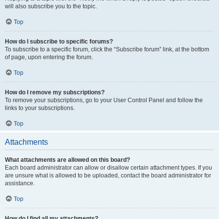
will also subscribe you to the topic.
Top
How do I subscribe to specific forums?
To subscribe to a specific forum, click the “Subscribe forum” link, at the bottom
of page, upon entering the forum.
Top
How do I remove my subscriptions?
To remove your subscriptions, go to your User Control Panel and follow the
links to your subscriptions.
Top
Attachments
What attachments are allowed on this board?
Each board administrator can allow or disallow certain attachment types. If you
are unsure what is allowed to be uploaded, contact the board administrator for
assistance.
Top
How do I find all my attachments?