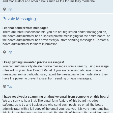
and moderators and other details such as the forums they moderate.
Top
Private Messaging
I cannot send private messages!
There are three reasons for this; you are not registered and/or not logged on,
the board administrator has disabled private messaging for the entire board, or
the board administrator has prevented you from sending messages. Contact a
board administrator for more information.
Top
I keep getting unwanted private messages!
You can automatically delete private messages from a user by using message
rules within your User Control Panel. If you are receiving abusive private
messages from a particular user, report the messages to the moderators; they
have the power to prevent a user from sending private messages.
Top
I have received a spamming or abusive email from someone on this board!
We are sorry to hear that. The email form feature of this board includes
safeguards to try and track users who send such posts, so email the board
administrator with a full copy of the email you received. It is very important that
this includes the headers that contain the details of the user that sent the email.