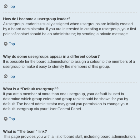
Top
How do I become a usergroup leader?
A usergroup leader is usually assigned when usergroups are initially created
by a board administrator. If you are interested in creating a usergroup, your first
point of contact should be an administrator; try sending a private message.
Top
Why do some usergroups appear in a different colour?
It is possible for the board administrator to assign a colour to the members of a
usergroup to make it easy to identify the members of this group.
Top
What is a “Default usergroup”?
If you are a member of more than one usergroup, your default is used to
determine which group colour and group rank should be shown for you by
default. The board administrator may grant you permission to change your
default usergroup via your User Control Panel.
Top
What is “The team” link?
This page provides you with a list of board staff, including board administrators