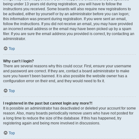
being under 13 years old during registration, you will have to follow the
instructions you received. Some boards will also require new registrations to
be activated, either by yourself or by an administrator before you can logon;
this information was present during registration. If you were sent an email,
follow the instructions. If you did not receive an email, you may have provided
an incorrect email address or the email may have been picked up by a spam
filer. If you are sure the email address you provided is correct, try contacting an
administrator.
Top
Why can’t I login?
There are several reasons why this could occur. First, ensure your username
and password are correct. If they are, contact a board administrator to make
sure you haven’t been banned. It is also possible the website owner has a
configuration error on their end, and they would need to fix it.
Top
I registered in the past but cannot login any more?!
It is possible an administrator has deactivated or deleted your account for some
reason. Also, many boards periodically remove users who have not posted for
a long time to reduce the size of the database. If this has happened, try
registering again and being more involved in discussions.
Top