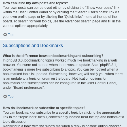
How can I find my own posts and topics?
Your own posts can be retrieved either by clicking the “Show your posts” link
within the User Control Panel or by clicking the “Search user’s posts” link via
your own profile page or by clicking the “Quick links” menu at the top of the
board. To search for your topics, use the Advanced search page and fill in the
various options appropriately.
Top
Subscriptions and Bookmarks
What is the difference between bookmarking and subscribing?
In phpBB 3.0, bookmarking topics worked much like bookmarking in a web
browser. You were not alerted when there was an update. As of phpBB 3.1,
bookmarking is more like subscribing to a topic. You can be notified when a
bookmarked topic is updated. Subscribing, however, will notify you when there
is an update to a topic or forum on the board. Notification options for
bookmarks and subscriptions can be configured in the User Control Panel,
under “Board preferences”.
Top
How do I bookmark or subscribe to specific topics?
You can bookmark or subscribe to a specific topic by clicking the appropriate
link in the “Topic tools” menu, conveniently located near the top and bottom of a
topic discussion.
Replying to a topic with the “Notify me when a reply is posted” option checked