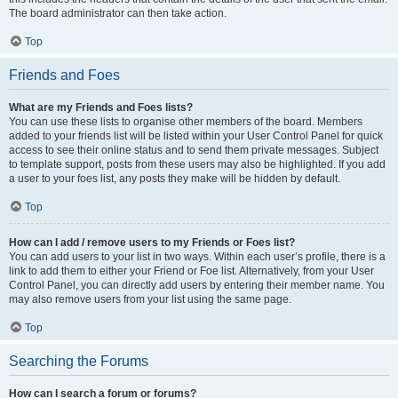
The board administrator can then take action.
Top
Friends and Foes
What are my Friends and Foes lists?
You can use these lists to organise other members of the board. Members
added to your friends list will be listed within your User Control Panel for quick
access to see their online status and to send them private messages. Subject
to template support, posts from these users may also be highlighted. If you add
a user to your foes list, any posts they make will be hidden by default.
Top
How can I add / remove users to my Friends or Foes list?
You can add users to your list in two ways. Within each user’s profile, there is a
link to add them to either your Friend or Foe list. Alternatively, from your User
Control Panel, you can directly add users by entering their member name. You
may also remove users from your list using the same page.
Top
Searching the Forums
How can I search a forum or forums?