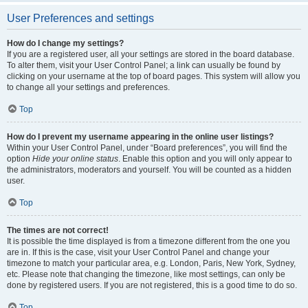
User Preferences and settings
How do I change my settings?
If you are a registered user, all your settings are stored in the board database.
To alter them, visit your User Control Panel; a link can usually be found by
clicking on your username at the top of board pages. This system will allow you
to change all your settings and preferences.
Top
How do I prevent my username appearing in the online user listings?
Within your User Control Panel, under “Board preferences”, you will find the
option
Hide your online status
. Enable this option and you will only appear to
the administrators, moderators and yourself. You will be counted as a hidden
user.
Top
The times are not correct!
It is possible the time displayed is from a timezone different from the one you
are in. If this is the case, visit your User Control Panel and change your
timezone to match your particular area, e.g. London, Paris, New York, Sydney,
etc. Please note that changing the timezone, like most settings, can only be
done by registered users. If you are not registered, this is a good time to do so.
Top