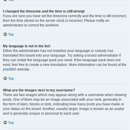
I changed the timezone and the time is still wrong!
If you are sure you have set the timezone correctly and the time is still incorrect,
then the time stored on the server clock is incorrect. Please notify an
administrator to correct the problem.
Top
My language is not in the list!
Either the administrator has not installed your language or nobody has
translated this board into your language. Try asking a board administrator if
they can install the language pack you need. If the language pack does not
exist, feel free to create a new translation. More information can be found at the
phpBB
® website.
Top
What are the images next to my username?
There are two images which may appear along with a username when viewing
posts. One of them may be an image associated with your rank, generally in
the form of stars, blocks or dots, indicating how many posts you have made or
your status on the board. Another, usually larger, image is known as an avatar
and is generally unique or personal to each user.
Top