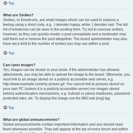
Top
What are Smilies?
Smilies, or Emoticons, are small images which can be used to express a
feeling using a short code, e.g. :) denotes happy, while :( denotes sad. The full
list of emoticons can be seen in the posting form. Try not to overuse smilies,
however, as they can quickly render a post unreadable and a moderator may
edit them out or remove the post altogether. The board administrator may also
have set a limit to the number of smilies you may use within a post.
Top
Can I post images?
Yes, images can be shown in your posts. If the administrator has allowed
attachments, you may be able to upload the image to the board. Otherwise, you
must link to an image stored on a publicly accessible web server, e.g.
http://www.example.com/my-picture.gif. You cannot link to pictures stored on
your own PC (unless it is a publicly accessible server) nor images stored
behind authentication mechanisms, e.g. hotmail or yahoo mailboxes, password
protected sites, etc. To display the image use the BBCode [img] tag.
Top
What are global announcements?
Global announcements contain important information and you should read
them whenever possible. They will appear at the top of every forum and within