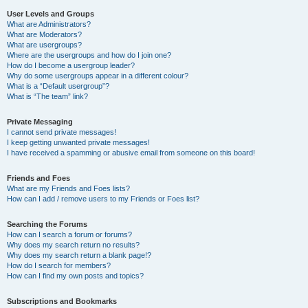
User Levels and Groups
What are Administrators?
What are Moderators?
What are usergroups?
Where are the usergroups and how do I join one?
How do I become a usergroup leader?
Why do some usergroups appear in a different colour?
What is a “Default usergroup”?
What is “The team” link?
Private Messaging
I cannot send private messages!
I keep getting unwanted private messages!
I have received a spamming or abusive email from someone on this board!
Friends and Foes
What are my Friends and Foes lists?
How can I add / remove users to my Friends or Foes list?
Searching the Forums
How can I search a forum or forums?
Why does my search return no results?
Why does my search return a blank page!?
How do I search for members?
How can I find my own posts and topics?
Subscriptions and Bookmarks