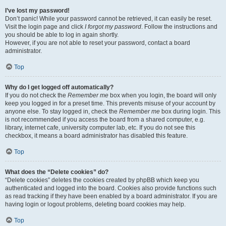
I’ve lost my password!
Don’t panic! While your password cannot be retrieved, it can easily be reset.
Visit the login page and click
I forgot my password
. Follow the instructions and
you should be able to log in again shortly.
However, if you are not able to reset your password, contact a board
administrator.
Top
Why do I get logged off automatically?
If you do not check the
Remember me
box when you login, the board will only
keep you logged in for a preset time. This prevents misuse of your account by
anyone else. To stay logged in, check the
Remember me
box during login. This
is not recommended if you access the board from a shared computer, e.g.
library, internet cafe, university computer lab, etc. If you do not see this
checkbox, it means a board administrator has disabled this feature.
Top
What does the “Delete cookies” do?
“Delete cookies” deletes the cookies created by phpBB which keep you
authenticated and logged into the board. Cookies also provide functions such
as read tracking if they have been enabled by a board administrator. If you are
having login or logout problems, deleting board cookies may help.
Top