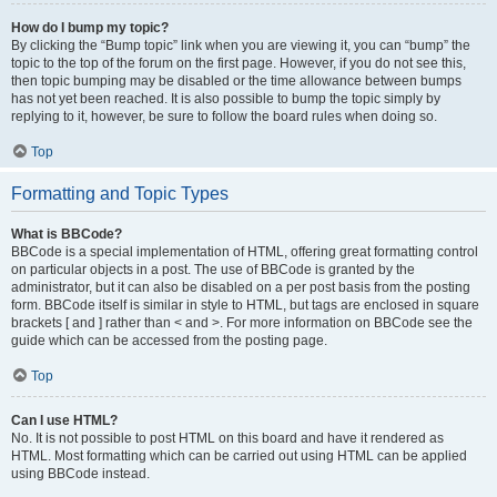
How do I bump my topic?
By clicking the “Bump topic” link when you are viewing it, you can “bump” the
topic to the top of the forum on the first page. However, if you do not see this,
then topic bumping may be disabled or the time allowance between bumps
has not yet been reached. It is also possible to bump the topic simply by
replying to it, however, be sure to follow the board rules when doing so.
Top
Formatting and Topic Types
What is BBCode?
BBCode is a special implementation of HTML, offering great formatting control
on particular objects in a post. The use of BBCode is granted by the
administrator, but it can also be disabled on a per post basis from the posting
form. BBCode itself is similar in style to HTML, but tags are enclosed in square
brackets [ and ] rather than < and >. For more information on BBCode see the
guide which can be accessed from the posting page.
Top
Can I use HTML?
No. It is not possible to post HTML on this board and have it rendered as
HTML. Most formatting which can be carried out using HTML can be applied
using BBCode instead.