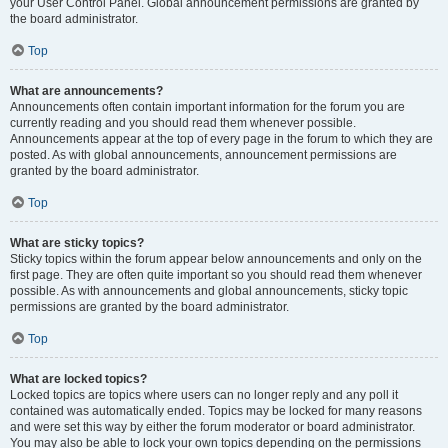
your User Control Panel. Global announcement permissions are granted by
the board administrator.
Top
What are announcements?
Announcements often contain important information for the forum you are
currently reading and you should read them whenever possible.
Announcements appear at the top of every page in the forum to which they are
posted. As with global announcements, announcement permissions are
granted by the board administrator.
Top
What are sticky topics?
Sticky topics within the forum appear below announcements and only on the
first page. They are often quite important so you should read them whenever
possible. As with announcements and global announcements, sticky topic
permissions are granted by the board administrator.
Top
What are locked topics?
Locked topics are topics where users can no longer reply and any poll it
contained was automatically ended. Topics may be locked for many reasons
and were set this way by either the forum moderator or board administrator.
You may also be able to lock your own topics depending on the permissions