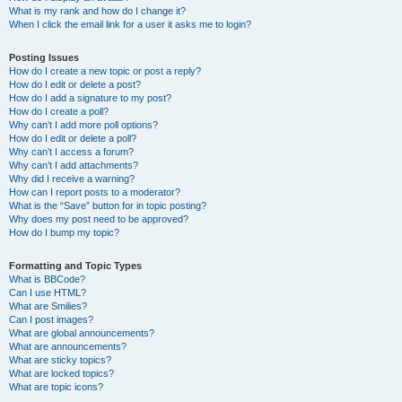
What is my rank and how do I change it?
When I click the email link for a user it asks me to login?
Posting Issues
How do I create a new topic or post a reply?
How do I edit or delete a post?
How do I add a signature to my post?
How do I create a poll?
Why can’t I add more poll options?
How do I edit or delete a poll?
Why can’t I access a forum?
Why can’t I add attachments?
Why did I receive a warning?
How can I report posts to a moderator?
What is the “Save” button for in topic posting?
Why does my post need to be approved?
How do I bump my topic?
Formatting and Topic Types
What is BBCode?
Can I use HTML?
What are Smilies?
Can I post images?
What are global announcements?
What are announcements?
What are sticky topics?
What are locked topics?
What are topic icons?