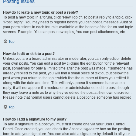
Posting Issues
How do I create a new topic or post a reply?
To post a new topic in a forum, click "New Topic". To post a reply to a topic, click
"Post Reply". You may need to register before you can post a message. A list of
your permissions in each forum is available at the bottom of the forum and topic
screens. Example: You can post new topics, You can post attachments, etc.
Top
How do I edit or delete a post?
Unless you are a board administrator or moderator, you can only edit or delete
your own posts. You can edit a post by clicking the edit button for the relevant
post, sometimes for only a limited time after the post was made. If someone has
already replied to the post, you will find a small piece of text output below the
post when you return to the topic which lists the number of times you edited it
along with the date and time. This will only appear if someone has made a
reply; it will not appear if a moderator or administrator edited the post, though
they may leave a note as to why they’ve edited the post at their own discretion.
Please note that normal users cannot delete a post once someone has replied.
Top
How do I add a signature to my post?
To add a signature to a post you must first create one via your User Control
Panel. Once created, you can check the
Attach a signature
box on the posting
form to add your signature. You can also add a signature by default to all your