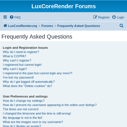
LuxCoreRender Forums
FAQ
Register
Login
S
LuxCoreRender.org
Forums
Frequently Asked Questions
e
Frequently Asked Questions
a
r
Login and Registration Issues
Why do I need to register?
c
What is COPPA?
h
Why can’t I register?
I registered but cannot login!
Why can’t I login?
I registered in the past but cannot login any more?!
I’ve lost my password!
Why do I get logged off automatically?
What does the “Delete cookies” do?
User Preferences and settings
How do I change my settings?
How do I prevent my username appearing in the online user listings?
The times are not correct!
I changed the timezone and the time is still wrong!
My language is not in the list!
What are the images next to my username?
How do I display an avatar?