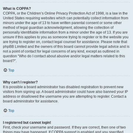
What is COPPA?
COPPA, or the Children’s Online Privacy Protection Act of 1998, is a law in the
United States requiring websites which can potentially collect information from
minors under the age of 13 to have written parental consent or some other
method of legal guardian acknowledgment, allowing the collection of
personally identifiable information from a minor under the age of 13. If you are
unsure if this applies to you as someone trying to register or to the website you
are trying to register on, contact legal counsel for assistance. Please note that
phpBB Limited and the owners of this board cannot provide legal advice and is
not a point of contact for legal concerns of any kind, except as outlined in
question “Who do I contact about abusive and/or legal matters related to this
board?”.
Top
Why can’t I register?
It is possible a board administrator has disabled registration to prevent new
visitors from signing up. A board administrator could have also banned your IP
address or disallowed the username you are attempting to register. Contact a
board administrator for assistance.
Top
I registered but cannot login!
First, check your username and password. If they are correct, then one of two
things may have happened. If COPPA support is enabled and you specified