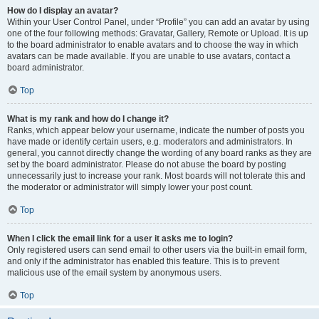
How do I display an avatar?
Within your User Control Panel, under “Profile” you can add an avatar by using
one of the four following methods: Gravatar, Gallery, Remote or Upload. It is up
to the board administrator to enable avatars and to choose the way in which
avatars can be made available. If you are unable to use avatars, contact a
board administrator.
Top
What is my rank and how do I change it?
Ranks, which appear below your username, indicate the number of posts you
have made or identify certain users, e.g. moderators and administrators. In
general, you cannot directly change the wording of any board ranks as they are
set by the board administrator. Please do not abuse the board by posting
unnecessarily just to increase your rank. Most boards will not tolerate this and
the moderator or administrator will simply lower your post count.
Top
When I click the email link for a user it asks me to login?
Only registered users can send email to other users via the built-in email form,
and only if the administrator has enabled this feature. This is to prevent
malicious use of the email system by anonymous users.
Top