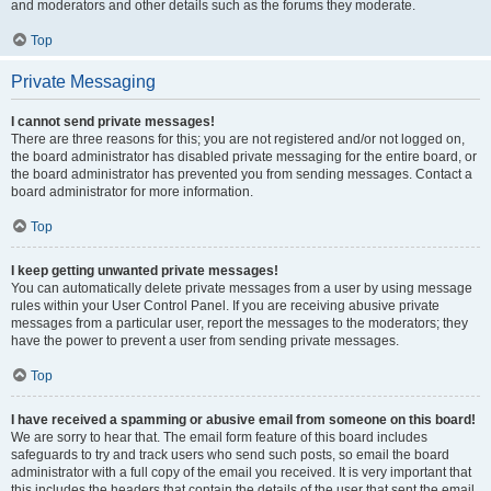
and moderators and other details such as the forums they moderate.
Top
Private Messaging
I cannot send private messages!
There are three reasons for this; you are not registered and/or not logged on,
the board administrator has disabled private messaging for the entire board, or
the board administrator has prevented you from sending messages. Contact a
board administrator for more information.
Top
I keep getting unwanted private messages!
You can automatically delete private messages from a user by using message
rules within your User Control Panel. If you are receiving abusive private
messages from a particular user, report the messages to the moderators; they
have the power to prevent a user from sending private messages.
Top
I have received a spamming or abusive email from someone on this board!
We are sorry to hear that. The email form feature of this board includes
safeguards to try and track users who send such posts, so email the board
administrator with a full copy of the email you received. It is very important that
this includes the headers that contain the details of the user that sent the email.