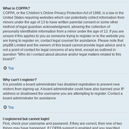
What is COPPA?
COPPA, or the Children’s Online Privacy Protection Act of 1998, is a law in the
United States requiring websites which can potentially collect information from
minors under the age of 13 to have written parental consent or some other
method of legal guardian acknowledgment, allowing the collection of
personally identifiable information from a minor under the age of 13. If you are
unsure if this applies to you as someone trying to register or to the website you
are trying to register on, contact legal counsel for assistance. Please note that
phpBB Limited and the owners of this board cannot provide legal advice and is
not a point of contact for legal concerns of any kind, except as outlined in
question “Who do I contact about abusive and/or legal matters related to this
board?”.
Top
Why can’t I register?
It is possible a board administrator has disabled registration to prevent new
visitors from signing up. A board administrator could have also banned your IP
address or disallowed the username you are attempting to register. Contact a
board administrator for assistance.
Top
I registered but cannot login!
First, check your username and password. If they are correct, then one of two
things may have happened. If COPPA support is enabled and you specified