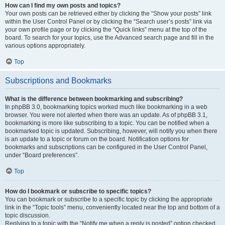
How can I find my own posts and topics?
Your own posts can be retrieved either by clicking the “Show your posts” link
within the User Control Panel or by clicking the “Search user’s posts” link via
your own profile page or by clicking the “Quick links” menu at the top of the
board. To search for your topics, use the Advanced search page and fill in the
various options appropriately.
Top
Subscriptions and Bookmarks
What is the difference between bookmarking and subscribing?
In phpBB 3.0, bookmarking topics worked much like bookmarking in a web
browser. You were not alerted when there was an update. As of phpBB 3.1,
bookmarking is more like subscribing to a topic. You can be notified when a
bookmarked topic is updated. Subscribing, however, will notify you when there
is an update to a topic or forum on the board. Notification options for
bookmarks and subscriptions can be configured in the User Control Panel,
under “Board preferences”.
Top
How do I bookmark or subscribe to specific topics?
You can bookmark or subscribe to a specific topic by clicking the appropriate
link in the “Topic tools” menu, conveniently located near the top and bottom of a
topic discussion.
Replying to a topic with the “Notify me when a reply is posted” option checked