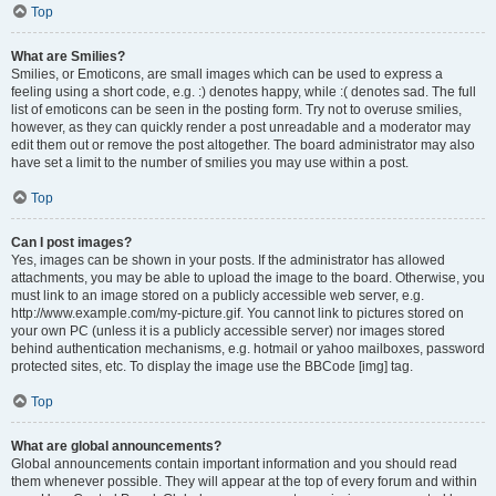
Top
What are Smilies?
Smilies, or Emoticons, are small images which can be used to express a
feeling using a short code, e.g. :) denotes happy, while :( denotes sad. The full
list of emoticons can be seen in the posting form. Try not to overuse smilies,
however, as they can quickly render a post unreadable and a moderator may
edit them out or remove the post altogether. The board administrator may also
have set a limit to the number of smilies you may use within a post.
Top
Can I post images?
Yes, images can be shown in your posts. If the administrator has allowed
attachments, you may be able to upload the image to the board. Otherwise, you
must link to an image stored on a publicly accessible web server, e.g.
http://www.example.com/my-picture.gif. You cannot link to pictures stored on
your own PC (unless it is a publicly accessible server) nor images stored
behind authentication mechanisms, e.g. hotmail or yahoo mailboxes, password
protected sites, etc. To display the image use the BBCode [img] tag.
Top
What are global announcements?
Global announcements contain important information and you should read
them whenever possible. They will appear at the top of every forum and within