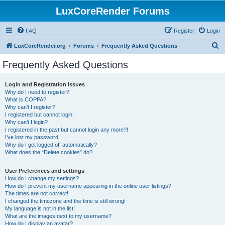
LuxCoreRender Forums
FAQ
Register
Login
S
LuxCoreRender.org
Forums
Frequently Asked Questions
e
Frequently Asked Questions
a
r
Login and Registration Issues
Why do I need to register?
c
What is COPPA?
h
Why can’t I register?
I registered but cannot login!
Why can’t I login?
I registered in the past but cannot login any more?!
I’ve lost my password!
Why do I get logged off automatically?
What does the “Delete cookies” do?
User Preferences and settings
How do I change my settings?
How do I prevent my username appearing in the online user listings?
The times are not correct!
I changed the timezone and the time is still wrong!
My language is not in the list!
What are the images next to my username?
How do I display an avatar?