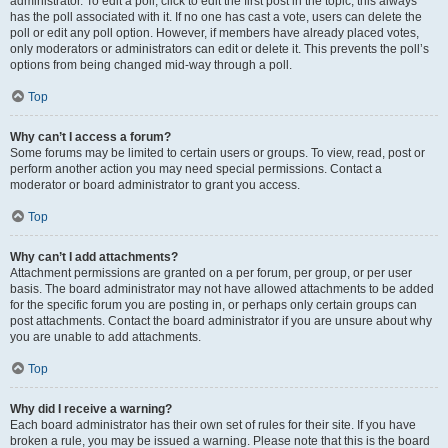
administrator. To edit a poll, click to edit the first post in the topic; this always
has the poll associated with it. If no one has cast a vote, users can delete the
poll or edit any poll option. However, if members have already placed votes,
only moderators or administrators can edit or delete it. This prevents the poll’s
options from being changed mid-way through a poll.
Top
Why can’t I access a forum?
Some forums may be limited to certain users or groups. To view, read, post or
perform another action you may need special permissions. Contact a
moderator or board administrator to grant you access.
Top
Why can’t I add attachments?
Attachment permissions are granted on a per forum, per group, or per user
basis. The board administrator may not have allowed attachments to be added
for the specific forum you are posting in, or perhaps only certain groups can
post attachments. Contact the board administrator if you are unsure about why
you are unable to add attachments.
Top
Why did I receive a warning?
Each board administrator has their own set of rules for their site. If you have
broken a rule, you may be issued a warning. Please note that this is the board