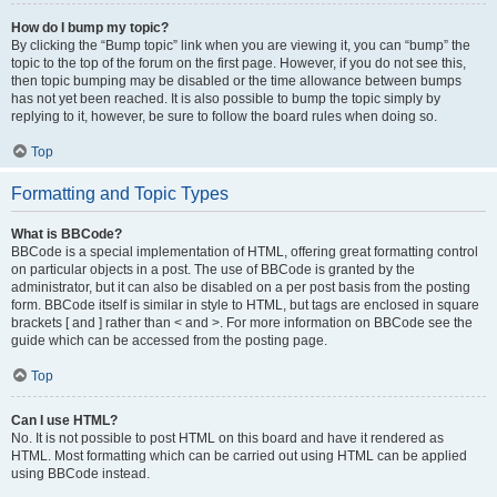
How do I bump my topic?
By clicking the “Bump topic” link when you are viewing it, you can “bump” the
topic to the top of the forum on the first page. However, if you do not see this,
then topic bumping may be disabled or the time allowance between bumps
has not yet been reached. It is also possible to bump the topic simply by
replying to it, however, be sure to follow the board rules when doing so.
Top
Formatting and Topic Types
What is BBCode?
BBCode is a special implementation of HTML, offering great formatting control
on particular objects in a post. The use of BBCode is granted by the
administrator, but it can also be disabled on a per post basis from the posting
form. BBCode itself is similar in style to HTML, but tags are enclosed in square
brackets [ and ] rather than < and >. For more information on BBCode see the
guide which can be accessed from the posting page.
Top
Can I use HTML?
No. It is not possible to post HTML on this board and have it rendered as
HTML. Most formatting which can be carried out using HTML can be applied
using BBCode instead.