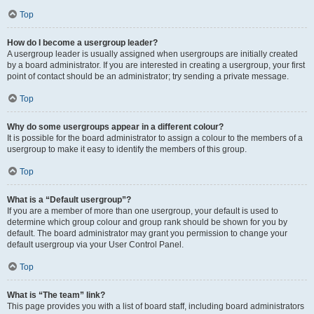
Top
How do I become a usergroup leader?
A usergroup leader is usually assigned when usergroups are initially created
by a board administrator. If you are interested in creating a usergroup, your first
point of contact should be an administrator; try sending a private message.
Top
Why do some usergroups appear in a different colour?
It is possible for the board administrator to assign a colour to the members of a
usergroup to make it easy to identify the members of this group.
Top
What is a “Default usergroup”?
If you are a member of more than one usergroup, your default is used to
determine which group colour and group rank should be shown for you by
default. The board administrator may grant you permission to change your
default usergroup via your User Control Panel.
Top
What is “The team” link?
This page provides you with a list of board staff, including board administrators