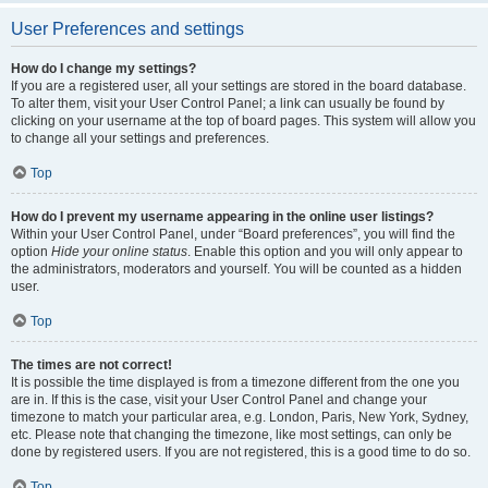
User Preferences and settings
How do I change my settings?
If you are a registered user, all your settings are stored in the board database.
To alter them, visit your User Control Panel; a link can usually be found by
clicking on your username at the top of board pages. This system will allow you
to change all your settings and preferences.
Top
How do I prevent my username appearing in the online user listings?
Within your User Control Panel, under “Board preferences”, you will find the
option
Hide your online status
. Enable this option and you will only appear to
the administrators, moderators and yourself. You will be counted as a hidden
user.
Top
The times are not correct!
It is possible the time displayed is from a timezone different from the one you
are in. If this is the case, visit your User Control Panel and change your
timezone to match your particular area, e.g. London, Paris, New York, Sydney,
etc. Please note that changing the timezone, like most settings, can only be
done by registered users. If you are not registered, this is a good time to do so.
Top