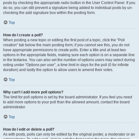
posts by checking the appropriate radio button in the User Control Panel. If you
do so, you can still prevent a signature being added to individual posts by un-
checking the add signature box within the posting form.
Top
How do I create a poll?
When posting a new topic or editing the first post of a topic, click the “Poll
creation” tab below the main posting form; if you cannot see this, you do not
have appropriate permissions to create polls. Enter a title and at least two
options in the appropriate fields, making sure each option is on a separate line
in the textarea. You can also set the number of options users may select during
voting under “Options per user”, a time limit in days for the poll (0 for infinite
duration) and lastly the option to allow users to amend their votes.
Top
Why can’t I add more poll options?
The limit for poll options is set by the board administrator. If you feel you need
to add more options to your poll than the allowed amount, contact the board
administrator.
Top
How do I edit or delete a poll?
As with posts, polls can only be edited by the original poster, a moderator or an