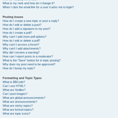
What is my rank and how do I change it?
When I click the email link for a user it asks me to login?
Posting Issues
How do I create a new topic or post a reply?
How do I edit or delete a post?
How do I add a signature to my post?
How do I create a poll?
Why can’t I add more poll options?
How do I edit or delete a poll?
Why can’t I access a forum?
Why can’t I add attachments?
Why did I receive a warning?
How can I report posts to a moderator?
What is the “Save” button for in topic posting?
Why does my post need to be approved?
How do I bump my topic?
Formatting and Topic Types
What is BBCode?
Can I use HTML?
What are Smilies?
Can I post images?
What are global announcements?
What are announcements?
What are sticky topics?
What are locked topics?
What are topic icons?