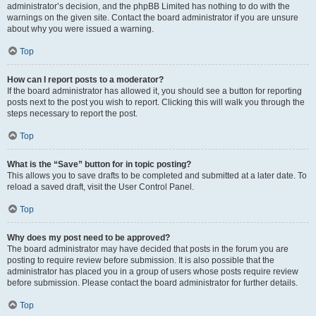
administrator’s decision, and the phpBB Limited has nothing to do with the
warnings on the given site. Contact the board administrator if you are unsure
about why you were issued a warning.
Top
How can I report posts to a moderator?
If the board administrator has allowed it, you should see a button for reporting
posts next to the post you wish to report. Clicking this will walk you through the
steps necessary to report the post.
Top
What is the “Save” button for in topic posting?
This allows you to save drafts to be completed and submitted at a later date. To
reload a saved draft, visit the User Control Panel.
Top
Why does my post need to be approved?
The board administrator may have decided that posts in the forum you are
posting to require review before submission. It is also possible that the
administrator has placed you in a group of users whose posts require review
before submission. Please contact the board administrator for further details.
Top