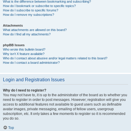
What is the difference between bookmarking and subscribing?
How do I bookmark or subscribe to specific topics?
How do I subscribe to specific forums?
How do I remove my subscriptions?
Attachments
What attachments are allowed on this board?
How do I find all my attachments?
phpBB Issues
Who wrote this bulletin board?
Why isn’t X feature available?
Who do I contact about abusive and/or legal matters related to this board?
How do I contact a board administrator?
Login and Registration Issues
Why do I need to register?
You may not have to, it is up to the administrator of the board as to whether you
need to register in order to post messages. However; registration will give you
access to additional features not available to guest users such as definable
avatar images, private messaging, emailing of fellow users, usergroup
subscription, etc. It only takes a few moments to register so it is recommended
you do so.
Top