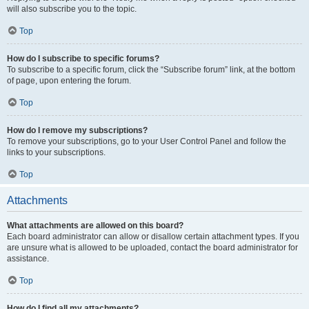
will also subscribe you to the topic.
Top
How do I subscribe to specific forums?
To subscribe to a specific forum, click the “Subscribe forum” link, at the bottom
of page, upon entering the forum.
Top
How do I remove my subscriptions?
To remove your subscriptions, go to your User Control Panel and follow the
links to your subscriptions.
Top
Attachments
What attachments are allowed on this board?
Each board administrator can allow or disallow certain attachment types. If you
are unsure what is allowed to be uploaded, contact the board administrator for
assistance.
Top
How do I find all my attachments?