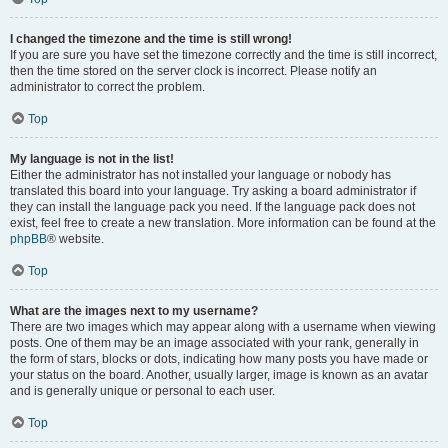
I changed the timezone and the time is still wrong!
If you are sure you have set the timezone correctly and the time is still incorrect,
then the time stored on the server clock is incorrect. Please notify an
administrator to correct the problem.
Top
My language is not in the list!
Either the administrator has not installed your language or nobody has
translated this board into your language. Try asking a board administrator if
they can install the language pack you need. If the language pack does not
exist, feel free to create a new translation. More information can be found at the
phpBB
® website.
Top
What are the images next to my username?
There are two images which may appear along with a username when viewing
posts. One of them may be an image associated with your rank, generally in
the form of stars, blocks or dots, indicating how many posts you have made or
your status on the board. Another, usually larger, image is known as an avatar
and is generally unique or personal to each user.
Top