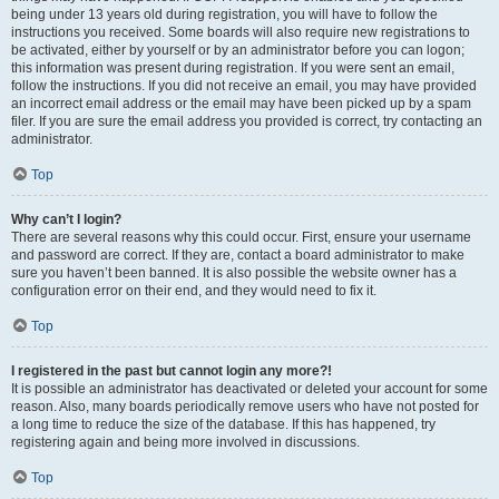
being under 13 years old during registration, you will have to follow the
instructions you received. Some boards will also require new registrations to
be activated, either by yourself or by an administrator before you can logon;
this information was present during registration. If you were sent an email,
follow the instructions. If you did not receive an email, you may have provided
an incorrect email address or the email may have been picked up by a spam
filer. If you are sure the email address you provided is correct, try contacting an
administrator.
Top
Why can’t I login?
There are several reasons why this could occur. First, ensure your username
and password are correct. If they are, contact a board administrator to make
sure you haven’t been banned. It is also possible the website owner has a
configuration error on their end, and they would need to fix it.
Top
I registered in the past but cannot login any more?!
It is possible an administrator has deactivated or deleted your account for some
reason. Also, many boards periodically remove users who have not posted for
a long time to reduce the size of the database. If this has happened, try
registering again and being more involved in discussions.
Top