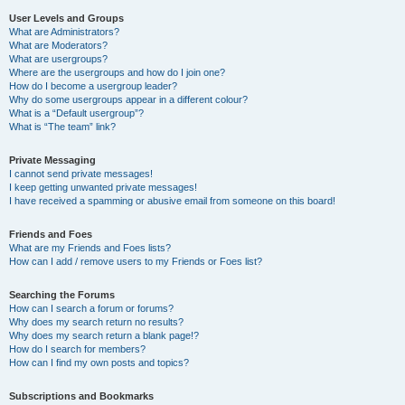
User Levels and Groups
What are Administrators?
What are Moderators?
What are usergroups?
Where are the usergroups and how do I join one?
How do I become a usergroup leader?
Why do some usergroups appear in a different colour?
What is a “Default usergroup”?
What is “The team” link?
Private Messaging
I cannot send private messages!
I keep getting unwanted private messages!
I have received a spamming or abusive email from someone on this board!
Friends and Foes
What are my Friends and Foes lists?
How can I add / remove users to my Friends or Foes list?
Searching the Forums
How can I search a forum or forums?
Why does my search return no results?
Why does my search return a blank page!?
How do I search for members?
How can I find my own posts and topics?
Subscriptions and Bookmarks