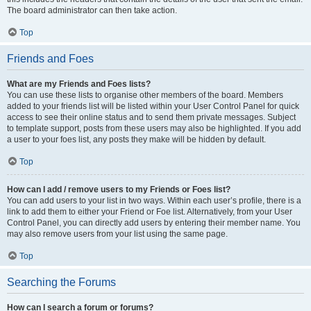
The board administrator can then take action.
Top
Friends and Foes
What are my Friends and Foes lists?
You can use these lists to organise other members of the board. Members
added to your friends list will be listed within your User Control Panel for quick
access to see their online status and to send them private messages. Subject
to template support, posts from these users may also be highlighted. If you add
a user to your foes list, any posts they make will be hidden by default.
Top
How can I add / remove users to my Friends or Foes list?
You can add users to your list in two ways. Within each user’s profile, there is a
link to add them to either your Friend or Foe list. Alternatively, from your User
Control Panel, you can directly add users by entering their member name. You
may also remove users from your list using the same page.
Top
Searching the Forums
How can I search a forum or forums?