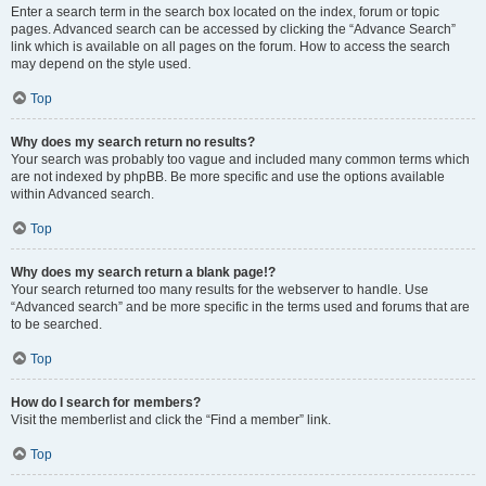
Enter a search term in the search box located on the index, forum or topic
pages. Advanced search can be accessed by clicking the “Advance Search”
link which is available on all pages on the forum. How to access the search
may depend on the style used.
Top
Why does my search return no results?
Your search was probably too vague and included many common terms which
are not indexed by phpBB. Be more specific and use the options available
within Advanced search.
Top
Why does my search return a blank page!?
Your search returned too many results for the webserver to handle. Use
“Advanced search” and be more specific in the terms used and forums that are
to be searched.
Top
How do I search for members?
Visit the memberlist and click the “Find a member” link.
Top