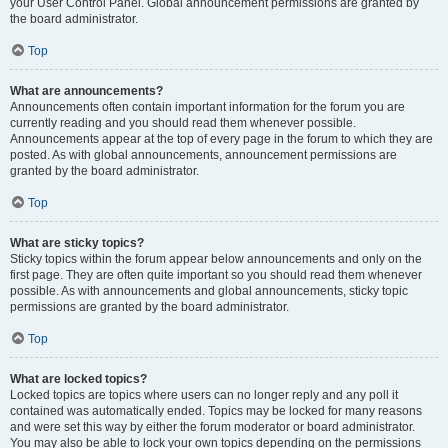
your User Control Panel. Global announcement permissions are granted by
the board administrator.
Top
What are announcements?
Announcements often contain important information for the forum you are
currently reading and you should read them whenever possible.
Announcements appear at the top of every page in the forum to which they are
posted. As with global announcements, announcement permissions are
granted by the board administrator.
Top
What are sticky topics?
Sticky topics within the forum appear below announcements and only on the
first page. They are often quite important so you should read them whenever
possible. As with announcements and global announcements, sticky topic
permissions are granted by the board administrator.
Top
What are locked topics?
Locked topics are topics where users can no longer reply and any poll it
contained was automatically ended. Topics may be locked for many reasons
and were set this way by either the forum moderator or board administrator.
You may also be able to lock your own topics depending on the permissions