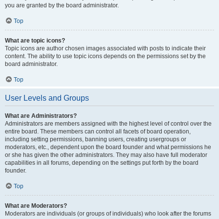
you are granted by the board administrator.
Top
What are topic icons?
Topic icons are author chosen images associated with posts to indicate their
content. The ability to use topic icons depends on the permissions set by the
board administrator.
Top
User Levels and Groups
What are Administrators?
Administrators are members assigned with the highest level of control over the
entire board. These members can control all facets of board operation,
including setting permissions, banning users, creating usergroups or
moderators, etc., dependent upon the board founder and what permissions he
or she has given the other administrators. They may also have full moderator
capabilities in all forums, depending on the settings put forth by the board
founder.
Top
What are Moderators?
Moderators are individuals (or groups of individuals) who look after the forums