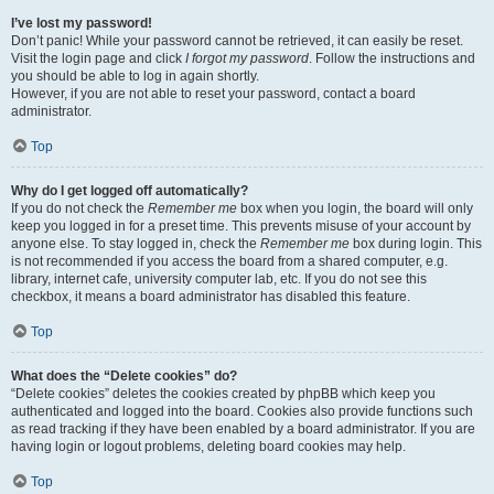
I’ve lost my password!
Don’t panic! While your password cannot be retrieved, it can easily be reset.
Visit the login page and click
I forgot my password
. Follow the instructions and
you should be able to log in again shortly.
However, if you are not able to reset your password, contact a board
administrator.
Top
Why do I get logged off automatically?
If you do not check the
Remember me
box when you login, the board will only
keep you logged in for a preset time. This prevents misuse of your account by
anyone else. To stay logged in, check the
Remember me
box during login. This
is not recommended if you access the board from a shared computer, e.g.
library, internet cafe, university computer lab, etc. If you do not see this
checkbox, it means a board administrator has disabled this feature.
Top
What does the “Delete cookies” do?
“Delete cookies” deletes the cookies created by phpBB which keep you
authenticated and logged into the board. Cookies also provide functions such
as read tracking if they have been enabled by a board administrator. If you are
having login or logout problems, deleting board cookies may help.
Top