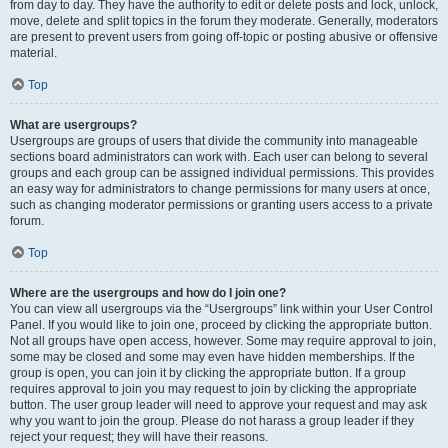
from day to day. They have the authority to edit or delete posts and lock, unlock,
move, delete and split topics in the forum they moderate. Generally, moderators
are present to prevent users from going off-topic or posting abusive or offensive
material.
Top
What are usergroups?
Usergroups are groups of users that divide the community into manageable
sections board administrators can work with. Each user can belong to several
groups and each group can be assigned individual permissions. This provides
an easy way for administrators to change permissions for many users at once,
such as changing moderator permissions or granting users access to a private
forum.
Top
Where are the usergroups and how do I join one?
You can view all usergroups via the “Usergroups” link within your User Control
Panel. If you would like to join one, proceed by clicking the appropriate button.
Not all groups have open access, however. Some may require approval to join,
some may be closed and some may even have hidden memberships. If the
group is open, you can join it by clicking the appropriate button. If a group
requires approval to join you may request to join by clicking the appropriate
button. The user group leader will need to approve your request and may ask
why you want to join the group. Please do not harass a group leader if they
reject your request; they will have their reasons.