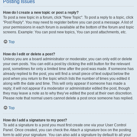
Posting Issues
How do I create a new topic or post a reply?
To post a new topic in a forum, click "New Topic". To post a reply to a topic, click
"Post Reply". You may need to register before you can post a message. A list of
your permissions in each forum is available at the bottom of the forum and topic
screens. Example: You can post new topics, You can post attachments, etc.
Top
How do I edit or delete a post?
Unless you are a board administrator or moderator, you can only edit or delete
your own posts. You can edit a post by clicking the edit button for the relevant
post, sometimes for only a limited time after the post was made. If someone has
already replied to the post, you will find a small piece of text output below the
post when you return to the topic which lists the number of times you edited it
along with the date and time. This will only appear if someone has made a
reply; it will not appear if a moderator or administrator edited the post, though
they may leave a note as to why they’ve edited the post at their own discretion.
Please note that normal users cannot delete a post once someone has replied.
Top
How do I add a signature to my post?
To add a signature to a post you must first create one via your User Control
Panel. Once created, you can check the
Attach a signature
box on the posting
form to add your signature. You can also add a signature by default to all your