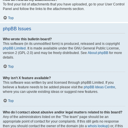
To find your list of attachments that you have uploaded, go to your User Control
Panel and follow the links to the attachments section.
Top
phpBB Issues
Who wrote this bulletin board?
This software (in its unmodified form) is produced, released and is copyright
phpBB Limited
. It is made available under the GNU General Public License,
version 2 (GPL-2.0) and may be freely distributed. See
About phpBB
for more
details.
Top
Why isn’t X feature available?
This software was written by and licensed through phpBB Limited. If you
believe a feature needs to be added please visit the
phpBB Ideas Centre
,
where you can upvote existing ideas or suggest new features.
Top
Who do I contact about abusive and/or legal matters related to this board?
Any of the administrators listed on the “The team” page should be an
appropriate point of contact for your complaints. If this still gets no response
then you should contact the owner of the domain (do a
whois lookup
) or, if this