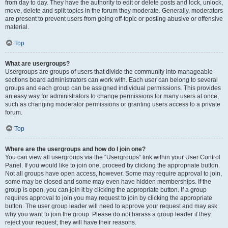
from day to day. They have the authority to edit or delete posts and lock, unlock,
move, delete and split topics in the forum they moderate. Generally, moderators
are present to prevent users from going off-topic or posting abusive or offensive
material.
Top
What are usergroups?
Usergroups are groups of users that divide the community into manageable
sections board administrators can work with. Each user can belong to several
groups and each group can be assigned individual permissions. This provides
an easy way for administrators to change permissions for many users at once,
such as changing moderator permissions or granting users access to a private
forum.
Top
Where are the usergroups and how do I join one?
You can view all usergroups via the “Usergroups” link within your User Control
Panel. If you would like to join one, proceed by clicking the appropriate button.
Not all groups have open access, however. Some may require approval to join,
some may be closed and some may even have hidden memberships. If the
group is open, you can join it by clicking the appropriate button. If a group
requires approval to join you may request to join by clicking the appropriate
button. The user group leader will need to approve your request and may ask
why you want to join the group. Please do not harass a group leader if they
reject your request; they will have their reasons.