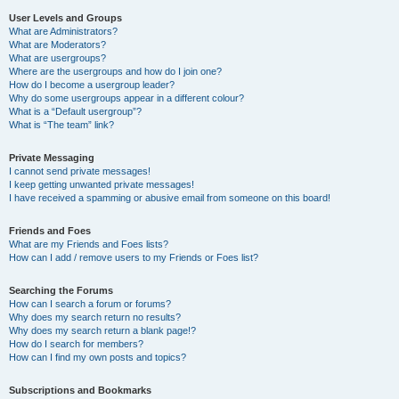
User Levels and Groups
What are Administrators?
What are Moderators?
What are usergroups?
Where are the usergroups and how do I join one?
How do I become a usergroup leader?
Why do some usergroups appear in a different colour?
What is a “Default usergroup”?
What is “The team” link?
Private Messaging
I cannot send private messages!
I keep getting unwanted private messages!
I have received a spamming or abusive email from someone on this board!
Friends and Foes
What are my Friends and Foes lists?
How can I add / remove users to my Friends or Foes list?
Searching the Forums
How can I search a forum or forums?
Why does my search return no results?
Why does my search return a blank page!?
How do I search for members?
How can I find my own posts and topics?
Subscriptions and Bookmarks