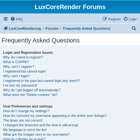
LuxCoreRender Forums
FAQ
Register
Login
S
LuxCoreRender.org
Forums
Frequently Asked Questions
e
Frequently Asked Questions
a
r
Login and Registration Issues
Why do I need to register?
c
What is COPPA?
h
Why can’t I register?
I registered but cannot login!
Why can’t I login?
I registered in the past but cannot login any more?!
I’ve lost my password!
Why do I get logged off automatically?
What does the “Delete cookies” do?
User Preferences and settings
How do I change my settings?
How do I prevent my username appearing in the online user listings?
The times are not correct!
I changed the timezone and the time is still wrong!
My language is not in the list!
What are the images next to my username?
How do I display an avatar?