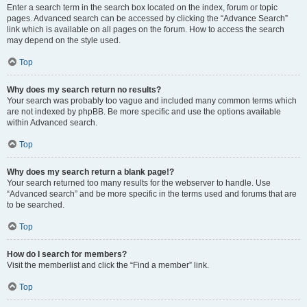
Enter a search term in the search box located on the index, forum or topic
pages. Advanced search can be accessed by clicking the “Advance Search”
link which is available on all pages on the forum. How to access the search
may depend on the style used.
Top
Why does my search return no results?
Your search was probably too vague and included many common terms which
are not indexed by phpBB. Be more specific and use the options available
within Advanced search.
Top
Why does my search return a blank page!?
Your search returned too many results for the webserver to handle. Use
“Advanced search” and be more specific in the terms used and forums that are
to be searched.
Top
How do I search for members?
Visit the memberlist and click the “Find a member” link.
Top