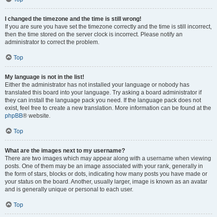
I changed the timezone and the time is still wrong!
If you are sure you have set the timezone correctly and the time is still incorrect,
then the time stored on the server clock is incorrect. Please notify an
administrator to correct the problem.
Top
My language is not in the list!
Either the administrator has not installed your language or nobody has
translated this board into your language. Try asking a board administrator if
they can install the language pack you need. If the language pack does not
exist, feel free to create a new translation. More information can be found at the
phpBB
® website.
Top
What are the images next to my username?
There are two images which may appear along with a username when viewing
posts. One of them may be an image associated with your rank, generally in
the form of stars, blocks or dots, indicating how many posts you have made or
your status on the board. Another, usually larger, image is known as an avatar
and is generally unique or personal to each user.
Top