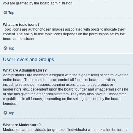
you are granted by the board administrator.
Top
What are topic icons?
Topic icons are author chosen images associated with posts to indicate their
content. The ability to use topic icons depends on the permissions set by the
board administrator.
Top
User Levels and Groups
What are Administrators?
Administrators are members assigned with the highest level of control over the
entire board. These members can control all facets of board operation,
including setting permissions, banning users, creating usergroups or
moderators, etc., dependent upon the board founder and what permissions he
or she has given the other administrators. They may also have full moderator
capabilities in all forums, depending on the settings put forth by the board
founder.
Top
What are Moderators?
Moderators are individuals (or groups of individuals) who look after the forums