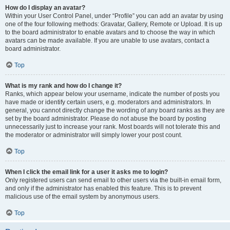
How do I display an avatar?
Within your User Control Panel, under “Profile” you can add an avatar by using
one of the four following methods: Gravatar, Gallery, Remote or Upload. It is up
to the board administrator to enable avatars and to choose the way in which
avatars can be made available. If you are unable to use avatars, contact a
board administrator.
Top
What is my rank and how do I change it?
Ranks, which appear below your username, indicate the number of posts you
have made or identify certain users, e.g. moderators and administrators. In
general, you cannot directly change the wording of any board ranks as they are
set by the board administrator. Please do not abuse the board by posting
unnecessarily just to increase your rank. Most boards will not tolerate this and
the moderator or administrator will simply lower your post count.
Top
When I click the email link for a user it asks me to login?
Only registered users can send email to other users via the built-in email form,
and only if the administrator has enabled this feature. This is to prevent
malicious use of the email system by anonymous users.
Top