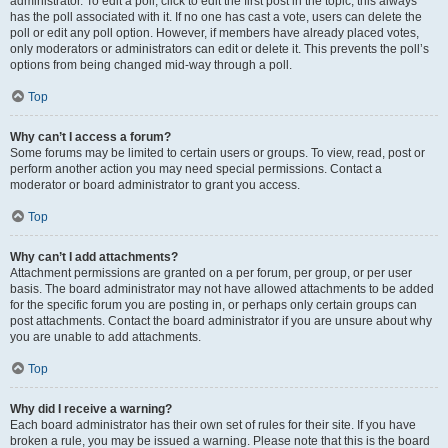
administrator. To edit a poll, click to edit the first post in the topic; this always
has the poll associated with it. If no one has cast a vote, users can delete the
poll or edit any poll option. However, if members have already placed votes,
only moderators or administrators can edit or delete it. This prevents the poll’s
options from being changed mid-way through a poll.
Top
Why can’t I access a forum?
Some forums may be limited to certain users or groups. To view, read, post or
perform another action you may need special permissions. Contact a
moderator or board administrator to grant you access.
Top
Why can’t I add attachments?
Attachment permissions are granted on a per forum, per group, or per user
basis. The board administrator may not have allowed attachments to be added
for the specific forum you are posting in, or perhaps only certain groups can
post attachments. Contact the board administrator if you are unsure about why
you are unable to add attachments.
Top
Why did I receive a warning?
Each board administrator has their own set of rules for their site. If you have
broken a rule, you may be issued a warning. Please note that this is the board