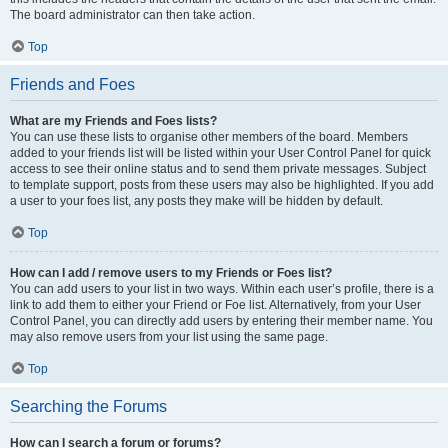
The board administrator can then take action.
Top
Friends and Foes
What are my Friends and Foes lists?
You can use these lists to organise other members of the board. Members
added to your friends list will be listed within your User Control Panel for quick
access to see their online status and to send them private messages. Subject
to template support, posts from these users may also be highlighted. If you add
a user to your foes list, any posts they make will be hidden by default.
Top
How can I add / remove users to my Friends or Foes list?
You can add users to your list in two ways. Within each user’s profile, there is a
link to add them to either your Friend or Foe list. Alternatively, from your User
Control Panel, you can directly add users by entering their member name. You
may also remove users from your list using the same page.
Top
Searching the Forums
How can I search a forum or forums?