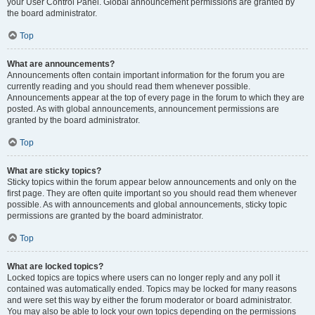
your User Control Panel. Global announcement permissions are granted by
the board administrator.
Top
What are announcements?
Announcements often contain important information for the forum you are
currently reading and you should read them whenever possible.
Announcements appear at the top of every page in the forum to which they are
posted. As with global announcements, announcement permissions are
granted by the board administrator.
Top
What are sticky topics?
Sticky topics within the forum appear below announcements and only on the
first page. They are often quite important so you should read them whenever
possible. As with announcements and global announcements, sticky topic
permissions are granted by the board administrator.
Top
What are locked topics?
Locked topics are topics where users can no longer reply and any poll it
contained was automatically ended. Topics may be locked for many reasons
and were set this way by either the forum moderator or board administrator.
You may also be able to lock your own topics depending on the permissions