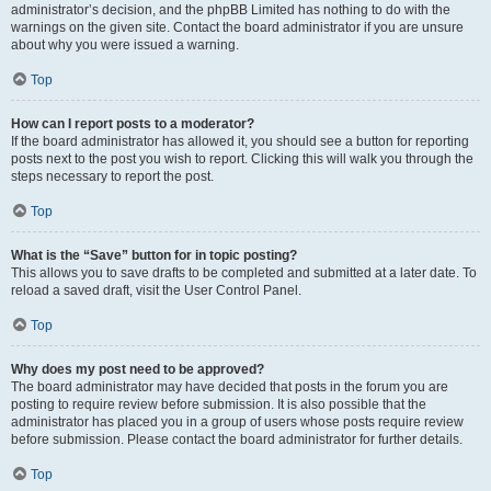
administrator’s decision, and the phpBB Limited has nothing to do with the
warnings on the given site. Contact the board administrator if you are unsure
about why you were issued a warning.
Top
How can I report posts to a moderator?
If the board administrator has allowed it, you should see a button for reporting
posts next to the post you wish to report. Clicking this will walk you through the
steps necessary to report the post.
Top
What is the “Save” button for in topic posting?
This allows you to save drafts to be completed and submitted at a later date. To
reload a saved draft, visit the User Control Panel.
Top
Why does my post need to be approved?
The board administrator may have decided that posts in the forum you are
posting to require review before submission. It is also possible that the
administrator has placed you in a group of users whose posts require review
before submission. Please contact the board administrator for further details.
Top