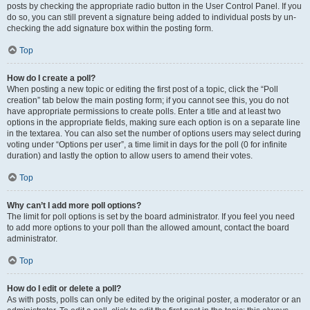
posts by checking the appropriate radio button in the User Control Panel. If you
do so, you can still prevent a signature being added to individual posts by un-
checking the add signature box within the posting form.
Top
How do I create a poll?
When posting a new topic or editing the first post of a topic, click the “Poll
creation” tab below the main posting form; if you cannot see this, you do not
have appropriate permissions to create polls. Enter a title and at least two
options in the appropriate fields, making sure each option is on a separate line
in the textarea. You can also set the number of options users may select during
voting under “Options per user”, a time limit in days for the poll (0 for infinite
duration) and lastly the option to allow users to amend their votes.
Top
Why can’t I add more poll options?
The limit for poll options is set by the board administrator. If you feel you need
to add more options to your poll than the allowed amount, contact the board
administrator.
Top
How do I edit or delete a poll?
As with posts, polls can only be edited by the original poster, a moderator or an