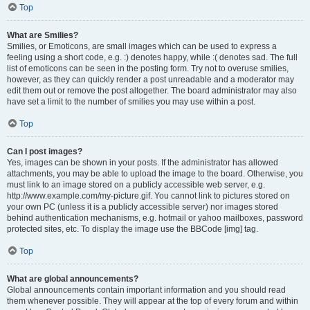
Top
What are Smilies?
Smilies, or Emoticons, are small images which can be used to express a
feeling using a short code, e.g. :) denotes happy, while :( denotes sad. The full
list of emoticons can be seen in the posting form. Try not to overuse smilies,
however, as they can quickly render a post unreadable and a moderator may
edit them out or remove the post altogether. The board administrator may also
have set a limit to the number of smilies you may use within a post.
Top
Can I post images?
Yes, images can be shown in your posts. If the administrator has allowed
attachments, you may be able to upload the image to the board. Otherwise, you
must link to an image stored on a publicly accessible web server, e.g.
http://www.example.com/my-picture.gif. You cannot link to pictures stored on
your own PC (unless it is a publicly accessible server) nor images stored
behind authentication mechanisms, e.g. hotmail or yahoo mailboxes, password
protected sites, etc. To display the image use the BBCode [img] tag.
Top
What are global announcements?
Global announcements contain important information and you should read
them whenever possible. They will appear at the top of every forum and within