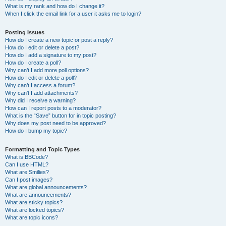
What is my rank and how do I change it?
When I click the email link for a user it asks me to login?
Posting Issues
How do I create a new topic or post a reply?
How do I edit or delete a post?
How do I add a signature to my post?
How do I create a poll?
Why can’t I add more poll options?
How do I edit or delete a poll?
Why can’t I access a forum?
Why can’t I add attachments?
Why did I receive a warning?
How can I report posts to a moderator?
What is the “Save” button for in topic posting?
Why does my post need to be approved?
How do I bump my topic?
Formatting and Topic Types
What is BBCode?
Can I use HTML?
What are Smilies?
Can I post images?
What are global announcements?
What are announcements?
What are sticky topics?
What are locked topics?
What are topic icons?