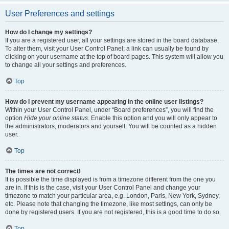
User Preferences and settings
How do I change my settings?
If you are a registered user, all your settings are stored in the board database.
To alter them, visit your User Control Panel; a link can usually be found by
clicking on your username at the top of board pages. This system will allow you
to change all your settings and preferences.
Top
How do I prevent my username appearing in the online user listings?
Within your User Control Panel, under “Board preferences”, you will find the
option
Hide your online status
. Enable this option and you will only appear to
the administrators, moderators and yourself. You will be counted as a hidden
user.
Top
The times are not correct!
It is possible the time displayed is from a timezone different from the one you
are in. If this is the case, visit your User Control Panel and change your
timezone to match your particular area, e.g. London, Paris, New York, Sydney,
etc. Please note that changing the timezone, like most settings, can only be
done by registered users. If you are not registered, this is a good time to do so.
Top