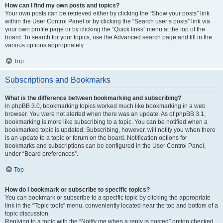
How can I find my own posts and topics?
Your own posts can be retrieved either by clicking the “Show your posts” link
within the User Control Panel or by clicking the “Search user’s posts” link via
your own profile page or by clicking the “Quick links” menu at the top of the
board. To search for your topics, use the Advanced search page and fill in the
various options appropriately.
Top
Subscriptions and Bookmarks
What is the difference between bookmarking and subscribing?
In phpBB 3.0, bookmarking topics worked much like bookmarking in a web
browser. You were not alerted when there was an update. As of phpBB 3.1,
bookmarking is more like subscribing to a topic. You can be notified when a
bookmarked topic is updated. Subscribing, however, will notify you when there
is an update to a topic or forum on the board. Notification options for
bookmarks and subscriptions can be configured in the User Control Panel,
under “Board preferences”.
Top
How do I bookmark or subscribe to specific topics?
You can bookmark or subscribe to a specific topic by clicking the appropriate
link in the “Topic tools” menu, conveniently located near the top and bottom of a
topic discussion.
Replying to a topic with the “Notify me when a reply is posted” option checked