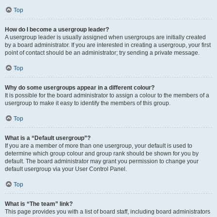
Top
How do I become a usergroup leader?
A usergroup leader is usually assigned when usergroups are initially created
by a board administrator. If you are interested in creating a usergroup, your first
point of contact should be an administrator; try sending a private message.
Top
Why do some usergroups appear in a different colour?
It is possible for the board administrator to assign a colour to the members of a
usergroup to make it easy to identify the members of this group.
Top
What is a “Default usergroup”?
If you are a member of more than one usergroup, your default is used to
determine which group colour and group rank should be shown for you by
default. The board administrator may grant you permission to change your
default usergroup via your User Control Panel.
Top
What is “The team” link?
This page provides you with a list of board staff, including board administrators