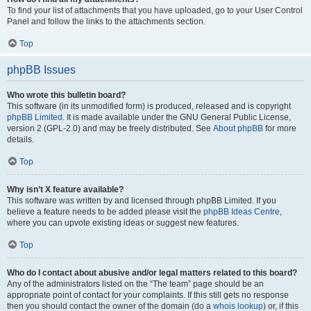
To find your list of attachments that you have uploaded, go to your User Control
Panel and follow the links to the attachments section.
Top
phpBB Issues
Who wrote this bulletin board?
This software (in its unmodified form) is produced, released and is copyright
phpBB Limited
. It is made available under the GNU General Public License,
version 2 (GPL-2.0) and may be freely distributed. See
About phpBB
for more
details.
Top
Why isn’t X feature available?
This software was written by and licensed through phpBB Limited. If you
believe a feature needs to be added please visit the
phpBB Ideas Centre
,
where you can upvote existing ideas or suggest new features.
Top
Who do I contact about abusive and/or legal matters related to this board?
Any of the administrators listed on the “The team” page should be an
appropriate point of contact for your complaints. If this still gets no response
then you should contact the owner of the domain (do a
whois lookup
) or, if this