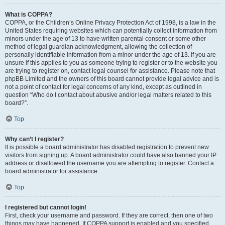
What is COPPA?
COPPA, or the Children’s Online Privacy Protection Act of 1998, is a law in the
United States requiring websites which can potentially collect information from
minors under the age of 13 to have written parental consent or some other
method of legal guardian acknowledgment, allowing the collection of
personally identifiable information from a minor under the age of 13. If you are
unsure if this applies to you as someone trying to register or to the website you
are trying to register on, contact legal counsel for assistance. Please note that
phpBB Limited and the owners of this board cannot provide legal advice and is
not a point of contact for legal concerns of any kind, except as outlined in
question “Who do I contact about abusive and/or legal matters related to this
board?”.
Top
Why can’t I register?
It is possible a board administrator has disabled registration to prevent new
visitors from signing up. A board administrator could have also banned your IP
address or disallowed the username you are attempting to register. Contact a
board administrator for assistance.
Top
I registered but cannot login!
First, check your username and password. If they are correct, then one of two
things may have happened. If COPPA support is enabled and you specified