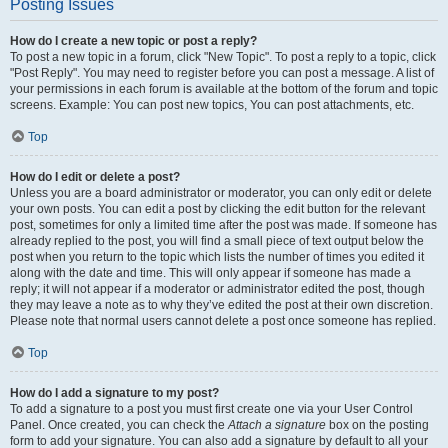
Posting Issues
How do I create a new topic or post a reply?
To post a new topic in a forum, click "New Topic". To post a reply to a topic, click
"Post Reply". You may need to register before you can post a message. A list of
your permissions in each forum is available at the bottom of the forum and topic
screens. Example: You can post new topics, You can post attachments, etc.
Top
How do I edit or delete a post?
Unless you are a board administrator or moderator, you can only edit or delete
your own posts. You can edit a post by clicking the edit button for the relevant
post, sometimes for only a limited time after the post was made. If someone has
already replied to the post, you will find a small piece of text output below the
post when you return to the topic which lists the number of times you edited it
along with the date and time. This will only appear if someone has made a
reply; it will not appear if a moderator or administrator edited the post, though
they may leave a note as to why they’ve edited the post at their own discretion.
Please note that normal users cannot delete a post once someone has replied.
Top
How do I add a signature to my post?
To add a signature to a post you must first create one via your User Control
Panel. Once created, you can check the
Attach a signature
box on the posting
form to add your signature. You can also add a signature by default to all your