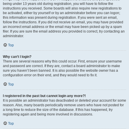
being under 13 years old during registration, you will have to follow the
instructions you received. Some boards will also require new registrations to
be activated, either by yourself or by an administrator before you can logon;
this information was present during registration. If you were sent an email,
follow the instructions. If you did not receive an email, you may have provided
an incorrect email address or the email may have been picked up by a spam
filer. If you are sure the email address you provided is correct, try contacting an
administrator.
Top
Why can’t I login?
There are several reasons why this could occur. First, ensure your username
and password are correct. If they are, contact a board administrator to make
sure you haven’t been banned. It is also possible the website owner has a
configuration error on their end, and they would need to fix it.
Top
I registered in the past but cannot login any more?!
It is possible an administrator has deactivated or deleted your account for some
reason. Also, many boards periodically remove users who have not posted for
a long time to reduce the size of the database. If this has happened, try
registering again and being more involved in discussions.
Top