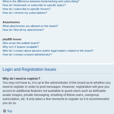
What is the difference between bookmarking and subscribing?
How do I bookmark or subscribe to specific topics?
How do I subscribe to specific forums?
How do I remove my subscriptions?
Attachments
What attachments are allowed on this board?
How do I find all my attachments?
phpBB Issues
Who wrote this bulletin board?
Why isn’t X feature available?
Who do I contact about abusive and/or legal matters related to this board?
How do I contact a board administrator?
Login and Registration Issues
Why do I need to register?
You may not have to, it is up to the administrator of the board as to whether you
need to register in order to post messages. However; registration will give you
access to additional features not available to guest users such as definable
avatar images, private messaging, emailing of fellow users, usergroup
subscription, etc. It only takes a few moments to register so it is recommended
you do so.
Top