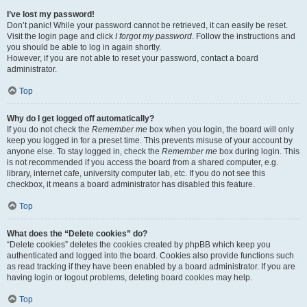
I’ve lost my password!
Don’t panic! While your password cannot be retrieved, it can easily be reset.
Visit the login page and click
I forgot my password
. Follow the instructions and
you should be able to log in again shortly.
However, if you are not able to reset your password, contact a board
administrator.
Top
Why do I get logged off automatically?
If you do not check the
Remember me
box when you login, the board will only
keep you logged in for a preset time. This prevents misuse of your account by
anyone else. To stay logged in, check the
Remember me
box during login. This
is not recommended if you access the board from a shared computer, e.g.
library, internet cafe, university computer lab, etc. If you do not see this
checkbox, it means a board administrator has disabled this feature.
Top
What does the “Delete cookies” do?
“Delete cookies” deletes the cookies created by phpBB which keep you
authenticated and logged into the board. Cookies also provide functions such
as read tracking if they have been enabled by a board administrator. If you are
having login or logout problems, deleting board cookies may help.
Top