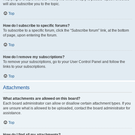
will also subscribe you to the topic.
Top
How do I subscribe to specific forums?
To subscribe to a specific forum, click the “Subscribe forum” link, at the bottom
of page, upon entering the forum.
Top
How do I remove my subscriptions?
To remove your subscriptions, go to your User Control Panel and follow the
links to your subscriptions.
Top
Attachments
What attachments are allowed on this board?
Each board administrator can allow or disallow certain attachment types. If you
are unsure what is allowed to be uploaded, contact the board administrator for
assistance.
Top
How do I find all my attachments?