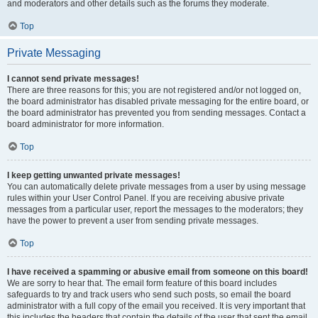
and moderators and other details such as the forums they moderate.
Top
Private Messaging
I cannot send private messages!
There are three reasons for this; you are not registered and/or not logged on,
the board administrator has disabled private messaging for the entire board, or
the board administrator has prevented you from sending messages. Contact a
board administrator for more information.
Top
I keep getting unwanted private messages!
You can automatically delete private messages from a user by using message
rules within your User Control Panel. If you are receiving abusive private
messages from a particular user, report the messages to the moderators; they
have the power to prevent a user from sending private messages.
Top
I have received a spamming or abusive email from someone on this board!
We are sorry to hear that. The email form feature of this board includes
safeguards to try and track users who send such posts, so email the board
administrator with a full copy of the email you received. It is very important that
this includes the headers that contain the details of the user that sent the email.