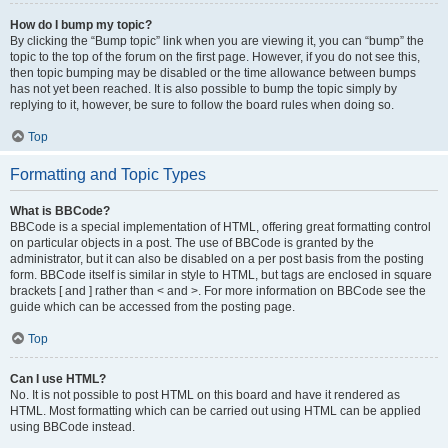
How do I bump my topic?
By clicking the “Bump topic” link when you are viewing it, you can “bump” the
topic to the top of the forum on the first page. However, if you do not see this,
then topic bumping may be disabled or the time allowance between bumps
has not yet been reached. It is also possible to bump the topic simply by
replying to it, however, be sure to follow the board rules when doing so.
Top
Formatting and Topic Types
What is BBCode?
BBCode is a special implementation of HTML, offering great formatting control
on particular objects in a post. The use of BBCode is granted by the
administrator, but it can also be disabled on a per post basis from the posting
form. BBCode itself is similar in style to HTML, but tags are enclosed in square
brackets [ and ] rather than < and >. For more information on BBCode see the
guide which can be accessed from the posting page.
Top
Can I use HTML?
No. It is not possible to post HTML on this board and have it rendered as
HTML. Most formatting which can be carried out using HTML can be applied
using BBCode instead.