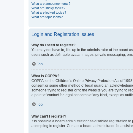
What are announcements?
What are sticky topics?
What are locked topics?
What are topic icons?
Login and Registration Issues
Why do I need to register?
You may not have to, it is up to the administrator of the board a
users such as definable avatar images, private messaging, email
Top
What is COPPA?
COPPA, or the Children’s Online Privacy Protection Act of 1998, 
consent or some other method of legal guardian acknowledgment, 
someone trying to register or to the website you are trying to r
a point of contact for legal concerns of any kind, except as outl
Top
Why can’t I register?
It is possible a board administrator has disabled registration 
attempting to register. Contact a board administrator for assista