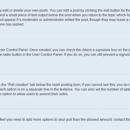
dit or delete your own posts. You can edit a post by clicking the edit button for the
ind a small piece of text output below the post when you return to the topic which li
not appear if a moderator or administrator edited the post, though they may leave a n
ne has replied.
 User Control Panel. Once created, you can check the
Attach a signature
box on the p
te radio button in the User Control Panel. If you do so, you can still prevent a sign
ck the “Poll creation” tab below the main posting form; if you cannot see this, you do 
each option is on a separate line in the textarea. You can also set the number of op
 the option to allow users to amend their votes.
you feel you need to add more options to your poll than the allowed amount, contact th