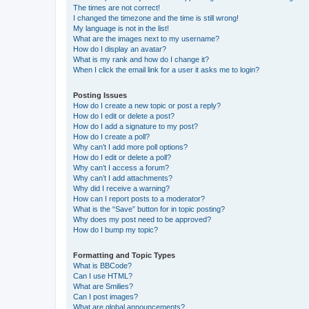
The times are not correct!
I changed the timezone and the time is still wrong!
My language is not in the list!
What are the images next to my username?
How do I display an avatar?
What is my rank and how do I change it?
When I click the email link for a user it asks me to login?
Posting Issues
How do I create a new topic or post a reply?
How do I edit or delete a post?
How do I add a signature to my post?
How do I create a poll?
Why can’t I add more poll options?
How do I edit or delete a poll?
Why can’t I access a forum?
Why can’t I add attachments?
Why did I receive a warning?
How can I report posts to a moderator?
What is the “Save” button for in topic posting?
Why does my post need to be approved?
How do I bump my topic?
Formatting and Topic Types
What is BBCode?
Can I use HTML?
What are Smilies?
Can I post images?
What are global announcements?