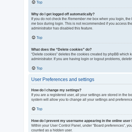
Top
Why do I get logged off automatically?
If you do not check the
Remember me
box when you login, the b
me
box during login. This is not recommended if you access the b
administrator has disabled this feature.
Top
What does the “Delete cookies” do?
“Delete cookies” deletes the cookies created by phpBB which k
administrator. If you are having login or logout problems, dele
Top
User Preferences and settings
How do I change my settings?
If you are a registered user, all your settings are stored in the
system will allow you to change all your settings and preferenc
Top
How do I prevent my username appearing in the online user l
Within your User Control Panel, under “Board preferences”, you 
counted as a hidden user.