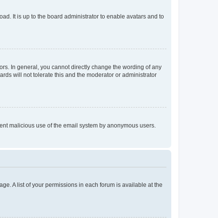
ad. It is up to the board administrator to enable avatars and to
rs. In general, you cannot directly change the wording of any
rds will not tolerate this and the moderator or administrator
prevent malicious use of the email system by anonymous users.
ge. A list of your permissions in each forum is available at the