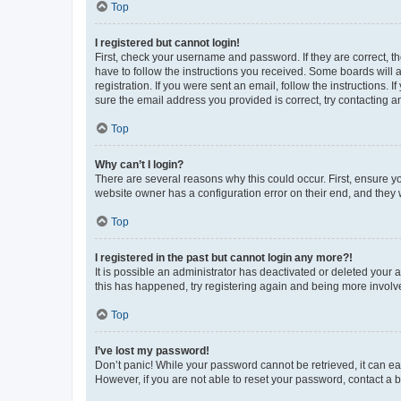
Top
I registered but cannot login!
First, check your username and password. If they are correct, 
have to follow the instructions you received. Some boards will a
registration. If you were sent an email, follow the instructions
sure the email address you provided is correct, try contacting a
Top
Why can’t I login?
There are several reasons why this could occur. First, ensure y
website owner has a configuration error on their end, and they w
Top
I registered in the past but cannot login any more?!
It is possible an administrator has deactivated or deleted your
this has happened, try registering again and being more involv
Top
I’ve lost my password!
Don’t panic! While your password cannot be retrieved, it can eas
However, if you are not able to reset your password, contact a b