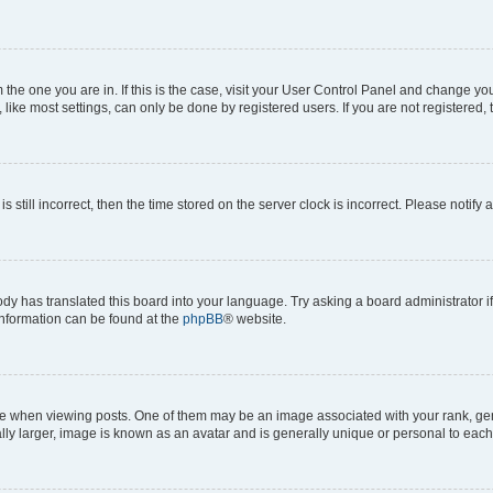
om the one you are in. If this is the case, visit your User Control Panel and change y
ike most settings, can only be done by registered users. If you are not registered, t
s still incorrect, then the time stored on the server clock is incorrect. Please notify 
ody has translated this board into your language. Try asking a board administrator i
 information can be found at the
phpBB
® website.
hen viewing posts. One of them may be an image associated with your rank, genera
ly larger, image is known as an avatar and is generally unique or personal to each