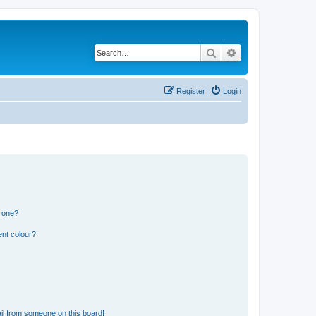
Search
Advanced search
Register
Login
n one?
ent colour?
il from someone on this board!