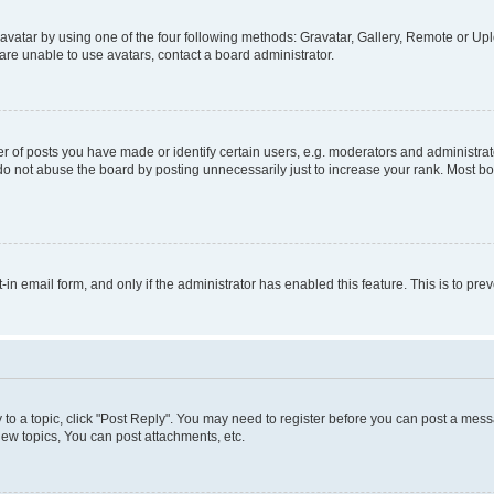
vatar by using one of the four following methods: Gravatar, Gallery, Remote or Uplo
re unable to use avatars, contact a board administrator.
f posts you have made or identify certain users, e.g. moderators and administrato
do not abuse the board by posting unnecessarily just to increase your rank. Most boa
t-in email form, and only if the administrator has enabled this feature. This is to 
y to a topic, click "Post Reply". You may need to register before you can post a messa
ew topics, You can post attachments, etc.