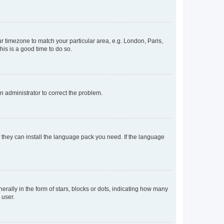
our timezone to match your particular area, e.g. London, Paris,
his is a good time to do so.
an administrator to correct the problem.
f they can install the language pack you need. If the language
lly in the form of stars, blocks or dots, indicating how many
 user.