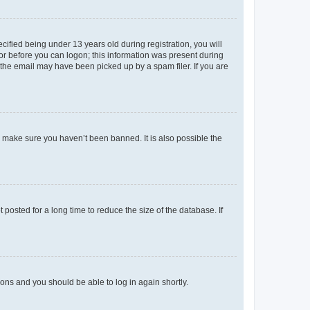
fied being under 13 years old during registration, you will
tor before you can logon; this information was present during
r the email may have been picked up by a spam filer. If you are
o make sure you haven’t been banned. It is also possible the
osted for a long time to reduce the size of the database. If
tions and you should be able to log in again shortly.