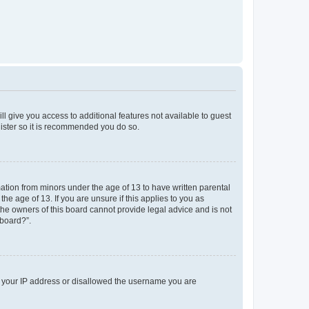
ll give you access to additional features not available to guest
gister so it is recommended you do so.
mation from minors under the age of 13 to have written parental
e age of 13. If you are unsure if this applies to you as
 the owners of this board cannot provide legal advice and is not
 board?”.
ed your IP address or disallowed the username you are