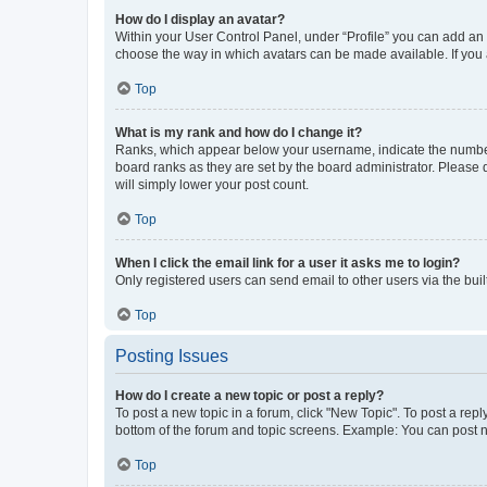
How do I display an avatar?
Within your User Control Panel, under “Profile” you can add an a
choose the way in which avatars can be made available. If you a
Top
What is my rank and how do I change it?
Ranks, which appear below your username, indicate the number o
board ranks as they are set by the board administrator. Please 
will simply lower your post count.
Top
When I click the email link for a user it asks me to login?
Only registered users can send email to other users via the buil
Top
Posting Issues
How do I create a new topic or post a reply?
To post a new topic in a forum, click "New Topic". To post a repl
bottom of the forum and topic screens. Example: You can post n
Top