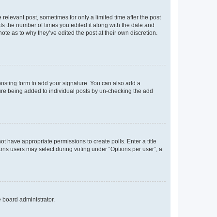
 relevant post, sometimes for only a limited time after the post
sts the number of times you edited it along with the date and
ote as to why they’ve edited the post at their own discretion.
osting form to add your signature. You can also add a
ature being added to individual posts by un-checking the add
not have appropriate permissions to create polls. Enter a title
tions users may select during voting under “Options per user”, a
e board administrator.