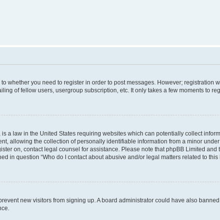
s to whether you need to register in order to post messages. However; registration wi
ing of fellow users, usergroup subscription, etc. It only takes a few moments to re
is a law in the United States requiring websites which can potentially collect infor
allowing the collection of personally identifiable information from a minor under th
egister on, contact legal counsel for assistance. Please note that phpBB Limited and
ined in question “Who do I contact about abusive and/or legal matters related to this
to prevent new visitors from signing up. A board administrator could have also bann
nce.