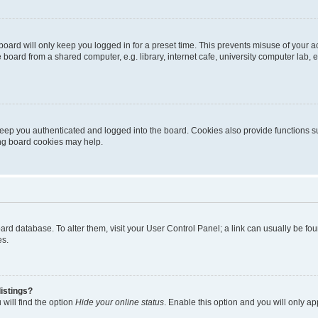
oard will only keep you logged in for a preset time. This prevents misuse of your 
oard from a shared computer, e.g. library, internet cafe, university computer lab, e
eep you authenticated and logged into the board. Cookies also provide functions s
ting board cookies may help.
 board database. To alter them, visit your User Control Panel; a link can usually be 
es.
istings?
will find the option
Hide your online status
. Enable this option and you will only a