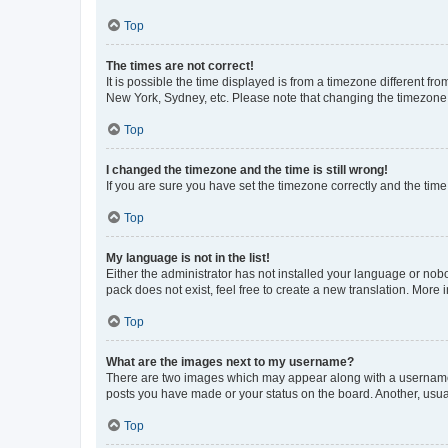
Top
The times are not correct!
It is possible the time displayed is from a timezone different fr
New York, Sydney, etc. Please note that changing the timezone, l
Top
I changed the timezone and the time is still wrong!
If you are sure you have set the timezone correctly and the time i
Top
My language is not in the list!
Either the administrator has not installed your language or nob
pack does not exist, feel free to create a new translation. More
Top
What are the images next to my username?
There are two images which may appear along with a username w
posts you have made or your status on the board. Another, usual
Top