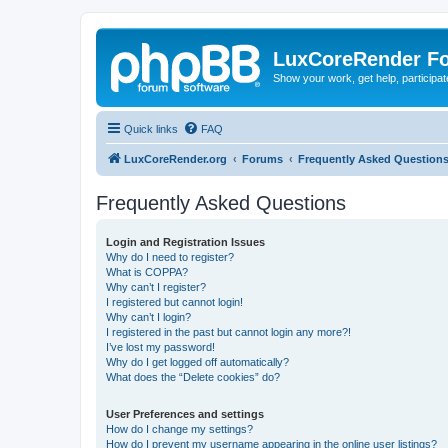
LuxCoreRender F
Show your work, get help, participa
Quick links
FAQ
LuxCoreRender.org
Forums
Frequently Asked Question
Frequently Asked Questions
Login and Registration Issues
Why do I need to register?
What is COPPA?
Why can’t I register?
I registered but cannot login!
Why can’t I login?
I registered in the past but cannot login any more?!
I’ve lost my password!
Why do I get logged off automatically?
What does the “Delete cookies” do?
User Preferences and settings
How do I change my settings?
How do I prevent my username appearing in the online user listings?