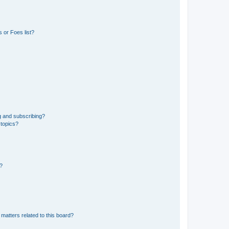
 or Foes list?
g and subscribing?
 topics?
d?
matters related to this board?