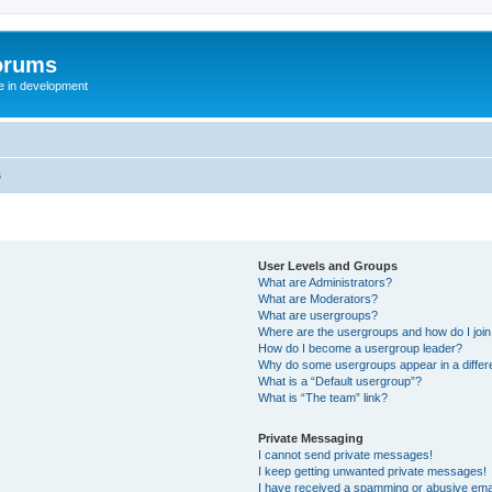
orums
te in development
s
User Levels and Groups
What are Administrators?
What are Moderators?
What are usergroups?
Where are the usergroups and how do I joi
How do I become a usergroup leader?
Why do some usergroups appear in a differ
What is a “Default usergroup”?
What is “The team” link?
Private Messaging
I cannot send private messages!
I keep getting unwanted private messages!
I have received a spamming or abusive ema