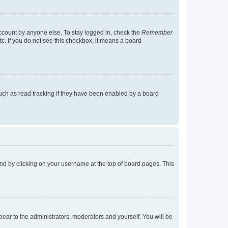
account by anyone else. To stay logged in, check the
Remember
tc. If you do not see this checkbox, it means a board
uch as read tracking if they have been enabled by a board
found by clicking on your username at the top of board pages. This
ppear to the administrators, moderators and yourself. You will be