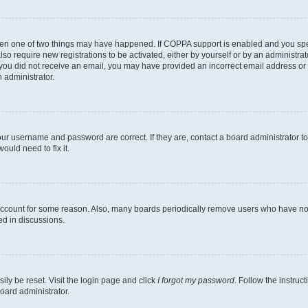
then one of two things may have happened. If COPPA support is enabled and you speci
lso require new registrations to be activated, either by yourself or by an administra
. If you did not receive an email, you may have provided an incorrect email address o
n administrator.
our username and password are correct. If they are, contact a board administrator t
ould need to fix it.
 account for some reason. Also, many boards periodically remove users who have not p
ed in discussions.
ily be reset. Visit the login page and click
I forgot my password
. Follow the instruc
oard administrator.