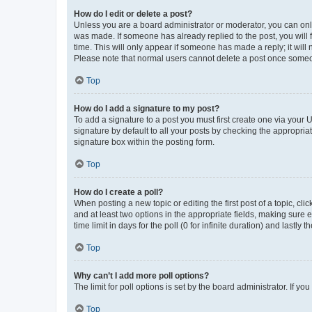
How do I edit or delete a post?
Unless you are a board administrator or moderator, you can only e
was made. If someone has already replied to the post, you will f
time. This will only appear if someone has made a reply; it will 
Please note that normal users cannot delete a post once someo
Top
How do I add a signature to my post?
To add a signature to a post you must first create one via your
signature by default to all your posts by checking the appropria
signature box within the posting form.
Top
How do I create a poll?
When posting a new topic or editing the first post of a topic, cli
and at least two options in the appropriate fields, making sure 
time limit in days for the poll (0 for infinite duration) and lastly
Top
Why can’t I add more poll options?
The limit for poll options is set by the board administrator. If 
Top