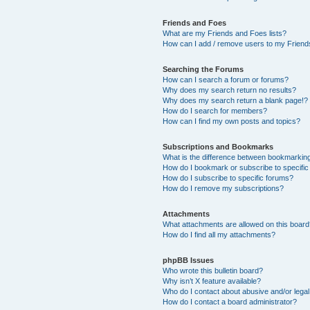
Friends and Foes
What are my Friends and Foes lists?
How can I add / remove users to my Friends
Searching the Forums
How can I search a forum or forums?
Why does my search return no results?
Why does my search return a blank page!?
How do I search for members?
How can I find my own posts and topics?
Subscriptions and Bookmarks
What is the difference between bookmarkin
How do I bookmark or subscribe to specific
How do I subscribe to specific forums?
How do I remove my subscriptions?
Attachments
What attachments are allowed on this boar
How do I find all my attachments?
phpBB Issues
Who wrote this bulletin board?
Why isn’t X feature available?
Who do I contact about abusive and/or legal 
How do I contact a board administrator?