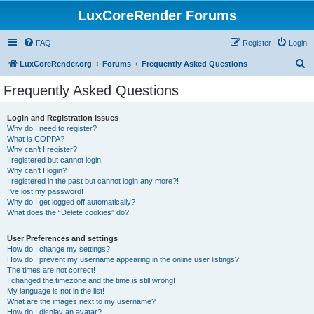
LuxCoreRender Forums
FAQ
Register
Login
S
LuxCoreRender.org
Forums
Frequently Asked Questions
e
Frequently Asked Questions
a
r
Login and Registration Issues
Why do I need to register?
c
What is COPPA?
h
Why can’t I register?
I registered but cannot login!
Why can’t I login?
I registered in the past but cannot login any more?!
I’ve lost my password!
Why do I get logged off automatically?
What does the “Delete cookies” do?
User Preferences and settings
How do I change my settings?
How do I prevent my username appearing in the online user listings?
The times are not correct!
I changed the timezone and the time is still wrong!
My language is not in the list!
What are the images next to my username?
How do I display an avatar?