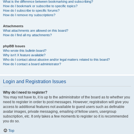
What is the difference between bookmarking and subscribing?
How do I bookmark or subscribe to specific topics?
How do I subscribe to specific forums?
How do I remove my subscriptions?
Attachments
What attachments are allowed on this board?
How do I find all my attachments?
phpBB Issues
Who wrote this bulletin board?
Why isn’t X feature available?
Who do I contact about abusive and/or legal matters related to this board?
How do I contact a board administrator?
Login and Registration Issues
Why do I need to register?
You may not have to, it is up to the administrator of the board as to whether you
need to register in order to post messages. However; registration will give you
access to additional features not available to guest users such as definable
avatar images, private messaging, emailing of fellow users, usergroup
subscription, etc. It only takes a few moments to register so it is recommended
you do so.
Top