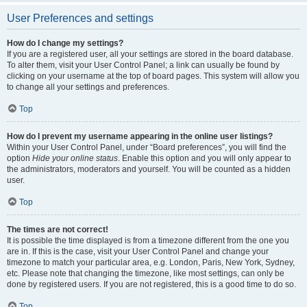
User Preferences and settings
How do I change my settings?
If you are a registered user, all your settings are stored in the board database.
To alter them, visit your User Control Panel; a link can usually be found by
clicking on your username at the top of board pages. This system will allow you
to change all your settings and preferences.
Top
How do I prevent my username appearing in the online user listings?
Within your User Control Panel, under “Board preferences”, you will find the
option
Hide your online status
. Enable this option and you will only appear to
the administrators, moderators and yourself. You will be counted as a hidden
user.
Top
The times are not correct!
It is possible the time displayed is from a timezone different from the one you
are in. If this is the case, visit your User Control Panel and change your
timezone to match your particular area, e.g. London, Paris, New York, Sydney,
etc. Please note that changing the timezone, like most settings, can only be
done by registered users. If you are not registered, this is a good time to do so.
Top