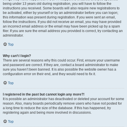
being under 13 years old during registration, you will have to follow the
instructions you received. Some boards will also require new registrations to
be activated, either by yourself or by an administrator before you can logon;
this information was present during registration. If you were sent an email,
follow the instructions. If you did not receive an email, you may have provided
an incorrect email address or the email may have been picked up by a spam
filer. If you are sure the email address you provided is correct, try contacting an
administrator.
Top
Why can’t I login?
There are several reasons why this could occur. First, ensure your username
and password are correct. If they are, contact a board administrator to make
sure you haven’t been banned. It is also possible the website owner has a
configuration error on their end, and they would need to fix it.
Top
I registered in the past but cannot login any more?!
It is possible an administrator has deactivated or deleted your account for some
reason. Also, many boards periodically remove users who have not posted for
a long time to reduce the size of the database. If this has happened, try
registering again and being more involved in discussions.
Top