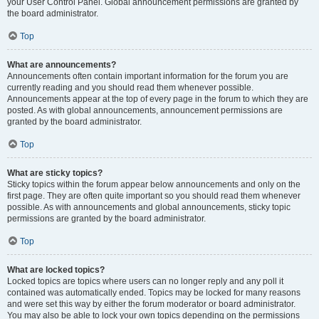
your User Control Panel. Global announcement permissions are granted by
the board administrator.
Top
What are announcements?
Announcements often contain important information for the forum you are
currently reading and you should read them whenever possible.
Announcements appear at the top of every page in the forum to which they are
posted. As with global announcements, announcement permissions are
granted by the board administrator.
Top
What are sticky topics?
Sticky topics within the forum appear below announcements and only on the
first page. They are often quite important so you should read them whenever
possible. As with announcements and global announcements, sticky topic
permissions are granted by the board administrator.
Top
What are locked topics?
Locked topics are topics where users can no longer reply and any poll it
contained was automatically ended. Topics may be locked for many reasons
and were set this way by either the forum moderator or board administrator.
You may also be able to lock your own topics depending on the permissions