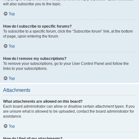
will also subscribe you to the topic.
Top
How do I subscribe to specific forums?
To subscribe to a specific forum, click the “Subscribe forum” link, at the bottom
of page, upon entering the forum.
Top
How do I remove my subscriptions?
To remove your subscriptions, go to your User Control Panel and follow the
links to your subscriptions.
Top
Attachments
What attachments are allowed on this board?
Each board administrator can allow or disallow certain attachment types. If you
are unsure what is allowed to be uploaded, contact the board administrator for
assistance.
Top
How do I find all my attachments?