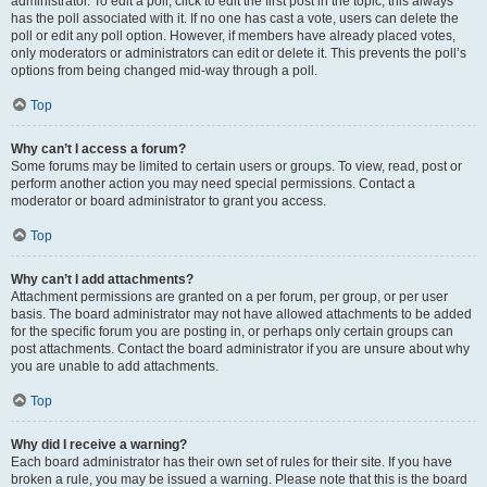
administrator. To edit a poll, click to edit the first post in the topic; this always
has the poll associated with it. If no one has cast a vote, users can delete the
poll or edit any poll option. However, if members have already placed votes,
only moderators or administrators can edit or delete it. This prevents the poll’s
options from being changed mid-way through a poll.
Top
Why can’t I access a forum?
Some forums may be limited to certain users or groups. To view, read, post or
perform another action you may need special permissions. Contact a
moderator or board administrator to grant you access.
Top
Why can’t I add attachments?
Attachment permissions are granted on a per forum, per group, or per user
basis. The board administrator may not have allowed attachments to be added
for the specific forum you are posting in, or perhaps only certain groups can
post attachments. Contact the board administrator if you are unsure about why
you are unable to add attachments.
Top
Why did I receive a warning?
Each board administrator has their own set of rules for their site. If you have
broken a rule, you may be issued a warning. Please note that this is the board