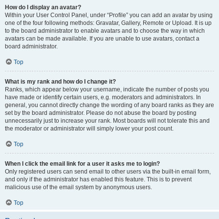
How do I display an avatar?
Within your User Control Panel, under “Profile” you can add an avatar by using
one of the four following methods: Gravatar, Gallery, Remote or Upload. It is up
to the board administrator to enable avatars and to choose the way in which
avatars can be made available. If you are unable to use avatars, contact a
board administrator.
Top
What is my rank and how do I change it?
Ranks, which appear below your username, indicate the number of posts you
have made or identify certain users, e.g. moderators and administrators. In
general, you cannot directly change the wording of any board ranks as they are
set by the board administrator. Please do not abuse the board by posting
unnecessarily just to increase your rank. Most boards will not tolerate this and
the moderator or administrator will simply lower your post count.
Top
When I click the email link for a user it asks me to login?
Only registered users can send email to other users via the built-in email form,
and only if the administrator has enabled this feature. This is to prevent
malicious use of the email system by anonymous users.
Top