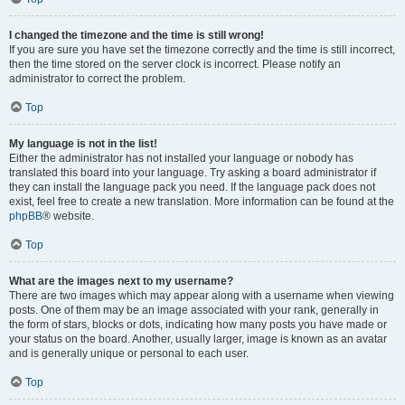
I changed the timezone and the time is still wrong!
If you are sure you have set the timezone correctly and the time is still incorrect,
then the time stored on the server clock is incorrect. Please notify an
administrator to correct the problem.
Top
My language is not in the list!
Either the administrator has not installed your language or nobody has
translated this board into your language. Try asking a board administrator if
they can install the language pack you need. If the language pack does not
exist, feel free to create a new translation. More information can be found at the
phpBB
® website.
Top
What are the images next to my username?
There are two images which may appear along with a username when viewing
posts. One of them may be an image associated with your rank, generally in
the form of stars, blocks or dots, indicating how many posts you have made or
your status on the board. Another, usually larger, image is known as an avatar
and is generally unique or personal to each user.
Top