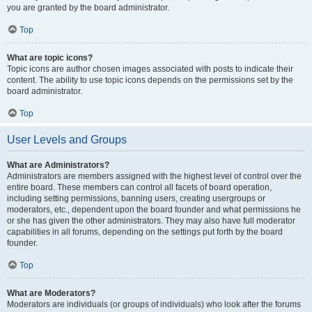
you are granted by the board administrator.
Top
What are topic icons?
Topic icons are author chosen images associated with posts to indicate their
content. The ability to use topic icons depends on the permissions set by the
board administrator.
Top
User Levels and Groups
What are Administrators?
Administrators are members assigned with the highest level of control over the
entire board. These members can control all facets of board operation,
including setting permissions, banning users, creating usergroups or
moderators, etc., dependent upon the board founder and what permissions he
or she has given the other administrators. They may also have full moderator
capabilities in all forums, depending on the settings put forth by the board
founder.
Top
What are Moderators?
Moderators are individuals (or groups of individuals) who look after the forums