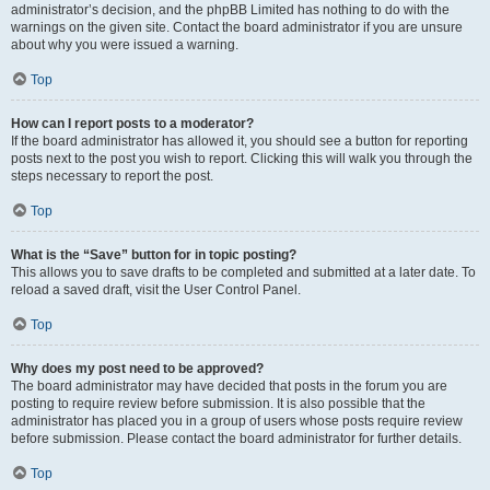
administrator’s decision, and the phpBB Limited has nothing to do with the
warnings on the given site. Contact the board administrator if you are unsure
about why you were issued a warning.
Top
How can I report posts to a moderator?
If the board administrator has allowed it, you should see a button for reporting
posts next to the post you wish to report. Clicking this will walk you through the
steps necessary to report the post.
Top
What is the “Save” button for in topic posting?
This allows you to save drafts to be completed and submitted at a later date. To
reload a saved draft, visit the User Control Panel.
Top
Why does my post need to be approved?
The board administrator may have decided that posts in the forum you are
posting to require review before submission. It is also possible that the
administrator has placed you in a group of users whose posts require review
before submission. Please contact the board administrator for further details.
Top