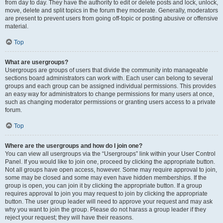
from day to day. They have the authority to edit or delete posts and lock, unlock,
move, delete and split topics in the forum they moderate. Generally, moderators
are present to prevent users from going off-topic or posting abusive or offensive
material.
Top
What are usergroups?
Usergroups are groups of users that divide the community into manageable
sections board administrators can work with. Each user can belong to several
groups and each group can be assigned individual permissions. This provides
an easy way for administrators to change permissions for many users at once,
such as changing moderator permissions or granting users access to a private
forum.
Top
Where are the usergroups and how do I join one?
You can view all usergroups via the “Usergroups” link within your User Control
Panel. If you would like to join one, proceed by clicking the appropriate button.
Not all groups have open access, however. Some may require approval to join,
some may be closed and some may even have hidden memberships. If the
group is open, you can join it by clicking the appropriate button. If a group
requires approval to join you may request to join by clicking the appropriate
button. The user group leader will need to approve your request and may ask
why you want to join the group. Please do not harass a group leader if they
reject your request; they will have their reasons.