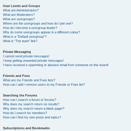
User Levels and Groups
What are Administrators?
What are Moderators?
What are usergroups?
Where are the usergroups and how do I join one?
How do I become a usergroup leader?
Why do some usergroups appear in a different colour?
What is a “Default usergroup”?
What is “The team” link?
Private Messaging
I cannot send private messages!
I keep getting unwanted private messages!
I have received a spamming or abusive email from someone on this board!
Friends and Foes
What are my Friends and Foes lists?
How can I add / remove users to my Friends or Foes list?
Searching the Forums
How can I search a forum or forums?
Why does my search return no results?
Why does my search return a blank page!?
How do I search for members?
How can I find my own posts and topics?
Subscriptions and Bookmarks