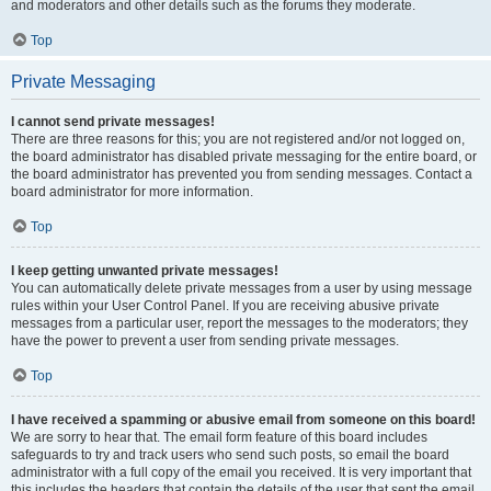
and moderators and other details such as the forums they moderate.
Top
Private Messaging
I cannot send private messages!
There are three reasons for this; you are not registered and/or not logged on,
the board administrator has disabled private messaging for the entire board, or
the board administrator has prevented you from sending messages. Contact a
board administrator for more information.
Top
I keep getting unwanted private messages!
You can automatically delete private messages from a user by using message
rules within your User Control Panel. If you are receiving abusive private
messages from a particular user, report the messages to the moderators; they
have the power to prevent a user from sending private messages.
Top
I have received a spamming or abusive email from someone on this board!
We are sorry to hear that. The email form feature of this board includes
safeguards to try and track users who send such posts, so email the board
administrator with a full copy of the email you received. It is very important that
this includes the headers that contain the details of the user that sent the email.