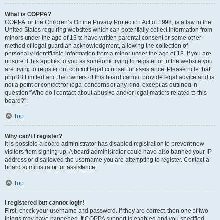
What is COPPA?
COPPA, or the Children’s Online Privacy Protection Act of 1998, is a law in the
United States requiring websites which can potentially collect information from
minors under the age of 13 to have written parental consent or some other
method of legal guardian acknowledgment, allowing the collection of
personally identifiable information from a minor under the age of 13. If you are
unsure if this applies to you as someone trying to register or to the website you
are trying to register on, contact legal counsel for assistance. Please note that
phpBB Limited and the owners of this board cannot provide legal advice and is
not a point of contact for legal concerns of any kind, except as outlined in
question “Who do I contact about abusive and/or legal matters related to this
board?”.
Top
Why can’t I register?
It is possible a board administrator has disabled registration to prevent new
visitors from signing up. A board administrator could have also banned your IP
address or disallowed the username you are attempting to register. Contact a
board administrator for assistance.
Top
I registered but cannot login!
First, check your username and password. If they are correct, then one of two
things may have happened. If COPPA support is enabled and you specified