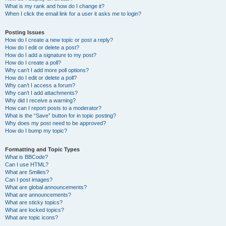
What is my rank and how do I change it?
When I click the email link for a user it asks me to login?
Posting Issues
How do I create a new topic or post a reply?
How do I edit or delete a post?
How do I add a signature to my post?
How do I create a poll?
Why can’t I add more poll options?
How do I edit or delete a poll?
Why can’t I access a forum?
Why can’t I add attachments?
Why did I receive a warning?
How can I report posts to a moderator?
What is the “Save” button for in topic posting?
Why does my post need to be approved?
How do I bump my topic?
Formatting and Topic Types
What is BBCode?
Can I use HTML?
What are Smilies?
Can I post images?
What are global announcements?
What are announcements?
What are sticky topics?
What are locked topics?
What are topic icons?