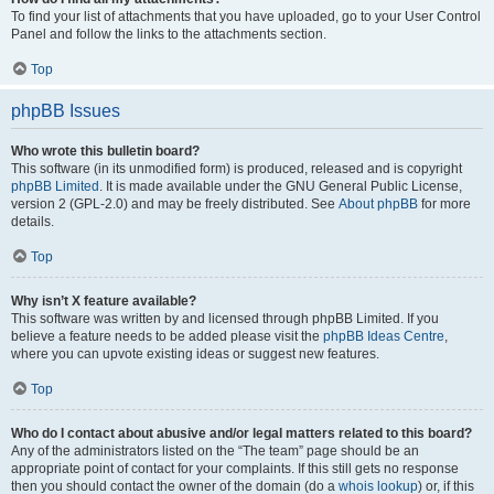
To find your list of attachments that you have uploaded, go to your User Control
Panel and follow the links to the attachments section.
Top
phpBB Issues
Who wrote this bulletin board?
This software (in its unmodified form) is produced, released and is copyright
phpBB Limited
. It is made available under the GNU General Public License,
version 2 (GPL-2.0) and may be freely distributed. See
About phpBB
for more
details.
Top
Why isn’t X feature available?
This software was written by and licensed through phpBB Limited. If you
believe a feature needs to be added please visit the
phpBB Ideas Centre
,
where you can upvote existing ideas or suggest new features.
Top
Who do I contact about abusive and/or legal matters related to this board?
Any of the administrators listed on the “The team” page should be an
appropriate point of contact for your complaints. If this still gets no response
then you should contact the owner of the domain (do a
whois lookup
) or, if this