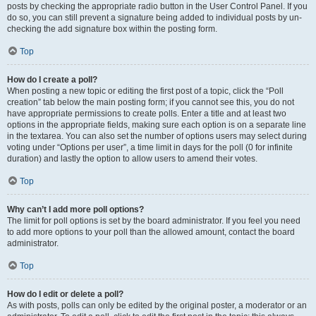
posts by checking the appropriate radio button in the User Control Panel. If you
do so, you can still prevent a signature being added to individual posts by un-
checking the add signature box within the posting form.
Top
How do I create a poll?
When posting a new topic or editing the first post of a topic, click the “Poll
creation” tab below the main posting form; if you cannot see this, you do not
have appropriate permissions to create polls. Enter a title and at least two
options in the appropriate fields, making sure each option is on a separate line
in the textarea. You can also set the number of options users may select during
voting under “Options per user”, a time limit in days for the poll (0 for infinite
duration) and lastly the option to allow users to amend their votes.
Top
Why can’t I add more poll options?
The limit for poll options is set by the board administrator. If you feel you need
to add more options to your poll than the allowed amount, contact the board
administrator.
Top
How do I edit or delete a poll?
As with posts, polls can only be edited by the original poster, a moderator or an