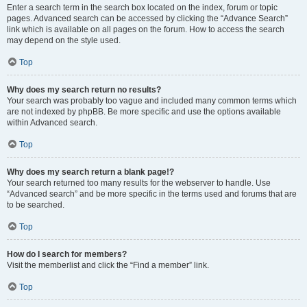
Enter a search term in the search box located on the index, forum or topic
pages. Advanced search can be accessed by clicking the “Advance Search”
link which is available on all pages on the forum. How to access the search
may depend on the style used.
Top
Why does my search return no results?
Your search was probably too vague and included many common terms which
are not indexed by phpBB. Be more specific and use the options available
within Advanced search.
Top
Why does my search return a blank page!?
Your search returned too many results for the webserver to handle. Use
“Advanced search” and be more specific in the terms used and forums that are
to be searched.
Top
How do I search for members?
Visit the memberlist and click the “Find a member” link.
Top