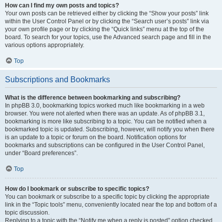
How can I find my own posts and topics?
Your own posts can be retrieved either by clicking the “Show your posts” link
within the User Control Panel or by clicking the “Search user’s posts” link via
your own profile page or by clicking the “Quick links” menu at the top of the
board. To search for your topics, use the Advanced search page and fill in the
various options appropriately.
Top
Subscriptions and Bookmarks
What is the difference between bookmarking and subscribing?
In phpBB 3.0, bookmarking topics worked much like bookmarking in a web
browser. You were not alerted when there was an update. As of phpBB 3.1,
bookmarking is more like subscribing to a topic. You can be notified when a
bookmarked topic is updated. Subscribing, however, will notify you when there
is an update to a topic or forum on the board. Notification options for
bookmarks and subscriptions can be configured in the User Control Panel,
under “Board preferences”.
Top
How do I bookmark or subscribe to specific topics?
You can bookmark or subscribe to a specific topic by clicking the appropriate
link in the “Topic tools” menu, conveniently located near the top and bottom of a
topic discussion.
Replying to a topic with the “Notify me when a reply is posted” option checked