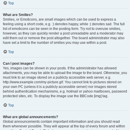
Top
What are Smilies?
Smilies, or Emoticons, are small images which can be used to express a
feeling using a short code, e.g. :) denotes happy, while :( denotes sad. The full
list of emoticons can be seen in the posting form. Try not to overuse smilies,
however, as they can quickly render a post unreadable and a moderator may
edit them out or remove the post altogether. The board administrator may also
have set a limit to the number of smilies you may use within a post.
Top
Can I post images?
Yes, images can be shown in your posts. If the administrator has allowed
attachments, you may be able to upload the image to the board. Otherwise, you
must link to an image stored on a publicly accessible web server, e.g.
http://www.example.com/my-picture.gif. You cannot link to pictures stored on
your own PC (unless it is a publicly accessible server) nor images stored
behind authentication mechanisms, e.g. hotmail or yahoo mailboxes, password
protected sites, etc. To display the image use the BBCode [img] tag.
Top
What are global announcements?
Global announcements contain important information and you should read
them whenever possible. They will appear at the top of every forum and within