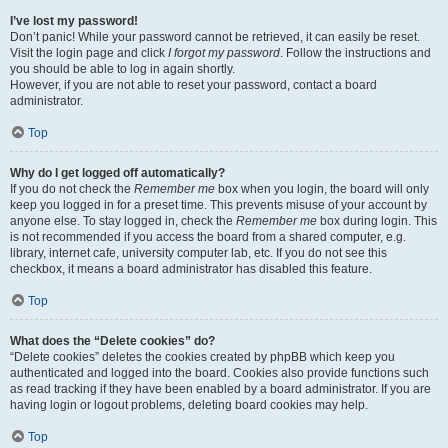
I’ve lost my password!
Don’t panic! While your password cannot be retrieved, it can easily be reset.
Visit the login page and click
I forgot my password
. Follow the instructions and
you should be able to log in again shortly.
However, if you are not able to reset your password, contact a board
administrator.
Top
Why do I get logged off automatically?
If you do not check the
Remember me
box when you login, the board will only
keep you logged in for a preset time. This prevents misuse of your account by
anyone else. To stay logged in, check the
Remember me
box during login. This
is not recommended if you access the board from a shared computer, e.g.
library, internet cafe, university computer lab, etc. If you do not see this
checkbox, it means a board administrator has disabled this feature.
Top
What does the “Delete cookies” do?
“Delete cookies” deletes the cookies created by phpBB which keep you
authenticated and logged into the board. Cookies also provide functions such
as read tracking if they have been enabled by a board administrator. If you are
having login or logout problems, deleting board cookies may help.
Top