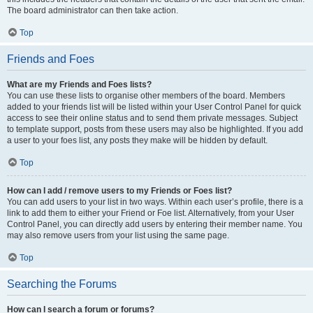
The board administrator can then take action.
Top
Friends and Foes
What are my Friends and Foes lists?
You can use these lists to organise other members of the board. Members
added to your friends list will be listed within your User Control Panel for quick
access to see their online status and to send them private messages. Subject
to template support, posts from these users may also be highlighted. If you add
a user to your foes list, any posts they make will be hidden by default.
Top
How can I add / remove users to my Friends or Foes list?
You can add users to your list in two ways. Within each user’s profile, there is a
link to add them to either your Friend or Foe list. Alternatively, from your User
Control Panel, you can directly add users by entering their member name. You
may also remove users from your list using the same page.
Top
Searching the Forums
How can I search a forum or forums?