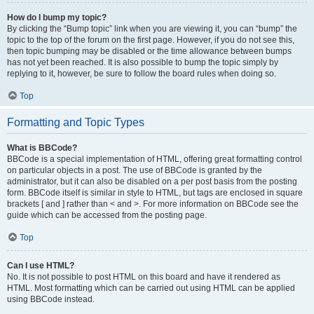
How do I bump my topic?
By clicking the “Bump topic” link when you are viewing it, you can “bump” the
topic to the top of the forum on the first page. However, if you do not see this,
then topic bumping may be disabled or the time allowance between bumps
has not yet been reached. It is also possible to bump the topic simply by
replying to it, however, be sure to follow the board rules when doing so.
Top
Formatting and Topic Types
What is BBCode?
BBCode is a special implementation of HTML, offering great formatting control
on particular objects in a post. The use of BBCode is granted by the
administrator, but it can also be disabled on a per post basis from the posting
form. BBCode itself is similar in style to HTML, but tags are enclosed in square
brackets [ and ] rather than < and >. For more information on BBCode see the
guide which can be accessed from the posting page.
Top
Can I use HTML?
No. It is not possible to post HTML on this board and have it rendered as
HTML. Most formatting which can be carried out using HTML can be applied
using BBCode instead.