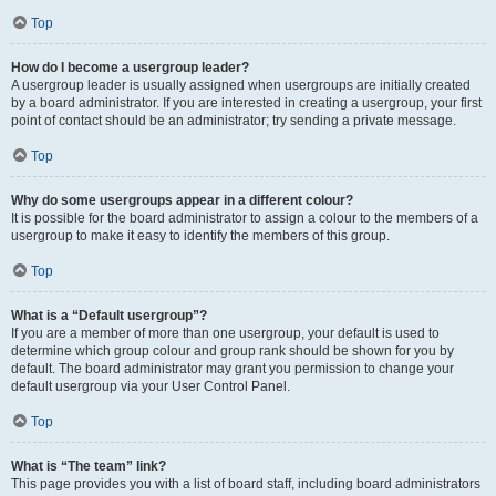
Top
How do I become a usergroup leader?
A usergroup leader is usually assigned when usergroups are initially created
by a board administrator. If you are interested in creating a usergroup, your first
point of contact should be an administrator; try sending a private message.
Top
Why do some usergroups appear in a different colour?
It is possible for the board administrator to assign a colour to the members of a
usergroup to make it easy to identify the members of this group.
Top
What is a “Default usergroup”?
If you are a member of more than one usergroup, your default is used to
determine which group colour and group rank should be shown for you by
default. The board administrator may grant you permission to change your
default usergroup via your User Control Panel.
Top
What is “The team” link?
This page provides you with a list of board staff, including board administrators