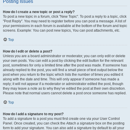
Posting Issues
How do I create a new topic or post a reply?
To post a new topic in a forum, click "New Topic". To post a reply to a topic, click
"Post Reply". You may need to register before you can post a message. A list of
your permissions in each forum is available at the bottom of the forum and topic
screens. Example: You can post new topics, You can post attachments, etc.
Top
How do I edit or delete a post?
Unless you are a board administrator or moderator, you can only edit or delete
your own posts. You can edit a post by clicking the edit button for the relevant
post, sometimes for only a limited time after the post was made. If someone has
already replied to the post, you will find a small piece of text output below the
post when you return to the topic which lists the number of times you edited it
along with the date and time. This will only appear if someone has made a
reply; it will not appear if a moderator or administrator edited the post, though
they may leave a note as to why they’ve edited the post at their own discretion.
Please note that normal users cannot delete a post once someone has replied.
Top
How do I add a signature to my post?
To add a signature to a post you must first create one via your User Control
Panel. Once created, you can check the
Attach a signature
box on the posting
form to add your signature. You can also add a signature by default to all your