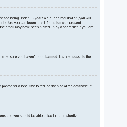
fied being under 13 years old during registration, you will
tor before you can logon; this information was present during
r the email may have been picked up by a spam filer. If you are
o make sure you haven’t been banned. It is also possible the
osted for a long time to reduce the size of the database. If
tions and you should be able to log in again shortly.