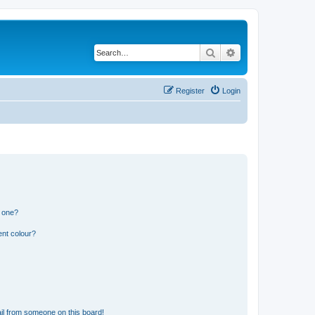
Search
Advanced search
Register
Login
n one?
ent colour?
il from someone on this board!