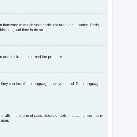
our timezone to match your particular area, e.g. London, Paris,
his is a good time to do so.
an administrator to correct the problem.
f they can install the language pack you need. If the language
lly in the form of stars, blocks or dots, indicating how many
 user.