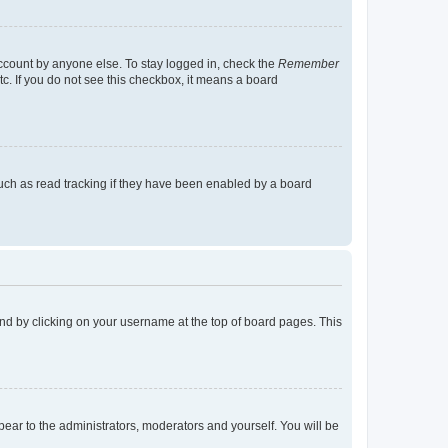
account by anyone else. To stay logged in, check the
Remember
tc. If you do not see this checkbox, it means a board
uch as read tracking if they have been enabled by a board
found by clicking on your username at the top of board pages. This
ppear to the administrators, moderators and yourself. You will be