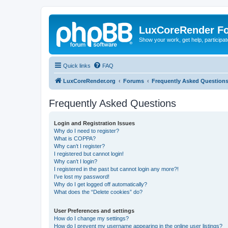
LuxCoreRender F
Show your work, get help, participa
Quick links
FAQ
LuxCoreRender.org
Forums
Frequently Asked Question
Frequently Asked Questions
Login and Registration Issues
Why do I need to register?
What is COPPA?
Why can’t I register?
I registered but cannot login!
Why can’t I login?
I registered in the past but cannot login any more?!
I’ve lost my password!
Why do I get logged off automatically?
What does the “Delete cookies” do?
User Preferences and settings
How do I change my settings?
How do I prevent my username appearing in the online user listings?