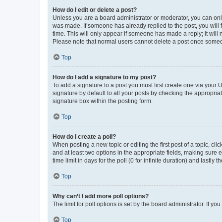
How do I edit or delete a post?
Unless you are a board administrator or moderator, you can only e
was made. If someone has already replied to the post, you will f
time. This will only appear if someone has made a reply; it will 
Please note that normal users cannot delete a post once someo
Top
How do I add a signature to my post?
To add a signature to a post you must first create one via your
signature by default to all your posts by checking the appropria
signature box within the posting form.
Top
How do I create a poll?
When posting a new topic or editing the first post of a topic, cli
and at least two options in the appropriate fields, making sure 
time limit in days for the poll (0 for infinite duration) and lastly
Top
Why can’t I add more poll options?
The limit for poll options is set by the board administrator. If 
Top