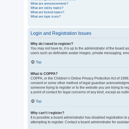
What are announcements?
What are sticky topics?
What are locked topics?
What are topic icons?
Login and Registration Issues
Why do I need to register?
You may not have to, it is up to the administrator of the board a
users such as definable avatar images, private messaging, email
Top
What is COPPA?
COPPA, or the Children’s Online Privacy Protection Act of 1998, 
consent or some other method of legal guardian acknowledgment, 
someone trying to register or to the website you are trying to r
a point of contact for legal concerns of any kind, except as outl
Top
Why can’t I register?
It is possible a board administrator has disabled registration 
attempting to register. Contact a board administrator for assista