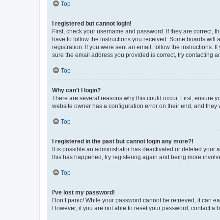
Top
I registered but cannot login!
First, check your username and password. If they are correct, 
have to follow the instructions you received. Some boards will a
registration. If you were sent an email, follow the instructions
sure the email address you provided is correct, try contacting a
Top
Why can’t I login?
There are several reasons why this could occur. First, ensure y
website owner has a configuration error on their end, and they w
Top
I registered in the past but cannot login any more?!
It is possible an administrator has deactivated or deleted your
this has happened, try registering again and being more involv
Top
I’ve lost my password!
Don’t panic! While your password cannot be retrieved, it can eas
However, if you are not able to reset your password, contact a b