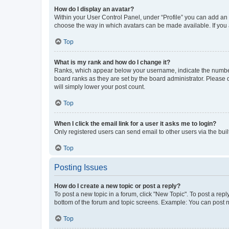
How do I display an avatar?
Within your User Control Panel, under “Profile” you can add an a
choose the way in which avatars can be made available. If you a
Top
What is my rank and how do I change it?
Ranks, which appear below your username, indicate the number o
board ranks as they are set by the board administrator. Please 
will simply lower your post count.
Top
When I click the email link for a user it asks me to login?
Only registered users can send email to other users via the buil
Top
Posting Issues
How do I create a new topic or post a reply?
To post a new topic in a forum, click "New Topic". To post a repl
bottom of the forum and topic screens. Example: You can post n
Top