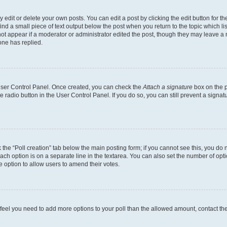
dit or delete your own posts. You can edit a post by clicking the edit button for the
ind a small piece of text output below the post when you return to the topic which li
not appear if a moderator or administrator edited the post, though they may leave a n
ne has replied.
 User Control Panel. Once created, you can check the
Attach a signature
box on the p
te radio button in the User Control Panel. If you do so, you can still prevent a sign
ck the “Poll creation” tab below the main posting form; if you cannot see this, you do 
each option is on a separate line in the textarea. You can also set the number of op
 the option to allow users to amend their votes.
you feel you need to add more options to your poll than the allowed amount, contact th