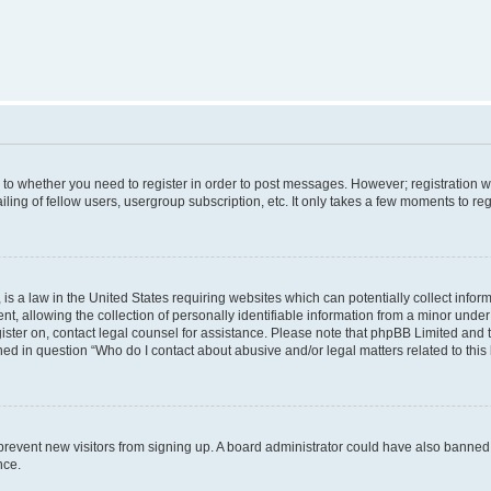
s to whether you need to register in order to post messages. However; registration wi
ing of fellow users, usergroup subscription, etc. It only takes a few moments to re
is a law in the United States requiring websites which can potentially collect infor
allowing the collection of personally identifiable information from a minor under th
egister on, contact legal counsel for assistance. Please note that phpBB Limited and
ined in question “Who do I contact about abusive and/or legal matters related to this
to prevent new visitors from signing up. A board administrator could have also bann
nce.