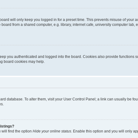
oard will only keep you logged in for a preset time. This prevents misuse of your 
oard from a shared computer, e.g. library, internet cafe, university computer lab, e
eep you authenticated and logged into the board. Cookies also provide functions s
ting board cookies may help.
 board database. To alter them, visit your User Control Panel; a link can usually be 
es.
istings?
will find the option
Hide your online status
. Enable this option and you will only a