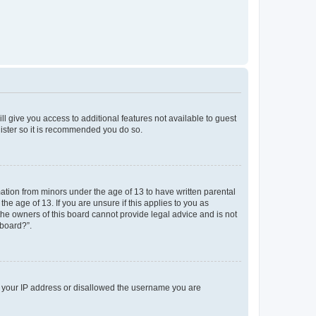
ll give you access to additional features not available to guest
gister so it is recommended you do so.
mation from minors under the age of 13 to have written parental
e age of 13. If you are unsure if this applies to you as
 the owners of this board cannot provide legal advice and is not
 board?”.
ed your IP address or disallowed the username you are