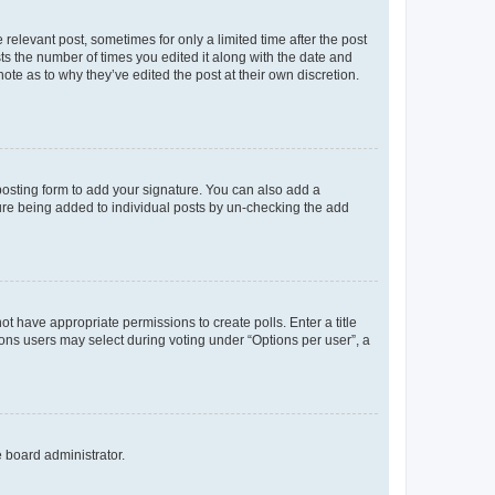
 relevant post, sometimes for only a limited time after the post
sts the number of times you edited it along with the date and
ote as to why they’ve edited the post at their own discretion.
osting form to add your signature. You can also add a
ature being added to individual posts by un-checking the add
not have appropriate permissions to create polls. Enter a title
tions users may select during voting under “Options per user”, a
e board administrator.