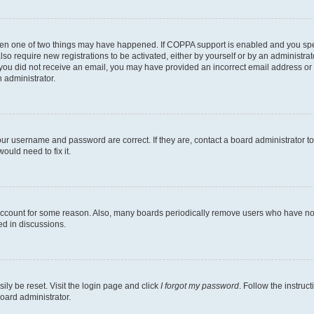
then one of two things may have happened. If COPPA support is enabled and you speci
lso require new registrations to be activated, either by yourself or by an administra
. If you did not receive an email, you may have provided an incorrect email address o
n administrator.
our username and password are correct. If they are, contact a board administrator t
ould need to fix it.
 account for some reason. Also, many boards periodically remove users who have not p
ed in discussions.
ily be reset. Visit the login page and click
I forgot my password
. Follow the instruc
oard administrator.