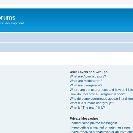
orums
te in development
s
User Levels and Groups
What are Administrators?
What are Moderators?
What are usergroups?
Where are the usergroups and how do I joi
How do I become a usergroup leader?
Why do some usergroups appear in a differ
What is a “Default usergroup”?
What is “The team” link?
Private Messaging
I cannot send private messages!
I keep getting unwanted private messages!
I have received a spamming or abusive ema