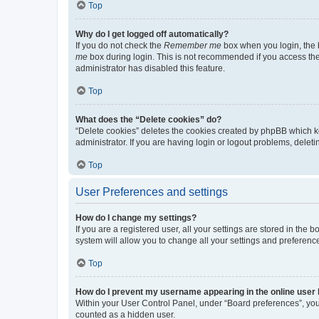
Top
Why do I get logged off automatically?
If you do not check the
Remember me
box when you login, the b
me
box during login. This is not recommended if you access the b
administrator has disabled this feature.
Top
What does the “Delete cookies” do?
“Delete cookies” deletes the cookies created by phpBB which k
administrator. If you are having login or logout problems, dele
Top
User Preferences and settings
How do I change my settings?
If you are a registered user, all your settings are stored in the
system will allow you to change all your settings and preferenc
Top
How do I prevent my username appearing in the online user l
Within your User Control Panel, under “Board preferences”, you 
counted as a hidden user.