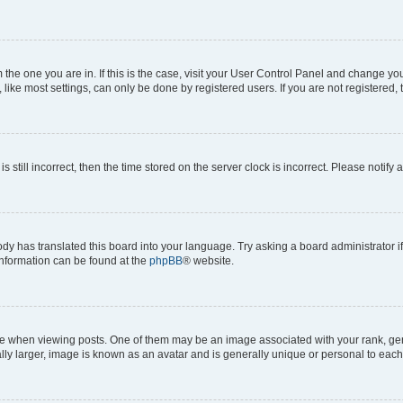
om the one you are in. If this is the case, visit your User Control Panel and change y
ike most settings, can only be done by registered users. If you are not registered, t
s still incorrect, then the time stored on the server clock is incorrect. Please notify 
ody has translated this board into your language. Try asking a board administrator i
 information can be found at the
phpBB
® website.
hen viewing posts. One of them may be an image associated with your rank, genera
ly larger, image is known as an avatar and is generally unique or personal to each