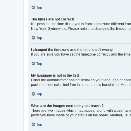
Top
The times are not correct!
It is possible the time displayed is from a timezone different fr
New York, Sydney, etc. Please note that changing the timezone, l
Top
I changed the timezone and the time is still wrong!
If you are sure you have set the timezone correctly and the time i
Top
My language is not in the list!
Either the administrator has not installed your language or nob
pack does not exist, feel free to create a new translation. More
Top
What are the images next to my username?
There are two images which may appear along with a username w
posts you have made or your status on the board. Another, usual
Top