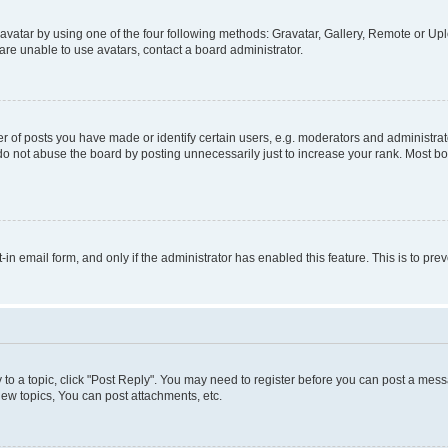
vatar by using one of the four following methods: Gravatar, Gallery, Remote or Uplo
re unable to use avatars, contact a board administrator.
f posts you have made or identify certain users, e.g. moderators and administrato
do not abuse the board by posting unnecessarily just to increase your rank. Most boa
t-in email form, and only if the administrator has enabled this feature. This is to 
y to a topic, click "Post Reply". You may need to register before you can post a messa
ew topics, You can post attachments, etc.