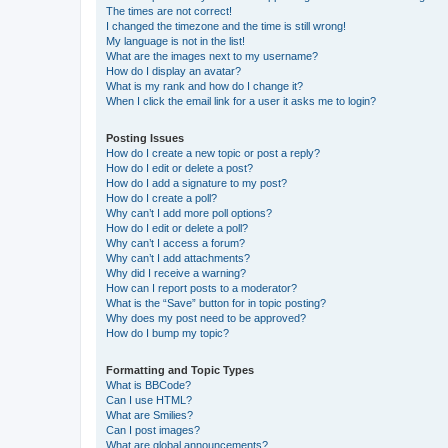
The times are not correct!
I changed the timezone and the time is still wrong!
My language is not in the list!
What are the images next to my username?
How do I display an avatar?
What is my rank and how do I change it?
When I click the email link for a user it asks me to login?
Posting Issues
How do I create a new topic or post a reply?
How do I edit or delete a post?
How do I add a signature to my post?
How do I create a poll?
Why can’t I add more poll options?
How do I edit or delete a poll?
Why can’t I access a forum?
Why can’t I add attachments?
Why did I receive a warning?
How can I report posts to a moderator?
What is the “Save” button for in topic posting?
Why does my post need to be approved?
How do I bump my topic?
Formatting and Topic Types
What is BBCode?
Can I use HTML?
What are Smilies?
Can I post images?
What are global announcements?