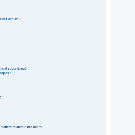
 or Foes list?
g and subscribing?
 topics?
d?
matters related to this board?