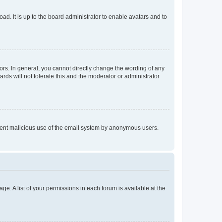
ad. It is up to the board administrator to enable avatars and to
rs. In general, you cannot directly change the wording of any
rds will not tolerate this and the moderator or administrator
prevent malicious use of the email system by anonymous users.
ge. A list of your permissions in each forum is available at the