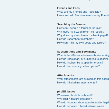
Friends and Foes
What are my Friends and Foes lists?
How can I add / remove users to my Friends
Searching the Forums
How can I search a forum or forums?
Why does my search return no results?
Why does my search return a blank page!?
How do I search for members?
How can I find my own posts and topics?
Subscriptions and Bookmarks
What is the difference between bookmarkin
How do I bookmark or subscribe to specific
How do I subscribe to specific forums?
How do I remove my subscriptions?
Attachments
What attachments are allowed on this boar
How do I find all my attachments?
phpBB Issues
Who wrote this bulletin board?
Why isn’t X feature available?
Who do I contact about abusive and/or legal 
How do I contact a board administrator?