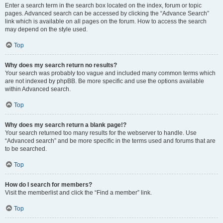
Enter a search term in the search box located on the index, forum or topic
pages. Advanced search can be accessed by clicking the “Advance Search”
link which is available on all pages on the forum. How to access the search
may depend on the style used.
Top
Why does my search return no results?
Your search was probably too vague and included many common terms which
are not indexed by phpBB. Be more specific and use the options available
within Advanced search.
Top
Why does my search return a blank page!?
Your search returned too many results for the webserver to handle. Use
“Advanced search” and be more specific in the terms used and forums that are
to be searched.
Top
How do I search for members?
Visit the memberlist and click the “Find a member” link.
Top