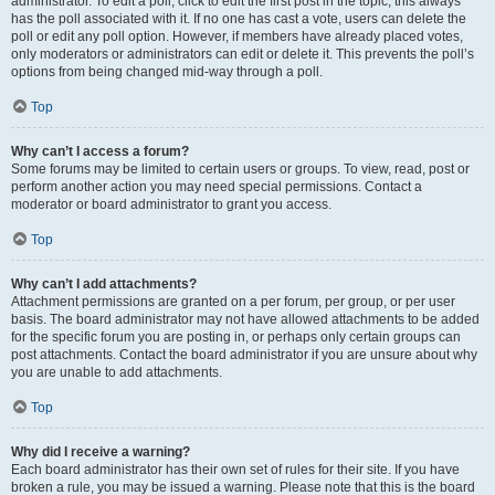
administrator. To edit a poll, click to edit the first post in the topic; this always
has the poll associated with it. If no one has cast a vote, users can delete the
poll or edit any poll option. However, if members have already placed votes,
only moderators or administrators can edit or delete it. This prevents the poll’s
options from being changed mid-way through a poll.
Top
Why can’t I access a forum?
Some forums may be limited to certain users or groups. To view, read, post or
perform another action you may need special permissions. Contact a
moderator or board administrator to grant you access.
Top
Why can’t I add attachments?
Attachment permissions are granted on a per forum, per group, or per user
basis. The board administrator may not have allowed attachments to be added
for the specific forum you are posting in, or perhaps only certain groups can
post attachments. Contact the board administrator if you are unsure about why
you are unable to add attachments.
Top
Why did I receive a warning?
Each board administrator has their own set of rules for their site. If you have
broken a rule, you may be issued a warning. Please note that this is the board