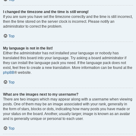
I changed the timezone and the time is still wrong!
If you are sure you have set the timezone correctly and the time is still incorrect,
then the time stored on the server clock is incorrect. Please notify an
administrator to correct the problem.
Top
My language is not in the list!
Either the administrator has not installed your language or nobody has
translated this board into your language. Try asking a board administrator if
they can install the language pack you need. If the language pack does not
exist, feel free to create a new translation. More information can be found at the
phpBB
® website.
Top
What are the images next to my username?
There are two images which may appear along with a username when viewing
posts. One of them may be an image associated with your rank, generally in
the form of stars, blocks or dots, indicating how many posts you have made or
your status on the board. Another, usually larger, image is known as an avatar
and is generally unique or personal to each user.
Top