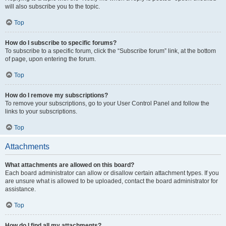
will also subscribe you to the topic.
Top
How do I subscribe to specific forums?
To subscribe to a specific forum, click the “Subscribe forum” link, at the bottom
of page, upon entering the forum.
Top
How do I remove my subscriptions?
To remove your subscriptions, go to your User Control Panel and follow the
links to your subscriptions.
Top
Attachments
What attachments are allowed on this board?
Each board administrator can allow or disallow certain attachment types. If you
are unsure what is allowed to be uploaded, contact the board administrator for
assistance.
Top
How do I find all my attachments?