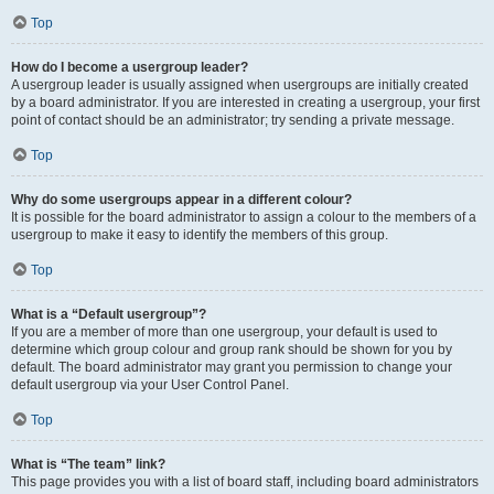
Top
How do I become a usergroup leader?
A usergroup leader is usually assigned when usergroups are initially created
by a board administrator. If you are interested in creating a usergroup, your first
point of contact should be an administrator; try sending a private message.
Top
Why do some usergroups appear in a different colour?
It is possible for the board administrator to assign a colour to the members of a
usergroup to make it easy to identify the members of this group.
Top
What is a “Default usergroup”?
If you are a member of more than one usergroup, your default is used to
determine which group colour and group rank should be shown for you by
default. The board administrator may grant you permission to change your
default usergroup via your User Control Panel.
Top
What is “The team” link?
This page provides you with a list of board staff, including board administrators