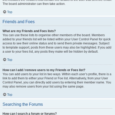
The board administrator can then take action.
Top
Friends and Foes
What are my Friends and Foes lists?
You can use these lists to organise other members of the board. Members
added to your friends list will be listed within your User Control Panel for quick
access to see their online status and to send them private messages. Subject
to template support, posts from these users may also be highlighted. If you add
a user to your foes list, any posts they make will be hidden by default.
Top
How can I add / remove users to my Friends or Foes list?
You can add users to your list in two ways. Within each user’s profile, there is a
link to add them to either your Friend or Foe list. Alternatively, from your User
Control Panel, you can directly add users by entering their member name. You
may also remove users from your list using the same page.
Top
Searching the Forums
How can I search a forum or forums?