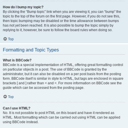
How do I bump my topic?
By clicking the “Bump topic” link when you are viewing it, you can “bump” the
topic to the top of the forum on the first page. However, if you do not see this,
then topic bumping may be disabled or the time allowance between bumps
has not yet been reached. It is also possible to bump the topic simply by
replying to it, however, be sure to follow the board rules when doing so.
Top
Formatting and Topic Types
What is BBCode?
BBCode is a special implementation of HTML, offering great formatting control
on particular objects in a post. The use of BBCode is granted by the
administrator, but it can also be disabled on a per post basis from the posting
form. BBCode itself is similar in style to HTML, but tags are enclosed in square
brackets [ and ] rather than < and >. For more information on BBCode see the
guide which can be accessed from the posting page.
Top
Can I use HTML?
No. It is not possible to post HTML on this board and have it rendered as
HTML. Most formatting which can be carried out using HTML can be applied
using BBCode instead.