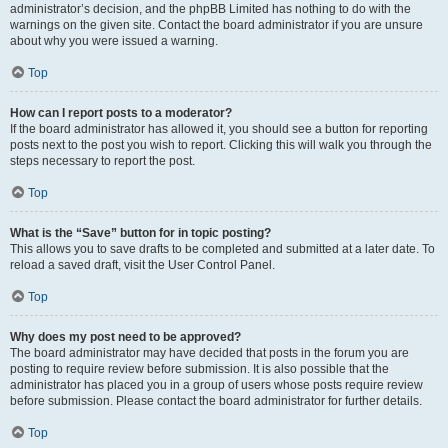
administrator’s decision, and the phpBB Limited has nothing to do with the
warnings on the given site. Contact the board administrator if you are unsure
about why you were issued a warning.
Top
How can I report posts to a moderator?
If the board administrator has allowed it, you should see a button for reporting
posts next to the post you wish to report. Clicking this will walk you through the
steps necessary to report the post.
Top
What is the “Save” button for in topic posting?
This allows you to save drafts to be completed and submitted at a later date. To
reload a saved draft, visit the User Control Panel.
Top
Why does my post need to be approved?
The board administrator may have decided that posts in the forum you are
posting to require review before submission. It is also possible that the
administrator has placed you in a group of users whose posts require review
before submission. Please contact the board administrator for further details.
Top