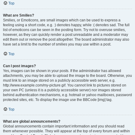
Top
What are Smilies?
Smilies, or Emoticons, are small images which can be used to express a
feeling using a short code, e.g. :) denotes happy, while :( denotes sad. The full
list of emoticons can be seen in the posting form. Try not to overuse smilies,
however, as they can quickly render a post unreadable and a moderator may
edit them out or remove the post altogether. The board administrator may also
have set a limit to the number of smilies you may use within a post.
Top
Can I post images?
Yes, images can be shown in your posts. If the administrator has allowed
attachments, you may be able to upload the image to the board. Otherwise, you
must link to an image stored on a publicly accessible web server, e.g.
http://www.example.com/my-picture.gif. You cannot link to pictures stored on
your own PC (unless it is a publicly accessible server) nor images stored
behind authentication mechanisms, e.g. hotmail or yahoo mailboxes, password
protected sites, etc. To display the image use the BBCode [img] tag.
Top
What are global announcements?
Global announcements contain important information and you should read
them whenever possible. They will appear at the top of every forum and within