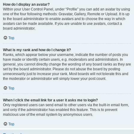
How do I display an avatar?
Within your User Control Panel, under “Profile” you can add an avatar by using
one of the four following methods: Gravatar, Gallery, Remote or Upload. It is up
to the board administrator to enable avatars and to choose the way in which
avatars can be made available. If you are unable to use avatars, contact a
board administrator.
Top
What is my rank and how do I change it?
Ranks, which appear below your username, indicate the number of posts you
have made or identify certain users, e.g. moderators and administrators. In
general, you cannot directly change the wording of any board ranks as they are
set by the board administrator. Please do not abuse the board by posting
unnecessarily just to increase your rank. Most boards will not tolerate this and
the moderator or administrator will simply lower your post count.
Top
When I click the email link for a user it asks me to login?
Only registered users can send email to other users via the built-in email form,
and only if the administrator has enabled this feature. This is to prevent
malicious use of the email system by anonymous users.
Top