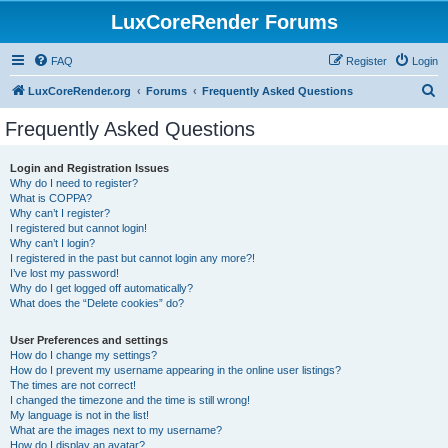
LuxCoreRender Forums
FAQ
Register
Login
S
LuxCoreRender.org
Forums
Frequently Asked Questions
e
Frequently Asked Questions
a
r
Login and Registration Issues
Why do I need to register?
c
What is COPPA?
h
Why can’t I register?
I registered but cannot login!
Why can’t I login?
I registered in the past but cannot login any more?!
I’ve lost my password!
Why do I get logged off automatically?
What does the “Delete cookies” do?
User Preferences and settings
How do I change my settings?
How do I prevent my username appearing in the online user listings?
The times are not correct!
I changed the timezone and the time is still wrong!
My language is not in the list!
What are the images next to my username?
How do I display an avatar?