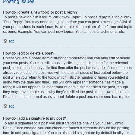
Posting Issues
How do I create a new topic or post a reply?
To post a new topic in a forum, click "New Topic". To post a reply to a topic, click
"Post Reply". You may need to register before you can post a message. A list of
your permissions in each forum is available at the bottom of the forum and topic
screens. Example: You can post new topics, You can post attachments, etc.
Top
How do I edit or delete a post?
Unless you are a board administrator or moderator, you can only edit or delete
your own posts. You can edit a post by clicking the edit button for the relevant
post, sometimes for only a limited time after the post was made. If someone has
already replied to the post, you will find a small piece of text output below the
post when you return to the topic which lists the number of times you edited it
along with the date and time. This will only appear if someone has made a
reply; it will not appear if a moderator or administrator edited the post, though
they may leave a note as to why they’ve edited the post at their own discretion.
Please note that normal users cannot delete a post once someone has replied.
Top
How do I add a signature to my post?
To add a signature to a post you must first create one via your User Control
Panel. Once created, you can check the
Attach a signature
box on the posting
form to add your signature. You can also add a signature by default to all your