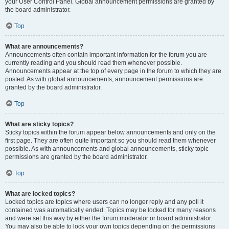
your User Control Panel. Global announcement permissions are granted by
the board administrator.
Top
What are announcements?
Announcements often contain important information for the forum you are
currently reading and you should read them whenever possible.
Announcements appear at the top of every page in the forum to which they are
posted. As with global announcements, announcement permissions are
granted by the board administrator.
Top
What are sticky topics?
Sticky topics within the forum appear below announcements and only on the
first page. They are often quite important so you should read them whenever
possible. As with announcements and global announcements, sticky topic
permissions are granted by the board administrator.
Top
What are locked topics?
Locked topics are topics where users can no longer reply and any poll it
contained was automatically ended. Topics may be locked for many reasons
and were set this way by either the forum moderator or board administrator.
You may also be able to lock your own topics depending on the permissions