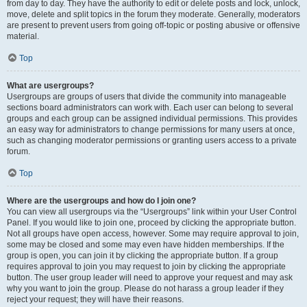
from day to day. They have the authority to edit or delete posts and lock, unlock,
move, delete and split topics in the forum they moderate. Generally, moderators
are present to prevent users from going off-topic or posting abusive or offensive
material.
Top
What are usergroups?
Usergroups are groups of users that divide the community into manageable
sections board administrators can work with. Each user can belong to several
groups and each group can be assigned individual permissions. This provides
an easy way for administrators to change permissions for many users at once,
such as changing moderator permissions or granting users access to a private
forum.
Top
Where are the usergroups and how do I join one?
You can view all usergroups via the “Usergroups” link within your User Control
Panel. If you would like to join one, proceed by clicking the appropriate button.
Not all groups have open access, however. Some may require approval to join,
some may be closed and some may even have hidden memberships. If the
group is open, you can join it by clicking the appropriate button. If a group
requires approval to join you may request to join by clicking the appropriate
button. The user group leader will need to approve your request and may ask
why you want to join the group. Please do not harass a group leader if they
reject your request; they will have their reasons.