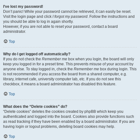
I’ve lost my password!
Don’t panic! While your password cannot be retrieved, it can easily be reset.
Visit the login page and click
I forgot my password
. Follow the instructions and
you should be able to log in again shortly.
However, if you are not able to reset your password, contact a board
administrator.
Top
Why do I get logged off automatically?
If you do not check the
Remember me
box when you login, the board will only
keep you logged in for a preset time. This prevents misuse of your account by
anyone else. To stay logged in, check the
Remember me
box during login. This
is not recommended if you access the board from a shared computer, e.g.
library, internet cafe, university computer lab, etc. If you do not see this
checkbox, it means a board administrator has disabled this feature.
Top
What does the “Delete cookies” do?
“Delete cookies” deletes the cookies created by phpBB which keep you
authenticated and logged into the board. Cookies also provide functions such
as read tracking if they have been enabled by a board administrator. If you are
having login or logout problems, deleting board cookies may help.
Top