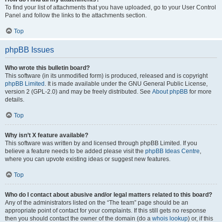
To find your list of attachments that you have uploaded, go to your User Control
Panel and follow the links to the attachments section.
Top
phpBB Issues
Who wrote this bulletin board?
This software (in its unmodified form) is produced, released and is copyright
phpBB Limited
. It is made available under the GNU General Public License,
version 2 (GPL-2.0) and may be freely distributed. See
About phpBB
for more
details.
Top
Why isn’t X feature available?
This software was written by and licensed through phpBB Limited. If you
believe a feature needs to be added please visit the
phpBB Ideas Centre
,
where you can upvote existing ideas or suggest new features.
Top
Who do I contact about abusive and/or legal matters related to this board?
Any of the administrators listed on the “The team” page should be an
appropriate point of contact for your complaints. If this still gets no response
then you should contact the owner of the domain (do a
whois lookup
) or, if this