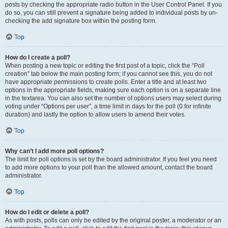
posts by checking the appropriate radio button in the User Control Panel. If you
do so, you can still prevent a signature being added to individual posts by un-
checking the add signature box within the posting form.
Top
How do I create a poll?
When posting a new topic or editing the first post of a topic, click the “Poll
creation” tab below the main posting form; if you cannot see this, you do not
have appropriate permissions to create polls. Enter a title and at least two
options in the appropriate fields, making sure each option is on a separate line
in the textarea. You can also set the number of options users may select during
voting under “Options per user”, a time limit in days for the poll (0 for infinite
duration) and lastly the option to allow users to amend their votes.
Top
Why can’t I add more poll options?
The limit for poll options is set by the board administrator. If you feel you need
to add more options to your poll than the allowed amount, contact the board
administrator.
Top
How do I edit or delete a poll?
As with posts, polls can only be edited by the original poster, a moderator or an