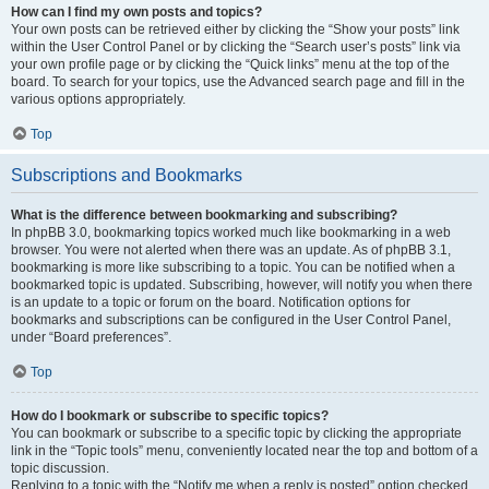
How can I find my own posts and topics?
Your own posts can be retrieved either by clicking the “Show your posts” link
within the User Control Panel or by clicking the “Search user’s posts” link via
your own profile page or by clicking the “Quick links” menu at the top of the
board. To search for your topics, use the Advanced search page and fill in the
various options appropriately.
Top
Subscriptions and Bookmarks
What is the difference between bookmarking and subscribing?
In phpBB 3.0, bookmarking topics worked much like bookmarking in a web
browser. You were not alerted when there was an update. As of phpBB 3.1,
bookmarking is more like subscribing to a topic. You can be notified when a
bookmarked topic is updated. Subscribing, however, will notify you when there
is an update to a topic or forum on the board. Notification options for
bookmarks and subscriptions can be configured in the User Control Panel,
under “Board preferences”.
Top
How do I bookmark or subscribe to specific topics?
You can bookmark or subscribe to a specific topic by clicking the appropriate
link in the “Topic tools” menu, conveniently located near the top and bottom of a
topic discussion.
Replying to a topic with the “Notify me when a reply is posted” option checked