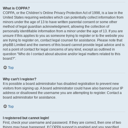
What is COPPA?
COPPA, or the Children’s Online Privacy Protection Act of 1998, is a law in the
United States requiring websites which can potentially collect information from
minors under the age of 13 to have written parental consent or some other
method of legal guardian acknowledgment, allowing the collection of
personally identifiable information from a minor under the age of 13. If you are
unsure if this applies to you as someone trying to register or to the website you
are trying to register on, contact legal counsel for assistance. Please note that
phpBB Limited and the owners of this board cannot provide legal advice and is
not a point of contact for legal concerns of any kind, except as outlined in
question “Who do I contact about abusive and/or legal matters related to this
board?”.
Top
Why can’t I register?
It is possible a board administrator has disabled registration to prevent new
visitors from signing up. A board administrator could have also banned your IP
address or disallowed the username you are attempting to register. Contact a
board administrator for assistance.
Top
I registered but cannot login!
First, check your username and password. If they are correct, then one of two
things may have happened. If COPPA support is enabled and you specified