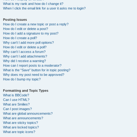
What is my rank and how do I change it?
When I click the email link for a user it asks me to login?
Posting Issues
How do I create a new topic or post a reply?
How do I edit or delete a post?
How do I add a signature to my post?
How do I create a poll?
Why can’t I add more poll options?
How do I edit or delete a poll?
Why can’t I access a forum?
Why can’t I add attachments?
Why did I receive a warning?
How can I report posts to a moderator?
What is the “Save” button for in topic posting?
Why does my post need to be approved?
How do I bump my topic?
Formatting and Topic Types
What is BBCode?
Can I use HTML?
What are Smilies?
Can I post images?
What are global announcements?
What are announcements?
What are sticky topics?
What are locked topics?
What are topic icons?