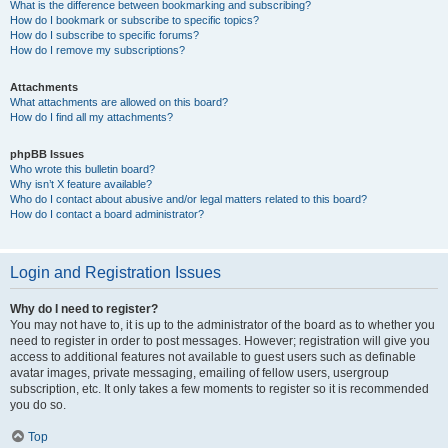
What is the difference between bookmarking and subscribing?
How do I bookmark or subscribe to specific topics?
How do I subscribe to specific forums?
How do I remove my subscriptions?
Attachments
What attachments are allowed on this board?
How do I find all my attachments?
phpBB Issues
Who wrote this bulletin board?
Why isn’t X feature available?
Who do I contact about abusive and/or legal matters related to this board?
How do I contact a board administrator?
Login and Registration Issues
Why do I need to register?
You may not have to, it is up to the administrator of the board as to whether you
need to register in order to post messages. However; registration will give you
access to additional features not available to guest users such as definable
avatar images, private messaging, emailing of fellow users, usergroup
subscription, etc. It only takes a few moments to register so it is recommended
you do so.
Top