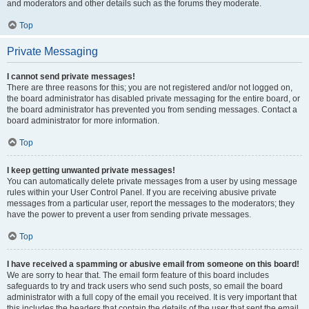
and moderators and other details such as the forums they moderate.
Top
Private Messaging
I cannot send private messages!
There are three reasons for this; you are not registered and/or not logged on,
the board administrator has disabled private messaging for the entire board, or
the board administrator has prevented you from sending messages. Contact a
board administrator for more information.
Top
I keep getting unwanted private messages!
You can automatically delete private messages from a user by using message
rules within your User Control Panel. If you are receiving abusive private
messages from a particular user, report the messages to the moderators; they
have the power to prevent a user from sending private messages.
Top
I have received a spamming or abusive email from someone on this board!
We are sorry to hear that. The email form feature of this board includes
safeguards to try and track users who send such posts, so email the board
administrator with a full copy of the email you received. It is very important that
this includes the headers that contain the details of the user that sent the email.