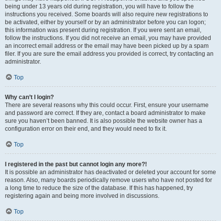
being under 13 years old during registration, you will have to follow the
instructions you received. Some boards will also require new registrations to
be activated, either by yourself or by an administrator before you can logon;
this information was present during registration. If you were sent an email,
follow the instructions. If you did not receive an email, you may have provided
an incorrect email address or the email may have been picked up by a spam
filer. If you are sure the email address you provided is correct, try contacting an
administrator.
Top
Why can’t I login?
There are several reasons why this could occur. First, ensure your username
and password are correct. If they are, contact a board administrator to make
sure you haven’t been banned. It is also possible the website owner has a
configuration error on their end, and they would need to fix it.
Top
I registered in the past but cannot login any more?!
It is possible an administrator has deactivated or deleted your account for some
reason. Also, many boards periodically remove users who have not posted for
a long time to reduce the size of the database. If this has happened, try
registering again and being more involved in discussions.
Top