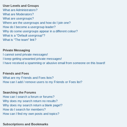
User Levels and Groups
What are Administrators?
What are Moderators?
What are usergroups?
Where are the usergroups and how do I join one?
How do I become a usergroup leader?
Why do some usergroups appear in a different colour?
What is a “Default usergroup”?
What is “The team” link?
Private Messaging
I cannot send private messages!
I keep getting unwanted private messages!
I have received a spamming or abusive email from someone on this board!
Friends and Foes
What are my Friends and Foes lists?
How can I add / remove users to my Friends or Foes list?
Searching the Forums
How can I search a forum or forums?
Why does my search return no results?
Why does my search return a blank page!?
How do I search for members?
How can I find my own posts and topics?
Subscriptions and Bookmarks