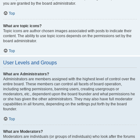
you are granted by the board administrator.
Top
What are topic icons?
Topic icons are author chosen images associated with posts to indicate their
content. The ability to use topic icons depends on the permissions set by the
board administrator.
Top
User Levels and Groups
What are Administrators?
Administrators are members assigned with the highest level of control over the
entire board. These members can control all facets of board operation,
including setting permissions, banning users, creating usergroups or
moderators, etc., dependent upon the board founder and what permissions he
or she has given the other administrators. They may also have full moderator
capabilities in all forums, depending on the settings put forth by the board
founder.
Top
What are Moderators?
Moderators are individuals (or groups of individuals) who look after the forums