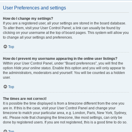
User Preferences and settings
How do I change my settings?
If you are a registered user, all your settings are stored in the board database.
To alter them, visit your User Control Panel; a link can usually be found by
clicking on your username at the top of board pages. This system will allow you
to change all your settings and preferences.
Top
How do I prevent my username appearing in the online user listings?
Within your User Control Panel, under “Board preferences”, you will find the
option
Hide your online status
. Enable this option and you will only appear to
the administrators, moderators and yourself. You will be counted as a hidden
user.
Top
The times are not correct!
It is possible the time displayed is from a timezone different from the one you
are in. If this is the case, visit your User Control Panel and change your
timezone to match your particular area, e.g. London, Paris, New York, Sydney,
etc. Please note that changing the timezone, like most settings, can only be
done by registered users. If you are not registered, this is a good time to do so.
Top