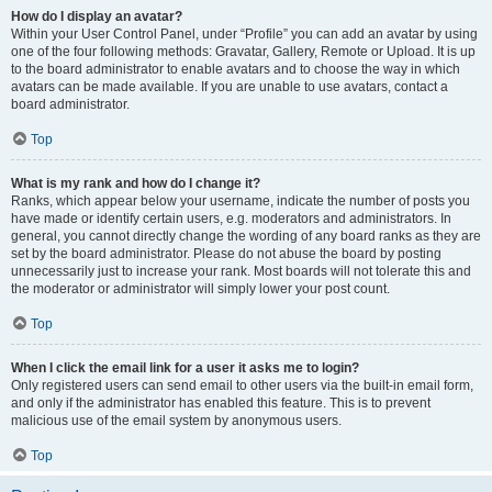
How do I display an avatar?
Within your User Control Panel, under “Profile” you can add an avatar by using
one of the four following methods: Gravatar, Gallery, Remote or Upload. It is up
to the board administrator to enable avatars and to choose the way in which
avatars can be made available. If you are unable to use avatars, contact a
board administrator.
Top
What is my rank and how do I change it?
Ranks, which appear below your username, indicate the number of posts you
have made or identify certain users, e.g. moderators and administrators. In
general, you cannot directly change the wording of any board ranks as they are
set by the board administrator. Please do not abuse the board by posting
unnecessarily just to increase your rank. Most boards will not tolerate this and
the moderator or administrator will simply lower your post count.
Top
When I click the email link for a user it asks me to login?
Only registered users can send email to other users via the built-in email form,
and only if the administrator has enabled this feature. This is to prevent
malicious use of the email system by anonymous users.
Top