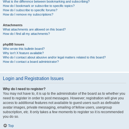
What is the difference between bookmarking and subscribing?
How do I bookmark or subscribe to specific topics?
How do I subscribe to specific forums?
How do I remove my subscriptions?
Attachments
What attachments are allowed on this board?
How do I find all my attachments?
phpBB Issues
Who wrote this bulletin board?
Why isn’t X feature available?
Who do I contact about abusive and/or legal matters related to this board?
How do I contact a board administrator?
Login and Registration Issues
Why do I need to register?
You may not have to, it is up to the administrator of the board as to whether you
need to register in order to post messages. However; registration will give you
access to additional features not available to guest users such as definable
avatar images, private messaging, emailing of fellow users, usergroup
subscription, etc. It only takes a few moments to register so it is recommended
you do so.
Top