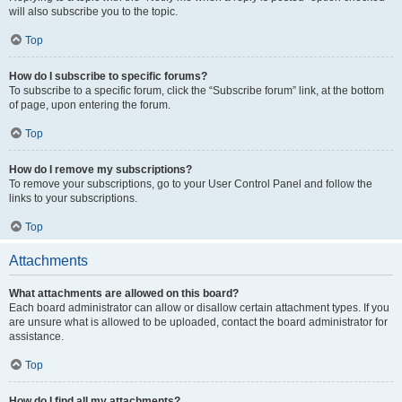
will also subscribe you to the topic.
Top
How do I subscribe to specific forums?
To subscribe to a specific forum, click the “Subscribe forum” link, at the bottom
of page, upon entering the forum.
Top
How do I remove my subscriptions?
To remove your subscriptions, go to your User Control Panel and follow the
links to your subscriptions.
Top
Attachments
What attachments are allowed on this board?
Each board administrator can allow or disallow certain attachment types. If you
are unsure what is allowed to be uploaded, contact the board administrator for
assistance.
Top
How do I find all my attachments?