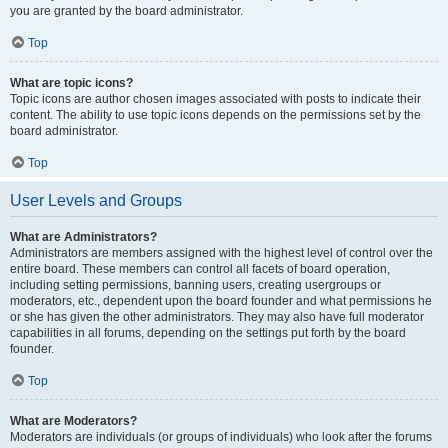
you are granted by the board administrator.
Top
What are topic icons?
Topic icons are author chosen images associated with posts to indicate their
content. The ability to use topic icons depends on the permissions set by the
board administrator.
Top
User Levels and Groups
What are Administrators?
Administrators are members assigned with the highest level of control over the
entire board. These members can control all facets of board operation,
including setting permissions, banning users, creating usergroups or
moderators, etc., dependent upon the board founder and what permissions he
or she has given the other administrators. They may also have full moderator
capabilities in all forums, depending on the settings put forth by the board
founder.
Top
What are Moderators?
Moderators are individuals (or groups of individuals) who look after the forums