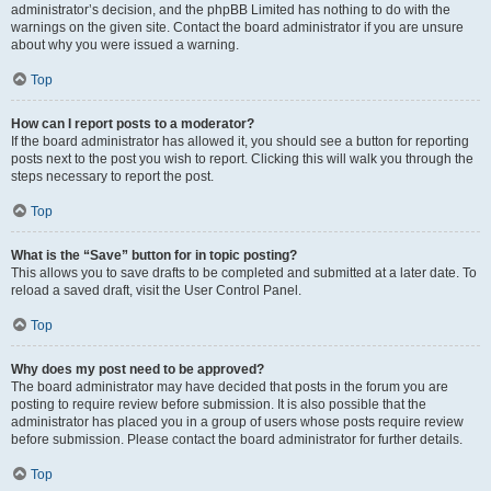
administrator’s decision, and the phpBB Limited has nothing to do with the
warnings on the given site. Contact the board administrator if you are unsure
about why you were issued a warning.
Top
How can I report posts to a moderator?
If the board administrator has allowed it, you should see a button for reporting
posts next to the post you wish to report. Clicking this will walk you through the
steps necessary to report the post.
Top
What is the “Save” button for in topic posting?
This allows you to save drafts to be completed and submitted at a later date. To
reload a saved draft, visit the User Control Panel.
Top
Why does my post need to be approved?
The board administrator may have decided that posts in the forum you are
posting to require review before submission. It is also possible that the
administrator has placed you in a group of users whose posts require review
before submission. Please contact the board administrator for further details.
Top