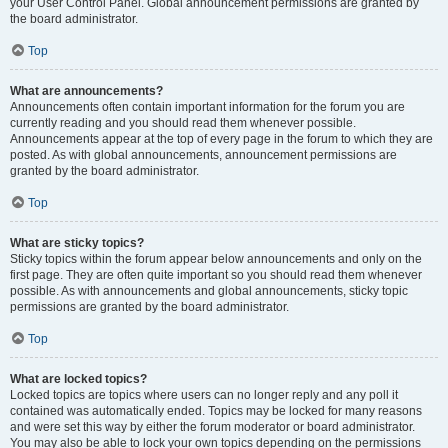
your User Control Panel. Global announcement permissions are granted by
the board administrator.
Top
What are announcements?
Announcements often contain important information for the forum you are
currently reading and you should read them whenever possible.
Announcements appear at the top of every page in the forum to which they are
posted. As with global announcements, announcement permissions are
granted by the board administrator.
Top
What are sticky topics?
Sticky topics within the forum appear below announcements and only on the
first page. They are often quite important so you should read them whenever
possible. As with announcements and global announcements, sticky topic
permissions are granted by the board administrator.
Top
What are locked topics?
Locked topics are topics where users can no longer reply and any poll it
contained was automatically ended. Topics may be locked for many reasons
and were set this way by either the forum moderator or board administrator.
You may also be able to lock your own topics depending on the permissions