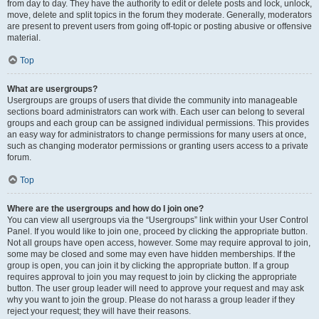
from day to day. They have the authority to edit or delete posts and lock, unlock,
move, delete and split topics in the forum they moderate. Generally, moderators
are present to prevent users from going off-topic or posting abusive or offensive
material.
Top
What are usergroups?
Usergroups are groups of users that divide the community into manageable
sections board administrators can work with. Each user can belong to several
groups and each group can be assigned individual permissions. This provides
an easy way for administrators to change permissions for many users at once,
such as changing moderator permissions or granting users access to a private
forum.
Top
Where are the usergroups and how do I join one?
You can view all usergroups via the “Usergroups” link within your User Control
Panel. If you would like to join one, proceed by clicking the appropriate button.
Not all groups have open access, however. Some may require approval to join,
some may be closed and some may even have hidden memberships. If the
group is open, you can join it by clicking the appropriate button. If a group
requires approval to join you may request to join by clicking the appropriate
button. The user group leader will need to approve your request and may ask
why you want to join the group. Please do not harass a group leader if they
reject your request; they will have their reasons.