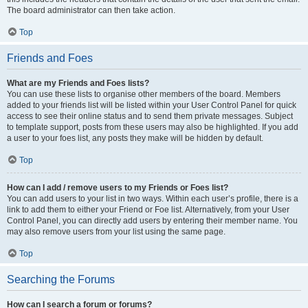
The board administrator can then take action.
Top
Friends and Foes
What are my Friends and Foes lists?
You can use these lists to organise other members of the board. Members
added to your friends list will be listed within your User Control Panel for quick
access to see their online status and to send them private messages. Subject
to template support, posts from these users may also be highlighted. If you add
a user to your foes list, any posts they make will be hidden by default.
Top
How can I add / remove users to my Friends or Foes list?
You can add users to your list in two ways. Within each user’s profile, there is a
link to add them to either your Friend or Foe list. Alternatively, from your User
Control Panel, you can directly add users by entering their member name. You
may also remove users from your list using the same page.
Top
Searching the Forums
How can I search a forum or forums?