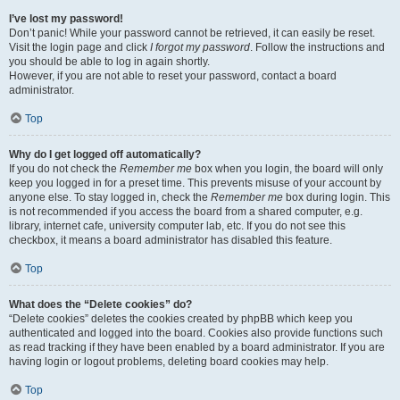
I’ve lost my password!
Don’t panic! While your password cannot be retrieved, it can easily be reset.
Visit the login page and click
I forgot my password
. Follow the instructions and
you should be able to log in again shortly.
However, if you are not able to reset your password, contact a board
administrator.
Top
Why do I get logged off automatically?
If you do not check the
Remember me
box when you login, the board will only
keep you logged in for a preset time. This prevents misuse of your account by
anyone else. To stay logged in, check the
Remember me
box during login. This
is not recommended if you access the board from a shared computer, e.g.
library, internet cafe, university computer lab, etc. If you do not see this
checkbox, it means a board administrator has disabled this feature.
Top
What does the “Delete cookies” do?
“Delete cookies” deletes the cookies created by phpBB which keep you
authenticated and logged into the board. Cookies also provide functions such
as read tracking if they have been enabled by a board administrator. If you are
having login or logout problems, deleting board cookies may help.
Top