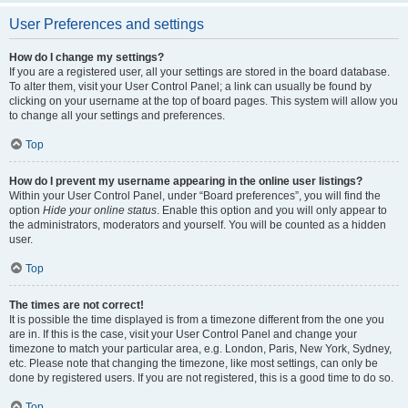
User Preferences and settings
How do I change my settings?
If you are a registered user, all your settings are stored in the board database.
To alter them, visit your User Control Panel; a link can usually be found by
clicking on your username at the top of board pages. This system will allow you
to change all your settings and preferences.
Top
How do I prevent my username appearing in the online user listings?
Within your User Control Panel, under “Board preferences”, you will find the
option
Hide your online status
. Enable this option and you will only appear to
the administrators, moderators and yourself. You will be counted as a hidden
user.
Top
The times are not correct!
It is possible the time displayed is from a timezone different from the one you
are in. If this is the case, visit your User Control Panel and change your
timezone to match your particular area, e.g. London, Paris, New York, Sydney,
etc. Please note that changing the timezone, like most settings, can only be
done by registered users. If you are not registered, this is a good time to do so.
Top