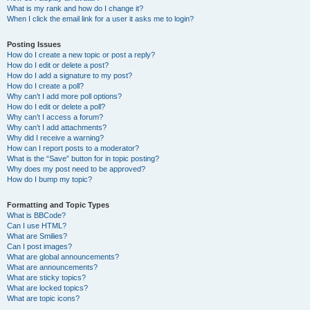
What is my rank and how do I change it?
When I click the email link for a user it asks me to login?
Posting Issues
How do I create a new topic or post a reply?
How do I edit or delete a post?
How do I add a signature to my post?
How do I create a poll?
Why can’t I add more poll options?
How do I edit or delete a poll?
Why can’t I access a forum?
Why can’t I add attachments?
Why did I receive a warning?
How can I report posts to a moderator?
What is the “Save” button for in topic posting?
Why does my post need to be approved?
How do I bump my topic?
Formatting and Topic Types
What is BBCode?
Can I use HTML?
What are Smilies?
Can I post images?
What are global announcements?
What are announcements?
What are sticky topics?
What are locked topics?
What are topic icons?