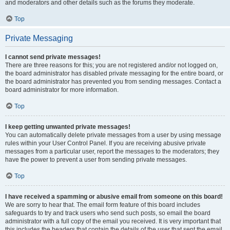
and moderators and other details such as the forums they moderate.
Top
Private Messaging
I cannot send private messages!
There are three reasons for this; you are not registered and/or not logged on,
the board administrator has disabled private messaging for the entire board, or
the board administrator has prevented you from sending messages. Contact a
board administrator for more information.
Top
I keep getting unwanted private messages!
You can automatically delete private messages from a user by using message
rules within your User Control Panel. If you are receiving abusive private
messages from a particular user, report the messages to the moderators; they
have the power to prevent a user from sending private messages.
Top
I have received a spamming or abusive email from someone on this board!
We are sorry to hear that. The email form feature of this board includes
safeguards to try and track users who send such posts, so email the board
administrator with a full copy of the email you received. It is very important that
this includes the headers that contain the details of the user that sent the email.