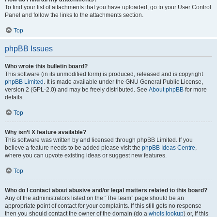
To find your list of attachments that you have uploaded, go to your User Control
Panel and follow the links to the attachments section.
Top
phpBB Issues
Who wrote this bulletin board?
This software (in its unmodified form) is produced, released and is copyright
phpBB Limited
. It is made available under the GNU General Public License,
version 2 (GPL-2.0) and may be freely distributed. See
About phpBB
for more
details.
Top
Why isn’t X feature available?
This software was written by and licensed through phpBB Limited. If you
believe a feature needs to be added please visit the
phpBB Ideas Centre
,
where you can upvote existing ideas or suggest new features.
Top
Who do I contact about abusive and/or legal matters related to this board?
Any of the administrators listed on the “The team” page should be an
appropriate point of contact for your complaints. If this still gets no response
then you should contact the owner of the domain (do a
whois lookup
) or, if this