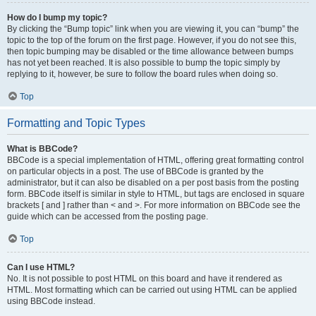
How do I bump my topic?
By clicking the “Bump topic” link when you are viewing it, you can “bump” the
topic to the top of the forum on the first page. However, if you do not see this,
then topic bumping may be disabled or the time allowance between bumps
has not yet been reached. It is also possible to bump the topic simply by
replying to it, however, be sure to follow the board rules when doing so.
Top
Formatting and Topic Types
What is BBCode?
BBCode is a special implementation of HTML, offering great formatting control
on particular objects in a post. The use of BBCode is granted by the
administrator, but it can also be disabled on a per post basis from the posting
form. BBCode itself is similar in style to HTML, but tags are enclosed in square
brackets [ and ] rather than < and >. For more information on BBCode see the
guide which can be accessed from the posting page.
Top
Can I use HTML?
No. It is not possible to post HTML on this board and have it rendered as
HTML. Most formatting which can be carried out using HTML can be applied
using BBCode instead.