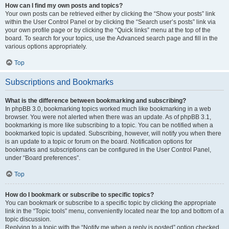
How can I find my own posts and topics?
Your own posts can be retrieved either by clicking the “Show your posts” link
within the User Control Panel or by clicking the “Search user’s posts” link via
your own profile page or by clicking the “Quick links” menu at the top of the
board. To search for your topics, use the Advanced search page and fill in the
various options appropriately.
Top
Subscriptions and Bookmarks
What is the difference between bookmarking and subscribing?
In phpBB 3.0, bookmarking topics worked much like bookmarking in a web
browser. You were not alerted when there was an update. As of phpBB 3.1,
bookmarking is more like subscribing to a topic. You can be notified when a
bookmarked topic is updated. Subscribing, however, will notify you when there
is an update to a topic or forum on the board. Notification options for
bookmarks and subscriptions can be configured in the User Control Panel,
under “Board preferences”.
Top
How do I bookmark or subscribe to specific topics?
You can bookmark or subscribe to a specific topic by clicking the appropriate
link in the “Topic tools” menu, conveniently located near the top and bottom of a
topic discussion.
Replying to a topic with the “Notify me when a reply is posted” option checked