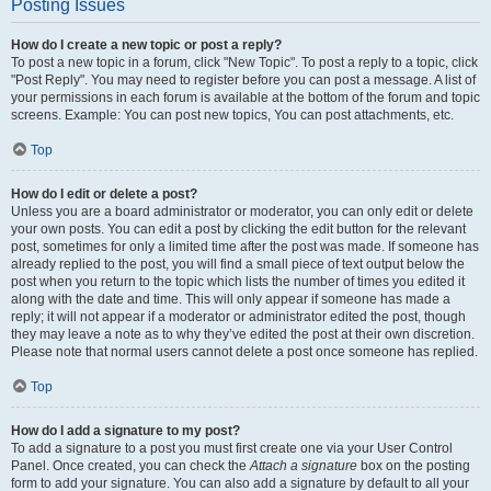
Posting Issues
How do I create a new topic or post a reply?
To post a new topic in a forum, click "New Topic". To post a reply to a topic, click
"Post Reply". You may need to register before you can post a message. A list of
your permissions in each forum is available at the bottom of the forum and topic
screens. Example: You can post new topics, You can post attachments, etc.
Top
How do I edit or delete a post?
Unless you are a board administrator or moderator, you can only edit or delete
your own posts. You can edit a post by clicking the edit button for the relevant
post, sometimes for only a limited time after the post was made. If someone has
already replied to the post, you will find a small piece of text output below the
post when you return to the topic which lists the number of times you edited it
along with the date and time. This will only appear if someone has made a
reply; it will not appear if a moderator or administrator edited the post, though
they may leave a note as to why they’ve edited the post at their own discretion.
Please note that normal users cannot delete a post once someone has replied.
Top
How do I add a signature to my post?
To add a signature to a post you must first create one via your User Control
Panel. Once created, you can check the
Attach a signature
box on the posting
form to add your signature. You can also add a signature by default to all your