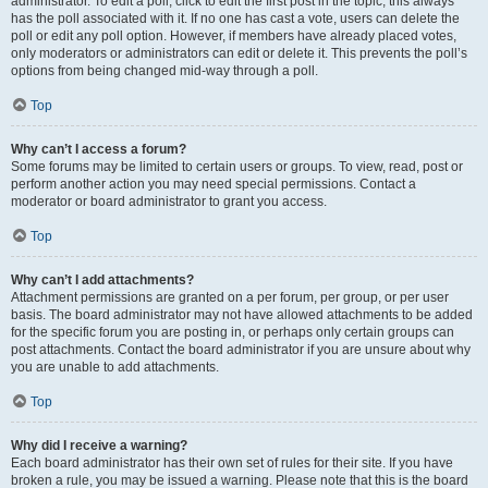
administrator. To edit a poll, click to edit the first post in the topic; this always
has the poll associated with it. If no one has cast a vote, users can delete the
poll or edit any poll option. However, if members have already placed votes,
only moderators or administrators can edit or delete it. This prevents the poll’s
options from being changed mid-way through a poll.
Top
Why can’t I access a forum?
Some forums may be limited to certain users or groups. To view, read, post or
perform another action you may need special permissions. Contact a
moderator or board administrator to grant you access.
Top
Why can’t I add attachments?
Attachment permissions are granted on a per forum, per group, or per user
basis. The board administrator may not have allowed attachments to be added
for the specific forum you are posting in, or perhaps only certain groups can
post attachments. Contact the board administrator if you are unsure about why
you are unable to add attachments.
Top
Why did I receive a warning?
Each board administrator has their own set of rules for their site. If you have
broken a rule, you may be issued a warning. Please note that this is the board