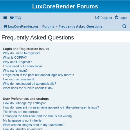
LuxCoreRender Forums
FAQ
Register
Login
S
LuxCoreRender.org
Forums
Frequently Asked Questions
e
Frequently Asked Questions
a
r
Login and Registration Issues
Why do I need to register?
c
What is COPPA?
h
Why can’t I register?
I registered but cannot login!
Why can’t I login?
I registered in the past but cannot login any more?!
I’ve lost my password!
Why do I get logged off automatically?
What does the “Delete cookies” do?
User Preferences and settings
How do I change my settings?
How do I prevent my username appearing in the online user listings?
The times are not correct!
I changed the timezone and the time is still wrong!
My language is not in the list!
What are the images next to my username?
How do I display an avatar?