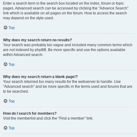
Enter a search term in the search box located on the index, forum or topic
pages. Advanced search can be accessed by clicking the “Advance Search”
link which is available on all pages on the forum. How to access the search
may depend on the style used.
Top
Why does my search return no results?
Your search was probably too vague and included many common terms which
are not indexed by phpBB. Be more specific and use the options available
within Advanced search.
Top
Why does my search return a blank page!?
Your search returned too many results for the webserver to handle. Use
“Advanced search” and be more specific in the terms used and forums that are
to be searched.
Top
How do I search for members?
Visit the memberlist and click the “Find a member” link.
Top