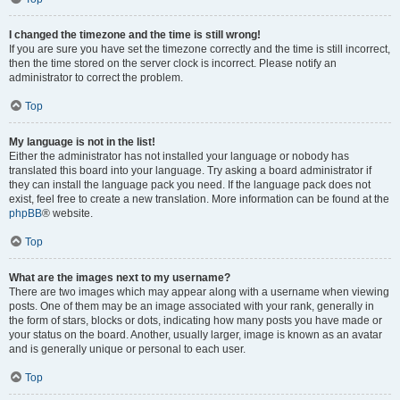
I changed the timezone and the time is still wrong!
If you are sure you have set the timezone correctly and the time is still incorrect,
then the time stored on the server clock is incorrect. Please notify an
administrator to correct the problem.
Top
My language is not in the list!
Either the administrator has not installed your language or nobody has
translated this board into your language. Try asking a board administrator if
they can install the language pack you need. If the language pack does not
exist, feel free to create a new translation. More information can be found at the
phpBB
® website.
Top
What are the images next to my username?
There are two images which may appear along with a username when viewing
posts. One of them may be an image associated with your rank, generally in
the form of stars, blocks or dots, indicating how many posts you have made or
your status on the board. Another, usually larger, image is known as an avatar
and is generally unique or personal to each user.
Top