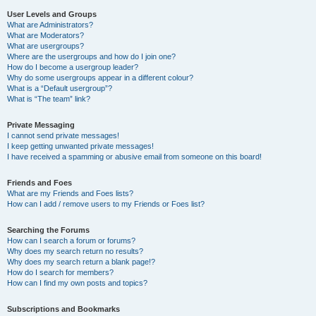
User Levels and Groups
What are Administrators?
What are Moderators?
What are usergroups?
Where are the usergroups and how do I join one?
How do I become a usergroup leader?
Why do some usergroups appear in a different colour?
What is a “Default usergroup”?
What is “The team” link?
Private Messaging
I cannot send private messages!
I keep getting unwanted private messages!
I have received a spamming or abusive email from someone on this board!
Friends and Foes
What are my Friends and Foes lists?
How can I add / remove users to my Friends or Foes list?
Searching the Forums
How can I search a forum or forums?
Why does my search return no results?
Why does my search return a blank page!?
How do I search for members?
How can I find my own posts and topics?
Subscriptions and Bookmarks