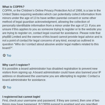
What is COPPA?
COPPA, or the Children’s Online Privacy Protection Act of 1998, is a law in the
United States requiring websites which can potentially collect information from
minors under the age of 13 to have written parental consent or some other
method of legal guardian acknowledgment, allowing the collection of
personally identifiable information from a minor under the age of 13. If you are
unsure if this applies to you as someone trying to register or to the website you
are trying to register on, contact legal counsel for assistance. Please note that
phpBB Limited and the owners of this board cannot provide legal advice and is
not a point of contact for legal concerns of any kind, except as outlined in
question “Who do I contact about abusive and/or legal matters related to this
board?”.
Top
Why can’t I register?
It is possible a board administrator has disabled registration to prevent new
visitors from signing up. A board administrator could have also banned your IP
address or disallowed the username you are attempting to register. Contact a
board administrator for assistance.
Top
I registered but cannot login!
First, check your username and password. If they are correct, then one of two
things may have happened. If COPPA support is enabled and you specified