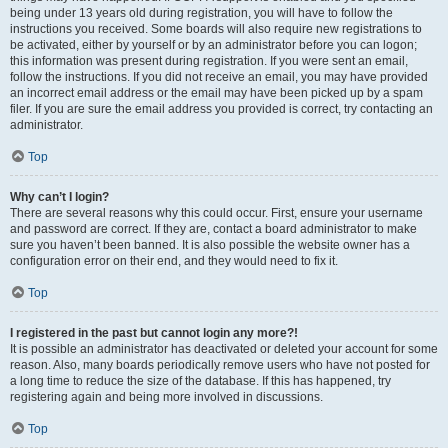
being under 13 years old during registration, you will have to follow the
instructions you received. Some boards will also require new registrations to
be activated, either by yourself or by an administrator before you can logon;
this information was present during registration. If you were sent an email,
follow the instructions. If you did not receive an email, you may have provided
an incorrect email address or the email may have been picked up by a spam
filer. If you are sure the email address you provided is correct, try contacting an
administrator.
Top
Why can’t I login?
There are several reasons why this could occur. First, ensure your username
and password are correct. If they are, contact a board administrator to make
sure you haven’t been banned. It is also possible the website owner has a
configuration error on their end, and they would need to fix it.
Top
I registered in the past but cannot login any more?!
It is possible an administrator has deactivated or deleted your account for some
reason. Also, many boards periodically remove users who have not posted for
a long time to reduce the size of the database. If this has happened, try
registering again and being more involved in discussions.
Top