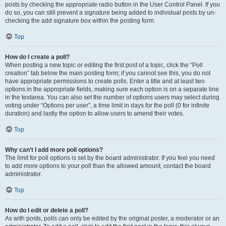
posts by checking the appropriate radio button in the User Control Panel. If you
do so, you can still prevent a signature being added to individual posts by un-
checking the add signature box within the posting form.
Top
How do I create a poll?
When posting a new topic or editing the first post of a topic, click the “Poll
creation” tab below the main posting form; if you cannot see this, you do not
have appropriate permissions to create polls. Enter a title and at least two
options in the appropriate fields, making sure each option is on a separate line
in the textarea. You can also set the number of options users may select during
voting under “Options per user”, a time limit in days for the poll (0 for infinite
duration) and lastly the option to allow users to amend their votes.
Top
Why can’t I add more poll options?
The limit for poll options is set by the board administrator. If you feel you need
to add more options to your poll than the allowed amount, contact the board
administrator.
Top
How do I edit or delete a poll?
As with posts, polls can only be edited by the original poster, a moderator or an