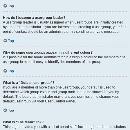
Top
How do I become a usergroup leader?
A usergroup leader is usually assigned when usergroups are initially created
by a board administrator. If you are interested in creating a usergroup, your first
point of contact should be an administrator; try sending a private message.
Top
Why do some usergroups appear in a different colour?
It is possible for the board administrator to assign a colour to the members of a
usergroup to make it easy to identify the members of this group.
Top
What is a “Default usergroup”?
If you are a member of more than one usergroup, your default is used to
determine which group colour and group rank should be shown for you by
default. The board administrator may grant you permission to change your
default usergroup via your User Control Panel.
Top
What is “The team” link?
This page provides you with a list of board staff, including board administrators