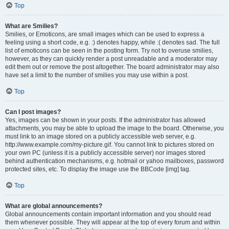
Top
What are Smilies?
Smilies, or Emoticons, are small images which can be used to express a
feeling using a short code, e.g. :) denotes happy, while :( denotes sad. The full
list of emoticons can be seen in the posting form. Try not to overuse smilies,
however, as they can quickly render a post unreadable and a moderator may
edit them out or remove the post altogether. The board administrator may also
have set a limit to the number of smilies you may use within a post.
Top
Can I post images?
Yes, images can be shown in your posts. If the administrator has allowed
attachments, you may be able to upload the image to the board. Otherwise, you
must link to an image stored on a publicly accessible web server, e.g.
http://www.example.com/my-picture.gif. You cannot link to pictures stored on
your own PC (unless it is a publicly accessible server) nor images stored
behind authentication mechanisms, e.g. hotmail or yahoo mailboxes, password
protected sites, etc. To display the image use the BBCode [img] tag.
Top
What are global announcements?
Global announcements contain important information and you should read
them whenever possible. They will appear at the top of every forum and within