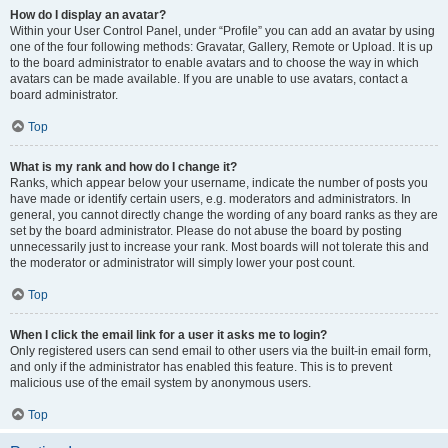
How do I display an avatar?
Within your User Control Panel, under “Profile” you can add an avatar by using
one of the four following methods: Gravatar, Gallery, Remote or Upload. It is up
to the board administrator to enable avatars and to choose the way in which
avatars can be made available. If you are unable to use avatars, contact a
board administrator.
Top
What is my rank and how do I change it?
Ranks, which appear below your username, indicate the number of posts you
have made or identify certain users, e.g. moderators and administrators. In
general, you cannot directly change the wording of any board ranks as they are
set by the board administrator. Please do not abuse the board by posting
unnecessarily just to increase your rank. Most boards will not tolerate this and
the moderator or administrator will simply lower your post count.
Top
When I click the email link for a user it asks me to login?
Only registered users can send email to other users via the built-in email form,
and only if the administrator has enabled this feature. This is to prevent
malicious use of the email system by anonymous users.
Top