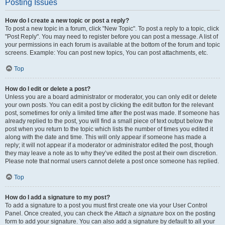
Posting Issues
How do I create a new topic or post a reply?
To post a new topic in a forum, click "New Topic". To post a reply to a topic, click
"Post Reply". You may need to register before you can post a message. A list of
your permissions in each forum is available at the bottom of the forum and topic
screens. Example: You can post new topics, You can post attachments, etc.
Top
How do I edit or delete a post?
Unless you are a board administrator or moderator, you can only edit or delete
your own posts. You can edit a post by clicking the edit button for the relevant
post, sometimes for only a limited time after the post was made. If someone has
already replied to the post, you will find a small piece of text output below the
post when you return to the topic which lists the number of times you edited it
along with the date and time. This will only appear if someone has made a
reply; it will not appear if a moderator or administrator edited the post, though
they may leave a note as to why they’ve edited the post at their own discretion.
Please note that normal users cannot delete a post once someone has replied.
Top
How do I add a signature to my post?
To add a signature to a post you must first create one via your User Control
Panel. Once created, you can check the
Attach a signature
box on the posting
form to add your signature. You can also add a signature by default to all your