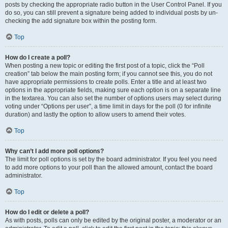
posts by checking the appropriate radio button in the User Control Panel. If you
do so, you can still prevent a signature being added to individual posts by un-
checking the add signature box within the posting form.
Top
How do I create a poll?
When posting a new topic or editing the first post of a topic, click the “Poll
creation” tab below the main posting form; if you cannot see this, you do not
have appropriate permissions to create polls. Enter a title and at least two
options in the appropriate fields, making sure each option is on a separate line
in the textarea. You can also set the number of options users may select during
voting under “Options per user”, a time limit in days for the poll (0 for infinite
duration) and lastly the option to allow users to amend their votes.
Top
Why can’t I add more poll options?
The limit for poll options is set by the board administrator. If you feel you need
to add more options to your poll than the allowed amount, contact the board
administrator.
Top
How do I edit or delete a poll?
As with posts, polls can only be edited by the original poster, a moderator or an