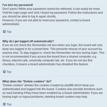
I’ve lost my password!
Don’t panic! While your password cannot be retrieved, it can easily be reset.
Visit the login page and click
I forgot my password
. Follow the instructions and
you should be able to log in again shortly.
However, if you are not able to reset your password, contact a board
administrator.
Top
Why do I get logged off automatically?
If you do not check the
Remember me
box when you login, the board will only
keep you logged in for a preset time. This prevents misuse of your account by
anyone else. To stay logged in, check the
Remember me
box during login. This
is not recommended if you access the board from a shared computer, e.g.
library, internet cafe, university computer lab, etc. If you do not see this
checkbox, it means a board administrator has disabled this feature.
Top
What does the “Delete cookies” do?
“Delete cookies” deletes the cookies created by phpBB which keep you
authenticated and logged into the board. Cookies also provide functions such
as read tracking if they have been enabled by a board administrator. If you are
having login or logout problems, deleting board cookies may help.
Top