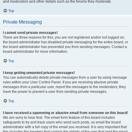
and moderators and other details such as the forums they moderate.
Top
Private Messaging
I cannot send private messages!
There are three reasons for this; you are not registered and/or not logged on,
the board administrator has disabled private messaging for the entire board, or
the board administrator has prevented you from sending messages. Contact a
board administrator for more information.
Top
I keep getting unwanted private messages!
You can automatically delete private messages from a user by using message
rules within your User Control Panel. If you are receiving abusive private
messages from a particular user, report the messages to the moderators; they
have the power to prevent a user from sending private messages.
Top
I have received a spamming or abusive email from someone on this board!
We are sorry to hear that. The email form feature of this board includes
safeguards to try and track users who send such posts, so email the board
administrator with a full copy of the email you received. It is very important that
this includes the headers that contain the details of the user that sent the email.