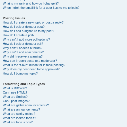
What is my rank and how do I change it?
When I click the email link for a user it asks me to login?
Posting Issues
How do I create a new topic or post a reply?
How do I edit or delete a post?
How do I add a signature to my post?
How do I create a poll?
Why can’t I add more poll options?
How do I edit or delete a poll?
Why can’t I access a forum?
Why can’t I add attachments?
Why did I receive a warning?
How can I report posts to a moderator?
What is the “Save” button for in topic posting?
Why does my post need to be approved?
How do I bump my topic?
Formatting and Topic Types
What is BBCode?
Can I use HTML?
What are Smilies?
Can I post images?
What are global announcements?
What are announcements?
What are sticky topics?
What are locked topics?
What are topic icons?