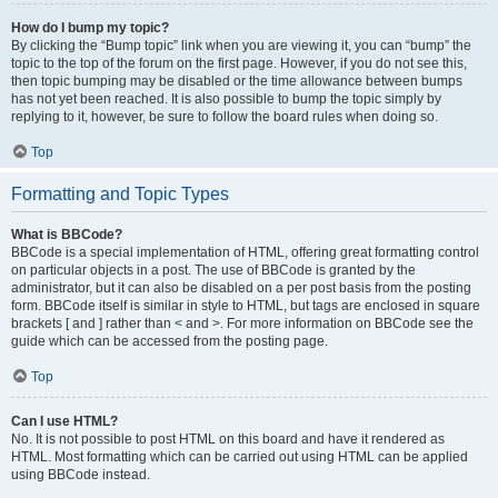
How do I bump my topic?
By clicking the “Bump topic” link when you are viewing it, you can “bump” the
topic to the top of the forum on the first page. However, if you do not see this,
then topic bumping may be disabled or the time allowance between bumps
has not yet been reached. It is also possible to bump the topic simply by
replying to it, however, be sure to follow the board rules when doing so.
Top
Formatting and Topic Types
What is BBCode?
BBCode is a special implementation of HTML, offering great formatting control
on particular objects in a post. The use of BBCode is granted by the
administrator, but it can also be disabled on a per post basis from the posting
form. BBCode itself is similar in style to HTML, but tags are enclosed in square
brackets [ and ] rather than < and >. For more information on BBCode see the
guide which can be accessed from the posting page.
Top
Can I use HTML?
No. It is not possible to post HTML on this board and have it rendered as
HTML. Most formatting which can be carried out using HTML can be applied
using BBCode instead.