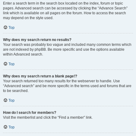
Enter a search term in the search box located on the index, forum or topic
pages. Advanced search can be accessed by clicking the “Advance Search”
link which is available on all pages on the forum. How to access the search
may depend on the style used.
Top
Why does my search return no results?
Your search was probably too vague and included many common terms which
are not indexed by phpBB. Be more specific and use the options available
within Advanced search.
Top
Why does my search return a blank page!?
Your search returned too many results for the webserver to handle. Use
“Advanced search” and be more specific in the terms used and forums that are
to be searched.
Top
How do I search for members?
Visit the memberlist and click the “Find a member” link.
Top