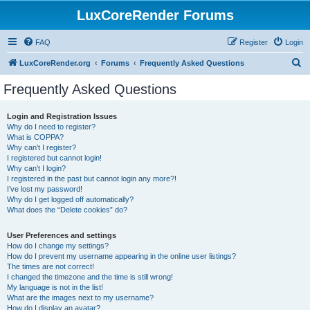
LuxCoreRender Forums
FAQ
Register
Login
S
LuxCoreRender.org
Forums
Frequently Asked Questions
e
Frequently Asked Questions
a
r
Login and Registration Issues
Why do I need to register?
c
What is COPPA?
h
Why can’t I register?
I registered but cannot login!
Why can’t I login?
I registered in the past but cannot login any more?!
I’ve lost my password!
Why do I get logged off automatically?
What does the “Delete cookies” do?
User Preferences and settings
How do I change my settings?
How do I prevent my username appearing in the online user listings?
The times are not correct!
I changed the timezone and the time is still wrong!
My language is not in the list!
What are the images next to my username?
How do I display an avatar?