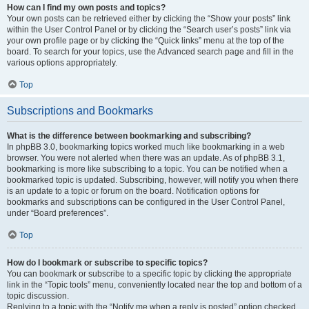
How can I find my own posts and topics?
Your own posts can be retrieved either by clicking the “Show your posts” link
within the User Control Panel or by clicking the “Search user’s posts” link via
your own profile page or by clicking the “Quick links” menu at the top of the
board. To search for your topics, use the Advanced search page and fill in the
various options appropriately.
Top
Subscriptions and Bookmarks
What is the difference between bookmarking and subscribing?
In phpBB 3.0, bookmarking topics worked much like bookmarking in a web
browser. You were not alerted when there was an update. As of phpBB 3.1,
bookmarking is more like subscribing to a topic. You can be notified when a
bookmarked topic is updated. Subscribing, however, will notify you when there
is an update to a topic or forum on the board. Notification options for
bookmarks and subscriptions can be configured in the User Control Panel,
under “Board preferences”.
Top
How do I bookmark or subscribe to specific topics?
You can bookmark or subscribe to a specific topic by clicking the appropriate
link in the “Topic tools” menu, conveniently located near the top and bottom of a
topic discussion.
Replying to a topic with the “Notify me when a reply is posted” option checked