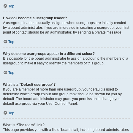
Top
How do I become a usergroup leader?
A usergroup leader is usually assigned when usergroups are initially created
by a board administrator. If you are interested in creating a usergroup, your first
point of contact should be an administrator; try sending a private message.
Top
Why do some usergroups appear in a different colour?
It is possible for the board administrator to assign a colour to the members of a
usergroup to make it easy to identify the members of this group.
Top
What is a “Default usergroup”?
If you are a member of more than one usergroup, your default is used to
determine which group colour and group rank should be shown for you by
default. The board administrator may grant you permission to change your
default usergroup via your User Control Panel.
Top
What is “The team” link?
This page provides you with a list of board staff, including board administrators