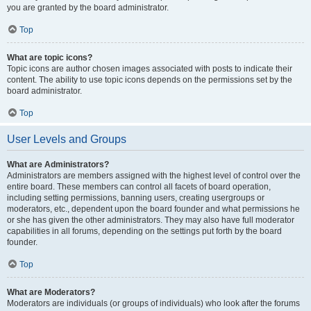
you are granted by the board administrator.
Top
What are topic icons?
Topic icons are author chosen images associated with posts to indicate their
content. The ability to use topic icons depends on the permissions set by the
board administrator.
Top
User Levels and Groups
What are Administrators?
Administrators are members assigned with the highest level of control over the
entire board. These members can control all facets of board operation,
including setting permissions, banning users, creating usergroups or
moderators, etc., dependent upon the board founder and what permissions he
or she has given the other administrators. They may also have full moderator
capabilities in all forums, depending on the settings put forth by the board
founder.
Top
What are Moderators?
Moderators are individuals (or groups of individuals) who look after the forums