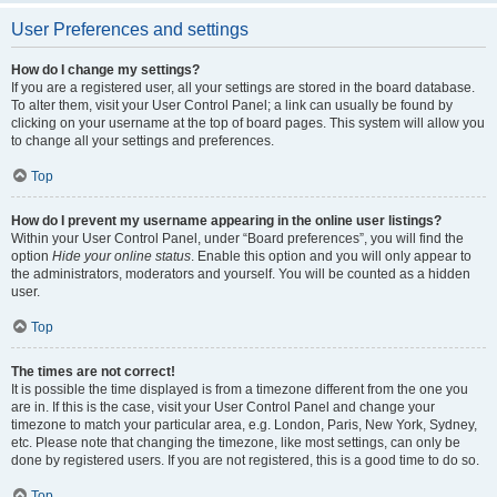
User Preferences and settings
How do I change my settings?
If you are a registered user, all your settings are stored in the board database.
To alter them, visit your User Control Panel; a link can usually be found by
clicking on your username at the top of board pages. This system will allow you
to change all your settings and preferences.
Top
How do I prevent my username appearing in the online user listings?
Within your User Control Panel, under “Board preferences”, you will find the
option
Hide your online status
. Enable this option and you will only appear to
the administrators, moderators and yourself. You will be counted as a hidden
user.
Top
The times are not correct!
It is possible the time displayed is from a timezone different from the one you
are in. If this is the case, visit your User Control Panel and change your
timezone to match your particular area, e.g. London, Paris, New York, Sydney,
etc. Please note that changing the timezone, like most settings, can only be
done by registered users. If you are not registered, this is a good time to do so.
Top