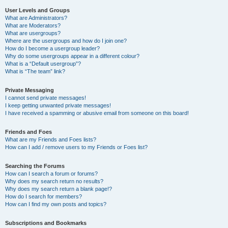
User Levels and Groups
What are Administrators?
What are Moderators?
What are usergroups?
Where are the usergroups and how do I join one?
How do I become a usergroup leader?
Why do some usergroups appear in a different colour?
What is a “Default usergroup”?
What is “The team” link?
Private Messaging
I cannot send private messages!
I keep getting unwanted private messages!
I have received a spamming or abusive email from someone on this board!
Friends and Foes
What are my Friends and Foes lists?
How can I add / remove users to my Friends or Foes list?
Searching the Forums
How can I search a forum or forums?
Why does my search return no results?
Why does my search return a blank page!?
How do I search for members?
How can I find my own posts and topics?
Subscriptions and Bookmarks