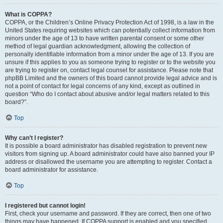
What is COPPA?
COPPA, or the Children’s Online Privacy Protection Act of 1998, is a law in the
United States requiring websites which can potentially collect information from
minors under the age of 13 to have written parental consent or some other
method of legal guardian acknowledgment, allowing the collection of
personally identifiable information from a minor under the age of 13. If you are
unsure if this applies to you as someone trying to register or to the website you
are trying to register on, contact legal counsel for assistance. Please note that
phpBB Limited and the owners of this board cannot provide legal advice and is
not a point of contact for legal concerns of any kind, except as outlined in
question “Who do I contact about abusive and/or legal matters related to this
board?”.
Top
Why can’t I register?
It is possible a board administrator has disabled registration to prevent new
visitors from signing up. A board administrator could have also banned your IP
address or disallowed the username you are attempting to register. Contact a
board administrator for assistance.
Top
I registered but cannot login!
First, check your username and password. If they are correct, then one of two
things may have happened. If COPPA support is enabled and you specified