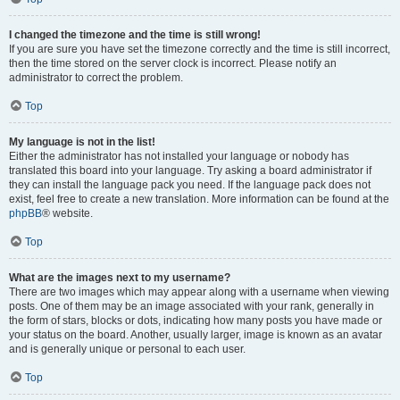
I changed the timezone and the time is still wrong!
If you are sure you have set the timezone correctly and the time is still incorrect,
then the time stored on the server clock is incorrect. Please notify an
administrator to correct the problem.
Top
My language is not in the list!
Either the administrator has not installed your language or nobody has
translated this board into your language. Try asking a board administrator if
they can install the language pack you need. If the language pack does not
exist, feel free to create a new translation. More information can be found at the
phpBB
® website.
Top
What are the images next to my username?
There are two images which may appear along with a username when viewing
posts. One of them may be an image associated with your rank, generally in
the form of stars, blocks or dots, indicating how many posts you have made or
your status on the board. Another, usually larger, image is known as an avatar
and is generally unique or personal to each user.
Top