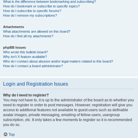
What is the difference between bookmarking and subscribing?
How do I bookmark or subscribe to specific topics?
How do I subscribe to specific forums?
How do I remove my subscriptions?
Attachments
What attachments are allowed on this board?
How do I find all my attachments?
phpBB Issues
Who wrote this bulletin board?
Why isn’t X feature available?
Who do I contact about abusive and/or legal matters related to this board?
How do I contact a board administrator?
Login and Registration Issues
Why do I need to register?
You may not have to, it is up to the administrator of the board as to whether you
need to register in order to post messages. However; registration will give you
access to additional features not available to guest users such as definable
avatar images, private messaging, emailing of fellow users, usergroup
subscription, etc. It only takes a few moments to register so it is recommended
you do so.
Top