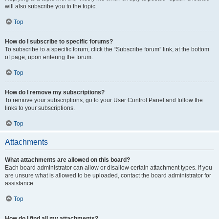
will also subscribe you to the topic.
Top
How do I subscribe to specific forums?
To subscribe to a specific forum, click the “Subscribe forum” link, at the bottom
of page, upon entering the forum.
Top
How do I remove my subscriptions?
To remove your subscriptions, go to your User Control Panel and follow the
links to your subscriptions.
Top
Attachments
What attachments are allowed on this board?
Each board administrator can allow or disallow certain attachment types. If you
are unsure what is allowed to be uploaded, contact the board administrator for
assistance.
Top
How do I find all my attachments?