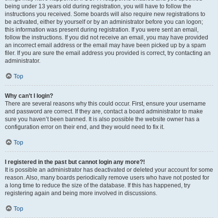
being under 13 years old during registration, you will have to follow the
instructions you received. Some boards will also require new registrations to
be activated, either by yourself or by an administrator before you can logon;
this information was present during registration. If you were sent an email,
follow the instructions. If you did not receive an email, you may have provided
an incorrect email address or the email may have been picked up by a spam
filer. If you are sure the email address you provided is correct, try contacting an
administrator.
Top
Why can’t I login?
There are several reasons why this could occur. First, ensure your username
and password are correct. If they are, contact a board administrator to make
sure you haven’t been banned. It is also possible the website owner has a
configuration error on their end, and they would need to fix it.
Top
I registered in the past but cannot login any more?!
It is possible an administrator has deactivated or deleted your account for some
reason. Also, many boards periodically remove users who have not posted for
a long time to reduce the size of the database. If this has happened, try
registering again and being more involved in discussions.
Top