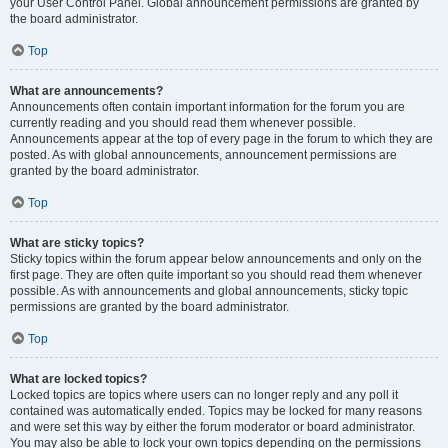
your User Control Panel. Global announcement permissions are granted by
the board administrator.
Top
What are announcements?
Announcements often contain important information for the forum you are
currently reading and you should read them whenever possible.
Announcements appear at the top of every page in the forum to which they are
posted. As with global announcements, announcement permissions are
granted by the board administrator.
Top
What are sticky topics?
Sticky topics within the forum appear below announcements and only on the
first page. They are often quite important so you should read them whenever
possible. As with announcements and global announcements, sticky topic
permissions are granted by the board administrator.
Top
What are locked topics?
Locked topics are topics where users can no longer reply and any poll it
contained was automatically ended. Topics may be locked for many reasons
and were set this way by either the forum moderator or board administrator.
You may also be able to lock your own topics depending on the permissions