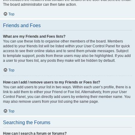
The board administrator can then take action.
Top
Friends and Foes
What are my Friends and Foes lists?
You can use these lists to organise other members of the board. Members
added to your friends list will be listed within your User Control Panel for quick
access to see their online status and to send them private messages. Subject
to template support, posts from these users may also be highlighted. If you add
a user to your foes list, any posts they make will be hidden by default.
Top
How can I add / remove users to my Friends or Foes list?
You can add users to your list in two ways. Within each user’s profile, there is a
link to add them to either your Friend or Foe list. Alternatively, from your User
Control Panel, you can directly add users by entering their member name. You
may also remove users from your list using the same page.
Top
Searching the Forums
How can I search a forum or forums?