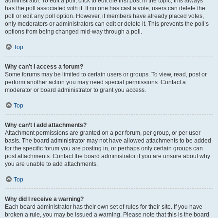
administrator. To edit a poll, click to edit the first post in the topic; this always
has the poll associated with it. If no one has cast a vote, users can delete the
poll or edit any poll option. However, if members have already placed votes,
only moderators or administrators can edit or delete it. This prevents the poll’s
options from being changed mid-way through a poll.
Top
Why can’t I access a forum?
Some forums may be limited to certain users or groups. To view, read, post or
perform another action you may need special permissions. Contact a
moderator or board administrator to grant you access.
Top
Why can’t I add attachments?
Attachment permissions are granted on a per forum, per group, or per user
basis. The board administrator may not have allowed attachments to be added
for the specific forum you are posting in, or perhaps only certain groups can
post attachments. Contact the board administrator if you are unsure about why
you are unable to add attachments.
Top
Why did I receive a warning?
Each board administrator has their own set of rules for their site. If you have
broken a rule, you may be issued a warning. Please note that this is the board