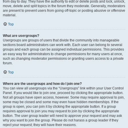
from day to day. They have the authority to edit or delete posts and lock, unlock,
move, delete and split topics in the forum they moderate. Generally, moderators
are present to prevent users from going off-topic or posting abusive or offensive
material.
Top
What are usergroups?
Usergroups are groups of users that divide the community into manageable
sections board administrators can work with. Each user can belong to several
groups and each group can be assigned individual permissions. This provides
an easy way for administrators to change permissions for many users at once,
such as changing moderator permissions or granting users access to a private
forum.
Top
Where are the usergroups and how do I join one?
You can view all usergroups via the “Usergroups” link within your User Control
Panel. If you would like to join one, proceed by clicking the appropriate button.
Not all groups have open access, however. Some may require approval to join,
some may be closed and some may even have hidden memberships. If the
group is open, you can join it by clicking the appropriate button. If a group
requires approval to join you may request to join by clicking the appropriate
button. The user group leader will need to approve your request and may ask
why you want to join the group. Please do not harass a group leader if they
reject your request; they will have their reasons.