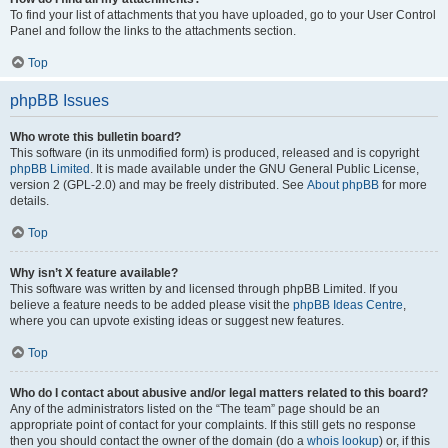
To find your list of attachments that you have uploaded, go to your User Control
Panel and follow the links to the attachments section.
Top
phpBB Issues
Who wrote this bulletin board?
This software (in its unmodified form) is produced, released and is copyright
phpBB Limited
. It is made available under the GNU General Public License,
version 2 (GPL-2.0) and may be freely distributed. See
About phpBB
for more
details.
Top
Why isn’t X feature available?
This software was written by and licensed through phpBB Limited. If you
believe a feature needs to be added please visit the
phpBB Ideas Centre
,
where you can upvote existing ideas or suggest new features.
Top
Who do I contact about abusive and/or legal matters related to this board?
Any of the administrators listed on the “The team” page should be an
appropriate point of contact for your complaints. If this still gets no response
then you should contact the owner of the domain (do a
whois lookup
) or, if this