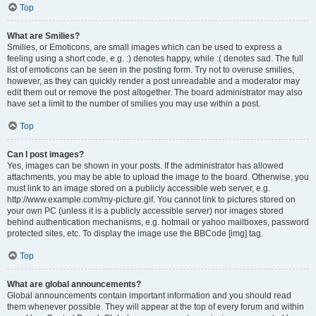
Top
What are Smilies?
Smilies, or Emoticons, are small images which can be used to express a
feeling using a short code, e.g. :) denotes happy, while :( denotes sad. The full
list of emoticons can be seen in the posting form. Try not to overuse smilies,
however, as they can quickly render a post unreadable and a moderator may
edit them out or remove the post altogether. The board administrator may also
have set a limit to the number of smilies you may use within a post.
Top
Can I post images?
Yes, images can be shown in your posts. If the administrator has allowed
attachments, you may be able to upload the image to the board. Otherwise, you
must link to an image stored on a publicly accessible web server, e.g.
http://www.example.com/my-picture.gif. You cannot link to pictures stored on
your own PC (unless it is a publicly accessible server) nor images stored
behind authentication mechanisms, e.g. hotmail or yahoo mailboxes, password
protected sites, etc. To display the image use the BBCode [img] tag.
Top
What are global announcements?
Global announcements contain important information and you should read
them whenever possible. They will appear at the top of every forum and within