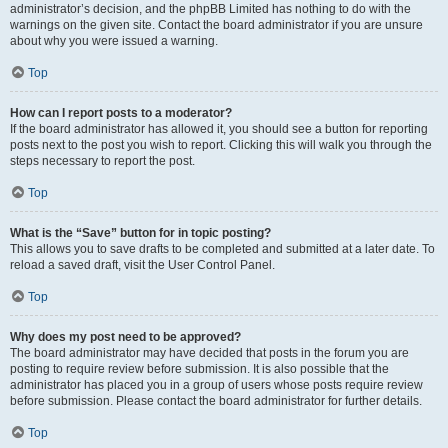
administrator’s decision, and the phpBB Limited has nothing to do with the
warnings on the given site. Contact the board administrator if you are unsure
about why you were issued a warning.
Top
How can I report posts to a moderator?
If the board administrator has allowed it, you should see a button for reporting
posts next to the post you wish to report. Clicking this will walk you through the
steps necessary to report the post.
Top
What is the “Save” button for in topic posting?
This allows you to save drafts to be completed and submitted at a later date. To
reload a saved draft, visit the User Control Panel.
Top
Why does my post need to be approved?
The board administrator may have decided that posts in the forum you are
posting to require review before submission. It is also possible that the
administrator has placed you in a group of users whose posts require review
before submission. Please contact the board administrator for further details.
Top