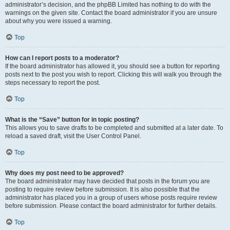
administrator’s decision, and the phpBB Limited has nothing to do with the
warnings on the given site. Contact the board administrator if you are unsure
about why you were issued a warning.
Top
How can I report posts to a moderator?
If the board administrator has allowed it, you should see a button for reporting
posts next to the post you wish to report. Clicking this will walk you through the
steps necessary to report the post.
Top
What is the “Save” button for in topic posting?
This allows you to save drafts to be completed and submitted at a later date. To
reload a saved draft, visit the User Control Panel.
Top
Why does my post need to be approved?
The board administrator may have decided that posts in the forum you are
posting to require review before submission. It is also possible that the
administrator has placed you in a group of users whose posts require review
before submission. Please contact the board administrator for further details.
Top