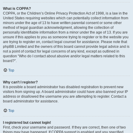
What is COPPA?
COPPA, or the Children’s Online Privacy Protection Act of 1998, is a law in the
United States requiring websites which can potentially collect information from
minors under the age of 13 to have written parental consent or some other
method of legal guardian acknowledgment, allowing the collection of
personally identifiable information from a minor under the age of 13. If you are
unsure if this applies to you as someone trying to register or to the website you
are trying to register on, contact legal counsel for assistance. Please note that
phpBB Limited and the owners of this board cannot provide legal advice and is
not a point of contact for legal concerns of any kind, except as outlined in
question “Who do I contact about abusive and/or legal matters related to this
board?”.
Top
Why can’t I register?
It is possible a board administrator has disabled registration to prevent new
visitors from signing up. A board administrator could have also banned your IP
address or disallowed the username you are attempting to register. Contact a
board administrator for assistance.
Top
I registered but cannot login!
First, check your username and password. If they are correct, then one of two
things may have happened. If COPPA support is enabled and you specified