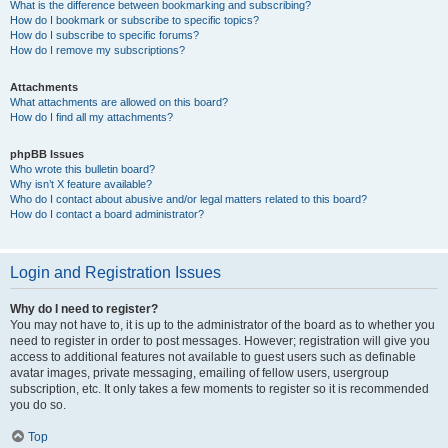
What is the difference between bookmarking and subscribing?
How do I bookmark or subscribe to specific topics?
How do I subscribe to specific forums?
How do I remove my subscriptions?
Attachments
What attachments are allowed on this board?
How do I find all my attachments?
phpBB Issues
Who wrote this bulletin board?
Why isn’t X feature available?
Who do I contact about abusive and/or legal matters related to this board?
How do I contact a board administrator?
Login and Registration Issues
Why do I need to register?
You may not have to, it is up to the administrator of the board as to whether you
need to register in order to post messages. However; registration will give you
access to additional features not available to guest users such as definable
avatar images, private messaging, emailing of fellow users, usergroup
subscription, etc. It only takes a few moments to register so it is recommended
you do so.
Top