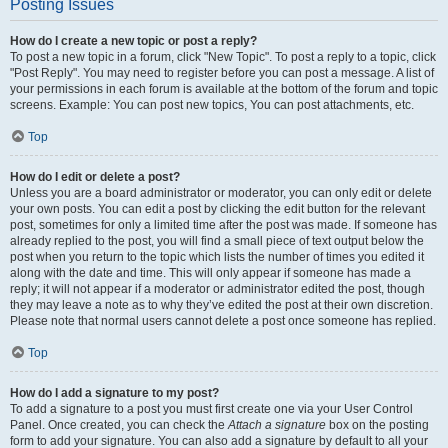
Posting Issues
How do I create a new topic or post a reply?
To post a new topic in a forum, click "New Topic". To post a reply to a topic, click
"Post Reply". You may need to register before you can post a message. A list of
your permissions in each forum is available at the bottom of the forum and topic
screens. Example: You can post new topics, You can post attachments, etc.
Top
How do I edit or delete a post?
Unless you are a board administrator or moderator, you can only edit or delete
your own posts. You can edit a post by clicking the edit button for the relevant
post, sometimes for only a limited time after the post was made. If someone has
already replied to the post, you will find a small piece of text output below the
post when you return to the topic which lists the number of times you edited it
along with the date and time. This will only appear if someone has made a
reply; it will not appear if a moderator or administrator edited the post, though
they may leave a note as to why they’ve edited the post at their own discretion.
Please note that normal users cannot delete a post once someone has replied.
Top
How do I add a signature to my post?
To add a signature to a post you must first create one via your User Control
Panel. Once created, you can check the
Attach a signature
box on the posting
form to add your signature. You can also add a signature by default to all your