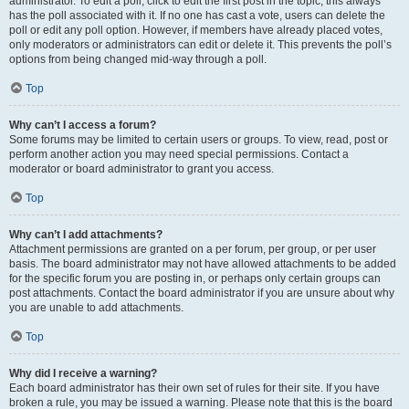
administrator. To edit a poll, click to edit the first post in the topic; this always
has the poll associated with it. If no one has cast a vote, users can delete the
poll or edit any poll option. However, if members have already placed votes,
only moderators or administrators can edit or delete it. This prevents the poll’s
options from being changed mid-way through a poll.
Top
Why can’t I access a forum?
Some forums may be limited to certain users or groups. To view, read, post or
perform another action you may need special permissions. Contact a
moderator or board administrator to grant you access.
Top
Why can’t I add attachments?
Attachment permissions are granted on a per forum, per group, or per user
basis. The board administrator may not have allowed attachments to be added
for the specific forum you are posting in, or perhaps only certain groups can
post attachments. Contact the board administrator if you are unsure about why
you are unable to add attachments.
Top
Why did I receive a warning?
Each board administrator has their own set of rules for their site. If you have
broken a rule, you may be issued a warning. Please note that this is the board