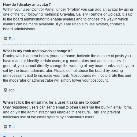
How do I display an avatar?
Within your User Control Panel, under “Profile” you can add an avatar by using
one of the four following methods: Gravatar, Gallery, Remote or Upload. It is up
to the board administrator to enable avatars and to choose the way in which
avatars can be made available. If you are unable to use avatars, contact a
board administrator.
Top
What is my rank and how do I change it?
Ranks, which appear below your username, indicate the number of posts you
have made or identify certain users, e.g. moderators and administrators. In
general, you cannot directly change the wording of any board ranks as they are
set by the board administrator. Please do not abuse the board by posting
unnecessarily just to increase your rank. Most boards will not tolerate this and
the moderator or administrator will simply lower your post count.
Top
When I click the email link for a user it asks me to login?
Only registered users can send email to other users via the built-in email form,
and only if the administrator has enabled this feature. This is to prevent
malicious use of the email system by anonymous users.
Top