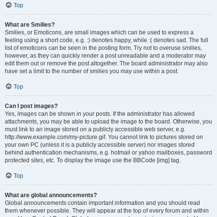
Top
What are Smilies?
Smilies, or Emoticons, are small images which can be used to express a
feeling using a short code, e.g. :) denotes happy, while :( denotes sad. The full
list of emoticons can be seen in the posting form. Try not to overuse smilies,
however, as they can quickly render a post unreadable and a moderator may
edit them out or remove the post altogether. The board administrator may also
have set a limit to the number of smilies you may use within a post.
Top
Can I post images?
Yes, images can be shown in your posts. If the administrator has allowed
attachments, you may be able to upload the image to the board. Otherwise, you
must link to an image stored on a publicly accessible web server, e.g.
http://www.example.com/my-picture.gif. You cannot link to pictures stored on
your own PC (unless it is a publicly accessible server) nor images stored
behind authentication mechanisms, e.g. hotmail or yahoo mailboxes, password
protected sites, etc. To display the image use the BBCode [img] tag.
Top
What are global announcements?
Global announcements contain important information and you should read
them whenever possible. They will appear at the top of every forum and within