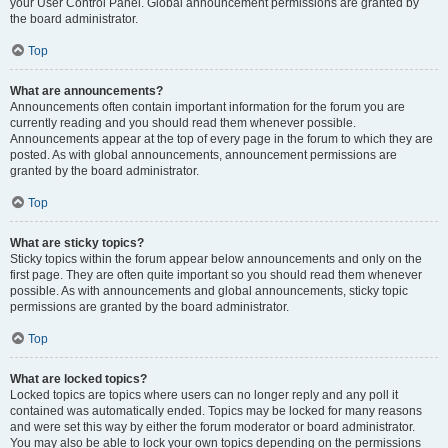
your User Control Panel. Global announcement permissions are granted by
the board administrator.
Top
What are announcements?
Announcements often contain important information for the forum you are
currently reading and you should read them whenever possible.
Announcements appear at the top of every page in the forum to which they are
posted. As with global announcements, announcement permissions are
granted by the board administrator.
Top
What are sticky topics?
Sticky topics within the forum appear below announcements and only on the
first page. They are often quite important so you should read them whenever
possible. As with announcements and global announcements, sticky topic
permissions are granted by the board administrator.
Top
What are locked topics?
Locked topics are topics where users can no longer reply and any poll it
contained was automatically ended. Topics may be locked for many reasons
and were set this way by either the forum moderator or board administrator.
You may also be able to lock your own topics depending on the permissions