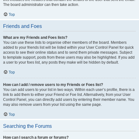
The board administrator can then take action.
Top
Friends and Foes
What are my Friends and Foes lists?
You can use these lists to organise other members of the board. Members
added to your friends list will be listed within your User Control Panel for quick
access to see their online status and to send them private messages. Subject
to template support, posts from these users may also be highlighted. If you add
a user to your foes list, any posts they make will be hidden by default.
Top
How can I add / remove users to my Friends or Foes list?
You can add users to your list in two ways. Within each user’s profile, there is a
link to add them to either your Friend or Foe list. Alternatively, from your User
Control Panel, you can directly add users by entering their member name. You
may also remove users from your list using the same page.
Top
Searching the Forums
How can I search a forum or forums?