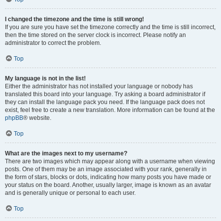
I changed the timezone and the time is still wrong!
If you are sure you have set the timezone correctly and the time is still incorrect,
then the time stored on the server clock is incorrect. Please notify an
administrator to correct the problem.
Top
My language is not in the list!
Either the administrator has not installed your language or nobody has
translated this board into your language. Try asking a board administrator if
they can install the language pack you need. If the language pack does not
exist, feel free to create a new translation. More information can be found at the
phpBB
® website.
Top
What are the images next to my username?
There are two images which may appear along with a username when viewing
posts. One of them may be an image associated with your rank, generally in
the form of stars, blocks or dots, indicating how many posts you have made or
your status on the board. Another, usually larger, image is known as an avatar
and is generally unique or personal to each user.
Top