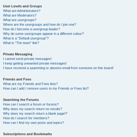
User Levels and Groups
What are Administrators?
What are Moderators?
What are usergroups?
Where are the usergroups and how do I join one?
How do I become a usergroup leader?
Why do some usergroups appear in a different colour?
What is a “Default usergroup”?
What is “The team” link?
Private Messaging
I cannot send private messages!
I keep getting unwanted private messages!
I have received a spamming or abusive email from someone on this board!
Friends and Foes
What are my Friends and Foes lists?
How can I add / remove users to my Friends or Foes list?
Searching the Forums
How can I search a forum or forums?
Why does my search return no results?
Why does my search return a blank page!?
How do I search for members?
How can I find my own posts and topics?
Subscriptions and Bookmarks