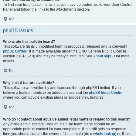
To find your list of attachments that you have uploaded, go to your User Control
Panel and follow the links to the attachments section.
Top
phpBB Issues
Who wrote this bulletin board?
This software (in its unmodified form) is produced, released and is copyright
phpBB Limited
. It is made available under the GNU General Public License,
version 2 (GPL-2.0) and may be freely distributed. See
About phpBB
for more
details.
Top
Why isn’t X feature available?
This software was written by and licensed through phpBB Limited. If you
believe a feature needs to be added please visit the
phpBB Ideas Centre
,
where you can upvote existing ideas or suggest new features.
Top
Who do I contact about abusive and/or legal matters related to this board?
Any of the administrators listed on the “The team” page should be an
appropriate point of contact for your complaints. If this still gets no response
then you should contact the owner of the domain (do a
whois lookup
) or, if this