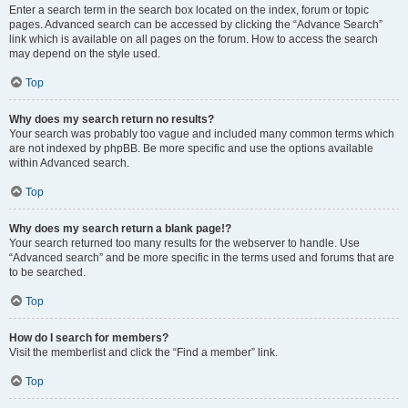
Enter a search term in the search box located on the index, forum or topic
pages. Advanced search can be accessed by clicking the “Advance Search”
link which is available on all pages on the forum. How to access the search
may depend on the style used.
Top
Why does my search return no results?
Your search was probably too vague and included many common terms which
are not indexed by phpBB. Be more specific and use the options available
within Advanced search.
Top
Why does my search return a blank page!?
Your search returned too many results for the webserver to handle. Use
“Advanced search” and be more specific in the terms used and forums that are
to be searched.
Top
How do I search for members?
Visit the memberlist and click the “Find a member” link.
Top