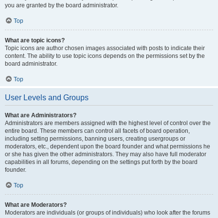
you are granted by the board administrator.
Top
What are topic icons?
Topic icons are author chosen images associated with posts to indicate their
content. The ability to use topic icons depends on the permissions set by the
board administrator.
Top
User Levels and Groups
What are Administrators?
Administrators are members assigned with the highest level of control over the
entire board. These members can control all facets of board operation,
including setting permissions, banning users, creating usergroups or
moderators, etc., dependent upon the board founder and what permissions he
or she has given the other administrators. They may also have full moderator
capabilities in all forums, depending on the settings put forth by the board
founder.
Top
What are Moderators?
Moderators are individuals (or groups of individuals) who look after the forums