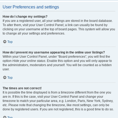
User Preferences and settings
How do I change my settings?
If you are a registered user, all your settings are stored in the board database.
To alter them, visit your User Control Panel; a link can usually be found by
clicking on your username at the top of board pages. This system will allow you
to change all your settings and preferences.
Top
How do I prevent my username appearing in the online user listings?
Within your User Control Panel, under “Board preferences”, you will find the
option
Hide your online status
. Enable this option and you will only appear to
the administrators, moderators and yourself. You will be counted as a hidden
user.
Top
The times are not correct!
It is possible the time displayed is from a timezone different from the one you
are in. If this is the case, visit your User Control Panel and change your
timezone to match your particular area, e.g. London, Paris, New York, Sydney,
etc. Please note that changing the timezone, like most settings, can only be
done by registered users. If you are not registered, this is a good time to do so.
Top