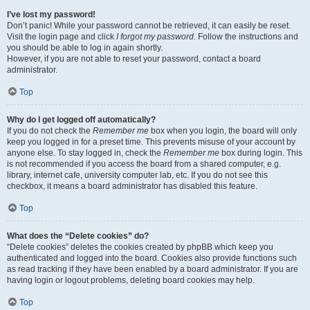
I’ve lost my password!
Don’t panic! While your password cannot be retrieved, it can easily be reset.
Visit the login page and click
I forgot my password
. Follow the instructions and
you should be able to log in again shortly.
However, if you are not able to reset your password, contact a board
administrator.
Top
Why do I get logged off automatically?
If you do not check the
Remember me
box when you login, the board will only
keep you logged in for a preset time. This prevents misuse of your account by
anyone else. To stay logged in, check the
Remember me
box during login. This
is not recommended if you access the board from a shared computer, e.g.
library, internet cafe, university computer lab, etc. If you do not see this
checkbox, it means a board administrator has disabled this feature.
Top
What does the “Delete cookies” do?
“Delete cookies” deletes the cookies created by phpBB which keep you
authenticated and logged into the board. Cookies also provide functions such
as read tracking if they have been enabled by a board administrator. If you are
having login or logout problems, deleting board cookies may help.
Top