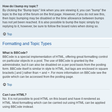
How do I bump my topic?
By clicking the “Bump topic” link when you are viewing it, you can “bump” the
topic to the top of the forum on the first page. However, if you do not see this,
then topic bumping may be disabled or the time allowance between bumps
has not yet been reached. It is also possible to bump the topic simply by
replying to it, however, be sure to follow the board rules when doing so.
Top
Formatting and Topic Types
What is BBCode?
BBCode is a special implementation of HTML, offering great formatting control
on particular objects in a post. The use of BBCode is granted by the
administrator, but it can also be disabled on a per post basis from the posting
form. BBCode itself is similar in style to HTML, but tags are enclosed in square
brackets [ and ] rather than < and >. For more information on BBCode see the
guide which can be accessed from the posting page.
Top
Can I use HTML?
No. It is not possible to post HTML on this board and have it rendered as
HTML. Most formatting which can be carried out using HTML can be applied
using BBCode instead.