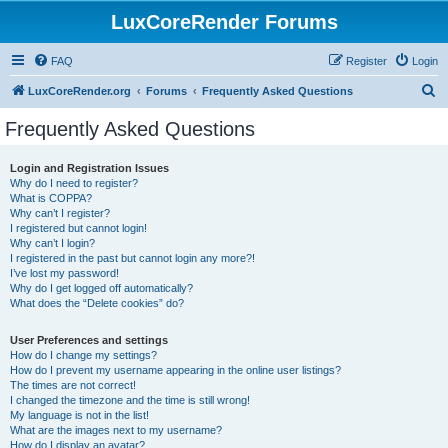
LuxCoreRender Forums
FAQ
Register
Login
S
LuxCoreRender.org
Forums
Frequently Asked Questions
e
Frequently Asked Questions
a
r
Login and Registration Issues
Why do I need to register?
c
What is COPPA?
h
Why can’t I register?
I registered but cannot login!
Why can’t I login?
I registered in the past but cannot login any more?!
I’ve lost my password!
Why do I get logged off automatically?
What does the “Delete cookies” do?
User Preferences and settings
How do I change my settings?
How do I prevent my username appearing in the online user listings?
The times are not correct!
I changed the timezone and the time is still wrong!
My language is not in the list!
What are the images next to my username?
How do I display an avatar?