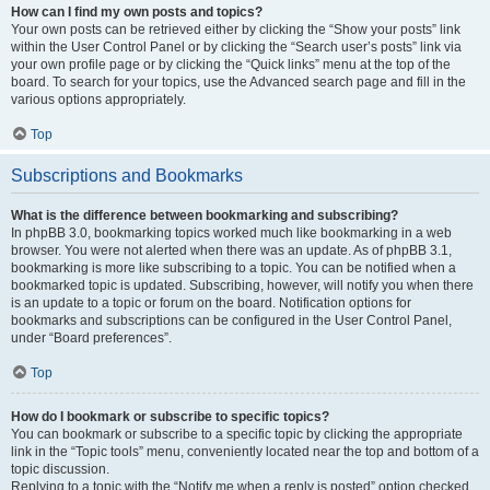
How can I find my own posts and topics?
Your own posts can be retrieved either by clicking the “Show your posts” link
within the User Control Panel or by clicking the “Search user’s posts” link via
your own profile page or by clicking the “Quick links” menu at the top of the
board. To search for your topics, use the Advanced search page and fill in the
various options appropriately.
Top
Subscriptions and Bookmarks
What is the difference between bookmarking and subscribing?
In phpBB 3.0, bookmarking topics worked much like bookmarking in a web
browser. You were not alerted when there was an update. As of phpBB 3.1,
bookmarking is more like subscribing to a topic. You can be notified when a
bookmarked topic is updated. Subscribing, however, will notify you when there
is an update to a topic or forum on the board. Notification options for
bookmarks and subscriptions can be configured in the User Control Panel,
under “Board preferences”.
Top
How do I bookmark or subscribe to specific topics?
You can bookmark or subscribe to a specific topic by clicking the appropriate
link in the “Topic tools” menu, conveniently located near the top and bottom of a
topic discussion.
Replying to a topic with the “Notify me when a reply is posted” option checked