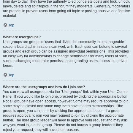
from day to day. They have the authority to edit or delete posts and lock, unlock,
move, delete and split topics in the forum they moderate. Generally, moderators
are present to prevent users from going off-topic or posting abusive or offensive
material.
Top
What are usergroups?
Usergroups are groups of users that divide the community into manageable
sections board administrators can work with. Each user can belong to several
groups and each group can be assigned individual permissions. This provides
an easy way for administrators to change permissions for many users at once,
such as changing moderator permissions or granting users access to a private
forum.
Top
Where are the usergroups and how do I join one?
You can view all usergroups via the “Usergroups” link within your User Control
Panel. If you would like to join one, proceed by clicking the appropriate button.
Not all groups have open access, however. Some may require approval to join,
some may be closed and some may even have hidden memberships. If the
group is open, you can join it by clicking the appropriate button. If a group
requires approval to join you may request to join by clicking the appropriate
button. The user group leader will need to approve your request and may ask
why you want to join the group. Please do not harass a group leader if they
reject your request; they will have their reasons.