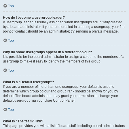
Top
How do I become a usergroup leader?
A usergroup leader is usually assigned when usergroups are initially created
by a board administrator. If you are interested in creating a usergroup, your first
point of contact should be an administrator; try sending a private message.
Top
Why do some usergroups appear in a different colour?
It is possible for the board administrator to assign a colour to the members of a
usergroup to make it easy to identify the members of this group.
Top
What is a “Default usergroup”?
If you are a member of more than one usergroup, your default is used to
determine which group colour and group rank should be shown for you by
default. The board administrator may grant you permission to change your
default usergroup via your User Control Panel.
Top
What is “The team” link?
This page provides you with a list of board staff, including board administrators