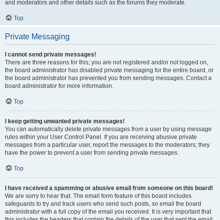
and moderators and other details such as the forums they moderate.
Top
Private Messaging
I cannot send private messages!
There are three reasons for this; you are not registered and/or not logged on,
the board administrator has disabled private messaging for the entire board, or
the board administrator has prevented you from sending messages. Contact a
board administrator for more information.
Top
I keep getting unwanted private messages!
You can automatically delete private messages from a user by using message
rules within your User Control Panel. If you are receiving abusive private
messages from a particular user, report the messages to the moderators; they
have the power to prevent a user from sending private messages.
Top
I have received a spamming or abusive email from someone on this board!
We are sorry to hear that. The email form feature of this board includes
safeguards to try and track users who send such posts, so email the board
administrator with a full copy of the email you received. It is very important that
this includes the headers that contain the details of the user that sent the email.