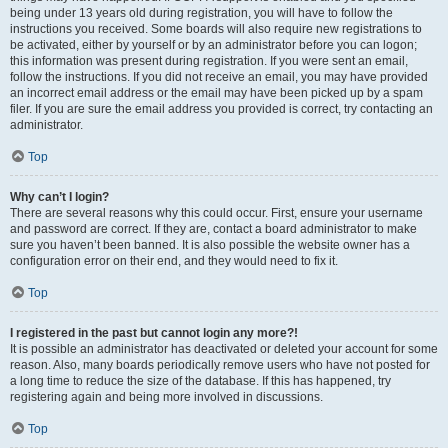
being under 13 years old during registration, you will have to follow the
instructions you received. Some boards will also require new registrations to
be activated, either by yourself or by an administrator before you can logon;
this information was present during registration. If you were sent an email,
follow the instructions. If you did not receive an email, you may have provided
an incorrect email address or the email may have been picked up by a spam
filer. If you are sure the email address you provided is correct, try contacting an
administrator.
Top
Why can’t I login?
There are several reasons why this could occur. First, ensure your username
and password are correct. If they are, contact a board administrator to make
sure you haven’t been banned. It is also possible the website owner has a
configuration error on their end, and they would need to fix it.
Top
I registered in the past but cannot login any more?!
It is possible an administrator has deactivated or deleted your account for some
reason. Also, many boards periodically remove users who have not posted for
a long time to reduce the size of the database. If this has happened, try
registering again and being more involved in discussions.
Top