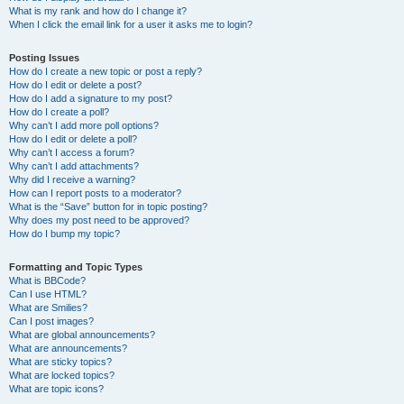
What is my rank and how do I change it?
When I click the email link for a user it asks me to login?
Posting Issues
How do I create a new topic or post a reply?
How do I edit or delete a post?
How do I add a signature to my post?
How do I create a poll?
Why can’t I add more poll options?
How do I edit or delete a poll?
Why can’t I access a forum?
Why can’t I add attachments?
Why did I receive a warning?
How can I report posts to a moderator?
What is the “Save” button for in topic posting?
Why does my post need to be approved?
How do I bump my topic?
Formatting and Topic Types
What is BBCode?
Can I use HTML?
What are Smilies?
Can I post images?
What are global announcements?
What are announcements?
What are sticky topics?
What are locked topics?
What are topic icons?