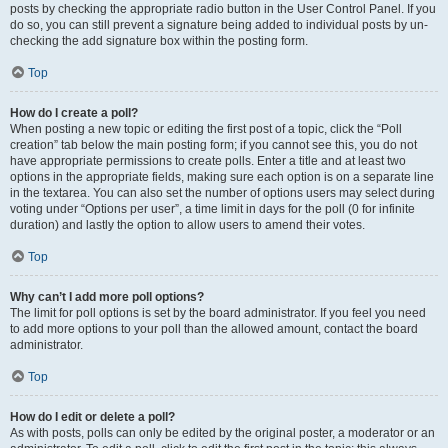
posts by checking the appropriate radio button in the User Control Panel. If you
do so, you can still prevent a signature being added to individual posts by un-
checking the add signature box within the posting form.
Top
How do I create a poll?
When posting a new topic or editing the first post of a topic, click the “Poll
creation” tab below the main posting form; if you cannot see this, you do not
have appropriate permissions to create polls. Enter a title and at least two
options in the appropriate fields, making sure each option is on a separate line
in the textarea. You can also set the number of options users may select during
voting under “Options per user”, a time limit in days for the poll (0 for infinite
duration) and lastly the option to allow users to amend their votes.
Top
Why can’t I add more poll options?
The limit for poll options is set by the board administrator. If you feel you need
to add more options to your poll than the allowed amount, contact the board
administrator.
Top
How do I edit or delete a poll?
As with posts, polls can only be edited by the original poster, a moderator or an