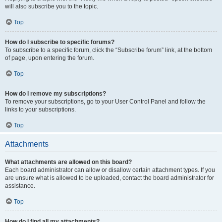
will also subscribe you to the topic.
Top
How do I subscribe to specific forums?
To subscribe to a specific forum, click the “Subscribe forum” link, at the bottom
of page, upon entering the forum.
Top
How do I remove my subscriptions?
To remove your subscriptions, go to your User Control Panel and follow the
links to your subscriptions.
Top
Attachments
What attachments are allowed on this board?
Each board administrator can allow or disallow certain attachment types. If you
are unsure what is allowed to be uploaded, contact the board administrator for
assistance.
Top
How do I find all my attachments?