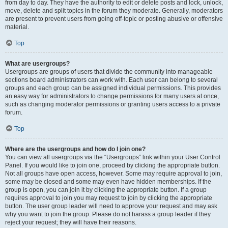
from day to day. They have the authority to edit or delete posts and lock, unlock,
move, delete and split topics in the forum they moderate. Generally, moderators
are present to prevent users from going off-topic or posting abusive or offensive
material.
Top
What are usergroups?
Usergroups are groups of users that divide the community into manageable
sections board administrators can work with. Each user can belong to several
groups and each group can be assigned individual permissions. This provides
an easy way for administrators to change permissions for many users at once,
such as changing moderator permissions or granting users access to a private
forum.
Top
Where are the usergroups and how do I join one?
You can view all usergroups via the “Usergroups” link within your User Control
Panel. If you would like to join one, proceed by clicking the appropriate button.
Not all groups have open access, however. Some may require approval to join,
some may be closed and some may even have hidden memberships. If the
group is open, you can join it by clicking the appropriate button. If a group
requires approval to join you may request to join by clicking the appropriate
button. The user group leader will need to approve your request and may ask
why you want to join the group. Please do not harass a group leader if they
reject your request; they will have their reasons.