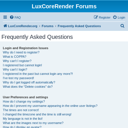
LuxCoreRender Forums
FAQ
Register
Login
S
LuxCoreRender.org
Forums
Frequently Asked Questions
e
Frequently Asked Questions
a
r
Login and Registration Issues
Why do I need to register?
c
What is COPPA?
h
Why can’t I register?
I registered but cannot login!
Why can’t I login?
I registered in the past but cannot login any more?!
I’ve lost my password!
Why do I get logged off automatically?
What does the “Delete cookies” do?
User Preferences and settings
How do I change my settings?
How do I prevent my username appearing in the online user listings?
The times are not correct!
I changed the timezone and the time is still wrong!
My language is not in the list!
What are the images next to my username?
How do I display an avatar?