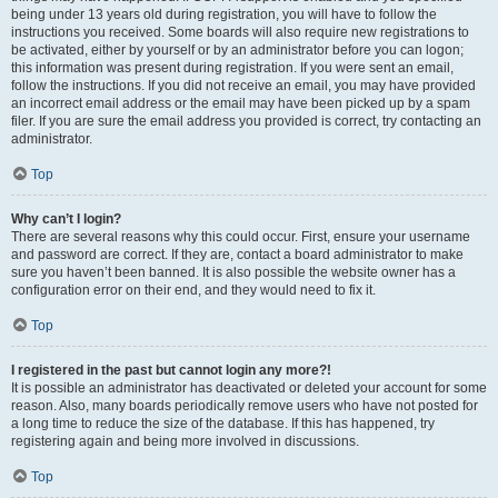
being under 13 years old during registration, you will have to follow the
instructions you received. Some boards will also require new registrations to
be activated, either by yourself or by an administrator before you can logon;
this information was present during registration. If you were sent an email,
follow the instructions. If you did not receive an email, you may have provided
an incorrect email address or the email may have been picked up by a spam
filer. If you are sure the email address you provided is correct, try contacting an
administrator.
Top
Why can’t I login?
There are several reasons why this could occur. First, ensure your username
and password are correct. If they are, contact a board administrator to make
sure you haven’t been banned. It is also possible the website owner has a
configuration error on their end, and they would need to fix it.
Top
I registered in the past but cannot login any more?!
It is possible an administrator has deactivated or deleted your account for some
reason. Also, many boards periodically remove users who have not posted for
a long time to reduce the size of the database. If this has happened, try
registering again and being more involved in discussions.
Top