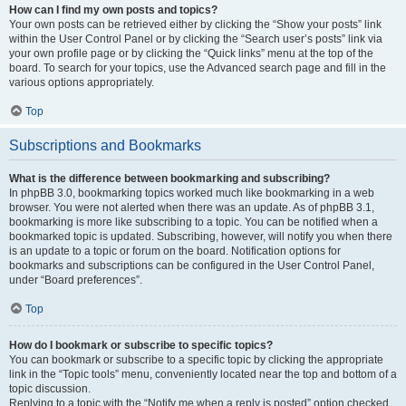
How can I find my own posts and topics?
Your own posts can be retrieved either by clicking the “Show your posts” link
within the User Control Panel or by clicking the “Search user’s posts” link via
your own profile page or by clicking the “Quick links” menu at the top of the
board. To search for your topics, use the Advanced search page and fill in the
various options appropriately.
Top
Subscriptions and Bookmarks
What is the difference between bookmarking and subscribing?
In phpBB 3.0, bookmarking topics worked much like bookmarking in a web
browser. You were not alerted when there was an update. As of phpBB 3.1,
bookmarking is more like subscribing to a topic. You can be notified when a
bookmarked topic is updated. Subscribing, however, will notify you when there
is an update to a topic or forum on the board. Notification options for
bookmarks and subscriptions can be configured in the User Control Panel,
under “Board preferences”.
Top
How do I bookmark or subscribe to specific topics?
You can bookmark or subscribe to a specific topic by clicking the appropriate
link in the “Topic tools” menu, conveniently located near the top and bottom of a
topic discussion.
Replying to a topic with the “Notify me when a reply is posted” option checked