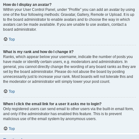
How do I display an avatar?
Within your User Control Panel, under “Profile” you can add an avatar by using
one of the four following methods: Gravatar, Gallery, Remote or Upload. It is up
to the board administrator to enable avatars and to choose the way in which
avatars can be made available. If you are unable to use avatars, contact a
board administrator.
Top
What is my rank and how do I change it?
Ranks, which appear below your username, indicate the number of posts you
have made or identify certain users, e.g. moderators and administrators. In
general, you cannot directly change the wording of any board ranks as they are
set by the board administrator. Please do not abuse the board by posting
unnecessarily just to increase your rank. Most boards will not tolerate this and
the moderator or administrator will simply lower your post count.
Top
When I click the email link for a user it asks me to login?
Only registered users can send email to other users via the built-in email form,
and only if the administrator has enabled this feature. This is to prevent
malicious use of the email system by anonymous users.
Top