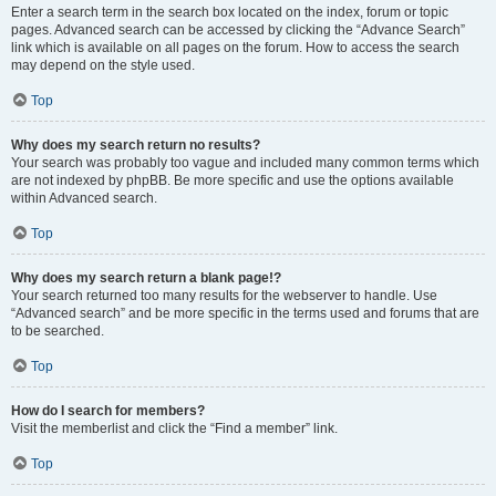
Enter a search term in the search box located on the index, forum or topic
pages. Advanced search can be accessed by clicking the “Advance Search”
link which is available on all pages on the forum. How to access the search
may depend on the style used.
Top
Why does my search return no results?
Your search was probably too vague and included many common terms which
are not indexed by phpBB. Be more specific and use the options available
within Advanced search.
Top
Why does my search return a blank page!?
Your search returned too many results for the webserver to handle. Use
“Advanced search” and be more specific in the terms used and forums that are
to be searched.
Top
How do I search for members?
Visit the memberlist and click the “Find a member” link.
Top