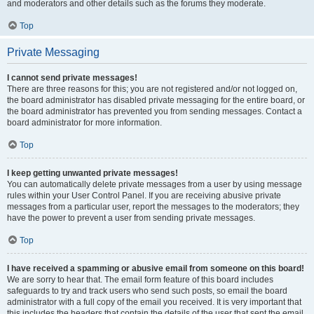
and moderators and other details such as the forums they moderate.
Top
Private Messaging
I cannot send private messages!
There are three reasons for this; you are not registered and/or not logged on,
the board administrator has disabled private messaging for the entire board, or
the board administrator has prevented you from sending messages. Contact a
board administrator for more information.
Top
I keep getting unwanted private messages!
You can automatically delete private messages from a user by using message
rules within your User Control Panel. If you are receiving abusive private
messages from a particular user, report the messages to the moderators; they
have the power to prevent a user from sending private messages.
Top
I have received a spamming or abusive email from someone on this board!
We are sorry to hear that. The email form feature of this board includes
safeguards to try and track users who send such posts, so email the board
administrator with a full copy of the email you received. It is very important that
this includes the headers that contain the details of the user that sent the email.