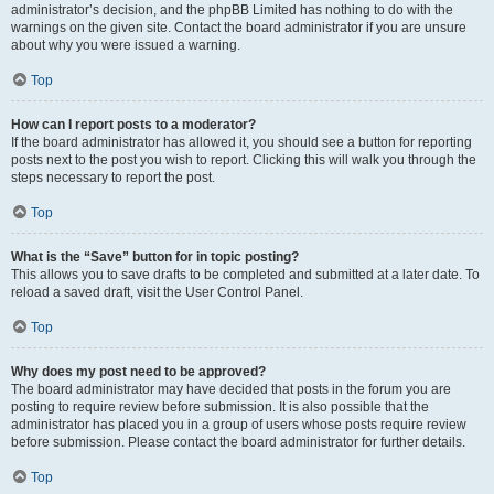
administrator’s decision, and the phpBB Limited has nothing to do with the
warnings on the given site. Contact the board administrator if you are unsure
about why you were issued a warning.
Top
How can I report posts to a moderator?
If the board administrator has allowed it, you should see a button for reporting
posts next to the post you wish to report. Clicking this will walk you through the
steps necessary to report the post.
Top
What is the “Save” button for in topic posting?
This allows you to save drafts to be completed and submitted at a later date. To
reload a saved draft, visit the User Control Panel.
Top
Why does my post need to be approved?
The board administrator may have decided that posts in the forum you are
posting to require review before submission. It is also possible that the
administrator has placed you in a group of users whose posts require review
before submission. Please contact the board administrator for further details.
Top