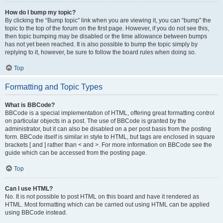
How do I bump my topic?
By clicking the “Bump topic” link when you are viewing it, you can “bump” the
topic to the top of the forum on the first page. However, if you do not see this,
then topic bumping may be disabled or the time allowance between bumps
has not yet been reached. It is also possible to bump the topic simply by
replying to it, however, be sure to follow the board rules when doing so.
Top
Formatting and Topic Types
What is BBCode?
BBCode is a special implementation of HTML, offering great formatting control
on particular objects in a post. The use of BBCode is granted by the
administrator, but it can also be disabled on a per post basis from the posting
form. BBCode itself is similar in style to HTML, but tags are enclosed in square
brackets [ and ] rather than < and >. For more information on BBCode see the
guide which can be accessed from the posting page.
Top
Can I use HTML?
No. It is not possible to post HTML on this board and have it rendered as
HTML. Most formatting which can be carried out using HTML can be applied
using BBCode instead.