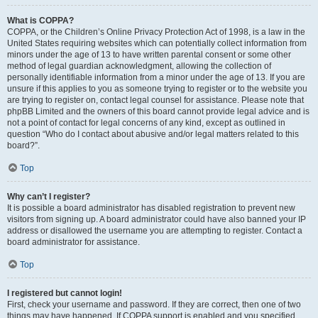
What is COPPA?
COPPA, or the Children’s Online Privacy Protection Act of 1998, is a law in the
United States requiring websites which can potentially collect information from
minors under the age of 13 to have written parental consent or some other
method of legal guardian acknowledgment, allowing the collection of
personally identifiable information from a minor under the age of 13. If you are
unsure if this applies to you as someone trying to register or to the website you
are trying to register on, contact legal counsel for assistance. Please note that
phpBB Limited and the owners of this board cannot provide legal advice and is
not a point of contact for legal concerns of any kind, except as outlined in
question “Who do I contact about abusive and/or legal matters related to this
board?”.
Top
Why can’t I register?
It is possible a board administrator has disabled registration to prevent new
visitors from signing up. A board administrator could have also banned your IP
address or disallowed the username you are attempting to register. Contact a
board administrator for assistance.
Top
I registered but cannot login!
First, check your username and password. If they are correct, then one of two
things may have happened. If COPPA support is enabled and you specified