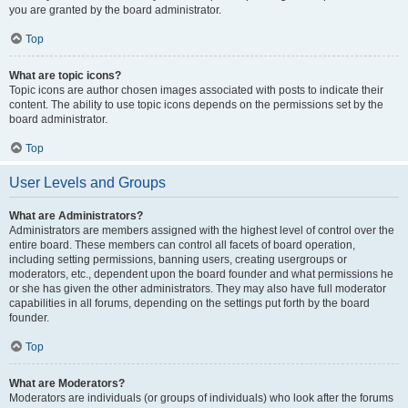
you are granted by the board administrator.
Top
What are topic icons?
Topic icons are author chosen images associated with posts to indicate their
content. The ability to use topic icons depends on the permissions set by the
board administrator.
Top
User Levels and Groups
What are Administrators?
Administrators are members assigned with the highest level of control over the
entire board. These members can control all facets of board operation,
including setting permissions, banning users, creating usergroups or
moderators, etc., dependent upon the board founder and what permissions he
or she has given the other administrators. They may also have full moderator
capabilities in all forums, depending on the settings put forth by the board
founder.
Top
What are Moderators?
Moderators are individuals (or groups of individuals) who look after the forums