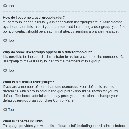
Top
How do I become a usergroup leader?
A usergroup leader is usually assigned when usergroups are initially created
by a board administrator. If you are interested in creating a usergroup, your first
point of contact should be an administrator; try sending a private message.
Top
Why do some usergroups appear in a different colour?
It is possible for the board administrator to assign a colour to the members of a
usergroup to make it easy to identify the members of this group.
Top
What is a “Default usergroup”?
If you are a member of more than one usergroup, your default is used to
determine which group colour and group rank should be shown for you by
default. The board administrator may grant you permission to change your
default usergroup via your User Control Panel.
Top
What is “The team” link?
This page provides you with a list of board staff, including board administrators