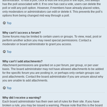
administrator. To edit a poll, click to edit the first post in the topic; this always
has the poll associated with it. If no one has cast a vote, users can delete the
poll or edit any poll option. However, if members have already placed votes,
only moderators or administrators can edit or delete it. This prevents the poll’s
options from being changed mid-way through a poll.
Top
Why can’t I access a forum?
Some forums may be limited to certain users or groups. To view, read, post or
perform another action you may need special permissions. Contact a
moderator or board administrator to grant you access.
Top
Why can’t I add attachments?
Attachment permissions are granted on a per forum, per group, or per user
basis. The board administrator may not have allowed attachments to be added
for the specific forum you are posting in, or perhaps only certain groups can
post attachments. Contact the board administrator if you are unsure about why
you are unable to add attachments.
Top
Why did I receive a warning?
Each board administrator has their own set of rules for their site. If you have
broken a rule, you may be issued a warning. Please note that this is the board