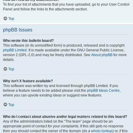
To find your list of attachments that you have uploaded, go to your User Control
Panel and follow the links to the attachments section.
Top
phpBB Issues
Who wrote this bulletin board?
This software (in its unmodified form) is produced, released and is copyright
phpBB Limited
. It is made available under the GNU General Public License,
version 2 (GPL-2.0) and may be freely distributed. See
About phpBB
for more
details.
Top
Why isn’t X feature available?
This software was written by and licensed through phpBB Limited. If you
believe a feature needs to be added please visit the
phpBB Ideas Centre
,
where you can upvote existing ideas or suggest new features.
Top
Who do I contact about abusive and/or legal matters related to this board?
Any of the administrators listed on the “The team” page should be an
appropriate point of contact for your complaints. If this still gets no response
then you should contact the owner of the domain (do a
whois lookup
) or, if this