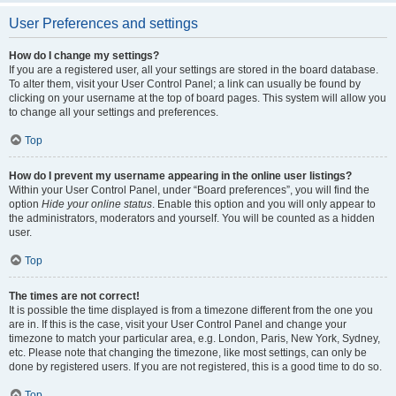
User Preferences and settings
How do I change my settings?
If you are a registered user, all your settings are stored in the board database.
To alter them, visit your User Control Panel; a link can usually be found by
clicking on your username at the top of board pages. This system will allow you
to change all your settings and preferences.
Top
How do I prevent my username appearing in the online user listings?
Within your User Control Panel, under “Board preferences”, you will find the
option
Hide your online status
. Enable this option and you will only appear to
the administrators, moderators and yourself. You will be counted as a hidden
user.
Top
The times are not correct!
It is possible the time displayed is from a timezone different from the one you
are in. If this is the case, visit your User Control Panel and change your
timezone to match your particular area, e.g. London, Paris, New York, Sydney,
etc. Please note that changing the timezone, like most settings, can only be
done by registered users. If you are not registered, this is a good time to do so.
Top