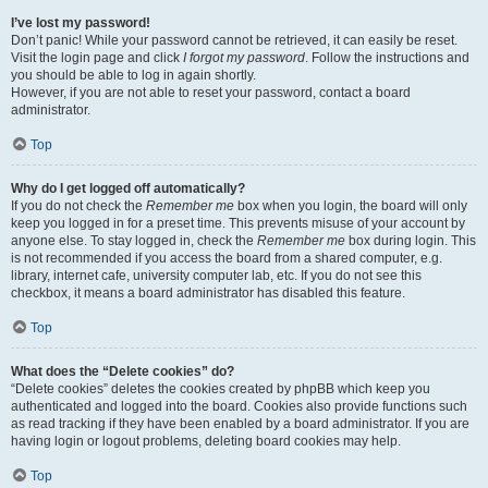
I’ve lost my password!
Don’t panic! While your password cannot be retrieved, it can easily be reset.
Visit the login page and click
I forgot my password
. Follow the instructions and
you should be able to log in again shortly.
However, if you are not able to reset your password, contact a board
administrator.
Top
Why do I get logged off automatically?
If you do not check the
Remember me
box when you login, the board will only
keep you logged in for a preset time. This prevents misuse of your account by
anyone else. To stay logged in, check the
Remember me
box during login. This
is not recommended if you access the board from a shared computer, e.g.
library, internet cafe, university computer lab, etc. If you do not see this
checkbox, it means a board administrator has disabled this feature.
Top
What does the “Delete cookies” do?
“Delete cookies” deletes the cookies created by phpBB which keep you
authenticated and logged into the board. Cookies also provide functions such
as read tracking if they have been enabled by a board administrator. If you are
having login or logout problems, deleting board cookies may help.
Top