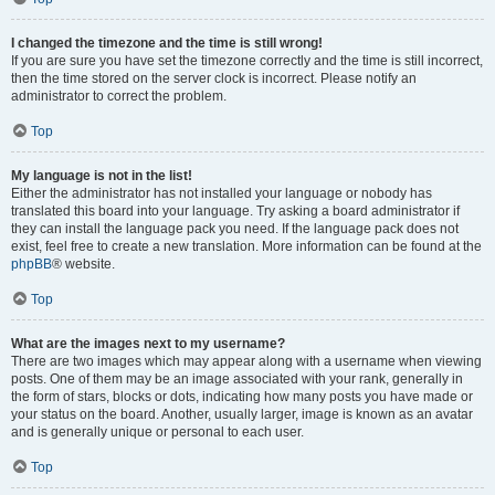
I changed the timezone and the time is still wrong!
If you are sure you have set the timezone correctly and the time is still incorrect,
then the time stored on the server clock is incorrect. Please notify an
administrator to correct the problem.
Top
My language is not in the list!
Either the administrator has not installed your language or nobody has
translated this board into your language. Try asking a board administrator if
they can install the language pack you need. If the language pack does not
exist, feel free to create a new translation. More information can be found at the
phpBB
® website.
Top
What are the images next to my username?
There are two images which may appear along with a username when viewing
posts. One of them may be an image associated with your rank, generally in
the form of stars, blocks or dots, indicating how many posts you have made or
your status on the board. Another, usually larger, image is known as an avatar
and is generally unique or personal to each user.
Top