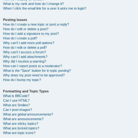
What is my rank and how do I change it?
When I click the email link for a user it asks me to login?
Posting Issues
How do I create a new topic or post a reply?
How do I edit or delete a post?
How do I add a signature to my post?
How do I create a poll?
Why can’t I add more poll options?
How do I edit or delete a poll?
Why can’t I access a forum?
Why can’t I add attachments?
Why did I receive a warning?
How can I report posts to a moderator?
What is the “Save” button for in topic posting?
Why does my post need to be approved?
How do I bump my topic?
Formatting and Topic Types
What is BBCode?
Can I use HTML?
What are Smilies?
Can I post images?
What are global announcements?
What are announcements?
What are sticky topics?
What are locked topics?
What are topic icons?