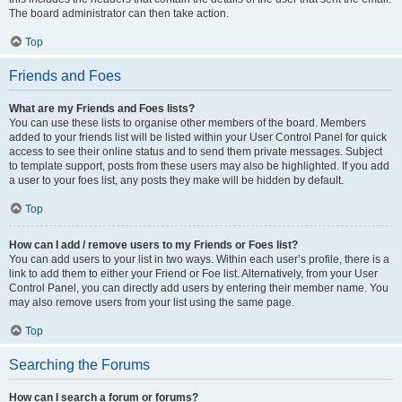
The board administrator can then take action.
Top
Friends and Foes
What are my Friends and Foes lists?
You can use these lists to organise other members of the board. Members
added to your friends list will be listed within your User Control Panel for quick
access to see their online status and to send them private messages. Subject
to template support, posts from these users may also be highlighted. If you add
a user to your foes list, any posts they make will be hidden by default.
Top
How can I add / remove users to my Friends or Foes list?
You can add users to your list in two ways. Within each user’s profile, there is a
link to add them to either your Friend or Foe list. Alternatively, from your User
Control Panel, you can directly add users by entering their member name. You
may also remove users from your list using the same page.
Top
Searching the Forums
How can I search a forum or forums?