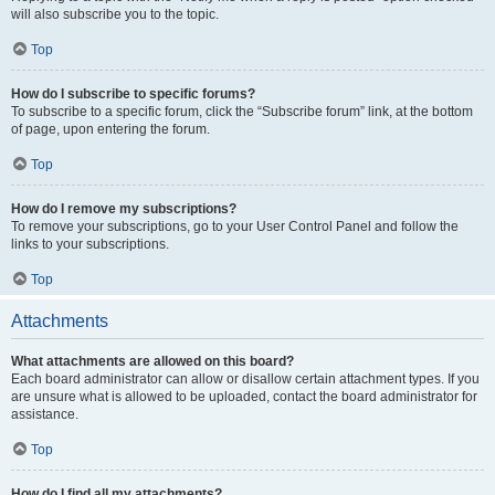
will also subscribe you to the topic.
Top
How do I subscribe to specific forums?
To subscribe to a specific forum, click the “Subscribe forum” link, at the bottom
of page, upon entering the forum.
Top
How do I remove my subscriptions?
To remove your subscriptions, go to your User Control Panel and follow the
links to your subscriptions.
Top
Attachments
What attachments are allowed on this board?
Each board administrator can allow or disallow certain attachment types. If you
are unsure what is allowed to be uploaded, contact the board administrator for
assistance.
Top
How do I find all my attachments?