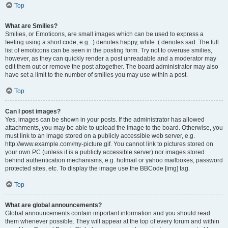
Top
What are Smilies?
Smilies, or Emoticons, are small images which can be used to express a
feeling using a short code, e.g. :) denotes happy, while :( denotes sad. The full
list of emoticons can be seen in the posting form. Try not to overuse smilies,
however, as they can quickly render a post unreadable and a moderator may
edit them out or remove the post altogether. The board administrator may also
have set a limit to the number of smilies you may use within a post.
Top
Can I post images?
Yes, images can be shown in your posts. If the administrator has allowed
attachments, you may be able to upload the image to the board. Otherwise, you
must link to an image stored on a publicly accessible web server, e.g.
http://www.example.com/my-picture.gif. You cannot link to pictures stored on
your own PC (unless it is a publicly accessible server) nor images stored
behind authentication mechanisms, e.g. hotmail or yahoo mailboxes, password
protected sites, etc. To display the image use the BBCode [img] tag.
Top
What are global announcements?
Global announcements contain important information and you should read
them whenever possible. They will appear at the top of every forum and within