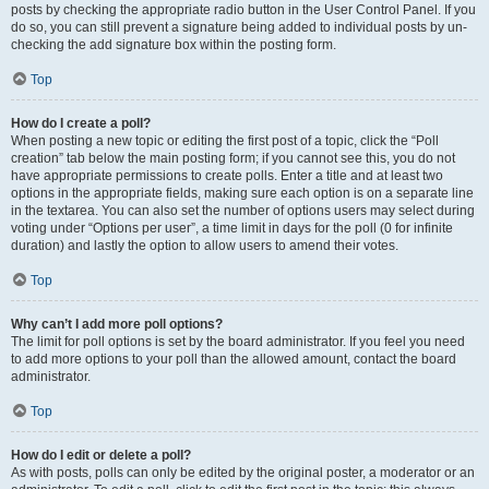
posts by checking the appropriate radio button in the User Control Panel. If you
do so, you can still prevent a signature being added to individual posts by un-
checking the add signature box within the posting form.
Top
How do I create a poll?
When posting a new topic or editing the first post of a topic, click the “Poll
creation” tab below the main posting form; if you cannot see this, you do not
have appropriate permissions to create polls. Enter a title and at least two
options in the appropriate fields, making sure each option is on a separate line
in the textarea. You can also set the number of options users may select during
voting under “Options per user”, a time limit in days for the poll (0 for infinite
duration) and lastly the option to allow users to amend their votes.
Top
Why can’t I add more poll options?
The limit for poll options is set by the board administrator. If you feel you need
to add more options to your poll than the allowed amount, contact the board
administrator.
Top
How do I edit or delete a poll?
As with posts, polls can only be edited by the original poster, a moderator or an