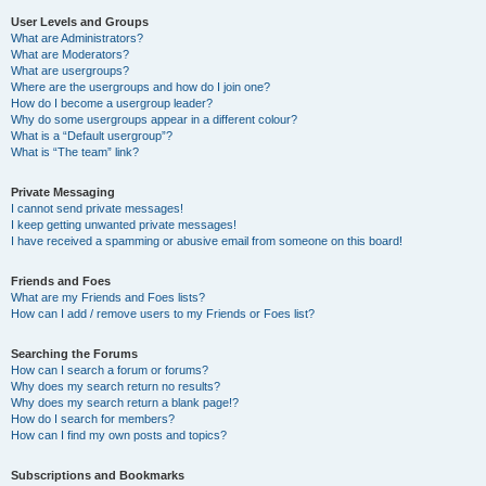
User Levels and Groups
What are Administrators?
What are Moderators?
What are usergroups?
Where are the usergroups and how do I join one?
How do I become a usergroup leader?
Why do some usergroups appear in a different colour?
What is a “Default usergroup”?
What is “The team” link?
Private Messaging
I cannot send private messages!
I keep getting unwanted private messages!
I have received a spamming or abusive email from someone on this board!
Friends and Foes
What are my Friends and Foes lists?
How can I add / remove users to my Friends or Foes list?
Searching the Forums
How can I search a forum or forums?
Why does my search return no results?
Why does my search return a blank page!?
How do I search for members?
How can I find my own posts and topics?
Subscriptions and Bookmarks