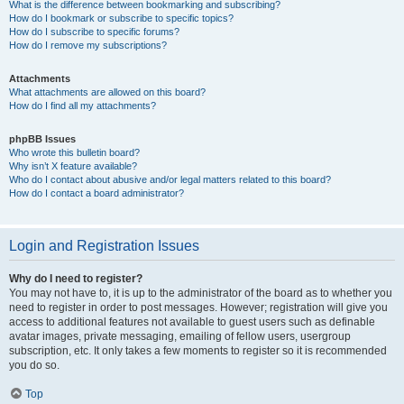
What is the difference between bookmarking and subscribing?
How do I bookmark or subscribe to specific topics?
How do I subscribe to specific forums?
How do I remove my subscriptions?
Attachments
What attachments are allowed on this board?
How do I find all my attachments?
phpBB Issues
Who wrote this bulletin board?
Why isn’t X feature available?
Who do I contact about abusive and/or legal matters related to this board?
How do I contact a board administrator?
Login and Registration Issues
Why do I need to register?
You may not have to, it is up to the administrator of the board as to whether you
need to register in order to post messages. However; registration will give you
access to additional features not available to guest users such as definable
avatar images, private messaging, emailing of fellow users, usergroup
subscription, etc. It only takes a few moments to register so it is recommended
you do so.
Top