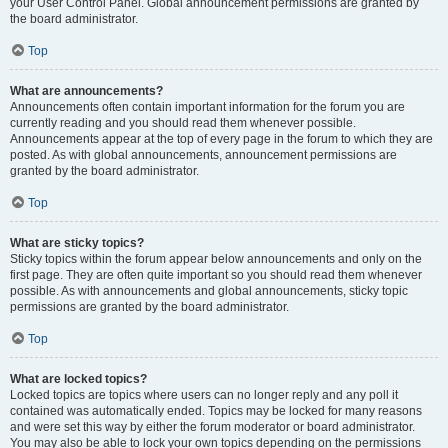
your User Control Panel. Global announcement permissions are granted by
the board administrator.
Top
What are announcements?
Announcements often contain important information for the forum you are
currently reading and you should read them whenever possible.
Announcements appear at the top of every page in the forum to which they are
posted. As with global announcements, announcement permissions are
granted by the board administrator.
Top
What are sticky topics?
Sticky topics within the forum appear below announcements and only on the
first page. They are often quite important so you should read them whenever
possible. As with announcements and global announcements, sticky topic
permissions are granted by the board administrator.
Top
What are locked topics?
Locked topics are topics where users can no longer reply and any poll it
contained was automatically ended. Topics may be locked for many reasons
and were set this way by either the forum moderator or board administrator.
You may also be able to lock your own topics depending on the permissions