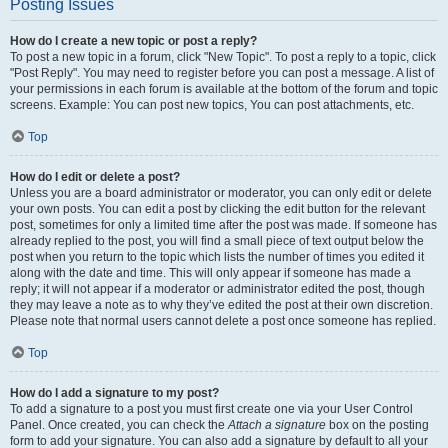
Posting Issues
How do I create a new topic or post a reply?
To post a new topic in a forum, click "New Topic". To post a reply to a topic, click
"Post Reply". You may need to register before you can post a message. A list of
your permissions in each forum is available at the bottom of the forum and topic
screens. Example: You can post new topics, You can post attachments, etc.
Top
How do I edit or delete a post?
Unless you are a board administrator or moderator, you can only edit or delete
your own posts. You can edit a post by clicking the edit button for the relevant
post, sometimes for only a limited time after the post was made. If someone has
already replied to the post, you will find a small piece of text output below the
post when you return to the topic which lists the number of times you edited it
along with the date and time. This will only appear if someone has made a
reply; it will not appear if a moderator or administrator edited the post, though
they may leave a note as to why they’ve edited the post at their own discretion.
Please note that normal users cannot delete a post once someone has replied.
Top
How do I add a signature to my post?
To add a signature to a post you must first create one via your User Control
Panel. Once created, you can check the
Attach a signature
box on the posting
form to add your signature. You can also add a signature by default to all your