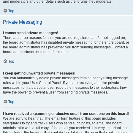
and moderators and other details such as the forums they moderate.
Top
Private Messaging
I cannot send private messages!
There are three reasons for this; you are not registered and/or not logged on,
the board administrator has disabled private messaging for the entire board, or
the board administrator has prevented you from sending messages. Contact a
board administrator for more information.
Top
I keep getting unwanted private messages!
You can automatically delete private messages from a user by using message
rules within your User Control Panel. If you are receiving abusive private
messages from a particular user, report the messages to the moderators; they
have the power to prevent a user from sending private messages.
Top
I have received a spamming or abusive email from someone on this board!
We are sorry to hear that. The email form feature of this board includes
safeguards to try and track users who send such posts, so email the board
administrator with a full copy of the email you received. It is very important that
this includes the headers that contain the details of the user that sent the email.