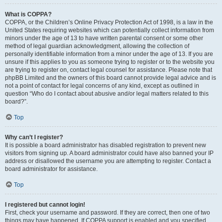
What is COPPA?
COPPA, or the Children’s Online Privacy Protection Act of 1998, is a law in the
United States requiring websites which can potentially collect information from
minors under the age of 13 to have written parental consent or some other
method of legal guardian acknowledgment, allowing the collection of
personally identifiable information from a minor under the age of 13. If you are
unsure if this applies to you as someone trying to register or to the website you
are trying to register on, contact legal counsel for assistance. Please note that
phpBB Limited and the owners of this board cannot provide legal advice and is
not a point of contact for legal concerns of any kind, except as outlined in
question “Who do I contact about abusive and/or legal matters related to this
board?”.
Top
Why can’t I register?
It is possible a board administrator has disabled registration to prevent new
visitors from signing up. A board administrator could have also banned your IP
address or disallowed the username you are attempting to register. Contact a
board administrator for assistance.
Top
I registered but cannot login!
First, check your username and password. If they are correct, then one of two
things may have happened. If COPPA support is enabled and you specified