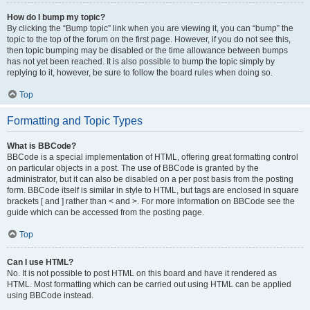
How do I bump my topic?
By clicking the “Bump topic” link when you are viewing it, you can “bump” the
topic to the top of the forum on the first page. However, if you do not see this,
then topic bumping may be disabled or the time allowance between bumps
has not yet been reached. It is also possible to bump the topic simply by
replying to it, however, be sure to follow the board rules when doing so.
Top
Formatting and Topic Types
What is BBCode?
BBCode is a special implementation of HTML, offering great formatting control
on particular objects in a post. The use of BBCode is granted by the
administrator, but it can also be disabled on a per post basis from the posting
form. BBCode itself is similar in style to HTML, but tags are enclosed in square
brackets [ and ] rather than < and >. For more information on BBCode see the
guide which can be accessed from the posting page.
Top
Can I use HTML?
No. It is not possible to post HTML on this board and have it rendered as
HTML. Most formatting which can be carried out using HTML can be applied
using BBCode instead.