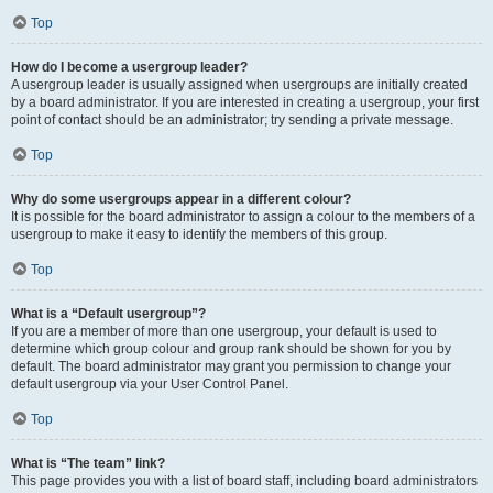
Top
How do I become a usergroup leader?
A usergroup leader is usually assigned when usergroups are initially created
by a board administrator. If you are interested in creating a usergroup, your first
point of contact should be an administrator; try sending a private message.
Top
Why do some usergroups appear in a different colour?
It is possible for the board administrator to assign a colour to the members of a
usergroup to make it easy to identify the members of this group.
Top
What is a “Default usergroup”?
If you are a member of more than one usergroup, your default is used to
determine which group colour and group rank should be shown for you by
default. The board administrator may grant you permission to change your
default usergroup via your User Control Panel.
Top
What is “The team” link?
This page provides you with a list of board staff, including board administrators