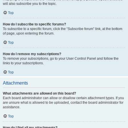
will also subscribe you to the topic.
Top
How do I subscribe to specific forums?
To subscribe to a specific forum, click the “Subscribe forum” link, at the bottom
of page, upon entering the forum.
Top
How do I remove my subscriptions?
To remove your subscriptions, go to your User Control Panel and follow the
links to your subscriptions.
Top
Attachments
What attachments are allowed on this board?
Each board administrator can allow or disallow certain attachment types. If you
are unsure what is allowed to be uploaded, contact the board administrator for
assistance.
Top
How do I find all my attachments?