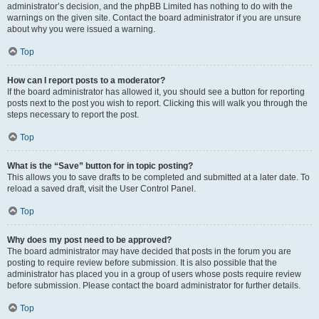
administrator’s decision, and the phpBB Limited has nothing to do with the
warnings on the given site. Contact the board administrator if you are unsure
about why you were issued a warning.
Top
How can I report posts to a moderator?
If the board administrator has allowed it, you should see a button for reporting
posts next to the post you wish to report. Clicking this will walk you through the
steps necessary to report the post.
Top
What is the “Save” button for in topic posting?
This allows you to save drafts to be completed and submitted at a later date. To
reload a saved draft, visit the User Control Panel.
Top
Why does my post need to be approved?
The board administrator may have decided that posts in the forum you are
posting to require review before submission. It is also possible that the
administrator has placed you in a group of users whose posts require review
before submission. Please contact the board administrator for further details.
Top