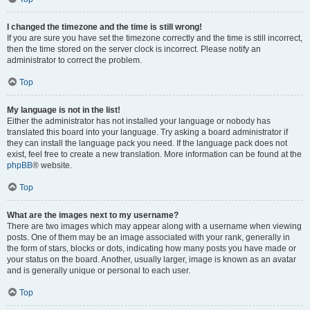
I changed the timezone and the time is still wrong!
If you are sure you have set the timezone correctly and the time is still incorrect,
then the time stored on the server clock is incorrect. Please notify an
administrator to correct the problem.
Top
My language is not in the list!
Either the administrator has not installed your language or nobody has
translated this board into your language. Try asking a board administrator if
they can install the language pack you need. If the language pack does not
exist, feel free to create a new translation. More information can be found at the
phpBB
® website.
Top
What are the images next to my username?
There are two images which may appear along with a username when viewing
posts. One of them may be an image associated with your rank, generally in
the form of stars, blocks or dots, indicating how many posts you have made or
your status on the board. Another, usually larger, image is known as an avatar
and is generally unique or personal to each user.
Top