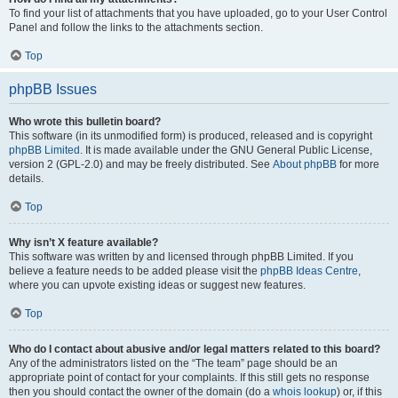
To find your list of attachments that you have uploaded, go to your User Control
Panel and follow the links to the attachments section.
Top
phpBB Issues
Who wrote this bulletin board?
This software (in its unmodified form) is produced, released and is copyright
phpBB Limited
. It is made available under the GNU General Public License,
version 2 (GPL-2.0) and may be freely distributed. See
About phpBB
for more
details.
Top
Why isn’t X feature available?
This software was written by and licensed through phpBB Limited. If you
believe a feature needs to be added please visit the
phpBB Ideas Centre
,
where you can upvote existing ideas or suggest new features.
Top
Who do I contact about abusive and/or legal matters related to this board?
Any of the administrators listed on the “The team” page should be an
appropriate point of contact for your complaints. If this still gets no response
then you should contact the owner of the domain (do a
whois lookup
) or, if this