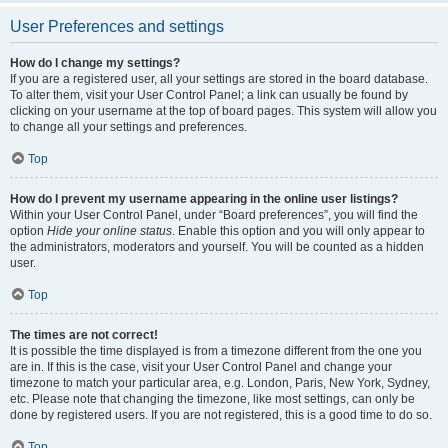
User Preferences and settings
How do I change my settings?
If you are a registered user, all your settings are stored in the board database.
To alter them, visit your User Control Panel; a link can usually be found by
clicking on your username at the top of board pages. This system will allow you
to change all your settings and preferences.
Top
How do I prevent my username appearing in the online user listings?
Within your User Control Panel, under “Board preferences”, you will find the
option
Hide your online status
. Enable this option and you will only appear to
the administrators, moderators and yourself. You will be counted as a hidden
user.
Top
The times are not correct!
It is possible the time displayed is from a timezone different from the one you
are in. If this is the case, visit your User Control Panel and change your
timezone to match your particular area, e.g. London, Paris, New York, Sydney,
etc. Please note that changing the timezone, like most settings, can only be
done by registered users. If you are not registered, this is a good time to do so.
Top