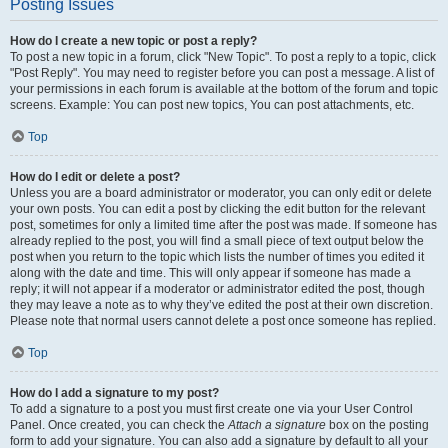
Posting Issues
How do I create a new topic or post a reply?
To post a new topic in a forum, click "New Topic". To post a reply to a topic, click
"Post Reply". You may need to register before you can post a message. A list of
your permissions in each forum is available at the bottom of the forum and topic
screens. Example: You can post new topics, You can post attachments, etc.
Top
How do I edit or delete a post?
Unless you are a board administrator or moderator, you can only edit or delete
your own posts. You can edit a post by clicking the edit button for the relevant
post, sometimes for only a limited time after the post was made. If someone has
already replied to the post, you will find a small piece of text output below the
post when you return to the topic which lists the number of times you edited it
along with the date and time. This will only appear if someone has made a
reply; it will not appear if a moderator or administrator edited the post, though
they may leave a note as to why they’ve edited the post at their own discretion.
Please note that normal users cannot delete a post once someone has replied.
Top
How do I add a signature to my post?
To add a signature to a post you must first create one via your User Control
Panel. Once created, you can check the
Attach a signature
box on the posting
form to add your signature. You can also add a signature by default to all your