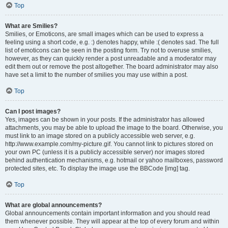
Top
What are Smilies?
Smilies, or Emoticons, are small images which can be used to express a
feeling using a short code, e.g. :) denotes happy, while :( denotes sad. The full
list of emoticons can be seen in the posting form. Try not to overuse smilies,
however, as they can quickly render a post unreadable and a moderator may
edit them out or remove the post altogether. The board administrator may also
have set a limit to the number of smilies you may use within a post.
Top
Can I post images?
Yes, images can be shown in your posts. If the administrator has allowed
attachments, you may be able to upload the image to the board. Otherwise, you
must link to an image stored on a publicly accessible web server, e.g.
http://www.example.com/my-picture.gif. You cannot link to pictures stored on
your own PC (unless it is a publicly accessible server) nor images stored
behind authentication mechanisms, e.g. hotmail or yahoo mailboxes, password
protected sites, etc. To display the image use the BBCode [img] tag.
Top
What are global announcements?
Global announcements contain important information and you should read
them whenever possible. They will appear at the top of every forum and within