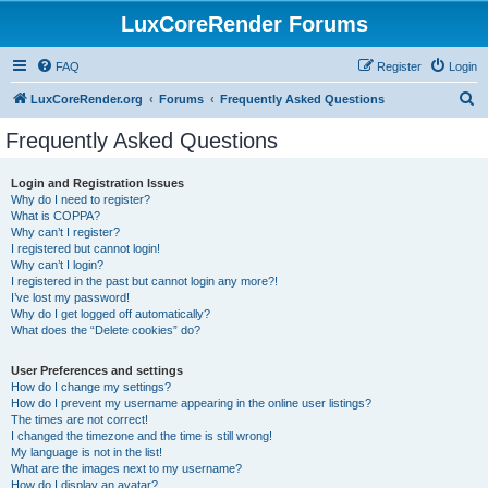
LuxCoreRender Forums
FAQ
Register
Login
S
LuxCoreRender.org
Forums
Frequently Asked Questions
e
Frequently Asked Questions
a
r
Login and Registration Issues
Why do I need to register?
c
What is COPPA?
h
Why can’t I register?
I registered but cannot login!
Why can’t I login?
I registered in the past but cannot login any more?!
I’ve lost my password!
Why do I get logged off automatically?
What does the “Delete cookies” do?
User Preferences and settings
How do I change my settings?
How do I prevent my username appearing in the online user listings?
The times are not correct!
I changed the timezone and the time is still wrong!
My language is not in the list!
What are the images next to my username?
How do I display an avatar?