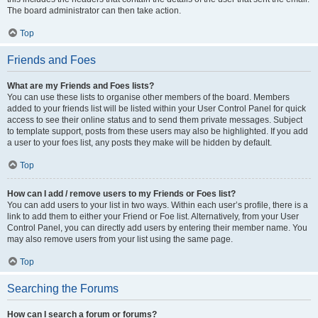
The board administrator can then take action.
Top
Friends and Foes
What are my Friends and Foes lists?
You can use these lists to organise other members of the board. Members
added to your friends list will be listed within your User Control Panel for quick
access to see their online status and to send them private messages. Subject
to template support, posts from these users may also be highlighted. If you add
a user to your foes list, any posts they make will be hidden by default.
Top
How can I add / remove users to my Friends or Foes list?
You can add users to your list in two ways. Within each user’s profile, there is a
link to add them to either your Friend or Foe list. Alternatively, from your User
Control Panel, you can directly add users by entering their member name. You
may also remove users from your list using the same page.
Top
Searching the Forums
How can I search a forum or forums?