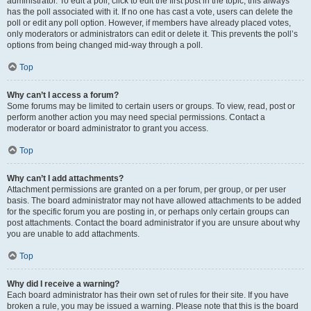
administrator. To edit a poll, click to edit the first post in the topic; this always
has the poll associated with it. If no one has cast a vote, users can delete the
poll or edit any poll option. However, if members have already placed votes,
only moderators or administrators can edit or delete it. This prevents the poll’s
options from being changed mid-way through a poll.
Top
Why can’t I access a forum?
Some forums may be limited to certain users or groups. To view, read, post or
perform another action you may need special permissions. Contact a
moderator or board administrator to grant you access.
Top
Why can’t I add attachments?
Attachment permissions are granted on a per forum, per group, or per user
basis. The board administrator may not have allowed attachments to be added
for the specific forum you are posting in, or perhaps only certain groups can
post attachments. Contact the board administrator if you are unsure about why
you are unable to add attachments.
Top
Why did I receive a warning?
Each board administrator has their own set of rules for their site. If you have
broken a rule, you may be issued a warning. Please note that this is the board