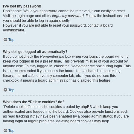
I’ve lost my password!
Don’t panic! While your password cannot be retrieved, it can easily be reset.
Visit the login page and click
I forgot my password
. Follow the instructions and
you should be able to log in again shortly.
However, if you are not able to reset your password, contact a board
administrator.
Top
Why do I get logged off automatically?
If you do not check the
Remember me
box when you login, the board will only
keep you logged in for a preset time. This prevents misuse of your account by
anyone else. To stay logged in, check the
Remember me
box during login. This
is not recommended if you access the board from a shared computer, e.g.
library, internet cafe, university computer lab, etc. If you do not see this
checkbox, it means a board administrator has disabled this feature.
Top
What does the “Delete cookies” do?
“Delete cookies” deletes the cookies created by phpBB which keep you
authenticated and logged into the board. Cookies also provide functions such
as read tracking if they have been enabled by a board administrator. If you are
having login or logout problems, deleting board cookies may help.
Top