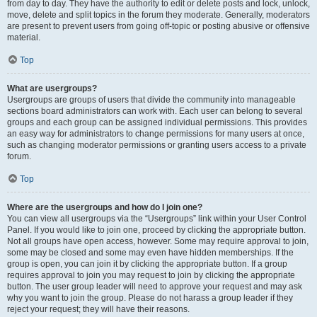
from day to day. They have the authority to edit or delete posts and lock, unlock,
move, delete and split topics in the forum they moderate. Generally, moderators
are present to prevent users from going off-topic or posting abusive or offensive
material.
Top
What are usergroups?
Usergroups are groups of users that divide the community into manageable
sections board administrators can work with. Each user can belong to several
groups and each group can be assigned individual permissions. This provides
an easy way for administrators to change permissions for many users at once,
such as changing moderator permissions or granting users access to a private
forum.
Top
Where are the usergroups and how do I join one?
You can view all usergroups via the “Usergroups” link within your User Control
Panel. If you would like to join one, proceed by clicking the appropriate button.
Not all groups have open access, however. Some may require approval to join,
some may be closed and some may even have hidden memberships. If the
group is open, you can join it by clicking the appropriate button. If a group
requires approval to join you may request to join by clicking the appropriate
button. The user group leader will need to approve your request and may ask
why you want to join the group. Please do not harass a group leader if they
reject your request; they will have their reasons.