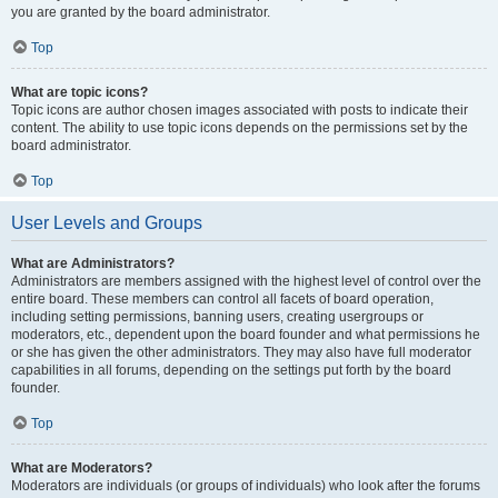
you are granted by the board administrator.
Top
What are topic icons?
Topic icons are author chosen images associated with posts to indicate their
content. The ability to use topic icons depends on the permissions set by the
board administrator.
Top
User Levels and Groups
What are Administrators?
Administrators are members assigned with the highest level of control over the
entire board. These members can control all facets of board operation,
including setting permissions, banning users, creating usergroups or
moderators, etc., dependent upon the board founder and what permissions he
or she has given the other administrators. They may also have full moderator
capabilities in all forums, depending on the settings put forth by the board
founder.
Top
What are Moderators?
Moderators are individuals (or groups of individuals) who look after the forums