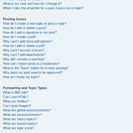
What is my rank and how do I change it?
When I click the email link for a user it asks me to login?
Posting Issues
How do I create a new topic or post a reply?
How do I edit or delete a post?
How do I add a signature to my post?
How do I create a poll?
Why can’t I add more poll options?
How do I edit or delete a poll?
Why can’t I access a forum?
Why can’t I add attachments?
Why did I receive a warning?
How can I report posts to a moderator?
What is the “Save” button for in topic posting?
Why does my post need to be approved?
How do I bump my topic?
Formatting and Topic Types
What is BBCode?
Can I use HTML?
What are Smilies?
Can I post images?
What are global announcements?
What are announcements?
What are sticky topics?
What are locked topics?
What are topic icons?