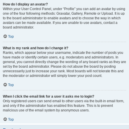
How do I display an avatar?
Within your User Control Panel, under “Profile” you can add an avatar by using
one of the four following methods: Gravatar, Gallery, Remote or Upload. It is up
to the board administrator to enable avatars and to choose the way in which
avatars can be made available. If you are unable to use avatars, contact a
board administrator.
Top
What is my rank and how do I change it?
Ranks, which appear below your username, indicate the number of posts you
have made or identify certain users, e.g. moderators and administrators. In
general, you cannot directly change the wording of any board ranks as they are
set by the board administrator. Please do not abuse the board by posting
unnecessarily just to increase your rank. Most boards will not tolerate this and
the moderator or administrator will simply lower your post count.
Top
When I click the email link for a user it asks me to login?
Only registered users can send email to other users via the built-in email form,
and only if the administrator has enabled this feature. This is to prevent
malicious use of the email system by anonymous users.
Top