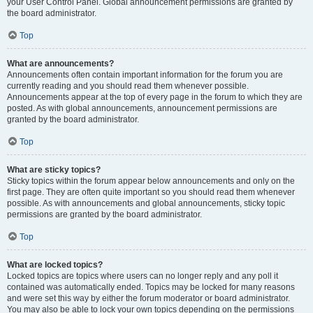
your User Control Panel. Global announcement permissions are granted by
the board administrator.
Top
What are announcements?
Announcements often contain important information for the forum you are
currently reading and you should read them whenever possible.
Announcements appear at the top of every page in the forum to which they are
posted. As with global announcements, announcement permissions are
granted by the board administrator.
Top
What are sticky topics?
Sticky topics within the forum appear below announcements and only on the
first page. They are often quite important so you should read them whenever
possible. As with announcements and global announcements, sticky topic
permissions are granted by the board administrator.
Top
What are locked topics?
Locked topics are topics where users can no longer reply and any poll it
contained was automatically ended. Topics may be locked for many reasons
and were set this way by either the forum moderator or board administrator.
You may also be able to lock your own topics depending on the permissions