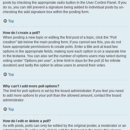
posts by checking the appropriate radio button in the User Control Panel. If you
do so, you can still prevent a signature being added to individual posts by un-
checking the add signature box within the posting form.
Top
How do I create a poll?
When posting a new topic or editing the first post of a topic, click the “Poll
creation” tab below the main posting form; if you cannot see this, you do not
have appropriate permissions to create polls. Enter a title and at least two
options in the appropriate fields, making sure each option is on a separate line
in the textarea. You can also set the number of options users may select during
voting under “Options per user”, a time limit in days for the poll (0 for infinite
duration) and lastly the option to allow users to amend their votes.
Top
Why can’t I add more poll options?
The limit for poll options is set by the board administrator. If you feel you need
to add more options to your poll than the allowed amount, contact the board
administrator.
Top
How do I edit or delete a poll?
As with posts, polls can only be edited by the original poster, a moderator or an