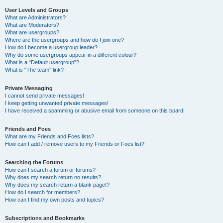
User Levels and Groups
What are Administrators?
What are Moderators?
What are usergroups?
Where are the usergroups and how do I join one?
How do I become a usergroup leader?
Why do some usergroups appear in a different colour?
What is a “Default usergroup”?
What is “The team” link?
Private Messaging
I cannot send private messages!
I keep getting unwanted private messages!
I have received a spamming or abusive email from someone on this board!
Friends and Foes
What are my Friends and Foes lists?
How can I add / remove users to my Friends or Foes list?
Searching the Forums
How can I search a forum or forums?
Why does my search return no results?
Why does my search return a blank page!?
How do I search for members?
How can I find my own posts and topics?
Subscriptions and Bookmarks