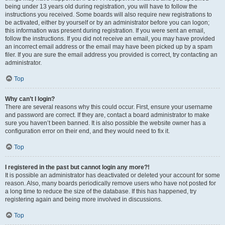
being under 13 years old during registration, you will have to follow the
instructions you received. Some boards will also require new registrations to
be activated, either by yourself or by an administrator before you can logon;
this information was present during registration. If you were sent an email,
follow the instructions. If you did not receive an email, you may have provided
an incorrect email address or the email may have been picked up by a spam
filer. If you are sure the email address you provided is correct, try contacting an
administrator.
Top
Why can’t I login?
There are several reasons why this could occur. First, ensure your username
and password are correct. If they are, contact a board administrator to make
sure you haven’t been banned. It is also possible the website owner has a
configuration error on their end, and they would need to fix it.
Top
I registered in the past but cannot login any more?!
It is possible an administrator has deactivated or deleted your account for some
reason. Also, many boards periodically remove users who have not posted for
a long time to reduce the size of the database. If this has happened, try
registering again and being more involved in discussions.
Top