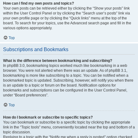
How can I find my own posts and topics?
Your own posts can be retrieved either by clicking the “Show your posts” link
within the User Control Panel or by clicking the “Search user’s posts” link via
your own profile page or by clicking the “Quick links” menu at the top of the
board. To search for your topics, use the Advanced search page and fill in the
various options appropriately.
Top
Subscriptions and Bookmarks
What is the difference between bookmarking and subscribing?
In phpBB 3.0, bookmarking topics worked much like bookmarking in a web
browser. You were not alerted when there was an update. As of phpBB 3.1,
bookmarking is more like subscribing to a topic. You can be notified when a
bookmarked topic is updated. Subscribing, however, will notify you when there
is an update to a topic or forum on the board. Notification options for
bookmarks and subscriptions can be configured in the User Control Panel,
under “Board preferences”.
Top
How do I bookmark or subscribe to specific topics?
You can bookmark or subscribe to a specific topic by clicking the appropriate
link in the “Topic tools” menu, conveniently located near the top and bottom of a
topic discussion.
Replying to a topic with the “Notify me when a reply is posted” option checked