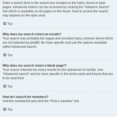
Enter a search term in the search box located on the index, forum or topic
pages. Advanced search can be accessed by clicking the “Advance Search”
link which is available on all pages on the forum. How to access the search
may depend on the style used.
Top
Why does my search return no results?
Your search was probably too vague and included many common terms which
are not indexed by phpBB. Be more specific and use the options available
within Advanced search.
Top
Why does my search return a blank page!?
Your search returned too many results for the webserver to handle. Use
“Advanced search” and be more specific in the terms used and forums that are
to be searched.
Top
How do I search for members?
Visit the memberlist and click the “Find a member” link.
Top