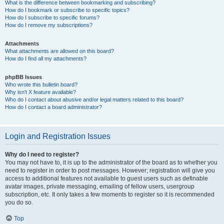
What is the difference between bookmarking and subscribing?
How do I bookmark or subscribe to specific topics?
How do I subscribe to specific forums?
How do I remove my subscriptions?
Attachments
What attachments are allowed on this board?
How do I find all my attachments?
phpBB Issues
Who wrote this bulletin board?
Why isn’t X feature available?
Who do I contact about abusive and/or legal matters related to this board?
How do I contact a board administrator?
Login and Registration Issues
Why do I need to register?
You may not have to, it is up to the administrator of the board as to whether you
need to register in order to post messages. However; registration will give you
access to additional features not available to guest users such as definable
avatar images, private messaging, emailing of fellow users, usergroup
subscription, etc. It only takes a few moments to register so it is recommended
you do so.
Top