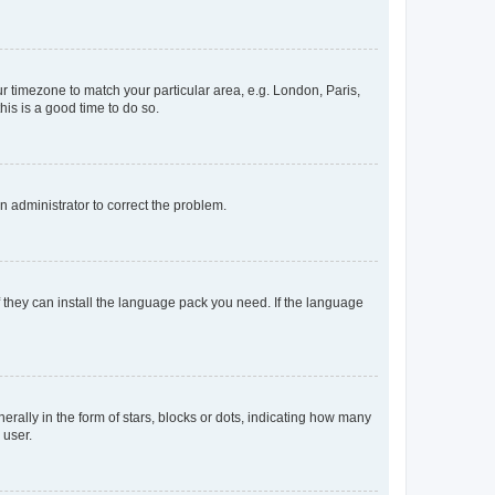
our timezone to match your particular area, e.g. London, Paris,
his is a good time to do so.
an administrator to correct the problem.
f they can install the language pack you need. If the language
lly in the form of stars, blocks or dots, indicating how many
 user.