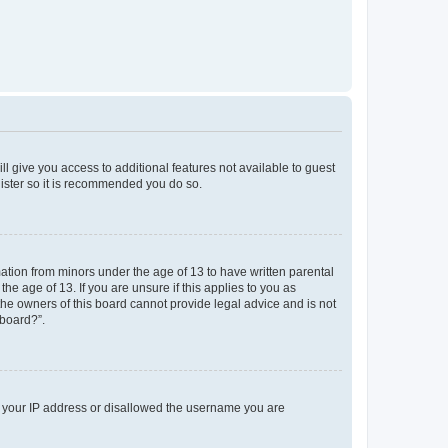
ll give you access to additional features not available to guest
gister so it is recommended you do so.
mation from minors under the age of 13 to have written parental
e age of 13. If you are unsure if this applies to you as
 the owners of this board cannot provide legal advice and is not
 board?”.
ed your IP address or disallowed the username you are