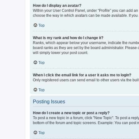
How do I display an avatar?
Within your User Control Panel, under “Profile” you can add an a
choose the way in which avatars can be made available. If you a
Top
What is my rank and how do I change it?
Ranks, which appear below your username, indicate the number o
board ranks as they are set by the board administrator. Please 
will simply lower your post count.
Top
When I click the email link for a user it asks me to login?
Only registered users can send email to other users via the buil
Top
Posting Issues
How do I create a new topic or post a reply?
To post a new topic in a forum, click "New Topic". To post a repl
bottom of the forum and topic screens. Example: You can post n
Top