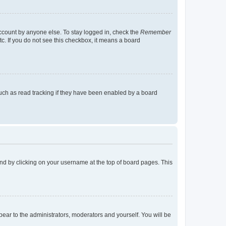
account by anyone else. To stay logged in, check the
Remember
tc. If you do not see this checkbox, it means a board
uch as read tracking if they have been enabled by a board
found by clicking on your username at the top of board pages. This
ppear to the administrators, moderators and yourself. You will be