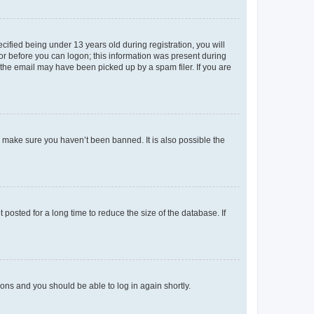
fied being under 13 years old during registration, you will
tor before you can logon; this information was present during
r the email may have been picked up by a spam filer. If you are
o make sure you haven’t been banned. It is also possible the
osted for a long time to reduce the size of the database. If
tions and you should be able to log in again shortly.