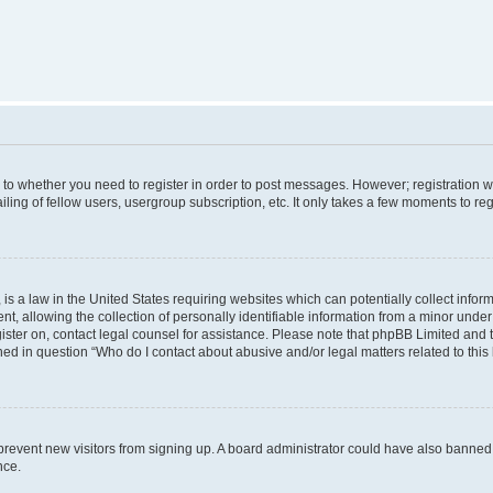
s to whether you need to register in order to post messages. However; registration wi
ing of fellow users, usergroup subscription, etc. It only takes a few moments to re
is a law in the United States requiring websites which can potentially collect infor
allowing the collection of personally identifiable information from a minor under th
egister on, contact legal counsel for assistance. Please note that phpBB Limited and
ined in question “Who do I contact about abusive and/or legal matters related to this
to prevent new visitors from signing up. A board administrator could have also bann
nce.