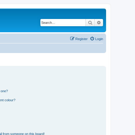
Search
Advanced search
Register
Login
n one?
ent colour?
il from someone on this board!