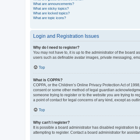
What are announcements?
What are sticky topics?
What are locked topics?
What are topic icons?
Login and Registration Issues
Why do I need to register?
You may not have to, it is up to the administrator of the board a
users such as definable avatar images, private messaging, email
Top
What is COPPA?
COPPA, or the Children’s Online Privacy Protection Act of 1998, 
consent or some other method of legal guardian acknowledgment, 
someone trying to register or to the website you are trying to r
a point of contact for legal concerns of any kind, except as outl
Top
Why can’t I register?
It is possible a board administrator has disabled registration 
attempting to register. Contact a board administrator for assista