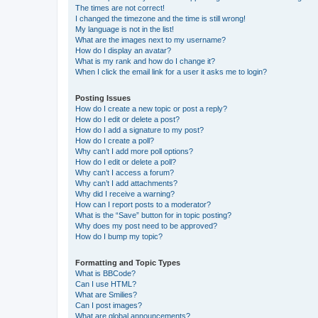
The times are not correct!
I changed the timezone and the time is still wrong!
My language is not in the list!
What are the images next to my username?
How do I display an avatar?
What is my rank and how do I change it?
When I click the email link for a user it asks me to login?
Posting Issues
How do I create a new topic or post a reply?
How do I edit or delete a post?
How do I add a signature to my post?
How do I create a poll?
Why can’t I add more poll options?
How do I edit or delete a poll?
Why can’t I access a forum?
Why can’t I add attachments?
Why did I receive a warning?
How can I report posts to a moderator?
What is the “Save” button for in topic posting?
Why does my post need to be approved?
How do I bump my topic?
Formatting and Topic Types
What is BBCode?
Can I use HTML?
What are Smilies?
Can I post images?
What are global announcements?