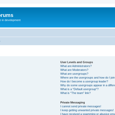
orums
te in development
s
User Levels and Groups
What are Administrators?
What are Moderators?
What are usergroups?
Where are the usergroups and how do I joi
How do I become a usergroup leader?
Why do some usergroups appear in a differ
What is a “Default usergroup”?
What is “The team” link?
Private Messaging
I cannot send private messages!
I keep getting unwanted private messages!
I have received a spamming or abusive ema