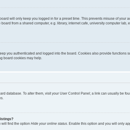
oard will only keep you logged in for a preset time. This prevents misuse of your 
oard from a shared computer, e.g. library, internet cafe, university computer lab, e
eep you authenticated and logged into the board. Cookies also provide functions s
ting board cookies may help.
 board database. To alter them, visit your User Control Panel; a link can usually be 
es.
istings?
will find the option
Hide your online status
. Enable this option and you will only a