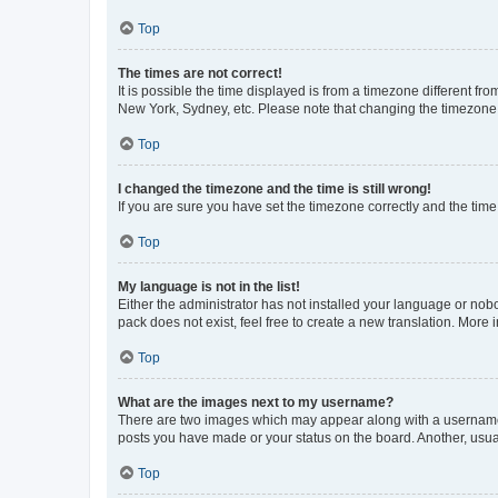
Top
The times are not correct!
It is possible the time displayed is from a timezone different fr
New York, Sydney, etc. Please note that changing the timezone, l
Top
I changed the timezone and the time is still wrong!
If you are sure you have set the timezone correctly and the time i
Top
My language is not in the list!
Either the administrator has not installed your language or nob
pack does not exist, feel free to create a new translation. More
Top
What are the images next to my username?
There are two images which may appear along with a username w
posts you have made or your status on the board. Another, usual
Top