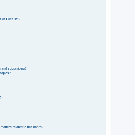
 or Foes list?
g and subscribing?
 topics?
d?
matters related to this board?