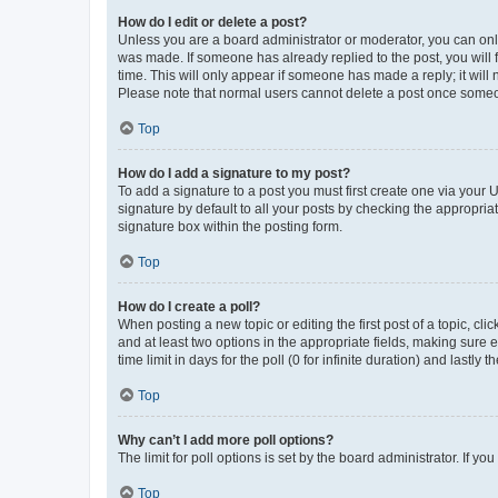
How do I edit or delete a post?
Unless you are a board administrator or moderator, you can only e
was made. If someone has already replied to the post, you will f
time. This will only appear if someone has made a reply; it will 
Please note that normal users cannot delete a post once someo
Top
How do I add a signature to my post?
To add a signature to a post you must first create one via your
signature by default to all your posts by checking the appropria
signature box within the posting form.
Top
How do I create a poll?
When posting a new topic or editing the first post of a topic, cli
and at least two options in the appropriate fields, making sure 
time limit in days for the poll (0 for infinite duration) and lastly
Top
Why can’t I add more poll options?
The limit for poll options is set by the board administrator. If 
Top