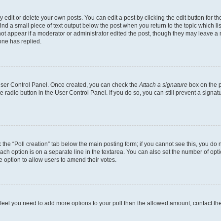
dit or delete your own posts. You can edit a post by clicking the edit button for the
ind a small piece of text output below the post when you return to the topic which li
not appear if a moderator or administrator edited the post, though they may leave a n
ne has replied.
 User Control Panel. Once created, you can check the
Attach a signature
box on the p
te radio button in the User Control Panel. If you do so, you can still prevent a sign
ck the “Poll creation” tab below the main posting form; if you cannot see this, you do 
each option is on a separate line in the textarea. You can also set the number of op
 the option to allow users to amend their votes.
you feel you need to add more options to your poll than the allowed amount, contact th