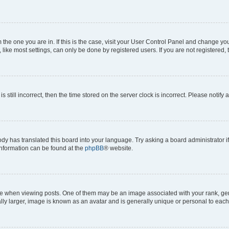
om the one you are in. If this is the case, visit your User Control Panel and change y
ike most settings, can only be done by registered users. If you are not registered, t
s still incorrect, then the time stored on the server clock is incorrect. Please notify 
ody has translated this board into your language. Try asking a board administrator i
 information can be found at the
phpBB
® website.
hen viewing posts. One of them may be an image associated with your rank, genera
ly larger, image is known as an avatar and is generally unique or personal to each