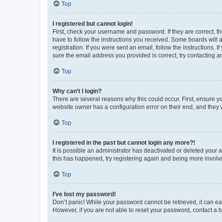
Top
I registered but cannot login!
First, check your username and password. If they are correct, 
have to follow the instructions you received. Some boards will a
registration. If you were sent an email, follow the instructions
sure the email address you provided is correct, try contacting a
Top
Why can’t I login?
There are several reasons why this could occur. First, ensure y
website owner has a configuration error on their end, and they w
Top
I registered in the past but cannot login any more?!
It is possible an administrator has deactivated or deleted your
this has happened, try registering again and being more involv
Top
I’ve lost my password!
Don’t panic! While your password cannot be retrieved, it can eas
However, if you are not able to reset your password, contact a b