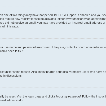
then one of two things may have happened. If COPPA support is enabled and you speci
lso require new registrations to be activated, either by yourself or by an administra
. If you did not receive an email, you may have provided an incorrect email address o
n administrator.
our username and password are correct. If they are, contact a board administrator t
ould need to fix it.
 account for some reason. Also, many boards periodically remove users who have not p
ed in discussions.
ily be reset. Visit the login page and click
I forgot my password
. Follow the instruc
oard administrator.