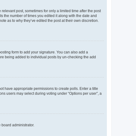
 relevant post, sometimes for only a limited time after the post
sts the number of times you edited it along with the date and
ote as to why they’ve edited the post at their own discretion.
osting form to add your signature. You can also add a
ature being added to individual posts by un-checking the add
not have appropriate permissions to create polls. Enter a title
tions users may select during voting under “Options per user”, a
e board administrator.