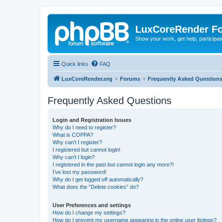
LuxCoreRender F
Show your work, get help, participa
Quick links
FAQ
LuxCoreRender.org
Forums
Frequently Asked Question
Frequently Asked Questions
Login and Registration Issues
Why do I need to register?
What is COPPA?
Why can’t I register?
I registered but cannot login!
Why can’t I login?
I registered in the past but cannot login any more?!
I’ve lost my password!
Why do I get logged off automatically?
What does the “Delete cookies” do?
User Preferences and settings
How do I change my settings?
How do I prevent my username appearing in the online user listings?