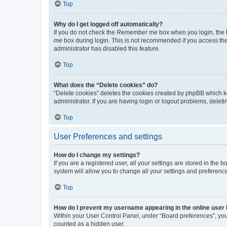
Top
Why do I get logged off automatically?
If you do not check the
Remember me
box when you login, the b
me
box during login. This is not recommended if you access the b
administrator has disabled this feature.
Top
What does the “Delete cookies” do?
“Delete cookies” deletes the cookies created by phpBB which k
administrator. If you are having login or logout problems, dele
Top
User Preferences and settings
How do I change my settings?
If you are a registered user, all your settings are stored in the
system will allow you to change all your settings and preferenc
Top
How do I prevent my username appearing in the online user l
Within your User Control Panel, under “Board preferences”, you 
counted as a hidden user.