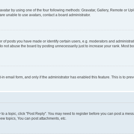
vatar by using one of the four following methods: Gravatar, Gallery, Remote or Uplo
re unable to use avatars, contact a board administrator.
f posts you have made or identify certain users, e.g. moderators and administrato
do not abuse the board by posting unnecessarily just to increase your rank. Most boa
t-in email form, and only if the administrator has enabled this feature. This is to 
y to a topic, click "Post Reply". You may need to register before you can post a messa
ew topics, You can post attachments, etc.