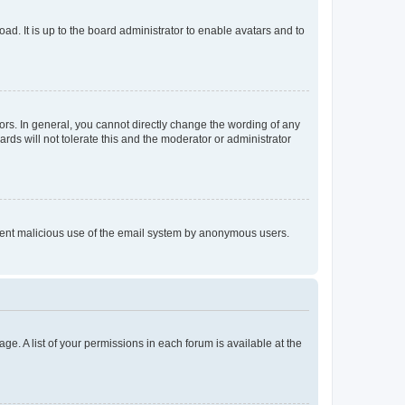
ad. It is up to the board administrator to enable avatars and to
rs. In general, you cannot directly change the wording of any
rds will not tolerate this and the moderator or administrator
prevent malicious use of the email system by anonymous users.
ge. A list of your permissions in each forum is available at the