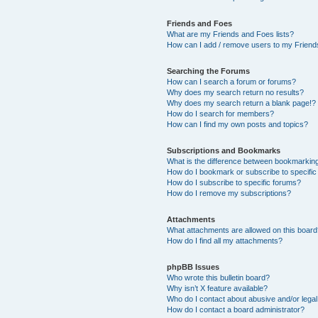
Friends and Foes
What are my Friends and Foes lists?
How can I add / remove users to my Friends
Searching the Forums
How can I search a forum or forums?
Why does my search return no results?
Why does my search return a blank page!?
How do I search for members?
How can I find my own posts and topics?
Subscriptions and Bookmarks
What is the difference between bookmarkin
How do I bookmark or subscribe to specific
How do I subscribe to specific forums?
How do I remove my subscriptions?
Attachments
What attachments are allowed on this boar
How do I find all my attachments?
phpBB Issues
Who wrote this bulletin board?
Why isn’t X feature available?
Who do I contact about abusive and/or legal 
How do I contact a board administrator?