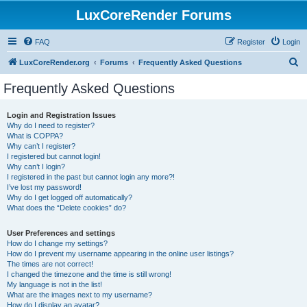
LuxCoreRender Forums
FAQ
Register
Login
S
LuxCoreRender.org
Forums
Frequently Asked Questions
e
Frequently Asked Questions
a
r
Login and Registration Issues
Why do I need to register?
c
What is COPPA?
h
Why can’t I register?
I registered but cannot login!
Why can’t I login?
I registered in the past but cannot login any more?!
I’ve lost my password!
Why do I get logged off automatically?
What does the “Delete cookies” do?
User Preferences and settings
How do I change my settings?
How do I prevent my username appearing in the online user listings?
The times are not correct!
I changed the timezone and the time is still wrong!
My language is not in the list!
What are the images next to my username?
How do I display an avatar?