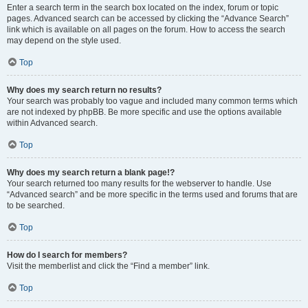
Enter a search term in the search box located on the index, forum or topic
pages. Advanced search can be accessed by clicking the “Advance Search”
link which is available on all pages on the forum. How to access the search
may depend on the style used.
Top
Why does my search return no results?
Your search was probably too vague and included many common terms which
are not indexed by phpBB. Be more specific and use the options available
within Advanced search.
Top
Why does my search return a blank page!?
Your search returned too many results for the webserver to handle. Use
“Advanced search” and be more specific in the terms used and forums that are
to be searched.
Top
How do I search for members?
Visit the memberlist and click the “Find a member” link.
Top