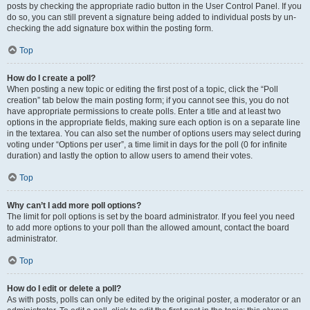
posts by checking the appropriate radio button in the User Control Panel. If you
do so, you can still prevent a signature being added to individual posts by un-
checking the add signature box within the posting form.
Top
How do I create a poll?
When posting a new topic or editing the first post of a topic, click the “Poll
creation” tab below the main posting form; if you cannot see this, you do not
have appropriate permissions to create polls. Enter a title and at least two
options in the appropriate fields, making sure each option is on a separate line
in the textarea. You can also set the number of options users may select during
voting under “Options per user”, a time limit in days for the poll (0 for infinite
duration) and lastly the option to allow users to amend their votes.
Top
Why can’t I add more poll options?
The limit for poll options is set by the board administrator. If you feel you need
to add more options to your poll than the allowed amount, contact the board
administrator.
Top
How do I edit or delete a poll?
As with posts, polls can only be edited by the original poster, a moderator or an