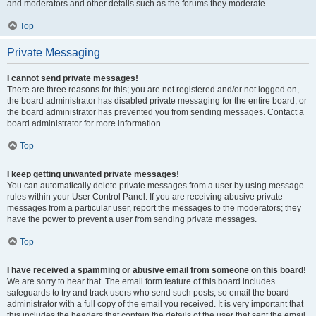
and moderators and other details such as the forums they moderate.
Top
Private Messaging
I cannot send private messages!
There are three reasons for this; you are not registered and/or not logged on,
the board administrator has disabled private messaging for the entire board, or
the board administrator has prevented you from sending messages. Contact a
board administrator for more information.
Top
I keep getting unwanted private messages!
You can automatically delete private messages from a user by using message
rules within your User Control Panel. If you are receiving abusive private
messages from a particular user, report the messages to the moderators; they
have the power to prevent a user from sending private messages.
Top
I have received a spamming or abusive email from someone on this board!
We are sorry to hear that. The email form feature of this board includes
safeguards to try and track users who send such posts, so email the board
administrator with a full copy of the email you received. It is very important that
this includes the headers that contain the details of the user that sent the email.