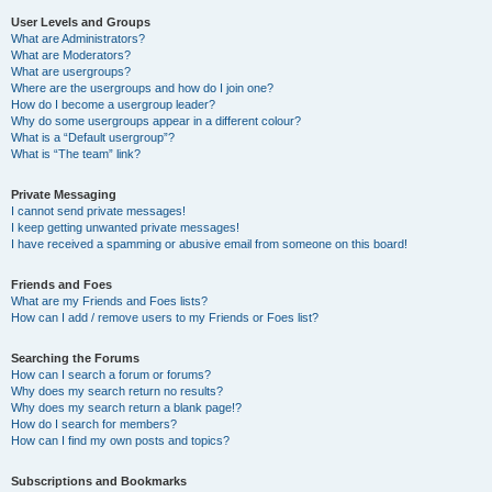
User Levels and Groups
What are Administrators?
What are Moderators?
What are usergroups?
Where are the usergroups and how do I join one?
How do I become a usergroup leader?
Why do some usergroups appear in a different colour?
What is a “Default usergroup”?
What is “The team” link?
Private Messaging
I cannot send private messages!
I keep getting unwanted private messages!
I have received a spamming or abusive email from someone on this board!
Friends and Foes
What are my Friends and Foes lists?
How can I add / remove users to my Friends or Foes list?
Searching the Forums
How can I search a forum or forums?
Why does my search return no results?
Why does my search return a blank page!?
How do I search for members?
How can I find my own posts and topics?
Subscriptions and Bookmarks