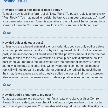
Posting Issues
How do I create a new topic or post a reply?
To post a new topic in a forum, click "New Topic". To post a reply to a topic, click
"Post Reply". You may need to register before you can post a message. A list of
your permissions in each forum is available at the bottom of the forum and topic
screens. Example: You can post new topics, You can post attachments, etc.
Top
How do I edit or delete a post?
Unless you are a board administrator or moderator, you can only edit or delete
your own posts. You can edit a post by clicking the edit button for the relevant
post, sometimes for only a limited time after the post was made. If someone has
already replied to the post, you will find a small piece of text output below the
post when you return to the topic which lists the number of times you edited it
along with the date and time. This will only appear if someone has made a
reply; it will not appear if a moderator or administrator edited the post, though
they may leave a note as to why they’ve edited the post at their own discretion.
Please note that normal users cannot delete a post once someone has replied.
Top
How do I add a signature to my post?
To add a signature to a post you must first create one via your User Control
Panel. Once created, you can check the
Attach a signature
box on the posting
form to add your signature. You can also add a signature by default to all your