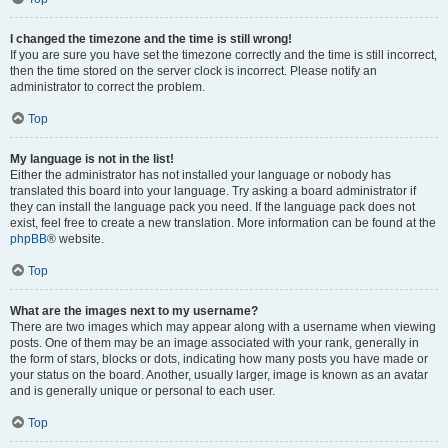
I changed the timezone and the time is still wrong!
If you are sure you have set the timezone correctly and the time is still incorrect,
then the time stored on the server clock is incorrect. Please notify an
administrator to correct the problem.
Top
My language is not in the list!
Either the administrator has not installed your language or nobody has
translated this board into your language. Try asking a board administrator if
they can install the language pack you need. If the language pack does not
exist, feel free to create a new translation. More information can be found at the
phpBB
® website.
Top
What are the images next to my username?
There are two images which may appear along with a username when viewing
posts. One of them may be an image associated with your rank, generally in
the form of stars, blocks or dots, indicating how many posts you have made or
your status on the board. Another, usually larger, image is known as an avatar
and is generally unique or personal to each user.
Top