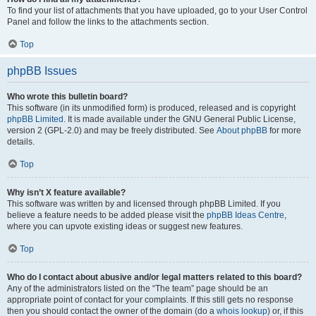
To find your list of attachments that you have uploaded, go to your User Control
Panel and follow the links to the attachments section.
Top
phpBB Issues
Who wrote this bulletin board?
This software (in its unmodified form) is produced, released and is copyright
phpBB Limited
. It is made available under the GNU General Public License,
version 2 (GPL-2.0) and may be freely distributed. See
About phpBB
for more
details.
Top
Why isn’t X feature available?
This software was written by and licensed through phpBB Limited. If you
believe a feature needs to be added please visit the
phpBB Ideas Centre
,
where you can upvote existing ideas or suggest new features.
Top
Who do I contact about abusive and/or legal matters related to this board?
Any of the administrators listed on the “The team” page should be an
appropriate point of contact for your complaints. If this still gets no response
then you should contact the owner of the domain (do a
whois lookup
) or, if this