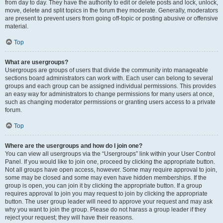
from day to day. They have the authority to edit or delete posts and lock, unlock,
move, delete and split topics in the forum they moderate. Generally, moderators
are present to prevent users from going off-topic or posting abusive or offensive
material.
Top
What are usergroups?
Usergroups are groups of users that divide the community into manageable
sections board administrators can work with. Each user can belong to several
groups and each group can be assigned individual permissions. This provides
an easy way for administrators to change permissions for many users at once,
such as changing moderator permissions or granting users access to a private
forum.
Top
Where are the usergroups and how do I join one?
You can view all usergroups via the “Usergroups” link within your User Control
Panel. If you would like to join one, proceed by clicking the appropriate button.
Not all groups have open access, however. Some may require approval to join,
some may be closed and some may even have hidden memberships. If the
group is open, you can join it by clicking the appropriate button. If a group
requires approval to join you may request to join by clicking the appropriate
button. The user group leader will need to approve your request and may ask
why you want to join the group. Please do not harass a group leader if they
reject your request; they will have their reasons.