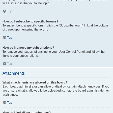
will also subscribe you to the topic.
Top
How do I subscribe to specific forums?
To subscribe to a specific forum, click the “Subscribe forum” link, at the bottom
of page, upon entering the forum.
Top
How do I remove my subscriptions?
To remove your subscriptions, go to your User Control Panel and follow the
links to your subscriptions.
Top
Attachments
What attachments are allowed on this board?
Each board administrator can allow or disallow certain attachment types. If you
are unsure what is allowed to be uploaded, contact the board administrator for
assistance.
Top
How do I find all my attachments?