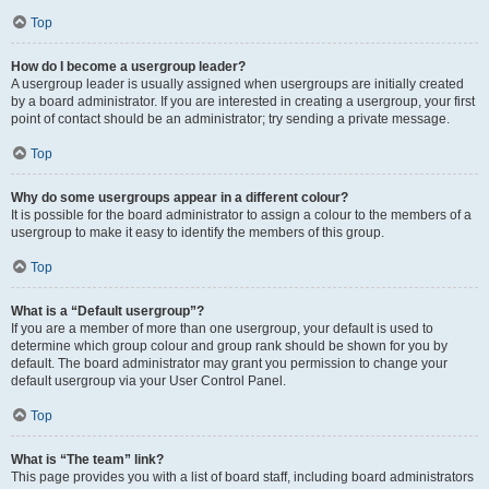
Top
How do I become a usergroup leader?
A usergroup leader is usually assigned when usergroups are initially created
by a board administrator. If you are interested in creating a usergroup, your first
point of contact should be an administrator; try sending a private message.
Top
Why do some usergroups appear in a different colour?
It is possible for the board administrator to assign a colour to the members of a
usergroup to make it easy to identify the members of this group.
Top
What is a “Default usergroup”?
If you are a member of more than one usergroup, your default is used to
determine which group colour and group rank should be shown for you by
default. The board administrator may grant you permission to change your
default usergroup via your User Control Panel.
Top
What is “The team” link?
This page provides you with a list of board staff, including board administrators