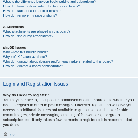
What is the difference between bookmarking and subscribing?
How do I bookmark or subscribe to specific topics?
How do I subscribe to specific forums?
How do I remove my subscriptions?
Attachments
What attachments are allowed on this board?
How do I find all my attachments?
phpBB Issues
Who wrote this bulletin board?
Why isn’t X feature available?
Who do I contact about abusive and/or legal matters related to this board?
How do I contact a board administrator?
Login and Registration Issues
Why do I need to register?
You may not have to, it is up to the administrator of the board as to whether you
need to register in order to post messages. However; registration will give you
access to additional features not available to guest users such as definable
avatar images, private messaging, emailing of fellow users, usergroup
subscription, etc. It only takes a few moments to register so it is recommended
you do so.
Top