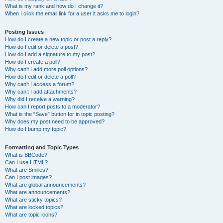
What is my rank and how do I change it?
When I click the email link for a user it asks me to login?
Posting Issues
How do I create a new topic or post a reply?
How do I edit or delete a post?
How do I add a signature to my post?
How do I create a poll?
Why can’t I add more poll options?
How do I edit or delete a poll?
Why can’t I access a forum?
Why can’t I add attachments?
Why did I receive a warning?
How can I report posts to a moderator?
What is the “Save” button for in topic posting?
Why does my post need to be approved?
How do I bump my topic?
Formatting and Topic Types
What is BBCode?
Can I use HTML?
What are Smilies?
Can I post images?
What are global announcements?
What are announcements?
What are sticky topics?
What are locked topics?
What are topic icons?