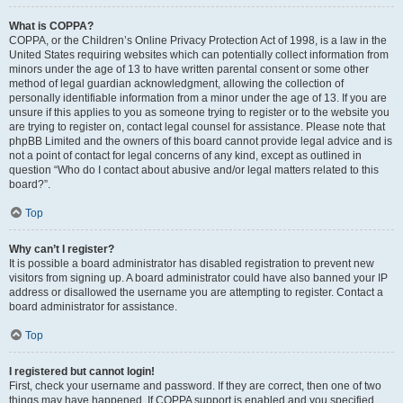
What is COPPA?
COPPA, or the Children’s Online Privacy Protection Act of 1998, is a law in the
United States requiring websites which can potentially collect information from
minors under the age of 13 to have written parental consent or some other
method of legal guardian acknowledgment, allowing the collection of
personally identifiable information from a minor under the age of 13. If you are
unsure if this applies to you as someone trying to register or to the website you
are trying to register on, contact legal counsel for assistance. Please note that
phpBB Limited and the owners of this board cannot provide legal advice and is
not a point of contact for legal concerns of any kind, except as outlined in
question “Who do I contact about abusive and/or legal matters related to this
board?”.
Top
Why can’t I register?
It is possible a board administrator has disabled registration to prevent new
visitors from signing up. A board administrator could have also banned your IP
address or disallowed the username you are attempting to register. Contact a
board administrator for assistance.
Top
I registered but cannot login!
First, check your username and password. If they are correct, then one of two
things may have happened. If COPPA support is enabled and you specified