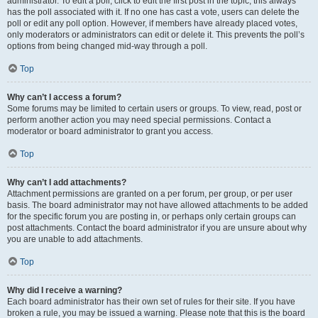
administrator. To edit a poll, click to edit the first post in the topic; this always
has the poll associated with it. If no one has cast a vote, users can delete the
poll or edit any poll option. However, if members have already placed votes,
only moderators or administrators can edit or delete it. This prevents the poll’s
options from being changed mid-way through a poll.
Top
Why can’t I access a forum?
Some forums may be limited to certain users or groups. To view, read, post or
perform another action you may need special permissions. Contact a
moderator or board administrator to grant you access.
Top
Why can’t I add attachments?
Attachment permissions are granted on a per forum, per group, or per user
basis. The board administrator may not have allowed attachments to be added
for the specific forum you are posting in, or perhaps only certain groups can
post attachments. Contact the board administrator if you are unsure about why
you are unable to add attachments.
Top
Why did I receive a warning?
Each board administrator has their own set of rules for their site. If you have
broken a rule, you may be issued a warning. Please note that this is the board