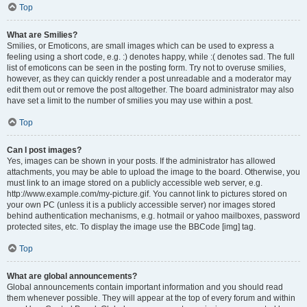
Top
What are Smilies?
Smilies, or Emoticons, are small images which can be used to express a
feeling using a short code, e.g. :) denotes happy, while :( denotes sad. The full
list of emoticons can be seen in the posting form. Try not to overuse smilies,
however, as they can quickly render a post unreadable and a moderator may
edit them out or remove the post altogether. The board administrator may also
have set a limit to the number of smilies you may use within a post.
Top
Can I post images?
Yes, images can be shown in your posts. If the administrator has allowed
attachments, you may be able to upload the image to the board. Otherwise, you
must link to an image stored on a publicly accessible web server, e.g.
http://www.example.com/my-picture.gif. You cannot link to pictures stored on
your own PC (unless it is a publicly accessible server) nor images stored
behind authentication mechanisms, e.g. hotmail or yahoo mailboxes, password
protected sites, etc. To display the image use the BBCode [img] tag.
Top
What are global announcements?
Global announcements contain important information and you should read
them whenever possible. They will appear at the top of every forum and within