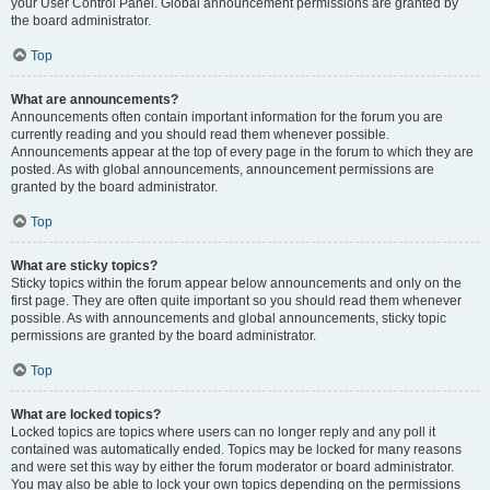
your User Control Panel. Global announcement permissions are granted by
the board administrator.
Top
What are announcements?
Announcements often contain important information for the forum you are
currently reading and you should read them whenever possible.
Announcements appear at the top of every page in the forum to which they are
posted. As with global announcements, announcement permissions are
granted by the board administrator.
Top
What are sticky topics?
Sticky topics within the forum appear below announcements and only on the
first page. They are often quite important so you should read them whenever
possible. As with announcements and global announcements, sticky topic
permissions are granted by the board administrator.
Top
What are locked topics?
Locked topics are topics where users can no longer reply and any poll it
contained was automatically ended. Topics may be locked for many reasons
and were set this way by either the forum moderator or board administrator.
You may also be able to lock your own topics depending on the permissions