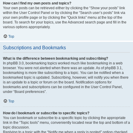
How can I find my own posts and topics?
Your own posts can be retrieved either by clicking the “Show your posts” link
within the User Control Panel or by clicking the “Search user’s posts” link via
your own profile page or by clicking the “Quick links” menu at the top of the
board. To search for your topics, use the Advanced search page and fill in the
various options appropriately.
Top
Subscriptions and Bookmarks
What is the difference between bookmarking and subscribing?
In phpBB 3.0, bookmarking topics worked much like bookmarking in a web
browser. You were not alerted when there was an update. As of phpBB 3.1,
bookmarking is more like subscribing to a topic. You can be notified when a
bookmarked topic is updated. Subscribing, however, will notify you when there
is an update to a topic or forum on the board. Notification options for
bookmarks and subscriptions can be configured in the User Control Panel,
under “Board preferences”.
Top
How do I bookmark or subscribe to specific topics?
You can bookmark or subscribe to a specific topic by clicking the appropriate
link in the “Topic tools” menu, conveniently located near the top and bottom of a
topic discussion.
Replying to a topic with the “Notify me when a reply is posted” option checked