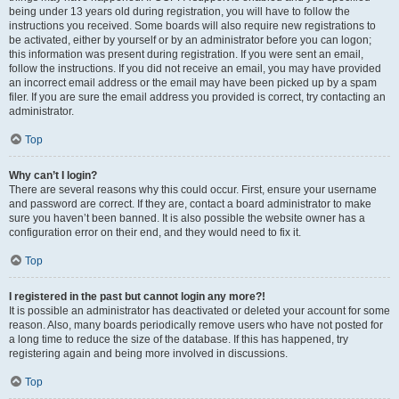
being under 13 years old during registration, you will have to follow the
instructions you received. Some boards will also require new registrations to
be activated, either by yourself or by an administrator before you can logon;
this information was present during registration. If you were sent an email,
follow the instructions. If you did not receive an email, you may have provided
an incorrect email address or the email may have been picked up by a spam
filer. If you are sure the email address you provided is correct, try contacting an
administrator.
Top
Why can’t I login?
There are several reasons why this could occur. First, ensure your username
and password are correct. If they are, contact a board administrator to make
sure you haven’t been banned. It is also possible the website owner has a
configuration error on their end, and they would need to fix it.
Top
I registered in the past but cannot login any more?!
It is possible an administrator has deactivated or deleted your account for some
reason. Also, many boards periodically remove users who have not posted for
a long time to reduce the size of the database. If this has happened, try
registering again and being more involved in discussions.
Top