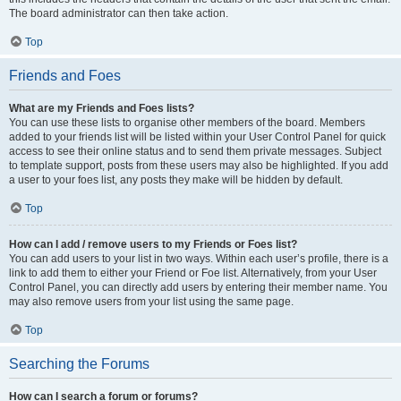
The board administrator can then take action.
Top
Friends and Foes
What are my Friends and Foes lists?
You can use these lists to organise other members of the board. Members
added to your friends list will be listed within your User Control Panel for quick
access to see their online status and to send them private messages. Subject
to template support, posts from these users may also be highlighted. If you add
a user to your foes list, any posts they make will be hidden by default.
Top
How can I add / remove users to my Friends or Foes list?
You can add users to your list in two ways. Within each user’s profile, there is a
link to add them to either your Friend or Foe list. Alternatively, from your User
Control Panel, you can directly add users by entering their member name. You
may also remove users from your list using the same page.
Top
Searching the Forums
How can I search a forum or forums?