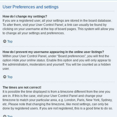
User Preferences and settings
How do I change my settings?
If you are a registered user, all your settings are stored in the board database.
To alter them, visit your User Control Panel; a link can usually be found by
clicking on your username at the top of board pages. This system will allow you
to change all your settings and preferences.
Top
How do I prevent my username appearing in the online user listings?
Within your User Control Panel, under “Board preferences”, you will find the
option
Hide your online status
. Enable this option and you will only appear to
the administrators, moderators and yourself. You will be counted as a hidden
user.
Top
The times are not correct!
It is possible the time displayed is from a timezone different from the one you
are in. If this is the case, visit your User Control Panel and change your
timezone to match your particular area, e.g. London, Paris, New York, Sydney,
etc. Please note that changing the timezone, like most settings, can only be
done by registered users. If you are not registered, this is a good time to do so.
Top