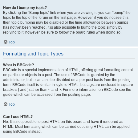
How do I bump my topic?
By clicking the “Bump topic” link when you are viewing it, you can “bump” the
topic to the top of the forum on the first page. However, if you do not see this,
then topic bumping may be disabled or the time allowance between bumps
has not yet been reached. It is also possible to bump the topic simply by
replying to it, however, be sure to follow the board rules when doing so.
Top
Formatting and Topic Types
What is BBCode?
BBCode is a special implementation of HTML, offering great formatting control
on particular objects in a post. The use of BBCode is granted by the
administrator, but it can also be disabled on a per post basis from the posting
form. BBCode itself is similar in style to HTML, but tags are enclosed in square
brackets [ and ] rather than < and >. For more information on BBCode see the
guide which can be accessed from the posting page.
Top
Can I use HTML?
No. It is not possible to post HTML on this board and have it rendered as
HTML. Most formatting which can be carried out using HTML can be applied
using BBCode instead.