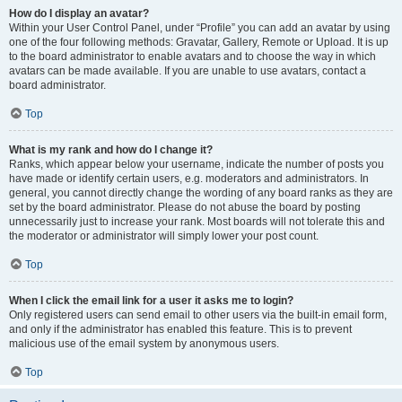
How do I display an avatar?
Within your User Control Panel, under “Profile” you can add an avatar by using
one of the four following methods: Gravatar, Gallery, Remote or Upload. It is up
to the board administrator to enable avatars and to choose the way in which
avatars can be made available. If you are unable to use avatars, contact a
board administrator.
Top
What is my rank and how do I change it?
Ranks, which appear below your username, indicate the number of posts you
have made or identify certain users, e.g. moderators and administrators. In
general, you cannot directly change the wording of any board ranks as they are
set by the board administrator. Please do not abuse the board by posting
unnecessarily just to increase your rank. Most boards will not tolerate this and
the moderator or administrator will simply lower your post count.
Top
When I click the email link for a user it asks me to login?
Only registered users can send email to other users via the built-in email form,
and only if the administrator has enabled this feature. This is to prevent
malicious use of the email system by anonymous users.
Top