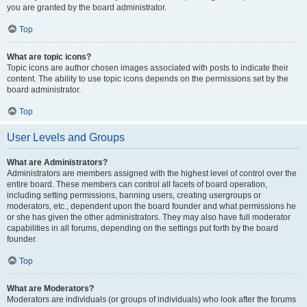
you are granted by the board administrator.
Top
What are topic icons?
Topic icons are author chosen images associated with posts to indicate their
content. The ability to use topic icons depends on the permissions set by the
board administrator.
Top
User Levels and Groups
What are Administrators?
Administrators are members assigned with the highest level of control over the
entire board. These members can control all facets of board operation,
including setting permissions, banning users, creating usergroups or
moderators, etc., dependent upon the board founder and what permissions he
or she has given the other administrators. They may also have full moderator
capabilities in all forums, depending on the settings put forth by the board
founder.
Top
What are Moderators?
Moderators are individuals (or groups of individuals) who look after the forums