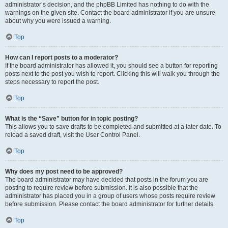
administrator’s decision, and the phpBB Limited has nothing to do with the
warnings on the given site. Contact the board administrator if you are unsure
about why you were issued a warning.
Top
How can I report posts to a moderator?
If the board administrator has allowed it, you should see a button for reporting
posts next to the post you wish to report. Clicking this will walk you through the
steps necessary to report the post.
Top
What is the “Save” button for in topic posting?
This allows you to save drafts to be completed and submitted at a later date. To
reload a saved draft, visit the User Control Panel.
Top
Why does my post need to be approved?
The board administrator may have decided that posts in the forum you are
posting to require review before submission. It is also possible that the
administrator has placed you in a group of users whose posts require review
before submission. Please contact the board administrator for further details.
Top