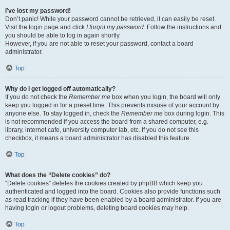
I’ve lost my password!
Don’t panic! While your password cannot be retrieved, it can easily be reset.
Visit the login page and click
I forgot my password
. Follow the instructions and
you should be able to log in again shortly.
However, if you are not able to reset your password, contact a board
administrator.
Top
Why do I get logged off automatically?
If you do not check the
Remember me
box when you login, the board will only
keep you logged in for a preset time. This prevents misuse of your account by
anyone else. To stay logged in, check the
Remember me
box during login. This
is not recommended if you access the board from a shared computer, e.g.
library, internet cafe, university computer lab, etc. If you do not see this
checkbox, it means a board administrator has disabled this feature.
Top
What does the “Delete cookies” do?
“Delete cookies” deletes the cookies created by phpBB which keep you
authenticated and logged into the board. Cookies also provide functions such
as read tracking if they have been enabled by a board administrator. If you are
having login or logout problems, deleting board cookies may help.
Top