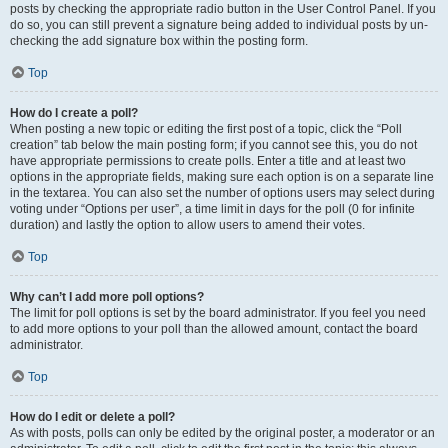
posts by checking the appropriate radio button in the User Control Panel. If you
do so, you can still prevent a signature being added to individual posts by un-
checking the add signature box within the posting form.
Top
How do I create a poll?
When posting a new topic or editing the first post of a topic, click the “Poll
creation” tab below the main posting form; if you cannot see this, you do not
have appropriate permissions to create polls. Enter a title and at least two
options in the appropriate fields, making sure each option is on a separate line
in the textarea. You can also set the number of options users may select during
voting under “Options per user”, a time limit in days for the poll (0 for infinite
duration) and lastly the option to allow users to amend their votes.
Top
Why can’t I add more poll options?
The limit for poll options is set by the board administrator. If you feel you need
to add more options to your poll than the allowed amount, contact the board
administrator.
Top
How do I edit or delete a poll?
As with posts, polls can only be edited by the original poster, a moderator or an