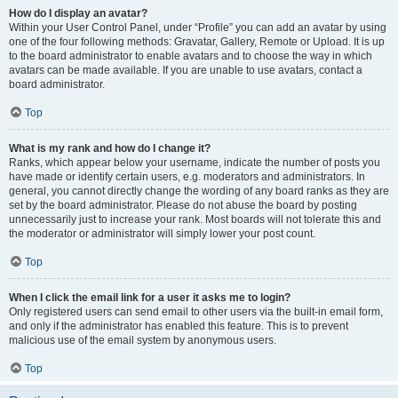
How do I display an avatar?
Within your User Control Panel, under “Profile” you can add an avatar by using
one of the four following methods: Gravatar, Gallery, Remote or Upload. It is up
to the board administrator to enable avatars and to choose the way in which
avatars can be made available. If you are unable to use avatars, contact a
board administrator.
Top
What is my rank and how do I change it?
Ranks, which appear below your username, indicate the number of posts you
have made or identify certain users, e.g. moderators and administrators. In
general, you cannot directly change the wording of any board ranks as they are
set by the board administrator. Please do not abuse the board by posting
unnecessarily just to increase your rank. Most boards will not tolerate this and
the moderator or administrator will simply lower your post count.
Top
When I click the email link for a user it asks me to login?
Only registered users can send email to other users via the built-in email form,
and only if the administrator has enabled this feature. This is to prevent
malicious use of the email system by anonymous users.
Top