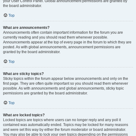
your User Control Panel. Global announcement permissions are granted by
the board administrator.
Top
What are announcements?
Announcements often contain important information for the forum you are
currently reading and you should read them whenever possible.
Announcements appear at the top of every page in the forum to which they are
posted. As with global announcements, announcement permissions are
granted by the board administrator.
Top
What are sticky topics?
Sticky topics within the forum appear below announcements and only on the
first page. They are often quite important so you should read them whenever
possible. As with announcements and global announcements, sticky topic
permissions are granted by the board administrator.
Top
What are locked topics?
Locked topics are topics where users can no longer reply and any poll it
contained was automatically ended. Topics may be locked for many reasons
and were set this way by either the forum moderator or board administrator.
You may also be able to lock your own topics depending on the permissions