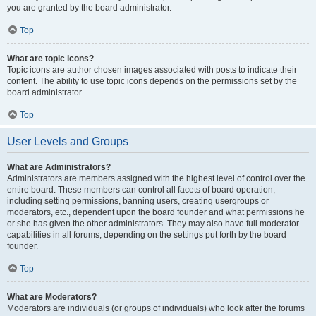
you are granted by the board administrator.
Top
What are topic icons?
Topic icons are author chosen images associated with posts to indicate their
content. The ability to use topic icons depends on the permissions set by the
board administrator.
Top
User Levels and Groups
What are Administrators?
Administrators are members assigned with the highest level of control over the
entire board. These members can control all facets of board operation,
including setting permissions, banning users, creating usergroups or
moderators, etc., dependent upon the board founder and what permissions he
or she has given the other administrators. They may also have full moderator
capabilities in all forums, depending on the settings put forth by the board
founder.
Top
What are Moderators?
Moderators are individuals (or groups of individuals) who look after the forums