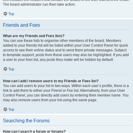
The board administrator can then take action.
Top
Friends and Foes
What are my Friends and Foes lists?
You can use these lists to organise other members of the board. Members
added to your friends list will be listed within your User Control Panel for quick
access to see their online status and to send them private messages. Subject
to template support, posts from these users may also be highlighted. If you add
a user to your foes list, any posts they make will be hidden by default.
Top
How can I add / remove users to my Friends or Foes list?
You can add users to your list in two ways. Within each user’s profile, there is a
link to add them to either your Friend or Foe list. Alternatively, from your User
Control Panel, you can directly add users by entering their member name. You
may also remove users from your list using the same page.
Top
Searching the Forums
How can I search a forum or forums?