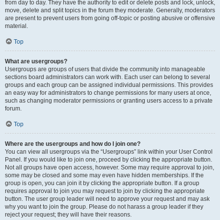
from day to day. They have the authority to edit or delete posts and lock, unlock,
move, delete and split topics in the forum they moderate. Generally, moderators
are present to prevent users from going off-topic or posting abusive or offensive
material.
Top
What are usergroups?
Usergroups are groups of users that divide the community into manageable
sections board administrators can work with. Each user can belong to several
groups and each group can be assigned individual permissions. This provides
an easy way for administrators to change permissions for many users at once,
such as changing moderator permissions or granting users access to a private
forum.
Top
Where are the usergroups and how do I join one?
You can view all usergroups via the “Usergroups” link within your User Control
Panel. If you would like to join one, proceed by clicking the appropriate button.
Not all groups have open access, however. Some may require approval to join,
some may be closed and some may even have hidden memberships. If the
group is open, you can join it by clicking the appropriate button. If a group
requires approval to join you may request to join by clicking the appropriate
button. The user group leader will need to approve your request and may ask
why you want to join the group. Please do not harass a group leader if they
reject your request; they will have their reasons.