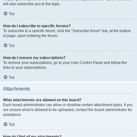
will also subscribe you to the topic.
Top
How do I subscribe to specific forums?
To subscribe to a specific forum, click the “Subscribe forum” link, at the bottom
of page, upon entering the forum.
Top
How do I remove my subscriptions?
To remove your subscriptions, go to your User Control Panel and follow the
links to your subscriptions.
Top
Attachments
What attachments are allowed on this board?
Each board administrator can allow or disallow certain attachment types. If you
are unsure what is allowed to be uploaded, contact the board administrator for
assistance.
Top
How do I find all my attachments?