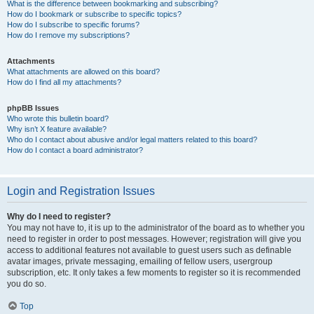
What is the difference between bookmarking and subscribing?
How do I bookmark or subscribe to specific topics?
How do I subscribe to specific forums?
How do I remove my subscriptions?
Attachments
What attachments are allowed on this board?
How do I find all my attachments?
phpBB Issues
Who wrote this bulletin board?
Why isn’t X feature available?
Who do I contact about abusive and/or legal matters related to this board?
How do I contact a board administrator?
Login and Registration Issues
Why do I need to register?
You may not have to, it is up to the administrator of the board as to whether you
need to register in order to post messages. However; registration will give you
access to additional features not available to guest users such as definable
avatar images, private messaging, emailing of fellow users, usergroup
subscription, etc. It only takes a few moments to register so it is recommended
you do so.
Top