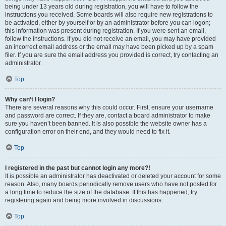
being under 13 years old during registration, you will have to follow the
instructions you received. Some boards will also require new registrations to
be activated, either by yourself or by an administrator before you can logon;
this information was present during registration. If you were sent an email,
follow the instructions. If you did not receive an email, you may have provided
an incorrect email address or the email may have been picked up by a spam
filer. If you are sure the email address you provided is correct, try contacting an
administrator.
Top
Why can’t I login?
There are several reasons why this could occur. First, ensure your username
and password are correct. If they are, contact a board administrator to make
sure you haven’t been banned. It is also possible the website owner has a
configuration error on their end, and they would need to fix it.
Top
I registered in the past but cannot login any more?!
It is possible an administrator has deactivated or deleted your account for some
reason. Also, many boards periodically remove users who have not posted for
a long time to reduce the size of the database. If this has happened, try
registering again and being more involved in discussions.
Top