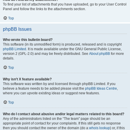
To find your list of attachments that you have uploaded, go to your User Control
Panel and follow the links to the attachments section.
Top
phpBB Issues
Who wrote this bulletin board?
This software (in its unmodified form) is produced, released and is copyright
phpBB Limited
. It is made available under the GNU General Public License,
version 2 (GPL-2.0) and may be freely distributed. See
About phpBB
for more
details.
Top
Why isn’t X feature available?
This software was written by and licensed through phpBB Limited. If you
believe a feature needs to be added please visit the
phpBB Ideas Centre
,
where you can upvote existing ideas or suggest new features.
Top
Who do I contact about abusive and/or legal matters related to this board?
Any of the administrators listed on the “The team” page should be an
appropriate point of contact for your complaints. If this still gets no response
then you should contact the owner of the domain (do a
whois lookup
) or, if this