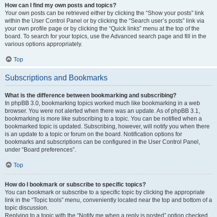
How can I find my own posts and topics?
Your own posts can be retrieved either by clicking the “Show your posts” link
within the User Control Panel or by clicking the “Search user’s posts” link via
your own profile page or by clicking the “Quick links” menu at the top of the
board. To search for your topics, use the Advanced search page and fill in the
various options appropriately.
Top
Subscriptions and Bookmarks
What is the difference between bookmarking and subscribing?
In phpBB 3.0, bookmarking topics worked much like bookmarking in a web
browser. You were not alerted when there was an update. As of phpBB 3.1,
bookmarking is more like subscribing to a topic. You can be notified when a
bookmarked topic is updated. Subscribing, however, will notify you when there
is an update to a topic or forum on the board. Notification options for
bookmarks and subscriptions can be configured in the User Control Panel,
under “Board preferences”.
Top
How do I bookmark or subscribe to specific topics?
You can bookmark or subscribe to a specific topic by clicking the appropriate
link in the “Topic tools” menu, conveniently located near the top and bottom of a
topic discussion.
Replying to a topic with the “Notify me when a reply is posted” option checked