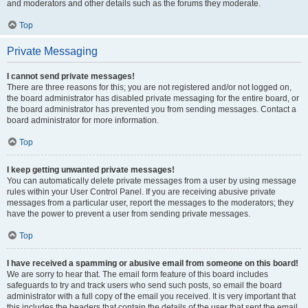
and moderators and other details such as the forums they moderate.
Top
Private Messaging
I cannot send private messages!
There are three reasons for this; you are not registered and/or not logged on,
the board administrator has disabled private messaging for the entire board, or
the board administrator has prevented you from sending messages. Contact a
board administrator for more information.
Top
I keep getting unwanted private messages!
You can automatically delete private messages from a user by using message
rules within your User Control Panel. If you are receiving abusive private
messages from a particular user, report the messages to the moderators; they
have the power to prevent a user from sending private messages.
Top
I have received a spamming or abusive email from someone on this board!
We are sorry to hear that. The email form feature of this board includes
safeguards to try and track users who send such posts, so email the board
administrator with a full copy of the email you received. It is very important that
this includes the headers that contain the details of the user that sent the email.