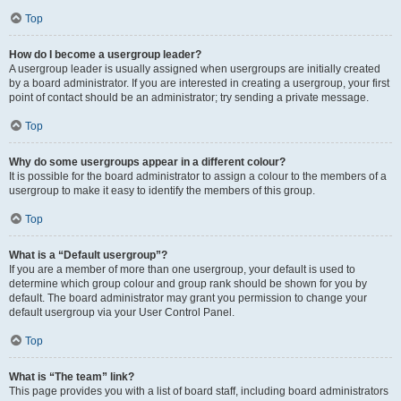
Top
How do I become a usergroup leader?
A usergroup leader is usually assigned when usergroups are initially created
by a board administrator. If you are interested in creating a usergroup, your first
point of contact should be an administrator; try sending a private message.
Top
Why do some usergroups appear in a different colour?
It is possible for the board administrator to assign a colour to the members of a
usergroup to make it easy to identify the members of this group.
Top
What is a “Default usergroup”?
If you are a member of more than one usergroup, your default is used to
determine which group colour and group rank should be shown for you by
default. The board administrator may grant you permission to change your
default usergroup via your User Control Panel.
Top
What is “The team” link?
This page provides you with a list of board staff, including board administrators