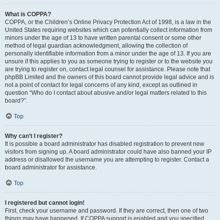
What is COPPA?
COPPA, or the Children’s Online Privacy Protection Act of 1998, is a law in the
United States requiring websites which can potentially collect information from
minors under the age of 13 to have written parental consent or some other
method of legal guardian acknowledgment, allowing the collection of
personally identifiable information from a minor under the age of 13. If you are
unsure if this applies to you as someone trying to register or to the website you
are trying to register on, contact legal counsel for assistance. Please note that
phpBB Limited and the owners of this board cannot provide legal advice and is
not a point of contact for legal concerns of any kind, except as outlined in
question “Who do I contact about abusive and/or legal matters related to this
board?”.
Top
Why can’t I register?
It is possible a board administrator has disabled registration to prevent new
visitors from signing up. A board administrator could have also banned your IP
address or disallowed the username you are attempting to register. Contact a
board administrator for assistance.
Top
I registered but cannot login!
First, check your username and password. If they are correct, then one of two
things may have happened. If COPPA support is enabled and you specified