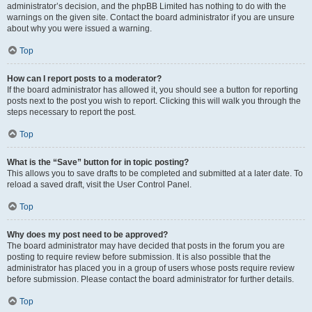
administrator’s decision, and the phpBB Limited has nothing to do with the
warnings on the given site. Contact the board administrator if you are unsure
about why you were issued a warning.
Top
How can I report posts to a moderator?
If the board administrator has allowed it, you should see a button for reporting
posts next to the post you wish to report. Clicking this will walk you through the
steps necessary to report the post.
Top
What is the “Save” button for in topic posting?
This allows you to save drafts to be completed and submitted at a later date. To
reload a saved draft, visit the User Control Panel.
Top
Why does my post need to be approved?
The board administrator may have decided that posts in the forum you are
posting to require review before submission. It is also possible that the
administrator has placed you in a group of users whose posts require review
before submission. Please contact the board administrator for further details.
Top