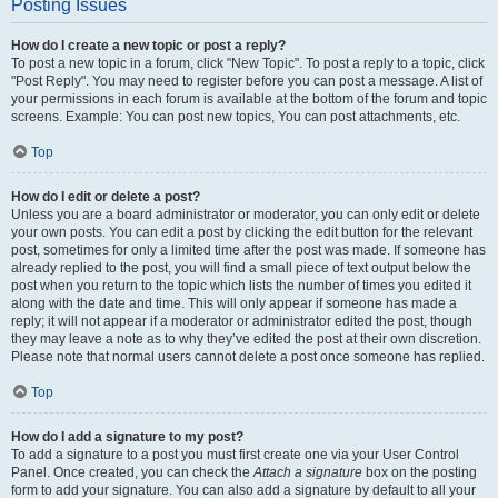
Posting Issues
How do I create a new topic or post a reply?
To post a new topic in a forum, click "New Topic". To post a reply to a topic, click
"Post Reply". You may need to register before you can post a message. A list of
your permissions in each forum is available at the bottom of the forum and topic
screens. Example: You can post new topics, You can post attachments, etc.
Top
How do I edit or delete a post?
Unless you are a board administrator or moderator, you can only edit or delete
your own posts. You can edit a post by clicking the edit button for the relevant
post, sometimes for only a limited time after the post was made. If someone has
already replied to the post, you will find a small piece of text output below the
post when you return to the topic which lists the number of times you edited it
along with the date and time. This will only appear if someone has made a
reply; it will not appear if a moderator or administrator edited the post, though
they may leave a note as to why they’ve edited the post at their own discretion.
Please note that normal users cannot delete a post once someone has replied.
Top
How do I add a signature to my post?
To add a signature to a post you must first create one via your User Control
Panel. Once created, you can check the
Attach a signature
box on the posting
form to add your signature. You can also add a signature by default to all your