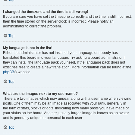
I changed the timezone and the time is still wrong!
If you are sure you have set the timezone correctly and the time is still incorrect,
then the time stored on the server clock is incorrect. Please notify an
administrator to correct the problem.
Top
My language is not in the list!
Either the administrator has not installed your language or nobody has
translated this board into your language. Try asking a board administrator if
they can install the language pack you need. If the language pack does not
exist, feel free to create a new translation. More information can be found at the
phpBB
® website.
Top
What are the images next to my username?
There are two images which may appear along with a username when viewing
posts. One of them may be an image associated with your rank, generally in
the form of stars, blocks or dots, indicating how many posts you have made or
your status on the board. Another, usually larger, image is known as an avatar
and is generally unique or personal to each user.
Top