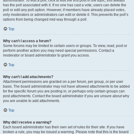
administrator. To edit a poll, click to edit the first post in the topic; this always
has the poll associated with it. If no one has cast a vote, users can delete the
poll or edit any poll option. However, if members have already placed votes,
only moderators or administrators can edit or delete it. This prevents the poll’s
options from being changed mid-way through a poll.
Top
Why can’t I access a forum?
Some forums may be limited to certain users or groups. To view, read, post or
perform another action you may need special permissions. Contact a
moderator or board administrator to grant you access.
Top
Why can’t I add attachments?
Attachment permissions are granted on a per forum, per group, or per user
basis. The board administrator may not have allowed attachments to be added
for the specific forum you are posting in, or perhaps only certain groups can
post attachments. Contact the board administrator if you are unsure about why
you are unable to add attachments.
Top
Why did I receive a warning?
Each board administrator has their own set of rules for their site. If you have
broken a rule, you may be issued a warning. Please note that this is the board