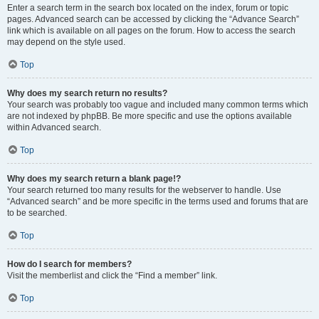
Enter a search term in the search box located on the index, forum or topic
pages. Advanced search can be accessed by clicking the “Advance Search”
link which is available on all pages on the forum. How to access the search
may depend on the style used.
Top
Why does my search return no results?
Your search was probably too vague and included many common terms which
are not indexed by phpBB. Be more specific and use the options available
within Advanced search.
Top
Why does my search return a blank page!?
Your search returned too many results for the webserver to handle. Use
“Advanced search” and be more specific in the terms used and forums that are
to be searched.
Top
How do I search for members?
Visit the memberlist and click the “Find a member” link.
Top