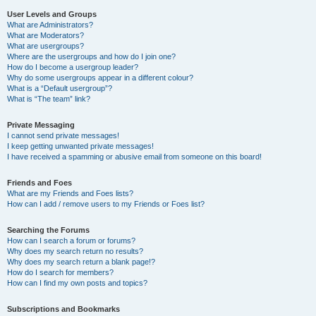
User Levels and Groups
What are Administrators?
What are Moderators?
What are usergroups?
Where are the usergroups and how do I join one?
How do I become a usergroup leader?
Why do some usergroups appear in a different colour?
What is a “Default usergroup”?
What is “The team” link?
Private Messaging
I cannot send private messages!
I keep getting unwanted private messages!
I have received a spamming or abusive email from someone on this board!
Friends and Foes
What are my Friends and Foes lists?
How can I add / remove users to my Friends or Foes list?
Searching the Forums
How can I search a forum or forums?
Why does my search return no results?
Why does my search return a blank page!?
How do I search for members?
How can I find my own posts and topics?
Subscriptions and Bookmarks