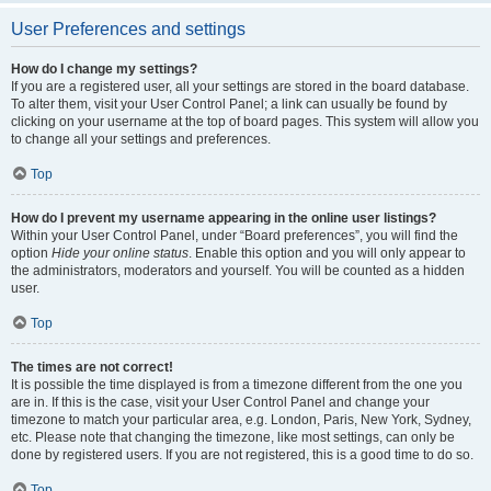
User Preferences and settings
How do I change my settings?
If you are a registered user, all your settings are stored in the board database.
To alter them, visit your User Control Panel; a link can usually be found by
clicking on your username at the top of board pages. This system will allow you
to change all your settings and preferences.
Top
How do I prevent my username appearing in the online user listings?
Within your User Control Panel, under “Board preferences”, you will find the
option
Hide your online status
. Enable this option and you will only appear to
the administrators, moderators and yourself. You will be counted as a hidden
user.
Top
The times are not correct!
It is possible the time displayed is from a timezone different from the one you
are in. If this is the case, visit your User Control Panel and change your
timezone to match your particular area, e.g. London, Paris, New York, Sydney,
etc. Please note that changing the timezone, like most settings, can only be
done by registered users. If you are not registered, this is a good time to do so.
Top