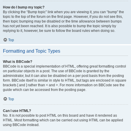
How do I bump my topic?
By clicking the “Bump topic” link when you are viewing it, you can “bump” the
topic to the top of the forum on the first page. However, if you do not see this,
then topic bumping may be disabled or the time allowance between bumps
has not yet been reached. It is also possible to bump the topic simply by
replying to it, however, be sure to follow the board rules when doing so.
Top
Formatting and Topic Types
What is BBCode?
BBCode is a special implementation of HTML, offering great formatting control
on particular objects in a post. The use of BBCode is granted by the
administrator, but it can also be disabled on a per post basis from the posting
form. BBCode itself is similar in style to HTML, but tags are enclosed in square
brackets [ and ] rather than < and >. For more information on BBCode see the
guide which can be accessed from the posting page.
Top
Can I use HTML?
No. It is not possible to post HTML on this board and have it rendered as
HTML. Most formatting which can be carried out using HTML can be applied
using BBCode instead.