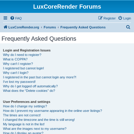
LuxCoreRender Forums
FAQ
Register
Login
S
LuxCoreRender.org
Forums
Frequently Asked Questions
e
Frequently Asked Questions
a
r
Login and Registration Issues
Why do I need to register?
c
What is COPPA?
h
Why can’t I register?
I registered but cannot login!
Why can’t I login?
I registered in the past but cannot login any more?!
I’ve lost my password!
Why do I get logged off automatically?
What does the “Delete cookies” do?
User Preferences and settings
How do I change my settings?
How do I prevent my username appearing in the online user listings?
The times are not correct!
I changed the timezone and the time is still wrong!
My language is not in the list!
What are the images next to my username?
How do I display an avatar?