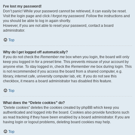
I’ve lost my password!
Don’t panic! While your password cannot be retrieved, it can easily be reset.
Visit the login page and click
I forgot my password
. Follow the instructions and
you should be able to log in again shortly.
However, if you are not able to reset your password, contact a board
administrator.
Top
Why do I get logged off automatically?
If you do not check the
Remember me
box when you login, the board will only
keep you logged in for a preset time. This prevents misuse of your account by
anyone else. To stay logged in, check the
Remember me
box during login. This
is not recommended if you access the board from a shared computer, e.g.
library, internet cafe, university computer lab, etc. If you do not see this
checkbox, it means a board administrator has disabled this feature.
Top
What does the “Delete cookies” do?
“Delete cookies” deletes the cookies created by phpBB which keep you
authenticated and logged into the board. Cookies also provide functions such
as read tracking if they have been enabled by a board administrator. If you are
having login or logout problems, deleting board cookies may help.
Top