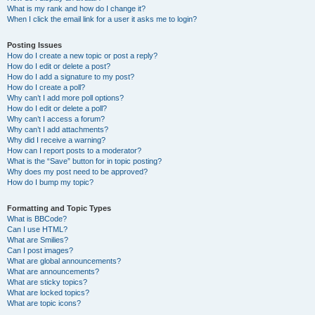
What is my rank and how do I change it?
When I click the email link for a user it asks me to login?
Posting Issues
How do I create a new topic or post a reply?
How do I edit or delete a post?
How do I add a signature to my post?
How do I create a poll?
Why can’t I add more poll options?
How do I edit or delete a poll?
Why can’t I access a forum?
Why can’t I add attachments?
Why did I receive a warning?
How can I report posts to a moderator?
What is the “Save” button for in topic posting?
Why does my post need to be approved?
How do I bump my topic?
Formatting and Topic Types
What is BBCode?
Can I use HTML?
What are Smilies?
Can I post images?
What are global announcements?
What are announcements?
What are sticky topics?
What are locked topics?
What are topic icons?