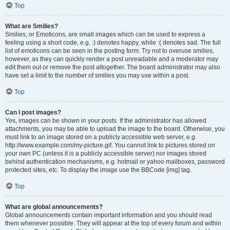
Top
What are Smilies?
Smilies, or Emoticons, are small images which can be used to express a
feeling using a short code, e.g. :) denotes happy, while :( denotes sad. The full
list of emoticons can be seen in the posting form. Try not to overuse smilies,
however, as they can quickly render a post unreadable and a moderator may
edit them out or remove the post altogether. The board administrator may also
have set a limit to the number of smilies you may use within a post.
Top
Can I post images?
Yes, images can be shown in your posts. If the administrator has allowed
attachments, you may be able to upload the image to the board. Otherwise, you
must link to an image stored on a publicly accessible web server, e.g.
http://www.example.com/my-picture.gif. You cannot link to pictures stored on
your own PC (unless it is a publicly accessible server) nor images stored
behind authentication mechanisms, e.g. hotmail or yahoo mailboxes, password
protected sites, etc. To display the image use the BBCode [img] tag.
Top
What are global announcements?
Global announcements contain important information and you should read
them whenever possible. They will appear at the top of every forum and within