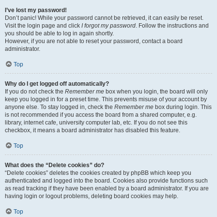
I’ve lost my password!
Don’t panic! While your password cannot be retrieved, it can easily be reset.
Visit the login page and click
I forgot my password
. Follow the instructions and
you should be able to log in again shortly.
However, if you are not able to reset your password, contact a board
administrator.
Top
Why do I get logged off automatically?
If you do not check the
Remember me
box when you login, the board will only
keep you logged in for a preset time. This prevents misuse of your account by
anyone else. To stay logged in, check the
Remember me
box during login. This
is not recommended if you access the board from a shared computer, e.g.
library, internet cafe, university computer lab, etc. If you do not see this
checkbox, it means a board administrator has disabled this feature.
Top
What does the “Delete cookies” do?
“Delete cookies” deletes the cookies created by phpBB which keep you
authenticated and logged into the board. Cookies also provide functions such
as read tracking if they have been enabled by a board administrator. If you are
having login or logout problems, deleting board cookies may help.
Top