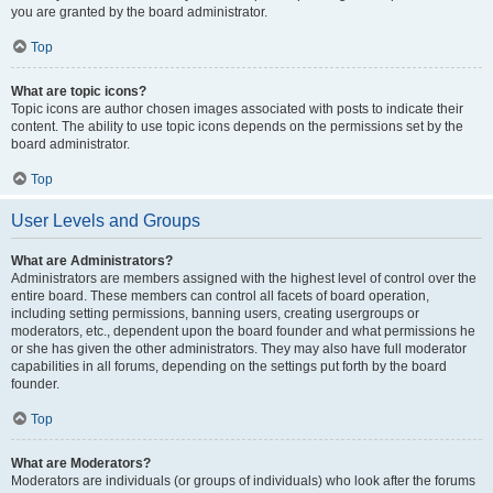
you are granted by the board administrator.
Top
What are topic icons?
Topic icons are author chosen images associated with posts to indicate their
content. The ability to use topic icons depends on the permissions set by the
board administrator.
Top
User Levels and Groups
What are Administrators?
Administrators are members assigned with the highest level of control over the
entire board. These members can control all facets of board operation,
including setting permissions, banning users, creating usergroups or
moderators, etc., dependent upon the board founder and what permissions he
or she has given the other administrators. They may also have full moderator
capabilities in all forums, depending on the settings put forth by the board
founder.
Top
What are Moderators?
Moderators are individuals (or groups of individuals) who look after the forums