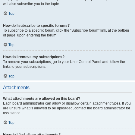
will also subscribe you to the topic.
Top
How do I subscribe to specific forums?
To subscribe to a specific forum, click the “Subscribe forum” link, at the bottom
of page, upon entering the forum.
Top
How do I remove my subscriptions?
To remove your subscriptions, go to your User Control Panel and follow the
links to your subscriptions.
Top
Attachments
What attachments are allowed on this board?
Each board administrator can allow or disallow certain attachment types. If you
are unsure what is allowed to be uploaded, contact the board administrator for
assistance.
Top
How do I find all my attachments?