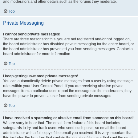
and moderators and other details such as the forums they moderate.
Top
Private Messaging
I cannot send private messages!
There are three reasons for this; you are not registered and/or not logged on,
the board administrator has disabled private messaging for the entire board, or
the board administrator has prevented you from sending messages. Contact a
board administrator for more information.
Top
I keep getting unwanted private messages!
You can automatically delete private messages from a user by using message
rules within your User Control Panel. If you are receiving abusive private
messages from a particular user, report the messages to the moderators; they
have the power to prevent a user from sending private messages.
Top
I have received a spamming or abusive email from someone on this board!
We are sorry to hear that. The email form feature of this board includes
safeguards to try and track users who send such posts, so email the board
administrator with a full copy of the email you received. It is very important that
this includes the headers that contain the details of the user that sent the email.