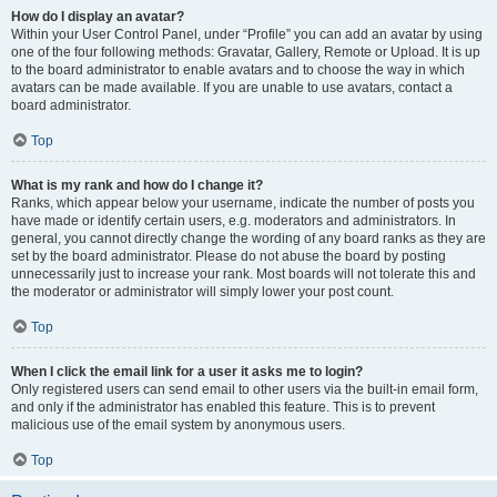
How do I display an avatar?
Within your User Control Panel, under “Profile” you can add an avatar by using
one of the four following methods: Gravatar, Gallery, Remote or Upload. It is up
to the board administrator to enable avatars and to choose the way in which
avatars can be made available. If you are unable to use avatars, contact a
board administrator.
Top
What is my rank and how do I change it?
Ranks, which appear below your username, indicate the number of posts you
have made or identify certain users, e.g. moderators and administrators. In
general, you cannot directly change the wording of any board ranks as they are
set by the board administrator. Please do not abuse the board by posting
unnecessarily just to increase your rank. Most boards will not tolerate this and
the moderator or administrator will simply lower your post count.
Top
When I click the email link for a user it asks me to login?
Only registered users can send email to other users via the built-in email form,
and only if the administrator has enabled this feature. This is to prevent
malicious use of the email system by anonymous users.
Top