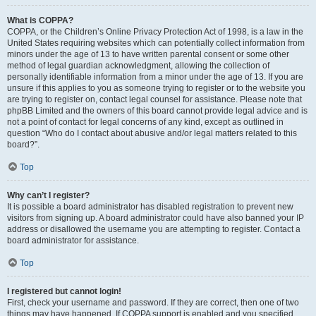
What is COPPA?
COPPA, or the Children’s Online Privacy Protection Act of 1998, is a law in the
United States requiring websites which can potentially collect information from
minors under the age of 13 to have written parental consent or some other
method of legal guardian acknowledgment, allowing the collection of
personally identifiable information from a minor under the age of 13. If you are
unsure if this applies to you as someone trying to register or to the website you
are trying to register on, contact legal counsel for assistance. Please note that
phpBB Limited and the owners of this board cannot provide legal advice and is
not a point of contact for legal concerns of any kind, except as outlined in
question “Who do I contact about abusive and/or legal matters related to this
board?”.
Top
Why can’t I register?
It is possible a board administrator has disabled registration to prevent new
visitors from signing up. A board administrator could have also banned your IP
address or disallowed the username you are attempting to register. Contact a
board administrator for assistance.
Top
I registered but cannot login!
First, check your username and password. If they are correct, then one of two
things may have happened. If COPPA support is enabled and you specified