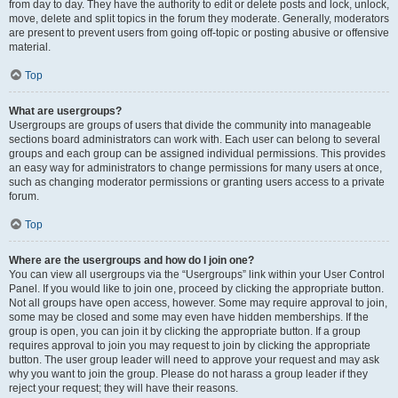
from day to day. They have the authority to edit or delete posts and lock, unlock,
move, delete and split topics in the forum they moderate. Generally, moderators
are present to prevent users from going off-topic or posting abusive or offensive
material.
Top
What are usergroups?
Usergroups are groups of users that divide the community into manageable
sections board administrators can work with. Each user can belong to several
groups and each group can be assigned individual permissions. This provides
an easy way for administrators to change permissions for many users at once,
such as changing moderator permissions or granting users access to a private
forum.
Top
Where are the usergroups and how do I join one?
You can view all usergroups via the “Usergroups” link within your User Control
Panel. If you would like to join one, proceed by clicking the appropriate button.
Not all groups have open access, however. Some may require approval to join,
some may be closed and some may even have hidden memberships. If the
group is open, you can join it by clicking the appropriate button. If a group
requires approval to join you may request to join by clicking the appropriate
button. The user group leader will need to approve your request and may ask
why you want to join the group. Please do not harass a group leader if they
reject your request; they will have their reasons.