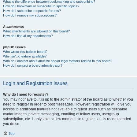
What is the difference between bookmarking and subscribing?
How do I bookmark or subscribe to specific topics?
How do I subscribe to specific forums?
How do I remove my subscriptions?
Attachments
What attachments are allowed on this board?
How do I find all my attachments?
phpBB Issues
Who wrote this bulletin board?
Why isn’t X feature available?
Who do I contact about abusive and/or legal matters related to this board?
How do I contact a board administrator?
Login and Registration Issues
Why do I need to register?
You may not have to, it is up to the administrator of the board as to whether you
need to register in order to post messages. However; registration will give you
access to additional features not available to guest users such as definable
avatar images, private messaging, emailing of fellow users, usergroup
subscription, etc. It only takes a few moments to register so it is recommended
you do so.
Top