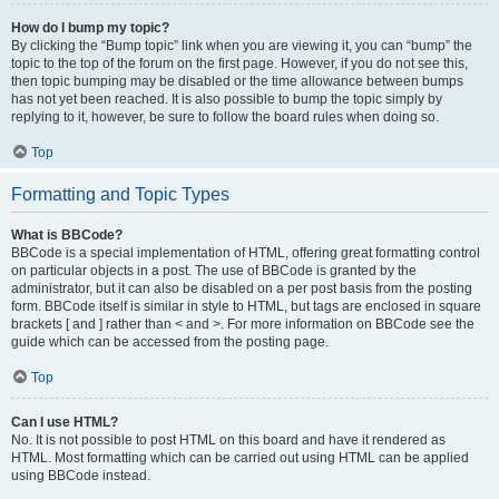
How do I bump my topic?
By clicking the “Bump topic” link when you are viewing it, you can “bump” the
topic to the top of the forum on the first page. However, if you do not see this,
then topic bumping may be disabled or the time allowance between bumps
has not yet been reached. It is also possible to bump the topic simply by
replying to it, however, be sure to follow the board rules when doing so.
Top
Formatting and Topic Types
What is BBCode?
BBCode is a special implementation of HTML, offering great formatting control
on particular objects in a post. The use of BBCode is granted by the
administrator, but it can also be disabled on a per post basis from the posting
form. BBCode itself is similar in style to HTML, but tags are enclosed in square
brackets [ and ] rather than < and >. For more information on BBCode see the
guide which can be accessed from the posting page.
Top
Can I use HTML?
No. It is not possible to post HTML on this board and have it rendered as
HTML. Most formatting which can be carried out using HTML can be applied
using BBCode instead.