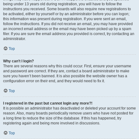
being under 13 years old during registration, you will have to follow the
instructions you received. Some boards will also require new registrations to
be activated, either by yourself or by an administrator before you can logon;
this information was present during registration. If you were sent an email,
follow the instructions. If you did not receive an email, you may have provided
an incorrect email address or the email may have been picked up by a spam
filer. If you are sure the email address you provided is correct, try contacting an
administrator.
Top
Why can’t I login?
There are several reasons why this could occur. First, ensure your username
and password are correct. If they are, contact a board administrator to make
sure you haven’t been banned. It is also possible the website owner has a
configuration error on their end, and they would need to fix it.
Top
I registered in the past but cannot login any more?!
It is possible an administrator has deactivated or deleted your account for some
reason. Also, many boards periodically remove users who have not posted for
a long time to reduce the size of the database. If this has happened, try
registering again and being more involved in discussions.
Top