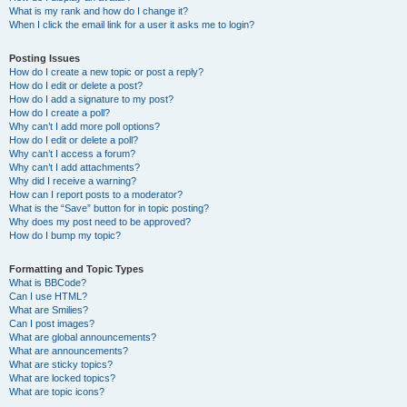
What is my rank and how do I change it?
When I click the email link for a user it asks me to login?
Posting Issues
How do I create a new topic or post a reply?
How do I edit or delete a post?
How do I add a signature to my post?
How do I create a poll?
Why can’t I add more poll options?
How do I edit or delete a poll?
Why can’t I access a forum?
Why can’t I add attachments?
Why did I receive a warning?
How can I report posts to a moderator?
What is the “Save” button for in topic posting?
Why does my post need to be approved?
How do I bump my topic?
Formatting and Topic Types
What is BBCode?
Can I use HTML?
What are Smilies?
Can I post images?
What are global announcements?
What are announcements?
What are sticky topics?
What are locked topics?
What are topic icons?