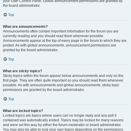
your User Control Panel. Global announcement permissions are granted by
the board administrator.
Top
What are announcements?
Announcements often contain important information for the forum you are
currently reading and you should read them whenever possible.
Announcements appear at the top of every page in the forum to which they are
posted. As with global announcements, announcement permissions are
granted by the board administrator.
Top
What are sticky topics?
Sticky topics within the forum appear below announcements and only on the
first page. They are often quite important so you should read them whenever
possible. As with announcements and global announcements, sticky topic
permissions are granted by the board administrator.
Top
What are locked topics?
Locked topics are topics where users can no longer reply and any poll it
contained was automatically ended. Topics may be locked for many reasons
and were set this way by either the forum moderator or board administrator.
You may also be able to lock your own topics depending on the permissions