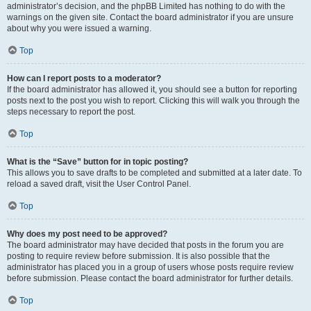
administrator’s decision, and the phpBB Limited has nothing to do with the
warnings on the given site. Contact the board administrator if you are unsure
about why you were issued a warning.
Top
How can I report posts to a moderator?
If the board administrator has allowed it, you should see a button for reporting
posts next to the post you wish to report. Clicking this will walk you through the
steps necessary to report the post.
Top
What is the “Save” button for in topic posting?
This allows you to save drafts to be completed and submitted at a later date. To
reload a saved draft, visit the User Control Panel.
Top
Why does my post need to be approved?
The board administrator may have decided that posts in the forum you are
posting to require review before submission. It is also possible that the
administrator has placed you in a group of users whose posts require review
before submission. Please contact the board administrator for further details.
Top