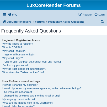
LuxCoreRender Forums
FAQ
Register
Login
S
LuxCoreRender.org
Forums
Frequently Asked Questions
e
Frequently Asked Questions
a
r
Login and Registration Issues
Why do I need to register?
c
What is COPPA?
h
Why can’t I register?
I registered but cannot login!
Why can’t I login?
I registered in the past but cannot login any more?!
I’ve lost my password!
Why do I get logged off automatically?
What does the “Delete cookies” do?
User Preferences and settings
How do I change my settings?
How do I prevent my username appearing in the online user listings?
The times are not correct!
I changed the timezone and the time is still wrong!
My language is not in the list!
What are the images next to my username?
How do I display an avatar?