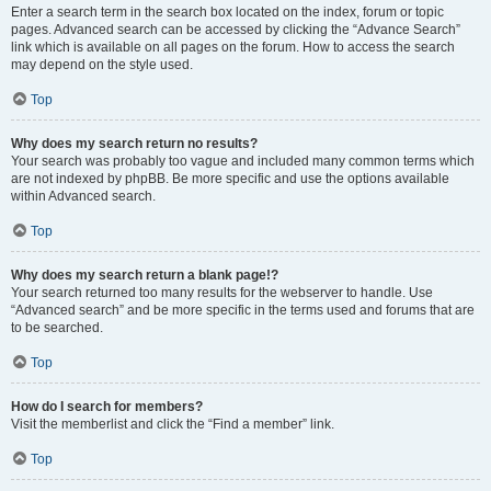
Enter a search term in the search box located on the index, forum or topic
pages. Advanced search can be accessed by clicking the “Advance Search”
link which is available on all pages on the forum. How to access the search
may depend on the style used.
Top
Why does my search return no results?
Your search was probably too vague and included many common terms which
are not indexed by phpBB. Be more specific and use the options available
within Advanced search.
Top
Why does my search return a blank page!?
Your search returned too many results for the webserver to handle. Use
“Advanced search” and be more specific in the terms used and forums that are
to be searched.
Top
How do I search for members?
Visit the memberlist and click the “Find a member” link.
Top