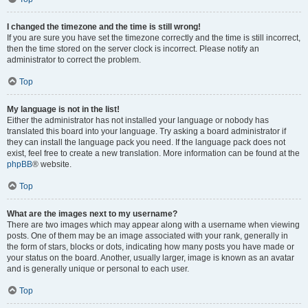
I changed the timezone and the time is still wrong!
If you are sure you have set the timezone correctly and the time is still incorrect,
then the time stored on the server clock is incorrect. Please notify an
administrator to correct the problem.
Top
My language is not in the list!
Either the administrator has not installed your language or nobody has
translated this board into your language. Try asking a board administrator if
they can install the language pack you need. If the language pack does not
exist, feel free to create a new translation. More information can be found at the
phpBB
® website.
Top
What are the images next to my username?
There are two images which may appear along with a username when viewing
posts. One of them may be an image associated with your rank, generally in
the form of stars, blocks or dots, indicating how many posts you have made or
your status on the board. Another, usually larger, image is known as an avatar
and is generally unique or personal to each user.
Top