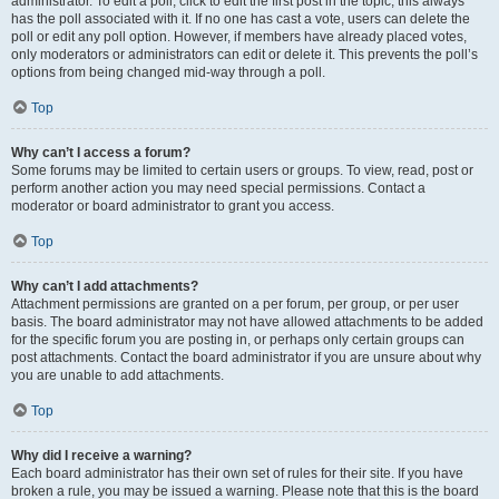
administrator. To edit a poll, click to edit the first post in the topic; this always
has the poll associated with it. If no one has cast a vote, users can delete the
poll or edit any poll option. However, if members have already placed votes,
only moderators or administrators can edit or delete it. This prevents the poll’s
options from being changed mid-way through a poll.
Top
Why can’t I access a forum?
Some forums may be limited to certain users or groups. To view, read, post or
perform another action you may need special permissions. Contact a
moderator or board administrator to grant you access.
Top
Why can’t I add attachments?
Attachment permissions are granted on a per forum, per group, or per user
basis. The board administrator may not have allowed attachments to be added
for the specific forum you are posting in, or perhaps only certain groups can
post attachments. Contact the board administrator if you are unsure about why
you are unable to add attachments.
Top
Why did I receive a warning?
Each board administrator has their own set of rules for their site. If you have
broken a rule, you may be issued a warning. Please note that this is the board