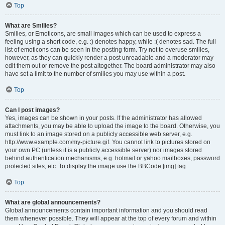
Top
What are Smilies?
Smilies, or Emoticons, are small images which can be used to express a
feeling using a short code, e.g. :) denotes happy, while :( denotes sad. The full
list of emoticons can be seen in the posting form. Try not to overuse smilies,
however, as they can quickly render a post unreadable and a moderator may
edit them out or remove the post altogether. The board administrator may also
have set a limit to the number of smilies you may use within a post.
Top
Can I post images?
Yes, images can be shown in your posts. If the administrator has allowed
attachments, you may be able to upload the image to the board. Otherwise, you
must link to an image stored on a publicly accessible web server, e.g.
http://www.example.com/my-picture.gif. You cannot link to pictures stored on
your own PC (unless it is a publicly accessible server) nor images stored
behind authentication mechanisms, e.g. hotmail or yahoo mailboxes, password
protected sites, etc. To display the image use the BBCode [img] tag.
Top
What are global announcements?
Global announcements contain important information and you should read
them whenever possible. They will appear at the top of every forum and within