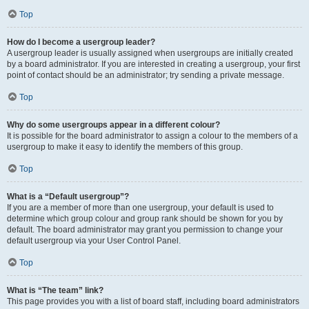
Top
How do I become a usergroup leader?
A usergroup leader is usually assigned when usergroups are initially created
by a board administrator. If you are interested in creating a usergroup, your first
point of contact should be an administrator; try sending a private message.
Top
Why do some usergroups appear in a different colour?
It is possible for the board administrator to assign a colour to the members of a
usergroup to make it easy to identify the members of this group.
Top
What is a “Default usergroup”?
If you are a member of more than one usergroup, your default is used to
determine which group colour and group rank should be shown for you by
default. The board administrator may grant you permission to change your
default usergroup via your User Control Panel.
Top
What is “The team” link?
This page provides you with a list of board staff, including board administrators