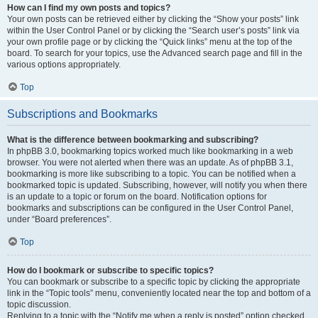
How can I find my own posts and topics?
Your own posts can be retrieved either by clicking the “Show your posts” link
within the User Control Panel or by clicking the “Search user’s posts” link via
your own profile page or by clicking the “Quick links” menu at the top of the
board. To search for your topics, use the Advanced search page and fill in the
various options appropriately.
Top
Subscriptions and Bookmarks
What is the difference between bookmarking and subscribing?
In phpBB 3.0, bookmarking topics worked much like bookmarking in a web
browser. You were not alerted when there was an update. As of phpBB 3.1,
bookmarking is more like subscribing to a topic. You can be notified when a
bookmarked topic is updated. Subscribing, however, will notify you when there
is an update to a topic or forum on the board. Notification options for
bookmarks and subscriptions can be configured in the User Control Panel,
under “Board preferences”.
Top
How do I bookmark or subscribe to specific topics?
You can bookmark or subscribe to a specific topic by clicking the appropriate
link in the “Topic tools” menu, conveniently located near the top and bottom of a
topic discussion.
Replying to a topic with the “Notify me when a reply is posted” option checked