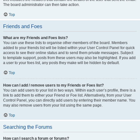
The board administrator can then take action.
Top
Friends and Foes
What are my Friends and Foes lists?
You can use these lists to organise other members of the board. Members
added to your friends list will be listed within your User Control Panel for quick
access to see their online status and to send them private messages. Subject
to template support, posts from these users may also be highlighted. If you add
a user to your foes list, any posts they make will be hidden by default.
Top
How can I add / remove users to my Friends or Foes list?
You can add users to your list in two ways. Within each user’s profile, there is a
link to add them to either your Friend or Foe list. Alternatively, from your User
Control Panel, you can directly add users by entering their member name. You
may also remove users from your list using the same page.
Top
Searching the Forums
How can I search a forum or forums?