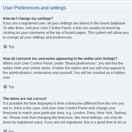
User Preferences and settings
How do I change my settings?
If you are a registered user, all your settings are stored in the board database.
To alter them, visit your User Control Panel; a link can usually be found by
clicking on your username at the top of board pages. This system will allow you
to change all your settings and preferences.
Top
How do I prevent my username appearing in the online user listings?
Within your User Control Panel, under “Board preferences”, you will find the
option
Hide your online status
. Enable this option and you will only appear to
the administrators, moderators and yourself. You will be counted as a hidden
user.
Top
The times are not correct!
It is possible the time displayed is from a timezone different from the one you
are in. If this is the case, visit your User Control Panel and change your
timezone to match your particular area, e.g. London, Paris, New York, Sydney,
etc. Please note that changing the timezone, like most settings, can only be
done by registered users. If you are not registered, this is a good time to do so.
Top