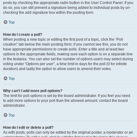
posts by checking the appropriate radio button in the User Control Panel. If you
do so, you can still prevent a signature being added to individual posts by un-
checking the add signature box within the posting form.
Top
How do I create a poll?
When posting a new topic or editing the first post of a topic, click the “Poll
creation” tab below the main posting form; if you cannot see this, you do not
have appropriate permissions to create polls. Enter a title and at least two
options in the appropriate fields, making sure each option is on a separate line
in the textarea. You can also set the number of options users may select during
voting under “Options per user”, a time limit in days for the poll (0 for infinite
duration) and lastly the option to allow users to amend their votes.
Top
Why can’t I add more poll options?
The limit for poll options is set by the board administrator. If you feel you need
to add more options to your poll than the allowed amount, contact the board
administrator.
Top
How do I edit or delete a poll?
As with posts, polls can only be edited by the original poster, a moderator or an