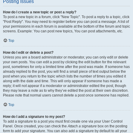
Posting Issues
How do I create a new topic or post a reply?
To post a new topic in a forum, click "New Topic". To post a reply to a topic, click
"Post Reply". You may need to register before you can post a message. A list of
your permissions in each forum is available at the bottom of the forum and topic
screens. Example: You can post new topics, You can post attachments, etc.
Top
How do I edit or delete a post?
Unless you are a board administrator or moderator, you can only edit or delete
your own posts. You can edit a post by clicking the edit button for the relevant
post, sometimes for only a limited time after the post was made. If someone has
already replied to the post, you will find a small piece of text output below the
post when you return to the topic which lists the number of times you edited it
along with the date and time. This will only appear if someone has made a
reply; it will not appear if a moderator or administrator edited the post, though
they may leave a note as to why they’ve edited the post at their own discretion.
Please note that normal users cannot delete a post once someone has replied.
Top
How do I add a signature to my post?
To add a signature to a post you must first create one via your User Control
Panel. Once created, you can check the
Attach a signature
box on the posting
form to add your signature. You can also add a signature by default to all your