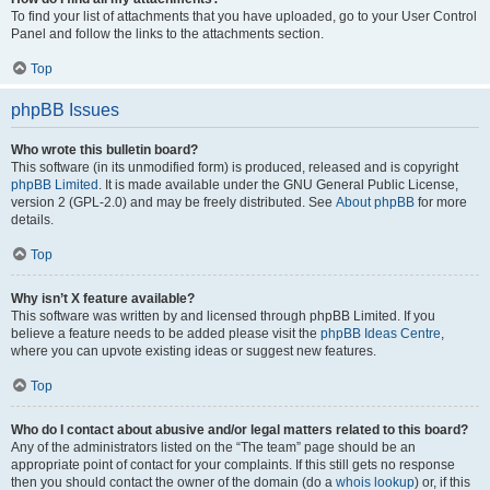
To find your list of attachments that you have uploaded, go to your User Control
Panel and follow the links to the attachments section.
Top
phpBB Issues
Who wrote this bulletin board?
This software (in its unmodified form) is produced, released and is copyright
phpBB Limited
. It is made available under the GNU General Public License,
version 2 (GPL-2.0) and may be freely distributed. See
About phpBB
for more
details.
Top
Why isn’t X feature available?
This software was written by and licensed through phpBB Limited. If you
believe a feature needs to be added please visit the
phpBB Ideas Centre
,
where you can upvote existing ideas or suggest new features.
Top
Who do I contact about abusive and/or legal matters related to this board?
Any of the administrators listed on the “The team” page should be an
appropriate point of contact for your complaints. If this still gets no response
then you should contact the owner of the domain (do a
whois lookup
) or, if this