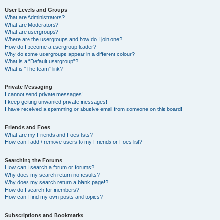
User Levels and Groups
What are Administrators?
What are Moderators?
What are usergroups?
Where are the usergroups and how do I join one?
How do I become a usergroup leader?
Why do some usergroups appear in a different colour?
What is a “Default usergroup”?
What is “The team” link?
Private Messaging
I cannot send private messages!
I keep getting unwanted private messages!
I have received a spamming or abusive email from someone on this board!
Friends and Foes
What are my Friends and Foes lists?
How can I add / remove users to my Friends or Foes list?
Searching the Forums
How can I search a forum or forums?
Why does my search return no results?
Why does my search return a blank page!?
How do I search for members?
How can I find my own posts and topics?
Subscriptions and Bookmarks