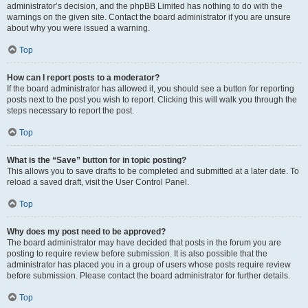
administrator’s decision, and the phpBB Limited has nothing to do with the
warnings on the given site. Contact the board administrator if you are unsure
about why you were issued a warning.
Top
How can I report posts to a moderator?
If the board administrator has allowed it, you should see a button for reporting
posts next to the post you wish to report. Clicking this will walk you through the
steps necessary to report the post.
Top
What is the “Save” button for in topic posting?
This allows you to save drafts to be completed and submitted at a later date. To
reload a saved draft, visit the User Control Panel.
Top
Why does my post need to be approved?
The board administrator may have decided that posts in the forum you are
posting to require review before submission. It is also possible that the
administrator has placed you in a group of users whose posts require review
before submission. Please contact the board administrator for further details.
Top