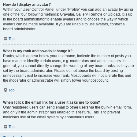
How do I display an avatar?
Within your User Control Panel, under “Profile” you can add an avatar by using
one of the four following methods: Gravatar, Gallery, Remote or Upload. It is up
to the board administrator to enable avatars and to choose the way in which
avatars can be made available. If you are unable to use avatars, contact a
board administrator.
Top
What is my rank and how do I change it?
Ranks, which appear below your username, indicate the number of posts you
have made or identify certain users, e.g. moderators and administrators. In
general, you cannot directly change the wording of any board ranks as they are
set by the board administrator. Please do not abuse the board by posting
unnecessarily just to increase your rank. Most boards will not tolerate this and
the moderator or administrator will simply lower your post count.
Top
When I click the email link for a user it asks me to login?
Only registered users can send email to other users via the built-in email form,
and only if the administrator has enabled this feature. This is to prevent
malicious use of the email system by anonymous users.
Top