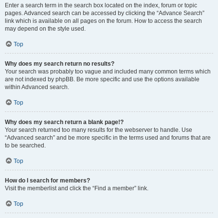
Enter a search term in the search box located on the index, forum or topic
pages. Advanced search can be accessed by clicking the “Advance Search”
link which is available on all pages on the forum. How to access the search
may depend on the style used.
Top
Why does my search return no results?
Your search was probably too vague and included many common terms which
are not indexed by phpBB. Be more specific and use the options available
within Advanced search.
Top
Why does my search return a blank page!?
Your search returned too many results for the webserver to handle. Use
“Advanced search” and be more specific in the terms used and forums that are
to be searched.
Top
How do I search for members?
Visit the memberlist and click the “Find a member” link.
Top