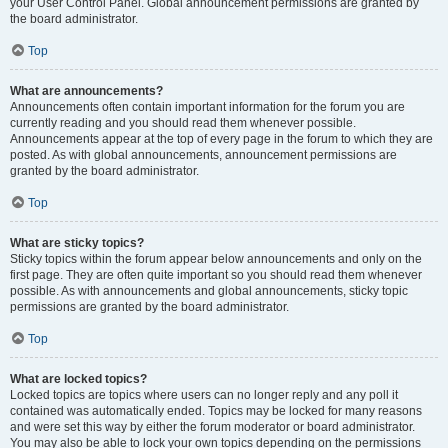
your User Control Panel. Global announcement permissions are granted by
the board administrator.
Top
What are announcements?
Announcements often contain important information for the forum you are
currently reading and you should read them whenever possible.
Announcements appear at the top of every page in the forum to which they are
posted. As with global announcements, announcement permissions are
granted by the board administrator.
Top
What are sticky topics?
Sticky topics within the forum appear below announcements and only on the
first page. They are often quite important so you should read them whenever
possible. As with announcements and global announcements, sticky topic
permissions are granted by the board administrator.
Top
What are locked topics?
Locked topics are topics where users can no longer reply and any poll it
contained was automatically ended. Topics may be locked for many reasons
and were set this way by either the forum moderator or board administrator.
You may also be able to lock your own topics depending on the permissions