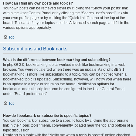
How can I find my own posts and topics?
Your own posts can be retrieved either by clicking the “Show your posts” link
within the User Control Panel or by clicking the “Search user’s posts” link via
your own profile page or by clicking the “Quick links” menu at the top of the
board. To search for your topics, use the Advanced search page and fill in the
various options appropriately.
Top
Subscriptions and Bookmarks
What is the difference between bookmarking and subscribing?
In phpBB 3.0, bookmarking topics worked much like bookmarking in a web
browser. You were not alerted when there was an update. As of phpBB 3.1,
bookmarking is more like subscribing to a topic. You can be notified when a
bookmarked topic is updated. Subscribing, however, will notify you when there
is an update to a topic or forum on the board. Notification options for
bookmarks and subscriptions can be configured in the User Control Panel,
under “Board preferences”.
Top
How do I bookmark or subscribe to specific topics?
You can bookmark or subscribe to a specific topic by clicking the appropriate
link in the “Topic tools” menu, conveniently located near the top and bottom of a
topic discussion.
Replying to a topic with the “Notify me when a reply is posted” option checked