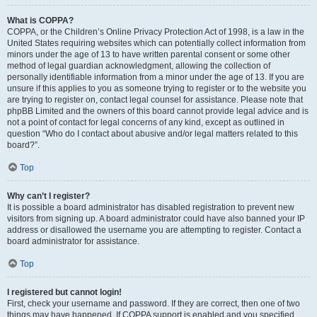
What is COPPA?
COPPA, or the Children’s Online Privacy Protection Act of 1998, is a law in the
United States requiring websites which can potentially collect information from
minors under the age of 13 to have written parental consent or some other
method of legal guardian acknowledgment, allowing the collection of
personally identifiable information from a minor under the age of 13. If you are
unsure if this applies to you as someone trying to register or to the website you
are trying to register on, contact legal counsel for assistance. Please note that
phpBB Limited and the owners of this board cannot provide legal advice and is
not a point of contact for legal concerns of any kind, except as outlined in
question “Who do I contact about abusive and/or legal matters related to this
board?”.
Top
Why can’t I register?
It is possible a board administrator has disabled registration to prevent new
visitors from signing up. A board administrator could have also banned your IP
address or disallowed the username you are attempting to register. Contact a
board administrator for assistance.
Top
I registered but cannot login!
First, check your username and password. If they are correct, then one of two
things may have happened. If COPPA support is enabled and you specified