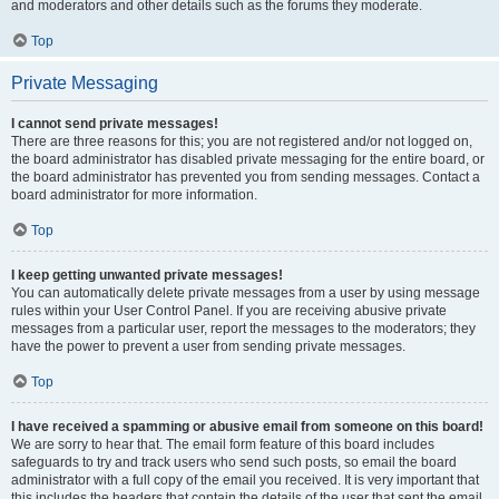
and moderators and other details such as the forums they moderate.
Top
Private Messaging
I cannot send private messages!
There are three reasons for this; you are not registered and/or not logged on,
the board administrator has disabled private messaging for the entire board, or
the board administrator has prevented you from sending messages. Contact a
board administrator for more information.
Top
I keep getting unwanted private messages!
You can automatically delete private messages from a user by using message
rules within your User Control Panel. If you are receiving abusive private
messages from a particular user, report the messages to the moderators; they
have the power to prevent a user from sending private messages.
Top
I have received a spamming or abusive email from someone on this board!
We are sorry to hear that. The email form feature of this board includes
safeguards to try and track users who send such posts, so email the board
administrator with a full copy of the email you received. It is very important that
this includes the headers that contain the details of the user that sent the email.