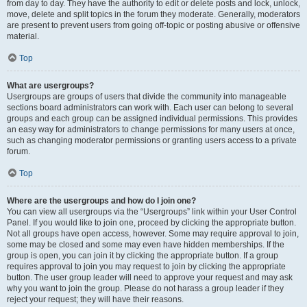
from day to day. They have the authority to edit or delete posts and lock, unlock,
move, delete and split topics in the forum they moderate. Generally, moderators
are present to prevent users from going off-topic or posting abusive or offensive
material.
Top
What are usergroups?
Usergroups are groups of users that divide the community into manageable
sections board administrators can work with. Each user can belong to several
groups and each group can be assigned individual permissions. This provides
an easy way for administrators to change permissions for many users at once,
such as changing moderator permissions or granting users access to a private
forum.
Top
Where are the usergroups and how do I join one?
You can view all usergroups via the “Usergroups” link within your User Control
Panel. If you would like to join one, proceed by clicking the appropriate button.
Not all groups have open access, however. Some may require approval to join,
some may be closed and some may even have hidden memberships. If the
group is open, you can join it by clicking the appropriate button. If a group
requires approval to join you may request to join by clicking the appropriate
button. The user group leader will need to approve your request and may ask
why you want to join the group. Please do not harass a group leader if they
reject your request; they will have their reasons.