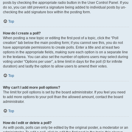
posts by checking the appropriate radio button in the User Control Panel. If you
do so, you can still prevent a signature being added to individual posts by un-
checking the add signature box within the posting form.
Top
How do I create a poll?
When posting a new topic or editing the first post of a topic, click the “Poll
creation” tab below the main posting form; if you cannot see this, you do not
have appropriate permissions to create polls. Enter a title and at least two
options in the appropriate fields, making sure each option is on a separate line
in the textarea. You can also set the number of options users may select during
voting under “Options per user”, a time limit in days for the poll (0 for infinite
duration) and lastly the option to allow users to amend their votes.
Top
Why can’t I add more poll options?
The limit for poll options is set by the board administrator. If you feel you need
to add more options to your poll than the allowed amount, contact the board
administrator.
Top
How do I edit or delete a poll?
As with posts, polls can only be edited by the original poster, a moderator or an