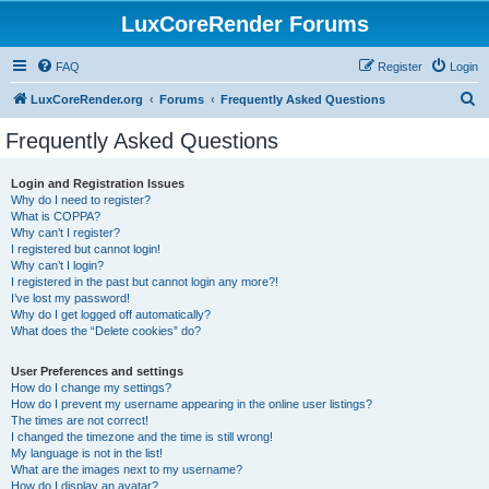
LuxCoreRender Forums
FAQ
Register
Login
S
LuxCoreRender.org
Forums
Frequently Asked Questions
e
Frequently Asked Questions
a
r
Login and Registration Issues
Why do I need to register?
c
What is COPPA?
h
Why can’t I register?
I registered but cannot login!
Why can’t I login?
I registered in the past but cannot login any more?!
I’ve lost my password!
Why do I get logged off automatically?
What does the “Delete cookies” do?
User Preferences and settings
How do I change my settings?
How do I prevent my username appearing in the online user listings?
The times are not correct!
I changed the timezone and the time is still wrong!
My language is not in the list!
What are the images next to my username?
How do I display an avatar?