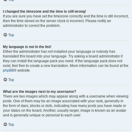
I changed the timezone and the time is still wrong!
If you are sure you have set the timezone correctly and the time is still incorrect,
then the time stored on the server clock is incorrect. Please notify an
administrator to correct the problem.
Top
My language is not in the list!
Either the administrator has not installed your language or nobody has
translated this board into your language. Try asking a board administrator if
they can install the language pack you need. If the language pack does not
exist, feel free to create a new translation. More information can be found at the
phpBB
® website.
Top
What are the images next to my username?
There are two images which may appear along with a username when viewing
posts. One of them may be an image associated with your rank, generally in
the form of stars, blocks or dots, indicating how many posts you have made or
your status on the board. Another, usually larger, image is known as an avatar
and is generally unique or personal to each user.
Top