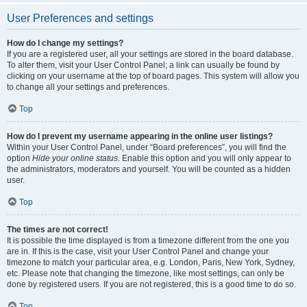
User Preferences and settings
How do I change my settings?
If you are a registered user, all your settings are stored in the board database.
To alter them, visit your User Control Panel; a link can usually be found by
clicking on your username at the top of board pages. This system will allow you
to change all your settings and preferences.
Top
How do I prevent my username appearing in the online user listings?
Within your User Control Panel, under “Board preferences”, you will find the
option
Hide your online status
. Enable this option and you will only appear to
the administrators, moderators and yourself. You will be counted as a hidden
user.
Top
The times are not correct!
It is possible the time displayed is from a timezone different from the one you
are in. If this is the case, visit your User Control Panel and change your
timezone to match your particular area, e.g. London, Paris, New York, Sydney,
etc. Please note that changing the timezone, like most settings, can only be
done by registered users. If you are not registered, this is a good time to do so.
Top