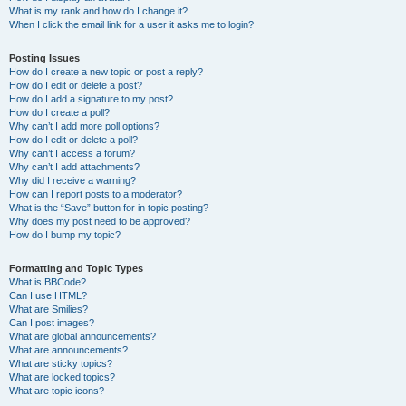
What is my rank and how do I change it?
When I click the email link for a user it asks me to login?
Posting Issues
How do I create a new topic or post a reply?
How do I edit or delete a post?
How do I add a signature to my post?
How do I create a poll?
Why can’t I add more poll options?
How do I edit or delete a poll?
Why can’t I access a forum?
Why can’t I add attachments?
Why did I receive a warning?
How can I report posts to a moderator?
What is the “Save” button for in topic posting?
Why does my post need to be approved?
How do I bump my topic?
Formatting and Topic Types
What is BBCode?
Can I use HTML?
What are Smilies?
Can I post images?
What are global announcements?
What are announcements?
What are sticky topics?
What are locked topics?
What are topic icons?