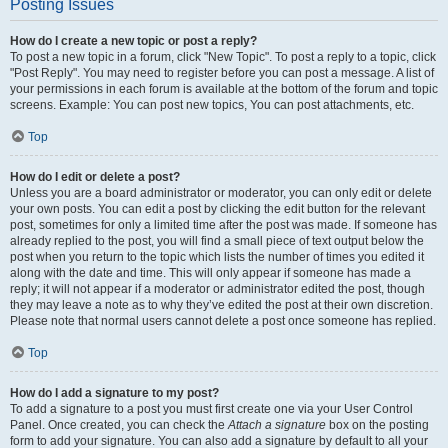
Posting Issues
How do I create a new topic or post a reply?
To post a new topic in a forum, click "New Topic". To post a reply to a topic, click
"Post Reply". You may need to register before you can post a message. A list of
your permissions in each forum is available at the bottom of the forum and topic
screens. Example: You can post new topics, You can post attachments, etc.
Top
How do I edit or delete a post?
Unless you are a board administrator or moderator, you can only edit or delete
your own posts. You can edit a post by clicking the edit button for the relevant
post, sometimes for only a limited time after the post was made. If someone has
already replied to the post, you will find a small piece of text output below the
post when you return to the topic which lists the number of times you edited it
along with the date and time. This will only appear if someone has made a
reply; it will not appear if a moderator or administrator edited the post, though
they may leave a note as to why they’ve edited the post at their own discretion.
Please note that normal users cannot delete a post once someone has replied.
Top
How do I add a signature to my post?
To add a signature to a post you must first create one via your User Control
Panel. Once created, you can check the
Attach a signature
box on the posting
form to add your signature. You can also add a signature by default to all your