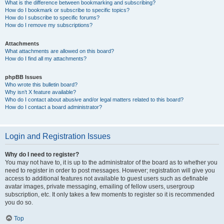
What is the difference between bookmarking and subscribing?
How do I bookmark or subscribe to specific topics?
How do I subscribe to specific forums?
How do I remove my subscriptions?
Attachments
What attachments are allowed on this board?
How do I find all my attachments?
phpBB Issues
Who wrote this bulletin board?
Why isn’t X feature available?
Who do I contact about abusive and/or legal matters related to this board?
How do I contact a board administrator?
Login and Registration Issues
Why do I need to register?
You may not have to, it is up to the administrator of the board as to whether you
need to register in order to post messages. However; registration will give you
access to additional features not available to guest users such as definable
avatar images, private messaging, emailing of fellow users, usergroup
subscription, etc. It only takes a few moments to register so it is recommended
you do so.
Top