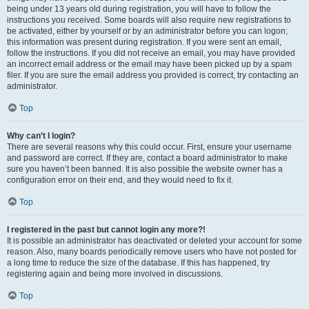
being under 13 years old during registration, you will have to follow the
instructions you received. Some boards will also require new registrations to
be activated, either by yourself or by an administrator before you can logon;
this information was present during registration. If you were sent an email,
follow the instructions. If you did not receive an email, you may have provided
an incorrect email address or the email may have been picked up by a spam
filer. If you are sure the email address you provided is correct, try contacting an
administrator.
Top
Why can’t I login?
There are several reasons why this could occur. First, ensure your username
and password are correct. If they are, contact a board administrator to make
sure you haven’t been banned. It is also possible the website owner has a
configuration error on their end, and they would need to fix it.
Top
I registered in the past but cannot login any more?!
It is possible an administrator has deactivated or deleted your account for some
reason. Also, many boards periodically remove users who have not posted for
a long time to reduce the size of the database. If this has happened, try
registering again and being more involved in discussions.
Top