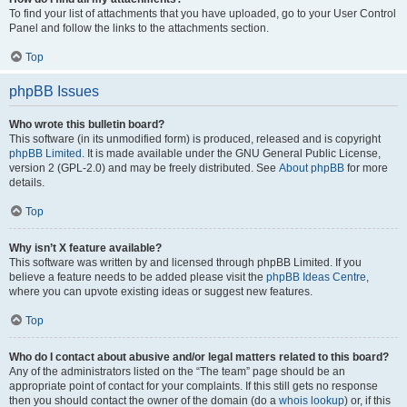
To find your list of attachments that you have uploaded, go to your User Control
Panel and follow the links to the attachments section.
Top
phpBB Issues
Who wrote this bulletin board?
This software (in its unmodified form) is produced, released and is copyright
phpBB Limited
. It is made available under the GNU General Public License,
version 2 (GPL-2.0) and may be freely distributed. See
About phpBB
for more
details.
Top
Why isn’t X feature available?
This software was written by and licensed through phpBB Limited. If you
believe a feature needs to be added please visit the
phpBB Ideas Centre
,
where you can upvote existing ideas or suggest new features.
Top
Who do I contact about abusive and/or legal matters related to this board?
Any of the administrators listed on the “The team” page should be an
appropriate point of contact for your complaints. If this still gets no response
then you should contact the owner of the domain (do a
whois lookup
) or, if this