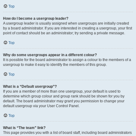
Top
How do I become a usergroup leader?
A usergroup leader is usually assigned when usergroups are initially created
by a board administrator. If you are interested in creating a usergroup, your first
point of contact should be an administrator; try sending a private message.
Top
Why do some usergroups appear in a different colour?
It is possible for the board administrator to assign a colour to the members of a
usergroup to make it easy to identify the members of this group.
Top
What is a “Default usergroup”?
If you are a member of more than one usergroup, your default is used to
determine which group colour and group rank should be shown for you by
default. The board administrator may grant you permission to change your
default usergroup via your User Control Panel.
Top
What is “The team” link?
This page provides you with a list of board staff, including board administrators