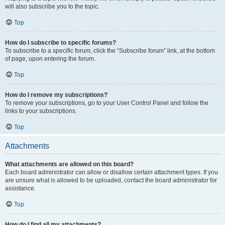
will also subscribe you to the topic.
Top
How do I subscribe to specific forums?
To subscribe to a specific forum, click the “Subscribe forum” link, at the bottom
of page, upon entering the forum.
Top
How do I remove my subscriptions?
To remove your subscriptions, go to your User Control Panel and follow the
links to your subscriptions.
Top
Attachments
What attachments are allowed on this board?
Each board administrator can allow or disallow certain attachment types. If you
are unsure what is allowed to be uploaded, contact the board administrator for
assistance.
Top
How do I find all my attachments?