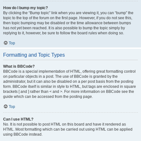
How do I bump my topic?
By clicking the “Bump topic” link when you are viewing it, you can “bump” the
topic to the top of the forum on the first page. However, if you do not see this,
then topic bumping may be disabled or the time allowance between bumps
has not yet been reached. It is also possible to bump the topic simply by
replying to it, however, be sure to follow the board rules when doing so.
Top
Formatting and Topic Types
What is BBCode?
BBCode is a special implementation of HTML, offering great formatting control
on particular objects in a post. The use of BBCode is granted by the
administrator, but it can also be disabled on a per post basis from the posting
form. BBCode itself is similar in style to HTML, but tags are enclosed in square
brackets [ and ] rather than < and >. For more information on BBCode see the
guide which can be accessed from the posting page.
Top
Can I use HTML?
No. It is not possible to post HTML on this board and have it rendered as
HTML. Most formatting which can be carried out using HTML can be applied
using BBCode instead.