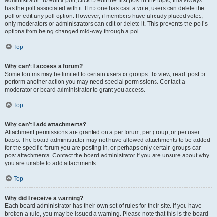
administrator. To edit a poll, click to edit the first post in the topic; this always
has the poll associated with it. If no one has cast a vote, users can delete the
poll or edit any poll option. However, if members have already placed votes,
only moderators or administrators can edit or delete it. This prevents the poll’s
options from being changed mid-way through a poll.
Top
Why can’t I access a forum?
Some forums may be limited to certain users or groups. To view, read, post or
perform another action you may need special permissions. Contact a
moderator or board administrator to grant you access.
Top
Why can’t I add attachments?
Attachment permissions are granted on a per forum, per group, or per user
basis. The board administrator may not have allowed attachments to be added
for the specific forum you are posting in, or perhaps only certain groups can
post attachments. Contact the board administrator if you are unsure about why
you are unable to add attachments.
Top
Why did I receive a warning?
Each board administrator has their own set of rules for their site. If you have
broken a rule, you may be issued a warning. Please note that this is the board