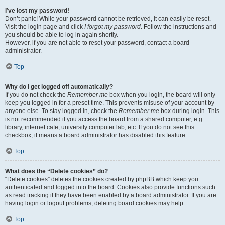
I’ve lost my password!
Don’t panic! While your password cannot be retrieved, it can easily be reset.
Visit the login page and click
I forgot my password
. Follow the instructions and
you should be able to log in again shortly.
However, if you are not able to reset your password, contact a board
administrator.
Top
Why do I get logged off automatically?
If you do not check the
Remember me
box when you login, the board will only
keep you logged in for a preset time. This prevents misuse of your account by
anyone else. To stay logged in, check the
Remember me
box during login. This
is not recommended if you access the board from a shared computer, e.g.
library, internet cafe, university computer lab, etc. If you do not see this
checkbox, it means a board administrator has disabled this feature.
Top
What does the “Delete cookies” do?
“Delete cookies” deletes the cookies created by phpBB which keep you
authenticated and logged into the board. Cookies also provide functions such
as read tracking if they have been enabled by a board administrator. If you are
having login or logout problems, deleting board cookies may help.
Top