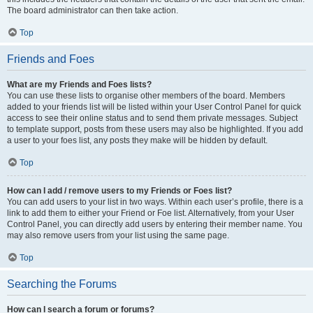
The board administrator can then take action.
Top
Friends and Foes
What are my Friends and Foes lists?
You can use these lists to organise other members of the board. Members
added to your friends list will be listed within your User Control Panel for quick
access to see their online status and to send them private messages. Subject
to template support, posts from these users may also be highlighted. If you add
a user to your foes list, any posts they make will be hidden by default.
Top
How can I add / remove users to my Friends or Foes list?
You can add users to your list in two ways. Within each user’s profile, there is a
link to add them to either your Friend or Foe list. Alternatively, from your User
Control Panel, you can directly add users by entering their member name. You
may also remove users from your list using the same page.
Top
Searching the Forums
How can I search a forum or forums?