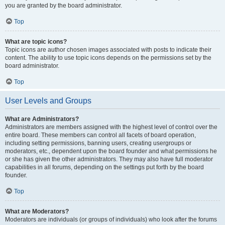
you are granted by the board administrator.
Top
What are topic icons?
Topic icons are author chosen images associated with posts to indicate their
content. The ability to use topic icons depends on the permissions set by the
board administrator.
Top
User Levels and Groups
What are Administrators?
Administrators are members assigned with the highest level of control over the
entire board. These members can control all facets of board operation,
including setting permissions, banning users, creating usergroups or
moderators, etc., dependent upon the board founder and what permissions he
or she has given the other administrators. They may also have full moderator
capabilities in all forums, depending on the settings put forth by the board
founder.
Top
What are Moderators?
Moderators are individuals (or groups of individuals) who look after the forums