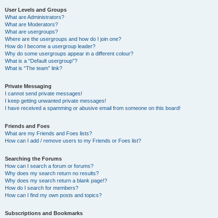
User Levels and Groups
What are Administrators?
What are Moderators?
What are usergroups?
Where are the usergroups and how do I join one?
How do I become a usergroup leader?
Why do some usergroups appear in a different colour?
What is a “Default usergroup”?
What is “The team” link?
Private Messaging
I cannot send private messages!
I keep getting unwanted private messages!
I have received a spamming or abusive email from someone on this board!
Friends and Foes
What are my Friends and Foes lists?
How can I add / remove users to my Friends or Foes list?
Searching the Forums
How can I search a forum or forums?
Why does my search return no results?
Why does my search return a blank page!?
How do I search for members?
How can I find my own posts and topics?
Subscriptions and Bookmarks