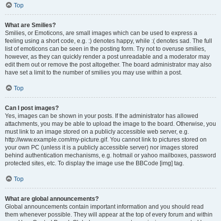
Top
What are Smilies?
Smilies, or Emoticons, are small images which can be used to express a
feeling using a short code, e.g. :) denotes happy, while :( denotes sad. The full
list of emoticons can be seen in the posting form. Try not to overuse smilies,
however, as they can quickly render a post unreadable and a moderator may
edit them out or remove the post altogether. The board administrator may also
have set a limit to the number of smilies you may use within a post.
Top
Can I post images?
Yes, images can be shown in your posts. If the administrator has allowed
attachments, you may be able to upload the image to the board. Otherwise, you
must link to an image stored on a publicly accessible web server, e.g.
http://www.example.com/my-picture.gif. You cannot link to pictures stored on
your own PC (unless it is a publicly accessible server) nor images stored
behind authentication mechanisms, e.g. hotmail or yahoo mailboxes, password
protected sites, etc. To display the image use the BBCode [img] tag.
Top
What are global announcements?
Global announcements contain important information and you should read
them whenever possible. They will appear at the top of every forum and within