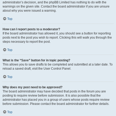
administrator’s decision, and the phpBB Limited has nothing to do with the
warnings on the given site. Contact the board administrator if you are unsure
about why you were issued a warning.
Top
How can I report posts to a moderator?
If the board administrator has allowed it, you should see a button for reporting
posts next to the post you wish to report. Clicking this will walk you through the
steps necessary to report the post.
Top
What is the “Save” button for in topic posting?
This allows you to save drafts to be completed and submitted at a later date. To
reload a saved draft, visit the User Control Panel.
Top
Why does my post need to be approved?
The board administrator may have decided that posts in the forum you are
posting to require review before submission. It is also possible that the
administrator has placed you in a group of users whose posts require review
before submission. Please contact the board administrator for further details.
Top