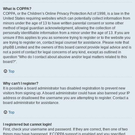
What is COPPA?
COPPA, or the Children’s Online Privacy Protection Act of 1998, is a law in the
United States requiring websites which can potentially collect information from
minors under the age of 13 to have written parental consent or some other
method of legal guardian acknowledgment, allowing the collection of
personally identifiable information from a minor under the age of 13. If you are
unsure if this applies to you as someone trying to register or to the website you
are trying to register on, contact legal counsel for assistance. Please note that
phpBB Limited and the owners of this board cannot provide legal advice and is
not a point of contact for legal concerns of any kind, except as outlined in
question “Who do I contact about abusive and/or legal matters related to this
board?”.
Top
Why can’t I register?
It is possible a board administrator has disabled registration to prevent new
visitors from signing up. A board administrator could have also banned your IP
address or disallowed the username you are attempting to register. Contact a
board administrator for assistance.
Top
I registered but cannot login!
First, check your username and password. If they are correct, then one of two
things may have happened. If COPPA support is enabled and you specified