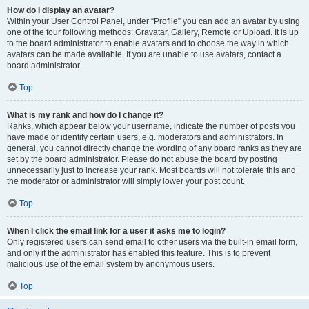
How do I display an avatar?
Within your User Control Panel, under “Profile” you can add an avatar by using
one of the four following methods: Gravatar, Gallery, Remote or Upload. It is up
to the board administrator to enable avatars and to choose the way in which
avatars can be made available. If you are unable to use avatars, contact a
board administrator.
Top
What is my rank and how do I change it?
Ranks, which appear below your username, indicate the number of posts you
have made or identify certain users, e.g. moderators and administrators. In
general, you cannot directly change the wording of any board ranks as they are
set by the board administrator. Please do not abuse the board by posting
unnecessarily just to increase your rank. Most boards will not tolerate this and
the moderator or administrator will simply lower your post count.
Top
When I click the email link for a user it asks me to login?
Only registered users can send email to other users via the built-in email form,
and only if the administrator has enabled this feature. This is to prevent
malicious use of the email system by anonymous users.
Top