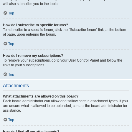
will also subscribe you to the topic.
Top
How do I subscribe to specific forums?
To subscribe to a specific forum, click the “Subscribe forum” link, at the bottom
of page, upon entering the forum.
Top
How do I remove my subscriptions?
To remove your subscriptions, go to your User Control Panel and follow the
links to your subscriptions.
Top
Attachments
What attachments are allowed on this board?
Each board administrator can allow or disallow certain attachment types. If you
are unsure what is allowed to be uploaded, contact the board administrator for
assistance.
Top
How do I find all my attachments?