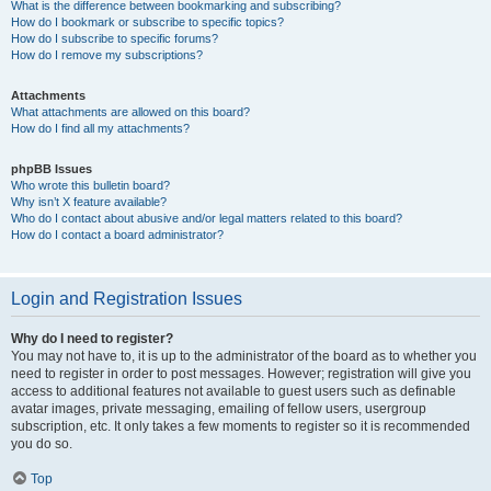
What is the difference between bookmarking and subscribing?
How do I bookmark or subscribe to specific topics?
How do I subscribe to specific forums?
How do I remove my subscriptions?
Attachments
What attachments are allowed on this board?
How do I find all my attachments?
phpBB Issues
Who wrote this bulletin board?
Why isn’t X feature available?
Who do I contact about abusive and/or legal matters related to this board?
How do I contact a board administrator?
Login and Registration Issues
Why do I need to register?
You may not have to, it is up to the administrator of the board as to whether you
need to register in order to post messages. However; registration will give you
access to additional features not available to guest users such as definable
avatar images, private messaging, emailing of fellow users, usergroup
subscription, etc. It only takes a few moments to register so it is recommended
you do so.
Top