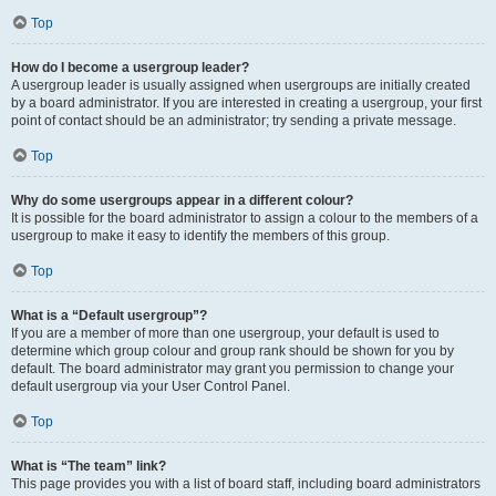
Top
How do I become a usergroup leader?
A usergroup leader is usually assigned when usergroups are initially created
by a board administrator. If you are interested in creating a usergroup, your first
point of contact should be an administrator; try sending a private message.
Top
Why do some usergroups appear in a different colour?
It is possible for the board administrator to assign a colour to the members of a
usergroup to make it easy to identify the members of this group.
Top
What is a “Default usergroup”?
If you are a member of more than one usergroup, your default is used to
determine which group colour and group rank should be shown for you by
default. The board administrator may grant you permission to change your
default usergroup via your User Control Panel.
Top
What is “The team” link?
This page provides you with a list of board staff, including board administrators