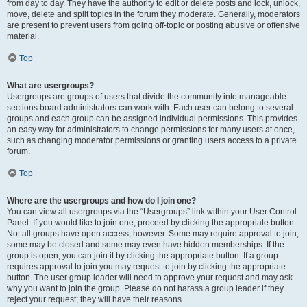
from day to day. They have the authority to edit or delete posts and lock, unlock,
move, delete and split topics in the forum they moderate. Generally, moderators
are present to prevent users from going off-topic or posting abusive or offensive
material.
Top
What are usergroups?
Usergroups are groups of users that divide the community into manageable
sections board administrators can work with. Each user can belong to several
groups and each group can be assigned individual permissions. This provides
an easy way for administrators to change permissions for many users at once,
such as changing moderator permissions or granting users access to a private
forum.
Top
Where are the usergroups and how do I join one?
You can view all usergroups via the “Usergroups” link within your User Control
Panel. If you would like to join one, proceed by clicking the appropriate button.
Not all groups have open access, however. Some may require approval to join,
some may be closed and some may even have hidden memberships. If the
group is open, you can join it by clicking the appropriate button. If a group
requires approval to join you may request to join by clicking the appropriate
button. The user group leader will need to approve your request and may ask
why you want to join the group. Please do not harass a group leader if they
reject your request; they will have their reasons.