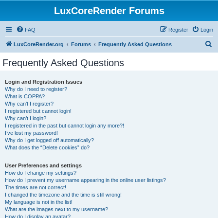
LuxCoreRender Forums
FAQ
Register
Login
S
LuxCoreRender.org
Forums
Frequently Asked Questions
e
Frequently Asked Questions
a
r
Login and Registration Issues
Why do I need to register?
c
What is COPPA?
h
Why can’t I register?
I registered but cannot login!
Why can’t I login?
I registered in the past but cannot login any more?!
I’ve lost my password!
Why do I get logged off automatically?
What does the “Delete cookies” do?
User Preferences and settings
How do I change my settings?
How do I prevent my username appearing in the online user listings?
The times are not correct!
I changed the timezone and the time is still wrong!
My language is not in the list!
What are the images next to my username?
How do I display an avatar?