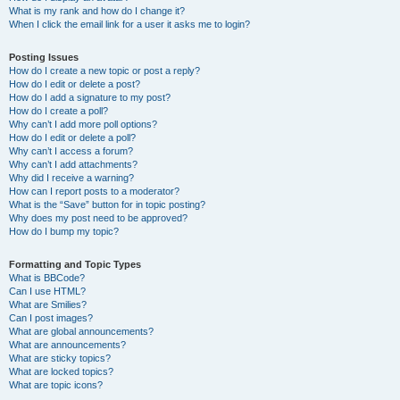
What is my rank and how do I change it?
When I click the email link for a user it asks me to login?
Posting Issues
How do I create a new topic or post a reply?
How do I edit or delete a post?
How do I add a signature to my post?
How do I create a poll?
Why can’t I add more poll options?
How do I edit or delete a poll?
Why can’t I access a forum?
Why can’t I add attachments?
Why did I receive a warning?
How can I report posts to a moderator?
What is the “Save” button for in topic posting?
Why does my post need to be approved?
How do I bump my topic?
Formatting and Topic Types
What is BBCode?
Can I use HTML?
What are Smilies?
Can I post images?
What are global announcements?
What are announcements?
What are sticky topics?
What are locked topics?
What are topic icons?