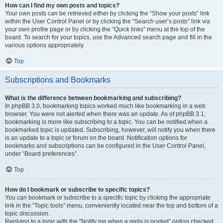
How can I find my own posts and topics?
Your own posts can be retrieved either by clicking the “Show your posts” link
within the User Control Panel or by clicking the “Search user’s posts” link via
your own profile page or by clicking the “Quick links” menu at the top of the
board. To search for your topics, use the Advanced search page and fill in the
various options appropriately.
Top
Subscriptions and Bookmarks
What is the difference between bookmarking and subscribing?
In phpBB 3.0, bookmarking topics worked much like bookmarking in a web
browser. You were not alerted when there was an update. As of phpBB 3.1,
bookmarking is more like subscribing to a topic. You can be notified when a
bookmarked topic is updated. Subscribing, however, will notify you when there
is an update to a topic or forum on the board. Notification options for
bookmarks and subscriptions can be configured in the User Control Panel,
under “Board preferences”.
Top
How do I bookmark or subscribe to specific topics?
You can bookmark or subscribe to a specific topic by clicking the appropriate
link in the “Topic tools” menu, conveniently located near the top and bottom of a
topic discussion.
Replying to a topic with the “Notify me when a reply is posted” option checked