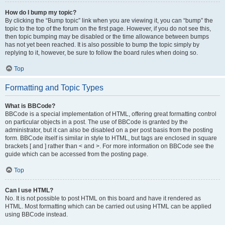
How do I bump my topic?
By clicking the “Bump topic” link when you are viewing it, you can “bump” the
topic to the top of the forum on the first page. However, if you do not see this,
then topic bumping may be disabled or the time allowance between bumps
has not yet been reached. It is also possible to bump the topic simply by
replying to it, however, be sure to follow the board rules when doing so.
Top
Formatting and Topic Types
What is BBCode?
BBCode is a special implementation of HTML, offering great formatting control
on particular objects in a post. The use of BBCode is granted by the
administrator, but it can also be disabled on a per post basis from the posting
form. BBCode itself is similar in style to HTML, but tags are enclosed in square
brackets [ and ] rather than < and >. For more information on BBCode see the
guide which can be accessed from the posting page.
Top
Can I use HTML?
No. It is not possible to post HTML on this board and have it rendered as
HTML. Most formatting which can be carried out using HTML can be applied
using BBCode instead.