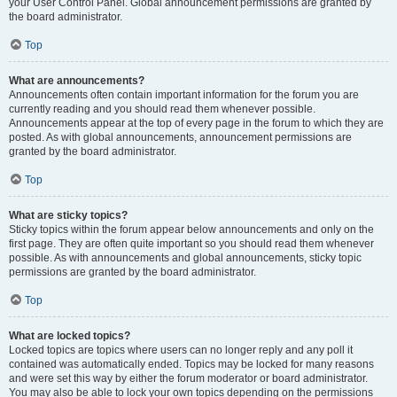
your User Control Panel. Global announcement permissions are granted by
the board administrator.
Top
What are announcements?
Announcements often contain important information for the forum you are
currently reading and you should read them whenever possible.
Announcements appear at the top of every page in the forum to which they are
posted. As with global announcements, announcement permissions are
granted by the board administrator.
Top
What are sticky topics?
Sticky topics within the forum appear below announcements and only on the
first page. They are often quite important so you should read them whenever
possible. As with announcements and global announcements, sticky topic
permissions are granted by the board administrator.
Top
What are locked topics?
Locked topics are topics where users can no longer reply and any poll it
contained was automatically ended. Topics may be locked for many reasons
and were set this way by either the forum moderator or board administrator.
You may also be able to lock your own topics depending on the permissions