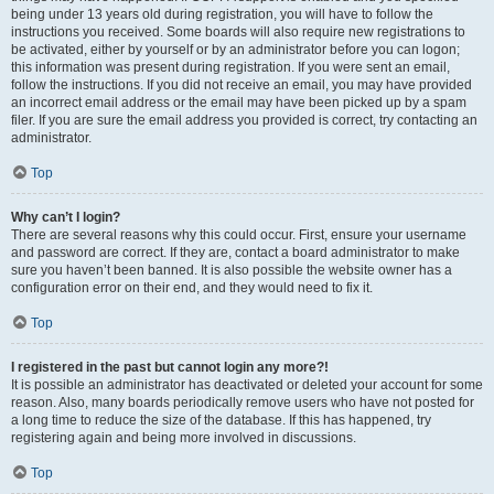
being under 13 years old during registration, you will have to follow the
instructions you received. Some boards will also require new registrations to
be activated, either by yourself or by an administrator before you can logon;
this information was present during registration. If you were sent an email,
follow the instructions. If you did not receive an email, you may have provided
an incorrect email address or the email may have been picked up by a spam
filer. If you are sure the email address you provided is correct, try contacting an
administrator.
Top
Why can’t I login?
There are several reasons why this could occur. First, ensure your username
and password are correct. If they are, contact a board administrator to make
sure you haven’t been banned. It is also possible the website owner has a
configuration error on their end, and they would need to fix it.
Top
I registered in the past but cannot login any more?!
It is possible an administrator has deactivated or deleted your account for some
reason. Also, many boards periodically remove users who have not posted for
a long time to reduce the size of the database. If this has happened, try
registering again and being more involved in discussions.
Top