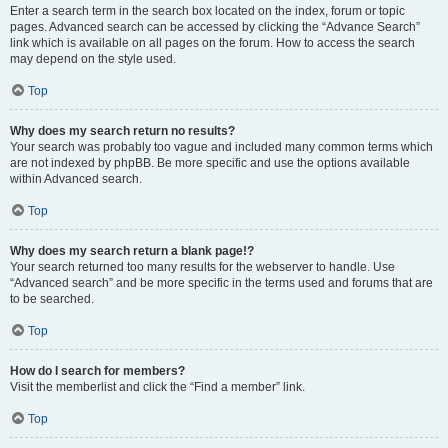
Enter a search term in the search box located on the index, forum or topic
pages. Advanced search can be accessed by clicking the “Advance Search”
link which is available on all pages on the forum. How to access the search
may depend on the style used.
Top
Why does my search return no results?
Your search was probably too vague and included many common terms which
are not indexed by phpBB. Be more specific and use the options available
within Advanced search.
Top
Why does my search return a blank page!?
Your search returned too many results for the webserver to handle. Use
“Advanced search” and be more specific in the terms used and forums that are
to be searched.
Top
How do I search for members?
Visit the memberlist and click the “Find a member” link.
Top