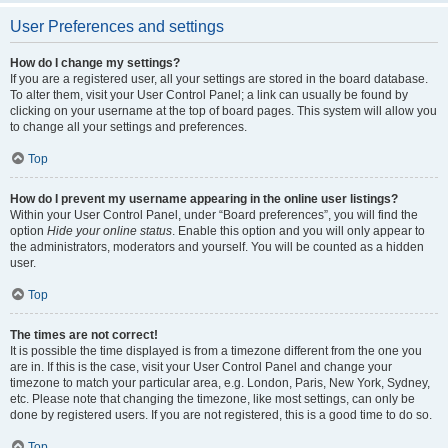
User Preferences and settings
How do I change my settings?
If you are a registered user, all your settings are stored in the board database.
To alter them, visit your User Control Panel; a link can usually be found by
clicking on your username at the top of board pages. This system will allow you
to change all your settings and preferences.
Top
How do I prevent my username appearing in the online user listings?
Within your User Control Panel, under “Board preferences”, you will find the
option
Hide your online status
. Enable this option and you will only appear to
the administrators, moderators and yourself. You will be counted as a hidden
user.
Top
The times are not correct!
It is possible the time displayed is from a timezone different from the one you
are in. If this is the case, visit your User Control Panel and change your
timezone to match your particular area, e.g. London, Paris, New York, Sydney,
etc. Please note that changing the timezone, like most settings, can only be
done by registered users. If you are not registered, this is a good time to do so.
Top