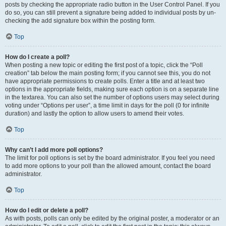
posts by checking the appropriate radio button in the User Control Panel. If you
do so, you can still prevent a signature being added to individual posts by un-
checking the add signature box within the posting form.
Top
How do I create a poll?
When posting a new topic or editing the first post of a topic, click the “Poll
creation” tab below the main posting form; if you cannot see this, you do not
have appropriate permissions to create polls. Enter a title and at least two
options in the appropriate fields, making sure each option is on a separate line
in the textarea. You can also set the number of options users may select during
voting under “Options per user”, a time limit in days for the poll (0 for infinite
duration) and lastly the option to allow users to amend their votes.
Top
Why can’t I add more poll options?
The limit for poll options is set by the board administrator. If you feel you need
to add more options to your poll than the allowed amount, contact the board
administrator.
Top
How do I edit or delete a poll?
As with posts, polls can only be edited by the original poster, a moderator or an