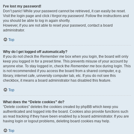
I’ve lost my password!
Don’t panic! While your password cannot be retrieved, it can easily be reset.
Visit the login page and click
I forgot my password
. Follow the instructions and
you should be able to log in again shortly.
However, if you are not able to reset your password, contact a board
administrator.
Top
Why do I get logged off automatically?
If you do not check the
Remember me
box when you login, the board will only
keep you logged in for a preset time. This prevents misuse of your account by
anyone else. To stay logged in, check the
Remember me
box during login. This
is not recommended if you access the board from a shared computer, e.g.
library, internet cafe, university computer lab, etc. If you do not see this
checkbox, it means a board administrator has disabled this feature.
Top
What does the “Delete cookies” do?
“Delete cookies” deletes the cookies created by phpBB which keep you
authenticated and logged into the board. Cookies also provide functions such
as read tracking if they have been enabled by a board administrator. If you are
having login or logout problems, deleting board cookies may help.
Top