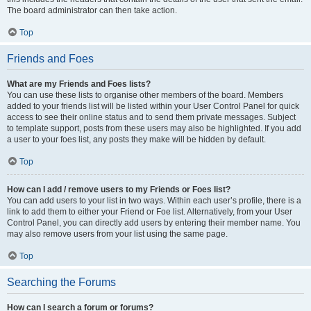
The board administrator can then take action.
Top
Friends and Foes
What are my Friends and Foes lists?
You can use these lists to organise other members of the board. Members
added to your friends list will be listed within your User Control Panel for quick
access to see their online status and to send them private messages. Subject
to template support, posts from these users may also be highlighted. If you add
a user to your foes list, any posts they make will be hidden by default.
Top
How can I add / remove users to my Friends or Foes list?
You can add users to your list in two ways. Within each user’s profile, there is a
link to add them to either your Friend or Foe list. Alternatively, from your User
Control Panel, you can directly add users by entering their member name. You
may also remove users from your list using the same page.
Top
Searching the Forums
How can I search a forum or forums?