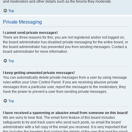
and moderators and other details such as the forums they moderate.
Top
Private Messaging
I cannot send private messages!
There are three reasons for this; you are not registered and/or not logged on,
the board administrator has disabled private messaging for the entire board, or
the board administrator has prevented you from sending messages. Contact a
board administrator for more information.
Top
I keep getting unwanted private messages!
You can automatically delete private messages from a user by using message
rules within your User Control Panel. If you are receiving abusive private
messages from a particular user, report the messages to the moderators; they
have the power to prevent a user from sending private messages.
Top
I have received a spamming or abusive email from someone on this board!
We are sorry to hear that. The email form feature of this board includes
safeguards to try and track users who send such posts, so email the board
administrator with a full copy of the email you received. It is very important that
this includes the headers that contain the details of the user that sent the email.