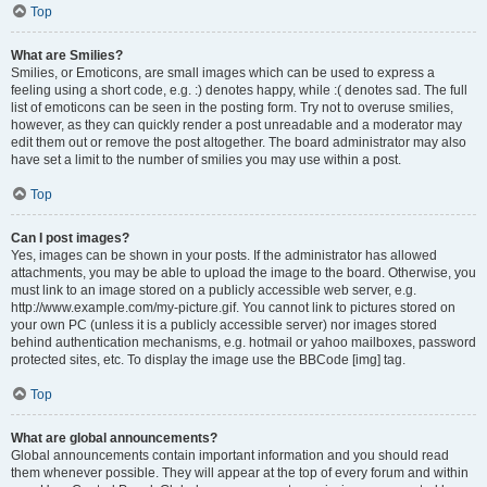
Top
What are Smilies?
Smilies, or Emoticons, are small images which can be used to express a
feeling using a short code, e.g. :) denotes happy, while :( denotes sad. The full
list of emoticons can be seen in the posting form. Try not to overuse smilies,
however, as they can quickly render a post unreadable and a moderator may
edit them out or remove the post altogether. The board administrator may also
have set a limit to the number of smilies you may use within a post.
Top
Can I post images?
Yes, images can be shown in your posts. If the administrator has allowed
attachments, you may be able to upload the image to the board. Otherwise, you
must link to an image stored on a publicly accessible web server, e.g.
http://www.example.com/my-picture.gif. You cannot link to pictures stored on
your own PC (unless it is a publicly accessible server) nor images stored
behind authentication mechanisms, e.g. hotmail or yahoo mailboxes, password
protected sites, etc. To display the image use the BBCode [img] tag.
Top
What are global announcements?
Global announcements contain important information and you should read
them whenever possible. They will appear at the top of every forum and within