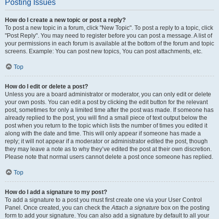
Posting Issues
How do I create a new topic or post a reply?
To post a new topic in a forum, click "New Topic". To post a reply to a topic, click
"Post Reply". You may need to register before you can post a message. A list of
your permissions in each forum is available at the bottom of the forum and topic
screens. Example: You can post new topics, You can post attachments, etc.
Top
How do I edit or delete a post?
Unless you are a board administrator or moderator, you can only edit or delete
your own posts. You can edit a post by clicking the edit button for the relevant
post, sometimes for only a limited time after the post was made. If someone has
already replied to the post, you will find a small piece of text output below the
post when you return to the topic which lists the number of times you edited it
along with the date and time. This will only appear if someone has made a
reply; it will not appear if a moderator or administrator edited the post, though
they may leave a note as to why they’ve edited the post at their own discretion.
Please note that normal users cannot delete a post once someone has replied.
Top
How do I add a signature to my post?
To add a signature to a post you must first create one via your User Control
Panel. Once created, you can check the
Attach a signature
box on the posting
form to add your signature. You can also add a signature by default to all your