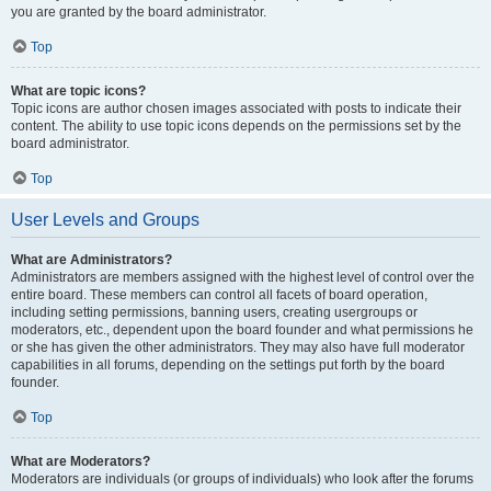
you are granted by the board administrator.
Top
What are topic icons?
Topic icons are author chosen images associated with posts to indicate their
content. The ability to use topic icons depends on the permissions set by the
board administrator.
Top
User Levels and Groups
What are Administrators?
Administrators are members assigned with the highest level of control over the
entire board. These members can control all facets of board operation,
including setting permissions, banning users, creating usergroups or
moderators, etc., dependent upon the board founder and what permissions he
or she has given the other administrators. They may also have full moderator
capabilities in all forums, depending on the settings put forth by the board
founder.
Top
What are Moderators?
Moderators are individuals (or groups of individuals) who look after the forums