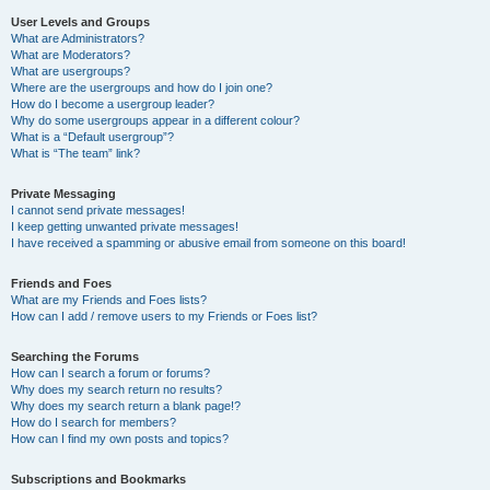
User Levels and Groups
What are Administrators?
What are Moderators?
What are usergroups?
Where are the usergroups and how do I join one?
How do I become a usergroup leader?
Why do some usergroups appear in a different colour?
What is a “Default usergroup”?
What is “The team” link?
Private Messaging
I cannot send private messages!
I keep getting unwanted private messages!
I have received a spamming or abusive email from someone on this board!
Friends and Foes
What are my Friends and Foes lists?
How can I add / remove users to my Friends or Foes list?
Searching the Forums
How can I search a forum or forums?
Why does my search return no results?
Why does my search return a blank page!?
How do I search for members?
How can I find my own posts and topics?
Subscriptions and Bookmarks