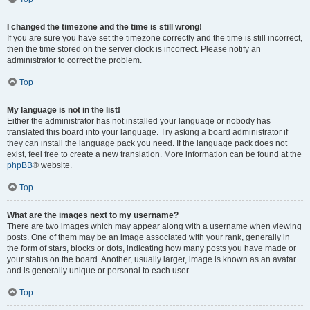
I changed the timezone and the time is still wrong!
If you are sure you have set the timezone correctly and the time is still incorrect,
then the time stored on the server clock is incorrect. Please notify an
administrator to correct the problem.
Top
My language is not in the list!
Either the administrator has not installed your language or nobody has
translated this board into your language. Try asking a board administrator if
they can install the language pack you need. If the language pack does not
exist, feel free to create a new translation. More information can be found at the
phpBB
® website.
Top
What are the images next to my username?
There are two images which may appear along with a username when viewing
posts. One of them may be an image associated with your rank, generally in
the form of stars, blocks or dots, indicating how many posts you have made or
your status on the board. Another, usually larger, image is known as an avatar
and is generally unique or personal to each user.
Top