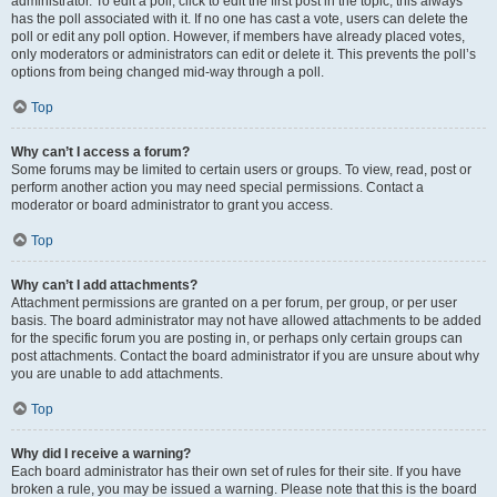
administrator. To edit a poll, click to edit the first post in the topic; this always
has the poll associated with it. If no one has cast a vote, users can delete the
poll or edit any poll option. However, if members have already placed votes,
only moderators or administrators can edit or delete it. This prevents the poll’s
options from being changed mid-way through a poll.
Top
Why can’t I access a forum?
Some forums may be limited to certain users or groups. To view, read, post or
perform another action you may need special permissions. Contact a
moderator or board administrator to grant you access.
Top
Why can’t I add attachments?
Attachment permissions are granted on a per forum, per group, or per user
basis. The board administrator may not have allowed attachments to be added
for the specific forum you are posting in, or perhaps only certain groups can
post attachments. Contact the board administrator if you are unsure about why
you are unable to add attachments.
Top
Why did I receive a warning?
Each board administrator has their own set of rules for their site. If you have
broken a rule, you may be issued a warning. Please note that this is the board