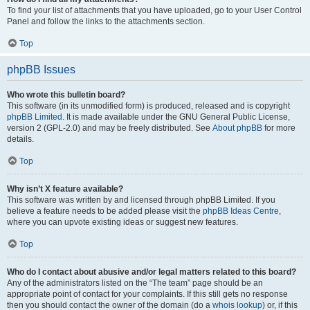
To find your list of attachments that you have uploaded, go to your User Control
Panel and follow the links to the attachments section.
Top
phpBB Issues
Who wrote this bulletin board?
This software (in its unmodified form) is produced, released and is copyright
phpBB Limited
. It is made available under the GNU General Public License,
version 2 (GPL-2.0) and may be freely distributed. See
About phpBB
for more
details.
Top
Why isn’t X feature available?
This software was written by and licensed through phpBB Limited. If you
believe a feature needs to be added please visit the
phpBB Ideas Centre
,
where you can upvote existing ideas or suggest new features.
Top
Who do I contact about abusive and/or legal matters related to this board?
Any of the administrators listed on the “The team” page should be an
appropriate point of contact for your complaints. If this still gets no response
then you should contact the owner of the domain (do a
whois lookup
) or, if this