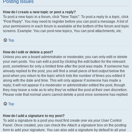
Posting Issues
How do I create a new topic or post a reply?
To post a new topic in a forum, click "New Topic". To post a reply to a topic, click
"Post Reply". You may need to register before you can post a message. A list of
your permissions in each forum is available at the bottom of the forum and topic
screens. Example: You can post new topics, You can post attachments, etc.
Top
How do I edit or delete a post?
Unless you are a board administrator or moderator, you can only edit or delete
your own posts. You can edit a post by clicking the edit button for the relevant
post, sometimes for only a limited time after the post was made. If someone has
already replied to the post, you will find a small piece of text output below the
post when you return to the topic which lists the number of times you edited it
along with the date and time. This will only appear if someone has made a
reply; it will not appear if a moderator or administrator edited the post, though
they may leave a note as to why they’ve edited the post at their own discretion.
Please note that normal users cannot delete a post once someone has replied.
Top
How do I add a signature to my post?
To add a signature to a post you must first create one via your User Control
Panel. Once created, you can check the
Attach a signature
box on the posting
form to add your signature. You can also add a signature by default to all your