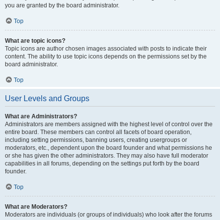
you are granted by the board administrator.
Top
What are topic icons?
Topic icons are author chosen images associated with posts to indicate their
content. The ability to use topic icons depends on the permissions set by the
board administrator.
Top
User Levels and Groups
What are Administrators?
Administrators are members assigned with the highest level of control over the
entire board. These members can control all facets of board operation,
including setting permissions, banning users, creating usergroups or
moderators, etc., dependent upon the board founder and what permissions he
or she has given the other administrators. They may also have full moderator
capabilities in all forums, depending on the settings put forth by the board
founder.
Top
What are Moderators?
Moderators are individuals (or groups of individuals) who look after the forums