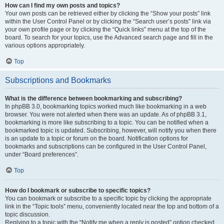
How can I find my own posts and topics?
Your own posts can be retrieved either by clicking the “Show your posts” link
within the User Control Panel or by clicking the “Search user’s posts” link via
your own profile page or by clicking the “Quick links” menu at the top of the
board. To search for your topics, use the Advanced search page and fill in the
various options appropriately.
Top
Subscriptions and Bookmarks
What is the difference between bookmarking and subscribing?
In phpBB 3.0, bookmarking topics worked much like bookmarking in a web
browser. You were not alerted when there was an update. As of phpBB 3.1,
bookmarking is more like subscribing to a topic. You can be notified when a
bookmarked topic is updated. Subscribing, however, will notify you when there
is an update to a topic or forum on the board. Notification options for
bookmarks and subscriptions can be configured in the User Control Panel,
under “Board preferences”.
Top
How do I bookmark or subscribe to specific topics?
You can bookmark or subscribe to a specific topic by clicking the appropriate
link in the “Topic tools” menu, conveniently located near the top and bottom of a
topic discussion.
Replying to a topic with the “Notify me when a reply is posted” option checked