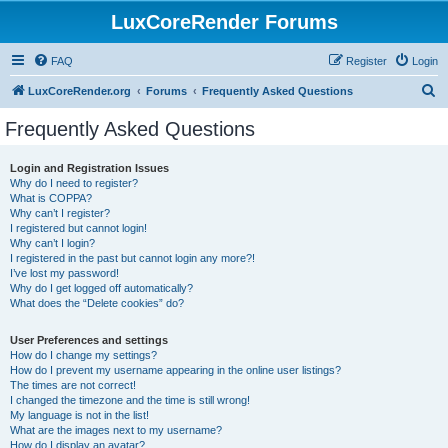
LuxCoreRender Forums
FAQ
Register
Login
S
LuxCoreRender.org
Forums
Frequently Asked Questions
e
Frequently Asked Questions
a
r
Login and Registration Issues
Why do I need to register?
c
What is COPPA?
h
Why can’t I register?
I registered but cannot login!
Why can’t I login?
I registered in the past but cannot login any more?!
I’ve lost my password!
Why do I get logged off automatically?
What does the “Delete cookies” do?
User Preferences and settings
How do I change my settings?
How do I prevent my username appearing in the online user listings?
The times are not correct!
I changed the timezone and the time is still wrong!
My language is not in the list!
What are the images next to my username?
How do I display an avatar?