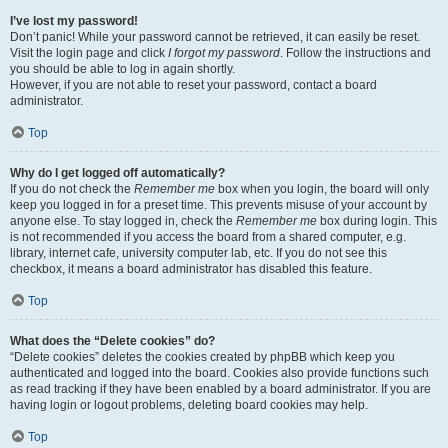
I’ve lost my password!
Don’t panic! While your password cannot be retrieved, it can easily be reset.
Visit the login page and click
I forgot my password
. Follow the instructions and
you should be able to log in again shortly.
However, if you are not able to reset your password, contact a board
administrator.
Top
Why do I get logged off automatically?
If you do not check the
Remember me
box when you login, the board will only
keep you logged in for a preset time. This prevents misuse of your account by
anyone else. To stay logged in, check the
Remember me
box during login. This
is not recommended if you access the board from a shared computer, e.g.
library, internet cafe, university computer lab, etc. If you do not see this
checkbox, it means a board administrator has disabled this feature.
Top
What does the “Delete cookies” do?
“Delete cookies” deletes the cookies created by phpBB which keep you
authenticated and logged into the board. Cookies also provide functions such
as read tracking if they have been enabled by a board administrator. If you are
having login or logout problems, deleting board cookies may help.
Top