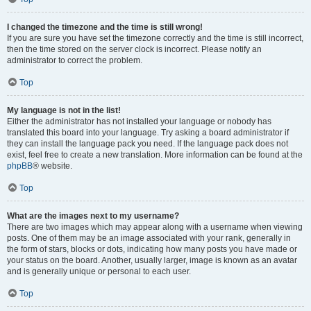
I changed the timezone and the time is still wrong!
If you are sure you have set the timezone correctly and the time is still incorrect,
then the time stored on the server clock is incorrect. Please notify an
administrator to correct the problem.
Top
My language is not in the list!
Either the administrator has not installed your language or nobody has
translated this board into your language. Try asking a board administrator if
they can install the language pack you need. If the language pack does not
exist, feel free to create a new translation. More information can be found at the
phpBB
® website.
Top
What are the images next to my username?
There are two images which may appear along with a username when viewing
posts. One of them may be an image associated with your rank, generally in
the form of stars, blocks or dots, indicating how many posts you have made or
your status on the board. Another, usually larger, image is known as an avatar
and is generally unique or personal to each user.
Top