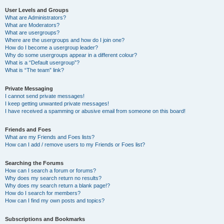
User Levels and Groups
What are Administrators?
What are Moderators?
What are usergroups?
Where are the usergroups and how do I join one?
How do I become a usergroup leader?
Why do some usergroups appear in a different colour?
What is a “Default usergroup”?
What is “The team” link?
Private Messaging
I cannot send private messages!
I keep getting unwanted private messages!
I have received a spamming or abusive email from someone on this board!
Friends and Foes
What are my Friends and Foes lists?
How can I add / remove users to my Friends or Foes list?
Searching the Forums
How can I search a forum or forums?
Why does my search return no results?
Why does my search return a blank page!?
How do I search for members?
How can I find my own posts and topics?
Subscriptions and Bookmarks