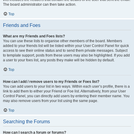
The board administrator can then take action.
Top
Friends and Foes
What are my Friends and Foes lists?
You can use these lists to organise other members of the board. Members
added to your friends list will be listed within your User Control Panel for quick
access to see their online status and to send them private messages. Subject
to template support, posts from these users may also be highlighted. If you add
a user to your foes list, any posts they make will be hidden by default.
Top
How can I add / remove users to my Friends or Foes list?
You can add users to your list in two ways. Within each user’s profile, there is a
link to add them to either your Friend or Foe list. Alternatively, from your User
Control Panel, you can directly add users by entering their member name. You
may also remove users from your list using the same page.
Top
Searching the Forums
How can I search a forum or forums?