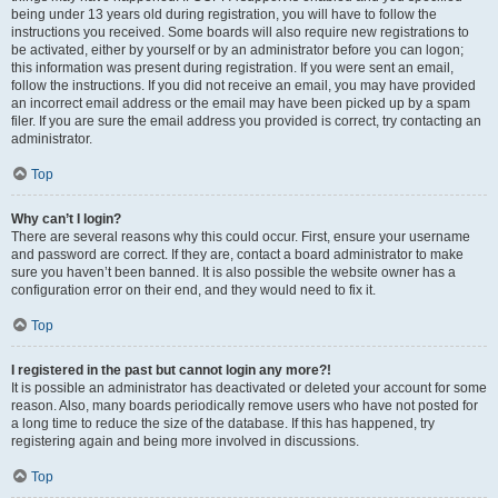
being under 13 years old during registration, you will have to follow the
instructions you received. Some boards will also require new registrations to
be activated, either by yourself or by an administrator before you can logon;
this information was present during registration. If you were sent an email,
follow the instructions. If you did not receive an email, you may have provided
an incorrect email address or the email may have been picked up by a spam
filer. If you are sure the email address you provided is correct, try contacting an
administrator.
Top
Why can’t I login?
There are several reasons why this could occur. First, ensure your username
and password are correct. If they are, contact a board administrator to make
sure you haven’t been banned. It is also possible the website owner has a
configuration error on their end, and they would need to fix it.
Top
I registered in the past but cannot login any more?!
It is possible an administrator has deactivated or deleted your account for some
reason. Also, many boards periodically remove users who have not posted for
a long time to reduce the size of the database. If this has happened, try
registering again and being more involved in discussions.
Top