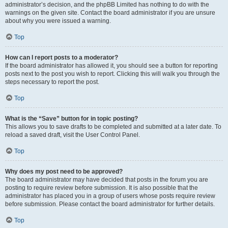
administrator’s decision, and the phpBB Limited has nothing to do with the
warnings on the given site. Contact the board administrator if you are unsure
about why you were issued a warning.
Top
How can I report posts to a moderator?
If the board administrator has allowed it, you should see a button for reporting
posts next to the post you wish to report. Clicking this will walk you through the
steps necessary to report the post.
Top
What is the “Save” button for in topic posting?
This allows you to save drafts to be completed and submitted at a later date. To
reload a saved draft, visit the User Control Panel.
Top
Why does my post need to be approved?
The board administrator may have decided that posts in the forum you are
posting to require review before submission. It is also possible that the
administrator has placed you in a group of users whose posts require review
before submission. Please contact the board administrator for further details.
Top