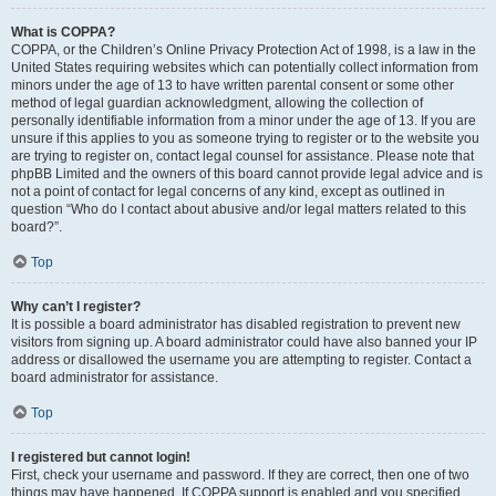
What is COPPA?
COPPA, or the Children’s Online Privacy Protection Act of 1998, is a law in the
United States requiring websites which can potentially collect information from
minors under the age of 13 to have written parental consent or some other
method of legal guardian acknowledgment, allowing the collection of
personally identifiable information from a minor under the age of 13. If you are
unsure if this applies to you as someone trying to register or to the website you
are trying to register on, contact legal counsel for assistance. Please note that
phpBB Limited and the owners of this board cannot provide legal advice and is
not a point of contact for legal concerns of any kind, except as outlined in
question “Who do I contact about abusive and/or legal matters related to this
board?”.
Top
Why can’t I register?
It is possible a board administrator has disabled registration to prevent new
visitors from signing up. A board administrator could have also banned your IP
address or disallowed the username you are attempting to register. Contact a
board administrator for assistance.
Top
I registered but cannot login!
First, check your username and password. If they are correct, then one of two
things may have happened. If COPPA support is enabled and you specified