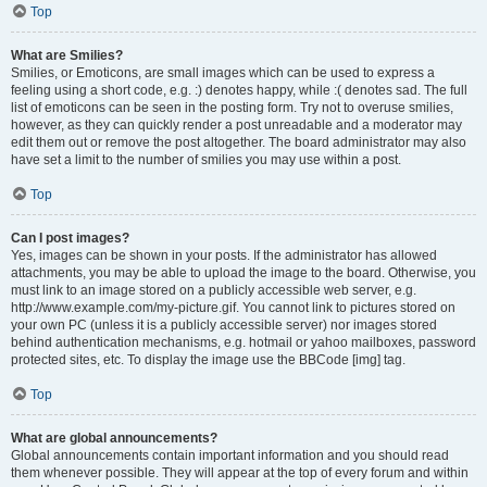
Top
What are Smilies?
Smilies, or Emoticons, are small images which can be used to express a
feeling using a short code, e.g. :) denotes happy, while :( denotes sad. The full
list of emoticons can be seen in the posting form. Try not to overuse smilies,
however, as they can quickly render a post unreadable and a moderator may
edit them out or remove the post altogether. The board administrator may also
have set a limit to the number of smilies you may use within a post.
Top
Can I post images?
Yes, images can be shown in your posts. If the administrator has allowed
attachments, you may be able to upload the image to the board. Otherwise, you
must link to an image stored on a publicly accessible web server, e.g.
http://www.example.com/my-picture.gif. You cannot link to pictures stored on
your own PC (unless it is a publicly accessible server) nor images stored
behind authentication mechanisms, e.g. hotmail or yahoo mailboxes, password
protected sites, etc. To display the image use the BBCode [img] tag.
Top
What are global announcements?
Global announcements contain important information and you should read
them whenever possible. They will appear at the top of every forum and within