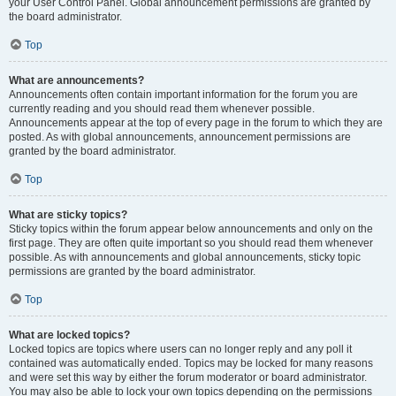
your User Control Panel. Global announcement permissions are granted by
the board administrator.
Top
What are announcements?
Announcements often contain important information for the forum you are
currently reading and you should read them whenever possible.
Announcements appear at the top of every page in the forum to which they are
posted. As with global announcements, announcement permissions are
granted by the board administrator.
Top
What are sticky topics?
Sticky topics within the forum appear below announcements and only on the
first page. They are often quite important so you should read them whenever
possible. As with announcements and global announcements, sticky topic
permissions are granted by the board administrator.
Top
What are locked topics?
Locked topics are topics where users can no longer reply and any poll it
contained was automatically ended. Topics may be locked for many reasons
and were set this way by either the forum moderator or board administrator.
You may also be able to lock your own topics depending on the permissions