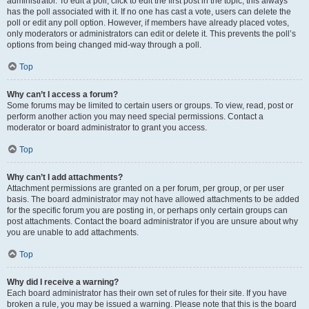
administrator. To edit a poll, click to edit the first post in the topic; this always
has the poll associated with it. If no one has cast a vote, users can delete the
poll or edit any poll option. However, if members have already placed votes,
only moderators or administrators can edit or delete it. This prevents the poll’s
options from being changed mid-way through a poll.
Top
Why can’t I access a forum?
Some forums may be limited to certain users or groups. To view, read, post or
perform another action you may need special permissions. Contact a
moderator or board administrator to grant you access.
Top
Why can’t I add attachments?
Attachment permissions are granted on a per forum, per group, or per user
basis. The board administrator may not have allowed attachments to be added
for the specific forum you are posting in, or perhaps only certain groups can
post attachments. Contact the board administrator if you are unsure about why
you are unable to add attachments.
Top
Why did I receive a warning?
Each board administrator has their own set of rules for their site. If you have
broken a rule, you may be issued a warning. Please note that this is the board