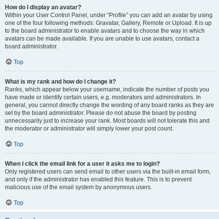
How do I display an avatar?
Within your User Control Panel, under “Profile” you can add an avatar by using
one of the four following methods: Gravatar, Gallery, Remote or Upload. It is up
to the board administrator to enable avatars and to choose the way in which
avatars can be made available. If you are unable to use avatars, contact a
board administrator.
Top
What is my rank and how do I change it?
Ranks, which appear below your username, indicate the number of posts you
have made or identify certain users, e.g. moderators and administrators. In
general, you cannot directly change the wording of any board ranks as they are
set by the board administrator. Please do not abuse the board by posting
unnecessarily just to increase your rank. Most boards will not tolerate this and
the moderator or administrator will simply lower your post count.
Top
When I click the email link for a user it asks me to login?
Only registered users can send email to other users via the built-in email form,
and only if the administrator has enabled this feature. This is to prevent
malicious use of the email system by anonymous users.
Top