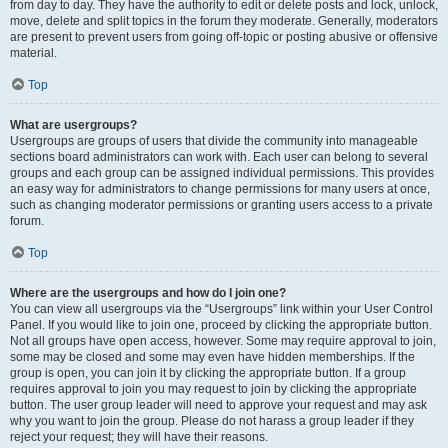
from day to day. They have the authority to edit or delete posts and lock, unlock,
move, delete and split topics in the forum they moderate. Generally, moderators
are present to prevent users from going off-topic or posting abusive or offensive
material.
Top
What are usergroups?
Usergroups are groups of users that divide the community into manageable
sections board administrators can work with. Each user can belong to several
groups and each group can be assigned individual permissions. This provides
an easy way for administrators to change permissions for many users at once,
such as changing moderator permissions or granting users access to a private
forum.
Top
Where are the usergroups and how do I join one?
You can view all usergroups via the “Usergroups” link within your User Control
Panel. If you would like to join one, proceed by clicking the appropriate button.
Not all groups have open access, however. Some may require approval to join,
some may be closed and some may even have hidden memberships. If the
group is open, you can join it by clicking the appropriate button. If a group
requires approval to join you may request to join by clicking the appropriate
button. The user group leader will need to approve your request and may ask
why you want to join the group. Please do not harass a group leader if they
reject your request; they will have their reasons.