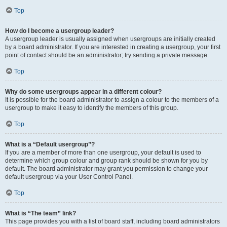
Top
How do I become a usergroup leader?
A usergroup leader is usually assigned when usergroups are initially created
by a board administrator. If you are interested in creating a usergroup, your first
point of contact should be an administrator; try sending a private message.
Top
Why do some usergroups appear in a different colour?
It is possible for the board administrator to assign a colour to the members of a
usergroup to make it easy to identify the members of this group.
Top
What is a “Default usergroup”?
If you are a member of more than one usergroup, your default is used to
determine which group colour and group rank should be shown for you by
default. The board administrator may grant you permission to change your
default usergroup via your User Control Panel.
Top
What is “The team” link?
This page provides you with a list of board staff, including board administrators