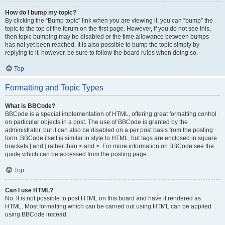
How do I bump my topic?
By clicking the “Bump topic” link when you are viewing it, you can “bump” the
topic to the top of the forum on the first page. However, if you do not see this,
then topic bumping may be disabled or the time allowance between bumps
has not yet been reached. It is also possible to bump the topic simply by
replying to it, however, be sure to follow the board rules when doing so.
Top
Formatting and Topic Types
What is BBCode?
BBCode is a special implementation of HTML, offering great formatting control
on particular objects in a post. The use of BBCode is granted by the
administrator, but it can also be disabled on a per post basis from the posting
form. BBCode itself is similar in style to HTML, but tags are enclosed in square
brackets [ and ] rather than < and >. For more information on BBCode see the
guide which can be accessed from the posting page.
Top
Can I use HTML?
No. It is not possible to post HTML on this board and have it rendered as
HTML. Most formatting which can be carried out using HTML can be applied
using BBCode instead.