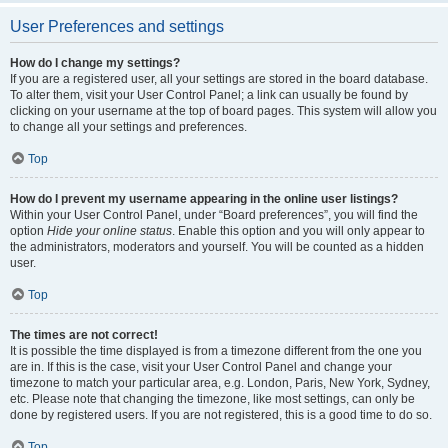
User Preferences and settings
How do I change my settings?
If you are a registered user, all your settings are stored in the board database.
To alter them, visit your User Control Panel; a link can usually be found by
clicking on your username at the top of board pages. This system will allow you
to change all your settings and preferences.
Top
How do I prevent my username appearing in the online user listings?
Within your User Control Panel, under “Board preferences”, you will find the
option
Hide your online status
. Enable this option and you will only appear to
the administrators, moderators and yourself. You will be counted as a hidden
user.
Top
The times are not correct!
It is possible the time displayed is from a timezone different from the one you
are in. If this is the case, visit your User Control Panel and change your
timezone to match your particular area, e.g. London, Paris, New York, Sydney,
etc. Please note that changing the timezone, like most settings, can only be
done by registered users. If you are not registered, this is a good time to do so.
Top