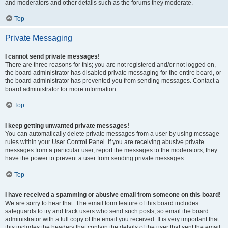
and moderators and other details such as the forums they moderate.
Top
Private Messaging
I cannot send private messages!
There are three reasons for this; you are not registered and/or not logged on,
the board administrator has disabled private messaging for the entire board, or
the board administrator has prevented you from sending messages. Contact a
board administrator for more information.
Top
I keep getting unwanted private messages!
You can automatically delete private messages from a user by using message
rules within your User Control Panel. If you are receiving abusive private
messages from a particular user, report the messages to the moderators; they
have the power to prevent a user from sending private messages.
Top
I have received a spamming or abusive email from someone on this board!
We are sorry to hear that. The email form feature of this board includes
safeguards to try and track users who send such posts, so email the board
administrator with a full copy of the email you received. It is very important that
this includes the headers that contain the details of the user that sent the email.