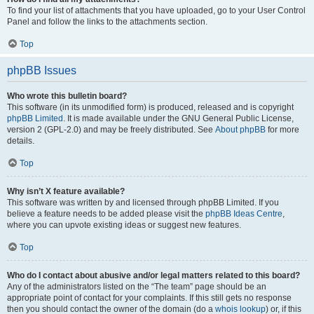
To find your list of attachments that you have uploaded, go to your User Control
Panel and follow the links to the attachments section.
Top
phpBB Issues
Who wrote this bulletin board?
This software (in its unmodified form) is produced, released and is copyright
phpBB Limited
. It is made available under the GNU General Public License,
version 2 (GPL-2.0) and may be freely distributed. See
About phpBB
for more
details.
Top
Why isn’t X feature available?
This software was written by and licensed through phpBB Limited. If you
believe a feature needs to be added please visit the
phpBB Ideas Centre
,
where you can upvote existing ideas or suggest new features.
Top
Who do I contact about abusive and/or legal matters related to this board?
Any of the administrators listed on the “The team” page should be an
appropriate point of contact for your complaints. If this still gets no response
then you should contact the owner of the domain (do a
whois lookup
) or, if this