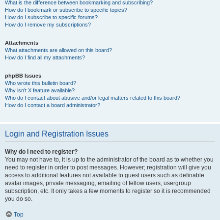
What is the difference between bookmarking and subscribing?
How do I bookmark or subscribe to specific topics?
How do I subscribe to specific forums?
How do I remove my subscriptions?
Attachments
What attachments are allowed on this board?
How do I find all my attachments?
phpBB Issues
Who wrote this bulletin board?
Why isn’t X feature available?
Who do I contact about abusive and/or legal matters related to this board?
How do I contact a board administrator?
Login and Registration Issues
Why do I need to register?
You may not have to, it is up to the administrator of the board as to whether you
need to register in order to post messages. However; registration will give you
access to additional features not available to guest users such as definable
avatar images, private messaging, emailing of fellow users, usergroup
subscription, etc. It only takes a few moments to register so it is recommended
you do so.
Top