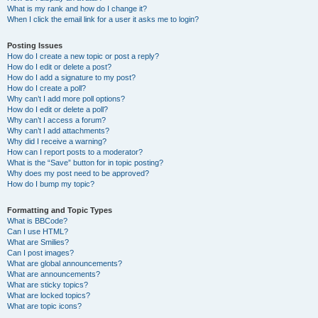
What is my rank and how do I change it?
When I click the email link for a user it asks me to login?
Posting Issues
How do I create a new topic or post a reply?
How do I edit or delete a post?
How do I add a signature to my post?
How do I create a poll?
Why can’t I add more poll options?
How do I edit or delete a poll?
Why can’t I access a forum?
Why can’t I add attachments?
Why did I receive a warning?
How can I report posts to a moderator?
What is the “Save” button for in topic posting?
Why does my post need to be approved?
How do I bump my topic?
Formatting and Topic Types
What is BBCode?
Can I use HTML?
What are Smilies?
Can I post images?
What are global announcements?
What are announcements?
What are sticky topics?
What are locked topics?
What are topic icons?