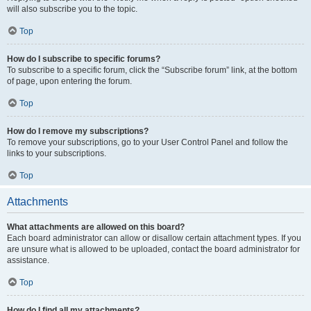
will also subscribe you to the topic.
Top
How do I subscribe to specific forums?
To subscribe to a specific forum, click the “Subscribe forum” link, at the bottom
of page, upon entering the forum.
Top
How do I remove my subscriptions?
To remove your subscriptions, go to your User Control Panel and follow the
links to your subscriptions.
Top
Attachments
What attachments are allowed on this board?
Each board administrator can allow or disallow certain attachment types. If you
are unsure what is allowed to be uploaded, contact the board administrator for
assistance.
Top
How do I find all my attachments?