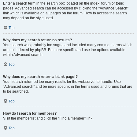
Enter a search term in the search box located on the index, forum or topic
pages. Advanced search can be accessed by clicking the “Advance Search”
link which is available on all pages on the forum. How to access the search
may depend on the style used.
Top
Why does my search return no results?
Your search was probably too vague and included many common terms which
are not indexed by phpBB. Be more specific and use the options available
within Advanced search.
Top
Why does my search return a blank page!?
Your search returned too many results for the webserver to handle. Use
“Advanced search” and be more specific in the terms used and forums that are
to be searched.
Top
How do I search for members?
Visit the memberlist and click the “Find a member” link.
Top