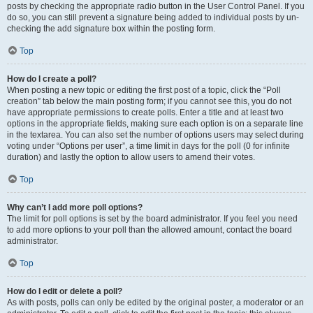
posts by checking the appropriate radio button in the User Control Panel. If you
do so, you can still prevent a signature being added to individual posts by un-
checking the add signature box within the posting form.
Top
How do I create a poll?
When posting a new topic or editing the first post of a topic, click the “Poll
creation” tab below the main posting form; if you cannot see this, you do not
have appropriate permissions to create polls. Enter a title and at least two
options in the appropriate fields, making sure each option is on a separate line
in the textarea. You can also set the number of options users may select during
voting under “Options per user”, a time limit in days for the poll (0 for infinite
duration) and lastly the option to allow users to amend their votes.
Top
Why can’t I add more poll options?
The limit for poll options is set by the board administrator. If you feel you need
to add more options to your poll than the allowed amount, contact the board
administrator.
Top
How do I edit or delete a poll?
As with posts, polls can only be edited by the original poster, a moderator or an