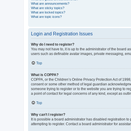
What are announcements?
What are sticky topics?
What are locked topics?
What are topic icons?
Login and Registration Issues
Why do I need to register?
You may not have to, it is up to the administrator of the board a
users such as definable avatar images, private messaging, email
Top
What is COPPA?
COPPA, or the Children’s Online Privacy Protection Act of 1998, 
consent or some other method of legal guardian acknowledgment, 
someone trying to register or to the website you are trying to r
a point of contact for legal concerns of any kind, except as outl
Top
Why can’t I register?
It is possible a board administrator has disabled registration 
attempting to register. Contact a board administrator for assista