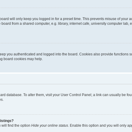
oard will only keep you logged in for a preset time. This prevents misuse of your 
oard from a shared computer, e.g. library, internet cafe, university computer lab, e
eep you authenticated and logged into the board. Cookies also provide functions s
ting board cookies may help.
 board database. To alter them, visit your User Control Panel; a link can usually be 
es.
istings?
will find the option
Hide your online status
. Enable this option and you will only a