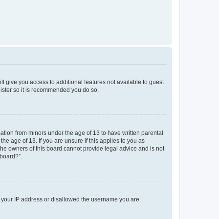
ll give you access to additional features not available to guest
gister so it is recommended you do so.
mation from minors under the age of 13 to have written parental
e age of 13. If you are unsure if this applies to you as
 the owners of this board cannot provide legal advice and is not
 board?”.
ed your IP address or disallowed the username you are