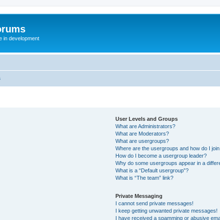
orums
te in development
s
User Levels and Groups
What are Administrators?
What are Moderators?
What are usergroups?
Where are the usergroups and how do I joi
How do I become a usergroup leader?
Why do some usergroups appear in a differ
What is a “Default usergroup”?
What is “The team” link?
Private Messaging
I cannot send private messages!
I keep getting unwanted private messages!
I have received a spamming or abusive ema