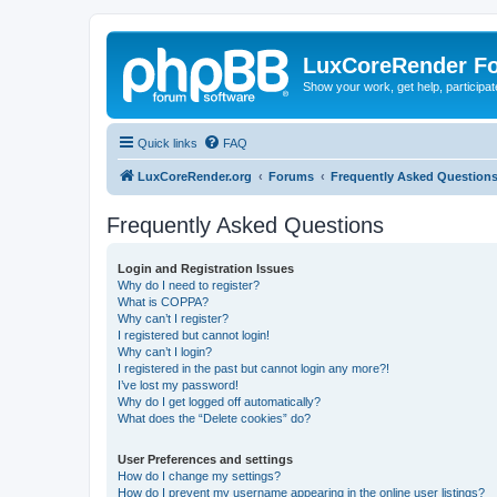
LuxCoreRender F
Show your work, get help, participa
Quick links
FAQ
LuxCoreRender.org
Forums
Frequently Asked Question
Frequently Asked Questions
Login and Registration Issues
Why do I need to register?
What is COPPA?
Why can’t I register?
I registered but cannot login!
Why can’t I login?
I registered in the past but cannot login any more?!
I’ve lost my password!
Why do I get logged off automatically?
What does the “Delete cookies” do?
User Preferences and settings
How do I change my settings?
How do I prevent my username appearing in the online user listings?