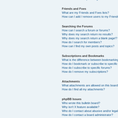
Friends and Foes
What are my Friends and Foes lists?
How can I add / remove users to my Friends
Searching the Forums
How can I search a forum or forums?
Why does my search return no results?
Why does my search return a blank page!?
How do I search for members?
How can I find my own posts and topics?
Subscriptions and Bookmarks
What is the difference between bookmarkin
How do I bookmark or subscribe to specific
How do I subscribe to specific forums?
How do I remove my subscriptions?
Attachments
What attachments are allowed on this boar
How do I find all my attachments?
phpBB Issues
Who wrote this bulletin board?
Why isn’t X feature available?
Who do I contact about abusive and/or legal 
How do I contact a board administrator?