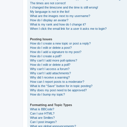
The times are not correct!
I changed the timezone and the time is still wrong!
My language is not in the list!
What are the images next to my username?
How do I display an avatar?
What is my rank and how do I change it?
When I click the email link for a user it asks me to login?
Posting Issues
How do I create a new topic or post a reply?
How do I edit or delete a post?
How do I add a signature to my post?
How do I create a poll?
Why can’t I add more poll options?
How do I edit or delete a poll?
Why can’t I access a forum?
Why can’t I add attachments?
Why did I receive a warning?
How can I report posts to a moderator?
What is the “Save” button for in topic posting?
Why does my post need to be approved?
How do I bump my topic?
Formatting and Topic Types
What is BBCode?
Can I use HTML?
What are Smilies?
Can I post images?
What are global announcements?