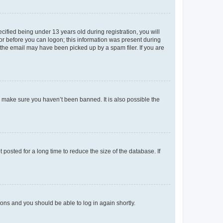
fied being under 13 years old during registration, you will
tor before you can logon; this information was present during
r the email may have been picked up by a spam filer. If you are
o make sure you haven’t been banned. It is also possible the
osted for a long time to reduce the size of the database. If
tions and you should be able to log in again shortly.