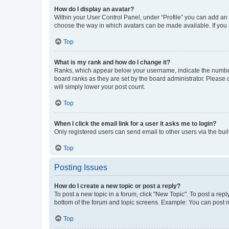
How do I display an avatar?
Within your User Control Panel, under “Profile” you can add an a
choose the way in which avatars can be made available. If you a
Top
What is my rank and how do I change it?
Ranks, which appear below your username, indicate the number o
board ranks as they are set by the board administrator. Please 
will simply lower your post count.
Top
When I click the email link for a user it asks me to login?
Only registered users can send email to other users via the buil
Top
Posting Issues
How do I create a new topic or post a reply?
To post a new topic in a forum, click "New Topic". To post a repl
bottom of the forum and topic screens. Example: You can post n
Top