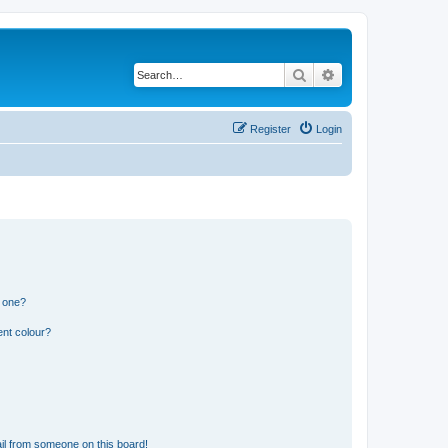
Search
Advanced search
Register
Login
n one?
ent colour?
il from someone on this board!