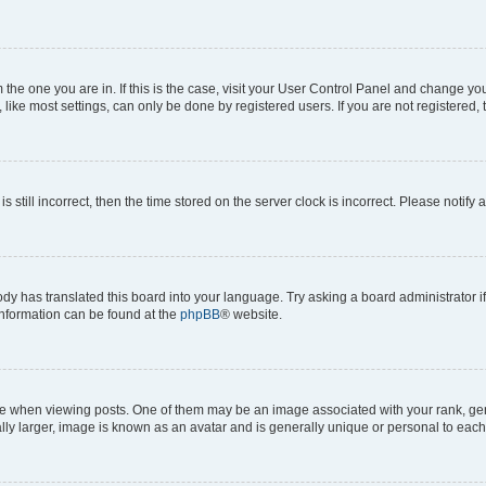
om the one you are in. If this is the case, visit your User Control Panel and change y
ike most settings, can only be done by registered users. If you are not registered, t
s still incorrect, then the time stored on the server clock is incorrect. Please notify 
ody has translated this board into your language. Try asking a board administrator i
 information can be found at the
phpBB
® website.
hen viewing posts. One of them may be an image associated with your rank, genera
ly larger, image is known as an avatar and is generally unique or personal to each