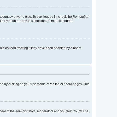
account by anyone else. To stay logged in, check the
Remember
tc. If you do not see this checkbox, it means a board
uch as read tracking if they have been enabled by a board
found by clicking on your username at the top of board pages. This
ppear to the administrators, moderators and yourself. You will be