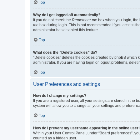
Top
Why do I get logged off automatically?
If you do not check the
Remember me
box when you login, the b
me
box during login. This is not recommended if you access the b
administrator has disabled this feature.
Top
What does the “Delete cookies” do?
“Delete cookies” deletes the cookies created by phpBB which k
administrator. If you are having login or logout problems, dele
Top
User Preferences and settings
How do I change my settings?
If you are a registered user, all your settings are stored in the
system will allow you to change all your settings and preferenc
Top
How do I prevent my username appearing in the online user l
Within your User Control Panel, under “Board preferences”, you 
counted as a hidden user.