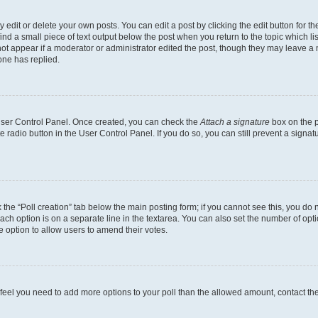
dit or delete your own posts. You can edit a post by clicking the edit button for the
ind a small piece of text output below the post when you return to the topic which li
not appear if a moderator or administrator edited the post, though they may leave a n
ne has replied.
 User Control Panel. Once created, you can check the
Attach a signature
box on the p
te radio button in the User Control Panel. If you do so, you can still prevent a sign
ck the “Poll creation” tab below the main posting form; if you cannot see this, you do 
each option is on a separate line in the textarea. You can also set the number of op
 the option to allow users to amend their votes.
you feel you need to add more options to your poll than the allowed amount, contact th