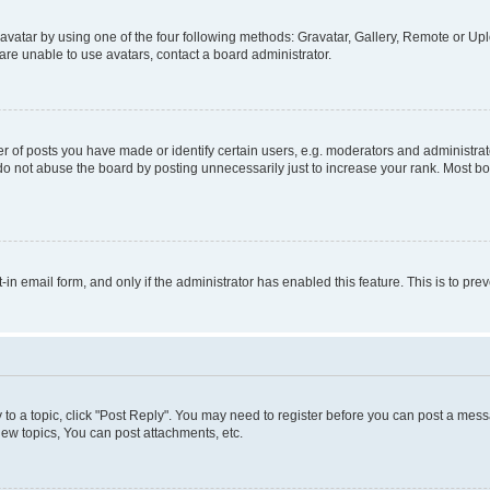
vatar by using one of the four following methods: Gravatar, Gallery, Remote or Uplo
re unable to use avatars, contact a board administrator.
f posts you have made or identify certain users, e.g. moderators and administrato
do not abuse the board by posting unnecessarily just to increase your rank. Most boa
t-in email form, and only if the administrator has enabled this feature. This is to 
y to a topic, click "Post Reply". You may need to register before you can post a messa
ew topics, You can post attachments, etc.