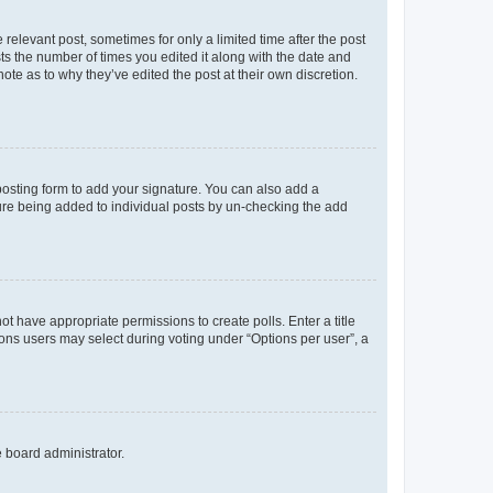
 relevant post, sometimes for only a limited time after the post
sts the number of times you edited it along with the date and
ote as to why they’ve edited the post at their own discretion.
osting form to add your signature. You can also add a
ature being added to individual posts by un-checking the add
not have appropriate permissions to create polls. Enter a title
tions users may select during voting under “Options per user”, a
e board administrator.