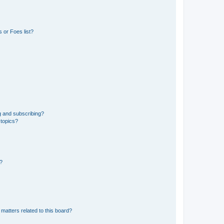
 or Foes list?
g and subscribing?
 topics?
d?
matters related to this board?