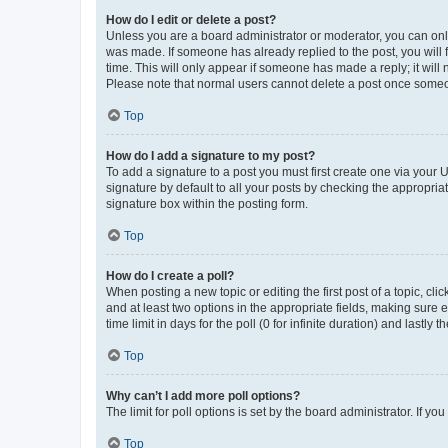
How do I edit or delete a post?
Unless you are a board administrator or moderator, you can only e
was made. If someone has already replied to the post, you will f
time. This will only appear if someone has made a reply; it will 
Please note that normal users cannot delete a post once someo
Top
How do I add a signature to my post?
To add a signature to a post you must first create one via your
signature by default to all your posts by checking the appropria
signature box within the posting form.
Top
How do I create a poll?
When posting a new topic or editing the first post of a topic, cli
and at least two options in the appropriate fields, making sure 
time limit in days for the poll (0 for infinite duration) and lastly
Top
Why can’t I add more poll options?
The limit for poll options is set by the board administrator. If 
Top