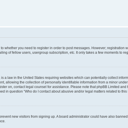
s to whether you need to register in order to post messages. However; registration wi
ing of fellow users, usergroup subscription, etc. It only takes a few moments to re
is a law in the United States requiring websites which can potentially collect infor
allowing the collection of personally identifiable information from a minor under th
egister on, contact legal counsel for assistance. Please note that phpBB Limited and
ined in question “Who do I contact about abusive and/or legal matters related to this
to prevent new visitors from signing up. A board administrator could have also bann
nce.