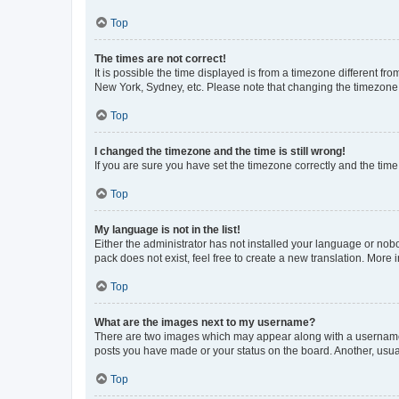
Top
The times are not correct!
It is possible the time displayed is from a timezone different fr
New York, Sydney, etc. Please note that changing the timezone, l
Top
I changed the timezone and the time is still wrong!
If you are sure you have set the timezone correctly and the time i
Top
My language is not in the list!
Either the administrator has not installed your language or nob
pack does not exist, feel free to create a new translation. More
Top
What are the images next to my username?
There are two images which may appear along with a username w
posts you have made or your status on the board. Another, usual
Top