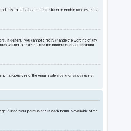
ad. It is up to the board administrator to enable avatars and to
rs. In general, you cannot directly change the wording of any
rds will not tolerate this and the moderator or administrator
prevent malicious use of the email system by anonymous users.
ge. A list of your permissions in each forum is available at the