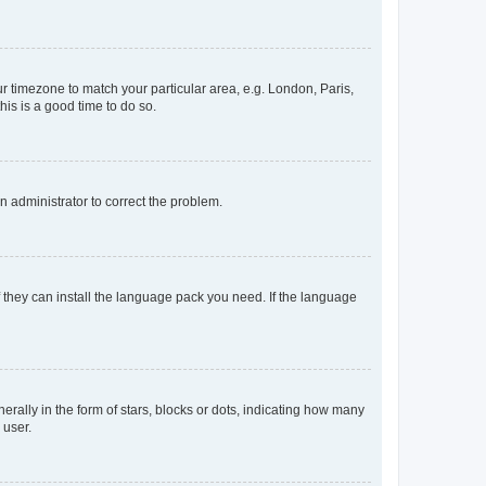
our timezone to match your particular area, e.g. London, Paris,
his is a good time to do so.
an administrator to correct the problem.
f they can install the language pack you need. If the language
lly in the form of stars, blocks or dots, indicating how many
 user.