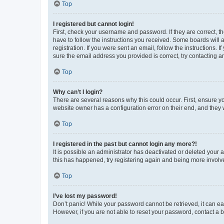
Top
I registered but cannot login!
First, check your username and password. If they are correct, 
have to follow the instructions you received. Some boards will a
registration. If you were sent an email, follow the instructions
sure the email address you provided is correct, try contacting a
Top
Why can’t I login?
There are several reasons why this could occur. First, ensure y
website owner has a configuration error on their end, and they w
Top
I registered in the past but cannot login any more?!
It is possible an administrator has deactivated or deleted your
this has happened, try registering again and being more involv
Top
I’ve lost my password!
Don’t panic! While your password cannot be retrieved, it can eas
However, if you are not able to reset your password, contact a b