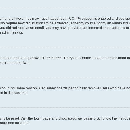
then one of two things may have happened. If COPPA support is enabled and you speci
lso require new registrations to be activated, either by yourself or by an administra
. If you did not receive an email, you may have provided an incorrect email address o
n administrator.
our username and password are correct. If they are, contact a board administrator t
ould need to fix it.
 account for some reason. Also, many boards periodically remove users who have not p
ed in discussions.
ily be reset. Visit the login page and click
I forgot my password
. Follow the instruc
oard administrator.