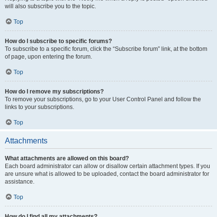
will also subscribe you to the topic.
Top
How do I subscribe to specific forums?
To subscribe to a specific forum, click the “Subscribe forum” link, at the bottom
of page, upon entering the forum.
Top
How do I remove my subscriptions?
To remove your subscriptions, go to your User Control Panel and follow the
links to your subscriptions.
Top
Attachments
What attachments are allowed on this board?
Each board administrator can allow or disallow certain attachment types. If you
are unsure what is allowed to be uploaded, contact the board administrator for
assistance.
Top
How do I find all my attachments?