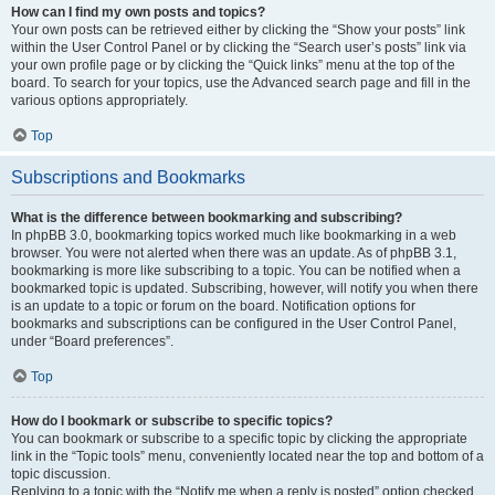
How can I find my own posts and topics?
Your own posts can be retrieved either by clicking the “Show your posts” link
within the User Control Panel or by clicking the “Search user’s posts” link via
your own profile page or by clicking the “Quick links” menu at the top of the
board. To search for your topics, use the Advanced search page and fill in the
various options appropriately.
Top
Subscriptions and Bookmarks
What is the difference between bookmarking and subscribing?
In phpBB 3.0, bookmarking topics worked much like bookmarking in a web
browser. You were not alerted when there was an update. As of phpBB 3.1,
bookmarking is more like subscribing to a topic. You can be notified when a
bookmarked topic is updated. Subscribing, however, will notify you when there
is an update to a topic or forum on the board. Notification options for
bookmarks and subscriptions can be configured in the User Control Panel,
under “Board preferences”.
Top
How do I bookmark or subscribe to specific topics?
You can bookmark or subscribe to a specific topic by clicking the appropriate
link in the “Topic tools” menu, conveniently located near the top and bottom of a
topic discussion.
Replying to a topic with the “Notify me when a reply is posted” option checked