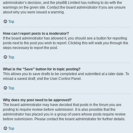
administrator’s decision, and the phpBB Limited has nothing to do with the
warnings on the given site. Contact the board administrator if you are unsure
about why you were issued a warning.
Top
How can I report posts to a moderator?
If the board administrator has allowed it, you should see a button for reporting
posts next to the post you wish to report. Clicking this will walk you through the
steps necessary to report the post.
Top
What is the “Save” button for in topic posting?
This allows you to save drafts to be completed and submitted at a later date. To
reload a saved draft, visit the User Control Panel.
Top
Why does my post need to be approved?
The board administrator may have decided that posts in the forum you are
posting to require review before submission. It is also possible that the
administrator has placed you in a group of users whose posts require review
before submission. Please contact the board administrator for further details.
Top