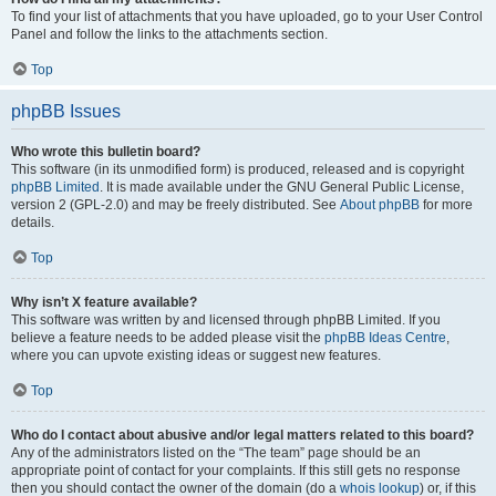
To find your list of attachments that you have uploaded, go to your User Control
Panel and follow the links to the attachments section.
Top
phpBB Issues
Who wrote this bulletin board?
This software (in its unmodified form) is produced, released and is copyright
phpBB Limited
. It is made available under the GNU General Public License,
version 2 (GPL-2.0) and may be freely distributed. See
About phpBB
for more
details.
Top
Why isn’t X feature available?
This software was written by and licensed through phpBB Limited. If you
believe a feature needs to be added please visit the
phpBB Ideas Centre
,
where you can upvote existing ideas or suggest new features.
Top
Who do I contact about abusive and/or legal matters related to this board?
Any of the administrators listed on the “The team” page should be an
appropriate point of contact for your complaints. If this still gets no response
then you should contact the owner of the domain (do a
whois lookup
) or, if this