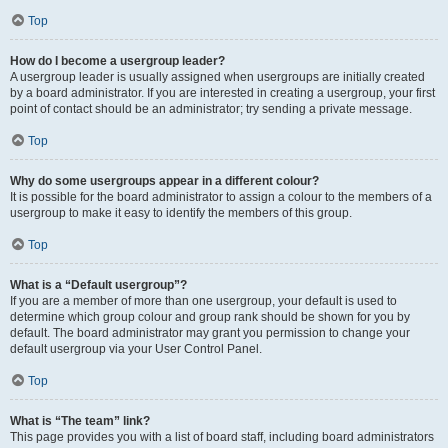
Top
How do I become a usergroup leader?
A usergroup leader is usually assigned when usergroups are initially created
by a board administrator. If you are interested in creating a usergroup, your first
point of contact should be an administrator; try sending a private message.
Top
Why do some usergroups appear in a different colour?
It is possible for the board administrator to assign a colour to the members of a
usergroup to make it easy to identify the members of this group.
Top
What is a “Default usergroup”?
If you are a member of more than one usergroup, your default is used to
determine which group colour and group rank should be shown for you by
default. The board administrator may grant you permission to change your
default usergroup via your User Control Panel.
Top
What is “The team” link?
This page provides you with a list of board staff, including board administrators