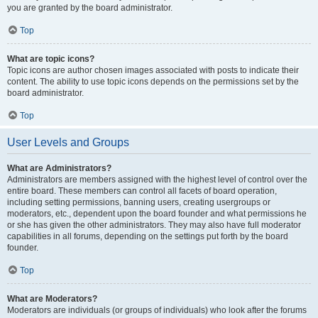
you are granted by the board administrator.
Top
What are topic icons?
Topic icons are author chosen images associated with posts to indicate their
content. The ability to use topic icons depends on the permissions set by the
board administrator.
Top
User Levels and Groups
What are Administrators?
Administrators are members assigned with the highest level of control over the
entire board. These members can control all facets of board operation,
including setting permissions, banning users, creating usergroups or
moderators, etc., dependent upon the board founder and what permissions he
or she has given the other administrators. They may also have full moderator
capabilities in all forums, depending on the settings put forth by the board
founder.
Top
What are Moderators?
Moderators are individuals (or groups of individuals) who look after the forums