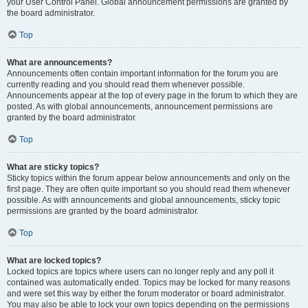
your User Control Panel. Global announcement permissions are granted by
the board administrator.
Top
What are announcements?
Announcements often contain important information for the forum you are
currently reading and you should read them whenever possible.
Announcements appear at the top of every page in the forum to which they are
posted. As with global announcements, announcement permissions are
granted by the board administrator.
Top
What are sticky topics?
Sticky topics within the forum appear below announcements and only on the
first page. They are often quite important so you should read them whenever
possible. As with announcements and global announcements, sticky topic
permissions are granted by the board administrator.
Top
What are locked topics?
Locked topics are topics where users can no longer reply and any poll it
contained was automatically ended. Topics may be locked for many reasons
and were set this way by either the forum moderator or board administrator.
You may also be able to lock your own topics depending on the permissions