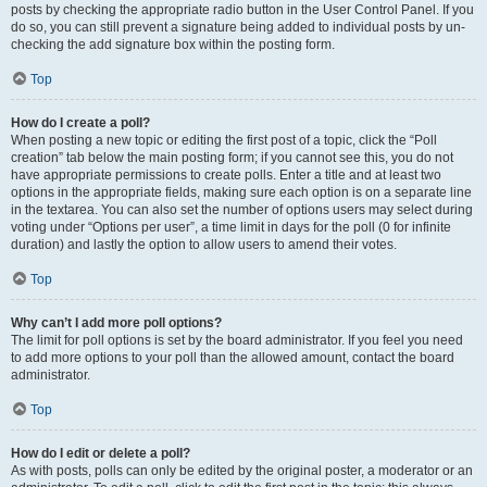
posts by checking the appropriate radio button in the User Control Panel. If you
do so, you can still prevent a signature being added to individual posts by un-
checking the add signature box within the posting form.
Top
How do I create a poll?
When posting a new topic or editing the first post of a topic, click the “Poll
creation” tab below the main posting form; if you cannot see this, you do not
have appropriate permissions to create polls. Enter a title and at least two
options in the appropriate fields, making sure each option is on a separate line
in the textarea. You can also set the number of options users may select during
voting under “Options per user”, a time limit in days for the poll (0 for infinite
duration) and lastly the option to allow users to amend their votes.
Top
Why can’t I add more poll options?
The limit for poll options is set by the board administrator. If you feel you need
to add more options to your poll than the allowed amount, contact the board
administrator.
Top
How do I edit or delete a poll?
As with posts, polls can only be edited by the original poster, a moderator or an