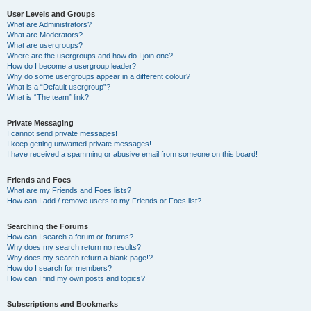
User Levels and Groups
What are Administrators?
What are Moderators?
What are usergroups?
Where are the usergroups and how do I join one?
How do I become a usergroup leader?
Why do some usergroups appear in a different colour?
What is a “Default usergroup”?
What is “The team” link?
Private Messaging
I cannot send private messages!
I keep getting unwanted private messages!
I have received a spamming or abusive email from someone on this board!
Friends and Foes
What are my Friends and Foes lists?
How can I add / remove users to my Friends or Foes list?
Searching the Forums
How can I search a forum or forums?
Why does my search return no results?
Why does my search return a blank page!?
How do I search for members?
How can I find my own posts and topics?
Subscriptions and Bookmarks