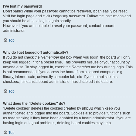
I’ve lost my password!
Don’t panic! While your password cannot be retrieved, it can easily be reset.
Visit the login page and click
I forgot my password
. Follow the instructions and
you should be able to log in again shortly.
However, if you are not able to reset your password, contact a board
administrator.
Top
Why do I get logged off automatically?
If you do not check the
Remember me
box when you login, the board will only
keep you logged in for a preset time. This prevents misuse of your account by
anyone else. To stay logged in, check the
Remember me
box during login. This
is not recommended if you access the board from a shared computer, e.g.
library, internet cafe, university computer lab, etc. If you do not see this
checkbox, it means a board administrator has disabled this feature.
Top
What does the “Delete cookies” do?
“Delete cookies” deletes the cookies created by phpBB which keep you
authenticated and logged into the board. Cookies also provide functions such
as read tracking if they have been enabled by a board administrator. If you are
having login or logout problems, deleting board cookies may help.
Top