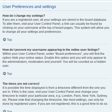
User Preferences and settings
How do I change my settings?
If you are a registered user, all your settings are stored in the board database.
To alter them, visit your User Control Panel; a link can usually be found by
clicking on your username at the top of board pages. This system will allow you
to change all your settings and preferences.
Top
How do I prevent my username appearing in the online user listings?
Within your User Control Panel, under “Board preferences”, you will find the
option
Hide your online status
. Enable this option and you will only appear to
the administrators, moderators and yourself. You will be counted as a hidden
user.
Top
The times are not correct!
It is possible the time displayed is from a timezone different from the one you
are in. If this is the case, visit your User Control Panel and change your
timezone to match your particular area, e.g. London, Paris, New York, Sydney,
etc. Please note that changing the timezone, like most settings, can only be
done by registered users. If you are not registered, this is a good time to do so.
Top