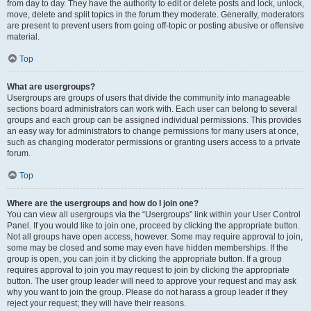
from day to day. They have the authority to edit or delete posts and lock, unlock,
move, delete and split topics in the forum they moderate. Generally, moderators
are present to prevent users from going off-topic or posting abusive or offensive
material.
Top
What are usergroups?
Usergroups are groups of users that divide the community into manageable
sections board administrators can work with. Each user can belong to several
groups and each group can be assigned individual permissions. This provides
an easy way for administrators to change permissions for many users at once,
such as changing moderator permissions or granting users access to a private
forum.
Top
Where are the usergroups and how do I join one?
You can view all usergroups via the “Usergroups” link within your User Control
Panel. If you would like to join one, proceed by clicking the appropriate button.
Not all groups have open access, however. Some may require approval to join,
some may be closed and some may even have hidden memberships. If the
group is open, you can join it by clicking the appropriate button. If a group
requires approval to join you may request to join by clicking the appropriate
button. The user group leader will need to approve your request and may ask
why you want to join the group. Please do not harass a group leader if they
reject your request; they will have their reasons.