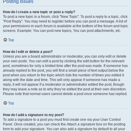
Posting Issues
How do I create a new topic or post a reply?
To post a new topic in a forum, click "New Topic". To post a reply to a topic, click
"Post Reply". You may need to register before you can post a message. A list of
your permissions in each forum is available at the bottom of the forum and topic
screens. Example: You can post new topics, You can post attachments, etc.
Top
How do I edit or delete a post?
Unless you are a board administrator or moderator, you can only edit or delete
your own posts. You can edit a post by clicking the edit button for the relevant
post, sometimes for only a limited time after the post was made. If someone has
already replied to the post, you will find a small piece of text output below the
post when you return to the topic which lists the number of times you edited it
along with the date and time. This will only appear if someone has made a
reply; it will not appear if a moderator or administrator edited the post, though
they may leave a note as to why they’ve edited the post at their own discretion.
Please note that normal users cannot delete a post once someone has replied.
Top
How do I add a signature to my post?
To add a signature to a post you must first create one via your User Control
Panel. Once created, you can check the
Attach a signature
box on the posting
form to add your signature. You can also add a signature by default to all your