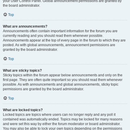
your User Control Panel. Global announcement permissions are granted by
the board administrator.
Top
What are announcements?
Announcements often contain important information for the forum you are
currently reading and you should read them whenever possible.
Announcements appear at the top of every page in the forum to which they are
posted. As with global announcements, announcement permissions are
granted by the board administrator.
Top
What are sticky topics?
Sticky topics within the forum appear below announcements and only on the
first page. They are often quite important so you should read them whenever
possible. As with announcements and global announcements, sticky topic
permissions are granted by the board administrator.
Top
What are locked topics?
Locked topics are topics where users can no longer reply and any poll it
contained was automatically ended. Topics may be locked for many reasons
and were set this way by either the forum moderator or board administrator.
You may also be able to lock your own topics depending on the permissions