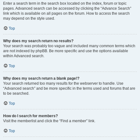
Enter a search term in the search box located on the index, forum or topic
pages. Advanced search can be accessed by clicking the “Advance Search”
link which is available on all pages on the forum. How to access the search
may depend on the style used.
Top
Why does my search return no results?
Your search was probably too vague and included many common terms which
are not indexed by phpBB. Be more specific and use the options available
within Advanced search.
Top
Why does my search return a blank page!?
Your search returned too many results for the webserver to handle. Use
“Advanced search” and be more specific in the terms used and forums that are
to be searched.
Top
How do I search for members?
Visit the memberlist and click the “Find a member” link.
Top