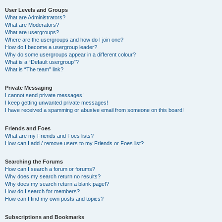
User Levels and Groups
What are Administrators?
What are Moderators?
What are usergroups?
Where are the usergroups and how do I join one?
How do I become a usergroup leader?
Why do some usergroups appear in a different colour?
What is a “Default usergroup”?
What is “The team” link?
Private Messaging
I cannot send private messages!
I keep getting unwanted private messages!
I have received a spamming or abusive email from someone on this board!
Friends and Foes
What are my Friends and Foes lists?
How can I add / remove users to my Friends or Foes list?
Searching the Forums
How can I search a forum or forums?
Why does my search return no results?
Why does my search return a blank page!?
How do I search for members?
How can I find my own posts and topics?
Subscriptions and Bookmarks