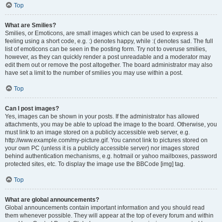
Top
What are Smilies?
Smilies, or Emoticons, are small images which can be used to express a
feeling using a short code, e.g. :) denotes happy, while :( denotes sad. The full
list of emoticons can be seen in the posting form. Try not to overuse smilies,
however, as they can quickly render a post unreadable and a moderator may
edit them out or remove the post altogether. The board administrator may also
have set a limit to the number of smilies you may use within a post.
Top
Can I post images?
Yes, images can be shown in your posts. If the administrator has allowed
attachments, you may be able to upload the image to the board. Otherwise, you
must link to an image stored on a publicly accessible web server, e.g.
http://www.example.com/my-picture.gif. You cannot link to pictures stored on
your own PC (unless it is a publicly accessible server) nor images stored
behind authentication mechanisms, e.g. hotmail or yahoo mailboxes, password
protected sites, etc. To display the image use the BBCode [img] tag.
Top
What are global announcements?
Global announcements contain important information and you should read
them whenever possible. They will appear at the top of every forum and within