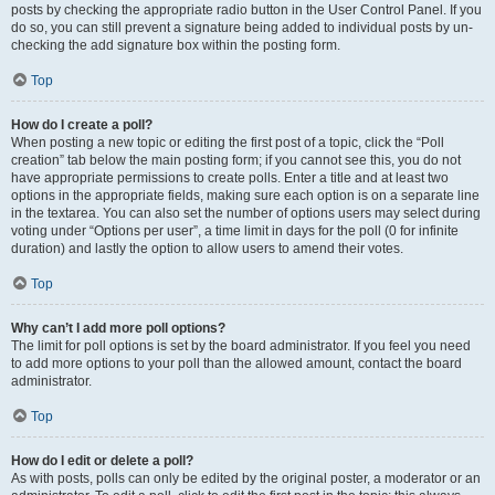
posts by checking the appropriate radio button in the User Control Panel. If you
do so, you can still prevent a signature being added to individual posts by un-
checking the add signature box within the posting form.
Top
How do I create a poll?
When posting a new topic or editing the first post of a topic, click the “Poll
creation” tab below the main posting form; if you cannot see this, you do not
have appropriate permissions to create polls. Enter a title and at least two
options in the appropriate fields, making sure each option is on a separate line
in the textarea. You can also set the number of options users may select during
voting under “Options per user”, a time limit in days for the poll (0 for infinite
duration) and lastly the option to allow users to amend their votes.
Top
Why can’t I add more poll options?
The limit for poll options is set by the board administrator. If you feel you need
to add more options to your poll than the allowed amount, contact the board
administrator.
Top
How do I edit or delete a poll?
As with posts, polls can only be edited by the original poster, a moderator or an