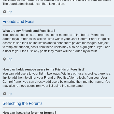
The board administrator can then take action.
Top
Friends and Foes
What are my Friends and Foes lists?
You can use these lists to organise other members of the board. Members
added to your friends list will be listed within your User Control Panel for quick
access to see their online status and to send them private messages. Subject
to template support, posts from these users may also be highlighted. If you add
a user to your foes list, any posts they make will be hidden by default.
Top
How can I add / remove users to my Friends or Foes list?
You can add users to your list in two ways. Within each user’s profile, there is a
link to add them to either your Friend or Foe list. Alternatively, from your User
Control Panel, you can directly add users by entering their member name. You
may also remove users from your list using the same page.
Top
Searching the Forums
How can I search a forum or forums?