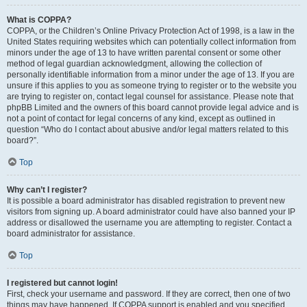
What is COPPA?
COPPA, or the Children’s Online Privacy Protection Act of 1998, is a law in the
United States requiring websites which can potentially collect information from
minors under the age of 13 to have written parental consent or some other
method of legal guardian acknowledgment, allowing the collection of
personally identifiable information from a minor under the age of 13. If you are
unsure if this applies to you as someone trying to register or to the website you
are trying to register on, contact legal counsel for assistance. Please note that
phpBB Limited and the owners of this board cannot provide legal advice and is
not a point of contact for legal concerns of any kind, except as outlined in
question “Who do I contact about abusive and/or legal matters related to this
board?”.
Top
Why can’t I register?
It is possible a board administrator has disabled registration to prevent new
visitors from signing up. A board administrator could have also banned your IP
address or disallowed the username you are attempting to register. Contact a
board administrator for assistance.
Top
I registered but cannot login!
First, check your username and password. If they are correct, then one of two
things may have happened. If COPPA support is enabled and you specified