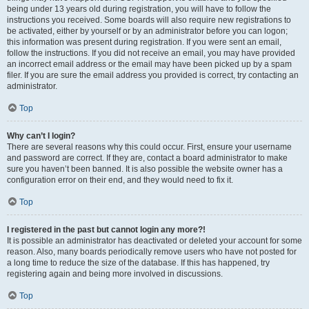
being under 13 years old during registration, you will have to follow the
instructions you received. Some boards will also require new registrations to
be activated, either by yourself or by an administrator before you can logon;
this information was present during registration. If you were sent an email,
follow the instructions. If you did not receive an email, you may have provided
an incorrect email address or the email may have been picked up by a spam
filer. If you are sure the email address you provided is correct, try contacting an
administrator.
Top
Why can’t I login?
There are several reasons why this could occur. First, ensure your username
and password are correct. If they are, contact a board administrator to make
sure you haven’t been banned. It is also possible the website owner has a
configuration error on their end, and they would need to fix it.
Top
I registered in the past but cannot login any more?!
It is possible an administrator has deactivated or deleted your account for some
reason. Also, many boards periodically remove users who have not posted for
a long time to reduce the size of the database. If this has happened, try
registering again and being more involved in discussions.
Top