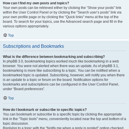
How can I find my own posts and topics?
Your own posts can be retrieved either by clicking the “Show your posts” link
within the User Control Panel or by clicking the “Search user’s posts” link via
your own profile page or by clicking the “Quick links” menu at the top of the
board. To search for your topics, use the Advanced search page and fill in the
various options appropriately.
Top
Subscriptions and Bookmarks
What is the difference between bookmarking and subscribing?
In phpBB 3.0, bookmarking topics worked much like bookmarking in a web
browser. You were not alerted when there was an update. As of phpBB 3.1,
bookmarking is more like subscribing to a topic. You can be notified when a
bookmarked topic is updated. Subscribing, however, will notify you when there
is an update to a topic or forum on the board. Notification options for
bookmarks and subscriptions can be configured in the User Control Panel,
under “Board preferences”.
Top
How do I bookmark or subscribe to specific topics?
You can bookmark or subscribe to a specific topic by clicking the appropriate
link in the “Topic tools” menu, conveniently located near the top and bottom of a
topic discussion.
Replying to a topic with the “Notify me when a reply is posted” option checked