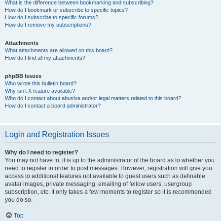
What is the difference between bookmarking and subscribing?
How do I bookmark or subscribe to specific topics?
How do I subscribe to specific forums?
How do I remove my subscriptions?
Attachments
What attachments are allowed on this board?
How do I find all my attachments?
phpBB Issues
Who wrote this bulletin board?
Why isn’t X feature available?
Who do I contact about abusive and/or legal matters related to this board?
How do I contact a board administrator?
Login and Registration Issues
Why do I need to register?
You may not have to, it is up to the administrator of the board as to whether you
need to register in order to post messages. However; registration will give you
access to additional features not available to guest users such as definable
avatar images, private messaging, emailing of fellow users, usergroup
subscription, etc. It only takes a few moments to register so it is recommended
you do so.
Top