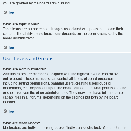
you are granted by the board administrator.
Top
What are topic icons?
Topic icons are author chosen images associated with posts to indicate their
content. The ability to use topic icons depends on the permissions set by the
board administrator.
Top
User Levels and Groups
What are Administrators?
Administrators are members assigned with the highest level of control over the
entire board. These members can control all facets of board operation,
including setting permissions, banning users, creating usergroups or
moderators, etc., dependent upon the board founder and what permissions he
or she has given the other administrators. They may also have full moderator
capabilities in all forums, depending on the settings put forth by the board
founder.
Top
What are Moderators?
Moderators are individuals (or groups of individuals) who look after the forums