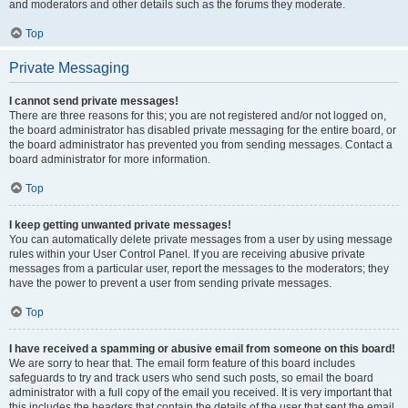
and moderators and other details such as the forums they moderate.
Top
Private Messaging
I cannot send private messages!
There are three reasons for this; you are not registered and/or not logged on,
the board administrator has disabled private messaging for the entire board, or
the board administrator has prevented you from sending messages. Contact a
board administrator for more information.
Top
I keep getting unwanted private messages!
You can automatically delete private messages from a user by using message
rules within your User Control Panel. If you are receiving abusive private
messages from a particular user, report the messages to the moderators; they
have the power to prevent a user from sending private messages.
Top
I have received a spamming or abusive email from someone on this board!
We are sorry to hear that. The email form feature of this board includes
safeguards to try and track users who send such posts, so email the board
administrator with a full copy of the email you received. It is very important that
this includes the headers that contain the details of the user that sent the email.