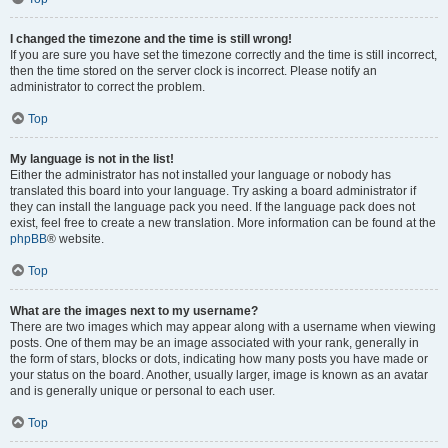
I changed the timezone and the time is still wrong!
If you are sure you have set the timezone correctly and the time is still incorrect,
then the time stored on the server clock is incorrect. Please notify an
administrator to correct the problem.
Top
My language is not in the list!
Either the administrator has not installed your language or nobody has
translated this board into your language. Try asking a board administrator if
they can install the language pack you need. If the language pack does not
exist, feel free to create a new translation. More information can be found at the
phpBB
® website.
Top
What are the images next to my username?
There are two images which may appear along with a username when viewing
posts. One of them may be an image associated with your rank, generally in
the form of stars, blocks or dots, indicating how many posts you have made or
your status on the board. Another, usually larger, image is known as an avatar
and is generally unique or personal to each user.
Top