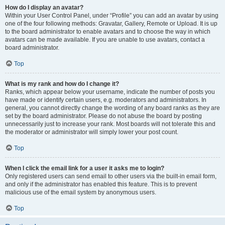
How do I display an avatar?
Within your User Control Panel, under “Profile” you can add an avatar by using
one of the four following methods: Gravatar, Gallery, Remote or Upload. It is up
to the board administrator to enable avatars and to choose the way in which
avatars can be made available. If you are unable to use avatars, contact a
board administrator.
Top
What is my rank and how do I change it?
Ranks, which appear below your username, indicate the number of posts you
have made or identify certain users, e.g. moderators and administrators. In
general, you cannot directly change the wording of any board ranks as they are
set by the board administrator. Please do not abuse the board by posting
unnecessarily just to increase your rank. Most boards will not tolerate this and
the moderator or administrator will simply lower your post count.
Top
When I click the email link for a user it asks me to login?
Only registered users can send email to other users via the built-in email form,
and only if the administrator has enabled this feature. This is to prevent
malicious use of the email system by anonymous users.
Top