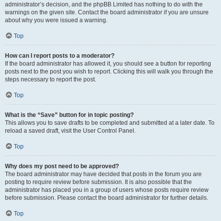
administrator’s decision, and the phpBB Limited has nothing to do with the
warnings on the given site. Contact the board administrator if you are unsure
about why you were issued a warning.
Top
How can I report posts to a moderator?
If the board administrator has allowed it, you should see a button for reporting
posts next to the post you wish to report. Clicking this will walk you through the
steps necessary to report the post.
Top
What is the “Save” button for in topic posting?
This allows you to save drafts to be completed and submitted at a later date. To
reload a saved draft, visit the User Control Panel.
Top
Why does my post need to be approved?
The board administrator may have decided that posts in the forum you are
posting to require review before submission. It is also possible that the
administrator has placed you in a group of users whose posts require review
before submission. Please contact the board administrator for further details.
Top