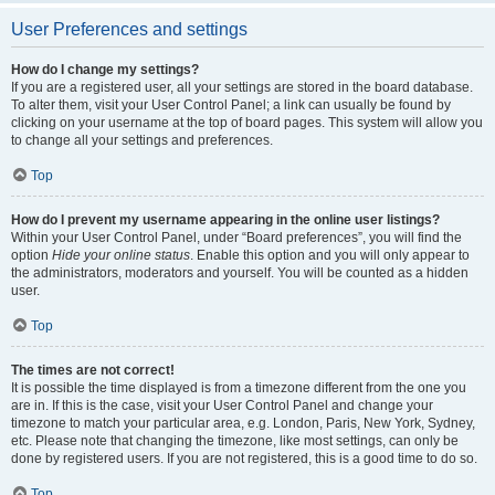
User Preferences and settings
How do I change my settings?
If you are a registered user, all your settings are stored in the board database.
To alter them, visit your User Control Panel; a link can usually be found by
clicking on your username at the top of board pages. This system will allow you
to change all your settings and preferences.
Top
How do I prevent my username appearing in the online user listings?
Within your User Control Panel, under “Board preferences”, you will find the
option
Hide your online status
. Enable this option and you will only appear to
the administrators, moderators and yourself. You will be counted as a hidden
user.
Top
The times are not correct!
It is possible the time displayed is from a timezone different from the one you
are in. If this is the case, visit your User Control Panel and change your
timezone to match your particular area, e.g. London, Paris, New York, Sydney,
etc. Please note that changing the timezone, like most settings, can only be
done by registered users. If you are not registered, this is a good time to do so.
Top