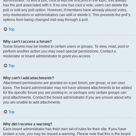
administrator. To edit a poll, click to edit the first post in the topic; this always
has the poll associated with it. If no one has cast a vote, users can delete the
poll or edit any poll option. However, if members have already placed votes,
only moderators or administrators can edit or delete it. This prevents the poll’s
options from being changed mid-way through a poll.
Top
Why can’t I access a forum?
Some forums may be limited to certain users or groups. To view, read, post or
perform another action you may need special permissions. Contact a
moderator or board administrator to grant you access.
Top
Why can’t I add attachments?
Attachment permissions are granted on a per forum, per group, or per user
basis. The board administrator may not have allowed attachments to be added
for the specific forum you are posting in, or perhaps only certain groups can
post attachments. Contact the board administrator if you are unsure about why
you are unable to add attachments.
Top
Why did I receive a warning?
Each board administrator has their own set of rules for their site. If you have
broken a rule, you may be issued a warning. Please note that this is the board