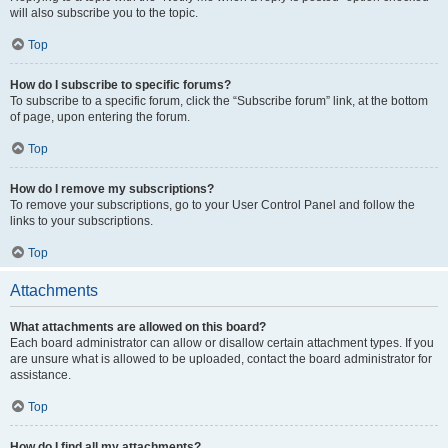
will also subscribe you to the topic.
Top
How do I subscribe to specific forums?
To subscribe to a specific forum, click the “Subscribe forum” link, at the bottom
of page, upon entering the forum.
Top
How do I remove my subscriptions?
To remove your subscriptions, go to your User Control Panel and follow the
links to your subscriptions.
Top
Attachments
What attachments are allowed on this board?
Each board administrator can allow or disallow certain attachment types. If you
are unsure what is allowed to be uploaded, contact the board administrator for
assistance.
Top
How do I find all my attachments?