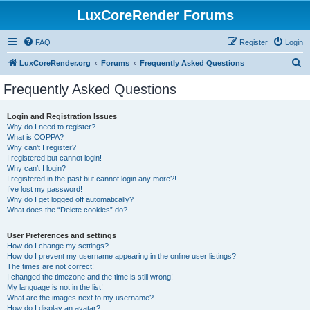
LuxCoreRender Forums
FAQ
Register
Login
S
LuxCoreRender.org
Forums
Frequently Asked Questions
e
Frequently Asked Questions
a
r
Login and Registration Issues
Why do I need to register?
c
What is COPPA?
h
Why can’t I register?
I registered but cannot login!
Why can’t I login?
I registered in the past but cannot login any more?!
I’ve lost my password!
Why do I get logged off automatically?
What does the “Delete cookies” do?
User Preferences and settings
How do I change my settings?
How do I prevent my username appearing in the online user listings?
The times are not correct!
I changed the timezone and the time is still wrong!
My language is not in the list!
What are the images next to my username?
How do I display an avatar?