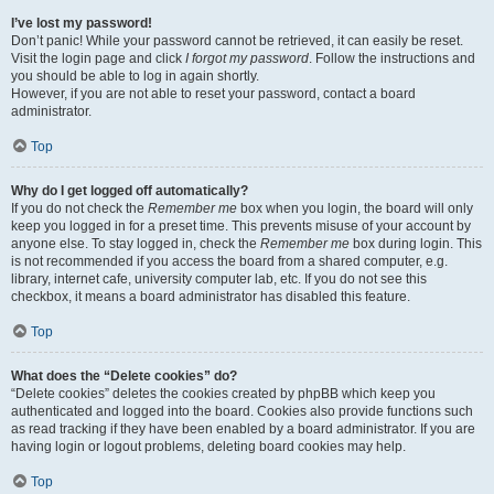
I’ve lost my password!
Don’t panic! While your password cannot be retrieved, it can easily be reset.
Visit the login page and click
I forgot my password
. Follow the instructions and
you should be able to log in again shortly.
However, if you are not able to reset your password, contact a board
administrator.
Top
Why do I get logged off automatically?
If you do not check the
Remember me
box when you login, the board will only
keep you logged in for a preset time. This prevents misuse of your account by
anyone else. To stay logged in, check the
Remember me
box during login. This
is not recommended if you access the board from a shared computer, e.g.
library, internet cafe, university computer lab, etc. If you do not see this
checkbox, it means a board administrator has disabled this feature.
Top
What does the “Delete cookies” do?
“Delete cookies” deletes the cookies created by phpBB which keep you
authenticated and logged into the board. Cookies also provide functions such
as read tracking if they have been enabled by a board administrator. If you are
having login or logout problems, deleting board cookies may help.
Top