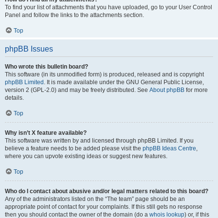
To find your list of attachments that you have uploaded, go to your User Control
Panel and follow the links to the attachments section.
Top
phpBB Issues
Who wrote this bulletin board?
This software (in its unmodified form) is produced, released and is copyright
phpBB Limited
. It is made available under the GNU General Public License,
version 2 (GPL-2.0) and may be freely distributed. See
About phpBB
for more
details.
Top
Why isn’t X feature available?
This software was written by and licensed through phpBB Limited. If you
believe a feature needs to be added please visit the
phpBB Ideas Centre
,
where you can upvote existing ideas or suggest new features.
Top
Who do I contact about abusive and/or legal matters related to this board?
Any of the administrators listed on the “The team” page should be an
appropriate point of contact for your complaints. If this still gets no response
then you should contact the owner of the domain (do a
whois lookup
) or, if this