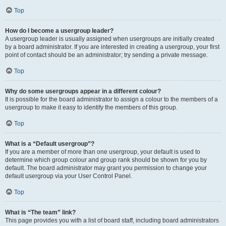
Top
How do I become a usergroup leader?
A usergroup leader is usually assigned when usergroups are initially created
by a board administrator. If you are interested in creating a usergroup, your first
point of contact should be an administrator; try sending a private message.
Top
Why do some usergroups appear in a different colour?
It is possible for the board administrator to assign a colour to the members of a
usergroup to make it easy to identify the members of this group.
Top
What is a “Default usergroup”?
If you are a member of more than one usergroup, your default is used to
determine which group colour and group rank should be shown for you by
default. The board administrator may grant you permission to change your
default usergroup via your User Control Panel.
Top
What is “The team” link?
This page provides you with a list of board staff, including board administrators