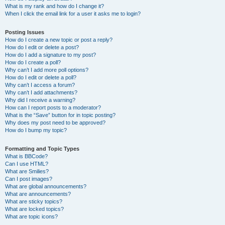
What is my rank and how do I change it?
When I click the email link for a user it asks me to login?
Posting Issues
How do I create a new topic or post a reply?
How do I edit or delete a post?
How do I add a signature to my post?
How do I create a poll?
Why can’t I add more poll options?
How do I edit or delete a poll?
Why can’t I access a forum?
Why can’t I add attachments?
Why did I receive a warning?
How can I report posts to a moderator?
What is the “Save” button for in topic posting?
Why does my post need to be approved?
How do I bump my topic?
Formatting and Topic Types
What is BBCode?
Can I use HTML?
What are Smilies?
Can I post images?
What are global announcements?
What are announcements?
What are sticky topics?
What are locked topics?
What are topic icons?