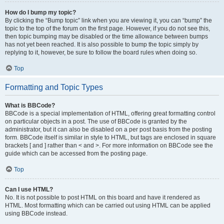
How do I bump my topic?
By clicking the “Bump topic” link when you are viewing it, you can “bump” the
topic to the top of the forum on the first page. However, if you do not see this,
then topic bumping may be disabled or the time allowance between bumps
has not yet been reached. It is also possible to bump the topic simply by
replying to it, however, be sure to follow the board rules when doing so.
Top
Formatting and Topic Types
What is BBCode?
BBCode is a special implementation of HTML, offering great formatting control
on particular objects in a post. The use of BBCode is granted by the
administrator, but it can also be disabled on a per post basis from the posting
form. BBCode itself is similar in style to HTML, but tags are enclosed in square
brackets [ and ] rather than < and >. For more information on BBCode see the
guide which can be accessed from the posting page.
Top
Can I use HTML?
No. It is not possible to post HTML on this board and have it rendered as
HTML. Most formatting which can be carried out using HTML can be applied
using BBCode instead.