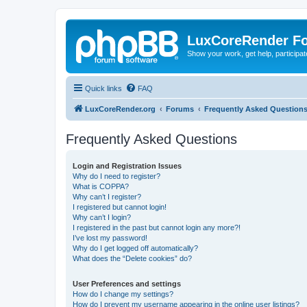
LuxCoreRender F
Show your work, get help, participa
Quick links
FAQ
LuxCoreRender.org
Forums
Frequently Asked Question
Frequently Asked Questions
Login and Registration Issues
Why do I need to register?
What is COPPA?
Why can’t I register?
I registered but cannot login!
Why can’t I login?
I registered in the past but cannot login any more?!
I’ve lost my password!
Why do I get logged off automatically?
What does the “Delete cookies” do?
User Preferences and settings
How do I change my settings?
How do I prevent my username appearing in the online user listings?