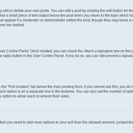
dit or delete your own posts. You can edit a post by clicking the edit button for the
ind a small piece of text output below the post when you return to the topic which li
not appear if a moderator or administrator edited the post, though they may leave a n
ne has replied.
 User Control Panel. Once created, you can check the
Attach a signature
box on the p
te radio button in the User Control Panel. If you do so, you can still prevent a sign
ck the “Poll creation” tab below the main posting form; if you cannot see this, you do 
each option is on a separate line in the textarea. You can also set the number of op
 the option to allow users to amend their votes.
you feel you need to add more options to your poll than the allowed amount, contact th