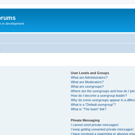
orums
te in development
s
User Levels and Groups
What are Administrators?
What are Moderators?
What are usergroups?
Where are the usergroups and how do I joi
How do I become a usergroup leader?
Why do some usergroups appear in a differ
What is a “Default usergroup”?
What is “The team” link?
Private Messaging
I cannot send private messages!
I keep getting unwanted private messages!
I have received a spamming or abusive ema