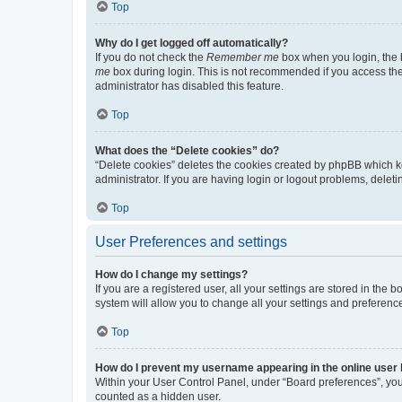
Top
Why do I get logged off automatically?
If you do not check the
Remember me
box when you login, the b
me
box during login. This is not recommended if you access the b
administrator has disabled this feature.
Top
What does the “Delete cookies” do?
“Delete cookies” deletes the cookies created by phpBB which k
administrator. If you are having login or logout problems, dele
Top
User Preferences and settings
How do I change my settings?
If you are a registered user, all your settings are stored in the
system will allow you to change all your settings and preferenc
Top
How do I prevent my username appearing in the online user l
Within your User Control Panel, under “Board preferences”, you 
counted as a hidden user.