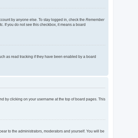
account by anyone else. To stay logged in, check the
Remember
tc. If you do not see this checkbox, it means a board
uch as read tracking if they have been enabled by a board
found by clicking on your username at the top of board pages. This
ppear to the administrators, moderators and yourself. You will be