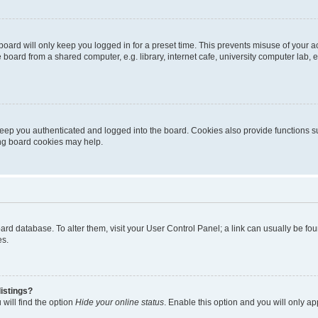
oard will only keep you logged in for a preset time. This prevents misuse of your 
oard from a shared computer, e.g. library, internet cafe, university computer lab, e
eep you authenticated and logged into the board. Cookies also provide functions s
ting board cookies may help.
 board database. To alter them, visit your User Control Panel; a link can usually be 
es.
istings?
will find the option
Hide your online status
. Enable this option and you will only a