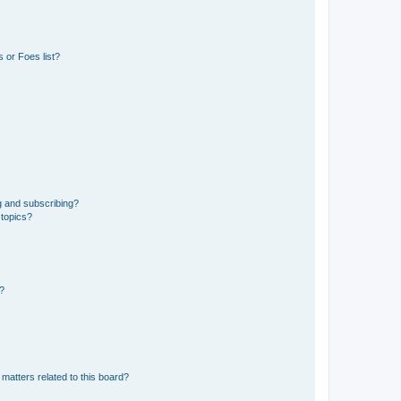
 or Foes list?
g and subscribing?
 topics?
d?
matters related to this board?