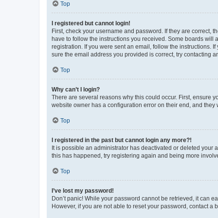
Top
I registered but cannot login!
First, check your username and password. If they are correct, 
have to follow the instructions you received. Some boards will a
registration. If you were sent an email, follow the instructions
sure the email address you provided is correct, try contacting a
Top
Why can’t I login?
There are several reasons why this could occur. First, ensure y
website owner has a configuration error on their end, and they w
Top
I registered in the past but cannot login any more?!
It is possible an administrator has deactivated or deleted your
this has happened, try registering again and being more involv
Top
I’ve lost my password!
Don’t panic! While your password cannot be retrieved, it can eas
However, if you are not able to reset your password, contact a b