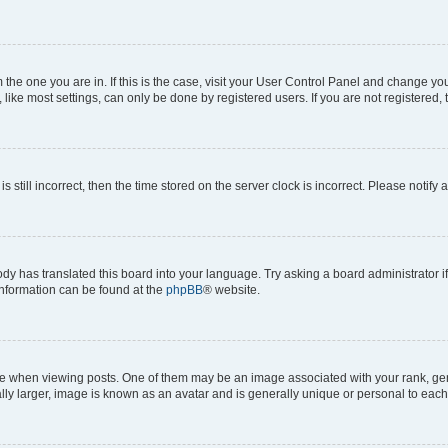
om the one you are in. If this is the case, visit your User Control Panel and change y
ike most settings, can only be done by registered users. If you are not registered, t
s still incorrect, then the time stored on the server clock is incorrect. Please notify 
ody has translated this board into your language. Try asking a board administrator i
 information can be found at the
phpBB
® website.
hen viewing posts. One of them may be an image associated with your rank, genera
ly larger, image is known as an avatar and is generally unique or personal to each