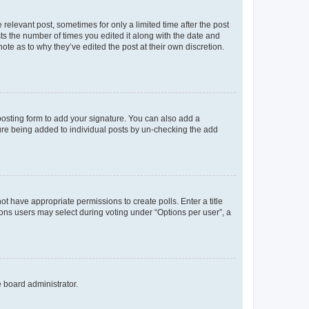
 relevant post, sometimes for only a limited time after the post
sts the number of times you edited it along with the date and
ote as to why they’ve edited the post at their own discretion.
osting form to add your signature. You can also add a
ature being added to individual posts by un-checking the add
not have appropriate permissions to create polls. Enter a title
tions users may select during voting under “Options per user”, a
e board administrator.