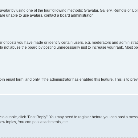
vatar by using one of the four following methods: Gravatar, Gallery, Remote or Uplo
re unable to use avatars, contact a board administrator.
f posts you have made or identify certain users, e.g. moderators and administrato
do not abuse the board by posting unnecessarily just to increase your rank. Most boa
t-in email form, and only if the administrator has enabled this feature. This is to 
y to a topic, click "Post Reply". You may need to register before you can post a messa
ew topics, You can post attachments, etc.