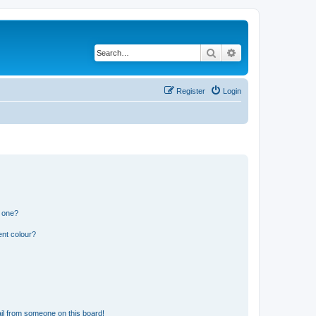
Search
Advanced search
Register
Login
n one?
ent colour?
il from someone on this board!