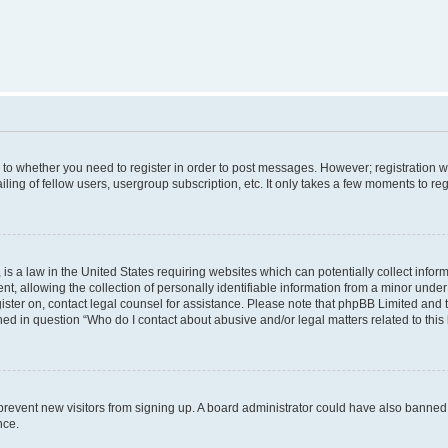
s to whether you need to register in order to post messages. However; registration wi
ing of fellow users, usergroup subscription, etc. It only takes a few moments to re
is a law in the United States requiring websites which can potentially collect infor
allowing the collection of personally identifiable information from a minor under th
egister on, contact legal counsel for assistance. Please note that phpBB Limited and
ined in question “Who do I contact about abusive and/or legal matters related to this
to prevent new visitors from signing up. A board administrator could have also bann
nce.