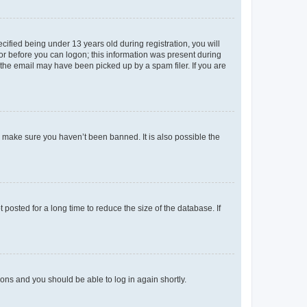
fied being under 13 years old during registration, you will
tor before you can logon; this information was present during
r the email may have been picked up by a spam filer. If you are
o make sure you haven’t been banned. It is also possible the
osted for a long time to reduce the size of the database. If
tions and you should be able to log in again shortly.