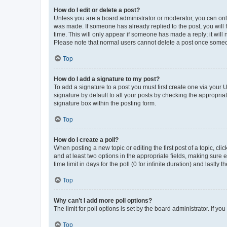
How do I edit or delete a post?
Unless you are a board administrator or moderator, you can only e
was made. If someone has already replied to the post, you will f
time. This will only appear if someone has made a reply; it will 
Please note that normal users cannot delete a post once someo
Top
How do I add a signature to my post?
To add a signature to a post you must first create one via your
signature by default to all your posts by checking the appropria
signature box within the posting form.
Top
How do I create a poll?
When posting a new topic or editing the first post of a topic, cli
and at least two options in the appropriate fields, making sure 
time limit in days for the poll (0 for infinite duration) and lastly
Top
Why can’t I add more poll options?
The limit for poll options is set by the board administrator. If 
Top