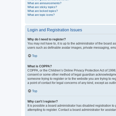
What are announcements?
What are sticky topics?
What are locked topics?
What are topic icons?
Login and Registration Issues
Why do I need to register?
You may not have to, it is up to the administrator of the board a
users such as definable avatar images, private messaging, email
Top
What is COPPA?
COPPA, or the Children’s Online Privacy Protection Act of 1998, 
consent or some other method of legal guardian acknowledgment, 
someone trying to register or to the website you are trying to r
a point of contact for legal concerns of any kind, except as outl
Top
Why can’t I register?
It is possible a board administrator has disabled registration 
attempting to register. Contact a board administrator for assista