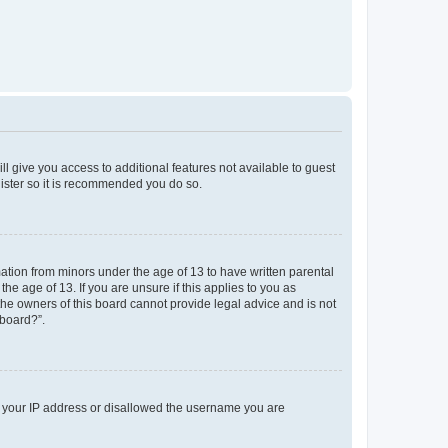
ll give you access to additional features not available to guest
gister so it is recommended you do so.
mation from minors under the age of 13 to have written parental
e age of 13. If you are unsure if this applies to you as
 the owners of this board cannot provide legal advice and is not
 board?”.
ed your IP address or disallowed the username you are