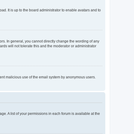
ad. It is up to the board administrator to enable avatars and to
rs. In general, you cannot directly change the wording of any
rds will not tolerate this and the moderator or administrator
prevent malicious use of the email system by anonymous users.
ge. A list of your permissions in each forum is available at the