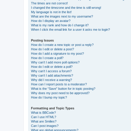
The times are not correct!
I changed the timezone and the time is still wrong!
My language is not in the list!
What are the images next to my username?
How do I display an avatar?
What is my rank and how do I change it?
When I click the email link for a user it asks me to login?
Posting Issues
How do I create a new topic or post a reply?
How do I edit or delete a post?
How do I add a signature to my post?
How do I create a poll?
Why can’t I add more poll options?
How do I edit or delete a poll?
Why can’t I access a forum?
Why can’t I add attachments?
Why did I receive a warning?
How can I report posts to a moderator?
What is the “Save” button for in topic posting?
Why does my post need to be approved?
How do I bump my topic?
Formatting and Topic Types
What is BBCode?
Can I use HTML?
What are Smilies?
Can I post images?
What are global announcements?