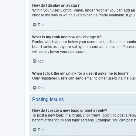
How do I display an avatar?
Within your User Control Panel, under “Profile” you can add an a
choose the way in which avatars can be made available. If you a
Top
What is my rank and how do I change it?
Ranks, which appear below your username, indicate the number o
board ranks as they are set by the board administrator. Please 
will simply lower your post count.
Top
When I click the email link for a user it asks me to login?
Only registered users can send email to other users via the buil
Top
Posting Issues
How do I create a new topic or post a reply?
To post a new topic in a forum, click "New Topic". To post a repl
bottom of the forum and topic screens. Example: You can post n
Top