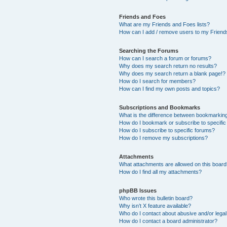
Friends and Foes
What are my Friends and Foes lists?
How can I add / remove users to my Friends
Searching the Forums
How can I search a forum or forums?
Why does my search return no results?
Why does my search return a blank page!?
How do I search for members?
How can I find my own posts and topics?
Subscriptions and Bookmarks
What is the difference between bookmarkin
How do I bookmark or subscribe to specific
How do I subscribe to specific forums?
How do I remove my subscriptions?
Attachments
What attachments are allowed on this boar
How do I find all my attachments?
phpBB Issues
Who wrote this bulletin board?
Why isn’t X feature available?
Who do I contact about abusive and/or legal 
How do I contact a board administrator?