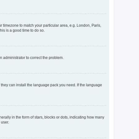
our timezone to match your particular area, e.g. London, Paris,
his is a good time to do so.
an administrator to correct the problem.
f they can install the language pack you need. If the language
lly in the form of stars, blocks or dots, indicating how many
 user.