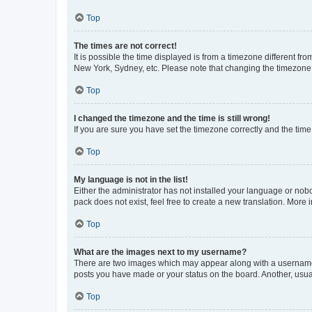
Top
The times are not correct!
It is possible the time displayed is from a timezone different fr
New York, Sydney, etc. Please note that changing the timezone, l
Top
I changed the timezone and the time is still wrong!
If you are sure you have set the timezone correctly and the time i
Top
My language is not in the list!
Either the administrator has not installed your language or nob
pack does not exist, feel free to create a new translation. More
Top
What are the images next to my username?
There are two images which may appear along with a username w
posts you have made or your status on the board. Another, usual
Top