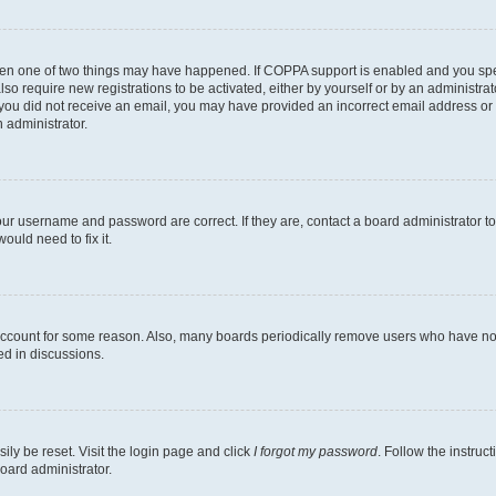
then one of two things may have happened. If COPPA support is enabled and you speci
lso require new registrations to be activated, either by yourself or by an administra
. If you did not receive an email, you may have provided an incorrect email address o
n administrator.
our username and password are correct. If they are, contact a board administrator t
ould need to fix it.
 account for some reason. Also, many boards periodically remove users who have not p
ed in discussions.
ily be reset. Visit the login page and click
I forgot my password
. Follow the instruc
oard administrator.