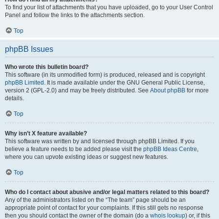
To find your list of attachments that you have uploaded, go to your User Control
Panel and follow the links to the attachments section.
Top
phpBB Issues
Who wrote this bulletin board?
This software (in its unmodified form) is produced, released and is copyright
phpBB Limited
. It is made available under the GNU General Public License,
version 2 (GPL-2.0) and may be freely distributed. See
About phpBB
for more
details.
Top
Why isn’t X feature available?
This software was written by and licensed through phpBB Limited. If you
believe a feature needs to be added please visit the
phpBB Ideas Centre
,
where you can upvote existing ideas or suggest new features.
Top
Who do I contact about abusive and/or legal matters related to this board?
Any of the administrators listed on the “The team” page should be an
appropriate point of contact for your complaints. If this still gets no response
then you should contact the owner of the domain (do a
whois lookup
) or, if this