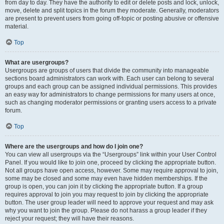
from day to day. They have the authority to edit or delete posts and lock, unlock,
move, delete and split topics in the forum they moderate. Generally, moderators
are present to prevent users from going off-topic or posting abusive or offensive
material.
Top
What are usergroups?
Usergroups are groups of users that divide the community into manageable
sections board administrators can work with. Each user can belong to several
groups and each group can be assigned individual permissions. This provides
an easy way for administrators to change permissions for many users at once,
such as changing moderator permissions or granting users access to a private
forum.
Top
Where are the usergroups and how do I join one?
You can view all usergroups via the “Usergroups” link within your User Control
Panel. If you would like to join one, proceed by clicking the appropriate button.
Not all groups have open access, however. Some may require approval to join,
some may be closed and some may even have hidden memberships. If the
group is open, you can join it by clicking the appropriate button. If a group
requires approval to join you may request to join by clicking the appropriate
button. The user group leader will need to approve your request and may ask
why you want to join the group. Please do not harass a group leader if they
reject your request; they will have their reasons.