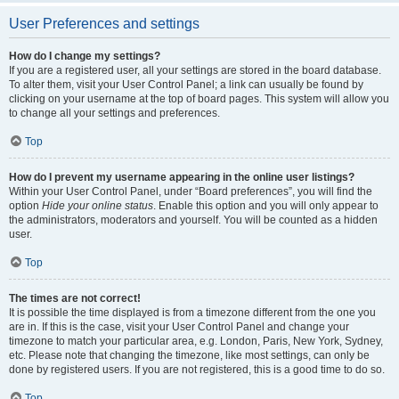
User Preferences and settings
How do I change my settings?
If you are a registered user, all your settings are stored in the board database.
To alter them, visit your User Control Panel; a link can usually be found by
clicking on your username at the top of board pages. This system will allow you
to change all your settings and preferences.
Top
How do I prevent my username appearing in the online user listings?
Within your User Control Panel, under “Board preferences”, you will find the
option
Hide your online status
. Enable this option and you will only appear to
the administrators, moderators and yourself. You will be counted as a hidden
user.
Top
The times are not correct!
It is possible the time displayed is from a timezone different from the one you
are in. If this is the case, visit your User Control Panel and change your
timezone to match your particular area, e.g. London, Paris, New York, Sydney,
etc. Please note that changing the timezone, like most settings, can only be
done by registered users. If you are not registered, this is a good time to do so.
Top