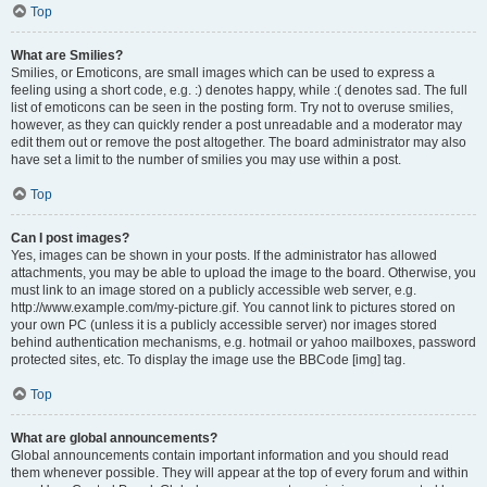
Top
What are Smilies?
Smilies, or Emoticons, are small images which can be used to express a
feeling using a short code, e.g. :) denotes happy, while :( denotes sad. The full
list of emoticons can be seen in the posting form. Try not to overuse smilies,
however, as they can quickly render a post unreadable and a moderator may
edit them out or remove the post altogether. The board administrator may also
have set a limit to the number of smilies you may use within a post.
Top
Can I post images?
Yes, images can be shown in your posts. If the administrator has allowed
attachments, you may be able to upload the image to the board. Otherwise, you
must link to an image stored on a publicly accessible web server, e.g.
http://www.example.com/my-picture.gif. You cannot link to pictures stored on
your own PC (unless it is a publicly accessible server) nor images stored
behind authentication mechanisms, e.g. hotmail or yahoo mailboxes, password
protected sites, etc. To display the image use the BBCode [img] tag.
Top
What are global announcements?
Global announcements contain important information and you should read
them whenever possible. They will appear at the top of every forum and within