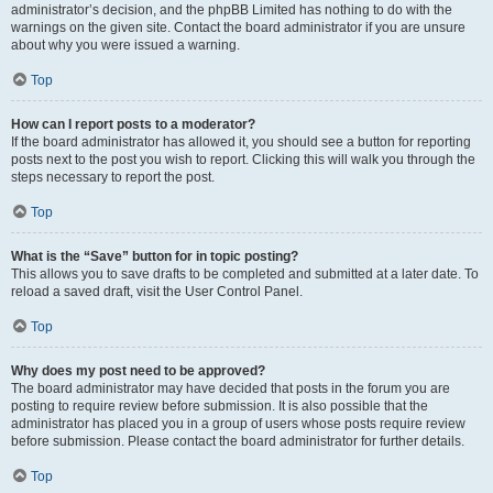
administrator’s decision, and the phpBB Limited has nothing to do with the
warnings on the given site. Contact the board administrator if you are unsure
about why you were issued a warning.
Top
How can I report posts to a moderator?
If the board administrator has allowed it, you should see a button for reporting
posts next to the post you wish to report. Clicking this will walk you through the
steps necessary to report the post.
Top
What is the “Save” button for in topic posting?
This allows you to save drafts to be completed and submitted at a later date. To
reload a saved draft, visit the User Control Panel.
Top
Why does my post need to be approved?
The board administrator may have decided that posts in the forum you are
posting to require review before submission. It is also possible that the
administrator has placed you in a group of users whose posts require review
before submission. Please contact the board administrator for further details.
Top