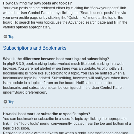
How can I find my own posts and topics?
Your own posts can be retrieved either by clicking the “Show your posts” link
within the User Control Panel or by clicking the “Search user’s posts” link via
your own profile page or by clicking the “Quick links” menu at the top of the
board. To search for your topics, use the Advanced search page and fill in the
various options appropriately.
Top
Subscriptions and Bookmarks
What is the difference between bookmarking and subscribing?
In phpBB 3.0, bookmarking topics worked much like bookmarking in a web
browser. You were not alerted when there was an update. As of phpBB 3.1,
bookmarking is more like subscribing to a topic. You can be notified when a
bookmarked topic is updated. Subscribing, however, will notify you when there
is an update to a topic or forum on the board. Notification options for
bookmarks and subscriptions can be configured in the User Control Panel,
under “Board preferences”.
Top
How do I bookmark or subscribe to specific topics?
You can bookmark or subscribe to a specific topic by clicking the appropriate
link in the “Topic tools” menu, conveniently located near the top and bottom of a
topic discussion.
Replying to a topic with the “Notify me when a reply is posted” option checked