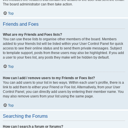
The board administrator can then take action.
Top
Friends and Foes
What are my Friends and Foes lists?
You can use these lists to organise other members of the board. Members
added to your friends list will be listed within your User Control Panel for quick
access to see their online status and to send them private messages. Subject
to template support, posts from these users may also be highlighted. If you add
a user to your foes list, any posts they make will be hidden by default.
Top
How can I add / remove users to my Friends or Foes list?
You can add users to your list in two ways. Within each user’s profile, there is a
link to add them to either your Friend or Foe list. Alternatively, from your User
Control Panel, you can directly add users by entering their member name. You
may also remove users from your list using the same page.
Top
Searching the Forums
How can I search a forum or forums?