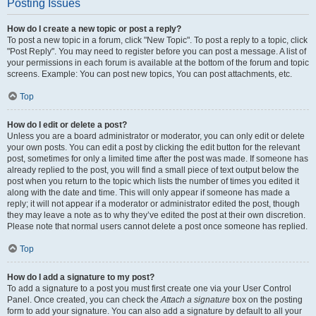
Posting Issues
How do I create a new topic or post a reply?
To post a new topic in a forum, click "New Topic". To post a reply to a topic, click
"Post Reply". You may need to register before you can post a message. A list of
your permissions in each forum is available at the bottom of the forum and topic
screens. Example: You can post new topics, You can post attachments, etc.
Top
How do I edit or delete a post?
Unless you are a board administrator or moderator, you can only edit or delete
your own posts. You can edit a post by clicking the edit button for the relevant
post, sometimes for only a limited time after the post was made. If someone has
already replied to the post, you will find a small piece of text output below the
post when you return to the topic which lists the number of times you edited it
along with the date and time. This will only appear if someone has made a
reply; it will not appear if a moderator or administrator edited the post, though
they may leave a note as to why they’ve edited the post at their own discretion.
Please note that normal users cannot delete a post once someone has replied.
Top
How do I add a signature to my post?
To add a signature to a post you must first create one via your User Control
Panel. Once created, you can check the
Attach a signature
box on the posting
form to add your signature. You can also add a signature by default to all your