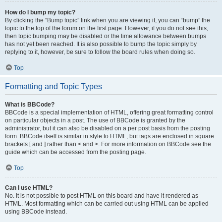
How do I bump my topic?
By clicking the “Bump topic” link when you are viewing it, you can “bump” the
topic to the top of the forum on the first page. However, if you do not see this,
then topic bumping may be disabled or the time allowance between bumps
has not yet been reached. It is also possible to bump the topic simply by
replying to it, however, be sure to follow the board rules when doing so.
Top
Formatting and Topic Types
What is BBCode?
BBCode is a special implementation of HTML, offering great formatting control
on particular objects in a post. The use of BBCode is granted by the
administrator, but it can also be disabled on a per post basis from the posting
form. BBCode itself is similar in style to HTML, but tags are enclosed in square
brackets [ and ] rather than < and >. For more information on BBCode see the
guide which can be accessed from the posting page.
Top
Can I use HTML?
No. It is not possible to post HTML on this board and have it rendered as
HTML. Most formatting which can be carried out using HTML can be applied
using BBCode instead.