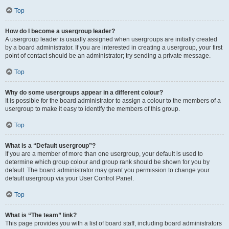
Top
How do I become a usergroup leader?
A usergroup leader is usually assigned when usergroups are initially created
by a board administrator. If you are interested in creating a usergroup, your first
point of contact should be an administrator; try sending a private message.
Top
Why do some usergroups appear in a different colour?
It is possible for the board administrator to assign a colour to the members of a
usergroup to make it easy to identify the members of this group.
Top
What is a “Default usergroup”?
If you are a member of more than one usergroup, your default is used to
determine which group colour and group rank should be shown for you by
default. The board administrator may grant you permission to change your
default usergroup via your User Control Panel.
Top
What is “The team” link?
This page provides you with a list of board staff, including board administrators