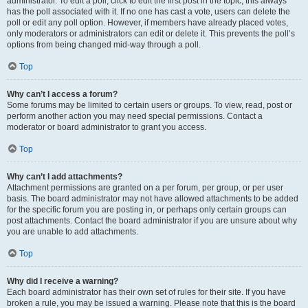
administrator. To edit a poll, click to edit the first post in the topic; this always
has the poll associated with it. If no one has cast a vote, users can delete the
poll or edit any poll option. However, if members have already placed votes,
only moderators or administrators can edit or delete it. This prevents the poll’s
options from being changed mid-way through a poll.
Top
Why can’t I access a forum?
Some forums may be limited to certain users or groups. To view, read, post or
perform another action you may need special permissions. Contact a
moderator or board administrator to grant you access.
Top
Why can’t I add attachments?
Attachment permissions are granted on a per forum, per group, or per user
basis. The board administrator may not have allowed attachments to be added
for the specific forum you are posting in, or perhaps only certain groups can
post attachments. Contact the board administrator if you are unsure about why
you are unable to add attachments.
Top
Why did I receive a warning?
Each board administrator has their own set of rules for their site. If you have
broken a rule, you may be issued a warning. Please note that this is the board