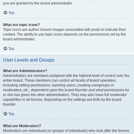
you are granted by the board administrator.
Top
What are topic icons?
Topic icons are author chosen images associated with posts to indicate their
content. The ability to use topic icons depends on the permissions set by the
board administrator.
Top
User Levels and Groups
What are Administrators?
Administrators are members assigned with the highest level of control over the
entire board. These members can control all facets of board operation,
including setting permissions, banning users, creating usergroups or
moderators, etc., dependent upon the board founder and what permissions he
or she has given the other administrators. They may also have full moderator
capabilities in all forums, depending on the settings put forth by the board
founder.
Top
What are Moderators?
Moderators are individuals (or groups of individuals) who look after the forums