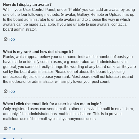
How do I display an avatar?
Within your User Control Panel, under “Profile” you can add an avatar by using
one of the four following methods: Gravatar, Gallery, Remote or Upload. It is up
to the board administrator to enable avatars and to choose the way in which
avatars can be made available. If you are unable to use avatars, contact a
board administrator.
Top
What is my rank and how do I change it?
Ranks, which appear below your username, indicate the number of posts you
have made or identify certain users, e.g. moderators and administrators. In
general, you cannot directly change the wording of any board ranks as they are
set by the board administrator. Please do not abuse the board by posting
unnecessarily just to increase your rank. Most boards will not tolerate this and
the moderator or administrator will simply lower your post count.
Top
When I click the email link for a user it asks me to login?
Only registered users can send email to other users via the built-in email form,
and only if the administrator has enabled this feature. This is to prevent
malicious use of the email system by anonymous users.
Top