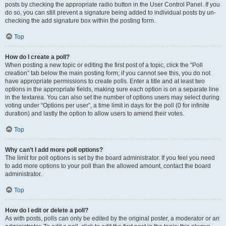
posts by checking the appropriate radio button in the User Control Panel. If you
do so, you can still prevent a signature being added to individual posts by un-
checking the add signature box within the posting form.
Top
How do I create a poll?
When posting a new topic or editing the first post of a topic, click the “Poll
creation” tab below the main posting form; if you cannot see this, you do not
have appropriate permissions to create polls. Enter a title and at least two
options in the appropriate fields, making sure each option is on a separate line
in the textarea. You can also set the number of options users may select during
voting under “Options per user”, a time limit in days for the poll (0 for infinite
duration) and lastly the option to allow users to amend their votes.
Top
Why can’t I add more poll options?
The limit for poll options is set by the board administrator. If you feel you need
to add more options to your poll than the allowed amount, contact the board
administrator.
Top
How do I edit or delete a poll?
As with posts, polls can only be edited by the original poster, a moderator or an