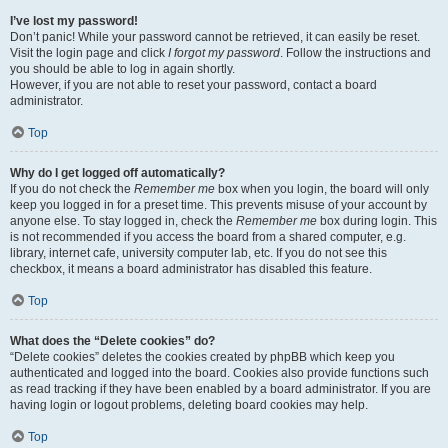
I’ve lost my password!
Don’t panic! While your password cannot be retrieved, it can easily be reset.
Visit the login page and click
I forgot my password
. Follow the instructions and
you should be able to log in again shortly.
However, if you are not able to reset your password, contact a board
administrator.
Top
Why do I get logged off automatically?
If you do not check the
Remember me
box when you login, the board will only
keep you logged in for a preset time. This prevents misuse of your account by
anyone else. To stay logged in, check the
Remember me
box during login. This
is not recommended if you access the board from a shared computer, e.g.
library, internet cafe, university computer lab, etc. If you do not see this
checkbox, it means a board administrator has disabled this feature.
Top
What does the “Delete cookies” do?
“Delete cookies” deletes the cookies created by phpBB which keep you
authenticated and logged into the board. Cookies also provide functions such
as read tracking if they have been enabled by a board administrator. If you are
having login or logout problems, deleting board cookies may help.
Top