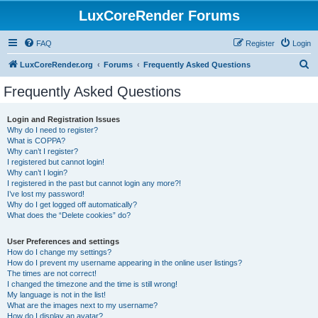
LuxCoreRender Forums
FAQ
Register
Login
S
LuxCoreRender.org
Forums
Frequently Asked Questions
e
Frequently Asked Questions
a
r
Login and Registration Issues
Why do I need to register?
c
What is COPPA?
h
Why can’t I register?
I registered but cannot login!
Why can’t I login?
I registered in the past but cannot login any more?!
I’ve lost my password!
Why do I get logged off automatically?
What does the “Delete cookies” do?
User Preferences and settings
How do I change my settings?
How do I prevent my username appearing in the online user listings?
The times are not correct!
I changed the timezone and the time is still wrong!
My language is not in the list!
What are the images next to my username?
How do I display an avatar?