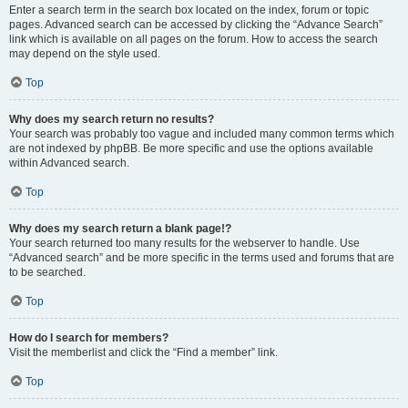
Enter a search term in the search box located on the index, forum or topic
pages. Advanced search can be accessed by clicking the “Advance Search”
link which is available on all pages on the forum. How to access the search
may depend on the style used.
Top
Why does my search return no results?
Your search was probably too vague and included many common terms which
are not indexed by phpBB. Be more specific and use the options available
within Advanced search.
Top
Why does my search return a blank page!?
Your search returned too many results for the webserver to handle. Use
“Advanced search” and be more specific in the terms used and forums that are
to be searched.
Top
How do I search for members?
Visit the memberlist and click the “Find a member” link.
Top