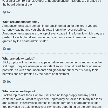
your User Control Panel. Global announcement permissions are granted by
the board administrator.
Top
What are announcements?
Announcements often contain important information for the forum you are
currently reading and you should read them whenever possible.
Announcements appear at the top of every page in the forum to which they are
posted. As with global announcements, announcement permissions are
granted by the board administrator.
Top
What are sticky topics?
Sticky topics within the forum appear below announcements and only on the
first page. They are often quite important so you should read them whenever
possible. As with announcements and global announcements, sticky topic
permissions are granted by the board administrator.
Top
What are locked topics?
Locked topics are topics where users can no longer reply and any poll it
contained was automatically ended. Topics may be locked for many reasons
and were set this way by either the forum moderator or board administrator.
You may also be able to lock your own topics depending on the permissions