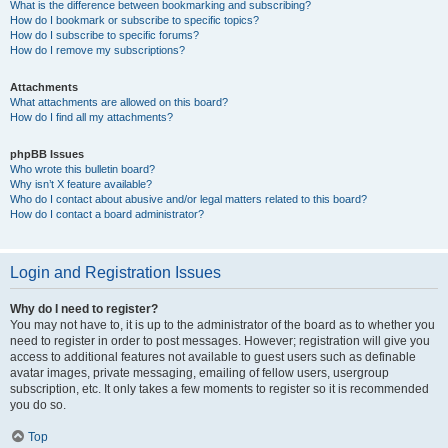
What is the difference between bookmarking and subscribing?
How do I bookmark or subscribe to specific topics?
How do I subscribe to specific forums?
How do I remove my subscriptions?
Attachments
What attachments are allowed on this board?
How do I find all my attachments?
phpBB Issues
Who wrote this bulletin board?
Why isn’t X feature available?
Who do I contact about abusive and/or legal matters related to this board?
How do I contact a board administrator?
Login and Registration Issues
Why do I need to register?
You may not have to, it is up to the administrator of the board as to whether you
need to register in order to post messages. However; registration will give you
access to additional features not available to guest users such as definable
avatar images, private messaging, emailing of fellow users, usergroup
subscription, etc. It only takes a few moments to register so it is recommended
you do so.
Top