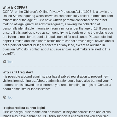
What is COPPA?
COPPA, or the Children’s Online Privacy Protection Act of 1998, is a law in the
United States requiring websites which can potentially collect information from
minors under the age of 13 to have written parental consent or some other
method of legal guardian acknowledgment, allowing the collection of
personally identifiable information from a minor under the age of 13. If you are
unsure if this applies to you as someone trying to register or to the website you
are trying to register on, contact legal counsel for assistance. Please note that
phpBB Limited and the owners of this board cannot provide legal advice and is
not a point of contact for legal concerns of any kind, except as outlined in
question “Who do I contact about abusive and/or legal matters related to this
board?”.
Top
Why can’t I register?
It is possible a board administrator has disabled registration to prevent new
visitors from signing up. A board administrator could have also banned your IP
address or disallowed the username you are attempting to register. Contact a
board administrator for assistance.
Top
I registered but cannot login!
First, check your username and password. If they are correct, then one of two
things may have happened. If COPPA support is enabled and you specified