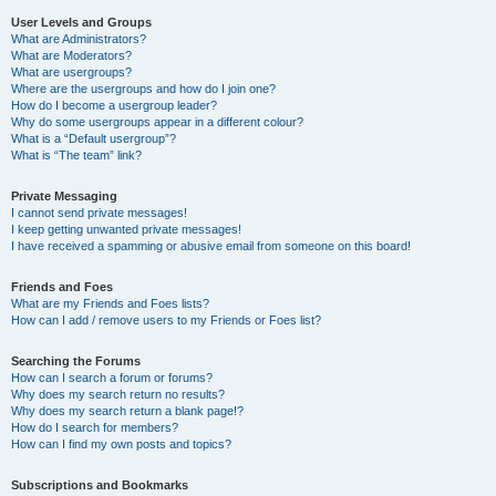
User Levels and Groups
What are Administrators?
What are Moderators?
What are usergroups?
Where are the usergroups and how do I join one?
How do I become a usergroup leader?
Why do some usergroups appear in a different colour?
What is a “Default usergroup”?
What is “The team” link?
Private Messaging
I cannot send private messages!
I keep getting unwanted private messages!
I have received a spamming or abusive email from someone on this board!
Friends and Foes
What are my Friends and Foes lists?
How can I add / remove users to my Friends or Foes list?
Searching the Forums
How can I search a forum or forums?
Why does my search return no results?
Why does my search return a blank page!?
How do I search for members?
How can I find my own posts and topics?
Subscriptions and Bookmarks