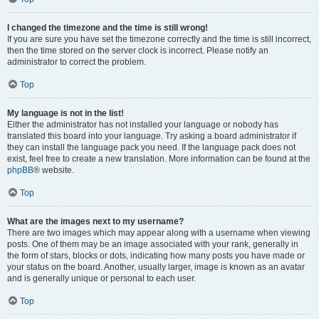
I changed the timezone and the time is still wrong!
If you are sure you have set the timezone correctly and the time is still incorrect,
then the time stored on the server clock is incorrect. Please notify an
administrator to correct the problem.
Top
My language is not in the list!
Either the administrator has not installed your language or nobody has
translated this board into your language. Try asking a board administrator if
they can install the language pack you need. If the language pack does not
exist, feel free to create a new translation. More information can be found at the
phpBB
® website.
Top
What are the images next to my username?
There are two images which may appear along with a username when viewing
posts. One of them may be an image associated with your rank, generally in
the form of stars, blocks or dots, indicating how many posts you have made or
your status on the board. Another, usually larger, image is known as an avatar
and is generally unique or personal to each user.
Top