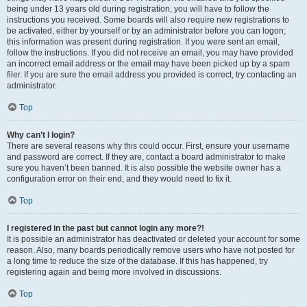
being under 13 years old during registration, you will have to follow the
instructions you received. Some boards will also require new registrations to
be activated, either by yourself or by an administrator before you can logon;
this information was present during registration. If you were sent an email,
follow the instructions. If you did not receive an email, you may have provided
an incorrect email address or the email may have been picked up by a spam
filer. If you are sure the email address you provided is correct, try contacting an
administrator.
Top
Why can’t I login?
There are several reasons why this could occur. First, ensure your username
and password are correct. If they are, contact a board administrator to make
sure you haven’t been banned. It is also possible the website owner has a
configuration error on their end, and they would need to fix it.
Top
I registered in the past but cannot login any more?!
It is possible an administrator has deactivated or deleted your account for some
reason. Also, many boards periodically remove users who have not posted for
a long time to reduce the size of the database. If this has happened, try
registering again and being more involved in discussions.
Top