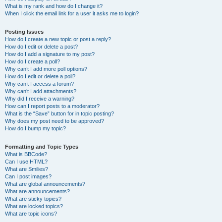
What is my rank and how do I change it?
When I click the email link for a user it asks me to login?
Posting Issues
How do I create a new topic or post a reply?
How do I edit or delete a post?
How do I add a signature to my post?
How do I create a poll?
Why can’t I add more poll options?
How do I edit or delete a poll?
Why can’t I access a forum?
Why can’t I add attachments?
Why did I receive a warning?
How can I report posts to a moderator?
What is the “Save” button for in topic posting?
Why does my post need to be approved?
How do I bump my topic?
Formatting and Topic Types
What is BBCode?
Can I use HTML?
What are Smilies?
Can I post images?
What are global announcements?
What are announcements?
What are sticky topics?
What are locked topics?
What are topic icons?