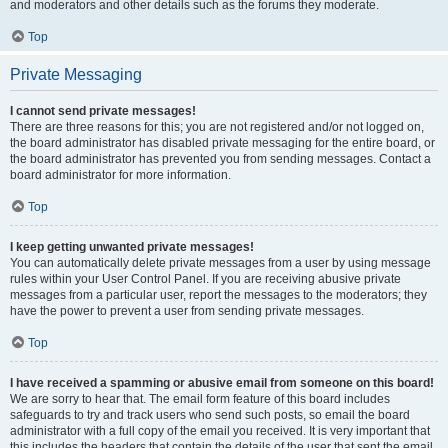
and moderators and other details such as the forums they moderate.
Top
Private Messaging
I cannot send private messages!
There are three reasons for this; you are not registered and/or not logged on,
the board administrator has disabled private messaging for the entire board, or
the board administrator has prevented you from sending messages. Contact a
board administrator for more information.
Top
I keep getting unwanted private messages!
You can automatically delete private messages from a user by using message
rules within your User Control Panel. If you are receiving abusive private
messages from a particular user, report the messages to the moderators; they
have the power to prevent a user from sending private messages.
Top
I have received a spamming or abusive email from someone on this board!
We are sorry to hear that. The email form feature of this board includes
safeguards to try and track users who send such posts, so email the board
administrator with a full copy of the email you received. It is very important that
this includes the headers that contain the details of the user that sent the email.