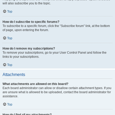
will also subscribe you to the topic.
Top
How do I subscribe to specific forums?
To subscribe to a specific forum, click the “Subscribe forum” link, at the bottom
of page, upon entering the forum.
Top
How do I remove my subscriptions?
To remove your subscriptions, go to your User Control Panel and follow the
links to your subscriptions.
Top
Attachments
What attachments are allowed on this board?
Each board administrator can allow or disallow certain attachment types. If you
are unsure what is allowed to be uploaded, contact the board administrator for
assistance.
Top
How do I find all my attachments?