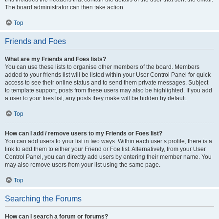
The board administrator can then take action.
Top
Friends and Foes
What are my Friends and Foes lists?
You can use these lists to organise other members of the board. Members
added to your friends list will be listed within your User Control Panel for quick
access to see their online status and to send them private messages. Subject
to template support, posts from these users may also be highlighted. If you add
a user to your foes list, any posts they make will be hidden by default.
Top
How can I add / remove users to my Friends or Foes list?
You can add users to your list in two ways. Within each user’s profile, there is a
link to add them to either your Friend or Foe list. Alternatively, from your User
Control Panel, you can directly add users by entering their member name. You
may also remove users from your list using the same page.
Top
Searching the Forums
How can I search a forum or forums?