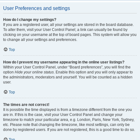
User Preferences and settings
How do I change my settings?
If you are a registered user, all your settings are stored in the board database.
To alter them, visit your User Control Panel; a link can usually be found by
clicking on your username at the top of board pages. This system will allow you
to change all your settings and preferences.
Top
How do I prevent my username appearing in the online user listings?
Within your User Control Panel, under “Board preferences”, you will find the
option
Hide your online status
. Enable this option and you will only appear to
the administrators, moderators and yourself. You will be counted as a hidden
user.
Top
The times are not correct!
It is possible the time displayed is from a timezone different from the one you
are in. If this is the case, visit your User Control Panel and change your
timezone to match your particular area, e.g. London, Paris, New York, Sydney,
etc. Please note that changing the timezone, like most settings, can only be
done by registered users. If you are not registered, this is a good time to do so.
Top