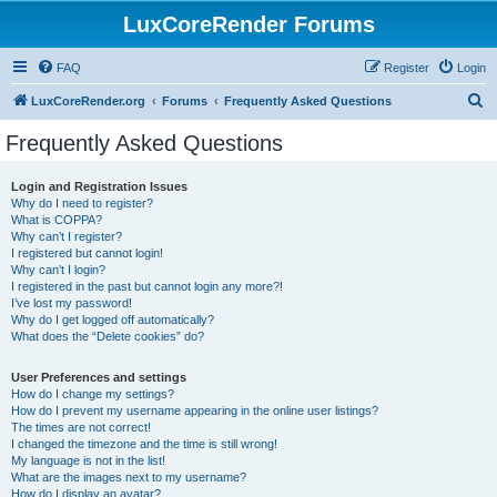
LuxCoreRender Forums
FAQ
Register
Login
S
LuxCoreRender.org
Forums
Frequently Asked Questions
e
Frequently Asked Questions
a
r
Login and Registration Issues
Why do I need to register?
c
What is COPPA?
h
Why can’t I register?
I registered but cannot login!
Why can’t I login?
I registered in the past but cannot login any more?!
I’ve lost my password!
Why do I get logged off automatically?
What does the “Delete cookies” do?
User Preferences and settings
How do I change my settings?
How do I prevent my username appearing in the online user listings?
The times are not correct!
I changed the timezone and the time is still wrong!
My language is not in the list!
What are the images next to my username?
How do I display an avatar?