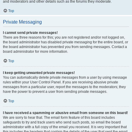
and moderators and other details such as the forums they moderate.
Top
Private Messaging
I cannot send private messages!
There are three reasons for this; you are not registered and/or not logged on,
the board administrator has disabled private messaging for the entire board, or
the board administrator has prevented you from sending messages. Contact a
board administrator for more information.
Top
I keep getting unwanted private messages!
You can automatically delete private messages from a user by using message
rules within your User Control Panel. If you are receiving abusive private
messages from a particular user, report the messages to the moderators; they
have the power to prevent a user from sending private messages.
Top
I have received a spamming or abusive email from someone on this board!
We are sorry to hear that. The email form feature of this board includes
safeguards to try and track users who send such posts, so email the board
administrator with a full copy of the email you received. It is very important that
this includes the headers that contain the details of the user that sent the email.