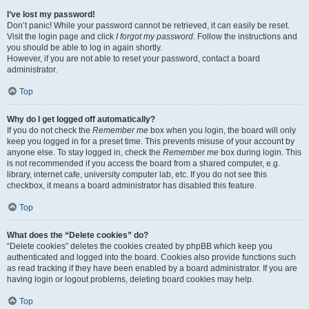
I’ve lost my password!
Don’t panic! While your password cannot be retrieved, it can easily be reset.
Visit the login page and click
I forgot my password
. Follow the instructions and
you should be able to log in again shortly.
However, if you are not able to reset your password, contact a board
administrator.
Top
Why do I get logged off automatically?
If you do not check the
Remember me
box when you login, the board will only
keep you logged in for a preset time. This prevents misuse of your account by
anyone else. To stay logged in, check the
Remember me
box during login. This
is not recommended if you access the board from a shared computer, e.g.
library, internet cafe, university computer lab, etc. If you do not see this
checkbox, it means a board administrator has disabled this feature.
Top
What does the “Delete cookies” do?
“Delete cookies” deletes the cookies created by phpBB which keep you
authenticated and logged into the board. Cookies also provide functions such
as read tracking if they have been enabled by a board administrator. If you are
having login or logout problems, deleting board cookies may help.
Top