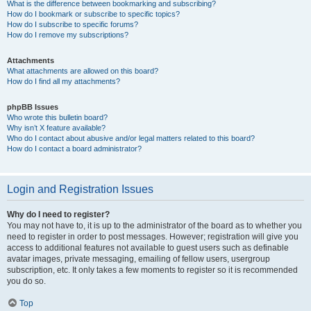
What is the difference between bookmarking and subscribing?
How do I bookmark or subscribe to specific topics?
How do I subscribe to specific forums?
How do I remove my subscriptions?
Attachments
What attachments are allowed on this board?
How do I find all my attachments?
phpBB Issues
Who wrote this bulletin board?
Why isn’t X feature available?
Who do I contact about abusive and/or legal matters related to this board?
How do I contact a board administrator?
Login and Registration Issues
Why do I need to register?
You may not have to, it is up to the administrator of the board as to whether you
need to register in order to post messages. However; registration will give you
access to additional features not available to guest users such as definable
avatar images, private messaging, emailing of fellow users, usergroup
subscription, etc. It only takes a few moments to register so it is recommended
you do so.
Top