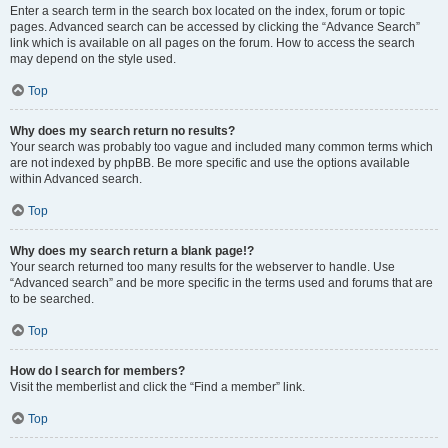
Enter a search term in the search box located on the index, forum or topic
pages. Advanced search can be accessed by clicking the “Advance Search”
link which is available on all pages on the forum. How to access the search
may depend on the style used.
Top
Why does my search return no results?
Your search was probably too vague and included many common terms which
are not indexed by phpBB. Be more specific and use the options available
within Advanced search.
Top
Why does my search return a blank page!?
Your search returned too many results for the webserver to handle. Use
“Advanced search” and be more specific in the terms used and forums that are
to be searched.
Top
How do I search for members?
Visit the memberlist and click the “Find a member” link.
Top