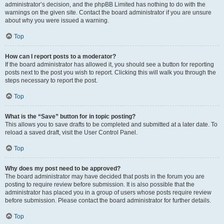
administrator’s decision, and the phpBB Limited has nothing to do with the
warnings on the given site. Contact the board administrator if you are unsure
about why you were issued a warning.
Top
How can I report posts to a moderator?
If the board administrator has allowed it, you should see a button for reporting
posts next to the post you wish to report. Clicking this will walk you through the
steps necessary to report the post.
Top
What is the “Save” button for in topic posting?
This allows you to save drafts to be completed and submitted at a later date. To
reload a saved draft, visit the User Control Panel.
Top
Why does my post need to be approved?
The board administrator may have decided that posts in the forum you are
posting to require review before submission. It is also possible that the
administrator has placed you in a group of users whose posts require review
before submission. Please contact the board administrator for further details.
Top