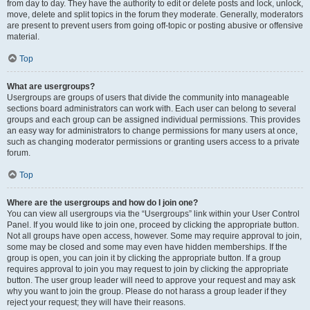
from day to day. They have the authority to edit or delete posts and lock, unlock,
move, delete and split topics in the forum they moderate. Generally, moderators
are present to prevent users from going off-topic or posting abusive or offensive
material.
Top
What are usergroups?
Usergroups are groups of users that divide the community into manageable
sections board administrators can work with. Each user can belong to several
groups and each group can be assigned individual permissions. This provides
an easy way for administrators to change permissions for many users at once,
such as changing moderator permissions or granting users access to a private
forum.
Top
Where are the usergroups and how do I join one?
You can view all usergroups via the “Usergroups” link within your User Control
Panel. If you would like to join one, proceed by clicking the appropriate button.
Not all groups have open access, however. Some may require approval to join,
some may be closed and some may even have hidden memberships. If the
group is open, you can join it by clicking the appropriate button. If a group
requires approval to join you may request to join by clicking the appropriate
button. The user group leader will need to approve your request and may ask
why you want to join the group. Please do not harass a group leader if they
reject your request; they will have their reasons.