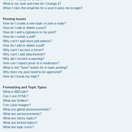
What is my rank and how do I change it?
When I click the email link for a user it asks me to login?
Posting Issues
How do I create a new topic or post a reply?
How do I edit or delete a post?
How do I add a signature to my post?
How do I create a poll?
Why can’t I add more poll options?
How do I edit or delete a poll?
Why can’t I access a forum?
Why can’t I add attachments?
Why did I receive a warning?
How can I report posts to a moderator?
What is the “Save” button for in topic posting?
Why does my post need to be approved?
How do I bump my topic?
Formatting and Topic Types
What is BBCode?
Can I use HTML?
What are Smilies?
Can I post images?
What are global announcements?
What are announcements?
What are sticky topics?
What are locked topics?
What are topic icons?