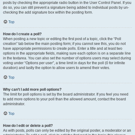
posts by checking the appropriate radio button in the User Control Panel. If you
do so, you can still prevent a signature being added to individual posts by un-
checking the add signature box within the posting form.
Top
How do I create a poll?
When posting a new topic or editing the first post of a topic, click the “Poll
creation” tab below the main posting form; if you cannot see this, you do not
have appropriate permissions to create polls. Enter a title and at least two
options in the appropriate fields, making sure each option is on a separate line
in the textarea. You can also set the number of options users may select during
voting under “Options per user”, a time limit in days for the poll (0 for infinite
duration) and lastly the option to allow users to amend their votes.
Top
Why can’t I add more poll options?
The limit for poll options is set by the board administrator. If you feel you need
to add more options to your poll than the allowed amount, contact the board
administrator.
Top
How do I edit or delete a poll?
As with posts, polls can only be edited by the original poster, a moderator or an