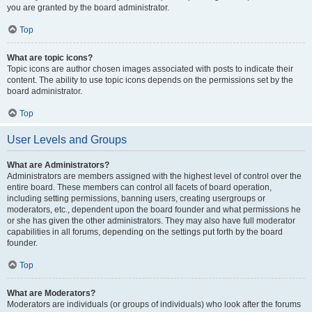
you are granted by the board administrator.
Top
What are topic icons?
Topic icons are author chosen images associated with posts to indicate their
content. The ability to use topic icons depends on the permissions set by the
board administrator.
Top
User Levels and Groups
What are Administrators?
Administrators are members assigned with the highest level of control over the
entire board. These members can control all facets of board operation,
including setting permissions, banning users, creating usergroups or
moderators, etc., dependent upon the board founder and what permissions he
or she has given the other administrators. They may also have full moderator
capabilities in all forums, depending on the settings put forth by the board
founder.
Top
What are Moderators?
Moderators are individuals (or groups of individuals) who look after the forums