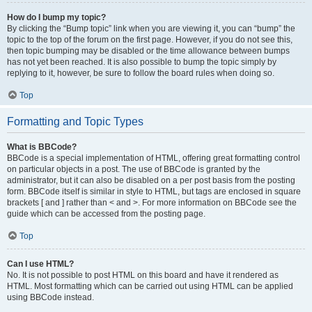
How do I bump my topic?
By clicking the “Bump topic” link when you are viewing it, you can “bump” the
topic to the top of the forum on the first page. However, if you do not see this,
then topic bumping may be disabled or the time allowance between bumps
has not yet been reached. It is also possible to bump the topic simply by
replying to it, however, be sure to follow the board rules when doing so.
Top
Formatting and Topic Types
What is BBCode?
BBCode is a special implementation of HTML, offering great formatting control
on particular objects in a post. The use of BBCode is granted by the
administrator, but it can also be disabled on a per post basis from the posting
form. BBCode itself is similar in style to HTML, but tags are enclosed in square
brackets [ and ] rather than < and >. For more information on BBCode see the
guide which can be accessed from the posting page.
Top
Can I use HTML?
No. It is not possible to post HTML on this board and have it rendered as
HTML. Most formatting which can be carried out using HTML can be applied
using BBCode instead.