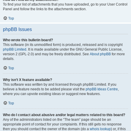
To find your list of attachments that you have uploaded, go to your User Control
Panel and follow the links to the attachments section.
Top
phpBB Issues
Who wrote this bulletin board?
This software (in its unmodified form) is produced, released and is copyright
phpBB Limited
. It is made available under the GNU General Public License,
version 2 (GPL-2.0) and may be freely distributed. See
About phpBB
for more
details.
Top
Why isn’t X feature available?
This software was written by and licensed through phpBB Limited. If you
believe a feature needs to be added please visit the
phpBB Ideas Centre
,
where you can upvote existing ideas or suggest new features.
Top
Who do I contact about abusive and/or legal matters related to this board?
Any of the administrators listed on the “The team” page should be an
appropriate point of contact for your complaints. If this still gets no response
then you should contact the owner of the domain (do a
whois lookup
) or, if this