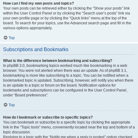
How can I find my own posts and topics?
Your own posts can be retrieved either by clicking the “Show your posts” link
within the User Control Panel or by clicking the “Search user’s posts” link via
your own profile page or by clicking the “Quick links” menu at the top of the
board. To search for your topics, use the Advanced search page and fill in the
various options appropriately.
Top
Subscriptions and Bookmarks
What is the difference between bookmarking and subscribing?
In phpBB 3.0, bookmarking topics worked much like bookmarking in a web
browser. You were not alerted when there was an update. As of phpBB 3.1,
bookmarking is more like subscribing to a topic. You can be notified when a
bookmarked topic is updated. Subscribing, however, will notify you when there
is an update to a topic or forum on the board. Notification options for
bookmarks and subscriptions can be configured in the User Control Panel,
under “Board preferences”.
Top
How do I bookmark or subscribe to specific topics?
You can bookmark or subscribe to a specific topic by clicking the appropriate
link in the “Topic tools” menu, conveniently located near the top and bottom of a
topic discussion.
Replying to a topic with the “Notify me when a reply is posted” option checked