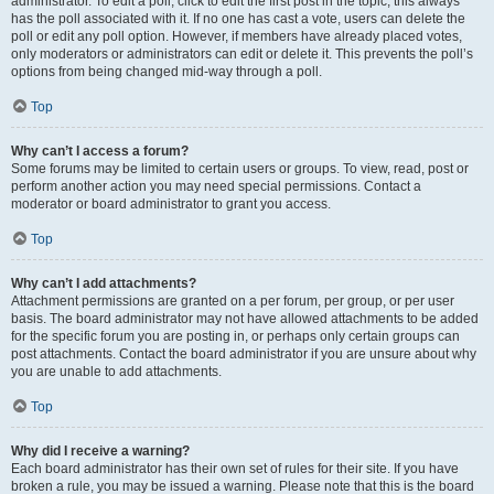
administrator. To edit a poll, click to edit the first post in the topic; this always
has the poll associated with it. If no one has cast a vote, users can delete the
poll or edit any poll option. However, if members have already placed votes,
only moderators or administrators can edit or delete it. This prevents the poll’s
options from being changed mid-way through a poll.
Top
Why can’t I access a forum?
Some forums may be limited to certain users or groups. To view, read, post or
perform another action you may need special permissions. Contact a
moderator or board administrator to grant you access.
Top
Why can’t I add attachments?
Attachment permissions are granted on a per forum, per group, or per user
basis. The board administrator may not have allowed attachments to be added
for the specific forum you are posting in, or perhaps only certain groups can
post attachments. Contact the board administrator if you are unsure about why
you are unable to add attachments.
Top
Why did I receive a warning?
Each board administrator has their own set of rules for their site. If you have
broken a rule, you may be issued a warning. Please note that this is the board