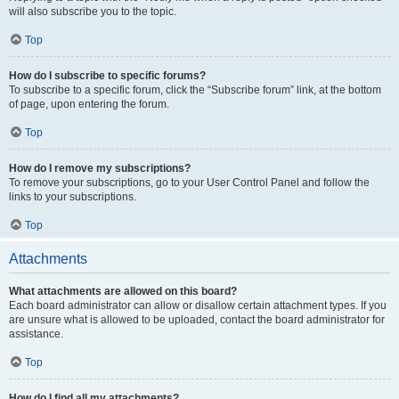
will also subscribe you to the topic.
Top
How do I subscribe to specific forums?
To subscribe to a specific forum, click the “Subscribe forum” link, at the bottom
of page, upon entering the forum.
Top
How do I remove my subscriptions?
To remove your subscriptions, go to your User Control Panel and follow the
links to your subscriptions.
Top
Attachments
What attachments are allowed on this board?
Each board administrator can allow or disallow certain attachment types. If you
are unsure what is allowed to be uploaded, contact the board administrator for
assistance.
Top
How do I find all my attachments?