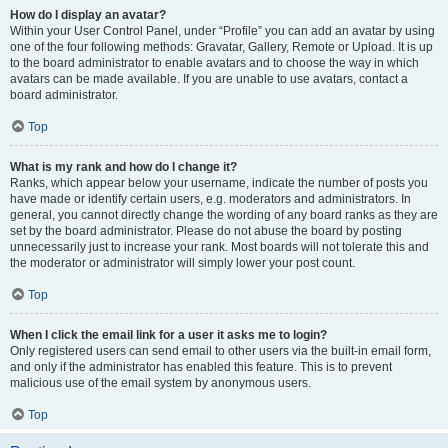
How do I display an avatar?
Within your User Control Panel, under “Profile” you can add an avatar by using
one of the four following methods: Gravatar, Gallery, Remote or Upload. It is up
to the board administrator to enable avatars and to choose the way in which
avatars can be made available. If you are unable to use avatars, contact a
board administrator.
Top
What is my rank and how do I change it?
Ranks, which appear below your username, indicate the number of posts you
have made or identify certain users, e.g. moderators and administrators. In
general, you cannot directly change the wording of any board ranks as they are
set by the board administrator. Please do not abuse the board by posting
unnecessarily just to increase your rank. Most boards will not tolerate this and
the moderator or administrator will simply lower your post count.
Top
When I click the email link for a user it asks me to login?
Only registered users can send email to other users via the built-in email form,
and only if the administrator has enabled this feature. This is to prevent
malicious use of the email system by anonymous users.
Top