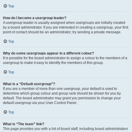
Top
How do I become a usergroup leader?
A usergroup leader is usually assigned when usergroups are initially created
by a board administrator. If you are interested in creating a usergroup, your first
point of contact should be an administrator; try sending a private message.
Top
Why do some usergroups appear in a different colour?
It is possible for the board administrator to assign a colour to the members of a
usergroup to make it easy to identify the members of this group.
Top
What is a “Default usergroup”?
If you are a member of more than one usergroup, your default is used to
determine which group colour and group rank should be shown for you by
default. The board administrator may grant you permission to change your
default usergroup via your User Control Panel.
Top
What is “The team” link?
This page provides you with a list of board staff, including board administrators