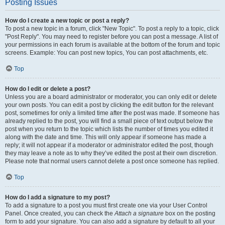
Posting Issues
How do I create a new topic or post a reply?
To post a new topic in a forum, click "New Topic". To post a reply to a topic, click
"Post Reply". You may need to register before you can post a message. A list of
your permissions in each forum is available at the bottom of the forum and topic
screens. Example: You can post new topics, You can post attachments, etc.
Top
How do I edit or delete a post?
Unless you are a board administrator or moderator, you can only edit or delete
your own posts. You can edit a post by clicking the edit button for the relevant
post, sometimes for only a limited time after the post was made. If someone has
already replied to the post, you will find a small piece of text output below the
post when you return to the topic which lists the number of times you edited it
along with the date and time. This will only appear if someone has made a
reply; it will not appear if a moderator or administrator edited the post, though
they may leave a note as to why they’ve edited the post at their own discretion.
Please note that normal users cannot delete a post once someone has replied.
Top
How do I add a signature to my post?
To add a signature to a post you must first create one via your User Control
Panel. Once created, you can check the
Attach a signature
box on the posting
form to add your signature. You can also add a signature by default to all your