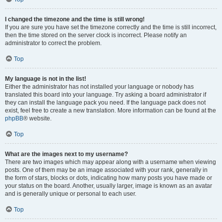
I changed the timezone and the time is still wrong!
If you are sure you have set the timezone correctly and the time is still incorrect,
then the time stored on the server clock is incorrect. Please notify an
administrator to correct the problem.
Top
My language is not in the list!
Either the administrator has not installed your language or nobody has
translated this board into your language. Try asking a board administrator if
they can install the language pack you need. If the language pack does not
exist, feel free to create a new translation. More information can be found at the
phpBB
® website.
Top
What are the images next to my username?
There are two images which may appear along with a username when viewing
posts. One of them may be an image associated with your rank, generally in
the form of stars, blocks or dots, indicating how many posts you have made or
your status on the board. Another, usually larger, image is known as an avatar
and is generally unique or personal to each user.
Top