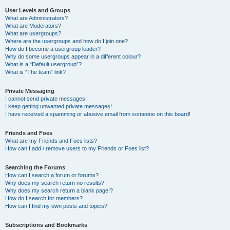
User Levels and Groups
What are Administrators?
What are Moderators?
What are usergroups?
Where are the usergroups and how do I join one?
How do I become a usergroup leader?
Why do some usergroups appear in a different colour?
What is a “Default usergroup”?
What is “The team” link?
Private Messaging
I cannot send private messages!
I keep getting unwanted private messages!
I have received a spamming or abusive email from someone on this board!
Friends and Foes
What are my Friends and Foes lists?
How can I add / remove users to my Friends or Foes list?
Searching the Forums
How can I search a forum or forums?
Why does my search return no results?
Why does my search return a blank page!?
How do I search for members?
How can I find my own posts and topics?
Subscriptions and Bookmarks