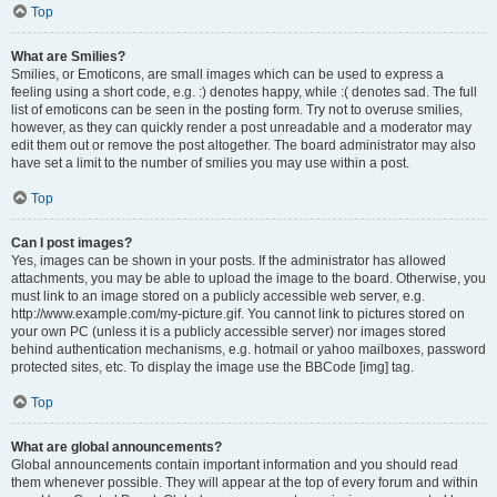
Top
What are Smilies?
Smilies, or Emoticons, are small images which can be used to express a
feeling using a short code, e.g. :) denotes happy, while :( denotes sad. The full
list of emoticons can be seen in the posting form. Try not to overuse smilies,
however, as they can quickly render a post unreadable and a moderator may
edit them out or remove the post altogether. The board administrator may also
have set a limit to the number of smilies you may use within a post.
Top
Can I post images?
Yes, images can be shown in your posts. If the administrator has allowed
attachments, you may be able to upload the image to the board. Otherwise, you
must link to an image stored on a publicly accessible web server, e.g.
http://www.example.com/my-picture.gif. You cannot link to pictures stored on
your own PC (unless it is a publicly accessible server) nor images stored
behind authentication mechanisms, e.g. hotmail or yahoo mailboxes, password
protected sites, etc. To display the image use the BBCode [img] tag.
Top
What are global announcements?
Global announcements contain important information and you should read
them whenever possible. They will appear at the top of every forum and within