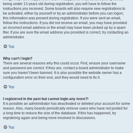
being under 13 years old during registration, you will have to follow the
instructions you received. Some boards will also require new registrations to
be activated, either by yourself or by an administrator before you can logon;
this information was present during registration. If you were sent an email,
follow the instructions. If you did not receive an email, you may have provided
an incorrect email address or the email may have been picked up by a spam
filer. If you are sure the email address you provided is correct, try contacting an
administrator.
Top
Why can’t I login?
There are several reasons why this could occur. First, ensure your username
and password are correct. If they are, contact a board administrator to make
sure you haven’t been banned. It is also possible the website owner has a
configuration error on their end, and they would need to fix it.
Top
I registered in the past but cannot login any more?!
It is possible an administrator has deactivated or deleted your account for some
reason. Also, many boards periodically remove users who have not posted for
a long time to reduce the size of the database. If this has happened, try
registering again and being more involved in discussions.
Top