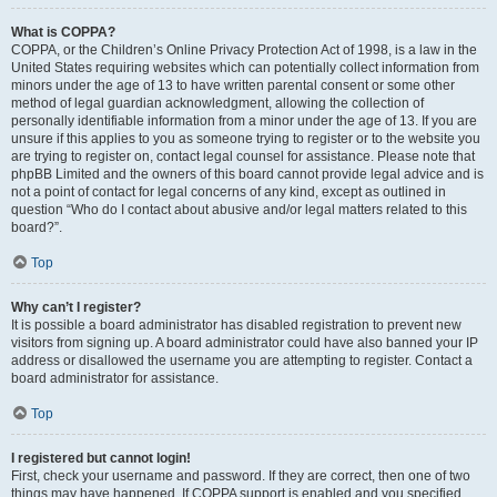
What is COPPA?
COPPA, or the Children’s Online Privacy Protection Act of 1998, is a law in the
United States requiring websites which can potentially collect information from
minors under the age of 13 to have written parental consent or some other
method of legal guardian acknowledgment, allowing the collection of
personally identifiable information from a minor under the age of 13. If you are
unsure if this applies to you as someone trying to register or to the website you
are trying to register on, contact legal counsel for assistance. Please note that
phpBB Limited and the owners of this board cannot provide legal advice and is
not a point of contact for legal concerns of any kind, except as outlined in
question “Who do I contact about abusive and/or legal matters related to this
board?”.
Top
Why can’t I register?
It is possible a board administrator has disabled registration to prevent new
visitors from signing up. A board administrator could have also banned your IP
address or disallowed the username you are attempting to register. Contact a
board administrator for assistance.
Top
I registered but cannot login!
First, check your username and password. If they are correct, then one of two
things may have happened. If COPPA support is enabled and you specified