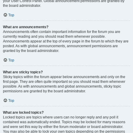
your User Control Panel. Global announcement permissions are granted by
the board administrator.
Top
What are announcements?
Announcements often contain important information for the forum you are
currently reading and you should read them whenever possible.
Announcements appear at the top of every page in the forum to which they are
posted. As with global announcements, announcement permissions are
granted by the board administrator.
Top
What are sticky topics?
Sticky topics within the forum appear below announcements and only on the
first page. They are often quite important so you should read them whenever
possible. As with announcements and global announcements, sticky topic
permissions are granted by the board administrator.
Top
What are locked topics?
Locked topics are topics where users can no longer reply and any poll it
contained was automatically ended. Topics may be locked for many reasons
and were set this way by either the forum moderator or board administrator.
You may also be able to lock your own topics depending on the permissions