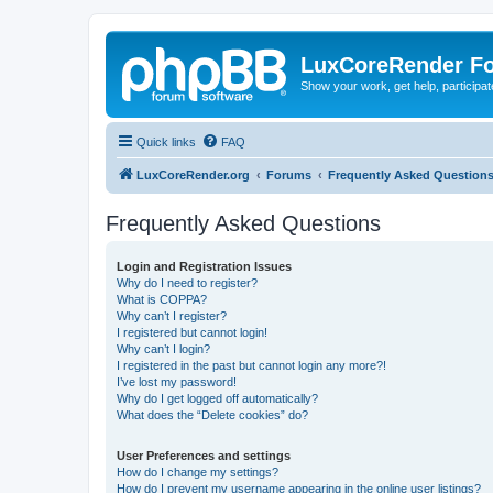
LuxCoreRender F
Show your work, get help, participa
Quick links
FAQ
LuxCoreRender.org
Forums
Frequently Asked Question
Frequently Asked Questions
Login and Registration Issues
Why do I need to register?
What is COPPA?
Why can’t I register?
I registered but cannot login!
Why can’t I login?
I registered in the past but cannot login any more?!
I’ve lost my password!
Why do I get logged off automatically?
What does the “Delete cookies” do?
User Preferences and settings
How do I change my settings?
How do I prevent my username appearing in the online user listings?