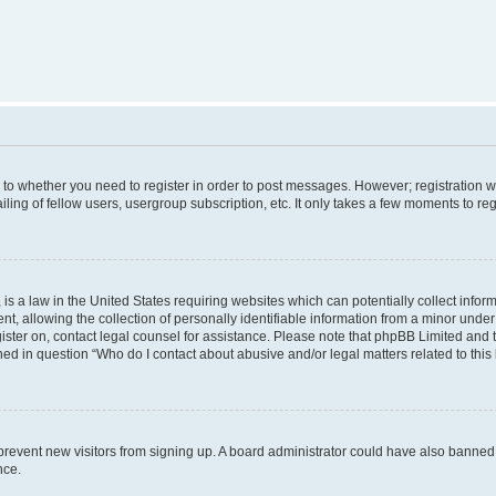
s to whether you need to register in order to post messages. However; registration wi
ing of fellow users, usergroup subscription, etc. It only takes a few moments to re
is a law in the United States requiring websites which can potentially collect infor
allowing the collection of personally identifiable information from a minor under th
egister on, contact legal counsel for assistance. Please note that phpBB Limited and
ined in question “Who do I contact about abusive and/or legal matters related to this
to prevent new visitors from signing up. A board administrator could have also bann
nce.