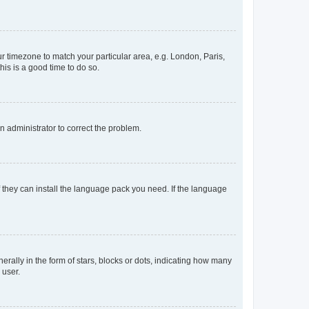
our timezone to match your particular area, e.g. London, Paris,
his is a good time to do so.
an administrator to correct the problem.
f they can install the language pack you need. If the language
lly in the form of stars, blocks or dots, indicating how many
 user.