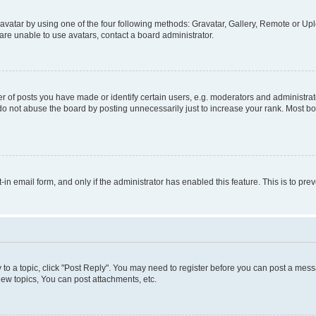
vatar by using one of the four following methods: Gravatar, Gallery, Remote or Uplo
re unable to use avatars, contact a board administrator.
f posts you have made or identify certain users, e.g. moderators and administrato
do not abuse the board by posting unnecessarily just to increase your rank. Most boa
t-in email form, and only if the administrator has enabled this feature. This is to 
y to a topic, click "Post Reply". You may need to register before you can post a messa
ew topics, You can post attachments, etc.