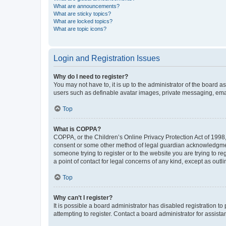
What are announcements?
What are sticky topics?
What are locked topics?
What are topic icons?
Login and Registration Issues
Why do I need to register?
You may not have to, it is up to the administrator of the board a
users such as definable avatar images, private messaging, email
Top
What is COPPA?
COPPA, or the Children’s Online Privacy Protection Act of 1998, 
consent or some other method of legal guardian acknowledgment, 
someone trying to register or to the website you are trying to r
a point of contact for legal concerns of any kind, except as outl
Top
Why can’t I register?
It is possible a board administrator has disabled registration 
attempting to register. Contact a board administrator for assista