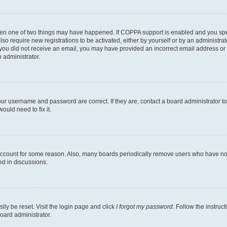
then one of two things may have happened. If COPPA support is enabled and you speci
lso require new registrations to be activated, either by yourself or by an administra
. If you did not receive an email, you may have provided an incorrect email address o
n administrator.
our username and password are correct. If they are, contact a board administrator t
ould need to fix it.
 account for some reason. Also, many boards periodically remove users who have not p
ed in discussions.
ily be reset. Visit the login page and click
I forgot my password
. Follow the instruc
oard administrator.