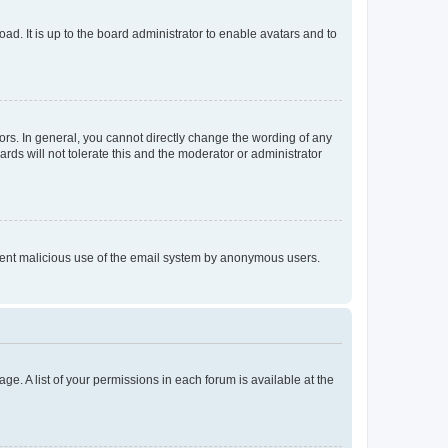
ad. It is up to the board administrator to enable avatars and to
rs. In general, you cannot directly change the wording of any
rds will not tolerate this and the moderator or administrator
prevent malicious use of the email system by anonymous users.
ge. A list of your permissions in each forum is available at the