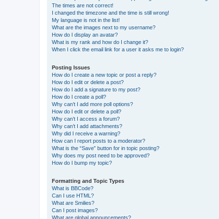
The times are not correct!
I changed the timezone and the time is still wrong!
My language is not in the list!
What are the images next to my username?
How do I display an avatar?
What is my rank and how do I change it?
When I click the email link for a user it asks me to login?
Posting Issues
How do I create a new topic or post a reply?
How do I edit or delete a post?
How do I add a signature to my post?
How do I create a poll?
Why can’t I add more poll options?
How do I edit or delete a poll?
Why can’t I access a forum?
Why can’t I add attachments?
Why did I receive a warning?
How can I report posts to a moderator?
What is the “Save” button for in topic posting?
Why does my post need to be approved?
How do I bump my topic?
Formatting and Topic Types
What is BBCode?
Can I use HTML?
What are Smilies?
Can I post images?
What are global announcements?