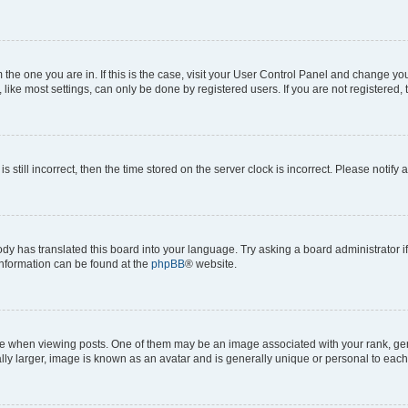
om the one you are in. If this is the case, visit your User Control Panel and change y
ike most settings, can only be done by registered users. If you are not registered, t
s still incorrect, then the time stored on the server clock is incorrect. Please notify 
ody has translated this board into your language. Try asking a board administrator i
 information can be found at the
phpBB
® website.
hen viewing posts. One of them may be an image associated with your rank, genera
ly larger, image is known as an avatar and is generally unique or personal to each