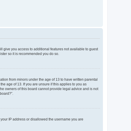
ll give you access to additional features not available to guest
gister so it is recommended you do so.
mation from minors under the age of 13 to have written parental
e age of 13. If you are unsure if this applies to you as
 the owners of this board cannot provide legal advice and is not
 board?”.
ed your IP address or disallowed the username you are