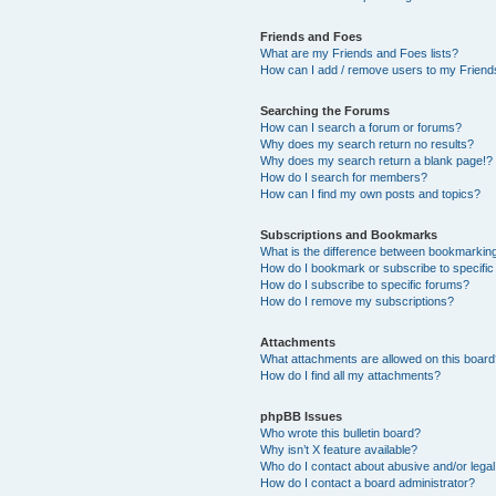
Friends and Foes
What are my Friends and Foes lists?
How can I add / remove users to my Friends
Searching the Forums
How can I search a forum or forums?
Why does my search return no results?
Why does my search return a blank page!?
How do I search for members?
How can I find my own posts and topics?
Subscriptions and Bookmarks
What is the difference between bookmarkin
How do I bookmark or subscribe to specific
How do I subscribe to specific forums?
How do I remove my subscriptions?
Attachments
What attachments are allowed on this boar
How do I find all my attachments?
phpBB Issues
Who wrote this bulletin board?
Why isn’t X feature available?
Who do I contact about abusive and/or legal 
How do I contact a board administrator?