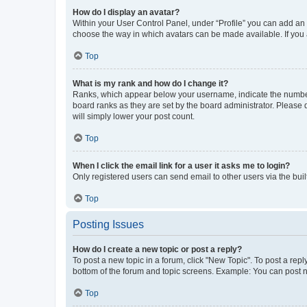
How do I display an avatar?
Within your User Control Panel, under “Profile” you can add an a
choose the way in which avatars can be made available. If you a
Top
What is my rank and how do I change it?
Ranks, which appear below your username, indicate the number o
board ranks as they are set by the board administrator. Please 
will simply lower your post count.
Top
When I click the email link for a user it asks me to login?
Only registered users can send email to other users via the buil
Top
Posting Issues
How do I create a new topic or post a reply?
To post a new topic in a forum, click "New Topic". To post a repl
bottom of the forum and topic screens. Example: You can post n
Top