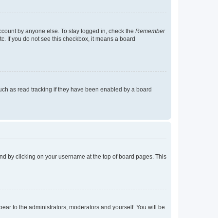
account by anyone else. To stay logged in, check the
Remember
tc. If you do not see this checkbox, it means a board
uch as read tracking if they have been enabled by a board
found by clicking on your username at the top of board pages. This
ppear to the administrators, moderators and yourself. You will be