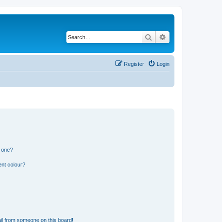
Search
Advanced search
Register
Login
n one?
ent colour?
il from someone on this board!