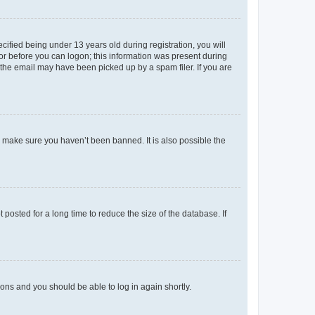
fied being under 13 years old during registration, you will
tor before you can logon; this information was present during
r the email may have been picked up by a spam filer. If you are
o make sure you haven’t been banned. It is also possible the
osted for a long time to reduce the size of the database. If
tions and you should be able to log in again shortly.