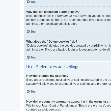
Top
Why do I get logged off automatically?
If you do not check the
Remember me
box when you login, the b
me
box during login. This is not recommended if you access the b
administrator has disabled this feature.
Top
What does the “Delete cookies” do?
“Delete cookies” deletes the cookies created by phpBB which k
administrator. If you are having login or logout problems, dele
Top
User Preferences and settings
How do I change my settings?
If you are a registered user, all your settings are stored in the
system will allow you to change all your settings and preferenc
Top
How do I prevent my username appearing in the online user l
Within your User Control Panel, under “Board preferences”, you 
counted as a hidden user.