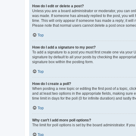
How do I edit or delete a post?
Unless you are a board administrator or moderator, you can only e
was made. If someone has already replied to the post, you will f
time. This will only appear if someone has made a reply; it will 
Please note that normal users cannot delete a post once someo
Top
How do I add a signature to my post?
To add a signature to a post you must first create one via your
signature by default to all your posts by checking the appropria
signature box within the posting form.
Top
How do I create a poll?
When posting a new topic or editing the first post of a topic, cli
and at least two options in the appropriate fields, making sure 
time limit in days for the poll (0 for infinite duration) and lastly
Top
Why can’t I add more poll options?
The limit for poll options is set by the board administrator. If 
Top