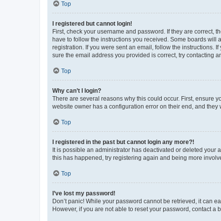
Top
I registered but cannot login!
First, check your username and password. If they are correct, 
have to follow the instructions you received. Some boards will a
registration. If you were sent an email, follow the instructions
sure the email address you provided is correct, try contacting a
Top
Why can’t I login?
There are several reasons why this could occur. First, ensure y
website owner has a configuration error on their end, and they w
Top
I registered in the past but cannot login any more?!
It is possible an administrator has deactivated or deleted your
this has happened, try registering again and being more involv
Top
I’ve lost my password!
Don’t panic! While your password cannot be retrieved, it can eas
However, if you are not able to reset your password, contact a b