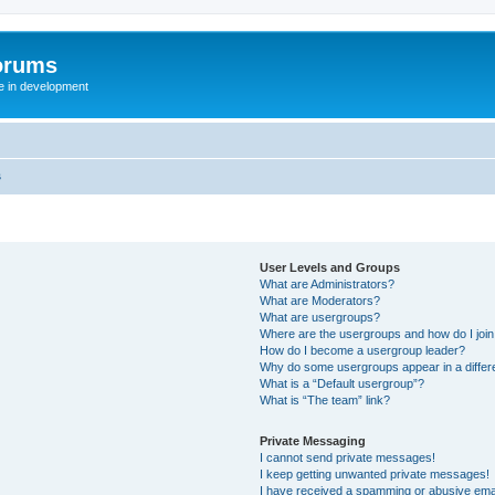
orums
te in development
s
User Levels and Groups
What are Administrators?
What are Moderators?
What are usergroups?
Where are the usergroups and how do I joi
How do I become a usergroup leader?
Why do some usergroups appear in a differ
What is a “Default usergroup”?
What is “The team” link?
Private Messaging
I cannot send private messages!
I keep getting unwanted private messages!
I have received a spamming or abusive ema