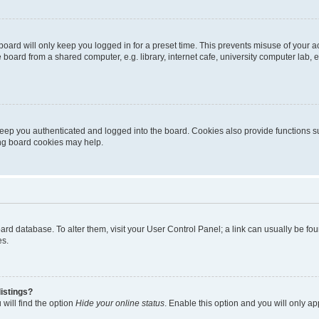
oard will only keep you logged in for a preset time. This prevents misuse of your 
oard from a shared computer, e.g. library, internet cafe, university computer lab, e
eep you authenticated and logged into the board. Cookies also provide functions s
ting board cookies may help.
 board database. To alter them, visit your User Control Panel; a link can usually be 
es.
istings?
will find the option
Hide your online status
. Enable this option and you will only a