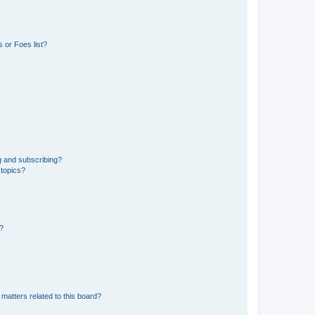
 or Foes list?
g and subscribing?
 topics?
d?
matters related to this board?