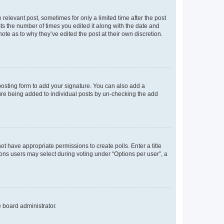
 relevant post, sometimes for only a limited time after the post
sts the number of times you edited it along with the date and
ote as to why they’ve edited the post at their own discretion.
osting form to add your signature. You can also add a
ature being added to individual posts by un-checking the add
not have appropriate permissions to create polls. Enter a title
tions users may select during voting under “Options per user”, a
e board administrator.