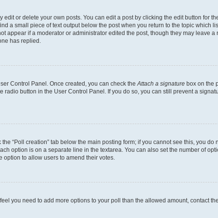
dit or delete your own posts. You can edit a post by clicking the edit button for the
ind a small piece of text output below the post when you return to the topic which li
not appear if a moderator or administrator edited the post, though they may leave a n
ne has replied.
 User Control Panel. Once created, you can check the
Attach a signature
box on the p
te radio button in the User Control Panel. If you do so, you can still prevent a sign
ck the “Poll creation” tab below the main posting form; if you cannot see this, you do 
each option is on a separate line in the textarea. You can also set the number of op
 the option to allow users to amend their votes.
you feel you need to add more options to your poll than the allowed amount, contact th