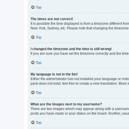
Top
The times are not correct!
It is possible the time displayed is from a timezone different fr
New York, Sydney, etc. Please note that changing the timezone, l
Top
I changed the timezone and the time is still wrong!
If you are sure you have set the timezone correctly and the time i
Top
My language is not in the list!
Either the administrator has not installed your language or nob
pack does not exist, feel free to create a new translation. More
Top
What are the images next to my username?
There are two images which may appear along with a username w
posts you have made or your status on the board. Another, usual
Top