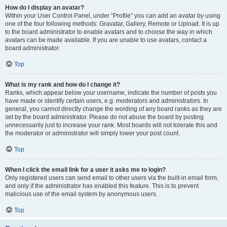
How do I display an avatar?
Within your User Control Panel, under “Profile” you can add an avatar by using
one of the four following methods: Gravatar, Gallery, Remote or Upload. It is up
to the board administrator to enable avatars and to choose the way in which
avatars can be made available. If you are unable to use avatars, contact a
board administrator.
Top
What is my rank and how do I change it?
Ranks, which appear below your username, indicate the number of posts you
have made or identify certain users, e.g. moderators and administrators. In
general, you cannot directly change the wording of any board ranks as they are
set by the board administrator. Please do not abuse the board by posting
unnecessarily just to increase your rank. Most boards will not tolerate this and
the moderator or administrator will simply lower your post count.
Top
When I click the email link for a user it asks me to login?
Only registered users can send email to other users via the built-in email form,
and only if the administrator has enabled this feature. This is to prevent
malicious use of the email system by anonymous users.
Top