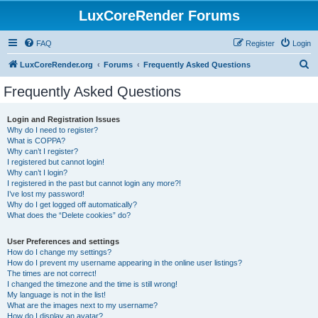
LuxCoreRender Forums
FAQ
Register
Login
S
LuxCoreRender.org
Forums
Frequently Asked Questions
e
Frequently Asked Questions
a
r
Login and Registration Issues
Why do I need to register?
c
What is COPPA?
h
Why can’t I register?
I registered but cannot login!
Why can’t I login?
I registered in the past but cannot login any more?!
I’ve lost my password!
Why do I get logged off automatically?
What does the “Delete cookies” do?
User Preferences and settings
How do I change my settings?
How do I prevent my username appearing in the online user listings?
The times are not correct!
I changed the timezone and the time is still wrong!
My language is not in the list!
What are the images next to my username?
How do I display an avatar?