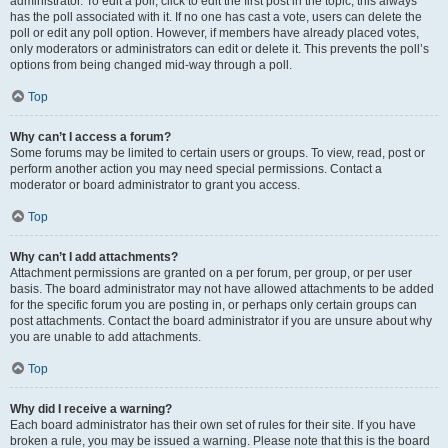
administrator. To edit a poll, click to edit the first post in the topic; this always
has the poll associated with it. If no one has cast a vote, users can delete the
poll or edit any poll option. However, if members have already placed votes,
only moderators or administrators can edit or delete it. This prevents the poll’s
options from being changed mid-way through a poll.
Top
Why can’t I access a forum?
Some forums may be limited to certain users or groups. To view, read, post or
perform another action you may need special permissions. Contact a
moderator or board administrator to grant you access.
Top
Why can’t I add attachments?
Attachment permissions are granted on a per forum, per group, or per user
basis. The board administrator may not have allowed attachments to be added
for the specific forum you are posting in, or perhaps only certain groups can
post attachments. Contact the board administrator if you are unsure about why
you are unable to add attachments.
Top
Why did I receive a warning?
Each board administrator has their own set of rules for their site. If you have
broken a rule, you may be issued a warning. Please note that this is the board