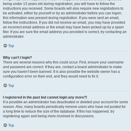
being under 13 years old during registration, you will have to follow the
instructions you received. Some boards will also require new registrations to
be activated, either by yourself or by an administrator before you can logon;
this information was present during registration. If you were sent an email,
follow the instructions. If you did not receive an email, you may have provided
an incorrect email address or the email may have been picked up by a spam
filer. If you are sure the email address you provided is correct, try contacting an
administrator.
Top
Why can’t I login?
There are several reasons why this could occur. First, ensure your username
and password are correct. If they are, contact a board administrator to make
sure you haven’t been banned. It is also possible the website owner has a
configuration error on their end, and they would need to fix it.
Top
I registered in the past but cannot login any more?!
It is possible an administrator has deactivated or deleted your account for some
reason. Also, many boards periodically remove users who have not posted for
a long time to reduce the size of the database. If this has happened, try
registering again and being more involved in discussions.
Top