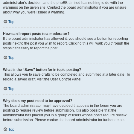
administrator’s decision, and the phpBB Limited has nothing to do with the
warnings on the given site. Contact the board administrator if you are unsure
about why you were issued a warning.
Top
How can I report posts to a moderator?
If the board administrator has allowed it, you should see a button for reporting
posts next to the post you wish to report. Clicking this will walk you through the
steps necessary to report the post.
Top
What is the “Save” button for in topic posting?
This allows you to save drafts to be completed and submitted at a later date. To
reload a saved draft, visit the User Control Panel.
Top
Why does my post need to be approved?
The board administrator may have decided that posts in the forum you are
posting to require review before submission. It is also possible that the
administrator has placed you in a group of users whose posts require review
before submission. Please contact the board administrator for further details.
Top