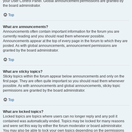
your User Control Panel. Global announcement permissions are granted by
the board administrator.
Top
What are announcements?
Announcements often contain important information for the forum you are
currently reading and you should read them whenever possible.
Announcements appear at the top of every page in the forum to which they are
posted. As with global announcements, announcement permissions are
granted by the board administrator.
Top
What are sticky topics?
Sticky topics within the forum appear below announcements and only on the
first page. They are often quite important so you should read them whenever
possible. As with announcements and global announcements, sticky topic
permissions are granted by the board administrator.
Top
What are locked topics?
Locked topics are topics where users can no longer reply and any poll it
contained was automatically ended. Topics may be locked for many reasons
and were set this way by either the forum moderator or board administrator.
You may also be able to lock your own topics depending on the permissions