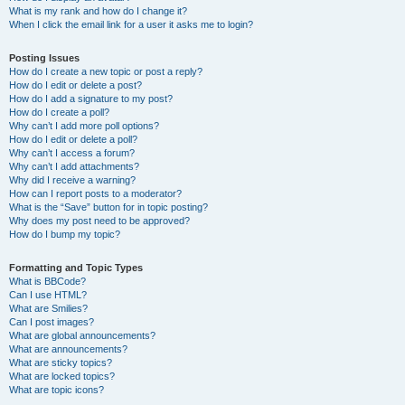
What is my rank and how do I change it?
When I click the email link for a user it asks me to login?
Posting Issues
How do I create a new topic or post a reply?
How do I edit or delete a post?
How do I add a signature to my post?
How do I create a poll?
Why can’t I add more poll options?
How do I edit or delete a poll?
Why can’t I access a forum?
Why can’t I add attachments?
Why did I receive a warning?
How can I report posts to a moderator?
What is the “Save” button for in topic posting?
Why does my post need to be approved?
How do I bump my topic?
Formatting and Topic Types
What is BBCode?
Can I use HTML?
What are Smilies?
Can I post images?
What are global announcements?
What are announcements?
What are sticky topics?
What are locked topics?
What are topic icons?