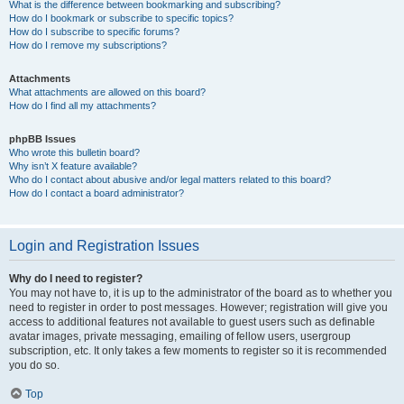
What is the difference between bookmarking and subscribing?
How do I bookmark or subscribe to specific topics?
How do I subscribe to specific forums?
How do I remove my subscriptions?
Attachments
What attachments are allowed on this board?
How do I find all my attachments?
phpBB Issues
Who wrote this bulletin board?
Why isn’t X feature available?
Who do I contact about abusive and/or legal matters related to this board?
How do I contact a board administrator?
Login and Registration Issues
Why do I need to register?
You may not have to, it is up to the administrator of the board as to whether you
need to register in order to post messages. However; registration will give you
access to additional features not available to guest users such as definable
avatar images, private messaging, emailing of fellow users, usergroup
subscription, etc. It only takes a few moments to register so it is recommended
you do so.
Top