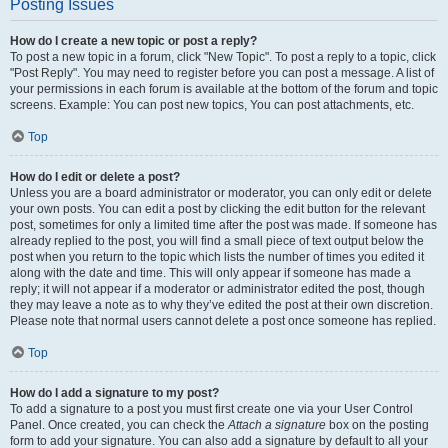
Posting Issues
How do I create a new topic or post a reply?
To post a new topic in a forum, click "New Topic". To post a reply to a topic, click
"Post Reply". You may need to register before you can post a message. A list of
your permissions in each forum is available at the bottom of the forum and topic
screens. Example: You can post new topics, You can post attachments, etc.
Top
How do I edit or delete a post?
Unless you are a board administrator or moderator, you can only edit or delete
your own posts. You can edit a post by clicking the edit button for the relevant
post, sometimes for only a limited time after the post was made. If someone has
already replied to the post, you will find a small piece of text output below the
post when you return to the topic which lists the number of times you edited it
along with the date and time. This will only appear if someone has made a
reply; it will not appear if a moderator or administrator edited the post, though
they may leave a note as to why they’ve edited the post at their own discretion.
Please note that normal users cannot delete a post once someone has replied.
Top
How do I add a signature to my post?
To add a signature to a post you must first create one via your User Control
Panel. Once created, you can check the
Attach a signature
box on the posting
form to add your signature. You can also add a signature by default to all your