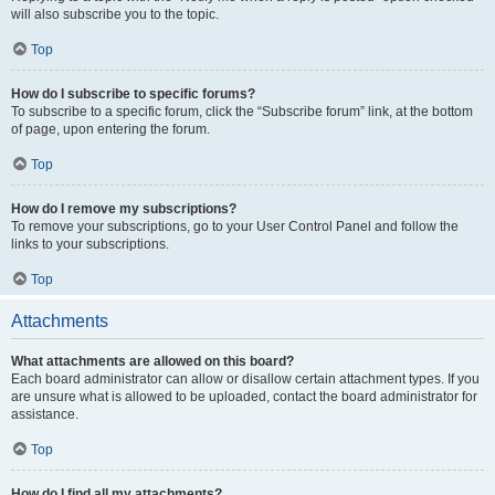
will also subscribe you to the topic.
Top
How do I subscribe to specific forums?
To subscribe to a specific forum, click the “Subscribe forum” link, at the bottom
of page, upon entering the forum.
Top
How do I remove my subscriptions?
To remove your subscriptions, go to your User Control Panel and follow the
links to your subscriptions.
Top
Attachments
What attachments are allowed on this board?
Each board administrator can allow or disallow certain attachment types. If you
are unsure what is allowed to be uploaded, contact the board administrator for
assistance.
Top
How do I find all my attachments?