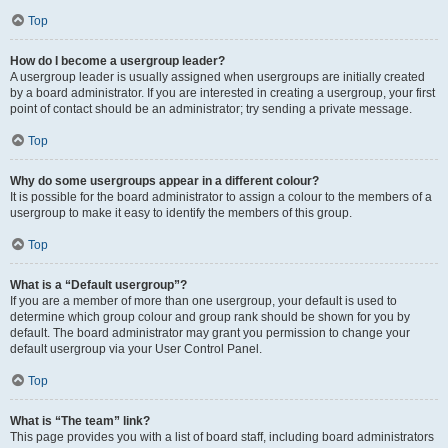
Top
How do I become a usergroup leader?
A usergroup leader is usually assigned when usergroups are initially created
by a board administrator. If you are interested in creating a usergroup, your first
point of contact should be an administrator; try sending a private message.
Top
Why do some usergroups appear in a different colour?
It is possible for the board administrator to assign a colour to the members of a
usergroup to make it easy to identify the members of this group.
Top
What is a “Default usergroup”?
If you are a member of more than one usergroup, your default is used to
determine which group colour and group rank should be shown for you by
default. The board administrator may grant you permission to change your
default usergroup via your User Control Panel.
Top
What is “The team” link?
This page provides you with a list of board staff, including board administrators