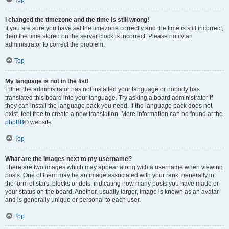
I changed the timezone and the time is still wrong!
If you are sure you have set the timezone correctly and the time is still incorrect,
then the time stored on the server clock is incorrect. Please notify an
administrator to correct the problem.
Top
My language is not in the list!
Either the administrator has not installed your language or nobody has
translated this board into your language. Try asking a board administrator if
they can install the language pack you need. If the language pack does not
exist, feel free to create a new translation. More information can be found at the
phpBB
® website.
Top
What are the images next to my username?
There are two images which may appear along with a username when viewing
posts. One of them may be an image associated with your rank, generally in
the form of stars, blocks or dots, indicating how many posts you have made or
your status on the board. Another, usually larger, image is known as an avatar
and is generally unique or personal to each user.
Top