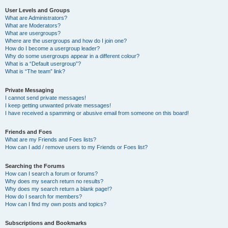
User Levels and Groups
What are Administrators?
What are Moderators?
What are usergroups?
Where are the usergroups and how do I join one?
How do I become a usergroup leader?
Why do some usergroups appear in a different colour?
What is a “Default usergroup”?
What is “The team” link?
Private Messaging
I cannot send private messages!
I keep getting unwanted private messages!
I have received a spamming or abusive email from someone on this board!
Friends and Foes
What are my Friends and Foes lists?
How can I add / remove users to my Friends or Foes list?
Searching the Forums
How can I search a forum or forums?
Why does my search return no results?
Why does my search return a blank page!?
How do I search for members?
How can I find my own posts and topics?
Subscriptions and Bookmarks