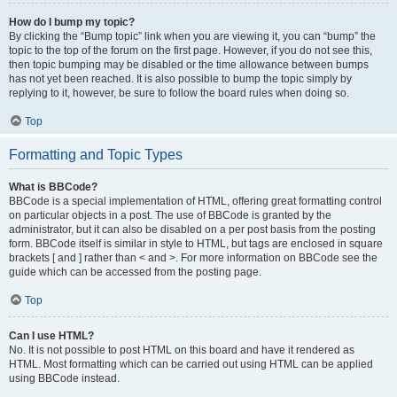
How do I bump my topic?
By clicking the “Bump topic” link when you are viewing it, you can “bump” the
topic to the top of the forum on the first page. However, if you do not see this,
then topic bumping may be disabled or the time allowance between bumps
has not yet been reached. It is also possible to bump the topic simply by
replying to it, however, be sure to follow the board rules when doing so.
Top
Formatting and Topic Types
What is BBCode?
BBCode is a special implementation of HTML, offering great formatting control
on particular objects in a post. The use of BBCode is granted by the
administrator, but it can also be disabled on a per post basis from the posting
form. BBCode itself is similar in style to HTML, but tags are enclosed in square
brackets [ and ] rather than < and >. For more information on BBCode see the
guide which can be accessed from the posting page.
Top
Can I use HTML?
No. It is not possible to post HTML on this board and have it rendered as
HTML. Most formatting which can be carried out using HTML can be applied
using BBCode instead.