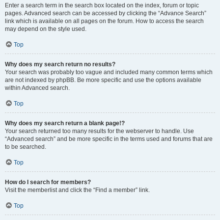
Enter a search term in the search box located on the index, forum or topic
pages. Advanced search can be accessed by clicking the “Advance Search”
link which is available on all pages on the forum. How to access the search
may depend on the style used.
Top
Why does my search return no results?
Your search was probably too vague and included many common terms which
are not indexed by phpBB. Be more specific and use the options available
within Advanced search.
Top
Why does my search return a blank page!?
Your search returned too many results for the webserver to handle. Use
“Advanced search” and be more specific in the terms used and forums that are
to be searched.
Top
How do I search for members?
Visit the memberlist and click the “Find a member” link.
Top