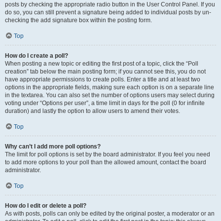
posts by checking the appropriate radio button in the User Control Panel. If you
do so, you can still prevent a signature being added to individual posts by un-
checking the add signature box within the posting form.
Top
How do I create a poll?
When posting a new topic or editing the first post of a topic, click the “Poll
creation” tab below the main posting form; if you cannot see this, you do not
have appropriate permissions to create polls. Enter a title and at least two
options in the appropriate fields, making sure each option is on a separate line
in the textarea. You can also set the number of options users may select during
voting under “Options per user”, a time limit in days for the poll (0 for infinite
duration) and lastly the option to allow users to amend their votes.
Top
Why can’t I add more poll options?
The limit for poll options is set by the board administrator. If you feel you need
to add more options to your poll than the allowed amount, contact the board
administrator.
Top
How do I edit or delete a poll?
As with posts, polls can only be edited by the original poster, a moderator or an