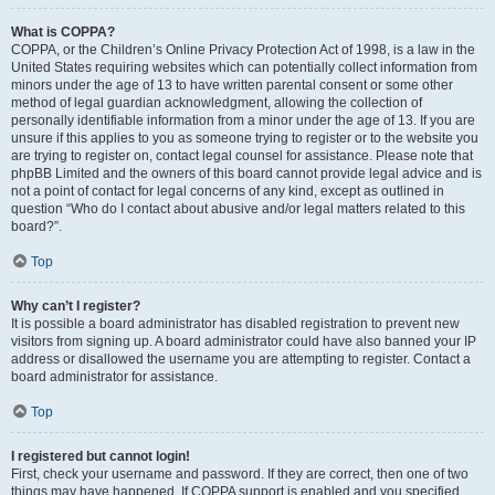
What is COPPA?
COPPA, or the Children’s Online Privacy Protection Act of 1998, is a law in the
United States requiring websites which can potentially collect information from
minors under the age of 13 to have written parental consent or some other
method of legal guardian acknowledgment, allowing the collection of
personally identifiable information from a minor under the age of 13. If you are
unsure if this applies to you as someone trying to register or to the website you
are trying to register on, contact legal counsel for assistance. Please note that
phpBB Limited and the owners of this board cannot provide legal advice and is
not a point of contact for legal concerns of any kind, except as outlined in
question “Who do I contact about abusive and/or legal matters related to this
board?”.
Top
Why can’t I register?
It is possible a board administrator has disabled registration to prevent new
visitors from signing up. A board administrator could have also banned your IP
address or disallowed the username you are attempting to register. Contact a
board administrator for assistance.
Top
I registered but cannot login!
First, check your username and password. If they are correct, then one of two
things may have happened. If COPPA support is enabled and you specified