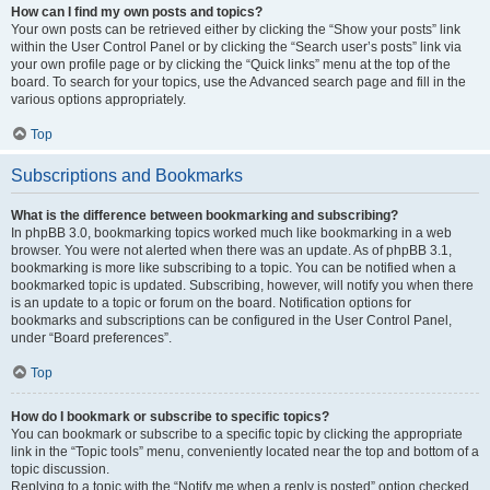
How can I find my own posts and topics?
Your own posts can be retrieved either by clicking the “Show your posts” link
within the User Control Panel or by clicking the “Search user’s posts” link via
your own profile page or by clicking the “Quick links” menu at the top of the
board. To search for your topics, use the Advanced search page and fill in the
various options appropriately.
Top
Subscriptions and Bookmarks
What is the difference between bookmarking and subscribing?
In phpBB 3.0, bookmarking topics worked much like bookmarking in a web
browser. You were not alerted when there was an update. As of phpBB 3.1,
bookmarking is more like subscribing to a topic. You can be notified when a
bookmarked topic is updated. Subscribing, however, will notify you when there
is an update to a topic or forum on the board. Notification options for
bookmarks and subscriptions can be configured in the User Control Panel,
under “Board preferences”.
Top
How do I bookmark or subscribe to specific topics?
You can bookmark or subscribe to a specific topic by clicking the appropriate
link in the “Topic tools” menu, conveniently located near the top and bottom of a
topic discussion.
Replying to a topic with the “Notify me when a reply is posted” option checked