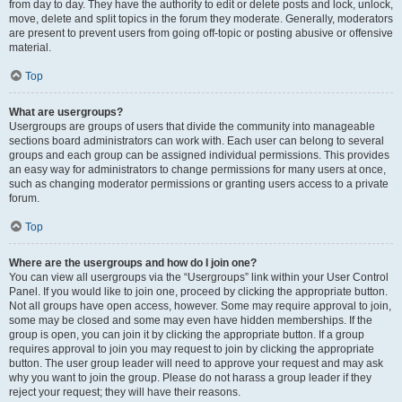
from day to day. They have the authority to edit or delete posts and lock, unlock,
move, delete and split topics in the forum they moderate. Generally, moderators
are present to prevent users from going off-topic or posting abusive or offensive
material.
Top
What are usergroups?
Usergroups are groups of users that divide the community into manageable
sections board administrators can work with. Each user can belong to several
groups and each group can be assigned individual permissions. This provides
an easy way for administrators to change permissions for many users at once,
such as changing moderator permissions or granting users access to a private
forum.
Top
Where are the usergroups and how do I join one?
You can view all usergroups via the “Usergroups” link within your User Control
Panel. If you would like to join one, proceed by clicking the appropriate button.
Not all groups have open access, however. Some may require approval to join,
some may be closed and some may even have hidden memberships. If the
group is open, you can join it by clicking the appropriate button. If a group
requires approval to join you may request to join by clicking the appropriate
button. The user group leader will need to approve your request and may ask
why you want to join the group. Please do not harass a group leader if they
reject your request; they will have their reasons.