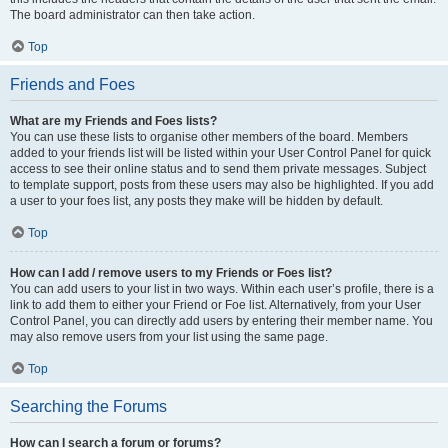
The board administrator can then take action.
Top
Friends and Foes
What are my Friends and Foes lists?
You can use these lists to organise other members of the board. Members
added to your friends list will be listed within your User Control Panel for quick
access to see their online status and to send them private messages. Subject
to template support, posts from these users may also be highlighted. If you add
a user to your foes list, any posts they make will be hidden by default.
Top
How can I add / remove users to my Friends or Foes list?
You can add users to your list in two ways. Within each user’s profile, there is a
link to add them to either your Friend or Foe list. Alternatively, from your User
Control Panel, you can directly add users by entering their member name. You
may also remove users from your list using the same page.
Top
Searching the Forums
How can I search a forum or forums?