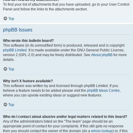
To find your list of attachments that you have uploaded, go to your User Control
Panel and follow the links to the attachments section.
Top
phpBB Issues
Who wrote this bulletin board?
This software (in its unmodified form) is produced, released and is copyright
phpBB Limited
. It is made available under the GNU General Public License,
version 2 (GPL-2.0) and may be freely distributed. See
About phpBB
for more
details.
Top
Why isn’t X feature available?
This software was written by and licensed through phpBB Limited. If you
believe a feature needs to be added please visit the
phpBB Ideas Centre
,
where you can upvote existing ideas or suggest new features.
Top
Who do I contact about abusive and/or legal matters related to this board?
Any of the administrators listed on the “The team” page should be an
appropriate point of contact for your complaints. If this still gets no response
then you should contact the owner of the domain (do a
whois lookup
) or, if this