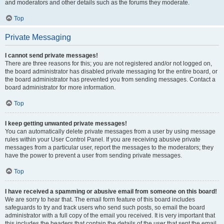
and moderators and other details such as the forums they moderate.
Top
Private Messaging
I cannot send private messages!
There are three reasons for this; you are not registered and/or not logged on,
the board administrator has disabled private messaging for the entire board, or
the board administrator has prevented you from sending messages. Contact a
board administrator for more information.
Top
I keep getting unwanted private messages!
You can automatically delete private messages from a user by using message
rules within your User Control Panel. If you are receiving abusive private
messages from a particular user, report the messages to the moderators; they
have the power to prevent a user from sending private messages.
Top
I have received a spamming or abusive email from someone on this board!
We are sorry to hear that. The email form feature of this board includes
safeguards to try and track users who send such posts, so email the board
administrator with a full copy of the email you received. It is very important that
this includes the headers that contain the details of the user that sent the email.