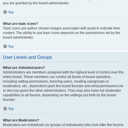
you are granted by the board administrator.
Top
What are topic icons?
Topic icons are author chosen images associated with posts to indicate their
content. The ability to use topic icons depends on the permissions set by the
board administrator.
Top
User Levels and Groups
What are Administrators?
Administrators are members assigned with the highest level of control over the
entire board. These members can control all facets of board operation,
including setting permissions, banning users, creating usergroups or
moderators, etc., dependent upon the board founder and what permissions he
or she has given the other administrators. They may also have full moderator
capabilities in all forums, depending on the settings put forth by the board
founder.
Top
What are Moderators?
Moderators are individuals (or groups of individuals) who look after the forums