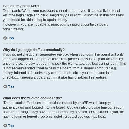
I’ve lost my password!
Don’t panic! While your password cannot be retrieved, it can easily be reset.
Visit the login page and click
I forgot my password
. Follow the instructions and
you should be able to log in again shortly.
However, if you are not able to reset your password, contact a board
administrator.
Top
Why do I get logged off automatically?
If you do not check the
Remember me
box when you login, the board will only
keep you logged in for a preset time. This prevents misuse of your account by
anyone else. To stay logged in, check the
Remember me
box during login. This
is not recommended if you access the board from a shared computer, e.g.
library, internet cafe, university computer lab, etc. If you do not see this
checkbox, it means a board administrator has disabled this feature.
Top
What does the “Delete cookies” do?
“Delete cookies” deletes the cookies created by phpBB which keep you
authenticated and logged into the board. Cookies also provide functions such
as read tracking if they have been enabled by a board administrator. If you are
having login or logout problems, deleting board cookies may help.
Top