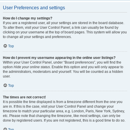
User Preferences and settings
How do I change my settings?
If you are a registered user, all your settings are stored in the board database.
To alter them, visit your User Control Panel; a link can usually be found by
clicking on your username at the top of board pages. This system will allow you
to change all your settings and preferences.
Top
How do I prevent my username appearing in the online user listings?
Within your User Control Panel, under “Board preferences”, you will find the
option
Hide your online status
. Enable this option and you will only appear to
the administrators, moderators and yourself. You will be counted as a hidden
user.
Top
The times are not correct!
It is possible the time displayed is from a timezone different from the one you
are in. If this is the case, visit your User Control Panel and change your
timezone to match your particular area, e.g. London, Paris, New York, Sydney,
etc. Please note that changing the timezone, like most settings, can only be
done by registered users. If you are not registered, this is a good time to do so.
Top