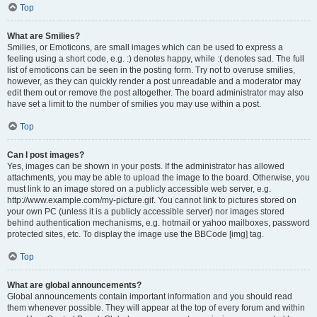
Top
What are Smilies?
Smilies, or Emoticons, are small images which can be used to express a
feeling using a short code, e.g. :) denotes happy, while :( denotes sad. The full
list of emoticons can be seen in the posting form. Try not to overuse smilies,
however, as they can quickly render a post unreadable and a moderator may
edit them out or remove the post altogether. The board administrator may also
have set a limit to the number of smilies you may use within a post.
Top
Can I post images?
Yes, images can be shown in your posts. If the administrator has allowed
attachments, you may be able to upload the image to the board. Otherwise, you
must link to an image stored on a publicly accessible web server, e.g.
http://www.example.com/my-picture.gif. You cannot link to pictures stored on
your own PC (unless it is a publicly accessible server) nor images stored
behind authentication mechanisms, e.g. hotmail or yahoo mailboxes, password
protected sites, etc. To display the image use the BBCode [img] tag.
Top
What are global announcements?
Global announcements contain important information and you should read
them whenever possible. They will appear at the top of every forum and within