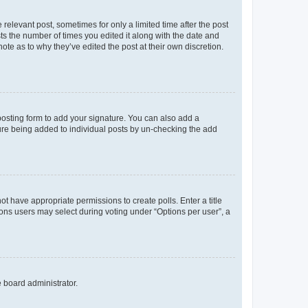
 relevant post, sometimes for only a limited time after the post
sts the number of times you edited it along with the date and
ote as to why they’ve edited the post at their own discretion.
osting form to add your signature. You can also add a
ature being added to individual posts by un-checking the add
not have appropriate permissions to create polls. Enter a title
tions users may select during voting under “Options per user”, a
e board administrator.