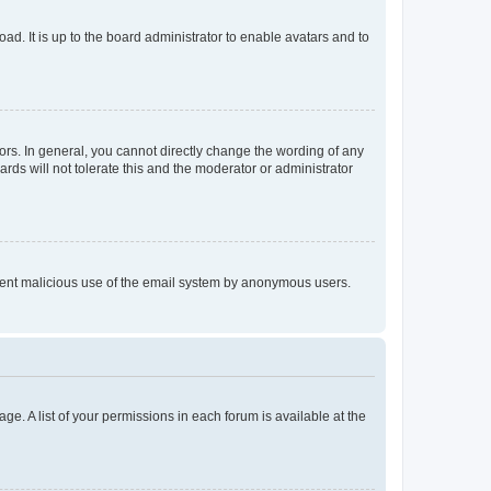
ad. It is up to the board administrator to enable avatars and to
rs. In general, you cannot directly change the wording of any
rds will not tolerate this and the moderator or administrator
prevent malicious use of the email system by anonymous users.
ge. A list of your permissions in each forum is available at the