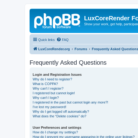
LuxCoreRender F
Show your work, get help, participa
Quick links
FAQ
LuxCoreRender.org
Forums
Frequently Asked Question
Frequently Asked Questions
Login and Registration Issues
Why do I need to register?
What is COPPA?
Why can’t I register?
I registered but cannot login!
Why can’t I login?
I registered in the past but cannot login any more?!
I’ve lost my password!
Why do I get logged off automatically?
What does the “Delete cookies” do?
User Preferences and settings
How do I change my settings?
How do I prevent my username appearing in the online user listings?