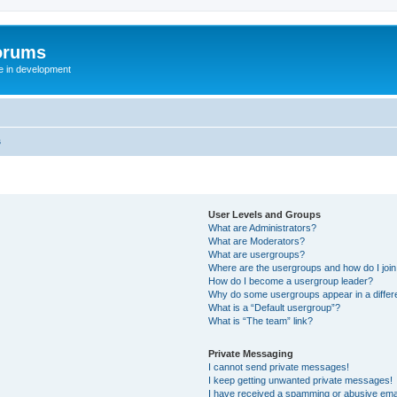
orums
te in development
s
User Levels and Groups
What are Administrators?
What are Moderators?
What are usergroups?
Where are the usergroups and how do I joi
How do I become a usergroup leader?
Why do some usergroups appear in a differ
What is a “Default usergroup”?
What is “The team” link?
Private Messaging
I cannot send private messages!
I keep getting unwanted private messages!
I have received a spamming or abusive ema