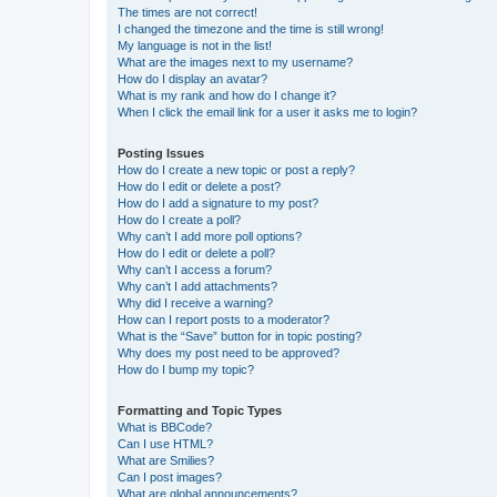
The times are not correct!
I changed the timezone and the time is still wrong!
My language is not in the list!
What are the images next to my username?
How do I display an avatar?
What is my rank and how do I change it?
When I click the email link for a user it asks me to login?
Posting Issues
How do I create a new topic or post a reply?
How do I edit or delete a post?
How do I add a signature to my post?
How do I create a poll?
Why can’t I add more poll options?
How do I edit or delete a poll?
Why can’t I access a forum?
Why can’t I add attachments?
Why did I receive a warning?
How can I report posts to a moderator?
What is the “Save” button for in topic posting?
Why does my post need to be approved?
How do I bump my topic?
Formatting and Topic Types
What is BBCode?
Can I use HTML?
What are Smilies?
Can I post images?
What are global announcements?