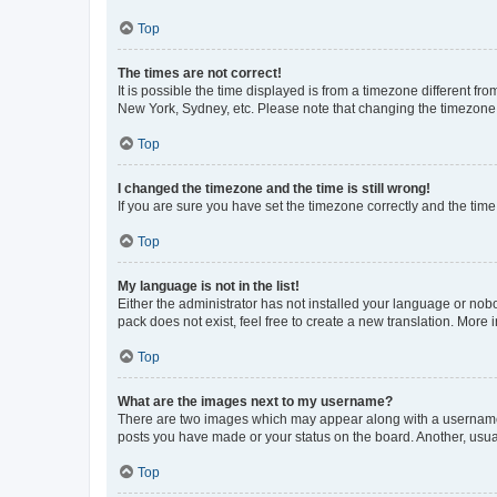
Top
The times are not correct!
It is possible the time displayed is from a timezone different fr
New York, Sydney, etc. Please note that changing the timezone, l
Top
I changed the timezone and the time is still wrong!
If you are sure you have set the timezone correctly and the time i
Top
My language is not in the list!
Either the administrator has not installed your language or nob
pack does not exist, feel free to create a new translation. More
Top
What are the images next to my username?
There are two images which may appear along with a username w
posts you have made or your status on the board. Another, usual
Top