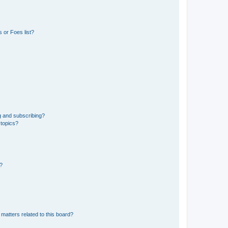
 or Foes list?
g and subscribing?
 topics?
d?
matters related to this board?