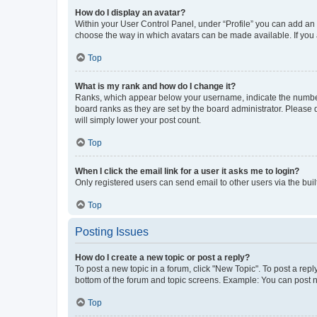
How do I display an avatar?
Within your User Control Panel, under “Profile” you can add an a
choose the way in which avatars can be made available. If you a
Top
What is my rank and how do I change it?
Ranks, which appear below your username, indicate the number o
board ranks as they are set by the board administrator. Please 
will simply lower your post count.
Top
When I click the email link for a user it asks me to login?
Only registered users can send email to other users via the buil
Top
Posting Issues
How do I create a new topic or post a reply?
To post a new topic in a forum, click "New Topic". To post a repl
bottom of the forum and topic screens. Example: You can post n
Top