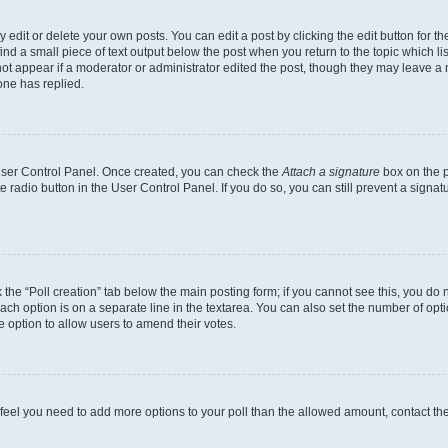
dit or delete your own posts. You can edit a post by clicking the edit button for the
ind a small piece of text output below the post when you return to the topic which li
not appear if a moderator or administrator edited the post, though they may leave a n
ne has replied.
 User Control Panel. Once created, you can check the
Attach a signature
box on the p
te radio button in the User Control Panel. If you do so, you can still prevent a sign
ck the “Poll creation” tab below the main posting form; if you cannot see this, you do 
each option is on a separate line in the textarea. You can also set the number of op
 the option to allow users to amend their votes.
you feel you need to add more options to your poll than the allowed amount, contact th