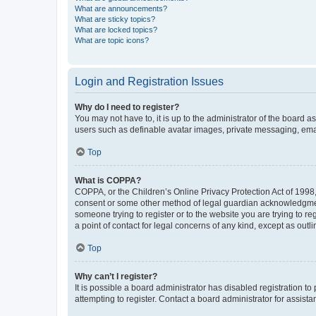
What are announcements?
What are sticky topics?
What are locked topics?
What are topic icons?
Login and Registration Issues
Why do I need to register?
You may not have to, it is up to the administrator of the board a
users such as definable avatar images, private messaging, email
Top
What is COPPA?
COPPA, or the Children’s Online Privacy Protection Act of 1998, 
consent or some other method of legal guardian acknowledgment, 
someone trying to register or to the website you are trying to r
a point of contact for legal concerns of any kind, except as outl
Top
Why can’t I register?
It is possible a board administrator has disabled registration 
attempting to register. Contact a board administrator for assista