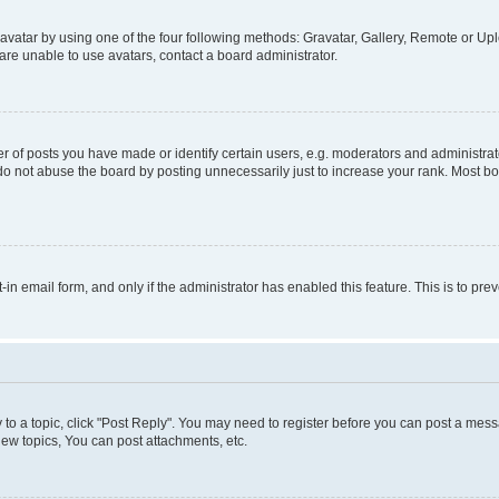
vatar by using one of the four following methods: Gravatar, Gallery, Remote or Uplo
re unable to use avatars, contact a board administrator.
f posts you have made or identify certain users, e.g. moderators and administrato
do not abuse the board by posting unnecessarily just to increase your rank. Most boa
t-in email form, and only if the administrator has enabled this feature. This is to 
y to a topic, click "Post Reply". You may need to register before you can post a messa
ew topics, You can post attachments, etc.