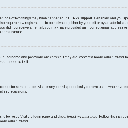
then one of two things may have happened. If COPPA support is enabled and you speci
lso require new registrations to be activated, either by yourself or by an administra
. If you did not receive an email, you may have provided an incorrect email address o
n administrator.
our username and password are correct. If they are, contact a board administrator t
ould need to fix it.
 account for some reason. Also, many boards periodically remove users who have not p
ed in discussions.
ily be reset. Visit the login page and click
I forgot my password
. Follow the instruc
oard administrator.