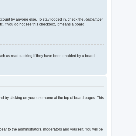
account by anyone else. To stay logged in, check the
Remember
tc. If you do not see this checkbox, it means a board
uch as read tracking if they have been enabled by a board
found by clicking on your username at the top of board pages. This
ppear to the administrators, moderators and yourself. You will be