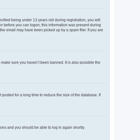
fied being under 13 years old during registration, you will
tor before you can logon; this information was present during
r the email may have been picked up by a spam filer. If you are
o make sure you haven’t been banned. It is also possible the
osted for a long time to reduce the size of the database. If
tions and you should be able to log in again shortly.