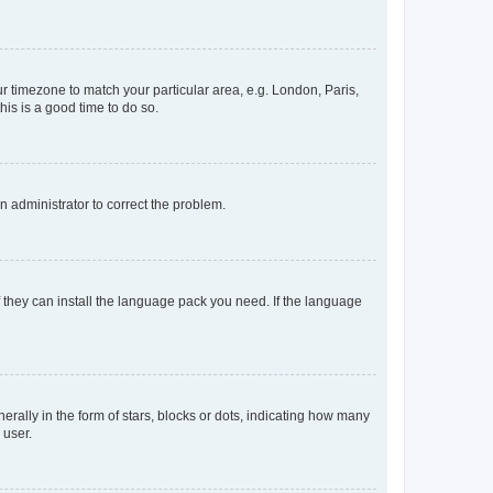
our timezone to match your particular area, e.g. London, Paris,
his is a good time to do so.
an administrator to correct the problem.
f they can install the language pack you need. If the language
lly in the form of stars, blocks or dots, indicating how many
 user.