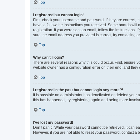
Top
I registered but cannot login!
First, check your username and password. If they are correct, 
have to follow the instructions you received. Some boards will a
registration. If you were sent an email, follow the instructions
sure the email address you provided is correct, try contacting a
Top
Why can’t I login?
There are several reasons why this could occur. First, ensure y
website owner has a configuration error on their end, and they w
Top
I registered in the past but cannot login any more?!
It is possible an administrator has deactivated or deleted your
this has happened, try registering again and being more involv
Top
I’ve lost my password!
Don’t panic! While your password cannot be retrieved, it can eas
However, if you are not able to reset your password, contact a b