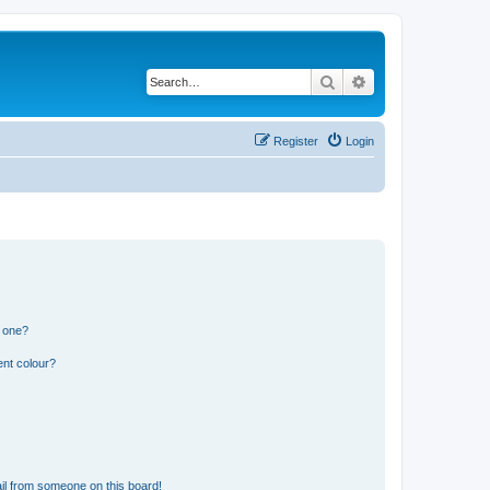
Search
Advanced search
Register
Login
n one?
ent colour?
il from someone on this board!