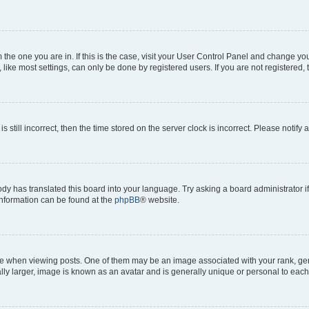
om the one you are in. If this is the case, visit your User Control Panel and change y
ike most settings, can only be done by registered users. If you are not registered, t
s still incorrect, then the time stored on the server clock is incorrect. Please notify 
ody has translated this board into your language. Try asking a board administrator i
 information can be found at the
phpBB
® website.
hen viewing posts. One of them may be an image associated with your rank, genera
ly larger, image is known as an avatar and is generally unique or personal to each