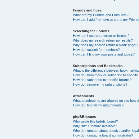
Friends and Foes
What are my Friends and Foes lists?
How can I add / remove users to my Friends
Searching the Forums
How can I search a forum or forums?
Why does my search return no results?
Why does my search return a blank page!?
How do I search for members?
How can I find my own posts and topics?
Subscriptions and Bookmarks
What is the difference between bookmarkin
How do I bookmark or subscribe to specific
How do I subscribe to specific forums?
How do I remove my subscriptions?
Attachments
What attachments are allowed on this boar
How do I find all my attachments?
phpBB Issues
Who wrote this bulletin board?
Why isn’t X feature available?
Who do I contact about abusive and/or legal 
How do I contact a board administrator?