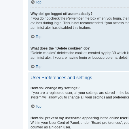
Top
Why do I get logged off automatically?
If you do not check the
Remember me
box when you login, the b
me
box during login. This is not recommended if you access the b
administrator has disabled this feature.
Top
What does the “Delete cookies” do?
“Delete cookies” deletes the cookies created by phpBB which k
administrator. If you are having login or logout problems, dele
Top
User Preferences and settings
How do I change my settings?
If you are a registered user, all your settings are stored in the
system will allow you to change all your settings and preferenc
Top
How do I prevent my username appearing in the online user l
Within your User Control Panel, under “Board preferences”, you 
counted as a hidden user.