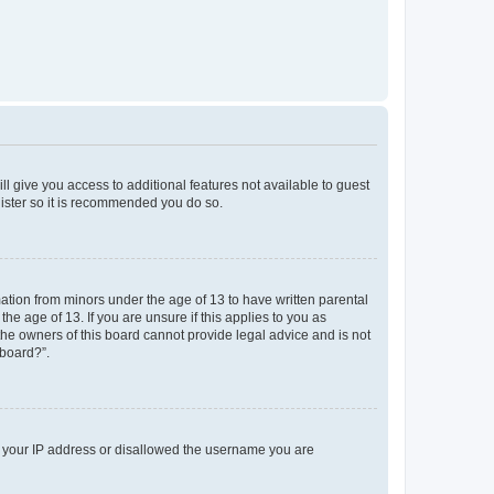
ll give you access to additional features not available to guest
gister so it is recommended you do so.
mation from minors under the age of 13 to have written parental
e age of 13. If you are unsure if this applies to you as
 the owners of this board cannot provide legal advice and is not
 board?”.
ed your IP address or disallowed the username you are