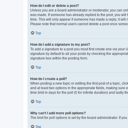
How do I edit or delete a post?
Unless you are a board administrator or moderator, you can only e
was made. If someone has already replied to the post, you will f
time. This will only appear if someone has made a reply; it will 
Please note that normal users cannot delete a post once someo
Top
How do I add a signature to my post?
To add a signature to a post you must first create one via your
signature by default to all your posts by checking the appropria
signature box within the posting form.
Top
How do I create a poll?
When posting a new topic or editing the first post of a topic, cli
and at least two options in the appropriate fields, making sure 
time limit in days for the poll (0 for infinite duration) and lastly
Top
Why can’t I add more poll options?
The limit for poll options is set by the board administrator. If 
Top