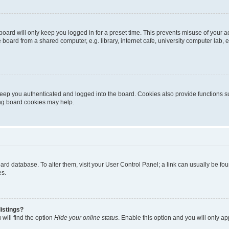
oard will only keep you logged in for a preset time. This prevents misuse of your 
oard from a shared computer, e.g. library, internet cafe, university computer lab, e
eep you authenticated and logged into the board. Cookies also provide functions s
ting board cookies may help.
 board database. To alter them, visit your User Control Panel; a link can usually be 
es.
istings?
will find the option
Hide your online status
. Enable this option and you will only a