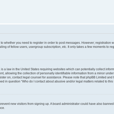
s to whether you need to register in order to post messages. However; registration wi
ing of fellow users, usergroup subscription, etc. It only takes a few moments to re
is a law in the United States requiring websites which can potentially collect infor
allowing the collection of personally identifiable information from a minor under th
egister on, contact legal counsel for assistance. Please note that phpBB Limited and
ined in question “Who do I contact about abusive and/or legal matters related to this
to prevent new visitors from signing up. A board administrator could have also bann
nce.