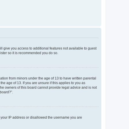
ll give you access to additional features not available to guest
gister so it is recommended you do so.
mation from minors under the age of 13 to have written parental
e age of 13. If you are unsure if this applies to you as
 the owners of this board cannot provide legal advice and is not
 board?”.
ed your IP address or disallowed the username you are