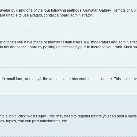
vatar by using one of the four following methods: Gravatar, Gallery, Remote or Uplo
re unable to use avatars, contact a board administrator.
f posts you have made or identify certain users, e.g. moderators and administrato
do not abuse the board by posting unnecessarily just to increase your rank. Most boa
t-in email form, and only if the administrator has enabled this feature. This is to 
y to a topic, click "Post Reply". You may need to register before you can post a messa
ew topics, You can post attachments, etc.