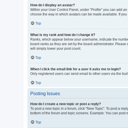
How do I display an avatar?
Within your User Control Panel, under “Profile” you can add an a
choose the way in which avatars can be made available. If you a
Top
What is my rank and how do I change it?
Ranks, which appear below your username, indicate the number o
board ranks as they are set by the board administrator. Please 
will simply lower your post count.
Top
When I click the email link for a user it asks me to login?
Only registered users can send email to other users via the buil
Top
Posting Issues
How do I create a new topic or post a reply?
To post a new topic in a forum, click "New Topic". To post a repl
bottom of the forum and topic screens. Example: You can post n
Top