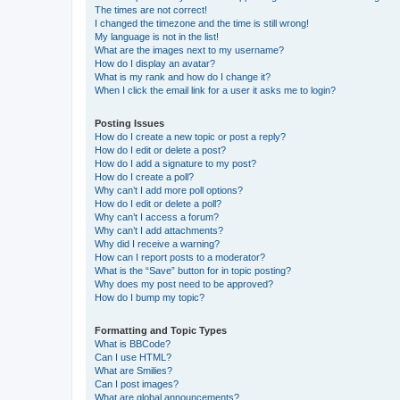
The times are not correct!
I changed the timezone and the time is still wrong!
My language is not in the list!
What are the images next to my username?
How do I display an avatar?
What is my rank and how do I change it?
When I click the email link for a user it asks me to login?
Posting Issues
How do I create a new topic or post a reply?
How do I edit or delete a post?
How do I add a signature to my post?
How do I create a poll?
Why can’t I add more poll options?
How do I edit or delete a poll?
Why can’t I access a forum?
Why can’t I add attachments?
Why did I receive a warning?
How can I report posts to a moderator?
What is the “Save” button for in topic posting?
Why does my post need to be approved?
How do I bump my topic?
Formatting and Topic Types
What is BBCode?
Can I use HTML?
What are Smilies?
Can I post images?
What are global announcements?