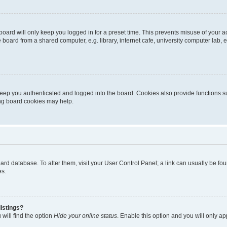
oard will only keep you logged in for a preset time. This prevents misuse of your 
oard from a shared computer, e.g. library, internet cafe, university computer lab, e
eep you authenticated and logged into the board. Cookies also provide functions s
ting board cookies may help.
 board database. To alter them, visit your User Control Panel; a link can usually be 
es.
istings?
will find the option
Hide your online status
. Enable this option and you will only a