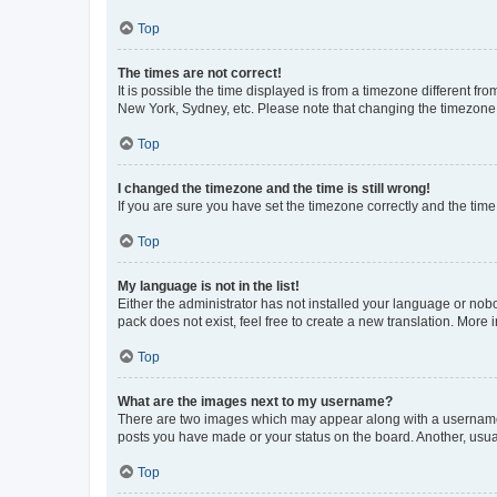
Top
The times are not correct!
It is possible the time displayed is from a timezone different fr
New York, Sydney, etc. Please note that changing the timezone, l
Top
I changed the timezone and the time is still wrong!
If you are sure you have set the timezone correctly and the time i
Top
My language is not in the list!
Either the administrator has not installed your language or nob
pack does not exist, feel free to create a new translation. More
Top
What are the images next to my username?
There are two images which may appear along with a username w
posts you have made or your status on the board. Another, usual
Top