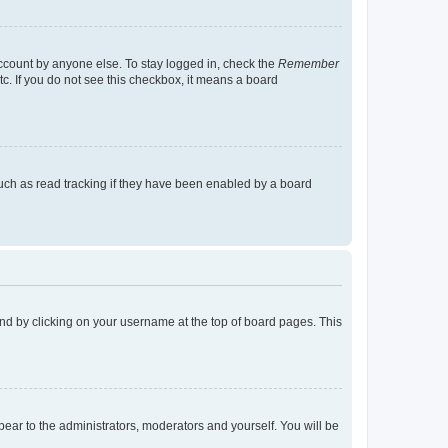
account by anyone else. To stay logged in, check the
Remember
tc. If you do not see this checkbox, it means a board
uch as read tracking if they have been enabled by a board
found by clicking on your username at the top of board pages. This
ppear to the administrators, moderators and yourself. You will be