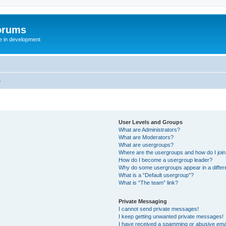
orums
te in development
s
User Levels and Groups
What are Administrators?
What are Moderators?
What are usergroups?
Where are the usergroups and how do I joi
How do I become a usergroup leader?
Why do some usergroups appear in a differ
What is a “Default usergroup”?
What is “The team” link?
Private Messaging
I cannot send private messages!
I keep getting unwanted private messages!
I have received a spamming or abusive ema