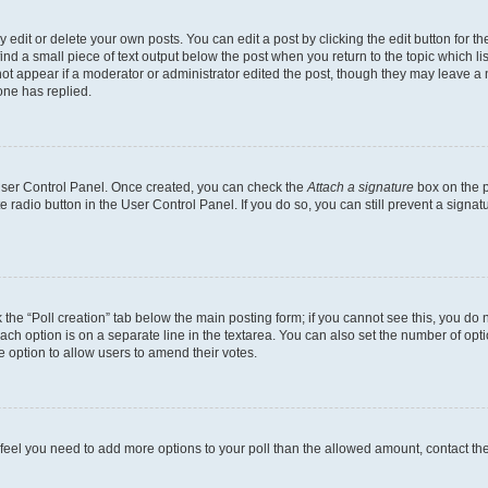
dit or delete your own posts. You can edit a post by clicking the edit button for the
ind a small piece of text output below the post when you return to the topic which li
not appear if a moderator or administrator edited the post, though they may leave a n
ne has replied.
 User Control Panel. Once created, you can check the
Attach a signature
box on the p
te radio button in the User Control Panel. If you do so, you can still prevent a sign
ck the “Poll creation” tab below the main posting form; if you cannot see this, you do 
each option is on a separate line in the textarea. You can also set the number of op
 the option to allow users to amend their votes.
you feel you need to add more options to your poll than the allowed amount, contact th