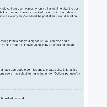
 relevant post, sometimes for only a limited time after the post
sts the number of times you edited it along with the date and
ote as to why they’ve edited the post at their own discretion.
osting form to add your signature. You can also add a
ature being added to individual posts by un-checking the add
not have appropriate permissions to create polls. Enter a title
tions users may select during voting under “Options per user”, a
e board administrator.