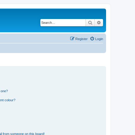
Search
Advanced search
Register
Login
n one?
ent colour?
il from someone on this board!