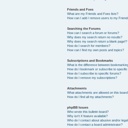
Friends and Foes
What are my Friends and Foes lists?
How can I add / remove users to my Friends
Searching the Forums
How can I search a forum or forums?
Why does my search return no results?
Why does my search return a blank page!?
How do I search for members?
How can I find my own posts and topics?
Subscriptions and Bookmarks
What is the difference between bookmarkin
How do I bookmark or subscribe to specific
How do I subscribe to specific forums?
How do I remove my subscriptions?
Attachments
What attachments are allowed on this boar
How do I find all my attachments?
phpBB Issues
Who wrote this bulletin board?
Why isn’t X feature available?
Who do I contact about abusive and/or legal 
How do I contact a board administrator?