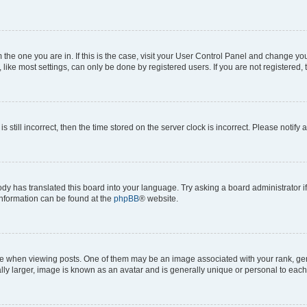
om the one you are in. If this is the case, visit your User Control Panel and change y
ike most settings, can only be done by registered users. If you are not registered, t
s still incorrect, then the time stored on the server clock is incorrect. Please notify 
ody has translated this board into your language. Try asking a board administrator i
 information can be found at the
phpBB
® website.
hen viewing posts. One of them may be an image associated with your rank, genera
ly larger, image is known as an avatar and is generally unique or personal to each