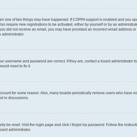
then one of two things may have happened. If COPPA support is enabled and you speci
lso require new registrations to be activated, either by yourself or by an administra
. If you did not receive an email, you may have provided an incorrect email address o
n administrator.
our username and password are correct. If they are, contact a board administrator t
ould need to fix it.
 account for some reason. Also, many boards periodically remove users who have not p
ed in discussions.
ily be reset. Visit the login page and click
I forgot my password
. Follow the instruc
oard administrator.