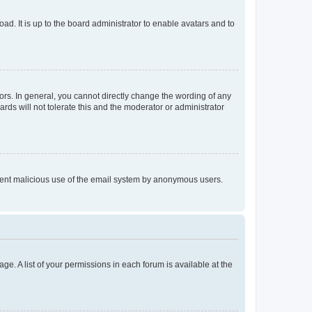
ad. It is up to the board administrator to enable avatars and to
rs. In general, you cannot directly change the wording of any
rds will not tolerate this and the moderator or administrator
prevent malicious use of the email system by anonymous users.
ge. A list of your permissions in each forum is available at the