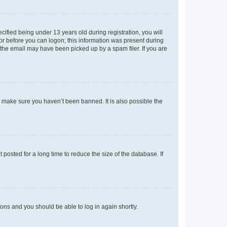
fied being under 13 years old during registration, you will
tor before you can logon; this information was present during
r the email may have been picked up by a spam filer. If you are
o make sure you haven’t been banned. It is also possible the
osted for a long time to reduce the size of the database. If
tions and you should be able to log in again shortly.