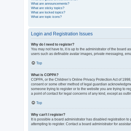
What are announcements?
What are sticky topics?
What are locked topics?
What are topic icons?
Login and Registration Issues
Why do I need to register?
You may not have to, it is up to the administrator of the board a
users such as definable avatar images, private messaging, email
Top
What is COPPA?
COPPA, or the Children’s Online Privacy Protection Act of 1998, 
consent or some other method of legal guardian acknowledgment, 
someone trying to register or to the website you are trying to r
a point of contact for legal concerns of any kind, except as outl
Top
Why can’t I register?
It is possible a board administrator has disabled registration 
attempting to register. Contact a board administrator for assista