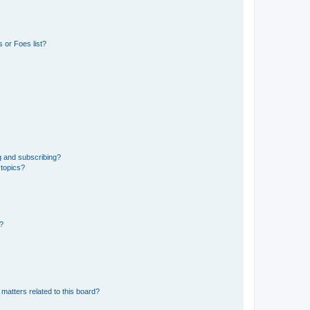
 or Foes list?
g and subscribing?
 topics?
d?
matters related to this board?