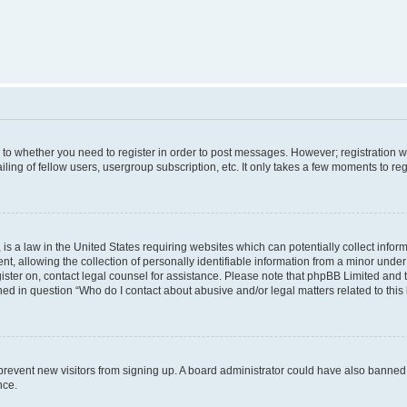
s to whether you need to register in order to post messages. However; registration wi
ing of fellow users, usergroup subscription, etc. It only takes a few moments to re
is a law in the United States requiring websites which can potentially collect infor
allowing the collection of personally identifiable information from a minor under th
egister on, contact legal counsel for assistance. Please note that phpBB Limited and
ined in question “Who do I contact about abusive and/or legal matters related to this
to prevent new visitors from signing up. A board administrator could have also bann
nce.