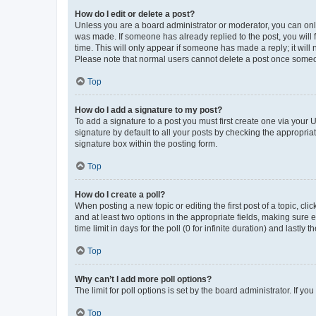
How do I edit or delete a post?
Unless you are a board administrator or moderator, you can only e
was made. If someone has already replied to the post, you will f
time. This will only appear if someone has made a reply; it will 
Please note that normal users cannot delete a post once someo
Top
How do I add a signature to my post?
To add a signature to a post you must first create one via your
signature by default to all your posts by checking the appropria
signature box within the posting form.
Top
How do I create a poll?
When posting a new topic or editing the first post of a topic, cli
and at least two options in the appropriate fields, making sure 
time limit in days for the poll (0 for infinite duration) and lastly
Top
Why can’t I add more poll options?
The limit for poll options is set by the board administrator. If 
Top