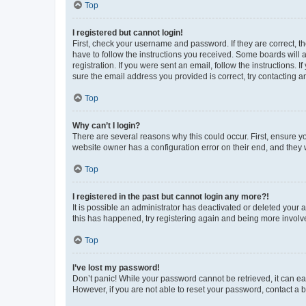
Top
I registered but cannot login!
First, check your username and password. If they are correct, 
have to follow the instructions you received. Some boards will a
registration. If you were sent an email, follow the instructions
sure the email address you provided is correct, try contacting a
Top
Why can’t I login?
There are several reasons why this could occur. First, ensure y
website owner has a configuration error on their end, and they w
Top
I registered in the past but cannot login any more?!
It is possible an administrator has deactivated or deleted your
this has happened, try registering again and being more involv
Top
I’ve lost my password!
Don’t panic! While your password cannot be retrieved, it can eas
However, if you are not able to reset your password, contact a b