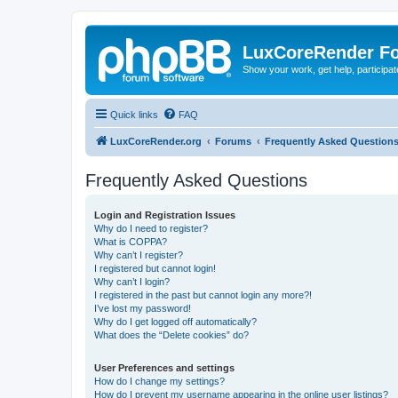
LuxCoreRender F
Show your work, get help, participa
Quick links
FAQ
LuxCoreRender.org
Forums
Frequently Asked Question
Frequently Asked Questions
Login and Registration Issues
Why do I need to register?
What is COPPA?
Why can’t I register?
I registered but cannot login!
Why can’t I login?
I registered in the past but cannot login any more?!
I’ve lost my password!
Why do I get logged off automatically?
What does the “Delete cookies” do?
User Preferences and settings
How do I change my settings?
How do I prevent my username appearing in the online user listings?