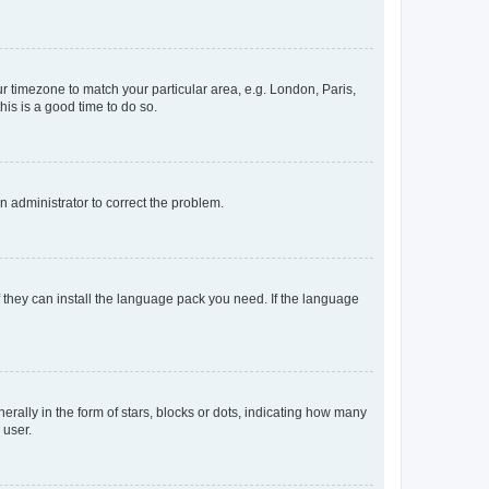
our timezone to match your particular area, e.g. London, Paris,
his is a good time to do so.
an administrator to correct the problem.
f they can install the language pack you need. If the language
lly in the form of stars, blocks or dots, indicating how many
 user.