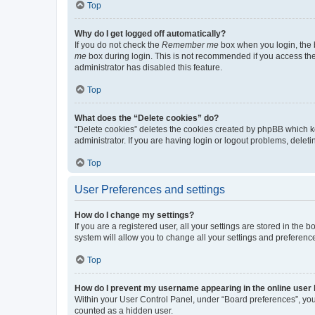
Top
Why do I get logged off automatically?
If you do not check the
Remember me
box when you login, the b
me
box during login. This is not recommended if you access the b
administrator has disabled this feature.
Top
What does the “Delete cookies” do?
“Delete cookies” deletes the cookies created by phpBB which k
administrator. If you are having login or logout problems, dele
Top
User Preferences and settings
How do I change my settings?
If you are a registered user, all your settings are stored in the
system will allow you to change all your settings and preferenc
Top
How do I prevent my username appearing in the online user l
Within your User Control Panel, under “Board preferences”, you 
counted as a hidden user.